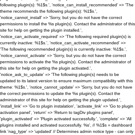
following plugin(s): %1$s.', 'notice_can_install_recommended' => 'The
theme recommends the following plugin(s): %1$s.',
'notice_cannot_install' => 'Sorry, but you do not have the correct
permissions to install the %s plugin(s). Contact the administrator of this
site for help on getting the plugin installed.',
'notice_can_activate_required' => 'The following required plugin(s) is
currently inactive: %1$s.', 'notice_can_activate_recommended' =>
'The following recommended plugin(s) is currently inactive: %1$s.',
'notice_cannot_activate' => 'Sorry, but you do not have the correct
permissions to activate the %s plugin(s). Contact the administrator of
this site for help on getting the plugin activated.',
'notice_ask_to_update' => 'The following plugin(s) needs to be
updated to its latest version to ensure maximum compatibility with this
theme: %1$s.', 'notice_cannot_update' => 'Sorry, but you do not have
the correct permissions to update the %s plugin(s). Contact the
administrator of this site for help on getting the plugin updated.',
'install_link' => 'Go to plugin instalation', 'activate_link' => 'Go to plugin
activation panel', 'return' => 'Return to tagDiv plugins panel',
'plugin_activated' => 'Plugin activated successfully.', 'complete' => 'All
plugins installed and activated successfully. %s', // %1$s = dashboard
link 'nag_type' => 'updated' // Determines admin notice type - can only