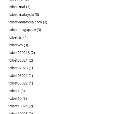
1xbet-mal
(7)
1xbet-malaysia
(3)
1xbet-malaysia.com
(3)
1xbet-singapore
(3)
1xbet-tn
(4)
1xbet-vn
(3)
1xbet020218
(2)
1xbet06021
(2)
1xbet07023
(1)
1xbet08021
(1)
1xbet08022
(1)
1xbet1
(3)
1xbet10
(3)
1xbet10024
(2)
1xbet10025
(2)