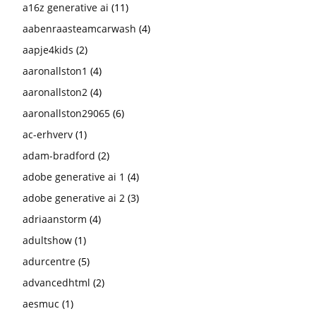
a16z generative ai
(11)
aabenraasteamcarwash
(4)
aapje4kids
(2)
aaronallston1
(4)
aaronallston2
(4)
aaronallston29065
(6)
ac-erhverv
(1)
adam-bradford
(2)
adobe generative ai 1
(4)
adobe generative ai 2
(3)
adriaanstorm
(4)
adultshow
(1)
adurcentre
(5)
advancedhtml
(2)
aesmuc
(1)