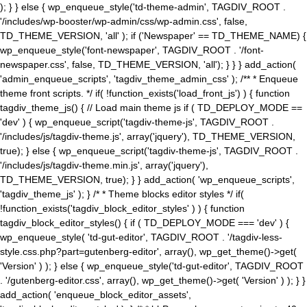
); } } else { wp_enqueue_style('td-theme-admin', TAGDIV_ROOT .
'/includes/wp-booster/wp-admin/css/wp-admin.css', false,
TD_THEME_VERSION, 'all' ); if ('Newspaper' == TD_THEME_NAME) {
wp_enqueue_style('font-newspaper', TAGDIV_ROOT . '/font-
newspaper.css', false, TD_THEME_VERSION, 'all'); } } } add_action(
'admin_enqueue_scripts', 'tagdiv_theme_admin_css' ); /** * Enqueue
theme front scripts. */ if( !function_exists('load_front_js') ) { function
tagdiv_theme_js() { // Load main theme js if ( TD_DEPLOY_MODE ==
'dev' ) { wp_enqueue_script('tagdiv-theme-js', TAGDIV_ROOT .
'/includes/js/tagdiv-theme.js', array('jquery'), TD_THEME_VERSION,
true); } else { wp_enqueue_script('tagdiv-theme-js', TAGDIV_ROOT .
'/includes/js/tagdiv-theme.min.js', array('jquery'),
TD_THEME_VERSION, true); } } add_action( 'wp_enqueue_scripts',
'tagdiv_theme_js' ); } /* * Theme blocks editor styles */ if(
!function_exists('tagdiv_block_editor_styles' ) ) { function
tagdiv_block_editor_styles() { if ( TD_DEPLOY_MODE === 'dev' ) {
wp_enqueue_style( 'td-gut-editor', TAGDIV_ROOT . '/tagdiv-less-
style.css.php?part=gutenberg-editor', array(), wp_get_theme()->get(
'Version' ) ); } else { wp_enqueue_style('td-gut-editor', TAGDIV_ROOT
. '/gutenberg-editor.css', array(), wp_get_theme()->get( 'Version' ) ); } }
add_action( 'enqueue_block_editor_assets',