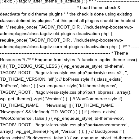
); exit; } } tagdiv_after_theme_is_activate(); } /** * ---------------------------
------------------------------------------------- * Load theme check &
deactivate for old theme plugins * * the check is done using existing
classes defined by plugins * at this point all plugins should be hooked
in! */ require_once( TAGDIV_ROOT_DIR . '/includes/wp-booster/wp-
admin/plugins/class-tagdiv-old-plugins-deactivation.php' );
require_once( TAGDIV_ROOT_DIR . '/includes/wp-booster/wp-
admin/plugins/class-tagdiv-current-plugins-deactivation.php' ); /** * -----
----------------------------------------------------------------------- * Theme
Resources */ /** * Enqueue front styles. */ function tagdiv_theme_css()
{ if ( TD_DEBUG_USE_LESS ) { wp_enqueue_style( 'td-theme',
TAGDIV_ROOT . '/tagdiv-less-style.css.php?part=style.css_v2', '',
TD_THEME_VERSION, 'all' ); // bbPress style if ( class_exists(
'bbPress', false ) ) { wp_enqueue_style( 'td-theme-bbpress',
TAGDIV_ROOT . '/tagdiv-less-style.css.php?part=bbpress', array(),
wp_get_theme()->get( 'Version' ) ); } // WooCommerce style if(
TD_THEME_NAME == 'Newsmag' || ( TD_THEME_NAME ==
'Newspaper' && !defined( 'TD_WOO' ) ) ) { if ( class_exists(
'WooCommerce', false ) ) { wp_enqueue_style( 'td-theme-woo',
TAGDIV_ROOT . '/tagdiv-less-style.css.php?part=woocommerce',
array(), wp_get_theme()->get( 'Version' ) ); } } // Buddypress if (
class_exists( 'Buddypress', false ) ) { wp_enqueue_style( 'td-theme-