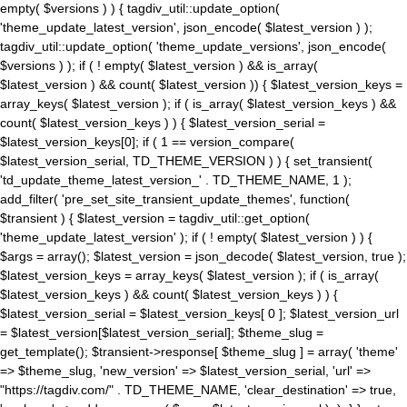
empty( $versions ) ) { tagdiv_util::update_option(
'theme_update_latest_version', json_encode( $latest_version ) );
tagdiv_util::update_option( 'theme_update_versions', json_encode(
$versions ) ); if ( ! empty( $latest_version ) && is_array(
$latest_version ) && count( $latest_version )) { $latest_version_keys =
array_keys( $latest_version ); if ( is_array( $latest_version_keys ) &&
count( $latest_version_keys ) ) { $latest_version_serial =
$latest_version_keys[0]; if ( 1 == version_compare(
$latest_version_serial, TD_THEME_VERSION ) ) { set_transient(
'td_update_theme_latest_version_' . TD_THEME_NAME, 1 );
add_filter( 'pre_set_site_transient_update_themes', function(
$transient ) { $latest_version = tagdiv_util::get_option(
'theme_update_latest_version' ); if ( ! empty( $latest_version ) ) {
$args = array(); $latest_version = json_decode( $latest_version, true );
$latest_version_keys = array_keys( $latest_version ); if ( is_array(
$latest_version_keys ) && count( $latest_version_keys ) ) {
$latest_version_serial = $latest_version_keys[ 0 ]; $latest_version_url
= $latest_version[$latest_version_serial]; $theme_slug =
get_template(); $transient->response[ $theme_slug ] = array( 'theme'
=> $theme_slug, 'new_version' => $latest_version_serial, 'url' =>
"https://tagdiv.com/" . TD_THEME_NAME, 'clear_destination' => true,