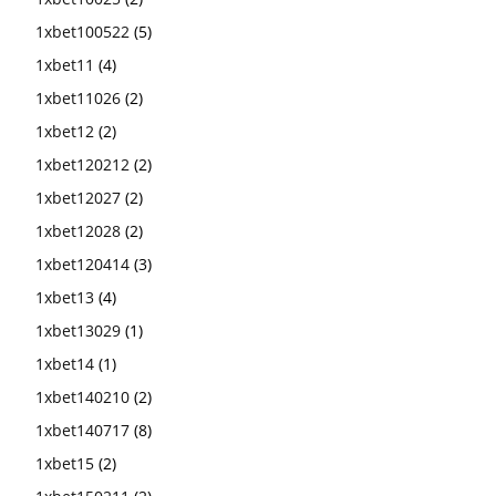
1xbet100522
(5)
1xbet11
(4)
1xbet11026
(2)
1xbet12
(2)
1xbet120212
(2)
1xbet12027
(2)
1xbet12028
(2)
1xbet120414
(3)
1xbet13
(4)
1xbet13029
(1)
1xbet14
(1)
1xbet140210
(2)
1xbet140717
(8)
1xbet15
(2)