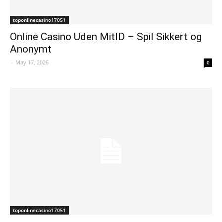
toponlinecasino17051
Online Casino Uden MitID – Spil Sikkert og
Anonymt
-
May 17, 2026
0
toponlinecasino17051