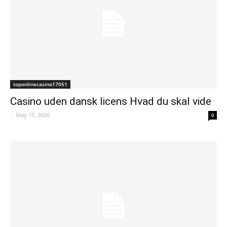
toponlinecasino17051
Casino uden dansk licens Hvad du skal vide
-
May 17, 2026
0