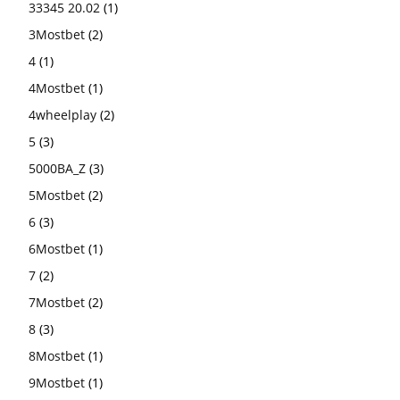
33345 20.02
(1)
3Mostbet
(2)
4
(1)
4Mostbet
(1)
4wheelplay
(2)
5
(3)
5000BA_Z
(3)
5Mostbet
(2)
6
(3)
6Mostbet
(1)
7
(2)
7Mostbet
(2)
8
(3)
8Mostbet
(1)
9Mostbet
(1)