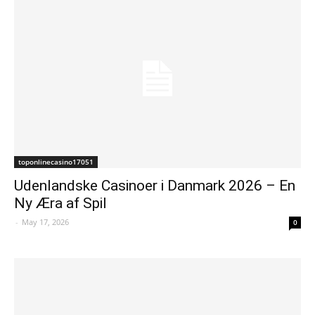
toponlinecasino17051
Udenlandske Casinoer i Danmark 2026 – En
Ny Æra af Spil
-
May 17, 2026
0