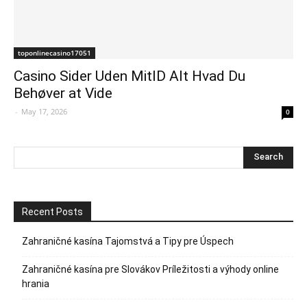
toponlinecasino17051
Casino Sider Uden MitID Alt Hvad Du
Behøver at Vide
-
May 17, 2026
0
Recent Posts
Zahraničné kasína Tajomstvá a Tipy pre Úspech
Zahraničné kasína pre Slovákov Príležitosti a výhody online
hrania