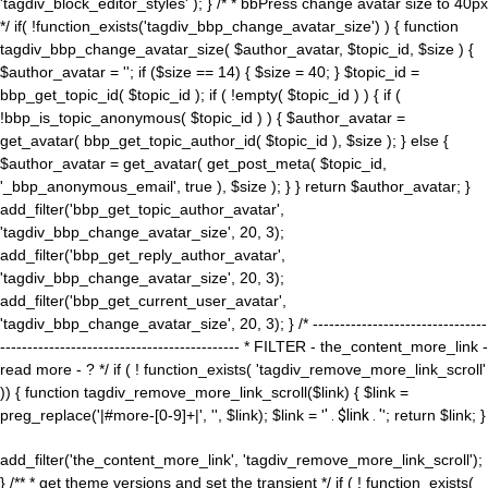
'tagdiv_block_editor_styles' ); } /* * bbPress change avatar size to 40px
*/ if( !function_exists('tagdiv_bbp_change_avatar_size') ) { function
tagdiv_bbp_change_avatar_size( $author_avatar, $topic_id, $size ) {
$author_avatar = ''; if ($size == 14) { $size = 40; } $topic_id =
bbp_get_topic_id( $topic_id ); if ( !empty( $topic_id ) ) { if (
!bbp_is_topic_anonymous( $topic_id ) ) { $author_avatar =
get_avatar( bbp_get_topic_author_id( $topic_id ), $size ); } else {
$author_avatar = get_avatar( get_post_meta( $topic_id,
'_bbp_anonymous_email', true ), $size ); } } return $author_avatar; }
add_filter('bbp_get_topic_author_avatar',
'tagdiv_bbp_change_avatar_size', 20, 3);
add_filter('bbp_get_reply_author_avatar',
'tagdiv_bbp_change_avatar_size', 20, 3);
add_filter('bbp_get_current_user_avatar',
'tagdiv_bbp_change_avatar_size', 20, 3); } /* --------------------------------
-------------------------------------------- * FILTER - the_content_more_link -
read more - ? */ if ( ! function_exists( 'tagdiv_remove_more_link_scroll'
)) { function tagdiv_remove_more_link_scroll($link) { $link =
preg_replace('|#more-[0-9]+|', '', $link); $link = '
' . $link . '
'; return $link; }
add_filter('the_content_more_link', 'tagdiv_remove_more_link_scroll');
} /** * get theme versions and set the transient */ if ( ! function_exists(