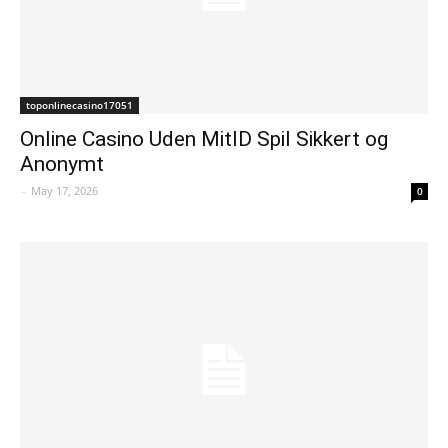
toponlinecasino17051
Online Casino Uden MitID Spil Sikkert og
Anonymt
-
May 17, 2026
0