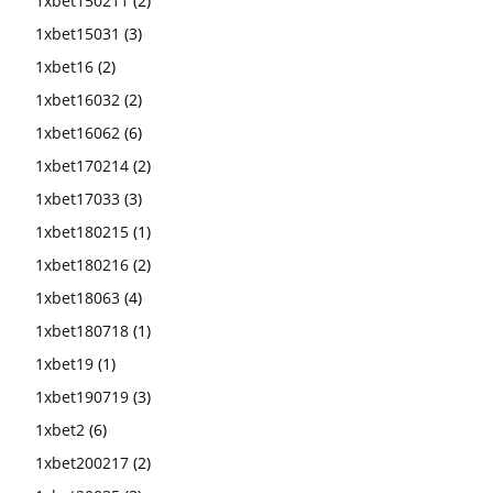
1xbet150211
(2)
1xbet15031
(3)
1xbet16
(2)
1xbet16032
(2)
1xbet16062
(6)
1xbet170214
(2)
1xbet17033
(3)
1xbet180215
(1)
1xbet180216
(2)
1xbet18063
(4)
1xbet180718
(1)
1xbet19
(1)
1xbet190719
(3)
1xbet2
(6)
1xbet200217
(2)