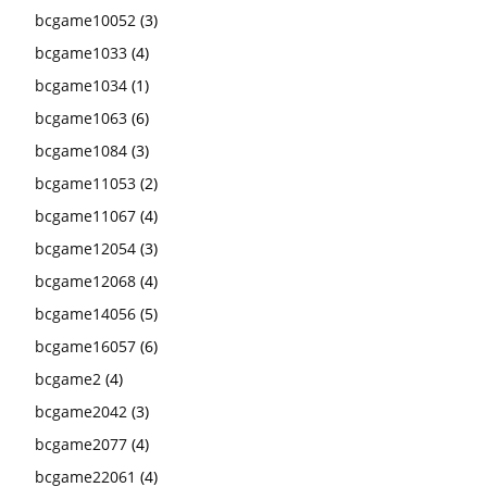
bcgame10052
(3)
bcgame1033
(4)
bcgame1034
(1)
bcgame1063
(6)
bcgame1084
(3)
bcgame11053
(2)
bcgame11067
(4)
bcgame12054
(3)
bcgame12068
(4)
bcgame14056
(5)
bcgame16057
(6)
bcgame2
(4)
bcgame2042
(3)
bcgame2077
(4)
bcgame22061
(4)