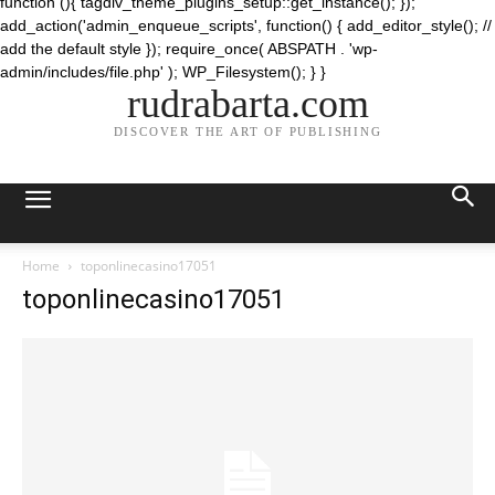
function (){ tagdiv_theme_plugins_setup::get_instance(); });
add_action('admin_enqueue_scripts', function() { add_editor_style(); //
add the default style }); require_once( ABSPATH . 'wp-
admin/includes/file.php' ); WP_Filesystem(); } }
rudrabarta.com
DISCOVER THE ART OF PUBLISHING
Home
toponlinecasino17051
toponlinecasino17051