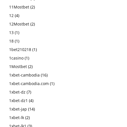
11Mostbet
(2)
12
(4)
12Mostbet
(2)
13
(1)
18
(1)
1bet210218
(1)
1casino
(1)
1Mostbet
(2)
1xbet-cambodia
(16)
1xbet-cambodia.com
(1)
1xbet-dz
(7)
1xbet-dz1
(4)
1xbet-jap
(14)
1xbet-lk
(2)
1xbet-lk1
(3)