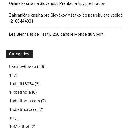
Online kasína na Slovensku Prehľad a tipy pre hráčov
Zahraničné kasína pre Slovákov Všetko, čo potrebujete vedieť
-2108444031
Les Bienfaits de Test E 250 dans le Monde du Sport
Categories
! Без рубрики
(20)
1
(7)
1-xbeti18034
(2)
1-xbetindia
(6)
1-xbetindia.com
(7)
1-xbetmorocco
(7)
10
(1)
10Mostbet
(2)