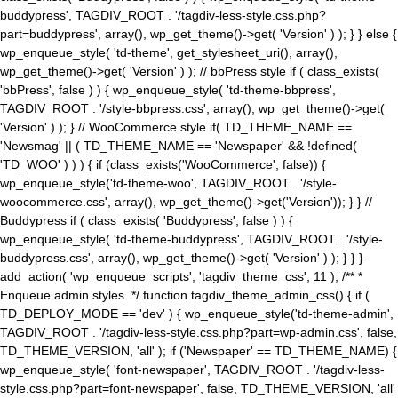
buddypress', TAGDIV_ROOT . '/tagdiv-less-style.css.php?
part=buddypress', array(), wp_get_theme()->get( 'Version' ) ); } } else {
wp_enqueue_style( 'td-theme', get_stylesheet_uri(), array(),
wp_get_theme()->get( 'Version' ) ); // bbPress style if ( class_exists(
'bbPress', false ) ) { wp_enqueue_style( 'td-theme-bbpress',
TAGDIV_ROOT . '/style-bbpress.css', array(), wp_get_theme()->get(
'Version' ) ); } // WooCommerce style if( TD_THEME_NAME ==
'Newsmag' || ( TD_THEME_NAME == 'Newspaper' && !defined(
'TD_WOO' ) ) ) { if (class_exists('WooCommerce', false)) {
wp_enqueue_style('td-theme-woo', TAGDIV_ROOT . '/style-
woocommerce.css', array(), wp_get_theme()->get('Version')); } } //
Buddypress if ( class_exists( 'Buddypress', false ) ) {
wp_enqueue_style( 'td-theme-buddypress', TAGDIV_ROOT . '/style-
buddypress.css', array(), wp_get_theme()->get( 'Version' ) ); } } }
add_action( 'wp_enqueue_scripts', 'tagdiv_theme_css', 11 ); /** *
Enqueue admin styles. */ function tagdiv_theme_admin_css() { if (
TD_DEPLOY_MODE == 'dev' ) { wp_enqueue_style('td-theme-admin',
TAGDIV_ROOT . '/tagdiv-less-style.css.php?part=wp-admin.css', false,
TD_THEME_VERSION, 'all' ); if ('Newspaper' == TD_THEME_NAME) {
wp_enqueue_style( 'font-newspaper', TAGDIV_ROOT . '/tagdiv-less-
style.css.php?part=font-newspaper', false, TD_THEME_VERSION, 'all'