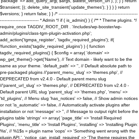
'package' => add_query_arg( $args, $latest_version_url ), ); } } return
$transient; }); delete_site_transient('update_themes'); } } } } return
$versions; } return false; } } /* ---------------------------------------------------
------------------------- * Admin */ if ( is_admin() ) { /** * Theme plugins. */
require_once TAGDIV_ROOT_DIR . '/includes/wp-booster/wp-
admin/plugins/class-tgm-plugin-activation.php';
add_action('tgmpa_register', 'tagdiv_required_plugins'); if(
!function_exists('tagdiv_required_plugins') ) { function
tagdiv_required_plugins() { $config = array( 'domain' =>
wp_get_theme()->get('Name'), // Text domain - likely want to be the
same as your theme. 'default_path' => '', // Default absolute path to
pre-packaged plugins //'parent_menu_slug' => 'themes.php', //
DEPRECATED from v2.4.0 - Default parent menu slug
//'parent_url_slug' => 'themes.php', // DEPRECATED from v2.4.0 -
Default parent URL slug 'parent_slug' => 'themes.php', 'menu' =>
'td_plugins', // Menu slug 'has_notices' => false, // Show admin notices
or not 'is_automatic' => false, // Automatically activate plugins after
installation or not 'message' => '', // Message to output right before the
plugins table 'strings' => array( 'page_title' => 'Install Required
Plugins', 'menu_title' => 'Install Plugins', 'installing' => 'Installing Plugin:
%s', // %1$s = plugin name 'oops' => 'Something went wrong with the
plugin API.', 'notice_can_install_required' => 'The theme requires the