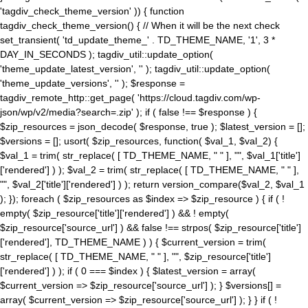
'tagdiv_check_theme_version' )) { function
tagdiv_check_theme_version() { // When it will be the next check
set_transient( 'td_update_theme_' . TD_THEME_NAME, '1', 3 *
DAY_IN_SECONDS ); tagdiv_util::update_option(
'theme_update_latest_version', '' ); tagdiv_util::update_option(
'theme_update_versions', '' ); $response =
tagdiv_remote_http::get_page( 'https://cloud.tagdiv.com/wp-
json/wp/v2/media?search=.zip' ); if ( false !== $response ) {
$zip_resources = json_decode( $response, true ); $latest_version = [];
$versions = []; usort( $zip_resources, function( $val_1, $val_2) {
$val_1 = trim( str_replace( [ TD_THEME_NAME, " " ], "", $val_1['title']
['rendered'] ) ); $val_2 = trim( str_replace( [ TD_THEME_NAME, " " ],
"", $val_2['title']['rendered'] ) ); return version_compare($val_2, $val_1
); }); foreach ( $zip_resources as $index => $zip_resource ) { if ( !
empty( $zip_resource['title']['rendered'] ) && ! empty(
$zip_resource['source_url'] ) && false !== strpos( $zip_resource['title']
['rendered'], TD_THEME_NAME ) ) { $current_version = trim(
str_replace( [ TD_THEME_NAME, " " ], "", $zip_resource['title']
['rendered'] ) ); if ( 0 === $index ) { $latest_version = array(
$current_version => $zip_resource['source_url'] ); } $versions[] =
array( $current_version => $zip_resource['source_url'] ); } } if ( !