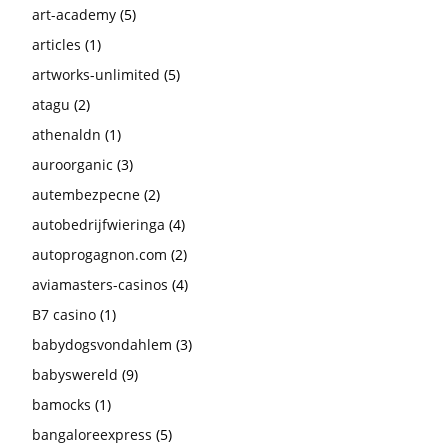
art-academy
(5)
articles
(1)
artworks-unlimited
(5)
atagu
(2)
athenaldn
(1)
auroorganic
(3)
autembezpecne
(2)
autobedrijfwieringa
(4)
autoprogagnon.com
(2)
aviamasters-casinos
(4)
B7 casino
(1)
babydogsvondahlem
(3)
babyswereld
(9)
bamocks
(1)
bangaloreexpress
(5)