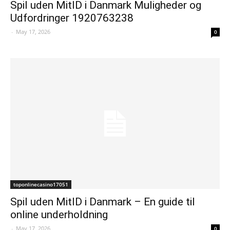
Spil uden MitID i Danmark Muligheder og
Udfordringer 1920763238
-
May 17, 2026
0
toponlinecasino17051
Spil uden MitID i Danmark – En guide til
online underholdning
-
May 17, 2026
0