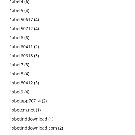
1xbet4
(6)
1xbet5
(4)
1xbet50617
(4)
1xbet50712
(4)
1xbet6
(6)
1xbet60411
(2)
1xbet60618
(3)
1xbet7
(3)
1xbet8
(4)
1xbet80412
(3)
1xbet9
(4)
1xbetapp70714
(2)
1xbetcm.net
(1)
1xbetinddownload
(1)
1xbetinddownload.com
(2)