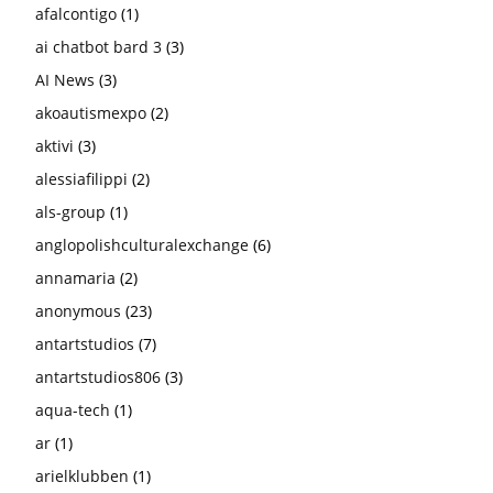
afalcontigo
(1)
ai chatbot bard 3
(3)
AI News
(3)
akoautismexpo
(2)
aktivi
(3)
alessiafilippi
(2)
als-group
(1)
anglopolishculturalexchange
(6)
annamaria
(2)
anonymous
(23)
antartstudios
(7)
antartstudios806
(3)
aqua-tech
(1)
ar
(1)
arielklubben
(1)