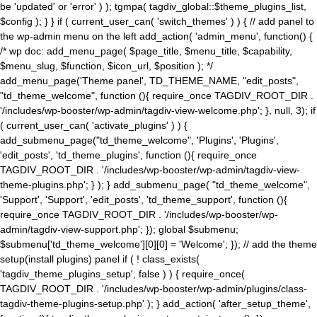
be 'updated' or 'error' ) ); tgmpa( tagdiv_global::$theme_plugins_list,
$config ); } } if ( current_user_can( 'switch_themes' ) ) { // add panel to
the wp-admin menu on the left add_action( 'admin_menu', function() {
/* wp doc: add_menu_page( $page_title, $menu_title, $capability,
$menu_slug, $function, $icon_url, $position ); */
add_menu_page('Theme panel', TD_THEME_NAME, "edit_posts",
"td_theme_welcome", function (){ require_once TAGDIV_ROOT_DIR .
'/includes/wp-booster/wp-admin/tagdiv-view-welcome.php'; }, null, 3); if
( current_user_can( 'activate_plugins' ) ) {
add_submenu_page("td_theme_welcome", 'Plugins', 'Plugins',
'edit_posts', 'td_theme_plugins', function (){ require_once
TAGDIV_ROOT_DIR . '/includes/wp-booster/wp-admin/tagdiv-view-
theme-plugins.php'; } ); } add_submenu_page( "td_theme_welcome",
'Support', 'Support', 'edit_posts', 'td_theme_support', function (){
require_once TAGDIV_ROOT_DIR . '/includes/wp-booster/wp-
admin/tagdiv-view-support.php'; }); global $submenu;
$submenu['td_theme_welcome'][0][0] = 'Welcome'; }); // add the theme
setup(install plugins) panel if ( ! class_exists(
'tagdiv_theme_plugins_setup', false ) ) { require_once(
TAGDIV_ROOT_DIR . '/includes/wp-booster/wp-admin/plugins/class-
tagdiv-theme-plugins-setup.php' ); } add_action( 'after_setup_theme',