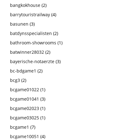
bangkokhouse
(2)
barrytouristrailway
(4)
basunen
(3)
batdynsspecialisten
(2)
bathroom-showrooms
(1)
batwinner28032
(2)
bayerische-notaerzte
(3)
bc-bdgame1
(2)
bcg3
(2)
bcgame01022
(1)
bcgame01041
(3)
bcgame02023
(1)
bcgame03025
(1)
bcgame1
(7)
bcgame10051
(4)