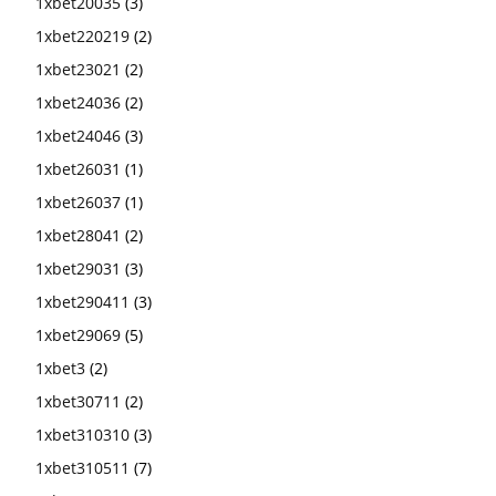
1xbet20035
(3)
1xbet220219
(2)
1xbet23021
(2)
1xbet24036
(2)
1xbet24046
(3)
1xbet26031
(1)
1xbet26037
(1)
1xbet28041
(2)
1xbet29031
(3)
1xbet290411
(3)
1xbet29069
(5)
1xbet3
(2)
1xbet30711
(2)
1xbet310310
(3)
1xbet310511
(7)