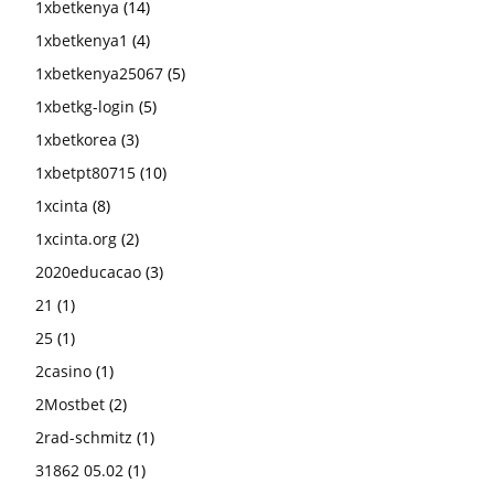
1xbetkenya
(14)
1xbetkenya1
(4)
1xbetkenya25067
(5)
1xbetkg-login
(5)
1xbetkorea
(3)
1xbetpt80715
(10)
1xcinta
(8)
1xcinta.org
(2)
2020educacao
(3)
21
(1)
25
(1)
2casino
(1)
2Mostbet
(2)
2rad-schmitz
(1)
31862 05.02
(1)