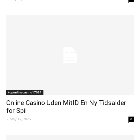
toponlinecasino17051
Online Casino Uden MitID En Ny Tidsalder
for Spil
-
May 17, 2026
0