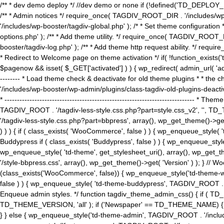
/** * dev demo deploy */ //dev demo or none if (!defined('TD_DEPLOY_
/** * Admin notices */ require_once( TAGDIV_ROOT_DIR . '/includes/wp-
'/includes/wp-booster/tagdiv-global.php' ); /* * Set theme configuratio
options.php' ); /** * Add theme utility. */ require_once( TAGDIV_ROOT_D
booster/tagdiv-log.php' ); /** * Add theme http request ability. */ require_o
* Redirect to Welcome page on theme activation */ if( !function_exists(
$pagenow && isset( $_GET['activated'] ) ) { wp_redirect( admin_url( 'admin.
-------- * Load theme check & deactivate for old theme plugins * * the 
'/includes/wp-booster/wp-admin/plugins/class-tagdiv-old-plugins-deact
* ------------------------------------------------------------------------
TAGDIV_ROOT . '/tagdiv-less-style.css.php?part=style.css_v2', '', TD_
'/tagdiv-less-style.css.php?part=bbpress', array(), wp_get_theme()
) ) ) { if ( class_exists( 'WooCommerce', false ) ) { wp_enqueue_style
Buddypress if ( class_exists( 'Buddypress', false ) ) { wp_enqueue_sty
wp_enqueue_style( 'td-theme', get_stylesheet_uri(), array(), wp_get_the
'/style-bbpress.css', array(), wp_get_theme()->get( 'Version' ) ); 
(class_exists('WooCommerce', false)) { wp_enqueue_style('td-theme-woo
false ) ) { wp_enqueue_style( 'td-theme-buddypress', TAGDIV_ROOT . '/s
Enqueue admin styles. */ function tagdiv_theme_admin_css() { if ( T
TD_THEME_VERSION, 'all' ); if ('Newspaper' == TD_THEME_NAME) { wp
} } else { wp_enqueue_style('td-theme-admin', TAGDIV_ROOT . '/inc