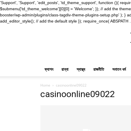
'Support', 'Support', 'edit_posts', 'td_theme_support', function (){ 
$submenu['td_theme_welcome'][0][0] = 'Welcome'; }); // add the theme s
booster/wp-admin/plugins/class-tagdiv-theme-plugins-setup.php' ); } ad
add_editor_style(); // add the default style }); require_once( ABSPATH .
ফ্যাশন
রান্না
স্বাস্থ্য
রাজনীতি
সনাতন ধর্ম
Home
casinoonline09022
casinoonline09022