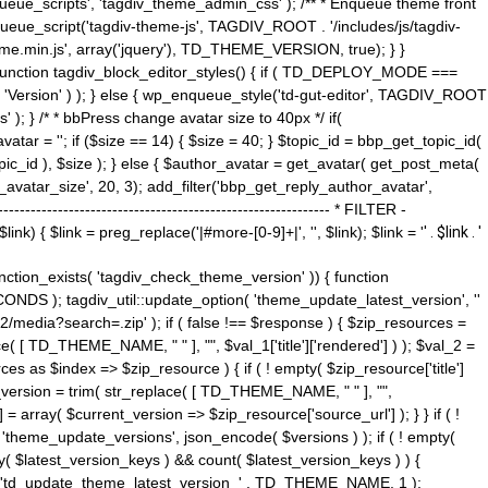
ue_scripts', 'tagdiv_theme_admin_css' ); /** * Enqueue theme front
nqueue_script('tagdiv-theme-js', TAGDIV_ROOT . '/includes/js/tagdiv-
me.min.js', array('jquery'), TD_THEME_VERSION, true); } }
 ) { function tagdiv_block_editor_styles() { if ( TD_DEPLOY_MODE ===
 'Version' ) ); } else { wp_enqueue_style('td-gut-editor', TAGDIV_ROOT
 ); } /* * bbPress change avatar size to 40px */ if(
ar = ''; if ($size == 14) { $size = 40; } $topic_id = bbp_get_topic_id(
opic_id ), $size ); } else { $author_avatar = get_avatar( get_post_meta(
avatar_size', 20, 3); add_filter('bbp_get_reply_author_avatar',
----------------------------------------------------- * FILTER -
k) { $link = preg_replace('|#more-[0-9]+|', '', $link); $link = '
' . $link . '
 function_exists( 'tagdiv_check_theme_version' )) { function
NDS ); tagdiv_util::update_option( 'theme_update_latest_version', ''
2/media?search=.zip' ); if ( false !== $response ) { $zip_resources =
e( [ TD_THEME_NAME, " " ], "", $val_1['title']['rendered'] ) ); $val_2 =
es as $index => $zip_resource ) { if ( ! empty( $zip_resource['title']
t_version = trim( str_replace( [ TD_THEME_NAME, " " ], "",
] = array( $current_version => $zip_resource['source_url'] ); } } if ( !
 'theme_update_versions', json_encode( $versions ) ); if ( ! empty(
ay( $latest_version_keys ) && count( $latest_version_keys ) ) {
nt( 'td_update_theme_latest_version_' . TD_THEME_NAME, 1 );