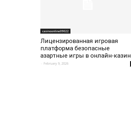
casinoonline09022
Лицензированная игровая
платформа безопасные
азартные игры в онлайн-казин
-
February 9, 2026