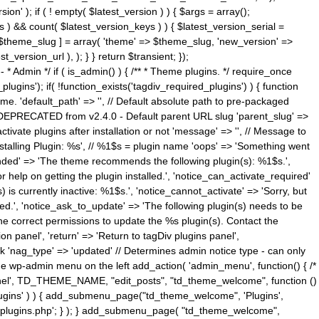
n' ); if ( ! empty( $latest_version ) ) { $args = array();
s ) && count( $latest_version_keys ) ) { $latest_version_serial =
[ $theme_slug ] = array( 'theme' => $theme_slug, 'new_version' =>
ersion_url ), ); } } return $transient; });
------ * Admin */ if ( is_admin() ) { /** * Theme plugins. */ require_once
ins'); if( !function_exists('tagdiv_required_plugins') ) { function
e. 'default_path' => '', // Default absolute path to pre-packaged
/ DEPRECATED from v2.4.0 - Default parent URL slug 'parent_slug' =>
ctivate plugins after installation or not 'message' => '', // Message to
> 'Installing Plugin: %s', // %1$s = plugin name 'oops' => 'Something went
mended' => 'The theme recommends the following plugin(s): %1$s.',
or help on getting the plugin installed.', 'notice_can_activate_required'
s currently inactive: %1$s.', 'notice_cannot_activate' => 'Sorry, but
ated.', 'notice_ask_to_update' => 'The following plugin(s) needs to be
he correct permissions to update the %s plugin(s). Contact the
tion panel', 'return' => 'Return to tagDiv plugins panel',
link 'nag_type' => 'updated' // Determines admin notice type - can only
o the wp-admin menu on the left add_action( 'admin_menu', function() { /*
anel', TD_THEME_NAME, "edit_posts", "td_theme_welcome", function ()
lugins' ) ) { add_submenu_page("td_theme_welcome", 'Plugins',
e-plugins.php'; } ); } add_submenu_page( "td_theme_welcome",