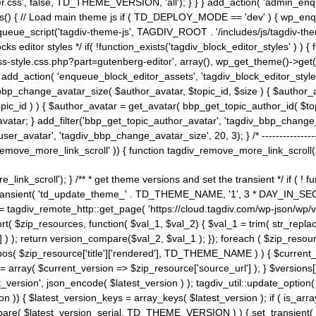
ss', false, TD_THEME_VERSION, 'all'); } } } add_action( 'admin_enque
heme_js() { // Load main theme js if ( TD_DEPLOY_MODE == 'dev' ) { wp_e
ueue_script('tagdiv-theme-js', TAGDIV_ROOT . '/includes/js/tagdiv-the
cks editor styles */ if( !function_exists('tagdiv_block_editor_styles' )
ss-style.css.php?part=gutenberg-editor', array(), wp_get_theme()->get(
 } add_action( 'enqueue_block_editor_assets', 'tagdiv_block_editor_styles'
bp_change_avatar_size( $author_avatar, $topic_id, $size ) { $author_avat
$topic_id ) ) { $author_avatar = get_avatar( bbp_get_topic_author_id( $t
avatar; } add_filter('bbp_get_topic_author_avatar', 'tagdiv_bbp_change_
atar', 'tagdiv_bbp_change_avatar_size', 20, 3); } /* -----------------------
remove_more_link_scroll' )) { function tagdiv_remove_more_link_scroll($lin
_link_scroll'); } /** * get theme versions and set the transient */ if ( !
_transient( 'td_update_theme_' . TD_THEME_NAME, '1', 3 * DAY_IN_SECO
 = tagdiv_remote_http::get_page( 'https://cloud.tagdiv.com/wp-json/wp/v
rt( $zip_resources, function( $val_1, $val_2) { $val_1 = trim( str_replac
] ) ); return version_compare($val_2, $val_1 ); }); foreach ( $zip_resourc
strpos( $zip_resource['title']['rendered'], TD_THEME_NAME ) ) { $curren
on = array( $current_version => $zip_resource['source_url'] ); } $versions[
_version', json_encode( $latest_version ) ); tagdiv_util::update_option(
on )) { $latest_version_keys = array_keys( $latest_version ); if ( is_arr
_compare( $latest_version_serial, TD_THEME_VERSION ) ) { set_transie