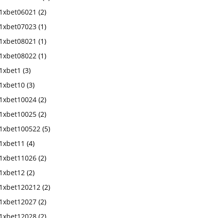
1xbet06021
(2)
1xbet07023
(1)
1xbet08021
(1)
1xbet08022
(1)
1xbet1
(3)
1xbet10
(3)
1xbet10024
(2)
1xbet10025
(2)
1xbet100522
(5)
1xbet11
(4)
1xbet11026
(2)
1xbet12
(2)
1xbet120212
(2)
1xbet12027
(2)
1xbet12028
(2)