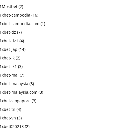
1Mostbet
(2)
1xbet-cambodia
(16)
1xbet-cambodia.com
(1)
1xbet-dz
(7)
1xbet-dz1
(4)
1xbet-jap
(14)
1xbet-lk
(2)
1xbet-lk1
(3)
1xbet-mal
(7)
1xbet-malaysia
(3)
1xbet-malaysia.com
(3)
1xbet-singapore
(3)
1xbet-tn
(4)
1xbet-vn
(3)
1xbet020218
(2)