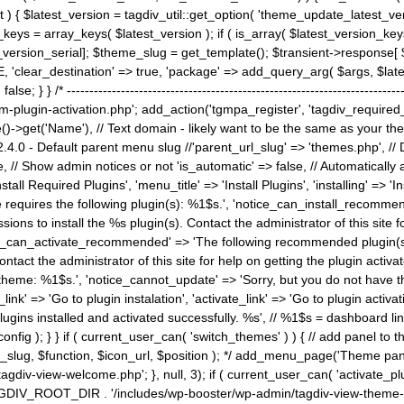
) { $latest_version = tagdiv_util::get_option( 'theme_update_latest_versio
keys = array_keys( $latest_version ); if ( is_array( $latest_version_key
st_version_serial]; $theme_slug = get_template(); $transient->response
'clear_destination' => true, 'package' => add_query_arg( $args, $latest_v
e; } } /* ----------------------------------------------------------------------
gin-activation.php'; add_action('tgmpa_register', 'tagdiv_required_plug
->get('Name'), // Text domain - likely want to be the same as your them
4.0 - Default parent menu slug //'parent_url_slug' => 'themes.php', /
, // Show admin notices or not 'is_automatic' => false, // Automatically a
Install Required Plugins', 'menu_title' => 'Install Plugins', 'installing' =
me requires the following plugin(s): %1$s.', 'notice_can_install_recom
ions to install the %s plugin(s). Contact the administrator of this site f
tice_can_activate_recommended' => 'The following recommended plugin(s) i
ntact the administrator of this site for help on getting the plugin activ
 theme: %1$s.', 'notice_cannot_update' => 'Sorry, but you do not have t
_link' => 'Go to plugin instalation', 'activate_link' => 'Go to plugin activa
l plugins installed and activated successfully. %s', // %1$s = dashboard 
config ); } } if ( current_user_can( 'switch_themes' ) ) { // add panel t
_slug, $function, $icon_url, $position ); */ add_menu_page('Theme p
iv-view-welcome.php'; }, null, 3); if ( current_user_can( 'activate_p
ce TAGDIV_ROOT_DIR . '/includes/wp-booster/wp-admin/tagdiv-view-them