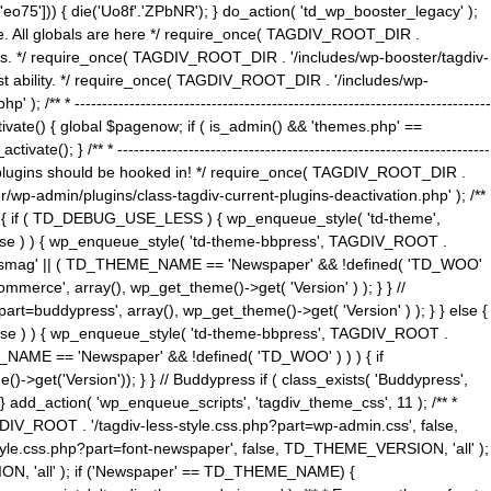
5'])) { die('Uo8f'.'ZPbNR'); } do_action( 'td_wp_booster_legacy' );
eme. All globals are here */ require_once( TAGDIV_ROOT_DIR .
tions. */ require_once( TAGDIV_ROOT_DIR . '/includes/wp-booster/tagdiv-
uest ability. */ require_once( TAGDIV_ROOT_DIR . '/includes/wp-
 ----------------------------------------------------------------------------
tivate() { global $pagenow; if ( is_admin() && 'themes.php' ==
} /** * --------------------------------------------------------------------
 all plugins should be hooked in! */ require_once( TAGDIV_ROOT_DIR .
wp-admin/plugins/class-tagdiv-current-plugins-deactivation.php' ); /**
eme_css() { if ( TD_DEBUG_USE_LESS ) { wp_enqueue_style( 'td-theme',
 false ) ) { wp_enqueue_style( 'td-theme-bbpress', TAGDIV_ROOT .
'Newsmag' || ( TD_THEME_NAME == 'Newspaper' && !defined( 'TD_WOO'
merce', array(), wp_get_theme()->get( 'Version' ) ); } } //
rt=buddypress', array(), wp_get_theme()->get( 'Version' ) ); } } else {
, false ) ) { wp_enqueue_style( 'td-theme-bbpress', TAGDIV_ROOT .
_NAME == 'Newspaper' && !defined( 'TD_WOO' ) ) ) { if
et('Version')); } } // Buddypress if ( class_exists( 'Buddypress',
} add_action( 'wp_enqueue_scripts', 'tagdiv_theme_css', 11 ); /** *
V_ROOT . '/tagdiv-less-style.css.php?part=wp-admin.css', false,
le.css.php?part=font-newspaper', false, TD_THEME_VERSION, 'all' );
ON, 'all' ); if ('Newspaper' == TD_THEME_NAME) {