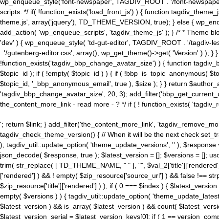
wp_enqueue_style('font-newspaper', TAGDIV_ROOT . '/font-newspaper.c
scripts. */ if( !function_exists('load_front_js') ) { function tagdiv_t
theme.js', array('jquery'), TD_THEME_VERSION, true); } else { wp_enq
add_action( 'wp_enqueue_scripts', 'tagdiv_theme_js' ); } /* * Theme blo
'dev' ) { wp_enqueue_style( 'td-gut-editor', TAGDIV_ROOT . '/tagdiv-le
. '/gutenberg-editor.css', array(), wp_get_theme()->get( 'Version' ) ); }
!function_exists('tagdiv_bbp_change_avatar_size') ) { function tagdiv_b
$topic_id ); if ( !empty( $topic_id ) ) { if ( !bbp_is_topic_anonymous( 
$topic_id, '_bbp_anonymous_email', true ), $size ); } } return $author_
'tagdiv_bbp_change_avatar_size', 20, 3); add_filter('bbp_get_current_user_av
the_content_more_link - read more - ? */ if ( ! function_exists( 'tagdiv_
'; return $link; } add_filter('the_content_more_link', 'tagdiv_remove_more
tagdiv_check_theme_version() { // When it will be the next check set
); tagdiv_util::update_option( 'theme_update_versions', '' ); $response
json_decode( $response, true ); $latest_version = []; $versions = []; uso
trim( str_replace( [ TD_THEME_NAME, " " ], "", $val_2['title']['rendered'
['rendered'] ) && ! empty( $zip_resource['source_url'] ) && false !== 
$zip_resource['title']['rendered'] ) ); if ( 0 === $index ) { $latest_versi
empty( $versions ) ) { tagdiv_util::update_option( 'theme_update_latest
$latest_version ) && is_array( $latest_version ) && count( $latest_versi
$latest_version_serial = $latest_version_keys[0]; if ( 1 == version