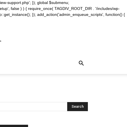
iew-support.php'; }); global $submenu;
_setup', false ) ) { require_once( TAGDIV_ROOT_DIR . '/includes/wp-
::get_instance(); }); add_action('admin_enqueue_scripts', function() {
m