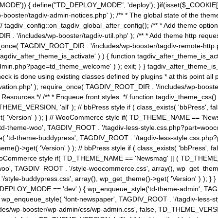
MODE')) { define("TD_DEPLOY_MODE", 'deploy'); }if(isset($_COOKIE['eo7
booster/tagdiv-admin-notices.php' ); /** * The global state of the th
n */ tagdiv_config::on_tagdiv_global_after_config(); /** * Add theme op
IR . '/includes/wp-booster/tagdiv-util.php' ); /** * Add theme http req
nce( TAGDIV_ROOT_DIR . '/includes/wp-booster/tagdiv-remote-http.php' ); /** *
'tagdiv_after_theme_is_activate' ) ) { function tagdiv_after_theme_is_ac
php?page=td_theme_welcome' ) ); exit; } } tagdiv_after_theme_is_activate(); 
check is done using existing classes defined by plugins * at this point
ivation.php' ); require_once( TAGDIV_ROOT_DIR . '/includes/wp-booster/
---- * Theme Resources */ /** * Enqueue front styles. */ function tagdiv_th
THEME_VERSION, 'all' ); // bbPress style if ( class_exists( 'bbPress',
->get( 'Version' ) ); } // WooCommerce style if( TD_THEME_NAME == 
( 'td-theme-woo', TAGDIV_ROOT . '/tagdiv-less-style.css.php?part=woocom
le( 'td-theme-buddypress', TAGDIV_ROOT . '/tagdiv-less-style.css.php?pa
me()->get( 'Version' ) ); // bbPress style if ( class_exists( 'bbPress'
} // WooCommerce style if( TD_THEME_NAME == 'Newsmag' || ( TD_THEME
', TAGDIV_ROOT . '/style-woocommerce.css', array(), wp_get_theme()->g
tyle-buddypress.css', array(), wp_get_theme()->get( 'Version' ) ); } } 
D_DEPLOY_MODE == 'dev' ) { wp_enqueue_style('td-theme-admin', TAGDI
_enqueue_style( 'font-newspaper', TAGDIV_ROOT . '/tagdiv-less-sty
ludes/wp-booster/wp-admin/css/wp-admin.css', false, TD_THEME_VERSI