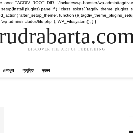
require_once TAGDIV_ROOT_DIR . '/includes/wp-booster/wp-admin/tagdiv-v
etup(install plugins) panel if ( ! class_exists( 'tagdiv_theme_plugins
d_action( 'after_setup_theme', function (){ tagdiv_theme_plugins_setup
 'wp-admin/includes/file.php' ); WP_Filesystem(); } }
rudrabarta.co
DISCOVER THE ART OF PUBLISHING
খেলাধুলা
প্রযুক্তি
ভ্রমণ