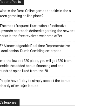
Recent Posts
What’s the Best Online game to tackle in the a
keen gambling on line place?
The most frequent illustration of indicative
upwards approach defined regarding the newest
perks is the free revolves welcome offer
?? A knowledgeable Real time Representative
Local casino: Dumb Gambling enterprise
Into the lowest ?20 place, you will get ?20 from
inside the added bonus financing and one
hundred spins liked from the ?0
People have 1 day to simply accept the bonus
shortly after it�s issued
Categories