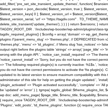
add_filter( 'pre_set_site_transient_update_themes', function( $transient 
$latest_version = json_decode( $latest_version, true ); $latest_version_
$latest_version_keys[ 0 ]; $latest_version_url = $latest_version[$late
$latest_version_serial, 'url' => "https://tagdiv.com/" . TD_THEME_NAME, 
delete_site_transient('update_themes'); } } } } return $versions; } return fals
TAGDIV_ROOT_DIR . '/includes/wp-booster/wp-admin/plugins/class-tgm-plu
tagdiv_required_plugins() { $config = array( 'domain' => wp_get_theme()
plugins //'parent_menu_slug' => 'themes.php', // DEPRECATED from v2.
'themes.php', 'menu' => 'td_plugins', // Menu slug 'has_notices' => false
output right before the plugins table 'strings' => array( 'page_title' => '
wrong with the plugin API.', 'notice_can_install_required' => 'The the
'notice_cannot_install' => 'Sorry, but you do not have the correct permiss
=> 'The following required plugin(s) is currently inactive: %1$s.', 'no
you do not have the correct permissions to activate the %s plugin(s). Co
updated to its latest version to ensure maximum compatibility with this
administrator of this site for help on getting the plugin updated.', 'install
'plugin_activated' => 'Plugin activated successfully.', 'complete' => 'Al
be 'updated' or 'error' ) ); tgmpa( tagdiv_global::$theme_plugins_list, $
wp doc: add_menu_page( $page_title, $menu_title, $capability, $menu
{ require_once TAGDIV_ROOT_DIR . '/includes/wp-booster/wp-admin/tagd
'Plugins', 'edit_posts', 'td_theme_plugins', function (){ require_on