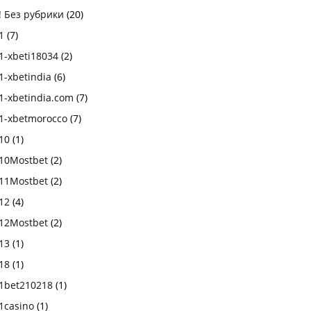
! Без рубрики
(20)
1
(7)
1-xbeti18034
(2)
1-xbetindia
(6)
1-xbetindia.com
(7)
1-xbetmorocco
(7)
10
(1)
10Mostbet
(2)
11Mostbet
(2)
12
(4)
12Mostbet
(2)
13
(1)
18
(1)
1bet210218
(1)
1casino
(1)