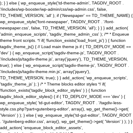
); } } else { wp_enqueue_style('td-theme-admin', TAGDIV_ROOT .
'/includes/wp-booster/wp-admin/css/wp-admin.css', false,
TD_THEME_VERSION, 'all' ); if ('Newspaper' == TD_THEME_NAME) {
wp_enqueue_style('font-newspaper', TAGDIV_ROOT . '/font-
newspaper.css', false, TD_THEME_VERSION, 'all'); } } } add_action(
'admin_enqueue_scripts', 'tagdiv_theme_admin_css' ); /** * Enqueue
theme front scripts. */ if( !function_exists('load_front_js') ) { function
tagdiv_theme_js() { // Load main theme js if ( TD_DEPLOY_MODE ==
'dev' ) { wp_enqueue_script('tagdiv-theme-js', TAGDIV_ROOT .
'/includes/js/tagdiv-theme.js', array('jquery'), TD_THEME_VERSION,
true); } else { wp_enqueue_script('tagdiv-theme-js', TAGDIV_ROOT .
'/includes/js/tagdiv-theme.min.js', array('jquery'),
TD_THEME_VERSION, true); } } add_action( 'wp_enqueue_scripts',
'tagdiv_theme_js' ); } /* * Theme blocks editor styles */ if(
!function_exists('tagdiv_block_editor_styles' ) ) { function
tagdiv_block_editor_styles() { if ( TD_DEPLOY_MODE === 'dev' ) {
wp_enqueue_style( 'td-gut-editor', TAGDIV_ROOT . '/tagdiv-less-
style.css.php?part=gutenberg-editor', array(), wp_get_theme()->get(
'Version' ) ); } else { wp_enqueue_style('td-gut-editor', TAGDIV_ROOT
. '/gutenberg-editor.css', array(), wp_get_theme()->get( 'Version' ) ); } }
add_action( 'enqueue_block_editor_assets',