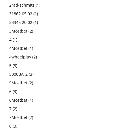
2rad-schmitz
(1)
31862 05.02
(1)
33345 20.02
(1)
3Mostbet
(2)
4
(1)
4Mostbet
(1)
4wheelplay
(2)
5
(3)
5000BA_Z
(3)
5Mostbet
(2)
6
(3)
6Mostbet
(1)
7
(2)
7Mostbet
(2)
8
(3)