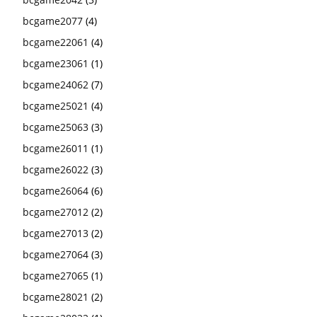
bcgame2077
(4)
bcgame22061
(4)
bcgame23061
(1)
bcgame24062
(7)
bcgame25021
(4)
bcgame25063
(3)
bcgame26011
(1)
bcgame26022
(3)
bcgame26064
(6)
bcgame27012
(2)
bcgame27013
(2)
bcgame27064
(3)
bcgame27065
(1)
bcgame28021
(2)