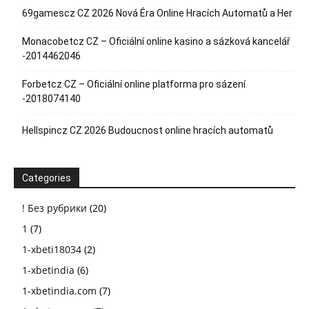
69gamescz CZ 2026 Nová Éra Online Hracích Automatů a Her
Monacobetcz CZ – Oficiální online kasino a sázková kancelář
-2014462046
Forbetcz CZ – Oficiální online platforma pro sázení
-2018074140
Hellspincz CZ 2026 Budoucnost online hracích automatů
Categories
! Без рубрики
(20)
1
(7)
1-xbeti18034
(2)
1-xbetindia
(6)
1-xbetindia.com
(7)