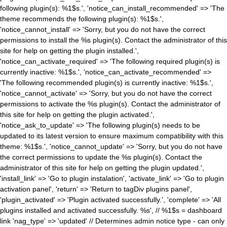
following plugin(s): %1$s.', 'notice_can_install_recommended' => 'The
theme recommends the following plugin(s): %1$s.',
'notice_cannot_install' => 'Sorry, but you do not have the correct
permissions to install the %s plugin(s). Contact the administrator of this
site for help on getting the plugin installed.',
'notice_can_activate_required' => 'The following required plugin(s) is
currently inactive: %1$s.', 'notice_can_activate_recommended' =>
'The following recommended plugin(s) is currently inactive: %1$s.',
'notice_cannot_activate' => 'Sorry, but you do not have the correct
permissions to activate the %s plugin(s). Contact the administrator of
this site for help on getting the plugin activated.',
'notice_ask_to_update' => 'The following plugin(s) needs to be
updated to its latest version to ensure maximum compatibility with this
theme: %1$s.', 'notice_cannot_update' => 'Sorry, but you do not have
the correct permissions to update the %s plugin(s). Contact the
administrator of this site for help on getting the plugin updated.',
'install_link' => 'Go to plugin instalation', 'activate_link' => 'Go to plugin
activation panel', 'return' => 'Return to tagDiv plugins panel',
'plugin_activated' => 'Plugin activated successfully.', 'complete' => 'All
plugins installed and activated successfully. %s', // %1$s = dashboard
link 'nag_type' => 'updated' // Determines admin notice type - can only