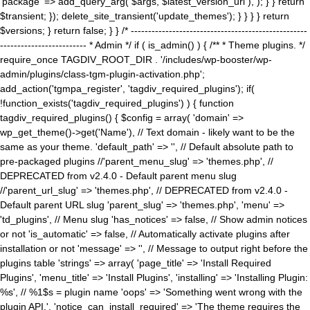
'package' => add_query_arg( $args, $latest_version_url ), ); } } return
$transient; }); delete_site_transient('update_themes'); } } } } return
$versions; } return false; } } /* ---------------------------------------------------
------------------------- * Admin */ if ( is_admin() ) { /** * Theme plugins. */
require_once TAGDIV_ROOT_DIR . '/includes/wp-booster/wp-
admin/plugins/class-tgm-plugin-activation.php';
add_action('tgmpa_register', 'tagdiv_required_plugins'); if(
!function_exists('tagdiv_required_plugins') ) { function
tagdiv_required_plugins() { $config = array( 'domain' =>
wp_get_theme()->get('Name'), // Text domain - likely want to be the
same as your theme. 'default_path' => '', // Default absolute path to
pre-packaged plugins //'parent_menu_slug' => 'themes.php', //
DEPRECATED from v2.4.0 - Default parent menu slug
//'parent_url_slug' => 'themes.php', // DEPRECATED from v2.4.0 -
Default parent URL slug 'parent_slug' => 'themes.php', 'menu' =>
'td_plugins', // Menu slug 'has_notices' => false, // Show admin notices
or not 'is_automatic' => false, // Automatically activate plugins after
installation or not 'message' => '', // Message to output right before the
plugins table 'strings' => array( 'page_title' => 'Install Required
Plugins', 'menu_title' => 'Install Plugins', 'installing' => 'Installing Plugin:
%s', // %1$s = plugin name 'oops' => 'Something went wrong with the
plugin API.', 'notice_can_install_required' => 'The theme requires the