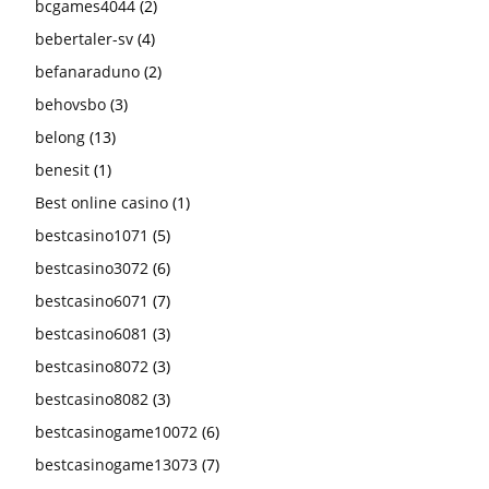
bcgames4044
(2)
bebertaler-sv
(4)
befanaraduno
(2)
behovsbo
(3)
belong
(13)
benesit
(1)
Best online casino
(1)
bestcasino1071
(5)
bestcasino3072
(6)
bestcasino6071
(7)
bestcasino6081
(3)
bestcasino8072
(3)
bestcasino8082
(3)
bestcasinogame10072
(6)
bestcasinogame13073
(7)