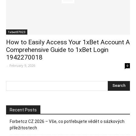
1xbet07023
How to Easily Access Your 1xBet Account A
Comprehensive Guide to 1xBet Login
1942270018
-
February 9, 2026
0
Recent Posts
Forbetcz CZ 2026 – Vše, co potřebujete vědět o sázkových
příležitostech