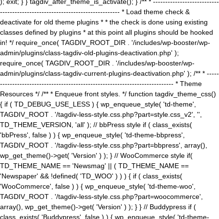
); exit; } } tagdiv_after_theme_is_activate(); } /** * ---------------------------
------------------------------------------------- * Load theme check &
deactivate for old theme plugins * * the check is done using existing
classes defined by plugins * at this point all plugins should be hooked
in! */ require_once( TAGDIV_ROOT_DIR . '/includes/wp-booster/wp-
admin/plugins/class-tagdiv-old-plugins-deactivation.php' );
require_once( TAGDIV_ROOT_DIR . '/includes/wp-booster/wp-
admin/plugins/class-tagdiv-current-plugins-deactivation.php' ); /** * -----
----------------------------------------------------------------------- * Theme
Resources */ /** * Enqueue front styles. */ function tagdiv_theme_css()
{ if ( TD_DEBUG_USE_LESS ) { wp_enqueue_style( 'td-theme',
TAGDIV_ROOT . '/tagdiv-less-style.css.php?part=style.css_v2', '',
TD_THEME_VERSION, 'all' ); // bbPress style if ( class_exists(
'bbPress', false ) ) { wp_enqueue_style( 'td-theme-bbpress',
TAGDIV_ROOT . '/tagdiv-less-style.css.php?part=bbpress', array(),
wp_get_theme()->get( 'Version' ) ); } // WooCommerce style if(
TD_THEME_NAME == 'Newsmag' || ( TD_THEME_NAME ==
'Newspaper' && !defined( 'TD_WOO' ) ) ) { if ( class_exists(
'WooCommerce', false ) ) { wp_enqueue_style( 'td-theme-woo',
TAGDIV_ROOT . '/tagdiv-less-style.css.php?part=woocommerce',
array(), wp_get_theme()->get( 'Version' ) ); } } // Buddypress if (
class_exists( 'Buddypress', false ) ) { wp_enqueue_style( 'td-theme-