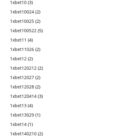
1xbet10
(3)
1xbet10024
(2)
1xbet10025
(2)
1xbet100522
(5)
1xbet11
(4)
1xbet11026
(2)
1xbet12
(2)
1xbet120212
(2)
1xbet12027
(2)
1xbet12028
(2)
1xbet120414
(3)
1xbet13
(4)
1xbet13029
(1)
1xbet14
(1)
1xbet140210
(2)