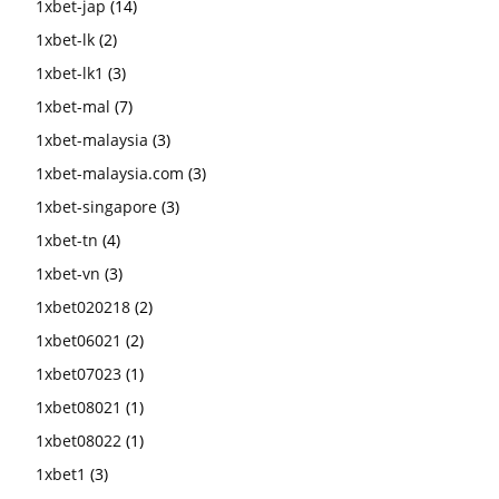
1xbet-jap
(14)
1xbet-lk
(2)
1xbet-lk1
(3)
1xbet-mal
(7)
1xbet-malaysia
(3)
1xbet-malaysia.com
(3)
1xbet-singapore
(3)
1xbet-tn
(4)
1xbet-vn
(3)
1xbet020218
(2)
1xbet06021
(2)
1xbet07023
(1)
1xbet08021
(1)
1xbet08022
(1)
1xbet1
(3)