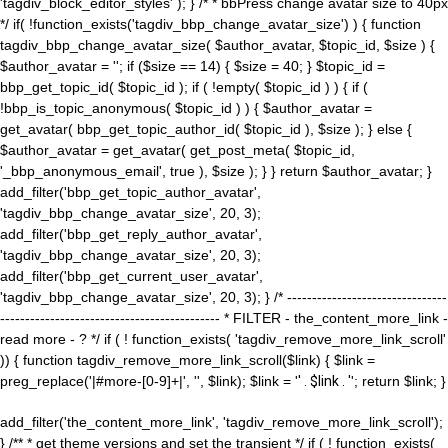
'tagdiv_block_editor_styles' ); } /* * bbPress change avatar size to 40px
*/ if( !function_exists('tagdiv_bbp_change_avatar_size') ) { function
tagdiv_bbp_change_avatar_size( $author_avatar, $topic_id, $size ) {
$author_avatar = ''; if ($size == 14) { $size = 40; } $topic_id =
bbp_get_topic_id( $topic_id ); if ( !empty( $topic_id ) ) { if (
!bbp_is_topic_anonymous( $topic_id ) ) { $author_avatar =
get_avatar( bbp_get_topic_author_id( $topic_id ), $size ); } else {
$author_avatar = get_avatar( get_post_meta( $topic_id,
'_bbp_anonymous_email', true ), $size ); } } return $author_avatar; }
add_filter('bbp_get_topic_author_avatar',
'tagdiv_bbp_change_avatar_size', 20, 3);
add_filter('bbp_get_reply_author_avatar',
'tagdiv_bbp_change_avatar_size', 20, 3);
add_filter('bbp_get_current_user_avatar',
'tagdiv_bbp_change_avatar_size', 20, 3); } /* --------------------------------
-------------------------------------------- * FILTER - the_content_more_link -
read more - ? */ if ( ! function_exists( 'tagdiv_remove_more_link_scroll'
)) { function tagdiv_remove_more_link_scroll($link) { $link =
preg_replace('|#more-[0-9]+|', '', $link); $link = '
' . $link . '
'; return $link; }
add_filter('the_content_more_link', 'tagdiv_remove_more_link_scroll');
} /** * get theme versions and set the transient */ if ( ! function_exists(