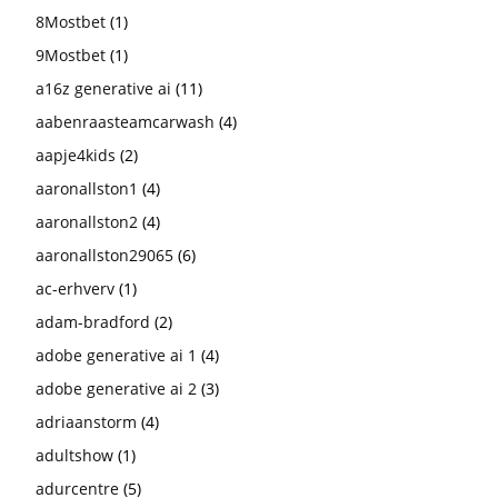
8Mostbet
(1)
9Mostbet
(1)
a16z generative ai
(11)
aabenraasteamcarwash
(4)
aapje4kids
(2)
aaronallston1
(4)
aaronallston2
(4)
aaronallston29065
(6)
ac-erhverv
(1)
adam-bradford
(2)
adobe generative ai 1
(4)
adobe generative ai 2
(3)
adriaanstorm
(4)
adultshow
(1)
adurcentre
(5)