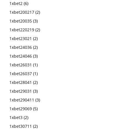
1xbet2
(6)
1xbet200217
(2)
1xbet20035
(3)
1xbet220219
(2)
1xbet23021
(2)
1xbet24036
(2)
1xbet24046
(3)
1xbet26031
(1)
1xbet26037
(1)
1xbet28041
(2)
1xbet29031
(3)
1xbet290411
(3)
1xbet29069
(5)
1xbet3
(2)
1xbet30711
(2)