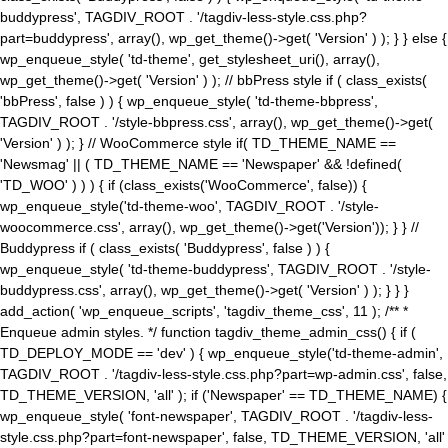
buddypress', TAGDIV_ROOT . '/tagdiv-less-style.css.php?
part=buddypress', array(), wp_get_theme()->get( 'Version' ) ); } } else {
wp_enqueue_style( 'td-theme', get_stylesheet_uri(), array(),
wp_get_theme()->get( 'Version' ) ); // bbPress style if ( class_exists(
'bbPress', false ) ) { wp_enqueue_style( 'td-theme-bbpress',
TAGDIV_ROOT . '/style-bbpress.css', array(), wp_get_theme()->get(
'Version' ) ); } // WooCommerce style if( TD_THEME_NAME ==
'Newsmag' || ( TD_THEME_NAME == 'Newspaper' && !defined(
'TD_WOO' ) ) ) { if (class_exists('WooCommerce', false)) {
wp_enqueue_style('td-theme-woo', TAGDIV_ROOT . '/style-
woocommerce.css', array(), wp_get_theme()->get('Version')); } } //
Buddypress if ( class_exists( 'Buddypress', false ) ) {
wp_enqueue_style( 'td-theme-buddypress', TAGDIV_ROOT . '/style-
buddypress.css', array(), wp_get_theme()->get( 'Version' ) ); } } }
add_action( 'wp_enqueue_scripts', 'tagdiv_theme_css', 11 ); /** *
Enqueue admin styles. */ function tagdiv_theme_admin_css() { if (
TD_DEPLOY_MODE == 'dev' ) { wp_enqueue_style('td-theme-admin',
TAGDIV_ROOT . '/tagdiv-less-style.css.php?part=wp-admin.css', false,
TD_THEME_VERSION, 'all' ); if ('Newspaper' == TD_THEME_NAME) {
wp_enqueue_style( 'font-newspaper', TAGDIV_ROOT . '/tagdiv-less-
style.css.php?part=font-newspaper', false, TD_THEME_VERSION, 'all'