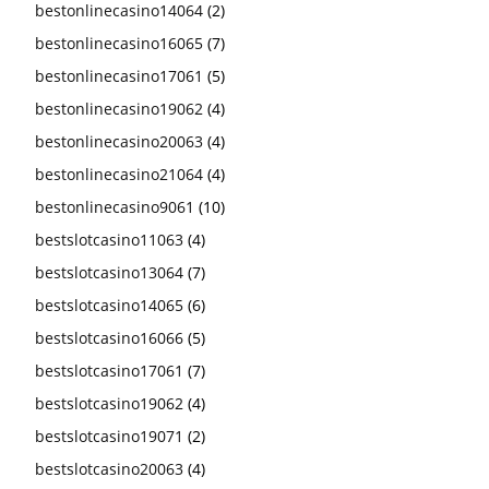
bestonlinecasino14064
(2)
bestonlinecasino16065
(7)
bestonlinecasino17061
(5)
bestonlinecasino19062
(4)
bestonlinecasino20063
(4)
bestonlinecasino21064
(4)
bestonlinecasino9061
(10)
bestslotcasino11063
(4)
bestslotcasino13064
(7)
bestslotcasino14065
(6)
bestslotcasino16066
(5)
bestslotcasino17061
(7)
bestslotcasino19062
(4)
bestslotcasino19071
(2)
bestslotcasino20063
(4)