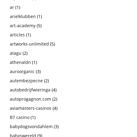
ar
(1)
arielklubben
(1)
art-academy
(5)
articles
(1)
artworks-unlimited
(5)
atagu
(2)
athenaldn
(1)
auroorganic
(3)
autembezpecne
(2)
autobedrijfwieringa
(4)
autoprogagnon.com
(2)
aviamasters-casinos
(4)
B7 casino
(1)
babydogsvondahlem
(3)
babyswereld
(9)