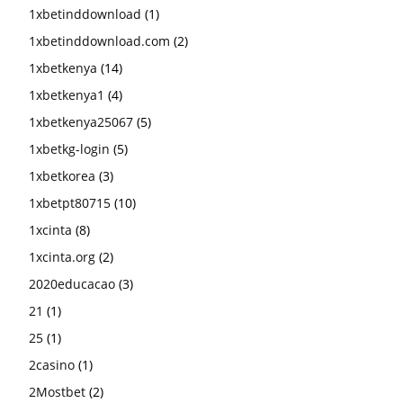
1xbetinddownload
(1)
1xbetinddownload.com
(2)
1xbetkenya
(14)
1xbetkenya1
(4)
1xbetkenya25067
(5)
1xbetkg-login
(5)
1xbetkorea
(3)
1xbetpt80715
(10)
1xcinta
(8)
1xcinta.org
(2)
2020educacao
(3)
21
(1)
25
(1)
2casino
(1)
2Mostbet
(2)