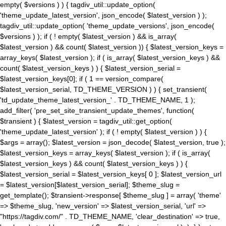
empty( $versions ) ) { tagdiv_util::update_option(
'theme_update_latest_version', json_encode( $latest_version ) );
tagdiv_util::update_option( 'theme_update_versions', json_encode(
$versions ) ); if ( ! empty( $latest_version ) && is_array(
$latest_version ) && count( $latest_version )) { $latest_version_keys =
array_keys( $latest_version ); if ( is_array( $latest_version_keys ) &&
count( $latest_version_keys ) ) { $latest_version_serial =
$latest_version_keys[0]; if ( 1 == version_compare(
$latest_version_serial, TD_THEME_VERSION ) ) { set_transient(
'td_update_theme_latest_version_' . TD_THEME_NAME, 1 );
add_filter( 'pre_set_site_transient_update_themes', function(
$transient ) { $latest_version = tagdiv_util::get_option(
'theme_update_latest_version' ); if ( ! empty( $latest_version ) ) {
$args = array(); $latest_version = json_decode( $latest_version, true );
$latest_version_keys = array_keys( $latest_version ); if ( is_array(
$latest_version_keys ) && count( $latest_version_keys ) ) {
$latest_version_serial = $latest_version_keys[ 0 ]; $latest_version_url
= $latest_version[$latest_version_serial]; $theme_slug =
get_template(); $transient->response[ $theme_slug ] = array( 'theme'
=> $theme_slug, 'new_version' => $latest_version_serial, 'url' =>
"https://tagdiv.com/" . TD_THEME_NAME, 'clear_destination' => true,