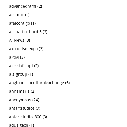
advancedhtml
(2)
aesmuc
(1)
afalcontigo
(1)
ai chatbot bard 3
(3)
AI News
(3)
akoautismexpo
(2)
aktivi
(3)
alessiafilippi
(2)
als-group
(1)
anglopolishculturalexchange
(6)
annamaria
(2)
anonymous
(24)
antartstudios
(7)
antartstudios806
(3)
aqua-tech
(1)