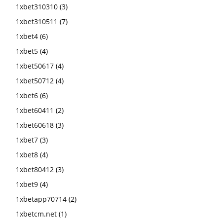
1xbet310310
(3)
1xbet310511
(7)
1xbet4
(6)
1xbet5
(4)
1xbet50617
(4)
1xbet50712
(4)
1xbet6
(6)
1xbet60411
(2)
1xbet60618
(3)
1xbet7
(3)
1xbet8
(4)
1xbet80412
(3)
1xbet9
(4)
1xbetapp70714
(2)
1xbetcm.net
(1)