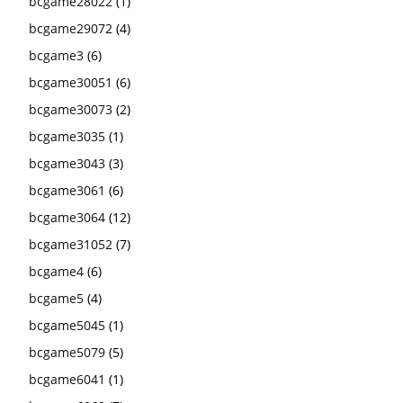
bcgame28022
(1)
bcgame29072
(4)
bcgame3
(6)
bcgame30051
(6)
bcgame30073
(2)
bcgame3035
(1)
bcgame3043
(3)
bcgame3061
(6)
bcgame3064
(12)
bcgame31052
(7)
bcgame4
(6)
bcgame5
(4)
bcgame5045
(1)
bcgame5079
(5)
bcgame6041
(1)