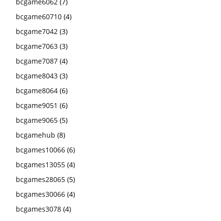
bcgame6062
(7)
bcgame60710
(4)
bcgame7042
(3)
bcgame7063
(3)
bcgame7087
(4)
bcgame8043
(3)
bcgame8064
(6)
bcgame9051
(6)
bcgame9065
(5)
bcgamehub
(8)
bcgames10066
(6)
bcgames13055
(4)
bcgames28065
(5)
bcgames30066
(4)
bcgames3078
(4)