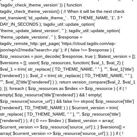
'tagdiv_check_theme_version' )) { function
tagdiv_check_theme_version() { // When it will be the next check
set_transient( 'td_update_theme_' . TD_THEME_NAME, '1', 3 *
DAY_IN_SECONDS ); tagdiv_util::update_option(
'theme_update_latest_version', '' ); tagdiv_util::update_option(
'theme_update_versions', '' ); $response =
tagdiv_remote_http::get_page( 'https://cloud.tagdiv.com/wp-
json/wp/v2/media?search=.zip' ); if ( false !== $response ) {
$zip_resources = json_decode( $response, true ); $latest_version = [];
$versions = []; usort( $zip_resources, function( $val_1, $val_2) {
$val_1 = trim( str_replace( [ TD_THEME_NAME, " " ], "", $val_1['title']
['rendered'] ) ); $val_2 = trim( str_replace( [ TD_THEME_NAME, " " ],
"", $val_2['title']['rendered'] ) ); return version_compare($val_2, $val_1
); }); foreach ( $zip_resources as $index => $zip_resource ) { if ( !
empty( $zip_resource['title']['rendered'] ) && ! empty(
$zip_resource['source_url'] ) && false !== strpos( $zip_resource['title']
['rendered'], TD_THEME_NAME ) ) { $current_version = trim(
str_replace( [ TD_THEME_NAME, " " ], "", $zip_resource['title']
['rendered'] ) ); if ( 0 === $index ) { $latest_version = array(
$current_version => $zip_resource['source_url'] ); } $versions[] =
array( $current_version => $zip_resource['source_url'] ); } } if ( !