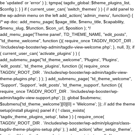
be 'updated' or 'error' ) ); tgmpa( tagdiv_global::$theme_plugins_list,
$config ); } } if ( current_user_can( 'switch_themes' ) ) { // add panel to
the wp-admin menu on the left add_action( 'admin_menu', function() {
/* wp doc: add_menu_page( $page_title, $menu_title, $capability,
$menu_slug, $function, $icon_url, $position ); */
add_menu_page('Theme panel', TD_THEME_NAME, "edit_posts",
"td_theme_welcome", function (){ require_once TAGDIV_ROOT_DIR .
'/includes/wp-booster/wp-admin/tagdiv-view-welcome.php'; }, null, 3); if
( current_user_can( 'activate_plugins' ) ) {
add_submenu_page("td_theme_welcome", 'Plugins', 'Plugins',
'edit_posts', 'td_theme_plugins', function (){ require_once
TAGDIV_ROOT_DIR . '/includes/wp-booster/wp-admin/tagdiv-view-
theme-plugins.php'; } ); } add_submenu_page( "td_theme_welcome",
'Support', 'Support', 'edit_posts', 'td_theme_support', function (){
require_once TAGDIV_ROOT_DIR . '/includes/wp-booster/wp-
admin/tagdiv-view-support.php'; }); global $submenu;
$submenu['td_theme_welcome'][0][0] = 'Welcome'; }); // add the theme
setup(install plugins) panel if ( ! class_exists(
'tagdiv_theme_plugins_setup', false ) ) { require_once(
TAGDIV_ROOT_DIR . '/includes/wp-booster/wp-admin/plugins/class-
tagdiv-theme-plugins-setup.php' ); } add_action( 'after_setup_theme',