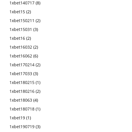
1xbet140717
(8)
1xbet15
(2)
1xbet150211
(2)
1xbet15031
(3)
1xbet16
(2)
1xbet16032
(2)
1xbet16062
(6)
1xbet170214
(2)
1xbet17033
(3)
1xbet180215
(1)
1xbet180216
(2)
1xbet18063
(4)
1xbet180718
(1)
1xbet19
(1)
1xbet190719
(3)