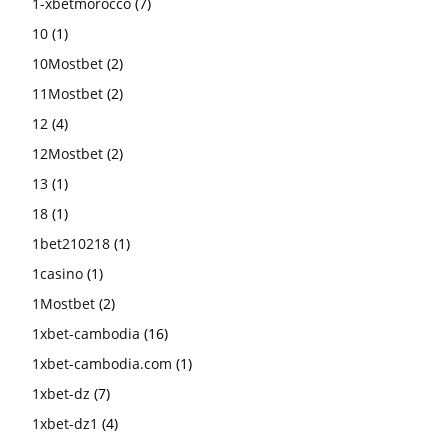
1-xbetmorocco
(7)
10
(1)
10Mostbet
(2)
11Mostbet
(2)
12
(4)
12Mostbet
(2)
13
(1)
18
(1)
1bet210218
(1)
1casino
(1)
1Mostbet
(2)
1xbet-cambodia
(16)
1xbet-cambodia.com
(1)
1xbet-dz
(7)
1xbet-dz1
(4)