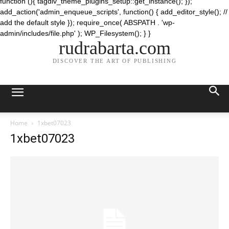
function (){ tagdiv_theme_plugins_setup::get_instance(); });
add_action('admin_enqueue_scripts', function() { add_editor_style(); //
add the default style }); require_once( ABSPATH . 'wp-
admin/includes/file.php' ); WP_Filesystem(); } }
rudrabarta.com
DISCOVER THE ART OF PUBLISHING
Home
1xbet07023
1xbet07023