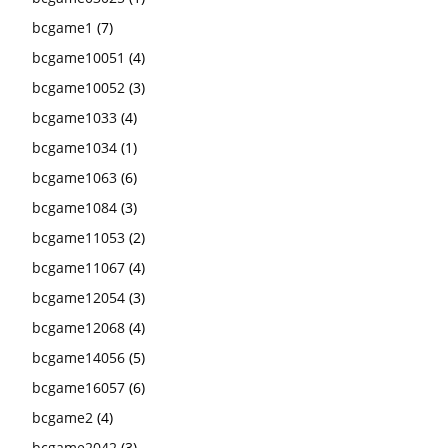
bcgame1
(7)
bcgame10051
(4)
bcgame10052
(3)
bcgame1033
(4)
bcgame1034
(1)
bcgame1063
(6)
bcgame1084
(3)
bcgame11053
(2)
bcgame11067
(4)
bcgame12054
(3)
bcgame12068
(4)
bcgame14056
(5)
bcgame16057
(6)
bcgame2
(4)
bcgame2042
(3)