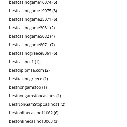
bestcasinogame16074
(5)
bestcasinogame19075
(3)
bestcasinogame25071
(6)
bestcasinogame3081
(2)
bestcasinogame5082
(4)
bestcasinogame8071
(7)
bestcasinogreece8061
(6)
bestcasinos1
(1)
bestdiplomsa.com
(2)
bestkazinogreece
(1)
bestnongamstop
(1)
bestnongamstopcasinos
(1)
BestNonGamStopCasinos1
(2)
bestonlinecasino11062
(6)
bestonlinecasino13063
(3)