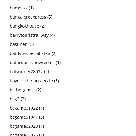
bamocks
(1)
bangaloreexpress
(5)
bangkokhouse
(2)
barrytouristrailway
(4)
basunen
(3)
batdynsspecialisten
(2)
bathroom-showrooms
(1)
batwinner28032
(2)
bayerische-notaerzte
(3)
bc-bdgame1
(2)
bcg3
(2)
bcgame01022
(1)
bcgame01041
(3)
bcgame02023
(1)
bcgame03025
(1)