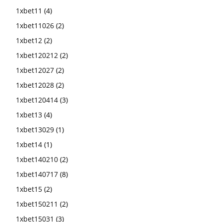
1xbet11
(4)
1xbet11026
(2)
1xbet12
(2)
1xbet120212
(2)
1xbet12027
(2)
1xbet12028
(2)
1xbet120414
(3)
1xbet13
(4)
1xbet13029
(1)
1xbet14
(1)
1xbet140210
(2)
1xbet140717
(8)
1xbet15
(2)
1xbet150211
(2)
1xbet15031
(3)