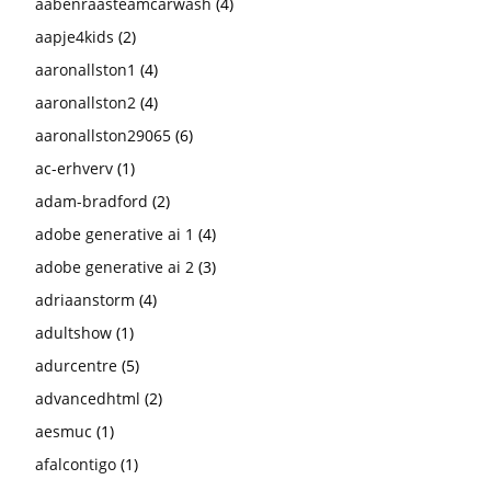
aabenraasteamcarwash
(4)
aapje4kids
(2)
aaronallston1
(4)
aaronallston2
(4)
aaronallston29065
(6)
ac-erhverv
(1)
adam-bradford
(2)
adobe generative ai 1
(4)
adobe generative ai 2
(3)
adriaanstorm
(4)
adultshow
(1)
adurcentre
(5)
advancedhtml
(2)
aesmuc
(1)
afalcontigo
(1)