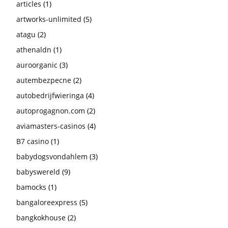
articles
(1)
artworks-unlimited
(5)
atagu
(2)
athenaldn
(1)
auroorganic
(3)
autembezpecne
(2)
autobedrijfwieringa
(4)
autoprogagnon.com
(2)
aviamasters-casinos
(4)
B7 casino
(1)
babydogsvondahlem
(3)
babyswereld
(9)
bamocks
(1)
bangaloreexpress
(5)
bangkokhouse
(2)