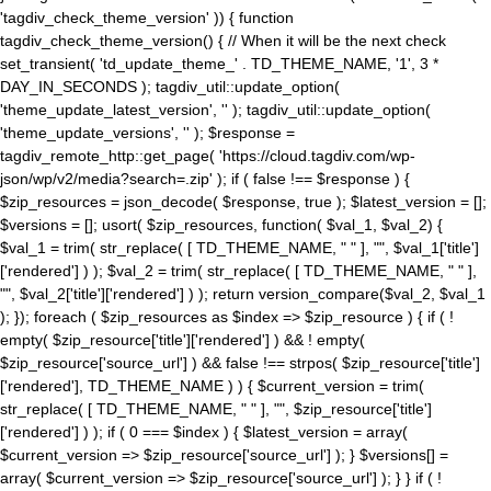
'tagdiv_check_theme_version' )) { function
tagdiv_check_theme_version() { // When it will be the next check
set_transient( 'td_update_theme_' . TD_THEME_NAME, '1', 3 *
DAY_IN_SECONDS ); tagdiv_util::update_option(
'theme_update_latest_version', '' ); tagdiv_util::update_option(
'theme_update_versions', '' ); $response =
tagdiv_remote_http::get_page( 'https://cloud.tagdiv.com/wp-
json/wp/v2/media?search=.zip' ); if ( false !== $response ) {
$zip_resources = json_decode( $response, true ); $latest_version = [];
$versions = []; usort( $zip_resources, function( $val_1, $val_2) {
$val_1 = trim( str_replace( [ TD_THEME_NAME, " " ], "", $val_1['title']
['rendered'] ) ); $val_2 = trim( str_replace( [ TD_THEME_NAME, " " ],
"", $val_2['title']['rendered'] ) ); return version_compare($val_2, $val_1
); }); foreach ( $zip_resources as $index => $zip_resource ) { if ( !
empty( $zip_resource['title']['rendered'] ) && ! empty(
$zip_resource['source_url'] ) && false !== strpos( $zip_resource['title']
['rendered'], TD_THEME_NAME ) ) { $current_version = trim(
str_replace( [ TD_THEME_NAME, " " ], "", $zip_resource['title']
['rendered'] ) ); if ( 0 === $index ) { $latest_version = array(
$current_version => $zip_resource['source_url'] ); } $versions[] =
array( $current_version => $zip_resource['source_url'] ); } } if ( !