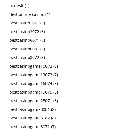
benesit
(1)
Best online casino
(1)
bestcasino1071
(5)
bestcasino3072
(6)
bestcasino6071
(7)
bestcasino6081
(3)
bestcasino8072
(3)
bestcasinogame10072
(6)
bestcasinogame13073
(7)
bestcasinogame16074
(5)
bestcasinogame19075
(3)
bestcasinogame25071
(6)
bestcasinogame3081
(2)
bestcasinogame5082
(4)
bestcasinogame8071
(7)