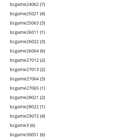
bcgame24062
(7)
bcgame25021
(4)
bcgame25063
(3)
bcgame26011
(1)
bcgame26022
(3)
bcgame26064
(6)
bcgame27012
(2)
bcgame27013
(2)
bcgame27064
(3)
bcgame27065
(1)
bcgame28021
(2)
bcgame28022
(1)
bcgame29072
(4)
bcgame3
(6)
bcgame30051
(6)