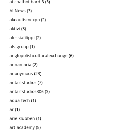
ai chatbot bard 3
(3)
AI News
(3)
akoautismexpo
(2)
aktivi
(3)
alessiafilippi
(2)
als-group
(1)
anglopolishculturalexchange
(6)
annamaria
(2)
anonymous
(23)
antartstudios
(7)
antartstudios806
(3)
aqua-tech
(1)
ar
(1)
arielklubben
(1)
art-academy
(5)