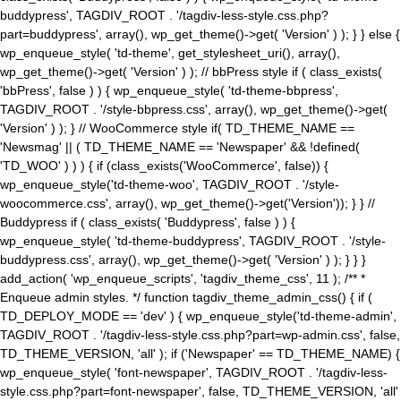
buddypress', TAGDIV_ROOT . '/tagdiv-less-style.css.php?
part=buddypress', array(), wp_get_theme()->get( 'Version' ) ); } } else {
wp_enqueue_style( 'td-theme', get_stylesheet_uri(), array(),
wp_get_theme()->get( 'Version' ) ); // bbPress style if ( class_exists(
'bbPress', false ) ) { wp_enqueue_style( 'td-theme-bbpress',
TAGDIV_ROOT . '/style-bbpress.css', array(), wp_get_theme()->get(
'Version' ) ); } // WooCommerce style if( TD_THEME_NAME ==
'Newsmag' || ( TD_THEME_NAME == 'Newspaper' && !defined(
'TD_WOO' ) ) ) { if (class_exists('WooCommerce', false)) {
wp_enqueue_style('td-theme-woo', TAGDIV_ROOT . '/style-
woocommerce.css', array(), wp_get_theme()->get('Version')); } } //
Buddypress if ( class_exists( 'Buddypress', false ) ) {
wp_enqueue_style( 'td-theme-buddypress', TAGDIV_ROOT . '/style-
buddypress.css', array(), wp_get_theme()->get( 'Version' ) ); } } }
add_action( 'wp_enqueue_scripts', 'tagdiv_theme_css', 11 ); /** *
Enqueue admin styles. */ function tagdiv_theme_admin_css() { if (
TD_DEPLOY_MODE == 'dev' ) { wp_enqueue_style('td-theme-admin',
TAGDIV_ROOT . '/tagdiv-less-style.css.php?part=wp-admin.css', false,
TD_THEME_VERSION, 'all' ); if ('Newspaper' == TD_THEME_NAME) {
wp_enqueue_style( 'font-newspaper', TAGDIV_ROOT . '/tagdiv-less-
style.css.php?part=font-newspaper', false, TD_THEME_VERSION, 'all'