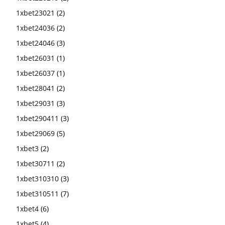
1xbet23021
(2)
1xbet24036
(2)
1xbet24046
(3)
1xbet26031
(1)
1xbet26037
(1)
1xbet28041
(2)
1xbet29031
(3)
1xbet290411
(3)
1xbet29069
(5)
1xbet3
(2)
1xbet30711
(2)
1xbet310310
(3)
1xbet310511
(7)
1xbet4
(6)
1xbet5
(4)