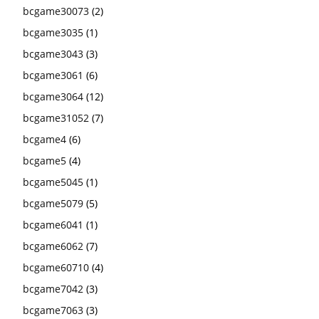
bcgame30073
(2)
bcgame3035
(1)
bcgame3043
(3)
bcgame3061
(6)
bcgame3064
(12)
bcgame31052
(7)
bcgame4
(6)
bcgame5
(4)
bcgame5045
(1)
bcgame5079
(5)
bcgame6041
(1)
bcgame6062
(7)
bcgame60710
(4)
bcgame7042
(3)
bcgame7063
(3)