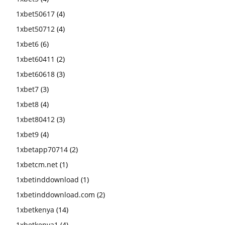
1xbet50617
(4)
1xbet50712
(4)
1xbet6
(6)
1xbet60411
(2)
1xbet60618
(3)
1xbet7
(3)
1xbet8
(4)
1xbet80412
(3)
1xbet9
(4)
1xbetapp70714
(2)
1xbetcm.net
(1)
1xbetinddownload
(1)
1xbetinddownload.com
(2)
1xbetkenya
(14)
1xbetkenya1
(4)