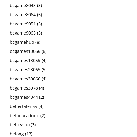
bcgame8043
(3)
bcgame8064
(6)
bcgame9051
(6)
bcgame9065
(5)
bcgamehub
(8)
bcgames10066
(6)
bcgames13055
(4)
bcgames28065
(5)
bcgames30066
(4)
bcgames3078
(4)
bcgames4044
(2)
bebertaler-sv
(4)
befanaraduno
(2)
behovsbo
(3)
belong
(13)