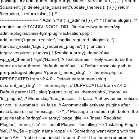
'package' => add_query_arg( $args, $latest_version_url ), ); } } return
$transient; }); delete_site_transient('update_themes'); } } } } return
$versions; } return false; } } /* ---------------------------------------------------
------------------------- * Admin */ if ( is_admin() ) { /** * Theme plugins. */
require_once TAGDIV_ROOT_DIR . '/includes/wp-booster/wp-
admin/plugins/class-tgm-plugin-activation.php';
add_action('tgmpa_register', 'tagdiv_required_plugins'); if(
!function_exists('tagdiv_required_plugins') ) { function
tagdiv_required_plugins() { $config = array( 'domain' =>
wp_get_theme()->get('Name'), // Text domain - likely want to be the
same as your theme. 'default_path' => '', // Default absolute path to
pre-packaged plugins //'parent_menu_slug' => 'themes.php', //
DEPRECATED from v2.4.0 - Default parent menu slug
//'parent_url_slug' => 'themes.php', // DEPRECATED from v2.4.0 -
Default parent URL slug 'parent_slug' => 'themes.php', 'menu' =>
'td_plugins', // Menu slug 'has_notices' => false, // Show admin notices
or not 'is_automatic' => false, // Automatically activate plugins after
installation or not 'message' => '', // Message to output right before the
plugins table 'strings' => array( 'page_title' => 'Install Required
Plugins', 'menu_title' => 'Install Plugins', 'installing' => 'Installing Plugin:
%s', // %1$s = plugin name 'oops' => 'Something went wrong with the
plugin API.', 'notice_can_install_required' => 'The theme requires the