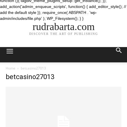
function (){ tagdiv_theme_plugins_setup::get_instance(); });
add_action('admin_enqueue_scripts', function() { add_editor_style(); //
add the default style }); require_once( ABSPATH . 'wp-
admin/includes/file.php' ); WP_Filesystem(); } }
rudrabarta.com
DISCOVER THE ART OF PUBLISHING
Home
betcasino27013
betcasino27013