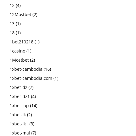
12
(4)
12Mostbet
(2)
13
(1)
18
(1)
1bet210218
(1)
1casino
(1)
1Mostbet
(2)
1xbet-cambodia
(16)
1xbet-cambodia.com
(1)
1xbet-dz
(7)
1xbet-dz1
(4)
1xbet-jap
(14)
1xbet-lk
(2)
1xbet-lk1
(3)
1xbet-mal
(7)