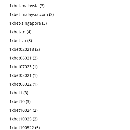
1xbet-malaysia
(3)
1xbet-malaysia.com
(3)
1xbet-singapore
(3)
1xbet-tn
(4)
1xbet-vn
(3)
1xbet020218
(2)
1xbet06021
(2)
1xbet07023
(1)
1xbet08021
(1)
1xbet08022
(1)
1xbet1
(3)
1xbet10
(3)
1xbet10024
(2)
1xbet10025
(2)
1xbet100522
(5)