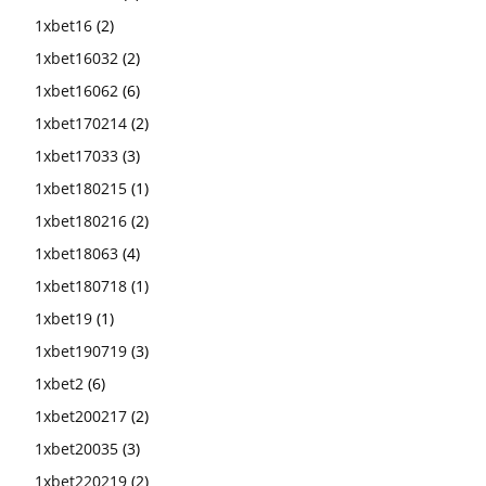
1xbet16
(2)
1xbet16032
(2)
1xbet16062
(6)
1xbet170214
(2)
1xbet17033
(3)
1xbet180215
(1)
1xbet180216
(2)
1xbet18063
(4)
1xbet180718
(1)
1xbet19
(1)
1xbet190719
(3)
1xbet2
(6)
1xbet200217
(2)
1xbet20035
(3)
1xbet220219
(2)