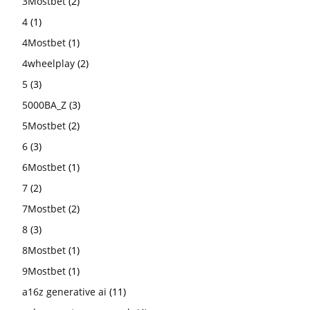
3Mostbet
(2)
4
(1)
4Mostbet
(1)
4wheelplay
(2)
5
(3)
5000BA_Z
(3)
5Mostbet
(2)
6
(3)
6Mostbet
(1)
7
(2)
7Mostbet
(2)
8
(3)
8Mostbet
(1)
9Mostbet
(1)
a16z generative ai
(11)