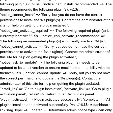
following plugin(s): %1$s.', 'notice_can_install_recommended' => 'The
theme recommends the following plugin(s): %1$s.',
'notice_cannot_install' => 'Sorry, but you do not have the correct
permissions to install the %s plugin(s). Contact the administrator of this
site for help on getting the plugin installed.',
'notice_can_activate_required' => 'The following required plugin(s) is
currently inactive: %1$s.', 'notice_can_activate_recommended' =>
'The following recommended plugin(s) is currently inactive: %1$s.',
'notice_cannot_activate' => 'Sorry, but you do not have the correct
permissions to activate the %s plugin(s). Contact the administrator of
this site for help on getting the plugin activated.',
'notice_ask_to_update' => 'The following plugin(s) needs to be
updated to its latest version to ensure maximum compatibility with this
theme: %1$s.', 'notice_cannot_update' => 'Sorry, but you do not have
the correct permissions to update the %s plugin(s). Contact the
administrator of this site for help on getting the plugin updated.',
'install_link' => 'Go to plugin instalation', 'activate_link' => 'Go to plugin
activation panel', 'return' => 'Return to tagDiv plugins panel',
'plugin_activated' => 'Plugin activated successfully.', 'complete' => 'All
plugins installed and activated successfully. %s', // %1$s = dashboard
link 'nag_type' => 'updated' // Determines admin notice type - can only