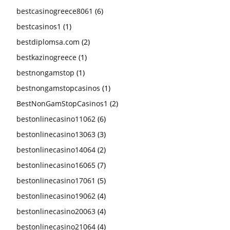
bestcasinogreece8061
(6)
bestcasinos1
(1)
bestdiplomsa.com
(2)
bestkazinogreece
(1)
bestnongamstop
(1)
bestnongamstopcasinos
(1)
BestNonGamStopCasinos1
(2)
bestonlinecasino11062
(6)
bestonlinecasino13063
(3)
bestonlinecasino14064
(2)
bestonlinecasino16065
(7)
bestonlinecasino17061
(5)
bestonlinecasino19062
(4)
bestonlinecasino20063
(4)
bestonlinecasino21064
(4)