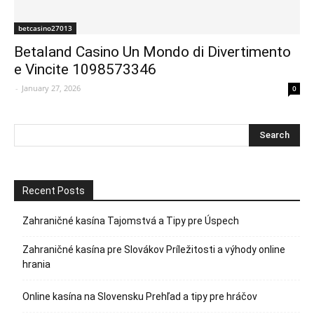
betcasino27013
Betaland Casino Un Mondo di Divertimento
e Vincite 1098573346
-
January 27, 2026
0
Recent Posts
Zahraničné kasína Tajomstvá a Tipy pre Úspech
Zahraničné kasína pre Slovákov Príležitosti a výhody online
hrania
Online kasína na Slovensku Prehľad a tipy pre hráčov