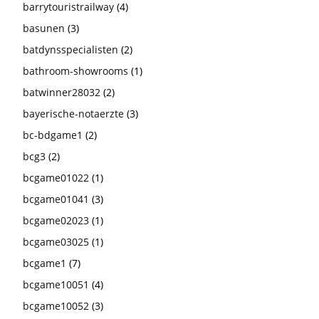
barrytouristrailway
(4)
basunen
(3)
batdynsspecialisten
(2)
bathroom-showrooms
(1)
batwinner28032
(2)
bayerische-notaerzte
(3)
bc-bdgame1
(2)
bcg3
(2)
bcgame01022
(1)
bcgame01041
(3)
bcgame02023
(1)
bcgame03025
(1)
bcgame1
(7)
bcgame10051
(4)
bcgame10052
(3)