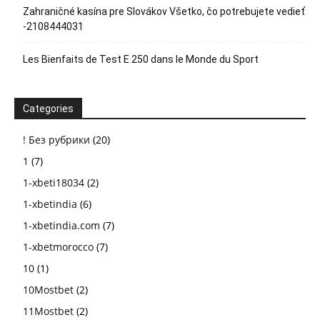
Zahraničné kasína pre Slovákov Všetko, čo potrebujete vedieť
-2108444031
Les Bienfaits de Test E 250 dans le Monde du Sport
Categories
! Без рубрики
(20)
1
(7)
1-xbeti18034
(2)
1-xbetindia
(6)
1-xbetindia.com
(7)
1-xbetmorocco
(7)
10
(1)
10Mostbet
(2)
11Mostbet
(2)