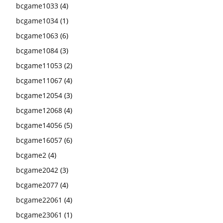
bcgame1033
(4)
bcgame1034
(1)
bcgame1063
(6)
bcgame1084
(3)
bcgame11053
(2)
bcgame11067
(4)
bcgame12054
(3)
bcgame12068
(4)
bcgame14056
(5)
bcgame16057
(6)
bcgame2
(4)
bcgame2042
(3)
bcgame2077
(4)
bcgame22061
(4)
bcgame23061
(1)