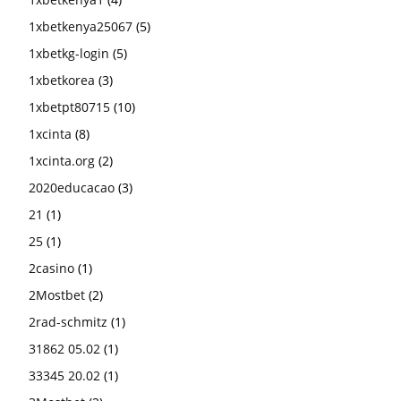
1xbetkenya25067
(5)
1xbetkg-login
(5)
1xbetkorea
(3)
1xbetpt80715
(10)
1xcinta
(8)
1xcinta.org
(2)
2020educacao
(3)
21
(1)
25
(1)
2casino
(1)
2Mostbet
(2)
2rad-schmitz
(1)
31862 05.02
(1)
33345 20.02
(1)