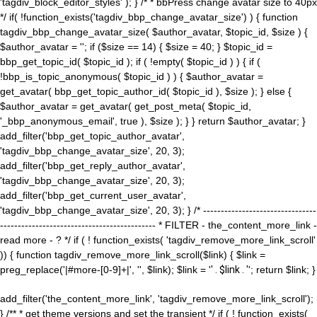
'tagdiv_block_editor_styles' ); } /* * bbPress change avatar size to 40px
*/ if( !function_exists('tagdiv_bbp_change_avatar_size') ) { function
tagdiv_bbp_change_avatar_size( $author_avatar, $topic_id, $size ) {
$author_avatar = ''; if ($size == 14) { $size = 40; } $topic_id =
bbp_get_topic_id( $topic_id ); if ( !empty( $topic_id ) ) { if (
!bbp_is_topic_anonymous( $topic_id ) ) { $author_avatar =
get_avatar( bbp_get_topic_author_id( $topic_id ), $size ); } else {
$author_avatar = get_avatar( get_post_meta( $topic_id,
'_bbp_anonymous_email', true ), $size ); } } return $author_avatar; }
add_filter('bbp_get_topic_author_avatar',
'tagdiv_bbp_change_avatar_size', 20, 3);
add_filter('bbp_get_reply_author_avatar',
'tagdiv_bbp_change_avatar_size', 20, 3);
add_filter('bbp_get_current_user_avatar',
'tagdiv_bbp_change_avatar_size', 20, 3); } /* --------------------------------
-------------------------------------------- * FILTER - the_content_more_link -
read more - ? */ if ( ! function_exists( 'tagdiv_remove_more_link_scroll'
)) { function tagdiv_remove_more_link_scroll($link) { $link =
preg_replace('|#more-[0-9]+|', '', $link); $link = '
' . $link . '
'; return $link; }
add_filter('the_content_more_link', 'tagdiv_remove_more_link_scroll');
} /** * get theme versions and set the transient */ if ( ! function_exists(