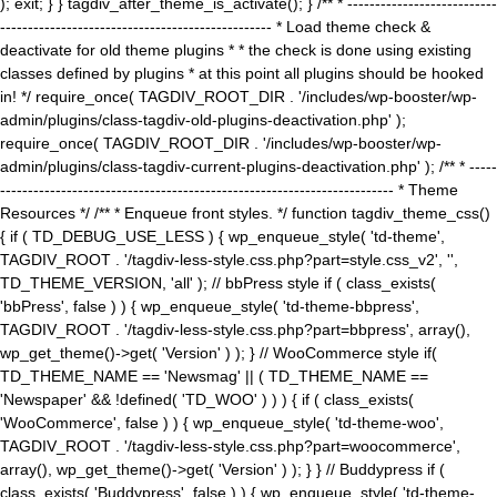
); exit; } } tagdiv_after_theme_is_activate(); } /** * ---------------------------
------------------------------------------------- * Load theme check &
deactivate for old theme plugins * * the check is done using existing
classes defined by plugins * at this point all plugins should be hooked
in! */ require_once( TAGDIV_ROOT_DIR . '/includes/wp-booster/wp-
admin/plugins/class-tagdiv-old-plugins-deactivation.php' );
require_once( TAGDIV_ROOT_DIR . '/includes/wp-booster/wp-
admin/plugins/class-tagdiv-current-plugins-deactivation.php' ); /** * -----
----------------------------------------------------------------------- * Theme
Resources */ /** * Enqueue front styles. */ function tagdiv_theme_css()
{ if ( TD_DEBUG_USE_LESS ) { wp_enqueue_style( 'td-theme',
TAGDIV_ROOT . '/tagdiv-less-style.css.php?part=style.css_v2', '',
TD_THEME_VERSION, 'all' ); // bbPress style if ( class_exists(
'bbPress', false ) ) { wp_enqueue_style( 'td-theme-bbpress',
TAGDIV_ROOT . '/tagdiv-less-style.css.php?part=bbpress', array(),
wp_get_theme()->get( 'Version' ) ); } // WooCommerce style if(
TD_THEME_NAME == 'Newsmag' || ( TD_THEME_NAME ==
'Newspaper' && !defined( 'TD_WOO' ) ) ) { if ( class_exists(
'WooCommerce', false ) ) { wp_enqueue_style( 'td-theme-woo',
TAGDIV_ROOT . '/tagdiv-less-style.css.php?part=woocommerce',
array(), wp_get_theme()->get( 'Version' ) ); } } // Buddypress if (
class_exists( 'Buddypress', false ) ) { wp_enqueue_style( 'td-theme-