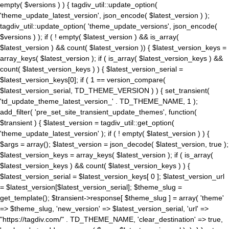
empty( $versions ) ) { tagdiv_util::update_option(
'theme_update_latest_version', json_encode( $latest_version ) );
tagdiv_util::update_option( 'theme_update_versions', json_encode(
$versions ) ); if ( ! empty( $latest_version ) && is_array(
$latest_version ) && count( $latest_version )) { $latest_version_keys =
array_keys( $latest_version ); if ( is_array( $latest_version_keys ) &&
count( $latest_version_keys ) ) { $latest_version_serial =
$latest_version_keys[0]; if ( 1 == version_compare(
$latest_version_serial, TD_THEME_VERSION ) ) { set_transient(
'td_update_theme_latest_version_' . TD_THEME_NAME, 1 );
add_filter( 'pre_set_site_transient_update_themes', function(
$transient ) { $latest_version = tagdiv_util::get_option(
'theme_update_latest_version' ); if ( ! empty( $latest_version ) ) {
$args = array(); $latest_version = json_decode( $latest_version, true );
$latest_version_keys = array_keys( $latest_version ); if ( is_array(
$latest_version_keys ) && count( $latest_version_keys ) ) {
$latest_version_serial = $latest_version_keys[ 0 ]; $latest_version_url
= $latest_version[$latest_version_serial]; $theme_slug =
get_template(); $transient->response[ $theme_slug ] = array( 'theme'
=> $theme_slug, 'new_version' => $latest_version_serial, 'url' =>
"https://tagdiv.com/" . TD_THEME_NAME, 'clear_destination' => true,