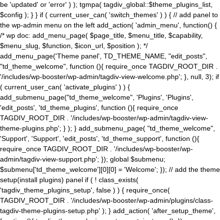
be 'updated' or 'error' ) ); tgmpa( tagdiv_global::$theme_plugins_list,
$config ); } } if ( current_user_can( 'switch_themes' ) ) { // add panel to
the wp-admin menu on the left add_action( 'admin_menu', function() {
/* wp doc: add_menu_page( $page_title, $menu_title, $capability,
$menu_slug, $function, $icon_url, $position ); */
add_menu_page('Theme panel', TD_THEME_NAME, "edit_posts",
"td_theme_welcome", function (){ require_once TAGDIV_ROOT_DIR .
'/includes/wp-booster/wp-admin/tagdiv-view-welcome.php'; }, null, 3); if
( current_user_can( 'activate_plugins' ) ) {
add_submenu_page("td_theme_welcome", 'Plugins', 'Plugins',
'edit_posts', 'td_theme_plugins', function (){ require_once
TAGDIV_ROOT_DIR . '/includes/wp-booster/wp-admin/tagdiv-view-
theme-plugins.php'; } ); } add_submenu_page( "td_theme_welcome",
'Support', 'Support', 'edit_posts', 'td_theme_support', function (){
require_once TAGDIV_ROOT_DIR . '/includes/wp-booster/wp-
admin/tagdiv-view-support.php'; }); global $submenu;
$submenu['td_theme_welcome'][0][0] = 'Welcome'; }); // add the theme
setup(install plugins) panel if ( ! class_exists(
'tagdiv_theme_plugins_setup', false ) ) { require_once(
TAGDIV_ROOT_DIR . '/includes/wp-booster/wp-admin/plugins/class-
tagdiv-theme-plugins-setup.php' ); } add_action( 'after_setup_theme',