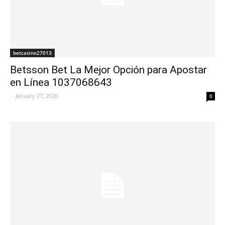
betcasino27013
Betsson Bet La Mejor Opción para Apostar
en Línea 1037068643
-
January 27, 2026
0