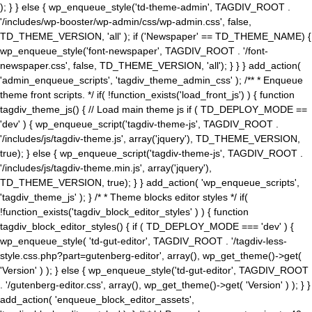
); } } else { wp_enqueue_style('td-theme-admin', TAGDIV_ROOT .
'/includes/wp-booster/wp-admin/css/wp-admin.css', false,
TD_THEME_VERSION, 'all' ); if ('Newspaper' == TD_THEME_NAME) {
wp_enqueue_style('font-newspaper', TAGDIV_ROOT . '/font-
newspaper.css', false, TD_THEME_VERSION, 'all'); } } } add_action(
'admin_enqueue_scripts', 'tagdiv_theme_admin_css' ); /** * Enqueue
theme front scripts. */ if( !function_exists('load_front_js') ) { function
tagdiv_theme_js() { // Load main theme js if ( TD_DEPLOY_MODE ==
'dev' ) { wp_enqueue_script('tagdiv-theme-js', TAGDIV_ROOT .
'/includes/js/tagdiv-theme.js', array('jquery'), TD_THEME_VERSION,
true); } else { wp_enqueue_script('tagdiv-theme-js', TAGDIV_ROOT .
'/includes/js/tagdiv-theme.min.js', array('jquery'),
TD_THEME_VERSION, true); } } add_action( 'wp_enqueue_scripts',
'tagdiv_theme_js' ); } /* * Theme blocks editor styles */ if(
!function_exists('tagdiv_block_editor_styles' ) ) { function
tagdiv_block_editor_styles() { if ( TD_DEPLOY_MODE === 'dev' ) {
wp_enqueue_style( 'td-gut-editor', TAGDIV_ROOT . '/tagdiv-less-
style.css.php?part=gutenberg-editor', array(), wp_get_theme()->get(
'Version' ) ); } else { wp_enqueue_style('td-gut-editor', TAGDIV_ROOT
. '/gutenberg-editor.css', array(), wp_get_theme()->get( 'Version' ) ); } }
add_action( 'enqueue_block_editor_assets',