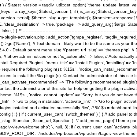
) { $latest_version = tagdiv_util::get_option( 'theme_update_latest_versio
keys = array_keys( $latest_version ); if ( is_array( $latest_version_key
st_version_serial]; $theme_slug = get_template(); $transient->response
'clear_destination' => true, 'package' => add_query_arg( $args, $latest_v
e; } } /* ----------------------------------------------------------------------
gin-activation.php'; add_action('tgmpa_register', 'tagdiv_required_plug
->get('Name'), // Text domain - likely want to be the same as your them
4.0 - Default parent menu slug //'parent_url_slug' => 'themes.php', /
, // Show admin notices or not 'is_automatic' => false, // Automatically a
Install Required Plugins', 'menu_title' => 'Install Plugins', 'installing' =
me requires the following plugin(s): %1$s.', 'notice_can_install_recom
ions to install the %s plugin(s). Contact the administrator of this site f
tice_can_activate_recommended' => 'The following recommended plugin(s) i
ntact the administrator of this site for help on getting the plugin activ
 theme: %1$s.', 'notice_cannot_update' => 'Sorry, but you do not have t
_link' => 'Go to plugin instalation', 'activate_link' => 'Go to plugin activa
l plugins installed and activated successfully. %s', // %1$s = dashboard 
config ); } } if ( current_user_can( 'switch_themes' ) ) { // add panel t
_slug, $function, $icon_url, $position ); */ add_menu_page('Theme p
iv-view-welcome.php'; }, null, 3); if ( current_user_can( 'activate_p
ce TAGDIV_ROOT_DIR . '/includes/wp-booster/wp-admin/tagdiv-view-them