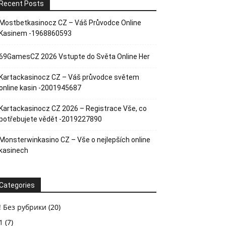
Recent Posts
Mostbetkasinocz CZ – Váš Průvodce Online
Kasinem -1968860593
69GamesCZ 2026 Vstupte do Světa Online Her
Kartackasinocz CZ – Váš průvodce světem
online kasin -2001945687
Kartackasinocz CZ 2026 – Registrace Vše, co
potřebujete vědět -2019227890
Monsterwinkasino CZ – Vše o nejlepších online
kasinech
Categories
! Без рубрики
(20)
1
(7)