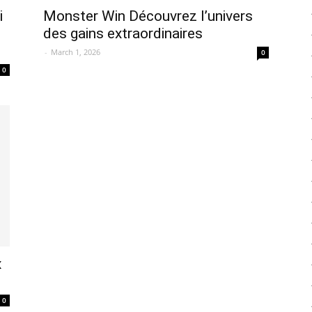
i
Monster Win Découvrez l’univers
des gains extraordinaires
-
March 1, 2026
0
0
x
0