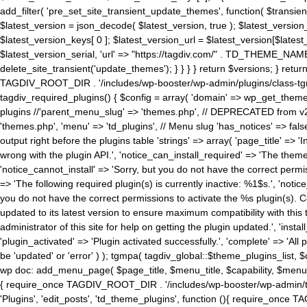
add_filter( 'pre_set_site_transient_update_themes', function( $transient 
$latest_version = json_decode( $latest_version, true ); $latest_version_
$latest_version_keys[ 0 ]; $latest_version_url = $latest_version[$late
$latest_version_serial, 'url' => "https://tagdiv.com/" . TD_THEME_NAME, 
delete_site_transient('update_themes'); } } } } return $versions; } return fals
TAGDIV_ROOT_DIR . '/includes/wp-booster/wp-admin/plugins/class-tgm-plu
tagdiv_required_plugins() { $config = array( 'domain' => wp_get_theme()
plugins //'parent_menu_slug' => 'themes.php', // DEPRECATED from v2.
'themes.php', 'menu' => 'td_plugins', // Menu slug 'has_notices' => false
output right before the plugins table 'strings' => array( 'page_title' => '
wrong with the plugin API.', 'notice_can_install_required' => 'The the
'notice_cannot_install' => 'Sorry, but you do not have the correct permiss
=> 'The following required plugin(s) is currently inactive: %1$s.', 'no
you do not have the correct permissions to activate the %s plugin(s). Co
updated to its latest version to ensure maximum compatibility with this
administrator of this site for help on getting the plugin updated.', 'install
'plugin_activated' => 'Plugin activated successfully.', 'complete' => 'Al
be 'updated' or 'error' ) ); tgmpa( tagdiv_global::$theme_plugins_list, $
wp doc: add_menu_page( $page_title, $menu_title, $capability, $menu
{ require_once TAGDIV_ROOT_DIR . '/includes/wp-booster/wp-admin/tagd
'Plugins', 'edit_posts', 'td_theme_plugins', function (){ require_on