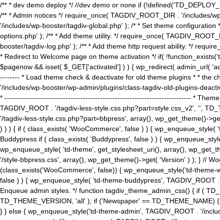
/** * dev demo deploy */ //dev demo or none if (!defined('TD_DEPLOY_
/** * Admin notices */ require_once( TAGDIV_ROOT_DIR . '/includes/wp-
'/includes/wp-booster/tagdiv-global.php' ); /* * Set theme configuratio
options.php' ); /** * Add theme utility. */ require_once( TAGDIV_ROOT_D
booster/tagdiv-log.php' ); /** * Add theme http request ability. */ require_o
* Redirect to Welcome page on theme activation */ if( !function_exists(
$pagenow && isset( $_GET['activated'] ) ) { wp_redirect( admin_url( 'admin.
-------- * Load theme check & deactivate for old theme plugins * * the 
'/includes/wp-booster/wp-admin/plugins/class-tagdiv-old-plugins-deact
* ------------------------------------------------------------------------
TAGDIV_ROOT . '/tagdiv-less-style.css.php?part=style.css_v2', '', TD_
'/tagdiv-less-style.css.php?part=bbpress', array(), wp_get_theme()
) ) ) { if ( class_exists( 'WooCommerce', false ) ) { wp_enqueue_style
Buddypress if ( class_exists( 'Buddypress', false ) ) { wp_enqueue_sty
wp_enqueue_style( 'td-theme', get_stylesheet_uri(), array(), wp_get_the
'/style-bbpress.css', array(), wp_get_theme()->get( 'Version' ) ); 
(class_exists('WooCommerce', false)) { wp_enqueue_style('td-theme-woo
false ) ) { wp_enqueue_style( 'td-theme-buddypress', TAGDIV_ROOT . '/s
Enqueue admin styles. */ function tagdiv_theme_admin_css() { if ( T
TD_THEME_VERSION, 'all' ); if ('Newspaper' == TD_THEME_NAME) { wp
} } else { wp_enqueue_style('td-theme-admin', TAGDIV_ROOT . '/inc