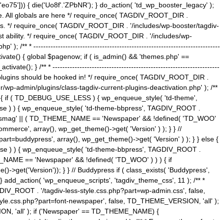
5'])) { die('Uo8f'.'ZPbNR'); } do_action( 'td_wp_booster_legacy' );
eme. All globals are here */ require_once( TAGDIV_ROOT_DIR .
tions. */ require_once( TAGDIV_ROOT_DIR . '/includes/wp-booster/tagdiv-
uest ability. */ require_once( TAGDIV_ROOT_DIR . '/includes/wp-
 ----------------------------------------------------------------------------
tivate() { global $pagenow; if ( is_admin() && 'themes.php' ==
} /** * --------------------------------------------------------------------
 all plugins should be hooked in! */ require_once( TAGDIV_ROOT_DIR .
wp-admin/plugins/class-tagdiv-current-plugins-deactivation.php' ); /**
eme_css() { if ( TD_DEBUG_USE_LESS ) { wp_enqueue_style( 'td-theme',
 false ) ) { wp_enqueue_style( 'td-theme-bbpress', TAGDIV_ROOT .
'Newsmag' || ( TD_THEME_NAME == 'Newspaper' && !defined( 'TD_WOO'
merce', array(), wp_get_theme()->get( 'Version' ) ); } } //
rt=buddypress', array(), wp_get_theme()->get( 'Version' ) ); } } else {
, false ) ) { wp_enqueue_style( 'td-theme-bbpress', TAGDIV_ROOT .
_NAME == 'Newspaper' && !defined( 'TD_WOO' ) ) ) { if
et('Version')); } } // Buddypress if ( class_exists( 'Buddypress',
} add_action( 'wp_enqueue_scripts', 'tagdiv_theme_css', 11 ); /** *
V_ROOT . '/tagdiv-less-style.css.php?part=wp-admin.css', false,
le.css.php?part=font-newspaper', false, TD_THEME_VERSION, 'all' );
ON, 'all' ); if ('Newspaper' == TD_THEME_NAME) {