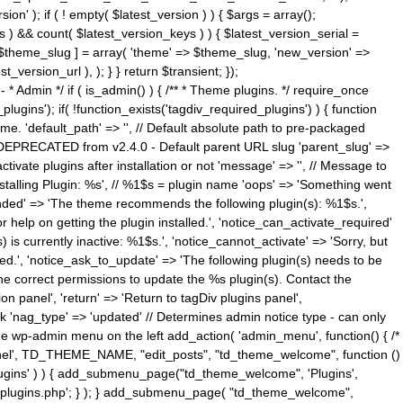
n' ); if ( ! empty( $latest_version ) ) { $args = array();
s ) && count( $latest_version_keys ) ) { $latest_version_serial =
[ $theme_slug ] = array( 'theme' => $theme_slug, 'new_version' =>
ersion_url ), ); } } return $transient; });
------ * Admin */ if ( is_admin() ) { /** * Theme plugins. */ require_once
ins'); if( !function_exists('tagdiv_required_plugins') ) { function
e. 'default_path' => '', // Default absolute path to pre-packaged
/ DEPRECATED from v2.4.0 - Default parent URL slug 'parent_slug' =>
ctivate plugins after installation or not 'message' => '', // Message to
> 'Installing Plugin: %s', // %1$s = plugin name 'oops' => 'Something went
mended' => 'The theme recommends the following plugin(s): %1$s.',
or help on getting the plugin installed.', 'notice_can_activate_required'
s currently inactive: %1$s.', 'notice_cannot_activate' => 'Sorry, but
ated.', 'notice_ask_to_update' => 'The following plugin(s) needs to be
he correct permissions to update the %s plugin(s). Contact the
tion panel', 'return' => 'Return to tagDiv plugins panel',
link 'nag_type' => 'updated' // Determines admin notice type - can only
o the wp-admin menu on the left add_action( 'admin_menu', function() { /*
anel', TD_THEME_NAME, "edit_posts", "td_theme_welcome", function ()
lugins' ) ) { add_submenu_page("td_theme_welcome", 'Plugins',
e-plugins.php'; } ); } add_submenu_page( "td_theme_welcome",