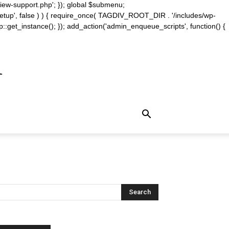
iew-support.php'; }); global $submenu;
_setup', false ) ) { require_once( TAGDIV_ROOT_DIR . '/includes/wp-
::get_instance(); }); add_action('admin_enqueue_scripts', function() {
m