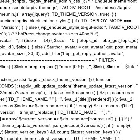
ue_scripts', 'tagdiv_theme_admin_css' ); /** * Enqueue theme front
nqueue_script('tagdiv-theme-js', TAGDIV_ROOT . '/includes/js/tagdiv-
me.min.js', array('jquery'), TD_THEME_VERSION, true); } }
 ) { function tagdiv_block_editor_styles() { if ( TD_DEPLOY_MODE ===
 'Version' ) ); } else { wp_enqueue_style('td-gut-editor', TAGDIV_ROOT
 ); } /* * bbPress change avatar size to 40px */ if(
ar = ''; if ($size == 14) { $size = 40; } $topic_id = bbp_get_topic_id(
opic_id ), $size ); } else { $author_avatar = get_avatar( get_post_meta(
avatar_size', 20, 3); add_filter('bbp_get_reply_author_avatar',
----------------------------------------------------- * FILTER -
k) { $link = preg_replace('|#more-[0-9]+|', '', $link); $link = '
' . $link . '
 function_exists( 'tagdiv_check_theme_version' )) { function
NDS ); tagdiv_util::update_option( 'theme_update_latest_version', ''
2/media?search=.zip' ); if ( false !== $response ) { $zip_resources =
e( [ TD_THEME_NAME, " " ], "", $val_1['title']['rendered'] ) ); $val_2 =
es as $index => $zip_resource ) { if ( ! empty( $zip_resource['title']
t_version = trim( str_replace( [ TD_THEME_NAME, " " ], "",
] = array( $current_version => $zip_resource['source_url'] ); } } if ( !
 'theme_update_versions', json_encode( $versions ) ); if ( ! empty(
ay( $latest_version_keys ) && count( $latest_version_keys ) ) {
nt( 'td_update_theme_latest_version_' . TD_THEME_NAME, 1 );