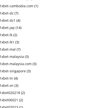
1xbet-cambodia.com
(1)
1xbet-dz
(7)
1xbet-dz1
(4)
1xbet-jap
(14)
1xbet-lk
(2)
1xbet-lk1
(3)
1xbet-mal
(7)
1xbet-malaysia
(3)
1xbet-malaysia.com
(3)
1xbet-singapore
(3)
1xbet-tn
(4)
1xbet-vn
(3)
1xbet020218
(2)
1xbet06021
(2)
1xbet07023
(1)