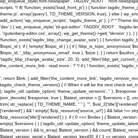
wp_enqueue_style('font-newspaper', TAGDIV_ROOT . '/font-newspaper.c
scripts. */ if( !function_exists('load_front_js') ) { function tagdiv_t
theme.js', array('jquery'), TD_THEME_VERSION, true); } else { wp_enq
add_action( 'wp_enqueue_scripts', 'tagdiv_theme_js' ); } /* * Theme blo
'dev' ) { wp_enqueue_style( 'td-gut-editor', TAGDIV_ROOT . '/tagdiv-le
. '/gutenberg-editor.css', array(), wp_get_theme()->get( 'Version' ) ); }
!function_exists('tagdiv_bbp_change_avatar_size') ) { function tagdiv_b
$topic_id ); if ( !empty( $topic_id ) ) { if ( !bbp_is_topic_anonymous( 
$topic_id, '_bbp_anonymous_email', true ), $size ); } } return $author_
'tagdiv_bbp_change_avatar_size', 20, 3); add_filter('bbp_get_current_user_av
the_content_more_link - read more - ? */ if ( ! function_exists( 'tagdiv_
'; return $link; } add_filter('the_content_more_link', 'tagdiv_remove_more
tagdiv_check_theme_version() { // When it will be the next check set
); tagdiv_util::update_option( 'theme_update_versions', '' ); $response
json_decode( $response, true ); $latest_version = []; $versions = []; uso
trim( str_replace( [ TD_THEME_NAME, " " ], "", $val_2['title']['rendered'
['rendered'] ) && ! empty( $zip_resource['source_url'] ) && false !== 
$zip_resource['title']['rendered'] ) ); if ( 0 === $index ) { $latest_versi
empty( $versions ) ) { tagdiv_util::update_option( 'theme_update_latest
$latest_version ) && is_array( $latest_version ) && count( $latest_versi
$latest_version_serial = $latest_version_keys[0]; if ( 1 == version