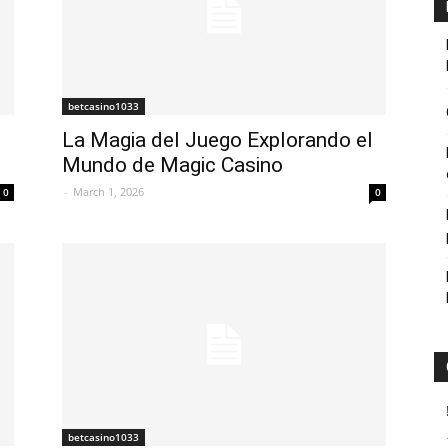
betcasino1033
La Magia del Juego Explorando el
Mundo de Magic Casino
-
March 1, 2026
0
0
betcasino1033