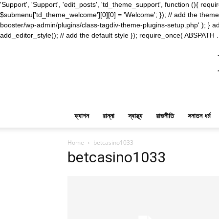
'Support', 'Support', 'edit_posts', 'td_theme_support', function (){ 
$submenu['td_theme_welcome'][0][0] = 'Welcome'; }); // add the theme s
booster/wp-admin/plugins/class-tagdiv-theme-plugins-setup.php' ); } ad
add_editor_style(); // add the default style }); require_once( ABSPATH .
ফ্যাশন
রান্না
স্বাস্থ্য
রাজনীতি
সনাতন ধর্ম
Home
betcasino1033
betcasino1033