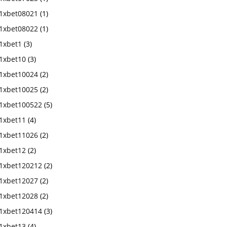
1xbet08021
(1)
1xbet08022
(1)
1xbet1
(3)
1xbet10
(3)
1xbet10024
(2)
1xbet10025
(2)
1xbet100522
(5)
1xbet11
(4)
1xbet11026
(2)
1xbet12
(2)
1xbet120212
(2)
1xbet12027
(2)
1xbet12028
(2)
1xbet120414
(3)
1xbet13
(4)