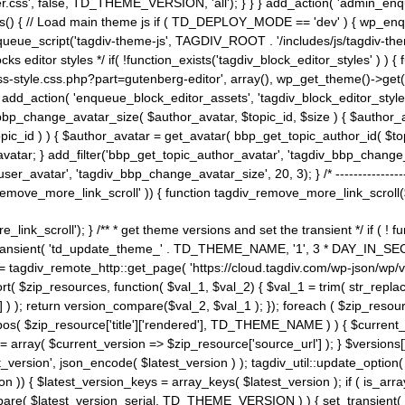
ss', false, TD_THEME_VERSION, 'all'); } } } add_action( 'admin_enque
heme_js() { // Load main theme js if ( TD_DEPLOY_MODE == 'dev' ) { wp_e
ueue_script('tagdiv-theme-js', TAGDIV_ROOT . '/includes/js/tagdiv-the
cks editor styles */ if( !function_exists('tagdiv_block_editor_styles' )
ss-style.css.php?part=gutenberg-editor', array(), wp_get_theme()->get(
 } add_action( 'enqueue_block_editor_assets', 'tagdiv_block_editor_styles'
bp_change_avatar_size( $author_avatar, $topic_id, $size ) { $author_avat
$topic_id ) ) { $author_avatar = get_avatar( bbp_get_topic_author_id( $t
avatar; } add_filter('bbp_get_topic_author_avatar', 'tagdiv_bbp_change_
atar', 'tagdiv_bbp_change_avatar_size', 20, 3); } /* -----------------------
remove_more_link_scroll' )) { function tagdiv_remove_more_link_scroll($lin
_link_scroll'); } /** * get theme versions and set the transient */ if ( !
_transient( 'td_update_theme_' . TD_THEME_NAME, '1', 3 * DAY_IN_SECO
 = tagdiv_remote_http::get_page( 'https://cloud.tagdiv.com/wp-json/wp/v
rt( $zip_resources, function( $val_1, $val_2) { $val_1 = trim( str_replac
] ) ); return version_compare($val_2, $val_1 ); }); foreach ( $zip_resourc
strpos( $zip_resource['title']['rendered'], TD_THEME_NAME ) ) { $curren
on = array( $current_version => $zip_resource['source_url'] ); } $versions[
_version', json_encode( $latest_version ) ); tagdiv_util::update_option(
on )) { $latest_version_keys = array_keys( $latest_version ); if ( is_arr
_compare( $latest_version_serial, TD_THEME_VERSION ) ) { set_transie