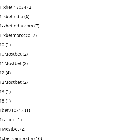
1-xbeti18034
(2)
1-xbetindia
(6)
1-xbetindia.com
(7)
1-xbetmorocco
(7)
10
(1)
10Mostbet
(2)
11Mostbet
(2)
12
(4)
12Mostbet
(2)
13
(1)
18
(1)
1bet210218
(1)
1casino
(1)
1Mostbet
(2)
1xbet-cambodia
(16)