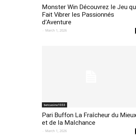
Monster Win Découvrez le Jeu qu
Fait Vibrer les Passionnés
d’Aventure
-
March 1, 2026
betcasino1033
Pari Buffon La Fraîcheur du Mieu
et de la Malchance
-
March 1, 2026