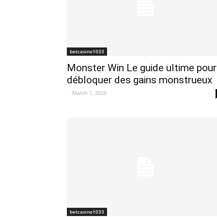
betcasino1033
Monster Win Le guide ultime pour
débloquer des gains monstrueux
-
March 1, 2026
betcasino1033