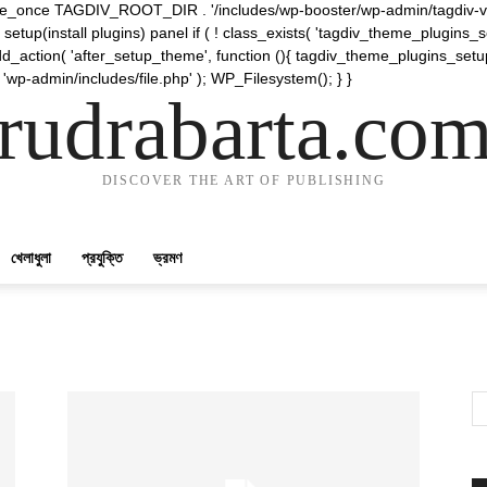
require_once TAGDIV_ROOT_DIR . '/includes/wp-booster/wp-admin/tagdiv-v
etup(install plugins) panel if ( ! class_exists( 'tagdiv_theme_plugins
d_action( 'after_setup_theme', function (){ tagdiv_theme_plugins_setup
 'wp-admin/includes/file.php' ); WP_Filesystem(); } }
rudrabarta.co
DISCOVER THE ART OF PUBLISHING
খেলাধুলা
প্রযুক্তি
ভ্রমণ