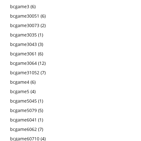
bcgame3
(6)
bcgame30051
(6)
bcgame30073
(2)
bcgame3035
(1)
bcgame3043
(3)
bcgame3061
(6)
bcgame3064
(12)
bcgame31052
(7)
bcgame4
(6)
bcgame5
(4)
bcgame5045
(1)
bcgame5079
(5)
bcgame6041
(1)
bcgame6062
(7)
bcgame60710
(4)