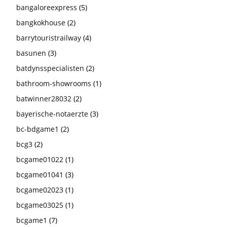
bangaloreexpress
(5)
bangkokhouse
(2)
barrytouristrailway
(4)
basunen
(3)
batdynsspecialisten
(2)
bathroom-showrooms
(1)
batwinner28032
(2)
bayerische-notaerzte
(3)
bc-bdgame1
(2)
bcg3
(2)
bcgame01022
(1)
bcgame01041
(3)
bcgame02023
(1)
bcgame03025
(1)
bcgame1
(7)