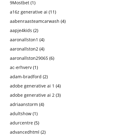
9Mostbet
(1)
a16z generative ai
(11)
aabenraasteamcarwash
(4)
aapje4kids
(2)
aaronallston1
(4)
aaronallston2
(4)
aaronallston29065
(6)
ac-erhverv
(1)
adam-bradford
(2)
adobe generative ai 1
(4)
adobe generative ai 2
(3)
adriaanstorm
(4)
adultshow
(1)
adurcentre
(5)
advancedhtml
(2)