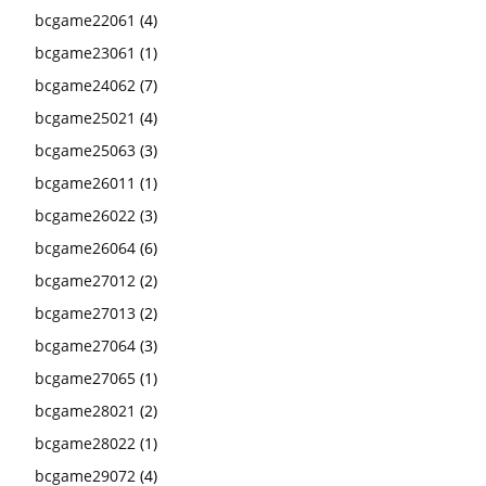
bcgame22061
(4)
bcgame23061
(1)
bcgame24062
(7)
bcgame25021
(4)
bcgame25063
(3)
bcgame26011
(1)
bcgame26022
(3)
bcgame26064
(6)
bcgame27012
(2)
bcgame27013
(2)
bcgame27064
(3)
bcgame27065
(1)
bcgame28021
(2)
bcgame28022
(1)
bcgame29072
(4)