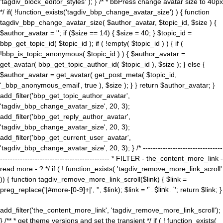
'tagdiv_block_editor_styles' ); } /* * bbPress change avatar size to 40px
*/ if( !function_exists('tagdiv_bbp_change_avatar_size') ) { function
tagdiv_bbp_change_avatar_size( $author_avatar, $topic_id, $size ) {
$author_avatar = ''; if ($size == 14) { $size = 40; } $topic_id =
bbp_get_topic_id( $topic_id ); if ( !empty( $topic_id ) ) { if (
!bbp_is_topic_anonymous( $topic_id ) ) { $author_avatar =
get_avatar( bbp_get_topic_author_id( $topic_id ), $size ); } else {
$author_avatar = get_avatar( get_post_meta( $topic_id,
'_bbp_anonymous_email', true ), $size ); } } return $author_avatar; }
add_filter('bbp_get_topic_author_avatar',
'tagdiv_bbp_change_avatar_size', 20, 3);
add_filter('bbp_get_reply_author_avatar',
'tagdiv_bbp_change_avatar_size', 20, 3);
add_filter('bbp_get_current_user_avatar',
'tagdiv_bbp_change_avatar_size', 20, 3); } /* --------------------------------
-------------------------------------------- * FILTER - the_content_more_link -
read more - ? */ if ( ! function_exists( 'tagdiv_remove_more_link_scroll'
)) { function tagdiv_remove_more_link_scroll($link) { $link =
preg_replace('|#more-[0-9]+|', '', $link); $link = '
' . $link . '
'; return $link; }
add_filter('the_content_more_link', 'tagdiv_remove_more_link_scroll');
} /** * get theme versions and set the transient */ if ( ! function_exists(