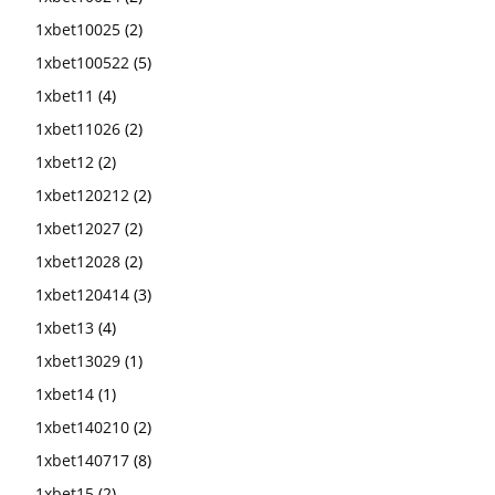
1xbet10025
(2)
1xbet100522
(5)
1xbet11
(4)
1xbet11026
(2)
1xbet12
(2)
1xbet120212
(2)
1xbet12027
(2)
1xbet12028
(2)
1xbet120414
(3)
1xbet13
(4)
1xbet13029
(1)
1xbet14
(1)
1xbet140210
(2)
1xbet140717
(8)
1xbet15
(2)