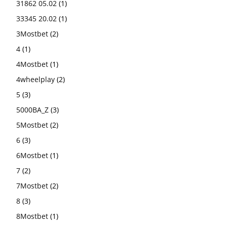
31862 05.02
(1)
33345 20.02
(1)
3Mostbet
(2)
4
(1)
4Mostbet
(1)
4wheelplay
(2)
5
(3)
5000BA_Z
(3)
5Mostbet
(2)
6
(3)
6Mostbet
(1)
7
(2)
7Mostbet
(2)
8
(3)
8Mostbet
(1)