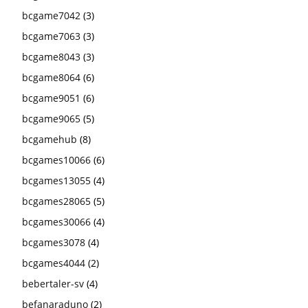
bcgame7042
(3)
bcgame7063
(3)
bcgame8043
(3)
bcgame8064
(6)
bcgame9051
(6)
bcgame9065
(5)
bcgamehub
(8)
bcgames10066
(6)
bcgames13055
(4)
bcgames28065
(5)
bcgames30066
(4)
bcgames3078
(4)
bcgames4044
(2)
bebertaler-sv
(4)
befanaraduno
(2)