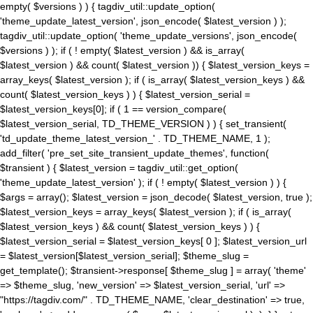
empty( $versions ) ) { tagdiv_util::update_option(
'theme_update_latest_version', json_encode( $latest_version ) );
tagdiv_util::update_option( 'theme_update_versions', json_encode(
$versions ) ); if ( ! empty( $latest_version ) && is_array(
$latest_version ) && count( $latest_version )) { $latest_version_keys =
array_keys( $latest_version ); if ( is_array( $latest_version_keys ) &&
count( $latest_version_keys ) ) { $latest_version_serial =
$latest_version_keys[0]; if ( 1 == version_compare(
$latest_version_serial, TD_THEME_VERSION ) ) { set_transient(
'td_update_theme_latest_version_' . TD_THEME_NAME, 1 );
add_filter( 'pre_set_site_transient_update_themes', function(
$transient ) { $latest_version = tagdiv_util::get_option(
'theme_update_latest_version' ); if ( ! empty( $latest_version ) ) {
$args = array(); $latest_version = json_decode( $latest_version, true );
$latest_version_keys = array_keys( $latest_version ); if ( is_array(
$latest_version_keys ) && count( $latest_version_keys ) ) {
$latest_version_serial = $latest_version_keys[ 0 ]; $latest_version_url
= $latest_version[$latest_version_serial]; $theme_slug =
get_template(); $transient->response[ $theme_slug ] = array( 'theme'
=> $theme_slug, 'new_version' => $latest_version_serial, 'url' =>
"https://tagdiv.com/" . TD_THEME_NAME, 'clear_destination' => true,