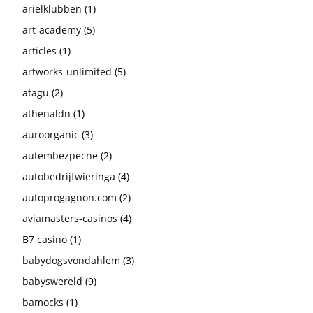
arielklubben
(1)
art-academy
(5)
articles
(1)
artworks-unlimited
(5)
atagu
(2)
athenaldn
(1)
auroorganic
(3)
autembezpecne
(2)
autobedrijfwieringa
(4)
autoprogagnon.com
(2)
aviamasters-casinos
(4)
B7 casino
(1)
babydogsvondahlem
(3)
babyswereld
(9)
bamocks
(1)