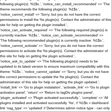
following plugin(s): %1$s.', 'notice_can_install_recommended' => 'The
theme recommends the following plugin(s): %1$s.',
'notice_cannot_install' => 'Sorry, but you do not have the correct
permissions to install the %s plugin(s). Contact the administrator of this
site for help on getting the plugin installed.',
'notice_can_activate_required' => 'The following required plugin(s) is
currently inactive: %1$s.', 'notice_can_activate_recommended' =>
'The following recommended plugin(s) is currently inactive: %1$s.',
'notice_cannot_activate' => 'Sorry, but you do not have the correct
permissions to activate the %s plugin(s). Contact the administrator of
this site for help on getting the plugin activated.',
'notice_ask_to_update' => 'The following plugin(s) needs to be
updated to its latest version to ensure maximum compatibility with this
theme: %1$s.', 'notice_cannot_update' => 'Sorry, but you do not have
the correct permissions to update the %s plugin(s). Contact the
administrator of this site for help on getting the plugin updated.',
'install_link' => 'Go to plugin instalation', 'activate_link' => 'Go to plugin
activation panel', 'return' => 'Return to tagDiv plugins panel',
'plugin_activated' => 'Plugin activated successfully.', 'complete' => 'All
plugins installed and activated successfully. %s', // %1$s = dashboard
link 'nag_type' => 'updated' // Determines admin notice type - can only