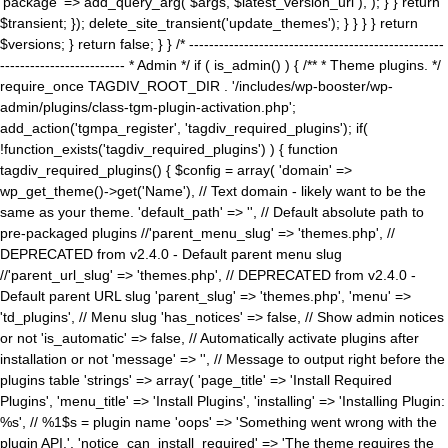
'package' => add_query_arg( $args, $latest_version_url ), ); } } return
$transient; }); delete_site_transient('update_themes'); } } } } return
$versions; } return false; } } /* ---------------------------------------------------
------------------------- * Admin */ if ( is_admin() ) { /** * Theme plugins. */
require_once TAGDIV_ROOT_DIR . '/includes/wp-booster/wp-
admin/plugins/class-tgm-plugin-activation.php';
add_action('tgmpa_register', 'tagdiv_required_plugins'); if(
!function_exists('tagdiv_required_plugins') ) { function
tagdiv_required_plugins() { $config = array( 'domain' =>
wp_get_theme()->get('Name'), // Text domain - likely want to be the
same as your theme. 'default_path' => '', // Default absolute path to
pre-packaged plugins //'parent_menu_slug' => 'themes.php', //
DEPRECATED from v2.4.0 - Default parent menu slug
//'parent_url_slug' => 'themes.php', // DEPRECATED from v2.4.0 -
Default parent URL slug 'parent_slug' => 'themes.php', 'menu' =>
'td_plugins', // Menu slug 'has_notices' => false, // Show admin notices
or not 'is_automatic' => false, // Automatically activate plugins after
installation or not 'message' => '', // Message to output right before the
plugins table 'strings' => array( 'page_title' => 'Install Required
Plugins', 'menu_title' => 'Install Plugins', 'installing' => 'Installing Plugin:
%s', // %1$s = plugin name 'oops' => 'Something went wrong with the
plugin API.', 'notice_can_install_required' => 'The theme requires the