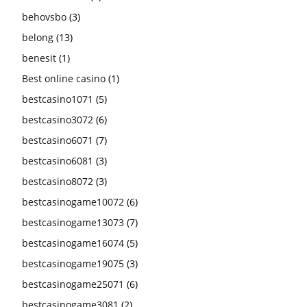
behovsbo
(3)
belong
(13)
benesit
(1)
Best online casino
(1)
bestcasino1071
(5)
bestcasino3072
(6)
bestcasino6071
(7)
bestcasino6081
(3)
bestcasino8072
(3)
bestcasinogame10072
(6)
bestcasinogame13073
(7)
bestcasinogame16074
(5)
bestcasinogame19075
(3)
bestcasinogame25071
(6)
bestcasinogame3081
(2)