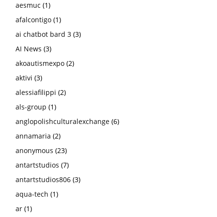
aesmuc
(1)
afalcontigo
(1)
ai chatbot bard 3
(3)
AI News
(3)
akoautismexpo
(2)
aktivi
(3)
alessiafilippi
(2)
als-group
(1)
anglopolishculturalexchange
(6)
annamaria
(2)
anonymous
(23)
antartstudios
(7)
antartstudios806
(3)
aqua-tech
(1)
ar
(1)