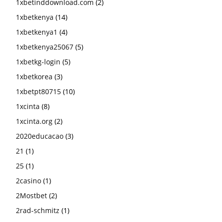
1xbetinddownload.com
(2)
1xbetkenya
(14)
1xbetkenya1
(4)
1xbetkenya25067
(5)
1xbetkg-login
(5)
1xbetkorea
(3)
1xbetpt80715
(10)
1xcinta
(8)
1xcinta.org
(2)
2020educacao
(3)
21
(1)
25
(1)
2casino
(1)
2Mostbet
(2)
2rad-schmitz
(1)