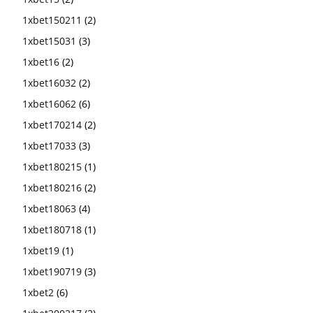
1xbet150211
(2)
1xbet15031
(3)
1xbet16
(2)
1xbet16032
(2)
1xbet16062
(6)
1xbet170214
(2)
1xbet17033
(3)
1xbet180215
(1)
1xbet180216
(2)
1xbet18063
(4)
1xbet180718
(1)
1xbet19
(1)
1xbet190719
(3)
1xbet2
(6)