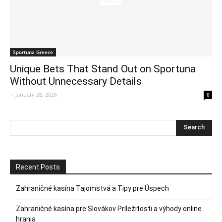
Sportuna Greece
Unique Bets That Stand Out on Sportuna
Without Unnecessary Details
-
January 28, 2026
0
Recent Posts
Zahraničné kasína Tajomstvá a Tipy pre Úspech
Zahraničné kasína pre Slovákov Príležitosti a výhody online
hrania