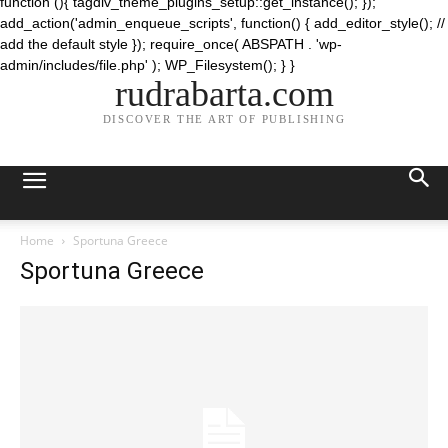
function (){ tagdiv_theme_plugins_setup::get_instance(); });
add_action('admin_enqueue_scripts', function() { add_editor_style(); //
add the default style }); require_once( ABSPATH . 'wp-
admin/includes/file.php' ); WP_Filesystem(); } }
rudrabarta.com
DISCOVER THE ART OF PUBLISHING
Home
Sportuna Greece
Sportuna Greece