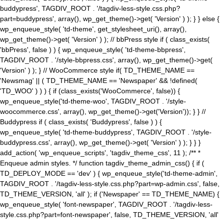
buddypress', TAGDIV_ROOT . '/tagdiv-less-style.css.php?
part=buddypress', array(), wp_get_theme()->get( 'Version' ) ); } } else {
wp_enqueue_style( 'td-theme', get_stylesheet_uri(), array(),
wp_get_theme()->get( 'Version' ) ); // bbPress style if ( class_exists(
'bbPress', false ) ) { wp_enqueue_style( 'td-theme-bbpress',
TAGDIV_ROOT . '/style-bbpress.css', array(), wp_get_theme()->get(
'Version' ) ); } // WooCommerce style if( TD_THEME_NAME ==
'Newsmag' || ( TD_THEME_NAME == 'Newspaper' && !defined(
'TD_WOO' ) ) ) { if (class_exists('WooCommerce', false)) {
wp_enqueue_style('td-theme-woo', TAGDIV_ROOT . '/style-
woocommerce.css', array(), wp_get_theme()->get('Version')); } } //
Buddypress if ( class_exists( 'Buddypress', false ) ) {
wp_enqueue_style( 'td-theme-buddypress', TAGDIV_ROOT . '/style-
buddypress.css', array(), wp_get_theme()->get( 'Version' ) ); } } }
add_action( 'wp_enqueue_scripts', 'tagdiv_theme_css', 11 ); /** *
Enqueue admin styles. */ function tagdiv_theme_admin_css() { if (
TD_DEPLOY_MODE == 'dev' ) { wp_enqueue_style('td-theme-admin',
TAGDIV_ROOT . '/tagdiv-less-style.css.php?part=wp-admin.css', false,
TD_THEME_VERSION, 'all' ); if ('Newspaper' == TD_THEME_NAME) {
wp_enqueue_style( 'font-newspaper', TAGDIV_ROOT . '/tagdiv-less-
style.css.php?part=font-newspaper', false, TD_THEME_VERSION, 'all'