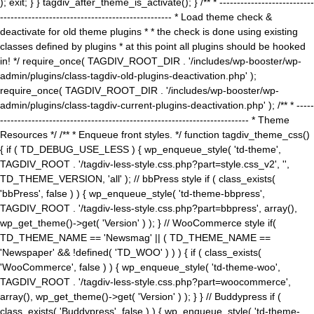
); exit; } } tagdiv_after_theme_is_activate(); } /** * ---------------------------
------------------------------------------------- * Load theme check &
deactivate for old theme plugins * * the check is done using existing
classes defined by plugins * at this point all plugins should be hooked
in! */ require_once( TAGDIV_ROOT_DIR . '/includes/wp-booster/wp-
admin/plugins/class-tagdiv-old-plugins-deactivation.php' );
require_once( TAGDIV_ROOT_DIR . '/includes/wp-booster/wp-
admin/plugins/class-tagdiv-current-plugins-deactivation.php' ); /** * -----
----------------------------------------------------------------------- * Theme
Resources */ /** * Enqueue front styles. */ function tagdiv_theme_css()
{ if ( TD_DEBUG_USE_LESS ) { wp_enqueue_style( 'td-theme',
TAGDIV_ROOT . '/tagdiv-less-style.css.php?part=style.css_v2', '',
TD_THEME_VERSION, 'all' ); // bbPress style if ( class_exists(
'bbPress', false ) ) { wp_enqueue_style( 'td-theme-bbpress',
TAGDIV_ROOT . '/tagdiv-less-style.css.php?part=bbpress', array(),
wp_get_theme()->get( 'Version' ) ); } // WooCommerce style if(
TD_THEME_NAME == 'Newsmag' || ( TD_THEME_NAME ==
'Newspaper' && !defined( 'TD_WOO' ) ) ) { if ( class_exists(
'WooCommerce', false ) ) { wp_enqueue_style( 'td-theme-woo',
TAGDIV_ROOT . '/tagdiv-less-style.css.php?part=woocommerce',
array(), wp_get_theme()->get( 'Version' ) ); } } // Buddypress if (
class_exists( 'Buddypress', false ) ) { wp_enqueue_style( 'td-theme-