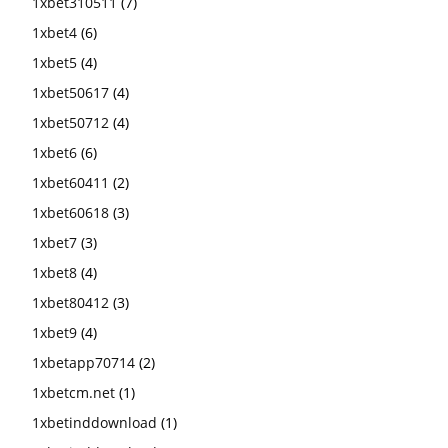
1xbet310511
(7)
1xbet4
(6)
1xbet5
(4)
1xbet50617
(4)
1xbet50712
(4)
1xbet6
(6)
1xbet60411
(2)
1xbet60618
(3)
1xbet7
(3)
1xbet8
(4)
1xbet80412
(3)
1xbet9
(4)
1xbetapp70714
(2)
1xbetcm.net
(1)
1xbetinddownload
(1)