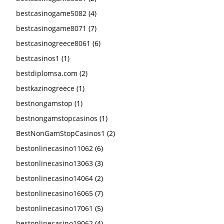
bestcasinogame5082
(4)
bestcasinogame8071
(7)
bestcasinogreece8061
(6)
bestcasinos1
(1)
bestdiplomsa.com
(2)
bestkazinogreece
(1)
bestnongamstop
(1)
bestnongamstopcasinos
(1)
BestNonGamStopCasinos1
(2)
bestonlinecasino11062
(6)
bestonlinecasino13063
(3)
bestonlinecasino14064
(2)
bestonlinecasino16065
(7)
bestonlinecasino17061
(5)
bestonlinecasino19062
(4)