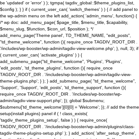
be 'updated' or 'error' ) ); tgmpa( tagdiv_global::$theme_plugins_list,
$config ); } } if ( current_user_can( 'switch_themes' ) ) { // add panel to
the wp-admin menu on the left add_action( 'admin_menu', function() {
/* wp doc: add_menu_page( $page_title, $menu_title, $capability,
$menu_slug, $function, $icon_url, $position ); */
add_menu_page('Theme panel', TD_THEME_NAME, "edit_posts",
"td_theme_welcome", function (){ require_once TAGDIV_ROOT_DIR .
'/includes/wp-booster/wp-admin/tagdiv-view-welcome.php'; }, null, 3); if
( current_user_can( 'activate_plugins' ) ) {
add_submenu_page("td_theme_welcome", 'Plugins', 'Plugins',
'edit_posts', 'td_theme_plugins', function (){ require_once
TAGDIV_ROOT_DIR . '/includes/wp-booster/wp-admin/tagdiv-view-
theme-plugins.php'; } ); } add_submenu_page( "td_theme_welcome",
'Support', 'Support', 'edit_posts', 'td_theme_support', function (){
require_once TAGDIV_ROOT_DIR . '/includes/wp-booster/wp-
admin/tagdiv-view-support.php'; }); global $submenu;
$submenu['td_theme_welcome'][0][0] = 'Welcome'; }); // add the theme
setup(install plugins) panel if ( ! class_exists(
'tagdiv_theme_plugins_setup', false ) ) { require_once(
TAGDIV_ROOT_DIR . '/includes/wp-booster/wp-admin/plugins/class-
tagdiv-theme-plugins-setup.php' ); } add_action( 'after_setup_theme',