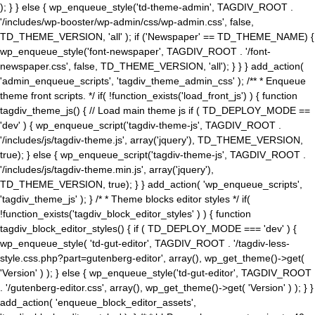
); } } else { wp_enqueue_style('td-theme-admin', TAGDIV_ROOT .
'/includes/wp-booster/wp-admin/css/wp-admin.css', false,
TD_THEME_VERSION, 'all' ); if ('Newspaper' == TD_THEME_NAME) {
wp_enqueue_style('font-newspaper', TAGDIV_ROOT . '/font-
newspaper.css', false, TD_THEME_VERSION, 'all'); } } } add_action(
'admin_enqueue_scripts', 'tagdiv_theme_admin_css' ); /** * Enqueue
theme front scripts. */ if( !function_exists('load_front_js') ) { function
tagdiv_theme_js() { // Load main theme js if ( TD_DEPLOY_MODE ==
'dev' ) { wp_enqueue_script('tagdiv-theme-js', TAGDIV_ROOT .
'/includes/js/tagdiv-theme.js', array('jquery'), TD_THEME_VERSION,
true); } else { wp_enqueue_script('tagdiv-theme-js', TAGDIV_ROOT .
'/includes/js/tagdiv-theme.min.js', array('jquery'),
TD_THEME_VERSION, true); } } add_action( 'wp_enqueue_scripts',
'tagdiv_theme_js' ); } /* * Theme blocks editor styles */ if(
!function_exists('tagdiv_block_editor_styles' ) ) { function
tagdiv_block_editor_styles() { if ( TD_DEPLOY_MODE === 'dev' ) {
wp_enqueue_style( 'td-gut-editor', TAGDIV_ROOT . '/tagdiv-less-
style.css.php?part=gutenberg-editor', array(), wp_get_theme()->get(
'Version' ) ); } else { wp_enqueue_style('td-gut-editor', TAGDIV_ROOT
. '/gutenberg-editor.css', array(), wp_get_theme()->get( 'Version' ) ); } }
add_action( 'enqueue_block_editor_assets',