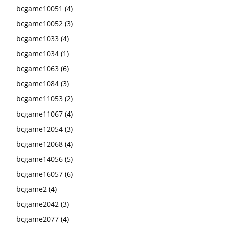
bcgame10051
(4)
bcgame10052
(3)
bcgame1033
(4)
bcgame1034
(1)
bcgame1063
(6)
bcgame1084
(3)
bcgame11053
(2)
bcgame11067
(4)
bcgame12054
(3)
bcgame12068
(4)
bcgame14056
(5)
bcgame16057
(6)
bcgame2
(4)
bcgame2042
(3)
bcgame2077
(4)