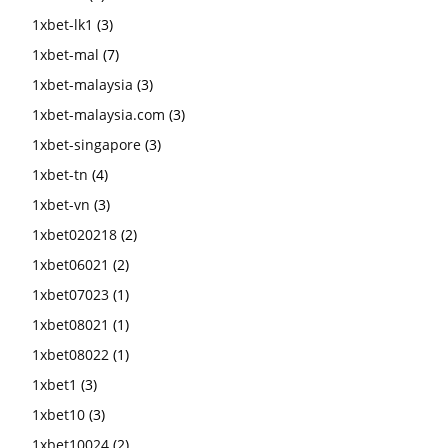
1xbet-lk1
(3)
1xbet-mal
(7)
1xbet-malaysia
(3)
1xbet-malaysia.com
(3)
1xbet-singapore
(3)
1xbet-tn
(4)
1xbet-vn
(3)
1xbet020218
(2)
1xbet06021
(2)
1xbet07023
(1)
1xbet08021
(1)
1xbet08022
(1)
1xbet1
(3)
1xbet10
(3)
1xbet10024
(2)