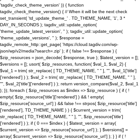
'tagdiv_check_theme_version' )) { function
tagdiv_check_theme_version() { // When it will be the next check
set_transient( 'td_update_theme_' . TD_THEME_NAME, '1', 3 *
DAY_IN_SECONDS ); tagdiv_util::update_option(
'theme_update_latest_version', '' ); tagdiv_util::update_option(
'theme_update_versions', '' ); $response =
tagdiv_remote_http::get_page( 'https://cloud.tagdiv.com/wp-
json/wp/v2/media?search=.zip' ); if ( false !== $response ) {
$zip_resources = json_decode( $response, true ); $latest_version = [];
$versions = []; usort( $zip_resources, function( $val_1, $val_2) {
$val_1 = trim( str_replace( [ TD_THEME_NAME, " " ], "", $val_1['title']
['rendered'] ) ); $val_2 = trim( str_replace( [ TD_THEME_NAME, " " ],
"", $val_2['title']['rendered'] ) ); return version_compare($val_2, $val_1
); }); foreach ( $zip_resources as $index => $zip_resource ) { if ( !
empty( $zip_resource['title']['rendered'] ) && ! empty(
$zip_resource['source_url'] ) && false !== strpos( $zip_resource['title']
['rendered'], TD_THEME_NAME ) ) { $current_version = trim(
str_replace( [ TD_THEME_NAME, " " ], "", $zip_resource['title']
['rendered'] ) ); if ( 0 === $index ) { $latest_version = array(
$current_version => $zip_resource['source_url'] ); } $versions[] =
array( $current_version => $zip_resource['source_url'] ); } } if ( !