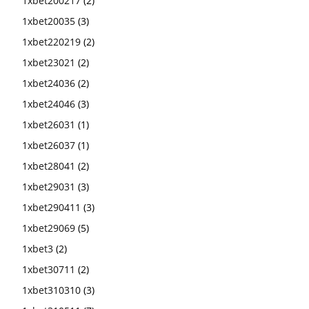
1xbet200217
(2)
1xbet20035
(3)
1xbet220219
(2)
1xbet23021
(2)
1xbet24036
(2)
1xbet24046
(3)
1xbet26031
(1)
1xbet26037
(1)
1xbet28041
(2)
1xbet29031
(3)
1xbet290411
(3)
1xbet29069
(5)
1xbet3
(2)
1xbet30711
(2)
1xbet310310
(3)