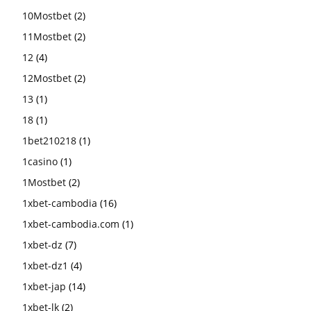
10Mostbet
(2)
11Mostbet
(2)
12
(4)
12Mostbet
(2)
13
(1)
18
(1)
1bet210218
(1)
1casino
(1)
1Mostbet
(2)
1xbet-cambodia
(16)
1xbet-cambodia.com
(1)
1xbet-dz
(7)
1xbet-dz1
(4)
1xbet-jap
(14)
1xbet-lk
(2)