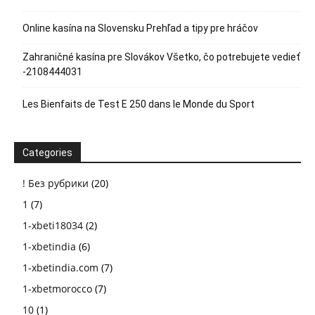
Online kasína na Slovensku Prehľad a tipy pre hráčov
Zahraničné kasína pre Slovákov Všetko, čo potrebujete vedieť
-2108444031
Les Bienfaits de Test E 250 dans le Monde du Sport
Categories
! Без рубрики
(20)
1
(7)
1-xbeti18034
(2)
1-xbetindia
(6)
1-xbetindia.com
(7)
1-xbetmorocco
(7)
10
(1)