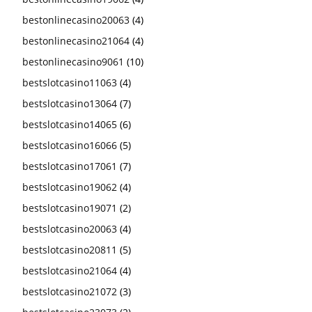
bestonlinecasino20063
(4)
bestonlinecasino21064
(4)
bestonlinecasino9061
(10)
bestslotcasino11063
(4)
bestslotcasino13064
(7)
bestslotcasino14065
(6)
bestslotcasino16066
(5)
bestslotcasino17061
(7)
bestslotcasino19062
(4)
bestslotcasino19071
(2)
bestslotcasino20063
(4)
bestslotcasino20811
(5)
bestslotcasino21064
(4)
bestslotcasino21072
(3)