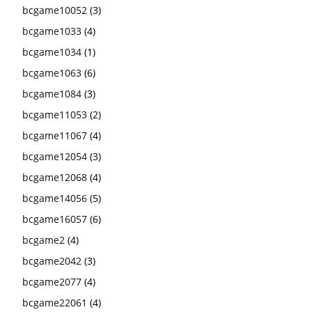
bcgame10052
(3)
bcgame1033
(4)
bcgame1034
(1)
bcgame1063
(6)
bcgame1084
(3)
bcgame11053
(2)
bcgame11067
(4)
bcgame12054
(3)
bcgame12068
(4)
bcgame14056
(5)
bcgame16057
(6)
bcgame2
(4)
bcgame2042
(3)
bcgame2077
(4)
bcgame22061
(4)