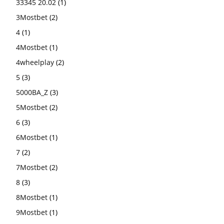
33345 20.02
(1)
3Mostbet
(2)
4
(1)
4Mostbet
(1)
4wheelplay
(2)
5
(3)
5000BA_Z
(3)
5Mostbet
(2)
6
(3)
6Mostbet
(1)
7
(2)
7Mostbet
(2)
8
(3)
8Mostbet
(1)
9Mostbet
(1)