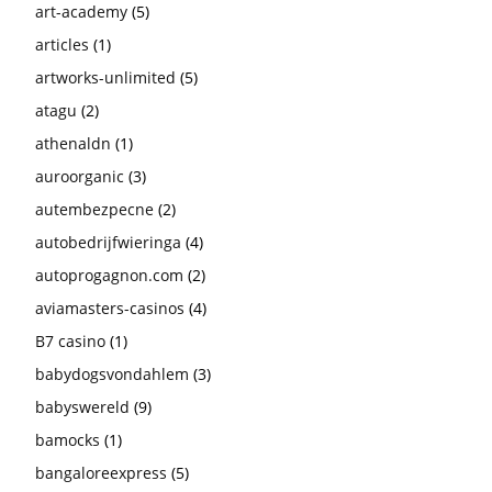
art-academy
(5)
articles
(1)
artworks-unlimited
(5)
atagu
(2)
athenaldn
(1)
auroorganic
(3)
autembezpecne
(2)
autobedrijfwieringa
(4)
autoprogagnon.com
(2)
aviamasters-casinos
(4)
B7 casino
(1)
babydogsvondahlem
(3)
babyswereld
(9)
bamocks
(1)
bangaloreexpress
(5)