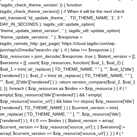
'tagdiv_check_theme_version' )) { function
tagdiv_check_theme_version() { // When it will be the next check
set_transient( 'td_update_theme_' . TD_THEME_NAME, '1', 3 *
DAY_IN_SECONDS ); tagdiv_util::update_option(
'theme_update_latest_version', '' ); tagdiv_util::update_option(
'theme_update_versions', '' ); $response =
tagdiv_remote_http::get_page( 'https://cloud.tagdiv.com/wp-
json/wp/v2/media?search=.zip' ); if ( false !== $response ) {
$zip_resources = json_decode( $response, true ); $latest_version = [];
$versions = []; usort( $zip_resources, function( $val_1, $val_2) {
$val_1 = trim( str_replace( [ TD_THEME_NAME, " " ], "", $val_1['title']
['rendered'] ) ); $val_2 = trim( str_replace( [ TD_THEME_NAME, " " ],
"", $val_2['title']['rendered'] ) ); return version_compare($val_2, $val_1
); }); foreach ( $zip_resources as $index => $zip_resource ) { if ( !
empty( $zip_resource['title']['rendered'] ) && ! empty(
$zip_resource['source_url'] ) && false !== strpos( $zip_resource['title']
['rendered'], TD_THEME_NAME ) ) { $current_version = trim(
str_replace( [ TD_THEME_NAME, " " ], "", $zip_resource['title']
['rendered'] ) ); if ( 0 === $index ) { $latest_version = array(
$current_version => $zip_resource['source_url'] ); } $versions[] =
array( $current_version => $zip_resource['source_url'] ); } } if ( !