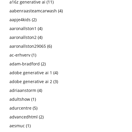
a16z generative ai
(11)
aabenraasteamcarwash
(4)
aapje4kids
(2)
aaronallston1
(4)
aaronallston2
(4)
aaronallston29065
(6)
ac-erhverv
(1)
adam-bradford
(2)
adobe generative ai 1
(4)
adobe generative ai 2
(3)
adriaanstorm
(4)
adultshow
(1)
adurcentre
(5)
advancedhtml
(2)
aesmuc
(1)