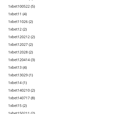
1xbet100522
(5)
1xbet11
(4)
1xbet11026
(2)
1xbet12
(2)
1xbet120212
(2)
1xbet12027
(2)
1xbet12028
(2)
1xbet120414
(3)
1xbet13
(4)
1xbet13029
(1)
1xbet14
(1)
1xbet140210
(2)
1xbet140717
(8)
1xbet15
(2)
1xbet150211
(2)