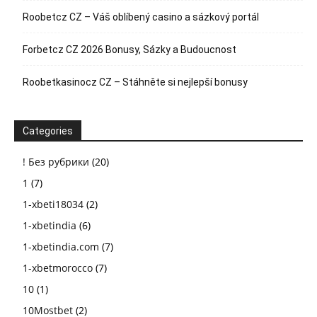
Roobetcz CZ – Váš oblíbený casino a sázkový portál
Forbetcz CZ 2026 Bonusy, Sázky a Budoucnost
Roobetkasinocz CZ – Stáhněte si nejlepší bonusy
Categories
! Без рубрики
(20)
1
(7)
1-xbeti18034
(2)
1-xbetindia
(6)
1-xbetindia.com
(7)
1-xbetmorocco
(7)
10
(1)
10Mostbet
(2)