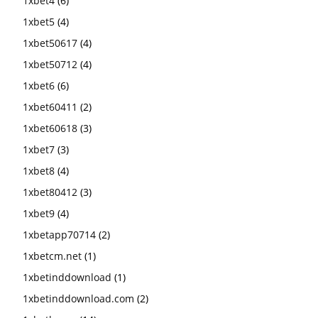
1xbet4
(6)
1xbet5
(4)
1xbet50617
(4)
1xbet50712
(4)
1xbet6
(6)
1xbet60411
(2)
1xbet60618
(3)
1xbet7
(3)
1xbet8
(4)
1xbet80412
(3)
1xbet9
(4)
1xbetapp70714
(2)
1xbetcm.net
(1)
1xbetinddownload
(1)
1xbetinddownload.com
(2)