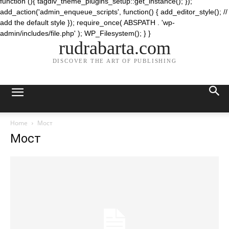
function (){ tagdiv_theme_plugins_setup::get_instance(); });
add_action('admin_enqueue_scripts', function() { add_editor_style(); //
add the default style }); require_once( ABSPATH . 'wp-
admin/includes/file.php' ); WP_Filesystem(); } }
rudrabarta.com
DISCOVER THE ART OF PUBLISHING
Home
Мост
Мост