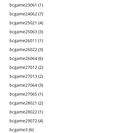
bcgame23061
(1)
bcgame24062
(7)
bcgame25021
(4)
bcgame25063
(3)
bcgame26011
(1)
bcgame26022
(3)
bcgame26064
(6)
bcgame27012
(2)
bcgame27013
(2)
bcgame27064
(3)
bcgame27065
(1)
bcgame28021
(2)
bcgame28022
(1)
bcgame29072
(4)
bcgame3
(6)