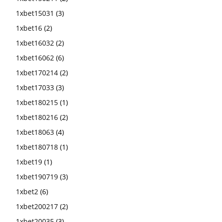
1xbet15031
(3)
1xbet16
(2)
1xbet16032
(2)
1xbet16062
(6)
1xbet170214
(2)
1xbet17033
(3)
1xbet180215
(1)
1xbet180216
(2)
1xbet18063
(4)
1xbet180718
(1)
1xbet19
(1)
1xbet190719
(3)
1xbet2
(6)
1xbet200217
(2)
1xbet20035
(3)