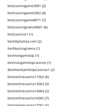
bestcasinogame3081
(2)
bestcasinogame5082
(4)
bestcasinogame8071
(7)
bestcasinogreece8061
(6)
bestcasinos1
(1)
bestdiplomsa.com
(2)
bestkazinogreece
(1)
bestnongamstop
(1)
bestnongamstopcasinos
(1)
BestNonGamStopCasinos1
(2)
bestonlinecasino11062
(6)
bestonlinecasino13063
(3)
bestonlinecasino14064
(2)
bestonlinecasino16065
(7)
bestonlinecasino17061
(5)