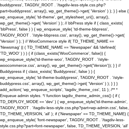
buddypress', TAGDIV_ROOT . '/tagdiv-less-style.css.php?
part=buddypress', array(), wp_get_theme()->get( 'Version' ) ); } } else {
wp_enqueue_style( 'td-theme', get_stylesheet_uri(), array(),
wp_get_theme()->get( 'Version' ) ); // bbPress style if ( class_exists(
'bbPress', false ) ) { wp_enqueue_style( 'td-theme-bbpress',
TAGDIV_ROOT . '/style-bbpress.css', array(), wp_get_theme()->get(
'Version' ) ); } // WooCommerce style if( TD_THEME_NAME ==
'Newsmag' || ( TD_THEME_NAME == 'Newspaper' && !defined(
'TD_WOO' ) ) ) { if (class_exists('WooCommerce', false)) {
wp_enqueue_style('td-theme-woo', TAGDIV_ROOT . '/style-
woocommerce.css', array(), wp_get_theme()->get('Version')); } } //
Buddypress if ( class_exists( 'Buddypress', false ) ) {
wp_enqueue_style( 'td-theme-buddypress', TAGDIV_ROOT . '/style-
buddypress.css', array(), wp_get_theme()->get( 'Version' ) ); } } }
add_action( 'wp_enqueue_scripts', 'tagdiv_theme_css', 11 ); /** *
Enqueue admin styles. */ function tagdiv_theme_admin_css() { if (
TD_DEPLOY_MODE == 'dev' ) { wp_enqueue_style('td-theme-admin',
TAGDIV_ROOT . '/tagdiv-less-style.css.php?part=wp-admin.css', false,
TD_THEME_VERSION, 'all' ); if ('Newspaper' == TD_THEME_NAME) {
wp_enqueue_style( 'font-newspaper', TAGDIV_ROOT . '/tagdiv-less-
style.css.php?part=font-newspaper', false, TD_THEME_VERSION, 'all'