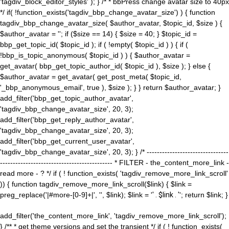
'tagdiv_block_editor_styles' ); } /* * bbPress change avatar size to 40px
*/ if( !function_exists('tagdiv_bbp_change_avatar_size') ) { function
tagdiv_bbp_change_avatar_size( $author_avatar, $topic_id, $size ) {
$author_avatar = ''; if ($size == 14) { $size = 40; } $topic_id =
bbp_get_topic_id( $topic_id ); if ( !empty( $topic_id ) ) { if (
!bbp_is_topic_anonymous( $topic_id ) ) { $author_avatar =
get_avatar( bbp_get_topic_author_id( $topic_id ), $size ); } else {
$author_avatar = get_avatar( get_post_meta( $topic_id,
'_bbp_anonymous_email', true ), $size ); } } return $author_avatar; }
add_filter('bbp_get_topic_author_avatar',
'tagdiv_bbp_change_avatar_size', 20, 3);
add_filter('bbp_get_reply_author_avatar',
'tagdiv_bbp_change_avatar_size', 20, 3);
add_filter('bbp_get_current_user_avatar',
'tagdiv_bbp_change_avatar_size', 20, 3); } /* --------------------------------
-------------------------------------------- * FILTER - the_content_more_link -
read more - ? */ if ( ! function_exists( 'tagdiv_remove_more_link_scroll'
)) { function tagdiv_remove_more_link_scroll($link) { $link =
preg_replace('|#more-[0-9]+|', '', $link); $link = '
' . $link . '
'; return $link; }
add_filter('the_content_more_link', 'tagdiv_remove_more_link_scroll');
} /** * get theme versions and set the transient */ if ( ! function_exists(