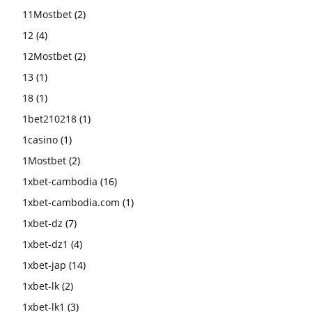
11Mostbet
(2)
12
(4)
12Mostbet
(2)
13
(1)
18
(1)
1bet210218
(1)
1casino
(1)
1Mostbet
(2)
1xbet-cambodia
(16)
1xbet-cambodia.com
(1)
1xbet-dz
(7)
1xbet-dz1
(4)
1xbet-jap
(14)
1xbet-lk
(2)
1xbet-lk1
(3)