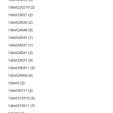
1xbet220219
(2)
1xbet23021
(2)
1xbet24036
(2)
1xbet24046
(3)
1xbet26031
(1)
1xbet26037
(1)
1xbet28041
(2)
1xbet29031
(3)
1xbet290411
(3)
1xbet29069
(5)
1xbet3
(2)
1xbet30711
(2)
1xbet310310
(3)
1xbet310511
(7)