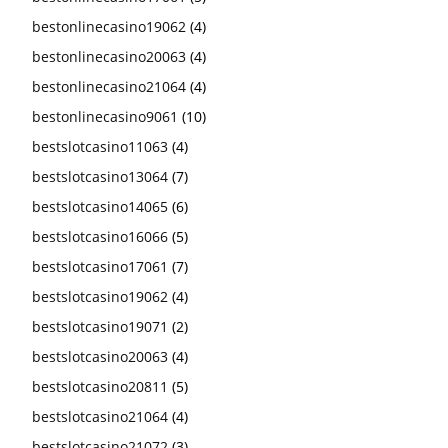
bestonlinecasino19062
(4)
bestonlinecasino20063
(4)
bestonlinecasino21064
(4)
bestonlinecasino9061
(10)
bestslotcasino11063
(4)
bestslotcasino13064
(7)
bestslotcasino14065
(6)
bestslotcasino16066
(5)
bestslotcasino17061
(7)
bestslotcasino19062
(4)
bestslotcasino19071
(2)
bestslotcasino20063
(4)
bestslotcasino20811
(5)
bestslotcasino21064
(4)
bestslotcasino21072
(3)