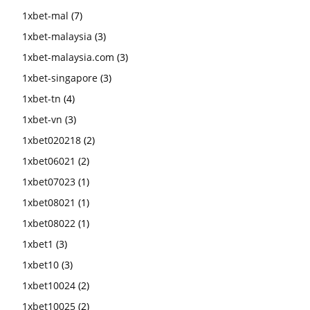
1xbet-mal
(7)
1xbet-malaysia
(3)
1xbet-malaysia.com
(3)
1xbet-singapore
(3)
1xbet-tn
(4)
1xbet-vn
(3)
1xbet020218
(2)
1xbet06021
(2)
1xbet07023
(1)
1xbet08021
(1)
1xbet08022
(1)
1xbet1
(3)
1xbet10
(3)
1xbet10024
(2)
1xbet10025
(2)