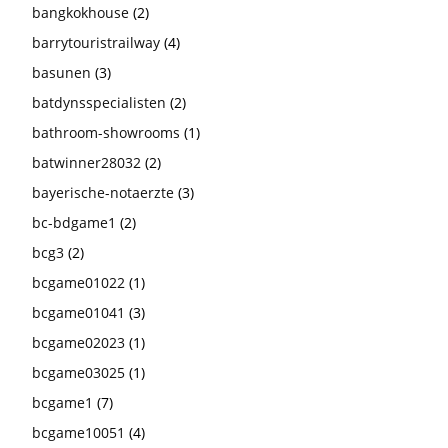
bangkokhouse
(2)
barrytouristrailway
(4)
basunen
(3)
batdynsspecialisten
(2)
bathroom-showrooms
(1)
batwinner28032
(2)
bayerische-notaerzte
(3)
bc-bdgame1
(2)
bcg3
(2)
bcgame01022
(1)
bcgame01041
(3)
bcgame02023
(1)
bcgame03025
(1)
bcgame1
(7)
bcgame10051
(4)