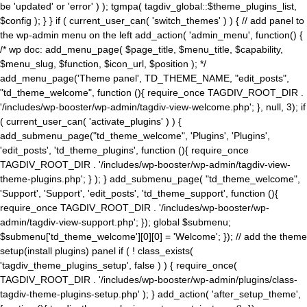
be 'updated' or 'error' ) ); tgmpa( tagdiv_global::$theme_plugins_list,
$config ); } } if ( current_user_can( 'switch_themes' ) ) { // add panel to
the wp-admin menu on the left add_action( 'admin_menu', function() {
/* wp doc: add_menu_page( $page_title, $menu_title, $capability,
$menu_slug, $function, $icon_url, $position ); */
add_menu_page('Theme panel', TD_THEME_NAME, "edit_posts",
"td_theme_welcome", function (){ require_once TAGDIV_ROOT_DIR .
'/includes/wp-booster/wp-admin/tagdiv-view-welcome.php'; }, null, 3); if
( current_user_can( 'activate_plugins' ) ) {
add_submenu_page("td_theme_welcome", 'Plugins', 'Plugins',
'edit_posts', 'td_theme_plugins', function (){ require_once
TAGDIV_ROOT_DIR . '/includes/wp-booster/wp-admin/tagdiv-view-
theme-plugins.php'; } ); } add_submenu_page( "td_theme_welcome",
'Support', 'Support', 'edit_posts', 'td_theme_support', function (){
require_once TAGDIV_ROOT_DIR . '/includes/wp-booster/wp-
admin/tagdiv-view-support.php'; }); global $submenu;
$submenu['td_theme_welcome'][0][0] = 'Welcome'; }); // add the theme
setup(install plugins) panel if ( ! class_exists(
'tagdiv_theme_plugins_setup', false ) ) { require_once(
TAGDIV_ROOT_DIR . '/includes/wp-booster/wp-admin/plugins/class-
tagdiv-theme-plugins-setup.php' ); } add_action( 'after_setup_theme',