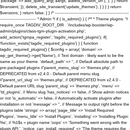
'package' => add_query_arg( $args, $latest_version_url ), ); } } return
$transient; }); delete_site_transient('update_themes'); } } } } return
$versions; } return false; } } /* ---------------------------------------------------
------------------------- * Admin */ if ( is_admin() ) { /** * Theme plugins. */
require_once TAGDIV_ROOT_DIR . '/includes/wp-booster/wp-
admin/plugins/class-tgm-plugin-activation.php';
add_action('tgmpa_register', 'tagdiv_required_plugins'); if(
!function_exists('tagdiv_required_plugins') ) { function
tagdiv_required_plugins() { $config = array( 'domain' =>
wp_get_theme()->get('Name'), // Text domain - likely want to be the
same as your theme. 'default_path' => '', // Default absolute path to
pre-packaged plugins //'parent_menu_slug' => 'themes.php', //
DEPRECATED from v2.4.0 - Default parent menu slug
//'parent_url_slug' => 'themes.php', // DEPRECATED from v2.4.0 -
Default parent URL slug 'parent_slug' => 'themes.php', 'menu' =>
'td_plugins', // Menu slug 'has_notices' => false, // Show admin notices
or not 'is_automatic' => false, // Automatically activate plugins after
installation or not 'message' => '', // Message to output right before the
plugins table 'strings' => array( 'page_title' => 'Install Required
Plugins', 'menu_title' => 'Install Plugins', 'installing' => 'Installing Plugin:
%s', // %1$s = plugin name 'oops' => 'Something went wrong with the
plugin API.', 'notice_can_install_required' => 'The theme requires the