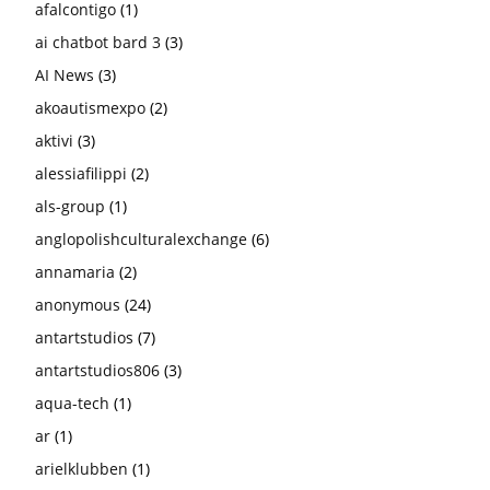
afalcontigo
(1)
ai chatbot bard 3
(3)
AI News
(3)
akoautismexpo
(2)
aktivi
(3)
alessiafilippi
(2)
als-group
(1)
anglopolishculturalexchange
(6)
annamaria
(2)
anonymous
(24)
antartstudios
(7)
antartstudios806
(3)
aqua-tech
(1)
ar
(1)
arielklubben
(1)