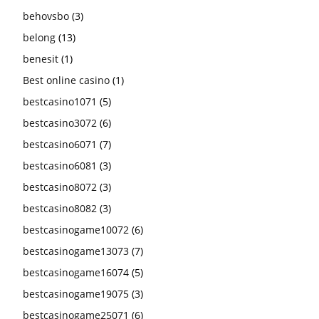
behovsbo
(3)
belong
(13)
benesit
(1)
Best online casino
(1)
bestcasino1071
(5)
bestcasino3072
(6)
bestcasino6071
(7)
bestcasino6081
(3)
bestcasino8072
(3)
bestcasino8082
(3)
bestcasinogame10072
(6)
bestcasinogame13073
(7)
bestcasinogame16074
(5)
bestcasinogame19075
(3)
bestcasinogame25071
(6)