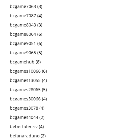
bcgame7063
(3)
bcgame7087
(4)
bcgame8043
(3)
bcgame8064
(6)
bcgame9051
(6)
bcgame9065
(5)
bcgamehub
(8)
bcgames10066
(6)
bcgames13055
(4)
bcgames28065
(5)
bcgames30066
(4)
bcgames3078
(4)
bcgames4044
(2)
bebertaler-sv
(4)
befanaraduno
(2)