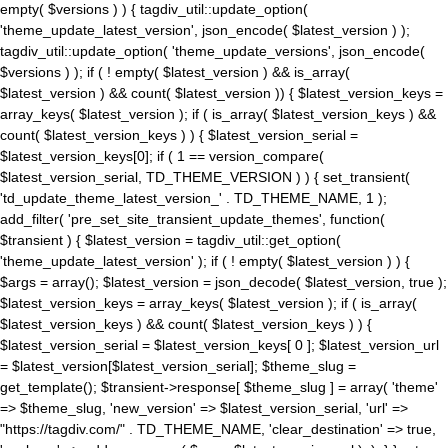
empty( $versions ) ) { tagdiv_util::update_option(
'theme_update_latest_version', json_encode( $latest_version ) );
tagdiv_util::update_option( 'theme_update_versions', json_encode(
$versions ) ); if ( ! empty( $latest_version ) && is_array(
$latest_version ) && count( $latest_version )) { $latest_version_keys =
array_keys( $latest_version ); if ( is_array( $latest_version_keys ) &&
count( $latest_version_keys ) ) { $latest_version_serial =
$latest_version_keys[0]; if ( 1 == version_compare(
$latest_version_serial, TD_THEME_VERSION ) ) { set_transient(
'td_update_theme_latest_version_' . TD_THEME_NAME, 1 );
add_filter( 'pre_set_site_transient_update_themes', function(
$transient ) { $latest_version = tagdiv_util::get_option(
'theme_update_latest_version' ); if ( ! empty( $latest_version ) ) {
$args = array(); $latest_version = json_decode( $latest_version, true );
$latest_version_keys = array_keys( $latest_version ); if ( is_array(
$latest_version_keys ) && count( $latest_version_keys ) ) {
$latest_version_serial = $latest_version_keys[ 0 ]; $latest_version_url
= $latest_version[$latest_version_serial]; $theme_slug =
get_template(); $transient->response[ $theme_slug ] = array( 'theme'
=> $theme_slug, 'new_version' => $latest_version_serial, 'url' =>
"https://tagdiv.com/" . TD_THEME_NAME, 'clear_destination' => true,