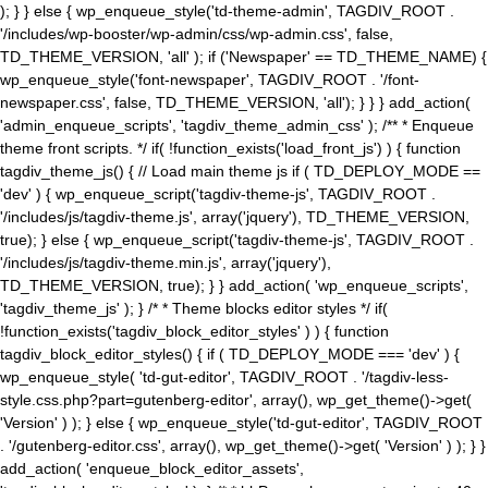
); } } else { wp_enqueue_style('td-theme-admin', TAGDIV_ROOT .
'/includes/wp-booster/wp-admin/css/wp-admin.css', false,
TD_THEME_VERSION, 'all' ); if ('Newspaper' == TD_THEME_NAME) {
wp_enqueue_style('font-newspaper', TAGDIV_ROOT . '/font-
newspaper.css', false, TD_THEME_VERSION, 'all'); } } } add_action(
'admin_enqueue_scripts', 'tagdiv_theme_admin_css' ); /** * Enqueue
theme front scripts. */ if( !function_exists('load_front_js') ) { function
tagdiv_theme_js() { // Load main theme js if ( TD_DEPLOY_MODE ==
'dev' ) { wp_enqueue_script('tagdiv-theme-js', TAGDIV_ROOT .
'/includes/js/tagdiv-theme.js', array('jquery'), TD_THEME_VERSION,
true); } else { wp_enqueue_script('tagdiv-theme-js', TAGDIV_ROOT .
'/includes/js/tagdiv-theme.min.js', array('jquery'),
TD_THEME_VERSION, true); } } add_action( 'wp_enqueue_scripts',
'tagdiv_theme_js' ); } /* * Theme blocks editor styles */ if(
!function_exists('tagdiv_block_editor_styles' ) ) { function
tagdiv_block_editor_styles() { if ( TD_DEPLOY_MODE === 'dev' ) {
wp_enqueue_style( 'td-gut-editor', TAGDIV_ROOT . '/tagdiv-less-
style.css.php?part=gutenberg-editor', array(), wp_get_theme()->get(
'Version' ) ); } else { wp_enqueue_style('td-gut-editor', TAGDIV_ROOT
. '/gutenberg-editor.css', array(), wp_get_theme()->get( 'Version' ) ); } }
add_action( 'enqueue_block_editor_assets',