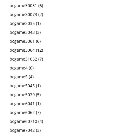
bcgame30051
(6)
bcgame30073
(2)
bcgame3035
(1)
bcgame3043
(3)
bcgame3061
(6)
bcgame3064
(12)
bcgame31052
(7)
bcgame4
(6)
bcgame5
(4)
bcgame5045
(1)
bcgame5079
(5)
bcgame6041
(1)
bcgame6062
(7)
bcgame60710
(4)
bcgame7042
(3)