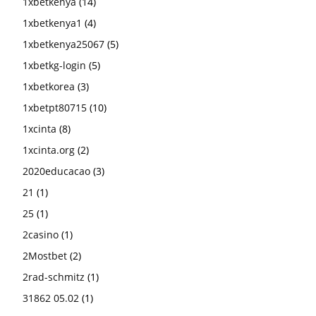
1xbetkenya
(14)
1xbetkenya1
(4)
1xbetkenya25067
(5)
1xbetkg-login
(5)
1xbetkorea
(3)
1xbetpt80715
(10)
1xcinta
(8)
1xcinta.org
(2)
2020educacao
(3)
21
(1)
25
(1)
2casino
(1)
2Mostbet
(2)
2rad-schmitz
(1)
31862 05.02
(1)