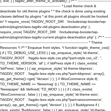
); exit; } } tagdiv_after_theme_is_activate(); } /** * ---------------------------
------------------------------------------------- * Load theme check &
deactivate for old theme plugins * * the check is done using existing
classes defined by plugins * at this point all plugins should be hooked
in! */ require_once( TAGDIV_ROOT_DIR . '/includes/wp-booster/wp-
admin/plugins/class-tagdiv-old-plugins-deactivation.php' );
require_once( TAGDIV_ROOT_DIR . '/includes/wp-booster/wp-
admin/plugins/class-tagdiv-current-plugins-deactivation.php' ); /** * -----
----------------------------------------------------------------------- * Theme
Resources */ /** * Enqueue front styles. */ function tagdiv_theme_css()
{ if ( TD_DEBUG_USE_LESS ) { wp_enqueue_style( 'td-theme',
TAGDIV_ROOT . '/tagdiv-less-style.css.php?part=style.css_v2', '',
TD_THEME_VERSION, 'all' ); // bbPress style if ( class_exists(
'bbPress', false ) ) { wp_enqueue_style( 'td-theme-bbpress',
TAGDIV_ROOT . '/tagdiv-less-style.css.php?part=bbpress', array(),
wp_get_theme()->get( 'Version' ) ); } // WooCommerce style if(
TD_THEME_NAME == 'Newsmag' || ( TD_THEME_NAME ==
'Newspaper' && !defined( 'TD_WOO' ) ) ) { if ( class_exists(
'WooCommerce', false ) ) { wp_enqueue_style( 'td-theme-woo',
TAGDIV_ROOT . '/tagdiv-less-style.css.php?part=woocommerce',
array(), wp_get_theme()->get( 'Version' ) ); } } // Buddypress if (
class_exists( 'Buddypress', false ) ) { wp_enqueue_style( 'td-theme-