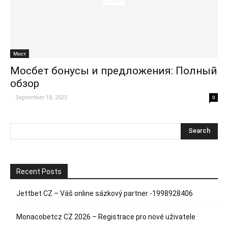
Мост
Мосбет бонусы и предложения: Полный
обзор
-
September 18, 2025
0
Recent Posts
Jettbet CZ – Váš online sázkový partner -1998928406
Monacobetcz CZ 2026 – Registrace pro nové uživatele