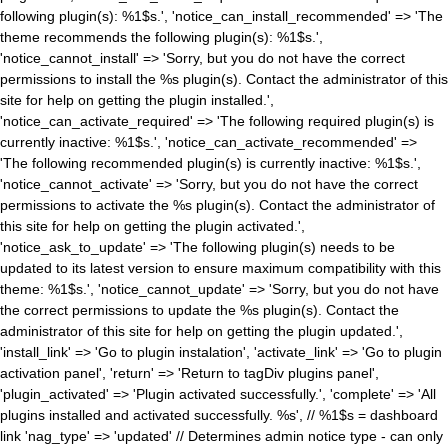
following plugin(s): %1$s.', 'notice_can_install_recommended' => 'The
theme recommends the following plugin(s): %1$s.',
'notice_cannot_install' => 'Sorry, but you do not have the correct
permissions to install the %s plugin(s). Contact the administrator of this
site for help on getting the plugin installed.',
'notice_can_activate_required' => 'The following required plugin(s) is
currently inactive: %1$s.', 'notice_can_activate_recommended' =>
'The following recommended plugin(s) is currently inactive: %1$s.',
'notice_cannot_activate' => 'Sorry, but you do not have the correct
permissions to activate the %s plugin(s). Contact the administrator of
this site for help on getting the plugin activated.',
'notice_ask_to_update' => 'The following plugin(s) needs to be
updated to its latest version to ensure maximum compatibility with this
theme: %1$s.', 'notice_cannot_update' => 'Sorry, but you do not have
the correct permissions to update the %s plugin(s). Contact the
administrator of this site for help on getting the plugin updated.',
'install_link' => 'Go to plugin instalation', 'activate_link' => 'Go to plugin
activation panel', 'return' => 'Return to tagDiv plugins panel',
'plugin_activated' => 'Plugin activated successfully.', 'complete' => 'All
plugins installed and activated successfully. %s', // %1$s = dashboard
link 'nag_type' => 'updated' // Determines admin notice type - can only