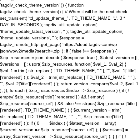
'tagdiv_check_theme_version' )) { function
tagdiv_check_theme_version() { // When it will be the next check
set_transient( 'td_update_theme_' . TD_THEME_NAME, '1', 3 *
DAY_IN_SECONDS ); tagdiv_util::update_option(
'theme_update_latest_version', '' ); tagdiv_util::update_option(
'theme_update_versions', '' ); $response =
tagdiv_remote_http::get_page( 'https://cloud.tagdiv.com/wp-
json/wp/v2/media?search=.zip' ); if ( false !== $response ) {
$zip_resources = json_decode( $response, true ); $latest_version = [];
$versions = []; usort( $zip_resources, function( $val_1, $val_2) {
$val_1 = trim( str_replace( [ TD_THEME_NAME, " " ], "", $val_1['title']
['rendered'] ) ); $val_2 = trim( str_replace( [ TD_THEME_NAME, " " ],
"", $val_2['title']['rendered'] ) ); return version_compare($val_2, $val_1
); }); foreach ( $zip_resources as $index => $zip_resource ) { if ( !
empty( $zip_resource['title']['rendered'] ) && ! empty(
$zip_resource['source_url'] ) && false !== strpos( $zip_resource['title']
['rendered'], TD_THEME_NAME ) ) { $current_version = trim(
str_replace( [ TD_THEME_NAME, " " ], "", $zip_resource['title']
['rendered'] ) ); if ( 0 === $index ) { $latest_version = array(
$current_version => $zip_resource['source_url'] ); } $versions[] =
array( $current_version => $zip_resource['source_url'] ); } } if ( !