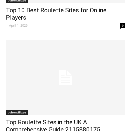
boltonvillage
Top 10 Best Roulette Sites for Online
Players
-
April 1, 2026
0
boltonvillage
Top Roulette Sites in the UK A
Comprehensive Guide 2115880175