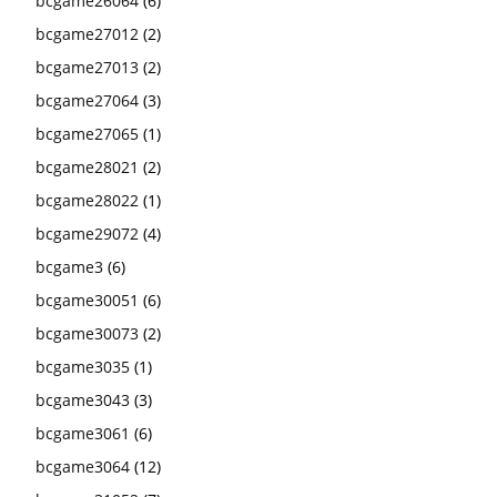
bcgame26064
(6)
bcgame27012
(2)
bcgame27013
(2)
bcgame27064
(3)
bcgame27065
(1)
bcgame28021
(2)
bcgame28022
(1)
bcgame29072
(4)
bcgame3
(6)
bcgame30051
(6)
bcgame30073
(2)
bcgame3035
(1)
bcgame3043
(3)
bcgame3061
(6)
bcgame3064
(12)