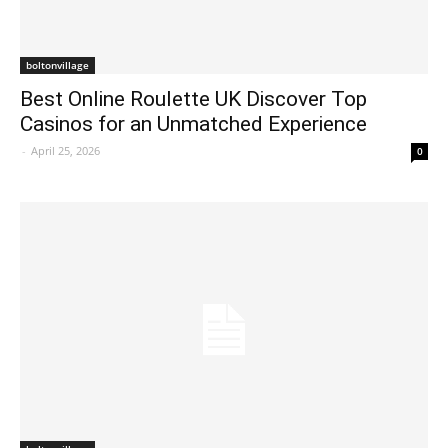
boltonvillage
Best Online Roulette UK Discover Top
Casinos for an Unmatched Experience
-
April 25, 2026
0