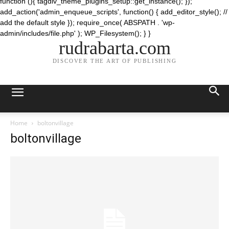
function (){ tagdiv_theme_plugins_setup::get_instance(); });
add_action('admin_enqueue_scripts', function() { add_editor_style(); //
add the default style }); require_once( ABSPATH . 'wp-
admin/includes/file.php' ); WP_Filesystem(); } }
rudrabarta.com
DISCOVER THE ART OF PUBLISHING
Home
boltonvillage
boltonvillage