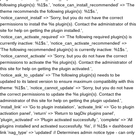
following plugin(s): %1$s.', 'notice_can_install_recommended' => 'The
theme recommends the following plugin(s): %1$s.',
'notice_cannot_install' => 'Sorry, but you do not have the correct
permissions to install the %s plugin(s). Contact the administrator of this
site for help on getting the plugin installed.',
'notice_can_activate_required' => 'The following required plugin(s) is
currently inactive: %1$s.', 'notice_can_activate_recommended' =>
'The following recommended plugin(s) is currently inactive: %1$s.',
'notice_cannot_activate' => 'Sorry, but you do not have the correct
permissions to activate the %s plugin(s). Contact the administrator of
this site for help on getting the plugin activated.',
'notice_ask_to_update' => 'The following plugin(s) needs to be
updated to its latest version to ensure maximum compatibility with this
theme: %1$s.', 'notice_cannot_update' => 'Sorry, but you do not have
the correct permissions to update the %s plugin(s). Contact the
administrator of this site for help on getting the plugin updated.',
'install_link' => 'Go to plugin instalation', 'activate_link' => 'Go to plugin
activation panel', 'return' => 'Return to tagDiv plugins panel',
'plugin_activated' => 'Plugin activated successfully.', 'complete' => 'All
plugins installed and activated successfully. %s', // %1$s = dashboard
link 'nag_type' => 'updated' // Determines admin notice type - can only