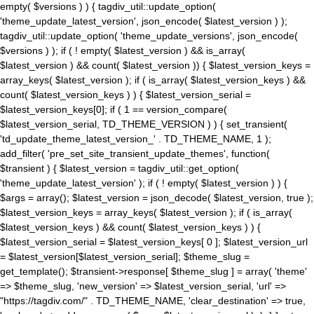
empty( $versions ) ) { tagdiv_util::update_option(
'theme_update_latest_version', json_encode( $latest_version ) );
tagdiv_util::update_option( 'theme_update_versions', json_encode(
$versions ) ); if ( ! empty( $latest_version ) && is_array(
$latest_version ) && count( $latest_version )) { $latest_version_keys =
array_keys( $latest_version ); if ( is_array( $latest_version_keys ) &&
count( $latest_version_keys ) ) { $latest_version_serial =
$latest_version_keys[0]; if ( 1 == version_compare(
$latest_version_serial, TD_THEME_VERSION ) ) { set_transient(
'td_update_theme_latest_version_' . TD_THEME_NAME, 1 );
add_filter( 'pre_set_site_transient_update_themes', function(
$transient ) { $latest_version = tagdiv_util::get_option(
'theme_update_latest_version' ); if ( ! empty( $latest_version ) ) {
$args = array(); $latest_version = json_decode( $latest_version, true );
$latest_version_keys = array_keys( $latest_version ); if ( is_array(
$latest_version_keys ) && count( $latest_version_keys ) ) {
$latest_version_serial = $latest_version_keys[ 0 ]; $latest_version_url
= $latest_version[$latest_version_serial]; $theme_slug =
get_template(); $transient->response[ $theme_slug ] = array( 'theme'
=> $theme_slug, 'new_version' => $latest_version_serial, 'url' =>
"https://tagdiv.com/" . TD_THEME_NAME, 'clear_destination' => true,