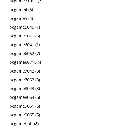
bcgame31052
(7)
bcgame4
(6)
bcgame5
(4)
bcgame5045
(1)
bcgame5079
(5)
bcgame6041
(1)
bcgame6062
(7)
bcgame60710
(4)
bcgame7042
(3)
bcgame7063
(3)
bcgame8043
(3)
bcgame8064
(6)
bcgame9051
(6)
bcgame9065
(5)
bcgamehub
(8)