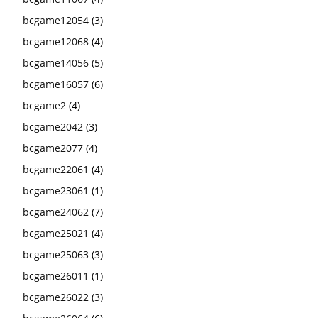
bcgame12054
(3)
bcgame12068
(4)
bcgame14056
(5)
bcgame16057
(6)
bcgame2
(4)
bcgame2042
(3)
bcgame2077
(4)
bcgame22061
(4)
bcgame23061
(1)
bcgame24062
(7)
bcgame25021
(4)
bcgame25063
(3)
bcgame26011
(1)
bcgame26022
(3)