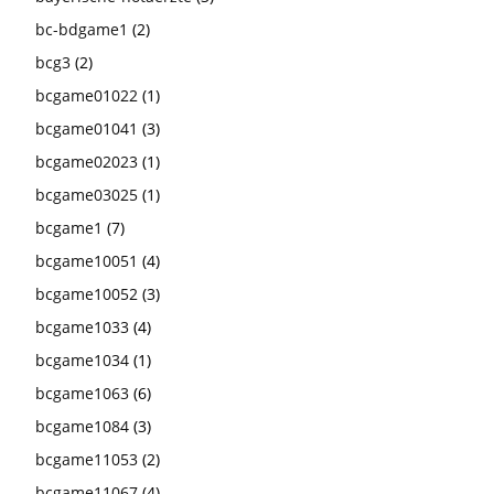
bc-bdgame1
(2)
bcg3
(2)
bcgame01022
(1)
bcgame01041
(3)
bcgame02023
(1)
bcgame03025
(1)
bcgame1
(7)
bcgame10051
(4)
bcgame10052
(3)
bcgame1033
(4)
bcgame1034
(1)
bcgame1063
(6)
bcgame1084
(3)
bcgame11053
(2)
bcgame11067
(4)