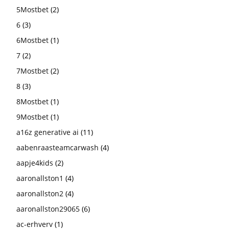
5Mostbet
(2)
6
(3)
6Mostbet
(1)
7
(2)
7Mostbet
(2)
8
(3)
8Mostbet
(1)
9Mostbet
(1)
a16z generative ai
(11)
aabenraasteamcarwash
(4)
aapje4kids
(2)
aaronallston1
(4)
aaronallston2
(4)
aaronallston29065
(6)
ac-erhverv
(1)