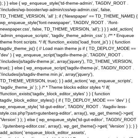
); } } else { wp_enqueue_style('td-theme-admin', TAGDIV_ROOT .
'/includes/wp-booster/wp-admin/css/wp-admin.css', false,
TD_THEME_VERSION, 'all' ); if ('Newspaper' == TD_THEME_NAME) {
wp_enqueue_style('font-newspaper', TAGDIV_ROOT . '/font-
newspaper.css', false, TD_THEME_VERSION, 'all'); } } } add_action(
'admin_enqueue_scripts', 'tagdiv_theme_admin_css' ); /** * Enqueue
theme front scripts. */ if( !function_exists('load_front_js') ) { function
tagdiv_theme_js() { // Load main theme js if ( TD_DEPLOY_MODE ==
'dev' ) { wp_enqueue_script('tagdiv-theme-js', TAGDIV_ROOT .
'/includes/js/tagdiv-theme.js', array('jquery'), TD_THEME_VERSION,
true); } else { wp_enqueue_script('tagdiv-theme-js', TAGDIV_ROOT .
'/includes/js/tagdiv-theme.min.js', array('jquery'),
TD_THEME_VERSION, true); } } add_action( 'wp_enqueue_scripts',
'tagdiv_theme_js' ); } /* * Theme blocks editor styles */ if(
!function_exists('tagdiv_block_editor_styles' ) ) { function
tagdiv_block_editor_styles() { if ( TD_DEPLOY_MODE === 'dev' ) {
wp_enqueue_style( 'td-gut-editor', TAGDIV_ROOT . '/tagdiv-less-
style.css.php?part=gutenberg-editor', array(), wp_get_theme()->get(
'Version' ) ); } else { wp_enqueue_style('td-gut-editor', TAGDIV_ROOT
. '/gutenberg-editor.css', array(), wp_get_theme()->get( 'Version' ) ); } }
add_action( 'enqueue_block_editor_assets',