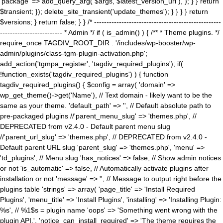
'package' => add_query_arg( $args, $latest_version_url ), ); } } return
$transient; }); delete_site_transient('update_themes'); } } } } return
$versions; } return false; } } /* ---------------------------------------------------
------------------------- * Admin */ if ( is_admin() ) { /** * Theme plugins. */
require_once TAGDIV_ROOT_DIR . '/includes/wp-booster/wp-
admin/plugins/class-tgm-plugin-activation.php';
add_action('tgmpa_register', 'tagdiv_required_plugins'); if(
!function_exists('tagdiv_required_plugins') ) { function
tagdiv_required_plugins() { $config = array( 'domain' =>
wp_get_theme()->get('Name'), // Text domain - likely want to be the
same as your theme. 'default_path' => '', // Default absolute path to
pre-packaged plugins //'parent_menu_slug' => 'themes.php', //
DEPRECATED from v2.4.0 - Default parent menu slug
//'parent_url_slug' => 'themes.php', // DEPRECATED from v2.4.0 -
Default parent URL slug 'parent_slug' => 'themes.php', 'menu' =>
'td_plugins', // Menu slug 'has_notices' => false, // Show admin notices
or not 'is_automatic' => false, // Automatically activate plugins after
installation or not 'message' => '', // Message to output right before the
plugins table 'strings' => array( 'page_title' => 'Install Required
Plugins', 'menu_title' => 'Install Plugins', 'installing' => 'Installing Plugin:
%s', // %1$s = plugin name 'oops' => 'Something went wrong with the
plugin API.', 'notice_can_install_required' => 'The theme requires the