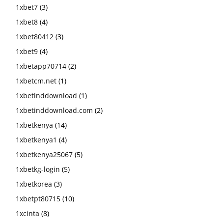
1xbet7
(3)
1xbet8
(4)
1xbet80412
(3)
1xbet9
(4)
1xbetapp70714
(2)
1xbetcm.net
(1)
1xbetinddownload
(1)
1xbetinddownload.com
(2)
1xbetkenya
(14)
1xbetkenya1
(4)
1xbetkenya25067
(5)
1xbetkg-login
(5)
1xbetkorea
(3)
1xbetpt80715
(10)
1xcinta
(8)