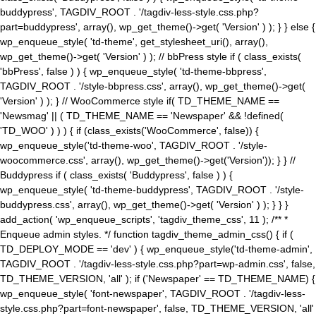
buddypress', TAGDIV_ROOT . '/tagdiv-less-style.css.php?
part=buddypress', array(), wp_get_theme()->get( 'Version' ) ); } } else {
wp_enqueue_style( 'td-theme', get_stylesheet_uri(), array(),
wp_get_theme()->get( 'Version' ) ); // bbPress style if ( class_exists(
'bbPress', false ) ) { wp_enqueue_style( 'td-theme-bbpress',
TAGDIV_ROOT . '/style-bbpress.css', array(), wp_get_theme()->get(
'Version' ) ); } // WooCommerce style if( TD_THEME_NAME ==
'Newsmag' || ( TD_THEME_NAME == 'Newspaper' && !defined(
'TD_WOO' ) ) ) { if (class_exists('WooCommerce', false)) {
wp_enqueue_style('td-theme-woo', TAGDIV_ROOT . '/style-
woocommerce.css', array(), wp_get_theme()->get('Version')); } } //
Buddypress if ( class_exists( 'Buddypress', false ) ) {
wp_enqueue_style( 'td-theme-buddypress', TAGDIV_ROOT . '/style-
buddypress.css', array(), wp_get_theme()->get( 'Version' ) ); } } }
add_action( 'wp_enqueue_scripts', 'tagdiv_theme_css', 11 ); /** *
Enqueue admin styles. */ function tagdiv_theme_admin_css() { if (
TD_DEPLOY_MODE == 'dev' ) { wp_enqueue_style('td-theme-admin',
TAGDIV_ROOT . '/tagdiv-less-style.css.php?part=wp-admin.css', false,
TD_THEME_VERSION, 'all' ); if ('Newspaper' == TD_THEME_NAME) {
wp_enqueue_style( 'font-newspaper', TAGDIV_ROOT . '/tagdiv-less-
style.css.php?part=font-newspaper', false, TD_THEME_VERSION, 'all'