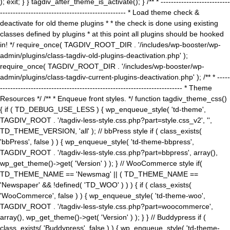
); exit; } } tagdiv_after_theme_is_activate(); } /** * ---------------------------
------------------------------------------------- * Load theme check &
deactivate for old theme plugins * * the check is done using existing
classes defined by plugins * at this point all plugins should be hooked
in! */ require_once( TAGDIV_ROOT_DIR . '/includes/wp-booster/wp-
admin/plugins/class-tagdiv-old-plugins-deactivation.php' );
require_once( TAGDIV_ROOT_DIR . '/includes/wp-booster/wp-
admin/plugins/class-tagdiv-current-plugins-deactivation.php' ); /** * -----
----------------------------------------------------------------------- * Theme
Resources */ /** * Enqueue front styles. */ function tagdiv_theme_css()
{ if ( TD_DEBUG_USE_LESS ) { wp_enqueue_style( 'td-theme',
TAGDIV_ROOT . '/tagdiv-less-style.css.php?part=style.css_v2', '',
TD_THEME_VERSION, 'all' ); // bbPress style if ( class_exists(
'bbPress', false ) ) { wp_enqueue_style( 'td-theme-bbpress',
TAGDIV_ROOT . '/tagdiv-less-style.css.php?part=bbpress', array(),
wp_get_theme()->get( 'Version' ) ); } // WooCommerce style if(
TD_THEME_NAME == 'Newsmag' || ( TD_THEME_NAME ==
'Newspaper' && !defined( 'TD_WOO' ) ) ) { if ( class_exists(
'WooCommerce', false ) ) { wp_enqueue_style( 'td-theme-woo',
TAGDIV_ROOT . '/tagdiv-less-style.css.php?part=woocommerce',
array(), wp_get_theme()->get( 'Version' ) ); } } // Buddypress if (
class_exists( 'Buddypress', false ) ) { wp_enqueue_style( 'td-theme-