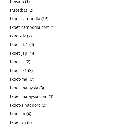
1casino
(1)
1Mostbet
(2)
1xbet-cambodia
(16)
1xbet-cambodia.com
(1)
1xbet-dz
(7)
1xbet-dz1
(4)
1xbet-jap
(14)
1xbet-lk
(2)
1xbet-lk1
(3)
1xbet-mal
(7)
1xbet-malaysia
(3)
1xbet-malaysia.com
(3)
1xbet-singapore
(3)
1xbet-tn
(4)
1xbet-vn
(3)