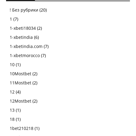
! Без рубрики
(20)
1
(7)
1-xbeti18034
(2)
1-xbetindia
(6)
1-xbetindia.com
(7)
1-xbetmorocco
(7)
10
(1)
10Mostbet
(2)
11Mostbet
(2)
12
(4)
12Mostbet
(2)
13
(1)
18
(1)
1bet210218
(1)