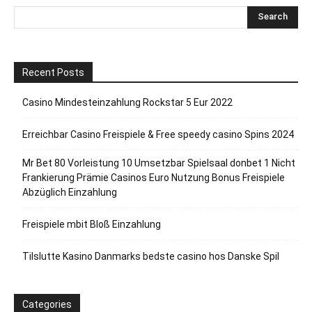
Recent Posts
Casino Mindesteinzahlung Rockstar 5 Eur 2022
Erreichbar Casino Freispiele & Free speedy casino Spins 2024
Mr Bet 80 Vorleistung 10 Umsetzbar Spielsaal donbet 1 Nicht
Frankierung Prämie Casinos Euro Nutzung Bonus Freispiele
Abzüglich Einzahlung
Freispiele mbit Bloß Einzahlung
Tilslutte Kasino Danmarks bedste casino hos Danske Spil
Categories