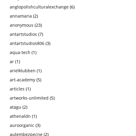
anglopolishculturalexchange
(6)
annamaria
(2)
anonymous
(23)
antartstudios
(7)
antartstudios806
(3)
aqua-tech
(1)
ar
(1)
arielklubben
(1)
art-academy
(5)
articles
(1)
artworks-unlimited
(5)
atagu
(2)
athenaldn
(1)
auroorganic
(3)
autembezpecne
(2)