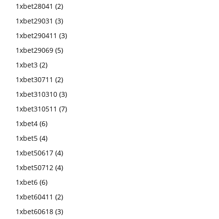
1xbet28041
(2)
1xbet29031
(3)
1xbet290411
(3)
1xbet29069
(5)
1xbet3
(2)
1xbet30711
(2)
1xbet310310
(3)
1xbet310511
(7)
1xbet4
(6)
1xbet5
(4)
1xbet50617
(4)
1xbet50712
(4)
1xbet6
(6)
1xbet60411
(2)
1xbet60618
(3)