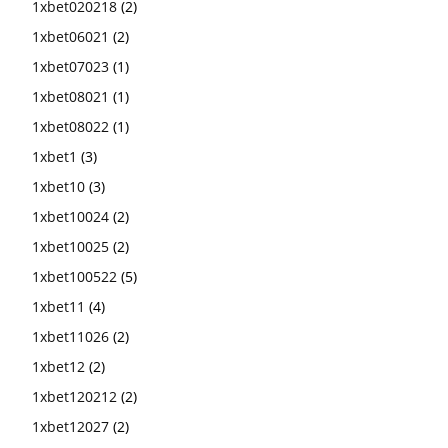
1xbet020218
(2)
1xbet06021
(2)
1xbet07023
(1)
1xbet08021
(1)
1xbet08022
(1)
1xbet1
(3)
1xbet10
(3)
1xbet10024
(2)
1xbet10025
(2)
1xbet100522
(5)
1xbet11
(4)
1xbet11026
(2)
1xbet12
(2)
1xbet120212
(2)
1xbet12027
(2)