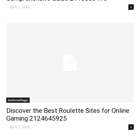
-
April 1, 2026
0
boltonvillage
Discover the Best Roulette Sites for Online
Gaming 2124645925
-
April 1, 2026
0