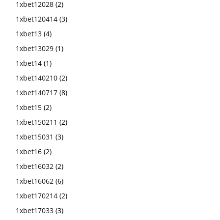
1xbet12028
(2)
1xbet120414
(3)
1xbet13
(4)
1xbet13029
(1)
1xbet14
(1)
1xbet140210
(2)
1xbet140717
(8)
1xbet15
(2)
1xbet150211
(2)
1xbet15031
(3)
1xbet16
(2)
1xbet16032
(2)
1xbet16062
(6)
1xbet170214
(2)
1xbet17033
(3)