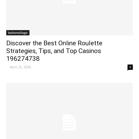
boltonvillage
Discover the Best Online Roulette
Strategies, Tips, and Top Casinos
196274738
-
April 25, 2026
0