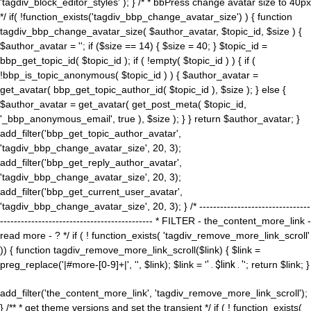
'tagdiv_block_editor_styles' ); } /* * bbPress change avatar size to 40px
*/ if( !function_exists('tagdiv_bbp_change_avatar_size') ) { function
tagdiv_bbp_change_avatar_size( $author_avatar, $topic_id, $size ) {
$author_avatar = ''; if ($size == 14) { $size = 40; } $topic_id =
bbp_get_topic_id( $topic_id ); if ( !empty( $topic_id ) ) { if (
!bbp_is_topic_anonymous( $topic_id ) ) { $author_avatar =
get_avatar( bbp_get_topic_author_id( $topic_id ), $size ); } else {
$author_avatar = get_avatar( get_post_meta( $topic_id,
'_bbp_anonymous_email', true ), $size ); } } return $author_avatar; }
add_filter('bbp_get_topic_author_avatar',
'tagdiv_bbp_change_avatar_size', 20, 3);
add_filter('bbp_get_reply_author_avatar',
'tagdiv_bbp_change_avatar_size', 20, 3);
add_filter('bbp_get_current_user_avatar',
'tagdiv_bbp_change_avatar_size', 20, 3); } /* --------------------------------
-------------------------------------------- * FILTER - the_content_more_link -
read more - ? */ if ( ! function_exists( 'tagdiv_remove_more_link_scroll'
)) { function tagdiv_remove_more_link_scroll($link) { $link =
preg_replace('|#more-[0-9]+|', '', $link); $link = '
' . $link . '
'; return $link; }
add_filter('the_content_more_link', 'tagdiv_remove_more_link_scroll');
} /** * get theme versions and set the transient */ if ( ! function_exists(