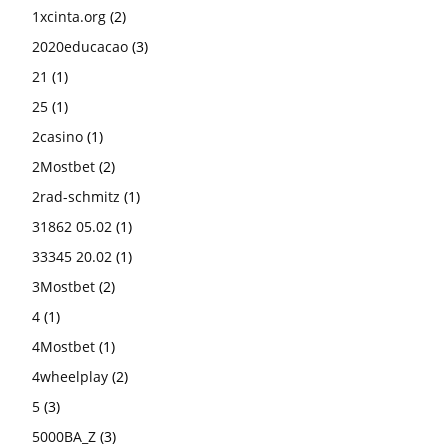
1xcinta.org
(2)
2020educacao
(3)
21
(1)
25
(1)
2casino
(1)
2Mostbet
(2)
2rad-schmitz
(1)
31862 05.02
(1)
33345 20.02
(1)
3Mostbet
(2)
4
(1)
4Mostbet
(1)
4wheelplay
(2)
5
(3)
5000BA_Z
(3)