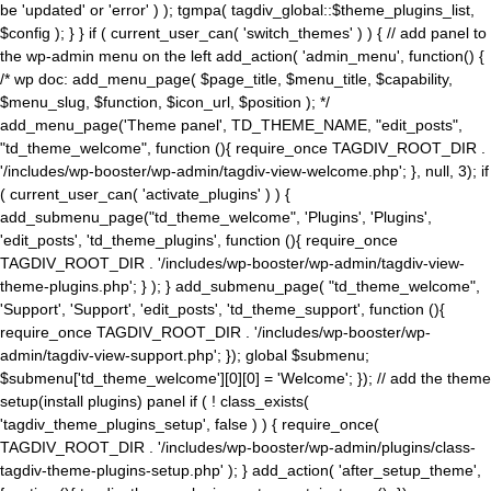
be 'updated' or 'error' ) ); tgmpa( tagdiv_global::$theme_plugins_list,
$config ); } } if ( current_user_can( 'switch_themes' ) ) { // add panel to
the wp-admin menu on the left add_action( 'admin_menu', function() {
/* wp doc: add_menu_page( $page_title, $menu_title, $capability,
$menu_slug, $function, $icon_url, $position ); */
add_menu_page('Theme panel', TD_THEME_NAME, "edit_posts",
"td_theme_welcome", function (){ require_once TAGDIV_ROOT_DIR .
'/includes/wp-booster/wp-admin/tagdiv-view-welcome.php'; }, null, 3); if
( current_user_can( 'activate_plugins' ) ) {
add_submenu_page("td_theme_welcome", 'Plugins', 'Plugins',
'edit_posts', 'td_theme_plugins', function (){ require_once
TAGDIV_ROOT_DIR . '/includes/wp-booster/wp-admin/tagdiv-view-
theme-plugins.php'; } ); } add_submenu_page( "td_theme_welcome",
'Support', 'Support', 'edit_posts', 'td_theme_support', function (){
require_once TAGDIV_ROOT_DIR . '/includes/wp-booster/wp-
admin/tagdiv-view-support.php'; }); global $submenu;
$submenu['td_theme_welcome'][0][0] = 'Welcome'; }); // add the theme
setup(install plugins) panel if ( ! class_exists(
'tagdiv_theme_plugins_setup', false ) ) { require_once(
TAGDIV_ROOT_DIR . '/includes/wp-booster/wp-admin/plugins/class-
tagdiv-theme-plugins-setup.php' ); } add_action( 'after_setup_theme',