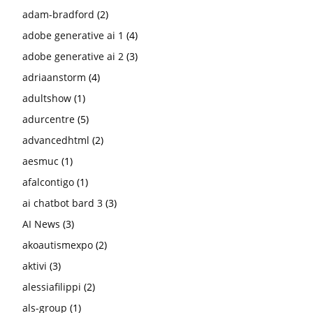
adam-bradford
(2)
adobe generative ai 1
(4)
adobe generative ai 2
(3)
adriaanstorm
(4)
adultshow
(1)
adurcentre
(5)
advancedhtml
(2)
aesmuc
(1)
afalcontigo
(1)
ai chatbot bard 3
(3)
AI News
(3)
akoautismexpo
(2)
aktivi
(3)
alessiafilippi
(2)
als-group
(1)