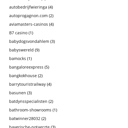
autobedrijfwieringa
(4)
autoprogagnon.com
(2)
aviamasters-casinos
(4)
B7 casino
(1)
babydogsvondahlem
(3)
babyswereld
(9)
bamocks
(1)
bangaloreexpress
(5)
bangkokhouse
(2)
barrytouristrailway
(4)
basunen
(3)
batdynsspecialisten
(2)
bathroom-showrooms
(1)
batwinner28032
(2)
bayerische-notaerzte
(3)