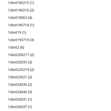
1xbet180215
(1)
1xbet180216
(2)
1xbet18063
(4)
1xbet180718
(1)
1xbet19
(1)
1xbet190719
(3)
1xbet2
(6)
1xbet200217
(2)
1xbet20035
(3)
1xbet220219
(2)
1xbet23021
(2)
1xbet24036
(2)
1xbet24046
(3)
1xbet26031
(1)
1xbet26037
(1)