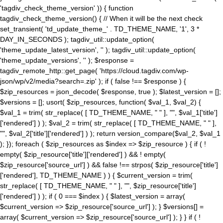
'tagdiv_check_theme_version' )) { function
tagdiv_check_theme_version() { // When it will be the next check
set_transient( 'td_update_theme_' . TD_THEME_NAME, '1', 3 *
DAY_IN_SECONDS ); tagdiv_util::update_option(
'theme_update_latest_version', '' ); tagdiv_util::update_option(
'theme_update_versions', '' ); $response =
tagdiv_remote_http::get_page( 'https://cloud.tagdiv.com/wp-
json/wp/v2/media?search=.zip' ); if ( false !== $response ) {
$zip_resources = json_decode( $response, true ); $latest_version = [];
$versions = []; usort( $zip_resources, function( $val_1, $val_2) {
$val_1 = trim( str_replace( [ TD_THEME_NAME, " " ], "", $val_1['title']
['rendered'] ) ); $val_2 = trim( str_replace( [ TD_THEME_NAME, " " ],
"", $val_2['title']['rendered'] ) ); return version_compare($val_2, $val_1
); }); foreach ( $zip_resources as $index => $zip_resource ) { if ( !
empty( $zip_resource['title']['rendered'] ) && ! empty(
$zip_resource['source_url'] ) && false !== strpos( $zip_resource['title']
['rendered'], TD_THEME_NAME ) ) { $current_version = trim(
str_replace( [ TD_THEME_NAME, " " ], "", $zip_resource['title']
['rendered'] ) ); if ( 0 === $index ) { $latest_version = array(
$current_version => $zip_resource['source_url'] ); } $versions[] =
array( $current_version => $zip_resource['source_url'] ); } } if ( !