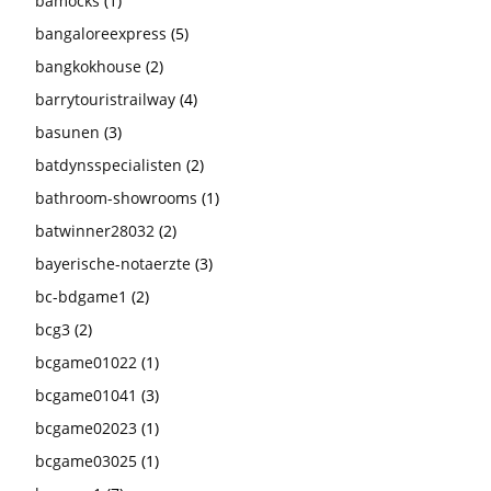
bamocks
(1)
bangaloreexpress
(5)
bangkokhouse
(2)
barrytouristrailway
(4)
basunen
(3)
batdynsspecialisten
(2)
bathroom-showrooms
(1)
batwinner28032
(2)
bayerische-notaerzte
(3)
bc-bdgame1
(2)
bcg3
(2)
bcgame01022
(1)
bcgame01041
(3)
bcgame02023
(1)
bcgame03025
(1)