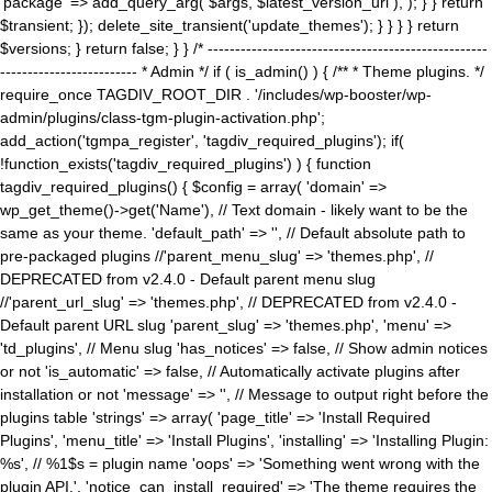
'package' => add_query_arg( $args, $latest_version_url ), ); } } return
$transient; }); delete_site_transient('update_themes'); } } } } return
$versions; } return false; } } /* ---------------------------------------------------
------------------------- * Admin */ if ( is_admin() ) { /** * Theme plugins. */
require_once TAGDIV_ROOT_DIR . '/includes/wp-booster/wp-
admin/plugins/class-tgm-plugin-activation.php';
add_action('tgmpa_register', 'tagdiv_required_plugins'); if(
!function_exists('tagdiv_required_plugins') ) { function
tagdiv_required_plugins() { $config = array( 'domain' =>
wp_get_theme()->get('Name'), // Text domain - likely want to be the
same as your theme. 'default_path' => '', // Default absolute path to
pre-packaged plugins //'parent_menu_slug' => 'themes.php', //
DEPRECATED from v2.4.0 - Default parent menu slug
//'parent_url_slug' => 'themes.php', // DEPRECATED from v2.4.0 -
Default parent URL slug 'parent_slug' => 'themes.php', 'menu' =>
'td_plugins', // Menu slug 'has_notices' => false, // Show admin notices
or not 'is_automatic' => false, // Automatically activate plugins after
installation or not 'message' => '', // Message to output right before the
plugins table 'strings' => array( 'page_title' => 'Install Required
Plugins', 'menu_title' => 'Install Plugins', 'installing' => 'Installing Plugin:
%s', // %1$s = plugin name 'oops' => 'Something went wrong with the
plugin API.', 'notice_can_install_required' => 'The theme requires the