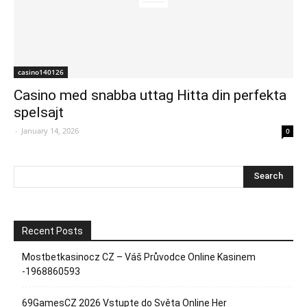
casino140126
Casino med snabba uttag Hitta din perfekta
spelsajt
-
January 14, 2026
0
Recent Posts
Mostbetkasinocz CZ – Váš Průvodce Online Kasinem
-1968860593
69GamesCZ 2026 Vstupte do Světa Online Her