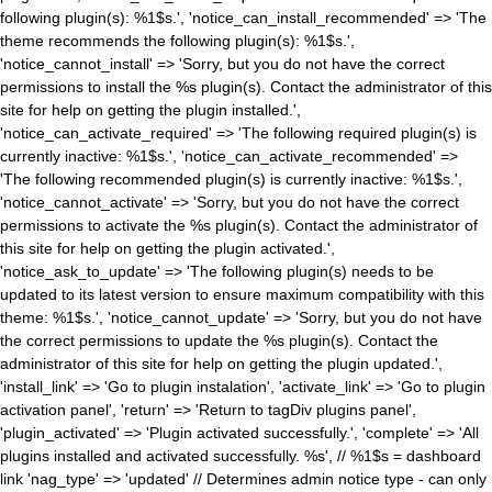
following plugin(s): %1$s.', 'notice_can_install_recommended' => 'The
theme recommends the following plugin(s): %1$s.',
'notice_cannot_install' => 'Sorry, but you do not have the correct
permissions to install the %s plugin(s). Contact the administrator of this
site for help on getting the plugin installed.',
'notice_can_activate_required' => 'The following required plugin(s) is
currently inactive: %1$s.', 'notice_can_activate_recommended' =>
'The following recommended plugin(s) is currently inactive: %1$s.',
'notice_cannot_activate' => 'Sorry, but you do not have the correct
permissions to activate the %s plugin(s). Contact the administrator of
this site for help on getting the plugin activated.',
'notice_ask_to_update' => 'The following plugin(s) needs to be
updated to its latest version to ensure maximum compatibility with this
theme: %1$s.', 'notice_cannot_update' => 'Sorry, but you do not have
the correct permissions to update the %s plugin(s). Contact the
administrator of this site for help on getting the plugin updated.',
'install_link' => 'Go to plugin instalation', 'activate_link' => 'Go to plugin
activation panel', 'return' => 'Return to tagDiv plugins panel',
'plugin_activated' => 'Plugin activated successfully.', 'complete' => 'All
plugins installed and activated successfully. %s', // %1$s = dashboard
link 'nag_type' => 'updated' // Determines admin notice type - can only