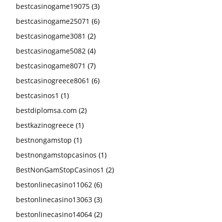
bestcasinogame19075
(3)
bestcasinogame25071
(6)
bestcasinogame3081
(2)
bestcasinogame5082
(4)
bestcasinogame8071
(7)
bestcasinogreece8061
(6)
bestcasinos1
(1)
bestdiplomsa.com
(2)
bestkazinogreece
(1)
bestnongamstop
(1)
bestnongamstopcasinos
(1)
BestNonGamStopCasinos1
(2)
bestonlinecasino11062
(6)
bestonlinecasino13063
(3)
bestonlinecasino14064
(2)