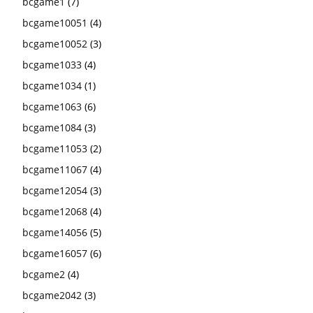
bcgame1
(7)
bcgame10051
(4)
bcgame10052
(3)
bcgame1033
(4)
bcgame1034
(1)
bcgame1063
(6)
bcgame1084
(3)
bcgame11053
(2)
bcgame11067
(4)
bcgame12054
(3)
bcgame12068
(4)
bcgame14056
(5)
bcgame16057
(6)
bcgame2
(4)
bcgame2042
(3)