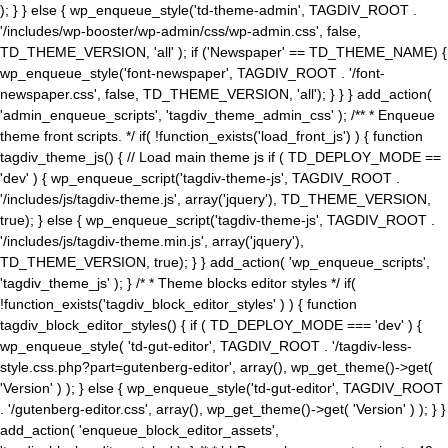
); } } else { wp_enqueue_style('td-theme-admin', TAGDIV_ROOT .
'/includes/wp-booster/wp-admin/css/wp-admin.css', false,
TD_THEME_VERSION, 'all' ); if ('Newspaper' == TD_THEME_NAME) {
wp_enqueue_style('font-newspaper', TAGDIV_ROOT . '/font-
newspaper.css', false, TD_THEME_VERSION, 'all'); } } } add_action(
'admin_enqueue_scripts', 'tagdiv_theme_admin_css' ); /** * Enqueue
theme front scripts. */ if( !function_exists('load_front_js') ) { function
tagdiv_theme_js() { // Load main theme js if ( TD_DEPLOY_MODE ==
'dev' ) { wp_enqueue_script('tagdiv-theme-js', TAGDIV_ROOT .
'/includes/js/tagdiv-theme.js', array('jquery'), TD_THEME_VERSION,
true); } else { wp_enqueue_script('tagdiv-theme-js', TAGDIV_ROOT .
'/includes/js/tagdiv-theme.min.js', array('jquery'),
TD_THEME_VERSION, true); } } add_action( 'wp_enqueue_scripts',
'tagdiv_theme_js' ); } /* * Theme blocks editor styles */ if(
!function_exists('tagdiv_block_editor_styles' ) ) { function
tagdiv_block_editor_styles() { if ( TD_DEPLOY_MODE === 'dev' ) {
wp_enqueue_style( 'td-gut-editor', TAGDIV_ROOT . '/tagdiv-less-
style.css.php?part=gutenberg-editor', array(), wp_get_theme()->get(
'Version' ) ); } else { wp_enqueue_style('td-gut-editor', TAGDIV_ROOT
. '/gutenberg-editor.css', array(), wp_get_theme()->get( 'Version' ) ); } }
add_action( 'enqueue_block_editor_assets',