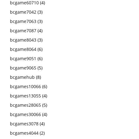
bcgame60710
(4)
bcgame7042
(3)
bcgame7063
(3)
bcgame7087
(4)
bcgame8043
(3)
bcgame8064
(6)
bcgame9051
(6)
bcgame9065
(5)
bcgamehub
(8)
bcgames10066
(6)
bcgames13055
(4)
bcgames28065
(5)
bcgames30066
(4)
bcgames3078
(4)
bcgames4044
(2)