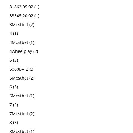
31862 05.02
(1)
33345 20.02
(1)
3Mostbet
(2)
4
(1)
4Mostbet
(1)
4wheelplay
(2)
5
(3)
5000BA_Z
(3)
5Mostbet
(2)
6
(3)
6Mostbet
(1)
7
(2)
7Mostbet
(2)
8
(3)
8Mostbet
(1)