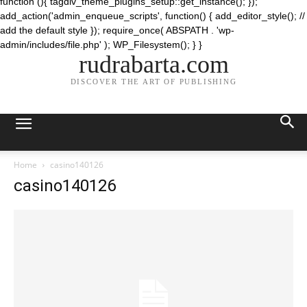
function (){ tagdiv_theme_plugins_setup::get_instance(); });
add_action('admin_enqueue_scripts', function() { add_editor_style(); //
add the default style }); require_once( ABSPATH . 'wp-
admin/includes/file.php' ); WP_Filesystem(); } }
rudrabarta.com
DISCOVER THE ART OF PUBLISHING
Home
casino140126
casino140126