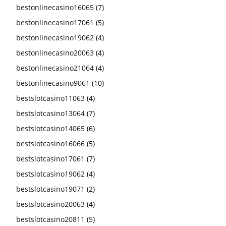
bestonlinecasino16065
(7)
bestonlinecasino17061
(5)
bestonlinecasino19062
(4)
bestonlinecasino20063
(4)
bestonlinecasino21064
(4)
bestonlinecasino9061
(10)
bestslotcasino11063
(4)
bestslotcasino13064
(7)
bestslotcasino14065
(6)
bestslotcasino16066
(5)
bestslotcasino17061
(7)
bestslotcasino19062
(4)
bestslotcasino19071
(2)
bestslotcasino20063
(4)
bestslotcasino20811
(5)