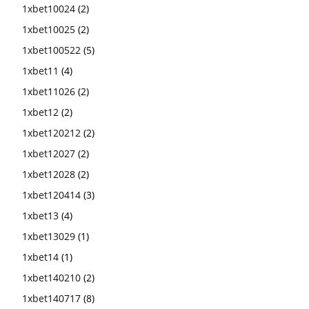
1xbet10024
(2)
1xbet10025
(2)
1xbet100522
(5)
1xbet11
(4)
1xbet11026
(2)
1xbet12
(2)
1xbet120212
(2)
1xbet12027
(2)
1xbet12028
(2)
1xbet120414
(3)
1xbet13
(4)
1xbet13029
(1)
1xbet14
(1)
1xbet140210
(2)
1xbet140717
(8)