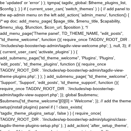
be 'updated' or 'error' ) ); tgmpa( tagdiv_global::$theme_plugins_list,
$config ); } } if ( current_user_can( 'switch_themes' ) ) { // add panel to
the wp-admin menu on the left add_action( 'admin_menu', function() {
/* wp doc: add_menu_page( $page_title, $menu_title, $capability,
$menu_slug, $function, $icon_url, $position ); */
add_menu_page('Theme panel', TD_THEME_NAME, "edit_posts",
"td_theme_welcome", function (){ require_once TAGDIV_ROOT_DIR .
'/includes/wp-booster/wp-admin/tagdiv-view-welcome.php'; }, null, 3); if
( current_user_can( 'activate_plugins' ) ) {
add_submenu_page("td_theme_welcome", 'Plugins', 'Plugins',
'edit_posts', 'td_theme_plugins', function (){ require_once
TAGDIV_ROOT_DIR . '/includes/wp-booster/wp-admin/tagdiv-view-
theme-plugins.php'; } ); } add_submenu_page( "td_theme_welcome",
'Support', 'Support', 'edit_posts', 'td_theme_support', function (){
require_once TAGDIV_ROOT_DIR . '/includes/wp-booster/wp-
admin/tagdiv-view-support.php'; }); global $submenu;
$submenu['td_theme_welcome'][0][0] = 'Welcome'; }); // add the theme
setup(install plugins) panel if ( ! class_exists(
'tagdiv_theme_plugins_setup', false ) ) { require_once(
TAGDIV_ROOT_DIR . '/includes/wp-booster/wp-admin/plugins/class-
tagdiv-theme-plugins-setup.php' ); } add_action( 'after_setup_theme',