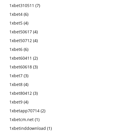
1xbet310511
(7)
1xbet4
(6)
1xbet5
(4)
1xbet50617
(4)
1xbet50712
(4)
1xbet6
(6)
1xbet60411
(2)
1xbet60618
(3)
1xbet7
(3)
1xbet8
(4)
1xbet80412
(3)
1xbet9
(4)
1xbetapp70714
(2)
1xbetcm.net
(1)
1xbetinddownload
(1)