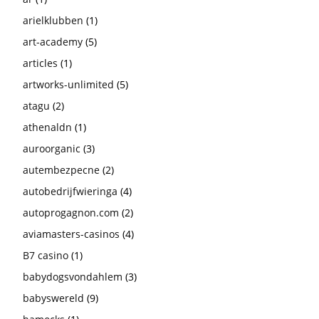
arielklubben
(1)
art-academy
(5)
articles
(1)
artworks-unlimited
(5)
atagu
(2)
athenaldn
(1)
auroorganic
(3)
autembezpecne
(2)
autobedrijfwieringa
(4)
autoprogagnon.com
(2)
aviamasters-casinos
(4)
B7 casino
(1)
babydogsvondahlem
(3)
babyswereld
(9)