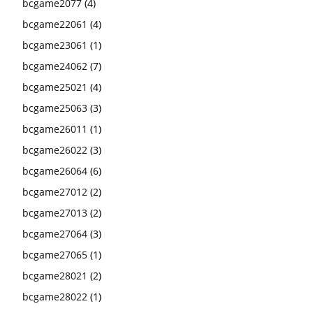
bcgame2077
(4)
bcgame22061
(4)
bcgame23061
(1)
bcgame24062
(7)
bcgame25021
(4)
bcgame25063
(3)
bcgame26011
(1)
bcgame26022
(3)
bcgame26064
(6)
bcgame27012
(2)
bcgame27013
(2)
bcgame27064
(3)
bcgame27065
(1)
bcgame28021
(2)
bcgame28022
(1)