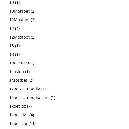
10
(1)
10Mostbet
(2)
11Mostbet
(2)
12
(4)
12Mostbet
(2)
13
(1)
18
(1)
1bet210218
(1)
1casino
(1)
1Mostbet
(2)
1xbet-cambodia
(16)
1xbet-cambodia.com
(1)
1xbet-dz
(7)
1xbet-dz1
(4)
1xbet-jap
(14)