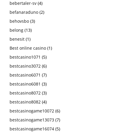
bebertaler-sv
(4)
befanaraduno
(2)
behovsbo
(3)
belong
(13)
benesit
(1)
Best online casino
(1)
bestcasino1071
(5)
bestcasino3072
(6)
bestcasino6071
(7)
bestcasino6081
(3)
bestcasino8072
(3)
bestcasino8082
(4)
bestcasinogame10072
(6)
bestcasinogame13073
(7)
bestcasinogame16074
(5)