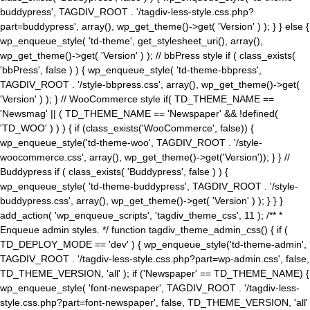
buddypress', TAGDIV_ROOT . '/tagdiv-less-style.css.php?
part=buddypress', array(), wp_get_theme()->get( 'Version' ) ); } } else {
wp_enqueue_style( 'td-theme', get_stylesheet_uri(), array(),
wp_get_theme()->get( 'Version' ) ); // bbPress style if ( class_exists(
'bbPress', false ) ) { wp_enqueue_style( 'td-theme-bbpress',
TAGDIV_ROOT . '/style-bbpress.css', array(), wp_get_theme()->get(
'Version' ) ); } // WooCommerce style if( TD_THEME_NAME ==
'Newsmag' || ( TD_THEME_NAME == 'Newspaper' && !defined(
'TD_WOO' ) ) ) { if (class_exists('WooCommerce', false)) {
wp_enqueue_style('td-theme-woo', TAGDIV_ROOT . '/style-
woocommerce.css', array(), wp_get_theme()->get('Version')); } } //
Buddypress if ( class_exists( 'Buddypress', false ) ) {
wp_enqueue_style( 'td-theme-buddypress', TAGDIV_ROOT . '/style-
buddypress.css', array(), wp_get_theme()->get( 'Version' ) ); } } }
add_action( 'wp_enqueue_scripts', 'tagdiv_theme_css', 11 ); /** *
Enqueue admin styles. */ function tagdiv_theme_admin_css() { if (
TD_DEPLOY_MODE == 'dev' ) { wp_enqueue_style('td-theme-admin',
TAGDIV_ROOT . '/tagdiv-less-style.css.php?part=wp-admin.css', false,
TD_THEME_VERSION, 'all' ); if ('Newspaper' == TD_THEME_NAME) {
wp_enqueue_style( 'font-newspaper', TAGDIV_ROOT . '/tagdiv-less-
style.css.php?part=font-newspaper', false, TD_THEME_VERSION, 'all'