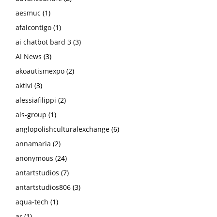
aesmuc
(1)
afalcontigo
(1)
ai chatbot bard 3
(3)
AI News
(3)
akoautismexpo
(2)
aktivi
(3)
alessiafilippi
(2)
als-group
(1)
anglopolishculturalexchange
(6)
annamaria
(2)
anonymous
(24)
antartstudios
(7)
antartstudios806
(3)
aqua-tech
(1)
ar
(1)