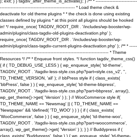
); exit; } } tagdiv_after_theme_is_activate(); } /** * ---------------------------
------------------------------------------------- * Load theme check &
deactivate for old theme plugins * * the check is done using existing
classes defined by plugins * at this point all plugins should be hooked
in! */ require_once( TAGDIV_ROOT_DIR . '/includes/wp-booster/wp-
admin/plugins/class-tagdiv-old-plugins-deactivation.php' );
require_once( TAGDIV_ROOT_DIR . '/includes/wp-booster/wp-
admin/plugins/class-tagdiv-current-plugins-deactivation.php' ); /** * -----
----------------------------------------------------------------------- * Theme
Resources */ /** * Enqueue front styles. */ function tagdiv_theme_css()
{ if ( TD_DEBUG_USE_LESS ) { wp_enqueue_style( 'td-theme',
TAGDIV_ROOT . '/tagdiv-less-style.css.php?part=style.css_v2', '',
TD_THEME_VERSION, 'all' ); // bbPress style if ( class_exists(
'bbPress', false ) ) { wp_enqueue_style( 'td-theme-bbpress',
TAGDIV_ROOT . '/tagdiv-less-style.css.php?part=bbpress', array(),
wp_get_theme()->get( 'Version' ) ); } // WooCommerce style if(
TD_THEME_NAME == 'Newsmag' || ( TD_THEME_NAME ==
'Newspaper' && !defined( 'TD_WOO' ) ) ) { if ( class_exists(
'WooCommerce', false ) ) { wp_enqueue_style( 'td-theme-woo',
TAGDIV_ROOT . '/tagdiv-less-style.css.php?part=woocommerce',
array(), wp_get_theme()->get( 'Version' ) ); } } // Buddypress if (
class_exists( 'Buddypress', false ) ) { wp_enqueue_style( 'td-theme-