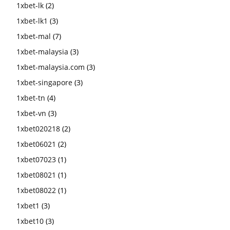
1xbet-lk
(2)
1xbet-lk1
(3)
1xbet-mal
(7)
1xbet-malaysia
(3)
1xbet-malaysia.com
(3)
1xbet-singapore
(3)
1xbet-tn
(4)
1xbet-vn
(3)
1xbet020218
(2)
1xbet06021
(2)
1xbet07023
(1)
1xbet08021
(1)
1xbet08022
(1)
1xbet1
(3)
1xbet10
(3)