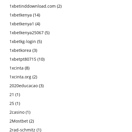
1xbetinddownload.com
(2)
1xbetkenya
(14)
1xbetkenya1
(4)
1xbetkenya25067
(5)
1xbetkg-login
(5)
1xbetkorea
(3)
1xbetpt80715
(10)
1xcinta
(8)
1xcinta.org
(2)
2020educacao
(3)
21
(1)
25
(1)
2casino
(1)
2Mostbet
(2)
2rad-schmitz
(1)