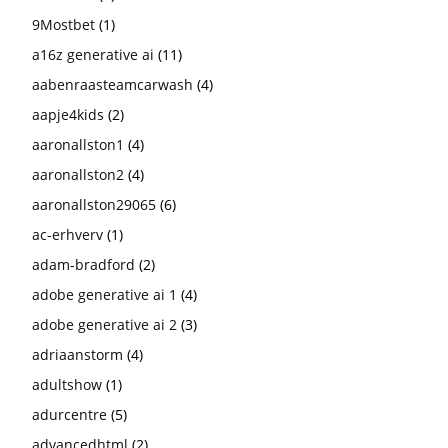
9Mostbet
(1)
a16z generative ai
(11)
aabenraasteamcarwash
(4)
aapje4kids
(2)
aaronallston1
(4)
aaronallston2
(4)
aaronallston29065
(6)
ac-erhverv
(1)
adam-bradford
(2)
adobe generative ai 1
(4)
adobe generative ai 2
(3)
adriaanstorm
(4)
adultshow
(1)
adurcentre
(5)
advancedhtml
(2)