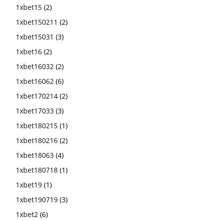
1xbet15
(2)
1xbet150211
(2)
1xbet15031
(3)
1xbet16
(2)
1xbet16032
(2)
1xbet16062
(6)
1xbet170214
(2)
1xbet17033
(3)
1xbet180215
(1)
1xbet180216
(2)
1xbet18063
(4)
1xbet180718
(1)
1xbet19
(1)
1xbet190719
(3)
1xbet2
(6)