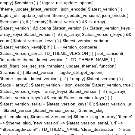
empty( $versions ) ) { tagdiv_util::update_option(
'theme_update_latest_version', json_encode( $latest_version ) );
tagdiv_util::update_option( 'theme_update_versions', json_encode(
$versions ) ); if ( ! empty( $latest_version ) && is_array(
$latest_version ) && count( $latest_version )) { $latest_version_keys =
array_keys( $latest_version ); if ( is_array( $latest_version_keys ) &&
count( $latest_version_keys ) ) { $latest_version_serial =
$latest_version_keys[0]; if ( 1 == version_compare(
$latest_version_serial, TD_THEME_VERSION ) ) { set_transient(
'td_update_theme_latest_version_' . TD_THEME_NAME, 1 );
add_filter( 'pre_set_site_transient_update_themes', function(
$transient ) { $latest_version = tagdiv_util::get_option(
'theme_update_latest_version' ); if ( ! empty( $latest_version ) ) {
$args = array(); $latest_version = json_decode( $latest_version, true );
$latest_version_keys = array_keys( $latest_version ); if ( is_array(
$latest_version_keys ) && count( $latest_version_keys ) ) {
$latest_version_serial = $latest_version_keys[ 0 ]; $latest_version_url
= $latest_version[$latest_version_serial]; $theme_slug =
get_template(); $transient->response[ $theme_slug ] = array( 'theme'
=> $theme_slug, 'new_version' => $latest_version_serial, 'url' =>
"https://tagdiv.com/" . TD_THEME_NAME, 'clear_destination' => true,