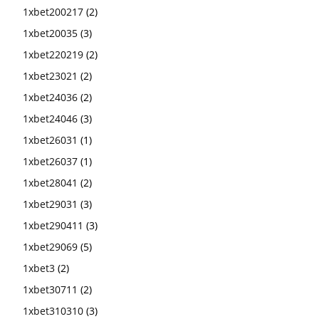
1xbet200217
(2)
1xbet20035
(3)
1xbet220219
(2)
1xbet23021
(2)
1xbet24036
(2)
1xbet24046
(3)
1xbet26031
(1)
1xbet26037
(1)
1xbet28041
(2)
1xbet29031
(3)
1xbet290411
(3)
1xbet29069
(5)
1xbet3
(2)
1xbet30711
(2)
1xbet310310
(3)