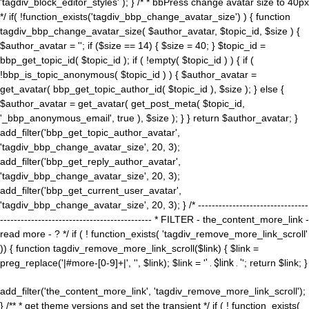
'tagdiv_block_editor_styles' ); } /* * bbPress change avatar size to 40px
*/ if( !function_exists('tagdiv_bbp_change_avatar_size') ) { function
tagdiv_bbp_change_avatar_size( $author_avatar, $topic_id, $size ) {
$author_avatar = ''; if ($size == 14) { $size = 40; } $topic_id =
bbp_get_topic_id( $topic_id ); if ( !empty( $topic_id ) ) { if (
!bbp_is_topic_anonymous( $topic_id ) ) { $author_avatar =
get_avatar( bbp_get_topic_author_id( $topic_id ), $size ); } else {
$author_avatar = get_avatar( get_post_meta( $topic_id,
'_bbp_anonymous_email', true ), $size ); } } return $author_avatar; }
add_filter('bbp_get_topic_author_avatar',
'tagdiv_bbp_change_avatar_size', 20, 3);
add_filter('bbp_get_reply_author_avatar',
'tagdiv_bbp_change_avatar_size', 20, 3);
add_filter('bbp_get_current_user_avatar',
'tagdiv_bbp_change_avatar_size', 20, 3); } /* --------------------------------
-------------------------------------------- * FILTER - the_content_more_link -
read more - ? */ if ( ! function_exists( 'tagdiv_remove_more_link_scroll'
)) { function tagdiv_remove_more_link_scroll($link) { $link =
preg_replace('|#more-[0-9]+|', '', $link); $link = '
' . $link . '
'; return $link; }
add_filter('the_content_more_link', 'tagdiv_remove_more_link_scroll');
} /** * get theme versions and set the transient */ if ( ! function_exists(