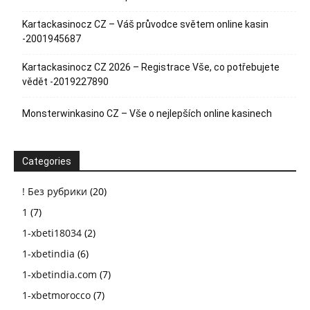
Kartackasinocz CZ – Váš průvodce světem online kasin
-2001945687
Kartackasinocz CZ 2026 – Registrace Vše, co potřebujete
vědět -2019227890
Monsterwinkasino CZ – Vše o nejlepších online kasinech
Categories
! Без рубрики
(20)
1
(7)
1-xbeti18034
(2)
1-xbetindia
(6)
1-xbetindia.com
(7)
1-xbetmorocco
(7)