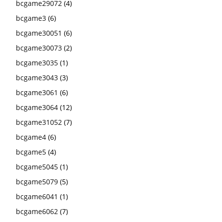
bcgame29072
(4)
bcgame3
(6)
bcgame30051
(6)
bcgame30073
(2)
bcgame3035
(1)
bcgame3043
(3)
bcgame3061
(6)
bcgame3064
(12)
bcgame31052
(7)
bcgame4
(6)
bcgame5
(4)
bcgame5045
(1)
bcgame5079
(5)
bcgame6041
(1)
bcgame6062
(7)