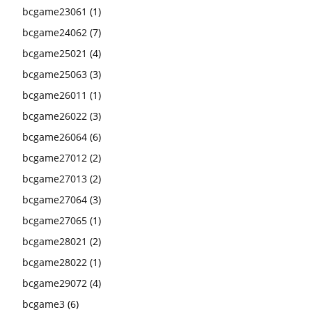
bcgame23061
(1)
bcgame24062
(7)
bcgame25021
(4)
bcgame25063
(3)
bcgame26011
(1)
bcgame26022
(3)
bcgame26064
(6)
bcgame27012
(2)
bcgame27013
(2)
bcgame27064
(3)
bcgame27065
(1)
bcgame28021
(2)
bcgame28022
(1)
bcgame29072
(4)
bcgame3
(6)