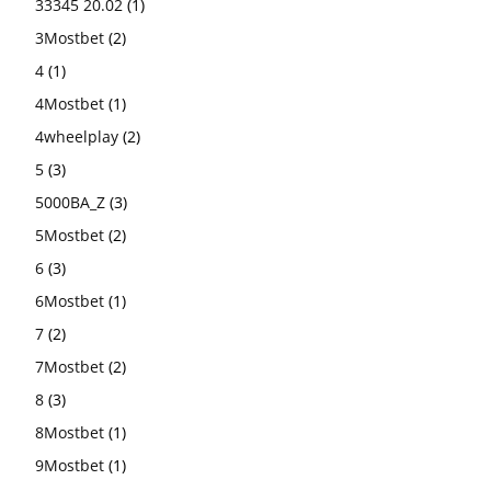
33345 20.02
(1)
3Mostbet
(2)
4
(1)
4Mostbet
(1)
4wheelplay
(2)
5
(3)
5000BA_Z
(3)
5Mostbet
(2)
6
(3)
6Mostbet
(1)
7
(2)
7Mostbet
(2)
8
(3)
8Mostbet
(1)
9Mostbet
(1)