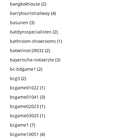
bangkokhouse
(2)
barrytouristrailway
(4)
basunen
(3)
batdynsspecialisten
(2)
bathroom-showrooms
(1)
batwinner28032
(2)
bayerische-notaerzte
(3)
bc-bdgame1
(2)
bcg3
(2)
bcgame01022
(1)
bcgame01041
(3)
bcgame02023
(1)
bcgame03025
(1)
bcgame1
(7)
bcgame10051
(4)