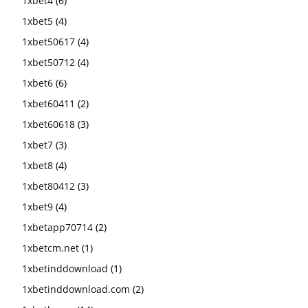
1xbet4
(6)
1xbet5
(4)
1xbet50617
(4)
1xbet50712
(4)
1xbet6
(6)
1xbet60411
(2)
1xbet60618
(3)
1xbet7
(3)
1xbet8
(4)
1xbet80412
(3)
1xbet9
(4)
1xbetapp70714
(2)
1xbetcm.net
(1)
1xbetinddownload
(1)
1xbetinddownload.com
(2)