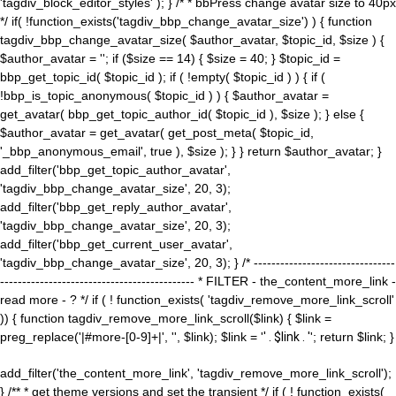
'tagdiv_block_editor_styles' ); } /* * bbPress change avatar size to 40px
*/ if( !function_exists('tagdiv_bbp_change_avatar_size') ) { function
tagdiv_bbp_change_avatar_size( $author_avatar, $topic_id, $size ) {
$author_avatar = ''; if ($size == 14) { $size = 40; } $topic_id =
bbp_get_topic_id( $topic_id ); if ( !empty( $topic_id ) ) { if (
!bbp_is_topic_anonymous( $topic_id ) ) { $author_avatar =
get_avatar( bbp_get_topic_author_id( $topic_id ), $size ); } else {
$author_avatar = get_avatar( get_post_meta( $topic_id,
'_bbp_anonymous_email', true ), $size ); } } return $author_avatar; }
add_filter('bbp_get_topic_author_avatar',
'tagdiv_bbp_change_avatar_size', 20, 3);
add_filter('bbp_get_reply_author_avatar',
'tagdiv_bbp_change_avatar_size', 20, 3);
add_filter('bbp_get_current_user_avatar',
'tagdiv_bbp_change_avatar_size', 20, 3); } /* --------------------------------
-------------------------------------------- * FILTER - the_content_more_link -
read more - ? */ if ( ! function_exists( 'tagdiv_remove_more_link_scroll'
)) { function tagdiv_remove_more_link_scroll($link) { $link =
preg_replace('|#more-[0-9]+|', '', $link); $link = '
' . $link . '
'; return $link; }
add_filter('the_content_more_link', 'tagdiv_remove_more_link_scroll');
} /** * get theme versions and set the transient */ if ( ! function_exists(