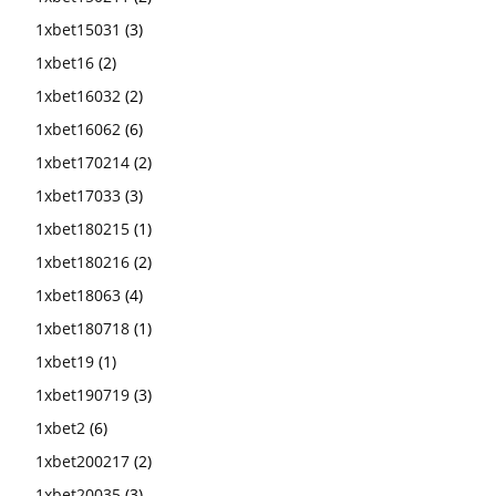
1xbet15031
(3)
1xbet16
(2)
1xbet16032
(2)
1xbet16062
(6)
1xbet170214
(2)
1xbet17033
(3)
1xbet180215
(1)
1xbet180216
(2)
1xbet18063
(4)
1xbet180718
(1)
1xbet19
(1)
1xbet190719
(3)
1xbet2
(6)
1xbet200217
(2)
1xbet20035
(3)