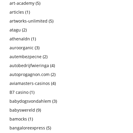
art-academy
(5)
articles
(1)
artworks-unlimited
(5)
atagu
(2)
athenaldn
(1)
auroorganic
(3)
autembezpecne
(2)
autobedrijfwieringa
(4)
autoprogagnon.com
(2)
aviamasters-casinos
(4)
B7 casino
(1)
babydogsvondahlem
(3)
babyswereld
(9)
bamocks
(1)
bangaloreexpress
(5)