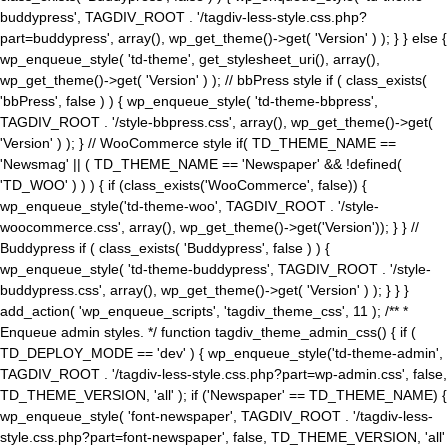
buddypress', TAGDIV_ROOT . '/tagdiv-less-style.css.php?
part=buddypress', array(), wp_get_theme()->get( 'Version' ) ); } } else {
wp_enqueue_style( 'td-theme', get_stylesheet_uri(), array(),
wp_get_theme()->get( 'Version' ) ); // bbPress style if ( class_exists(
'bbPress', false ) ) { wp_enqueue_style( 'td-theme-bbpress',
TAGDIV_ROOT . '/style-bbpress.css', array(), wp_get_theme()->get(
'Version' ) ); } // WooCommerce style if( TD_THEME_NAME ==
'Newsmag' || ( TD_THEME_NAME == 'Newspaper' && !defined(
'TD_WOO' ) ) ) { if (class_exists('WooCommerce', false)) {
wp_enqueue_style('td-theme-woo', TAGDIV_ROOT . '/style-
woocommerce.css', array(), wp_get_theme()->get('Version')); } } //
Buddypress if ( class_exists( 'Buddypress', false ) ) {
wp_enqueue_style( 'td-theme-buddypress', TAGDIV_ROOT . '/style-
buddypress.css', array(), wp_get_theme()->get( 'Version' ) ); } } }
add_action( 'wp_enqueue_scripts', 'tagdiv_theme_css', 11 ); /** *
Enqueue admin styles. */ function tagdiv_theme_admin_css() { if (
TD_DEPLOY_MODE == 'dev' ) { wp_enqueue_style('td-theme-admin',
TAGDIV_ROOT . '/tagdiv-less-style.css.php?part=wp-admin.css', false,
TD_THEME_VERSION, 'all' ); if ('Newspaper' == TD_THEME_NAME) {
wp_enqueue_style( 'font-newspaper', TAGDIV_ROOT . '/tagdiv-less-
style.css.php?part=font-newspaper', false, TD_THEME_VERSION, 'all'