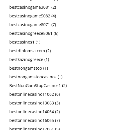
bestcasinogame3081
(2)
bestcasinogame5082
(4)
bestcasinogame8071
(7)
bestcasinogreece8061
(6)
bestcasinos1
(1)
bestdiplomsa.com
(2)
bestkazinogreece
(1)
bestnongamstop
(1)
bestnongamstopcasinos
(1)
BestNonGamStopCasinos1
(2)
bestonlinecasino11062
(6)
bestonlinecasino13063
(3)
bestonlinecasino14064
(2)
bestonlinecasino16065
(7)
bestonlinecasino17061
(5)