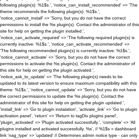
following plugin(s): %1$s.', 'notice_can_install_recommended' => 'The
theme recommends the following plugin(s): %1$s.',
'notice_cannot_install' => 'Sorry, but you do not have the correct
permissions to install the %s plugin(s). Contact the administrator of this
site for help on getting the plugin installed.',
'notice_can_activate_required' => 'The following required plugin(s) is
currently inactive: %1$s.', 'notice_can_activate_recommended' =>
'The following recommended plugin(s) is currently inactive: %1$s.',
'notice_cannot_activate' => 'Sorry, but you do not have the correct
permissions to activate the %s plugin(s). Contact the administrator of
this site for help on getting the plugin activated.',
'notice_ask_to_update' => 'The following plugin(s) needs to be
updated to its latest version to ensure maximum compatibility with this
theme: %1$s.', 'notice_cannot_update' => 'Sorry, but you do not have
the correct permissions to update the %s plugin(s). Contact the
administrator of this site for help on getting the plugin updated.',
'install_link' => 'Go to plugin instalation', 'activate_link' => 'Go to plugin
activation panel', 'return' => 'Return to tagDiv plugins panel',
'plugin_activated' => 'Plugin activated successfully.', 'complete' => 'All
plugins installed and activated successfully. %s', // %1$s = dashboard
link 'nag_type' => 'updated' // Determines admin notice type - can only