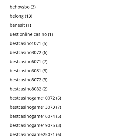
behovsbo
(3)
belong
(13)
benesit
(1)
Best online casino
(1)
bestcasino1071
(5)
bestcasino3072
(6)
bestcasino6071
(7)
bestcasino6081
(3)
bestcasino8072
(3)
bestcasino8082
(2)
bestcasinogame10072
(6)
bestcasinogame13073
(7)
bestcasinogame16074
(5)
bestcasinogame19075
(3)
bestcasinogame25071
(6)