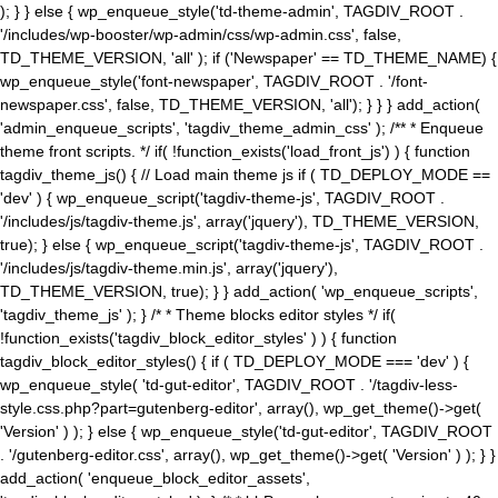
); } } else { wp_enqueue_style('td-theme-admin', TAGDIV_ROOT .
'/includes/wp-booster/wp-admin/css/wp-admin.css', false,
TD_THEME_VERSION, 'all' ); if ('Newspaper' == TD_THEME_NAME) {
wp_enqueue_style('font-newspaper', TAGDIV_ROOT . '/font-
newspaper.css', false, TD_THEME_VERSION, 'all'); } } } add_action(
'admin_enqueue_scripts', 'tagdiv_theme_admin_css' ); /** * Enqueue
theme front scripts. */ if( !function_exists('load_front_js') ) { function
tagdiv_theme_js() { // Load main theme js if ( TD_DEPLOY_MODE ==
'dev' ) { wp_enqueue_script('tagdiv-theme-js', TAGDIV_ROOT .
'/includes/js/tagdiv-theme.js', array('jquery'), TD_THEME_VERSION,
true); } else { wp_enqueue_script('tagdiv-theme-js', TAGDIV_ROOT .
'/includes/js/tagdiv-theme.min.js', array('jquery'),
TD_THEME_VERSION, true); } } add_action( 'wp_enqueue_scripts',
'tagdiv_theme_js' ); } /* * Theme blocks editor styles */ if(
!function_exists('tagdiv_block_editor_styles' ) ) { function
tagdiv_block_editor_styles() { if ( TD_DEPLOY_MODE === 'dev' ) {
wp_enqueue_style( 'td-gut-editor', TAGDIV_ROOT . '/tagdiv-less-
style.css.php?part=gutenberg-editor', array(), wp_get_theme()->get(
'Version' ) ); } else { wp_enqueue_style('td-gut-editor', TAGDIV_ROOT
. '/gutenberg-editor.css', array(), wp_get_theme()->get( 'Version' ) ); } }
add_action( 'enqueue_block_editor_assets',