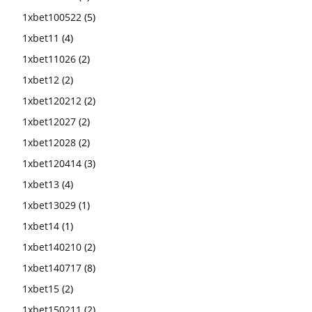
1xbet100522
(5)
1xbet11
(4)
1xbet11026
(2)
1xbet12
(2)
1xbet120212
(2)
1xbet12027
(2)
1xbet12028
(2)
1xbet120414
(3)
1xbet13
(4)
1xbet13029
(1)
1xbet14
(1)
1xbet140210
(2)
1xbet140717
(8)
1xbet15
(2)
1xbet150211
(2)