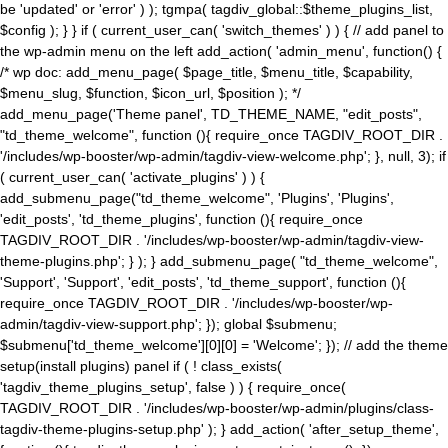
be 'updated' or 'error' ) ); tgmpa( tagdiv_global::$theme_plugins_list,
$config ); } } if ( current_user_can( 'switch_themes' ) ) { // add panel to
the wp-admin menu on the left add_action( 'admin_menu', function() {
/* wp doc: add_menu_page( $page_title, $menu_title, $capability,
$menu_slug, $function, $icon_url, $position ); */
add_menu_page('Theme panel', TD_THEME_NAME, "edit_posts",
"td_theme_welcome", function (){ require_once TAGDIV_ROOT_DIR .
'/includes/wp-booster/wp-admin/tagdiv-view-welcome.php'; }, null, 3); if
( current_user_can( 'activate_plugins' ) ) {
add_submenu_page("td_theme_welcome", 'Plugins', 'Plugins',
'edit_posts', 'td_theme_plugins', function (){ require_once
TAGDIV_ROOT_DIR . '/includes/wp-booster/wp-admin/tagdiv-view-
theme-plugins.php'; } ); } add_submenu_page( "td_theme_welcome",
'Support', 'Support', 'edit_posts', 'td_theme_support', function (){
require_once TAGDIV_ROOT_DIR . '/includes/wp-booster/wp-
admin/tagdiv-view-support.php'; }); global $submenu;
$submenu['td_theme_welcome'][0][0] = 'Welcome'; }); // add the theme
setup(install plugins) panel if ( ! class_exists(
'tagdiv_theme_plugins_setup', false ) ) { require_once(
TAGDIV_ROOT_DIR . '/includes/wp-booster/wp-admin/plugins/class-
tagdiv-theme-plugins-setup.php' ); } add_action( 'after_setup_theme',