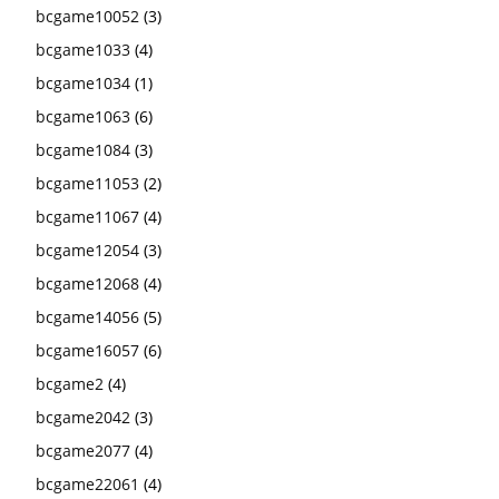
bcgame10052
(3)
bcgame1033
(4)
bcgame1034
(1)
bcgame1063
(6)
bcgame1084
(3)
bcgame11053
(2)
bcgame11067
(4)
bcgame12054
(3)
bcgame12068
(4)
bcgame14056
(5)
bcgame16057
(6)
bcgame2
(4)
bcgame2042
(3)
bcgame2077
(4)
bcgame22061
(4)