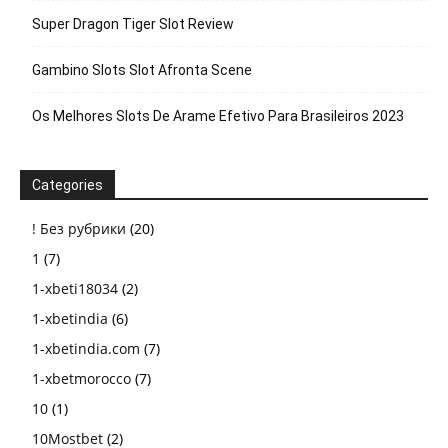
Super Dragon Tiger Slot Review
Gambino Slots Slot Afronta Scene
Os Melhores Slots De Arame Efetivo Para Brasileiros 2023
Categories
! Без рубрики
(20)
1
(7)
1-xbeti18034
(2)
1-xbetindia
(6)
1-xbetindia.com
(7)
1-xbetmorocco
(7)
10
(1)
10Mostbet
(2)