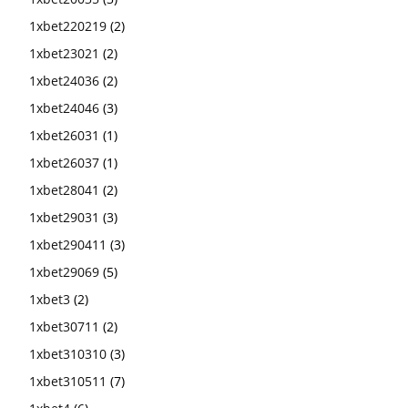
1xbet220219
(2)
1xbet23021
(2)
1xbet24036
(2)
1xbet24046
(3)
1xbet26031
(1)
1xbet26037
(1)
1xbet28041
(2)
1xbet29031
(3)
1xbet290411
(3)
1xbet29069
(5)
1xbet3
(2)
1xbet30711
(2)
1xbet310310
(3)
1xbet310511
(7)