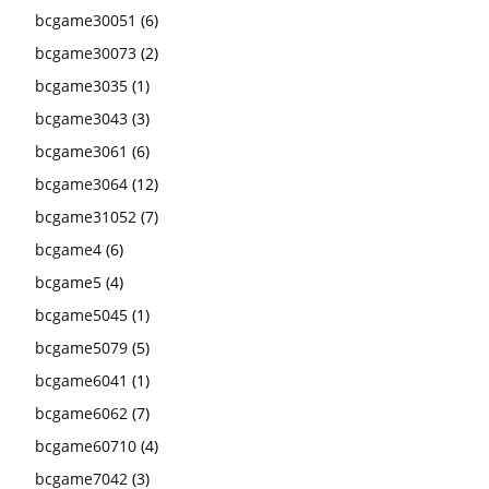
bcgame30051
(6)
bcgame30073
(2)
bcgame3035
(1)
bcgame3043
(3)
bcgame3061
(6)
bcgame3064
(12)
bcgame31052
(7)
bcgame4
(6)
bcgame5
(4)
bcgame5045
(1)
bcgame5079
(5)
bcgame6041
(1)
bcgame6062
(7)
bcgame60710
(4)
bcgame7042
(3)