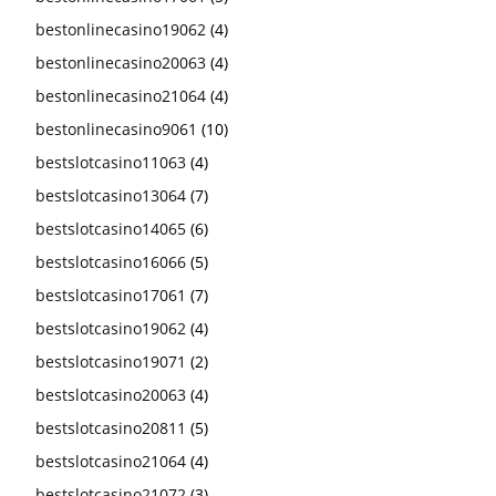
bestonlinecasino19062
(4)
bestonlinecasino20063
(4)
bestonlinecasino21064
(4)
bestonlinecasino9061
(10)
bestslotcasino11063
(4)
bestslotcasino13064
(7)
bestslotcasino14065
(6)
bestslotcasino16066
(5)
bestslotcasino17061
(7)
bestslotcasino19062
(4)
bestslotcasino19071
(2)
bestslotcasino20063
(4)
bestslotcasino20811
(5)
bestslotcasino21064
(4)
bestslotcasino21072
(3)