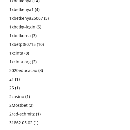
1xbetkenya
(14)
1xbetkenya1
(4)
1xbetkenya25067
(5)
1xbetkg-login
(5)
1xbetkorea
(3)
1xbetpt80715
(10)
1xcinta
(8)
1xcinta.org
(2)
2020educacao
(3)
21
(1)
25
(1)
2casino
(1)
2Mostbet
(2)
2rad-schmitz
(1)
31862 05.02
(1)