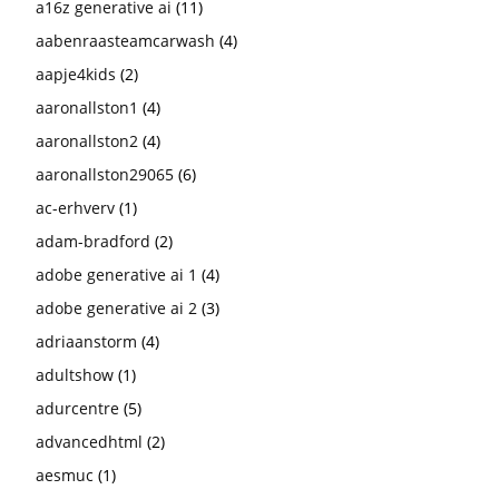
a16z generative ai
(11)
aabenraasteamcarwash
(4)
aapje4kids
(2)
aaronallston1
(4)
aaronallston2
(4)
aaronallston29065
(6)
ac-erhverv
(1)
adam-bradford
(2)
adobe generative ai 1
(4)
adobe generative ai 2
(3)
adriaanstorm
(4)
adultshow
(1)
adurcentre
(5)
advancedhtml
(2)
aesmuc
(1)