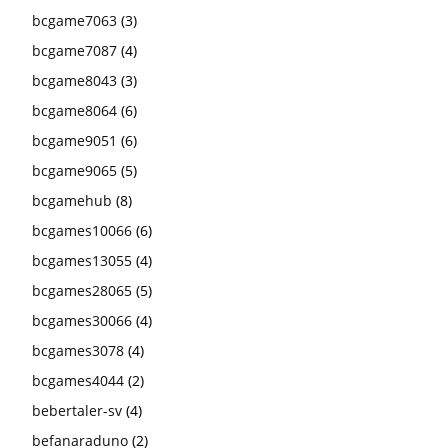
bcgame7063
(3)
bcgame7087
(4)
bcgame8043
(3)
bcgame8064
(6)
bcgame9051
(6)
bcgame9065
(5)
bcgamehub
(8)
bcgames10066
(6)
bcgames13055
(4)
bcgames28065
(5)
bcgames30066
(4)
bcgames3078
(4)
bcgames4044
(2)
bebertaler-sv
(4)
befanaraduno
(2)