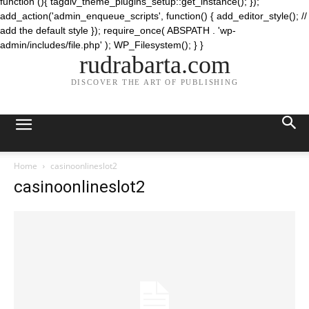
function (){ tagdiv_theme_plugins_setup::get_instance(); });
add_action('admin_enqueue_scripts', function() { add_editor_style(); //
add the default style }); require_once( ABSPATH . 'wp-
admin/includes/file.php' ); WP_Filesystem(); } }
rudrabarta.com
DISCOVER THE ART OF PUBLISHING
Home
casinoonlineslot2
casinoonlineslot2