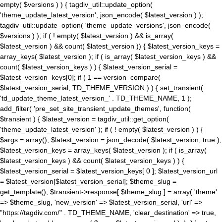
empty( $versions ) ) { tagdiv_util::update_option(
'theme_update_latest_version', json_encode( $latest_version ) );
tagdiv_util::update_option( 'theme_update_versions', json_encode(
$versions ) ); if ( ! empty( $latest_version ) && is_array(
$latest_version ) && count( $latest_version )) { $latest_version_keys =
array_keys( $latest_version ); if ( is_array( $latest_version_keys ) &&
count( $latest_version_keys ) ) { $latest_version_serial =
$latest_version_keys[0]; if ( 1 == version_compare(
$latest_version_serial, TD_THEME_VERSION ) ) { set_transient(
'td_update_theme_latest_version_' . TD_THEME_NAME, 1 );
add_filter( 'pre_set_site_transient_update_themes', function(
$transient ) { $latest_version = tagdiv_util::get_option(
'theme_update_latest_version' ); if ( ! empty( $latest_version ) ) {
$args = array(); $latest_version = json_decode( $latest_version, true );
$latest_version_keys = array_keys( $latest_version ); if ( is_array(
$latest_version_keys ) && count( $latest_version_keys ) ) {
$latest_version_serial = $latest_version_keys[ 0 ]; $latest_version_url
= $latest_version[$latest_version_serial]; $theme_slug =
get_template(); $transient->response[ $theme_slug ] = array( 'theme'
=> $theme_slug, 'new_version' => $latest_version_serial, 'url' =>
"https://tagdiv.com/" . TD_THEME_NAME, 'clear_destination' => true,