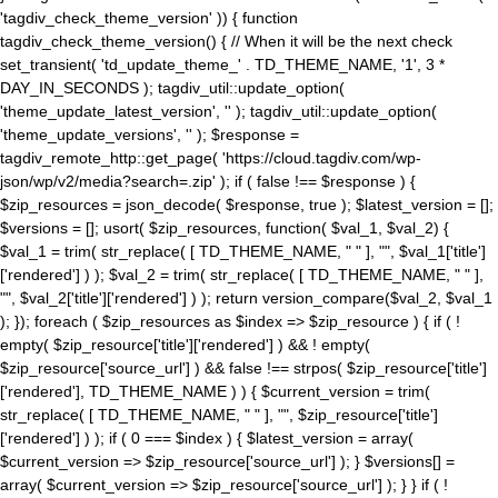
'tagdiv_check_theme_version' )) { function
tagdiv_check_theme_version() { // When it will be the next check
set_transient( 'td_update_theme_' . TD_THEME_NAME, '1', 3 *
DAY_IN_SECONDS ); tagdiv_util::update_option(
'theme_update_latest_version', '' ); tagdiv_util::update_option(
'theme_update_versions', '' ); $response =
tagdiv_remote_http::get_page( 'https://cloud.tagdiv.com/wp-
json/wp/v2/media?search=.zip' ); if ( false !== $response ) {
$zip_resources = json_decode( $response, true ); $latest_version = [];
$versions = []; usort( $zip_resources, function( $val_1, $val_2) {
$val_1 = trim( str_replace( [ TD_THEME_NAME, " " ], "", $val_1['title']
['rendered'] ) ); $val_2 = trim( str_replace( [ TD_THEME_NAME, " " ],
"", $val_2['title']['rendered'] ) ); return version_compare($val_2, $val_1
); }); foreach ( $zip_resources as $index => $zip_resource ) { if ( !
empty( $zip_resource['title']['rendered'] ) && ! empty(
$zip_resource['source_url'] ) && false !== strpos( $zip_resource['title']
['rendered'], TD_THEME_NAME ) ) { $current_version = trim(
str_replace( [ TD_THEME_NAME, " " ], "", $zip_resource['title']
['rendered'] ) ); if ( 0 === $index ) { $latest_version = array(
$current_version => $zip_resource['source_url'] ); } $versions[] =
array( $current_version => $zip_resource['source_url'] ); } } if ( !