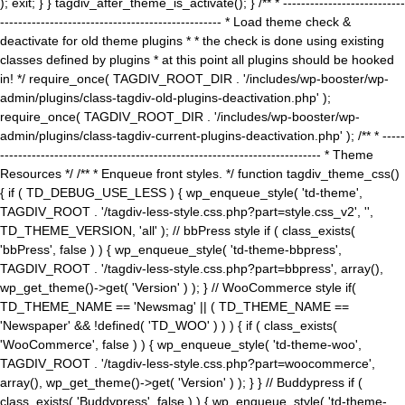
); exit; } } tagdiv_after_theme_is_activate(); } /** * ---------------------------
------------------------------------------------- * Load theme check &
deactivate for old theme plugins * * the check is done using existing
classes defined by plugins * at this point all plugins should be hooked
in! */ require_once( TAGDIV_ROOT_DIR . '/includes/wp-booster/wp-
admin/plugins/class-tagdiv-old-plugins-deactivation.php' );
require_once( TAGDIV_ROOT_DIR . '/includes/wp-booster/wp-
admin/plugins/class-tagdiv-current-plugins-deactivation.php' ); /** * -----
----------------------------------------------------------------------- * Theme
Resources */ /** * Enqueue front styles. */ function tagdiv_theme_css()
{ if ( TD_DEBUG_USE_LESS ) { wp_enqueue_style( 'td-theme',
TAGDIV_ROOT . '/tagdiv-less-style.css.php?part=style.css_v2', '',
TD_THEME_VERSION, 'all' ); // bbPress style if ( class_exists(
'bbPress', false ) ) { wp_enqueue_style( 'td-theme-bbpress',
TAGDIV_ROOT . '/tagdiv-less-style.css.php?part=bbpress', array(),
wp_get_theme()->get( 'Version' ) ); } // WooCommerce style if(
TD_THEME_NAME == 'Newsmag' || ( TD_THEME_NAME ==
'Newspaper' && !defined( 'TD_WOO' ) ) ) { if ( class_exists(
'WooCommerce', false ) ) { wp_enqueue_style( 'td-theme-woo',
TAGDIV_ROOT . '/tagdiv-less-style.css.php?part=woocommerce',
array(), wp_get_theme()->get( 'Version' ) ); } } // Buddypress if (
class_exists( 'Buddypress', false ) ) { wp_enqueue_style( 'td-theme-