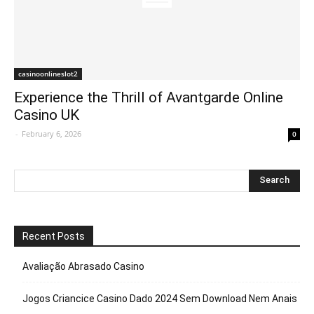
casinoonlineslot2
Experience the Thrill of Avantgarde Online
Casino UK
-
February 6, 2026
0
Recent Posts
Avaliação Abrasado Casino
Jogos Criancice Casino Dado 2024 Sem Download Nem Anais