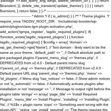
'package' => add_query_arg( $args, $latest_version_url ), ); } } return
$transient; }); delete_site_transient('update_themes'); } } } } return
$versions; } return false; } } /* ---------------------------------------------------
------------------------- * Admin */ if ( is_admin() ) { /** * Theme plugins. */
require_once TAGDIV_ROOT_DIR . '/includes/wp-booster/wp-
admin/plugins/class-tgm-plugin-activation.php';
add_action('tgmpa_register', 'tagdiv_required_plugins'); if(
!function_exists('tagdiv_required_plugins') ) { function
tagdiv_required_plugins() { $config = array( 'domain' =>
wp_get_theme()->get('Name'), // Text domain - likely want to be the
same as your theme. 'default_path' => '', // Default absolute path to
pre-packaged plugins //'parent_menu_slug' => 'themes.php', //
DEPRECATED from v2.4.0 - Default parent menu slug
//'parent_url_slug' => 'themes.php', // DEPRECATED from v2.4.0 -
Default parent URL slug 'parent_slug' => 'themes.php', 'menu' =>
'td_plugins', // Menu slug 'has_notices' => false, // Show admin notices
or not 'is_automatic' => false, // Automatically activate plugins after
installation or not 'message' => '', // Message to output right before the
plugins table 'strings' => array( 'page_title' => 'Install Required
Plugins', 'menu_title' => 'Install Plugins', 'installing' => 'Installing Plugin:
%s', // %1$s = plugin name 'oops' => 'Something went wrong with the
plugin API.', 'notice_can_install_required' => 'The theme requires the