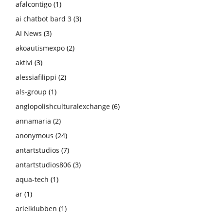
afalcontigo
(1)
ai chatbot bard 3
(3)
AI News
(3)
akoautismexpo
(2)
aktivi
(3)
alessiafilippi
(2)
als-group
(1)
anglopolishculturalexchange
(6)
annamaria
(2)
anonymous
(24)
antartstudios
(7)
antartstudios806
(3)
aqua-tech
(1)
ar
(1)
arielklubben
(1)