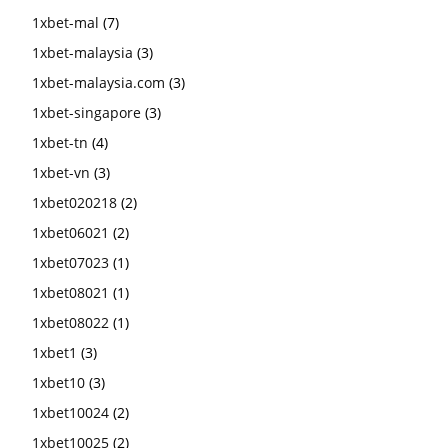
1xbet-mal
(7)
1xbet-malaysia
(3)
1xbet-malaysia.com
(3)
1xbet-singapore
(3)
1xbet-tn
(4)
1xbet-vn
(3)
1xbet020218
(2)
1xbet06021
(2)
1xbet07023
(1)
1xbet08021
(1)
1xbet08022
(1)
1xbet1
(3)
1xbet10
(3)
1xbet10024
(2)
1xbet10025
(2)