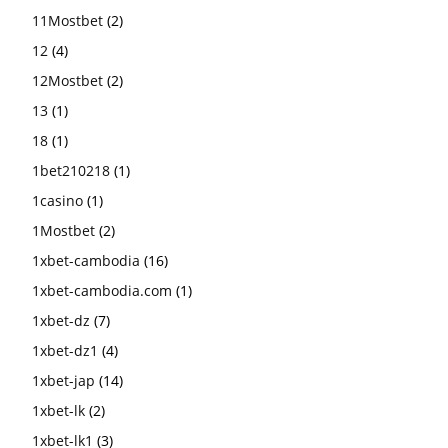
11Mostbet
(2)
12
(4)
12Mostbet
(2)
13
(1)
18
(1)
1bet210218
(1)
1casino
(1)
1Mostbet
(2)
1xbet-cambodia
(16)
1xbet-cambodia.com
(1)
1xbet-dz
(7)
1xbet-dz1
(4)
1xbet-jap
(14)
1xbet-lk
(2)
1xbet-lk1
(3)