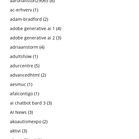
aaronallston29065
(6)
ac-erhverv
(1)
adam-bradford
(2)
adobe generative ai 1
(4)
adobe generative ai 2
(3)
adriaanstorm
(4)
adultshow
(1)
adurcentre
(5)
advancedhtml
(2)
aesmuc
(1)
afalcontigo
(1)
ai chatbot bard 3
(3)
AI News
(3)
akoautismexpo
(2)
aktivi
(3)