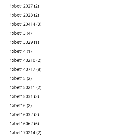
1xbet12027
(2)
1xbet12028
(2)
1xbet120414
(3)
1xbet13
(4)
1xbet13029
(1)
1xbet14
(1)
1xbet140210
(2)
1xbet140717
(8)
1xbet15
(2)
1xbet150211
(2)
1xbet15031
(3)
1xbet16
(2)
1xbet16032
(2)
1xbet16062
(6)
1xbet170214
(2)