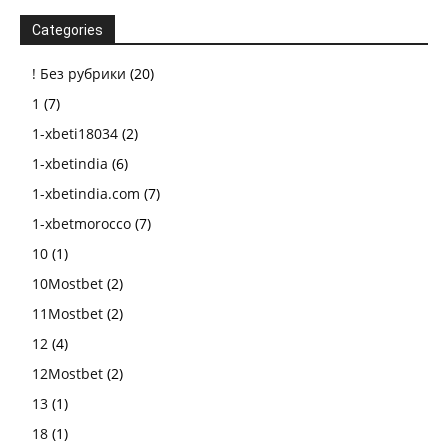
Categories
! Без рубрики
(20)
1
(7)
1-xbeti18034
(2)
1-xbetindia
(6)
1-xbetindia.com
(7)
1-xbetmorocco
(7)
10
(1)
10Mostbet
(2)
11Mostbet
(2)
12
(4)
12Mostbet
(2)
13
(1)
18
(1)