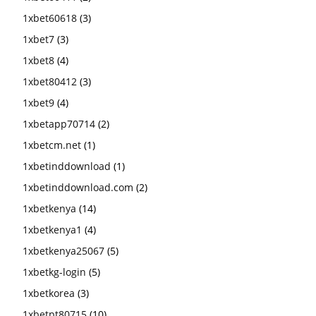
1xbet60618
(3)
1xbet7
(3)
1xbet8
(4)
1xbet80412
(3)
1xbet9
(4)
1xbetapp70714
(2)
1xbetcm.net
(1)
1xbetinddownload
(1)
1xbetinddownload.com
(2)
1xbetkenya
(14)
1xbetkenya1
(4)
1xbetkenya25067
(5)
1xbetkg-login
(5)
1xbetkorea
(3)
1xbetpt80715
(10)