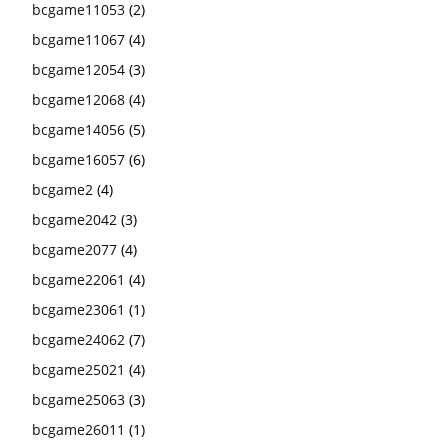
bcgame11053
(2)
bcgame11067
(4)
bcgame12054
(3)
bcgame12068
(4)
bcgame14056
(5)
bcgame16057
(6)
bcgame2
(4)
bcgame2042
(3)
bcgame2077
(4)
bcgame22061
(4)
bcgame23061
(1)
bcgame24062
(7)
bcgame25021
(4)
bcgame25063
(3)
bcgame26011
(1)