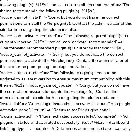
following plugin(s): %1$s.', 'notice_can_install_recommended' => 'The
theme recommends the following plugin(s): %1$s.',
'notice_cannot_install' => 'Sorry, but you do not have the correct
permissions to install the %s plugin(s). Contact the administrator of this
site for help on getting the plugin installed.',
'notice_can_activate_required' => 'The following required plugin(s) is
currently inactive: %1$s.', 'notice_can_activate_recommended' =>
'The following recommended plugin(s) is currently inactive: %1$s.',
'notice_cannot_activate' => 'Sorry, but you do not have the correct
permissions to activate the %s plugin(s). Contact the administrator of
this site for help on getting the plugin activated.',
'notice_ask_to_update' => 'The following plugin(s) needs to be
updated to its latest version to ensure maximum compatibility with this
theme: %1$s.', 'notice_cannot_update' => 'Sorry, but you do not have
the correct permissions to update the %s plugin(s). Contact the
administrator of this site for help on getting the plugin updated.',
'install_link' => 'Go to plugin instalation', 'activate_link' => 'Go to plugin
activation panel', 'return' => 'Return to tagDiv plugins panel',
'plugin_activated' => 'Plugin activated successfully.', 'complete' => 'All
plugins installed and activated successfully. %s', // %1$s = dashboard
link 'nag_type' => 'updated' // Determines admin notice type - can only