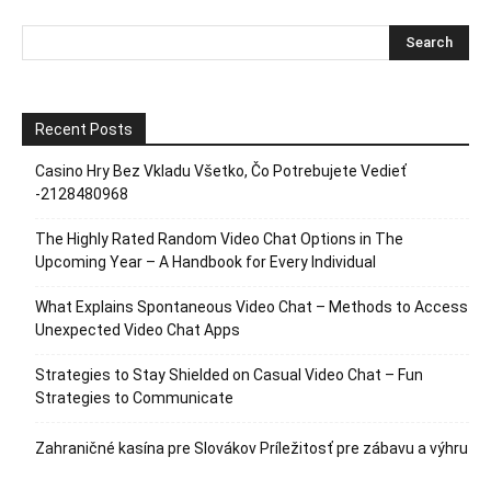
Recent Posts
Casino Hry Bez Vkladu Všetko, Čo Potrebujete Vedieť
-2128480968
The Highly Rated Random Video Chat Options in The
Upcoming Year – A Handbook for Every Individual
What Explains Spontaneous Video Chat – Methods to Access
Unexpected Video Chat Apps
Strategies to Stay Shielded on Casual Video Chat – Fun
Strategies to Communicate
Zahraničné kasína pre Slovákov Príležitosť pre zábavu a výhru