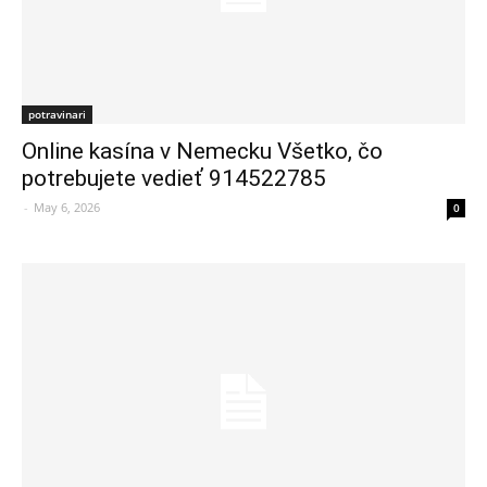
potravinari
Online kasína v Nemecku Všetko, čo
potrebujete vedieť 914522785
-
May 6, 2026
0