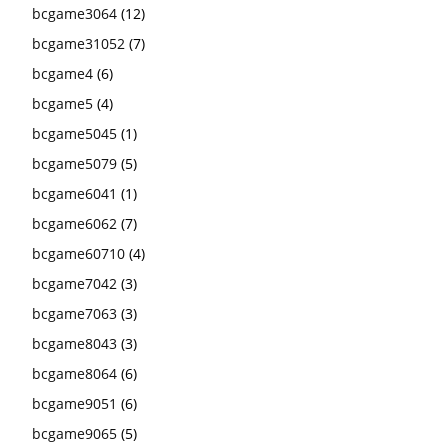
bcgame3064
(12)
bcgame31052
(7)
bcgame4
(6)
bcgame5
(4)
bcgame5045
(1)
bcgame5079
(5)
bcgame6041
(1)
bcgame6062
(7)
bcgame60710
(4)
bcgame7042
(3)
bcgame7063
(3)
bcgame8043
(3)
bcgame8064
(6)
bcgame9051
(6)
bcgame9065
(5)