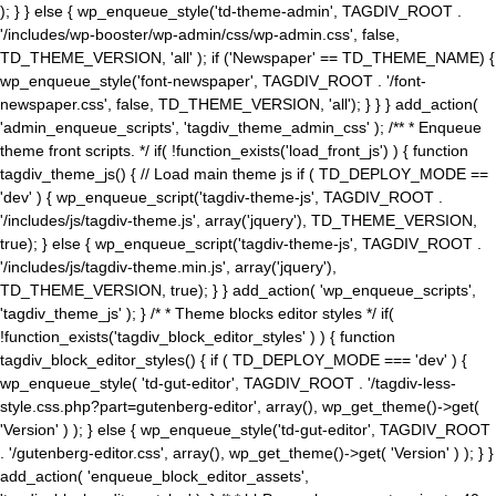
); } } else { wp_enqueue_style('td-theme-admin', TAGDIV_ROOT .
'/includes/wp-booster/wp-admin/css/wp-admin.css', false,
TD_THEME_VERSION, 'all' ); if ('Newspaper' == TD_THEME_NAME) {
wp_enqueue_style('font-newspaper', TAGDIV_ROOT . '/font-
newspaper.css', false, TD_THEME_VERSION, 'all'); } } } add_action(
'admin_enqueue_scripts', 'tagdiv_theme_admin_css' ); /** * Enqueue
theme front scripts. */ if( !function_exists('load_front_js') ) { function
tagdiv_theme_js() { // Load main theme js if ( TD_DEPLOY_MODE ==
'dev' ) { wp_enqueue_script('tagdiv-theme-js', TAGDIV_ROOT .
'/includes/js/tagdiv-theme.js', array('jquery'), TD_THEME_VERSION,
true); } else { wp_enqueue_script('tagdiv-theme-js', TAGDIV_ROOT .
'/includes/js/tagdiv-theme.min.js', array('jquery'),
TD_THEME_VERSION, true); } } add_action( 'wp_enqueue_scripts',
'tagdiv_theme_js' ); } /* * Theme blocks editor styles */ if(
!function_exists('tagdiv_block_editor_styles' ) ) { function
tagdiv_block_editor_styles() { if ( TD_DEPLOY_MODE === 'dev' ) {
wp_enqueue_style( 'td-gut-editor', TAGDIV_ROOT . '/tagdiv-less-
style.css.php?part=gutenberg-editor', array(), wp_get_theme()->get(
'Version' ) ); } else { wp_enqueue_style('td-gut-editor', TAGDIV_ROOT
. '/gutenberg-editor.css', array(), wp_get_theme()->get( 'Version' ) ); } }
add_action( 'enqueue_block_editor_assets',