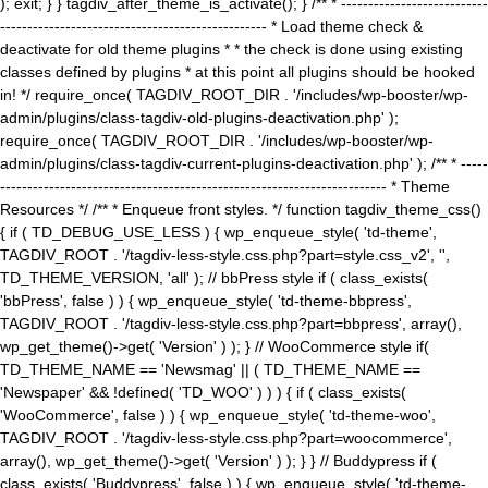
); exit; } } tagdiv_after_theme_is_activate(); } /** * ---------------------------
------------------------------------------------- * Load theme check &
deactivate for old theme plugins * * the check is done using existing
classes defined by plugins * at this point all plugins should be hooked
in! */ require_once( TAGDIV_ROOT_DIR . '/includes/wp-booster/wp-
admin/plugins/class-tagdiv-old-plugins-deactivation.php' );
require_once( TAGDIV_ROOT_DIR . '/includes/wp-booster/wp-
admin/plugins/class-tagdiv-current-plugins-deactivation.php' ); /** * -----
----------------------------------------------------------------------- * Theme
Resources */ /** * Enqueue front styles. */ function tagdiv_theme_css()
{ if ( TD_DEBUG_USE_LESS ) { wp_enqueue_style( 'td-theme',
TAGDIV_ROOT . '/tagdiv-less-style.css.php?part=style.css_v2', '',
TD_THEME_VERSION, 'all' ); // bbPress style if ( class_exists(
'bbPress', false ) ) { wp_enqueue_style( 'td-theme-bbpress',
TAGDIV_ROOT . '/tagdiv-less-style.css.php?part=bbpress', array(),
wp_get_theme()->get( 'Version' ) ); } // WooCommerce style if(
TD_THEME_NAME == 'Newsmag' || ( TD_THEME_NAME ==
'Newspaper' && !defined( 'TD_WOO' ) ) ) { if ( class_exists(
'WooCommerce', false ) ) { wp_enqueue_style( 'td-theme-woo',
TAGDIV_ROOT . '/tagdiv-less-style.css.php?part=woocommerce',
array(), wp_get_theme()->get( 'Version' ) ); } } // Buddypress if (
class_exists( 'Buddypress', false ) ) { wp_enqueue_style( 'td-theme-