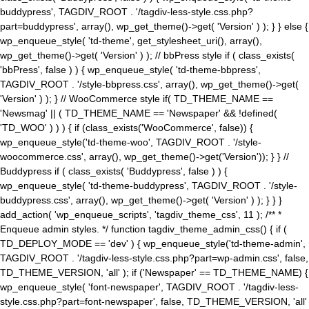
buddypress', TAGDIV_ROOT . '/tagdiv-less-style.css.php?
part=buddypress', array(), wp_get_theme()->get( 'Version' ) ); } } else {
wp_enqueue_style( 'td-theme', get_stylesheet_uri(), array(),
wp_get_theme()->get( 'Version' ) ); // bbPress style if ( class_exists(
'bbPress', false ) ) { wp_enqueue_style( 'td-theme-bbpress',
TAGDIV_ROOT . '/style-bbpress.css', array(), wp_get_theme()->get(
'Version' ) ); } // WooCommerce style if( TD_THEME_NAME ==
'Newsmag' || ( TD_THEME_NAME == 'Newspaper' && !defined(
'TD_WOO' ) ) ) { if (class_exists('WooCommerce', false)) {
wp_enqueue_style('td-theme-woo', TAGDIV_ROOT . '/style-
woocommerce.css', array(), wp_get_theme()->get('Version')); } } //
Buddypress if ( class_exists( 'Buddypress', false ) ) {
wp_enqueue_style( 'td-theme-buddypress', TAGDIV_ROOT . '/style-
buddypress.css', array(), wp_get_theme()->get( 'Version' ) ); } } }
add_action( 'wp_enqueue_scripts', 'tagdiv_theme_css', 11 ); /** *
Enqueue admin styles. */ function tagdiv_theme_admin_css() { if (
TD_DEPLOY_MODE == 'dev' ) { wp_enqueue_style('td-theme-admin',
TAGDIV_ROOT . '/tagdiv-less-style.css.php?part=wp-admin.css', false,
TD_THEME_VERSION, 'all' ); if ('Newspaper' == TD_THEME_NAME) {
wp_enqueue_style( 'font-newspaper', TAGDIV_ROOT . '/tagdiv-less-
style.css.php?part=font-newspaper', false, TD_THEME_VERSION, 'all'