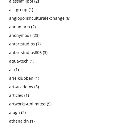
alessiafilippi
(2)
als-group
(1)
anglopolishculturalexchange
(6)
annamaria
(2)
anonymous
(23)
antartstudios
(7)
antartstudios806
(3)
aqua-tech
(1)
ar
(1)
arielklubben
(1)
art-academy
(5)
articles
(1)
artworks-unlimited
(5)
atagu
(2)
athenaldn
(1)