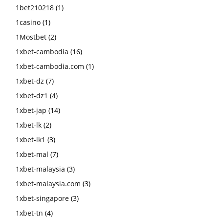
1bet210218
(1)
1casino
(1)
1Mostbet
(2)
1xbet-cambodia
(16)
1xbet-cambodia.com
(1)
1xbet-dz
(7)
1xbet-dz1
(4)
1xbet-jap
(14)
1xbet-lk
(2)
1xbet-lk1
(3)
1xbet-mal
(7)
1xbet-malaysia
(3)
1xbet-malaysia.com
(3)
1xbet-singapore
(3)
1xbet-tn
(4)