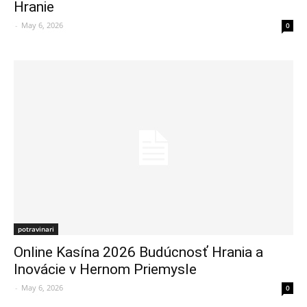
Hranie
-
May 6, 2026
0
potravinari
Online Kasína 2026 Budúcnosť Hrania a
Inovácie v Hernom Priemysle
-
May 6, 2026
0