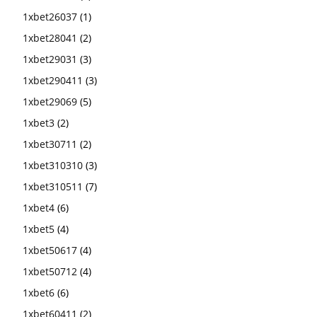
1xbet26037
(1)
1xbet28041
(2)
1xbet29031
(3)
1xbet290411
(3)
1xbet29069
(5)
1xbet3
(2)
1xbet30711
(2)
1xbet310310
(3)
1xbet310511
(7)
1xbet4
(6)
1xbet5
(4)
1xbet50617
(4)
1xbet50712
(4)
1xbet6
(6)
1xbet60411
(2)