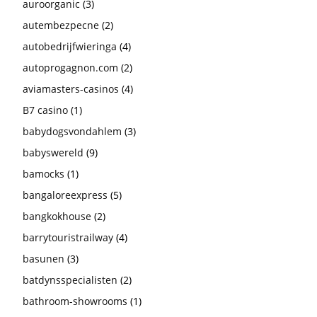
auroorganic
(3)
autembezpecne
(2)
autobedrijfwieringa
(4)
autoprogagnon.com
(2)
aviamasters-casinos
(4)
B7 casino
(1)
babydogsvondahlem
(3)
babyswereld
(9)
bamocks
(1)
bangaloreexpress
(5)
bangkokhouse
(2)
barrytouristrailway
(4)
basunen
(3)
batdynsspecialisten
(2)
bathroom-showrooms
(1)