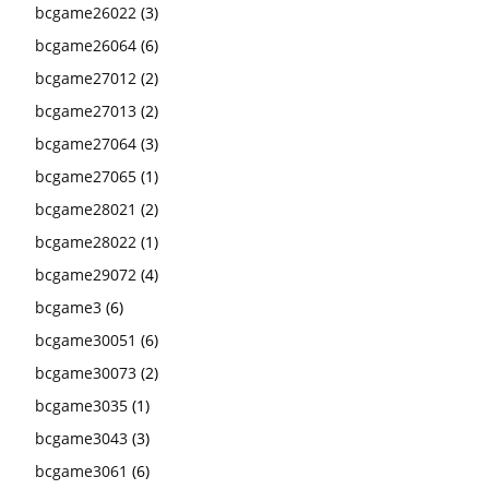
bcgame26022
(3)
bcgame26064
(6)
bcgame27012
(2)
bcgame27013
(2)
bcgame27064
(3)
bcgame27065
(1)
bcgame28021
(2)
bcgame28022
(1)
bcgame29072
(4)
bcgame3
(6)
bcgame30051
(6)
bcgame30073
(2)
bcgame3035
(1)
bcgame3043
(3)
bcgame3061
(6)