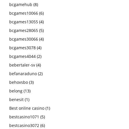
bcgamehub
(8)
bcgames10066
(6)
bcgames13055
(4)
bcgames28065
(5)
bcgames30066
(4)
bcgames3078
(4)
bcgames4044
(2)
bebertaler-sv
(4)
befanaraduno
(2)
behovsbo
(3)
belong
(13)
benesit
(1)
Best online casino
(1)
bestcasino1071
(5)
bestcasino3072
(6)