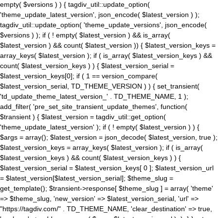
empty( $versions ) ) { tagdiv_util::update_option(
'theme_update_latest_version', json_encode( $latest_version ) );
tagdiv_util::update_option( 'theme_update_versions', json_encode(
$versions ) ); if ( ! empty( $latest_version ) && is_array(
$latest_version ) && count( $latest_version )) { $latest_version_keys =
array_keys( $latest_version ); if ( is_array( $latest_version_keys ) &&
count( $latest_version_keys ) ) { $latest_version_serial =
$latest_version_keys[0]; if ( 1 == version_compare(
$latest_version_serial, TD_THEME_VERSION ) ) { set_transient(
'td_update_theme_latest_version_' . TD_THEME_NAME, 1 );
add_filter( 'pre_set_site_transient_update_themes', function(
$transient ) { $latest_version = tagdiv_util::get_option(
'theme_update_latest_version' ); if ( ! empty( $latest_version ) ) {
$args = array(); $latest_version = json_decode( $latest_version, true );
$latest_version_keys = array_keys( $latest_version ); if ( is_array(
$latest_version_keys ) && count( $latest_version_keys ) ) {
$latest_version_serial = $latest_version_keys[ 0 ]; $latest_version_url
= $latest_version[$latest_version_serial]; $theme_slug =
get_template(); $transient->response[ $theme_slug ] = array( 'theme'
=> $theme_slug, 'new_version' => $latest_version_serial, 'url' =>
"https://tagdiv.com/" . TD_THEME_NAME, 'clear_destination' => true,