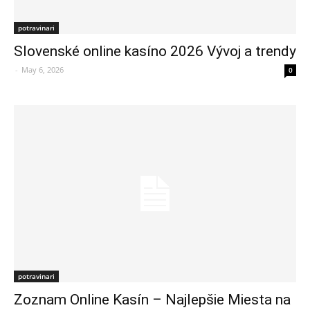
potravinari
Slovenské online kasíno 2026 Vývoj a trendy
-
May 6, 2026
0
potravinari
Zoznam Online Kasín – Najlepšie Miesta na