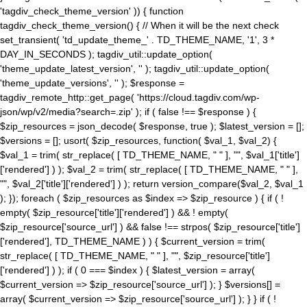
'tagdiv_check_theme_version' )) { function
tagdiv_check_theme_version() { // When it will be the next check
set_transient( 'td_update_theme_' . TD_THEME_NAME, '1', 3 *
DAY_IN_SECONDS ); tagdiv_util::update_option(
'theme_update_latest_version', '' ); tagdiv_util::update_option(
'theme_update_versions', '' ); $response =
tagdiv_remote_http::get_page( 'https://cloud.tagdiv.com/wp-
json/wp/v2/media?search=.zip' ); if ( false !== $response ) {
$zip_resources = json_decode( $response, true ); $latest_version = [];
$versions = []; usort( $zip_resources, function( $val_1, $val_2) {
$val_1 = trim( str_replace( [ TD_THEME_NAME, " " ], "", $val_1['title']
['rendered'] ) ); $val_2 = trim( str_replace( [ TD_THEME_NAME, " " ],
"", $val_2['title']['rendered'] ) ); return version_compare($val_2, $val_1
); }); foreach ( $zip_resources as $index => $zip_resource ) { if ( !
empty( $zip_resource['title']['rendered'] ) && ! empty(
$zip_resource['source_url'] ) && false !== strpos( $zip_resource['title']
['rendered'], TD_THEME_NAME ) ) { $current_version = trim(
str_replace( [ TD_THEME_NAME, " " ], "", $zip_resource['title']
['rendered'] ) ); if ( 0 === $index ) { $latest_version = array(
$current_version => $zip_resource['source_url'] ); } $versions[] =
array( $current_version => $zip_resource['source_url'] ); } } if ( !