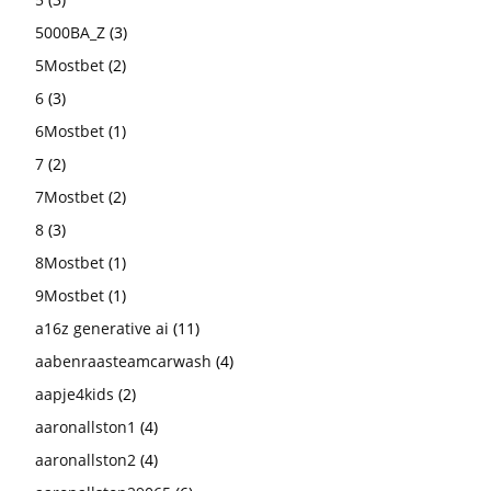
5000BA_Z
(3)
5Mostbet
(2)
6
(3)
6Mostbet
(1)
7
(2)
7Mostbet
(2)
8
(3)
8Mostbet
(1)
9Mostbet
(1)
a16z generative ai
(11)
aabenraasteamcarwash
(4)
aapje4kids
(2)
aaronallston1
(4)
aaronallston2
(4)