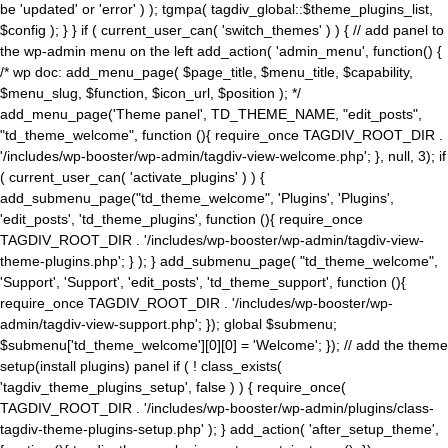
be 'updated' or 'error' ) ); tgmpa( tagdiv_global::$theme_plugins_list,
$config ); } } if ( current_user_can( 'switch_themes' ) ) { // add panel to
the wp-admin menu on the left add_action( 'admin_menu', function() {
/* wp doc: add_menu_page( $page_title, $menu_title, $capability,
$menu_slug, $function, $icon_url, $position ); */
add_menu_page('Theme panel', TD_THEME_NAME, "edit_posts",
"td_theme_welcome", function (){ require_once TAGDIV_ROOT_DIR .
'/includes/wp-booster/wp-admin/tagdiv-view-welcome.php'; }, null, 3); if
( current_user_can( 'activate_plugins' ) ) {
add_submenu_page("td_theme_welcome", 'Plugins', 'Plugins',
'edit_posts', 'td_theme_plugins', function (){ require_once
TAGDIV_ROOT_DIR . '/includes/wp-booster/wp-admin/tagdiv-view-
theme-plugins.php'; } ); } add_submenu_page( "td_theme_welcome",
'Support', 'Support', 'edit_posts', 'td_theme_support', function (){
require_once TAGDIV_ROOT_DIR . '/includes/wp-booster/wp-
admin/tagdiv-view-support.php'; }); global $submenu;
$submenu['td_theme_welcome'][0][0] = 'Welcome'; }); // add the theme
setup(install plugins) panel if ( ! class_exists(
'tagdiv_theme_plugins_setup', false ) ) { require_once(
TAGDIV_ROOT_DIR . '/includes/wp-booster/wp-admin/plugins/class-
tagdiv-theme-plugins-setup.php' ); } add_action( 'after_setup_theme',