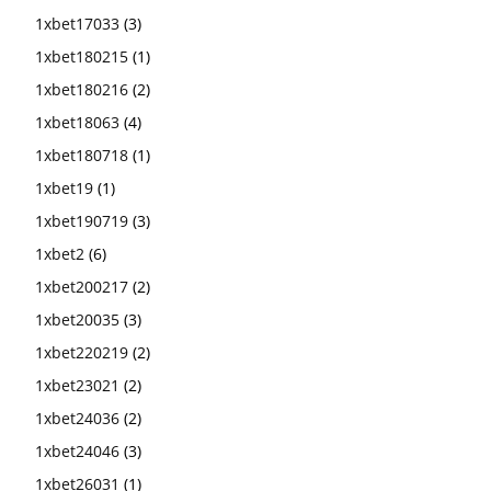
1xbet17033
(3)
1xbet180215
(1)
1xbet180216
(2)
1xbet18063
(4)
1xbet180718
(1)
1xbet19
(1)
1xbet190719
(3)
1xbet2
(6)
1xbet200217
(2)
1xbet20035
(3)
1xbet220219
(2)
1xbet23021
(2)
1xbet24036
(2)
1xbet24046
(3)
1xbet26031
(1)