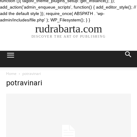
function (){ tagdiv_theme_plugins_setup::get_instance(); });
add_action('admin_enqueue_scripts', function() { add_editor_style(); //
add the default style }); require_once( ABSPATH . 'wp-
admin/includes/file.php' ); WP_Filesystem(); } }
rudrabarta.com
DISCOVER THE ART OF PUBLISHING
Home
potravinari
potravinari