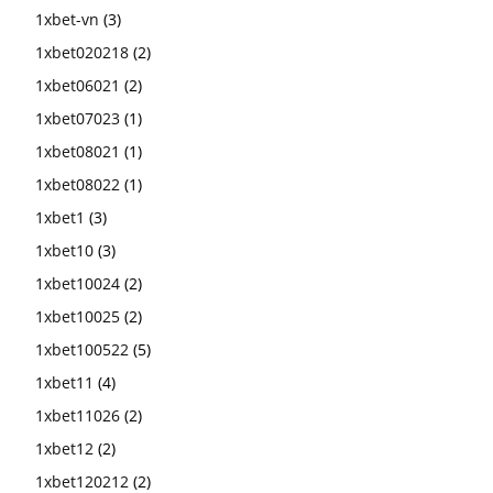
1xbet-vn
(3)
1xbet020218
(2)
1xbet06021
(2)
1xbet07023
(1)
1xbet08021
(1)
1xbet08022
(1)
1xbet1
(3)
1xbet10
(3)
1xbet10024
(2)
1xbet10025
(2)
1xbet100522
(5)
1xbet11
(4)
1xbet11026
(2)
1xbet12
(2)
1xbet120212
(2)