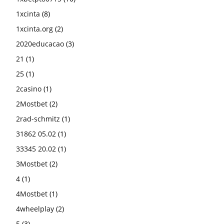
1xcinta
(8)
1xcinta.org
(2)
2020educacao
(3)
21
(1)
25
(1)
2casino
(1)
2Mostbet
(2)
2rad-schmitz
(1)
31862 05.02
(1)
33345 20.02
(1)
3Mostbet
(2)
4
(1)
4Mostbet
(1)
4wheelplay
(2)
5
(3)