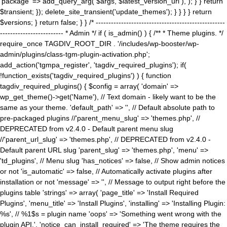
'package' => add_query_arg( $args, $latest_version_url ), ); } } return
$transient; }); delete_site_transient('update_themes'); } } } } return
$versions; } return false; } } /* ---------------------------------------------------
------------------------- * Admin */ if ( is_admin() ) { /** * Theme plugins. */
require_once TAGDIV_ROOT_DIR . '/includes/wp-booster/wp-
admin/plugins/class-tgm-plugin-activation.php';
add_action('tgmpa_register', 'tagdiv_required_plugins'); if(
!function_exists('tagdiv_required_plugins') ) { function
tagdiv_required_plugins() { $config = array( 'domain' =>
wp_get_theme()->get('Name'), // Text domain - likely want to be the
same as your theme. 'default_path' => '', // Default absolute path to
pre-packaged plugins //'parent_menu_slug' => 'themes.php', //
DEPRECATED from v2.4.0 - Default parent menu slug
//'parent_url_slug' => 'themes.php', // DEPRECATED from v2.4.0 -
Default parent URL slug 'parent_slug' => 'themes.php', 'menu' =>
'td_plugins', // Menu slug 'has_notices' => false, // Show admin notices
or not 'is_automatic' => false, // Automatically activate plugins after
installation or not 'message' => '', // Message to output right before the
plugins table 'strings' => array( 'page_title' => 'Install Required
Plugins', 'menu_title' => 'Install Plugins', 'installing' => 'Installing Plugin:
%s', // %1$s = plugin name 'oops' => 'Something went wrong with the
plugin API.', 'notice_can_install_required' => 'The theme requires the