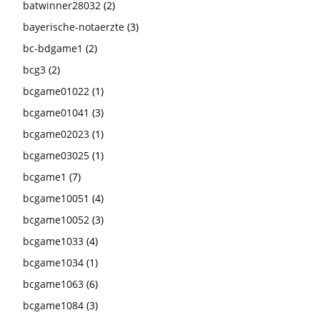
batwinner28032
(2)
bayerische-notaerzte
(3)
bc-bdgame1
(2)
bcg3
(2)
bcgame01022
(1)
bcgame01041
(3)
bcgame02023
(1)
bcgame03025
(1)
bcgame1
(7)
bcgame10051
(4)
bcgame10052
(3)
bcgame1033
(4)
bcgame1034
(1)
bcgame1063
(6)
bcgame1084
(3)