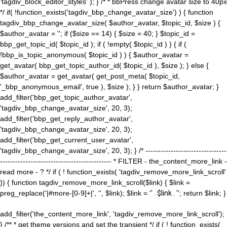
'tagdiv_block_editor_styles' ); } /* * bbPress change avatar size to 40px
*/ if( !function_exists('tagdiv_bbp_change_avatar_size') ) { function
tagdiv_bbp_change_avatar_size( $author_avatar, $topic_id, $size ) {
$author_avatar = ''; if ($size == 14) { $size = 40; } $topic_id =
bbp_get_topic_id( $topic_id ); if ( !empty( $topic_id ) ) { if (
!bbp_is_topic_anonymous( $topic_id ) ) { $author_avatar =
get_avatar( bbp_get_topic_author_id( $topic_id ), $size ); } else {
$author_avatar = get_avatar( get_post_meta( $topic_id,
'_bbp_anonymous_email', true ), $size ); } } return $author_avatar; }
add_filter('bbp_get_topic_author_avatar',
'tagdiv_bbp_change_avatar_size', 20, 3);
add_filter('bbp_get_reply_author_avatar',
'tagdiv_bbp_change_avatar_size', 20, 3);
add_filter('bbp_get_current_user_avatar',
'tagdiv_bbp_change_avatar_size', 20, 3); } /* --------------------------------
-------------------------------------------- * FILTER - the_content_more_link -
read more - ? */ if ( ! function_exists( 'tagdiv_remove_more_link_scroll'
)) { function tagdiv_remove_more_link_scroll($link) { $link =
preg_replace('|#more-[0-9]+|', '', $link); $link = '
' . $link . '
'; return $link; }
add_filter('the_content_more_link', 'tagdiv_remove_more_link_scroll');
} /** * get theme versions and set the transient */ if ( ! function_exists(