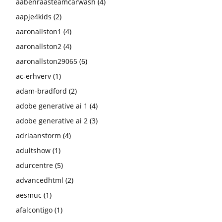
aabenraasteamcarwash
(4)
aapje4kids
(2)
aaronallston1
(4)
aaronallston2
(4)
aaronallston29065
(6)
ac-erhverv
(1)
adam-bradford
(2)
adobe generative ai 1
(4)
adobe generative ai 2
(3)
adriaanstorm
(4)
adultshow
(1)
adurcentre
(5)
advancedhtml
(2)
aesmuc
(1)
afalcontigo
(1)