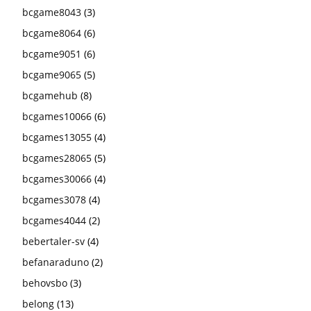
bcgame8043
(3)
bcgame8064
(6)
bcgame9051
(6)
bcgame9065
(5)
bcgamehub
(8)
bcgames10066
(6)
bcgames13055
(4)
bcgames28065
(5)
bcgames30066
(4)
bcgames3078
(4)
bcgames4044
(2)
bebertaler-sv
(4)
befanaraduno
(2)
behovsbo
(3)
belong
(13)