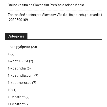
Online kasína na Slovensku Prehľad a odporúčania
Zahraničné kasína pre Slovákov Všetko, čo potrebujete vedieť
-2080500109
Categories
! Без рубрики
(20)
1
(7)
1-xbeti18034
(2)
1-xbetindia
(6)
1-xbetindia.com
(7)
1-xbetmorocco
(7)
10
(1)
10Mostbet
(2)
11Mostbet
(2)