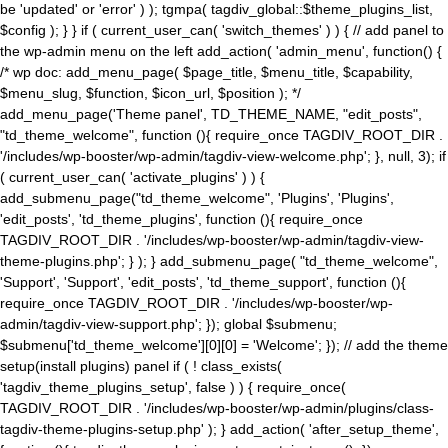
be 'updated' or 'error' ) ); tgmpa( tagdiv_global::$theme_plugins_list,
$config ); } } if ( current_user_can( 'switch_themes' ) ) { // add panel to
the wp-admin menu on the left add_action( 'admin_menu', function() {
/* wp doc: add_menu_page( $page_title, $menu_title, $capability,
$menu_slug, $function, $icon_url, $position ); */
add_menu_page('Theme panel', TD_THEME_NAME, "edit_posts",
"td_theme_welcome", function (){ require_once TAGDIV_ROOT_DIR .
'/includes/wp-booster/wp-admin/tagdiv-view-welcome.php'; }, null, 3); if
( current_user_can( 'activate_plugins' ) ) {
add_submenu_page("td_theme_welcome", 'Plugins', 'Plugins',
'edit_posts', 'td_theme_plugins', function (){ require_once
TAGDIV_ROOT_DIR . '/includes/wp-booster/wp-admin/tagdiv-view-
theme-plugins.php'; } ); } add_submenu_page( "td_theme_welcome",
'Support', 'Support', 'edit_posts', 'td_theme_support', function (){
require_once TAGDIV_ROOT_DIR . '/includes/wp-booster/wp-
admin/tagdiv-view-support.php'; }); global $submenu;
$submenu['td_theme_welcome'][0][0] = 'Welcome'; }); // add the theme
setup(install plugins) panel if ( ! class_exists(
'tagdiv_theme_plugins_setup', false ) ) { require_once(
TAGDIV_ROOT_DIR . '/includes/wp-booster/wp-admin/plugins/class-
tagdiv-theme-plugins-setup.php' ); } add_action( 'after_setup_theme',