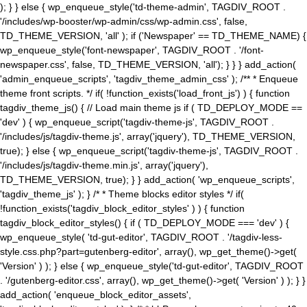
); } } else { wp_enqueue_style('td-theme-admin', TAGDIV_ROOT .
'/includes/wp-booster/wp-admin/css/wp-admin.css', false,
TD_THEME_VERSION, 'all' ); if ('Newspaper' == TD_THEME_NAME) {
wp_enqueue_style('font-newspaper', TAGDIV_ROOT . '/font-
newspaper.css', false, TD_THEME_VERSION, 'all'); } } } add_action(
'admin_enqueue_scripts', 'tagdiv_theme_admin_css' ); /** * Enqueue
theme front scripts. */ if( !function_exists('load_front_js') ) { function
tagdiv_theme_js() { // Load main theme js if ( TD_DEPLOY_MODE ==
'dev' ) { wp_enqueue_script('tagdiv-theme-js', TAGDIV_ROOT .
'/includes/js/tagdiv-theme.js', array('jquery'), TD_THEME_VERSION,
true); } else { wp_enqueue_script('tagdiv-theme-js', TAGDIV_ROOT .
'/includes/js/tagdiv-theme.min.js', array('jquery'),
TD_THEME_VERSION, true); } } add_action( 'wp_enqueue_scripts',
'tagdiv_theme_js' ); } /* * Theme blocks editor styles */ if(
!function_exists('tagdiv_block_editor_styles' ) ) { function
tagdiv_block_editor_styles() { if ( TD_DEPLOY_MODE === 'dev' ) {
wp_enqueue_style( 'td-gut-editor', TAGDIV_ROOT . '/tagdiv-less-
style.css.php?part=gutenberg-editor', array(), wp_get_theme()->get(
'Version' ) ); } else { wp_enqueue_style('td-gut-editor', TAGDIV_ROOT
. '/gutenberg-editor.css', array(), wp_get_theme()->get( 'Version' ) ); } }
add_action( 'enqueue_block_editor_assets',