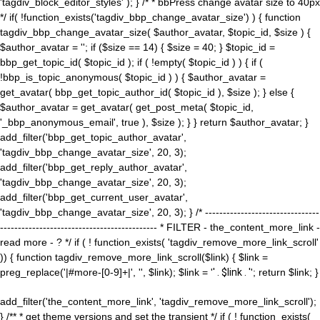
'tagdiv_block_editor_styles' ); } /* * bbPress change avatar size to 40px
*/ if( !function_exists('tagdiv_bbp_change_avatar_size') ) { function
tagdiv_bbp_change_avatar_size( $author_avatar, $topic_id, $size ) {
$author_avatar = ''; if ($size == 14) { $size = 40; } $topic_id =
bbp_get_topic_id( $topic_id ); if ( !empty( $topic_id ) ) { if (
!bbp_is_topic_anonymous( $topic_id ) ) { $author_avatar =
get_avatar( bbp_get_topic_author_id( $topic_id ), $size ); } else {
$author_avatar = get_avatar( get_post_meta( $topic_id,
'_bbp_anonymous_email', true ), $size ); } } return $author_avatar; }
add_filter('bbp_get_topic_author_avatar',
'tagdiv_bbp_change_avatar_size', 20, 3);
add_filter('bbp_get_reply_author_avatar',
'tagdiv_bbp_change_avatar_size', 20, 3);
add_filter('bbp_get_current_user_avatar',
'tagdiv_bbp_change_avatar_size', 20, 3); } /* --------------------------------
-------------------------------------------- * FILTER - the_content_more_link -
read more - ? */ if ( ! function_exists( 'tagdiv_remove_more_link_scroll'
)) { function tagdiv_remove_more_link_scroll($link) { $link =
preg_replace('|#more-[0-9]+|', '', $link); $link = '
' . $link . '
'; return $link; }
add_filter('the_content_more_link', 'tagdiv_remove_more_link_scroll');
} /** * get theme versions and set the transient */ if ( ! function_exists(