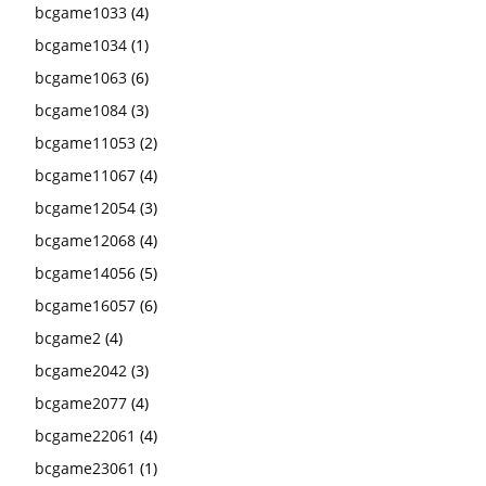
bcgame1033
(4)
bcgame1034
(1)
bcgame1063
(6)
bcgame1084
(3)
bcgame11053
(2)
bcgame11067
(4)
bcgame12054
(3)
bcgame12068
(4)
bcgame14056
(5)
bcgame16057
(6)
bcgame2
(4)
bcgame2042
(3)
bcgame2077
(4)
bcgame22061
(4)
bcgame23061
(1)