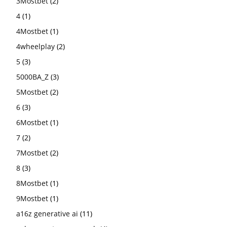
3Mostbet
(2)
4
(1)
4Mostbet
(1)
4wheelplay
(2)
5
(3)
5000BA_Z
(3)
5Mostbet
(2)
6
(3)
6Mostbet
(1)
7
(2)
7Mostbet
(2)
8
(3)
8Mostbet
(1)
9Mostbet
(1)
a16z generative ai
(11)