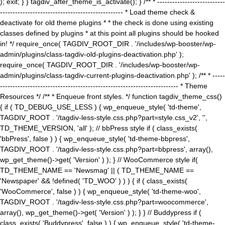
); exit; } } tagdiv_after_theme_is_activate(); } /** * ---------------------------
------------------------------------------------- * Load theme check &
deactivate for old theme plugins * * the check is done using existing
classes defined by plugins * at this point all plugins should be hooked
in! */ require_once( TAGDIV_ROOT_DIR . '/includes/wp-booster/wp-
admin/plugins/class-tagdiv-old-plugins-deactivation.php' );
require_once( TAGDIV_ROOT_DIR . '/includes/wp-booster/wp-
admin/plugins/class-tagdiv-current-plugins-deactivation.php' ); /** * -----
----------------------------------------------------------------------- * Theme
Resources */ /** * Enqueue front styles. */ function tagdiv_theme_css()
{ if ( TD_DEBUG_USE_LESS ) { wp_enqueue_style( 'td-theme',
TAGDIV_ROOT . '/tagdiv-less-style.css.php?part=style.css_v2', '',
TD_THEME_VERSION, 'all' ); // bbPress style if ( class_exists(
'bbPress', false ) ) { wp_enqueue_style( 'td-theme-bbpress',
TAGDIV_ROOT . '/tagdiv-less-style.css.php?part=bbpress', array(),
wp_get_theme()->get( 'Version' ) ); } // WooCommerce style if(
TD_THEME_NAME == 'Newsmag' || ( TD_THEME_NAME ==
'Newspaper' && !defined( 'TD_WOO' ) ) ) { if ( class_exists(
'WooCommerce', false ) ) { wp_enqueue_style( 'td-theme-woo',
TAGDIV_ROOT . '/tagdiv-less-style.css.php?part=woocommerce',
array(), wp_get_theme()->get( 'Version' ) ); } } // Buddypress if (
class_exists( 'Buddypress', false ) ) { wp_enqueue_style( 'td-theme-