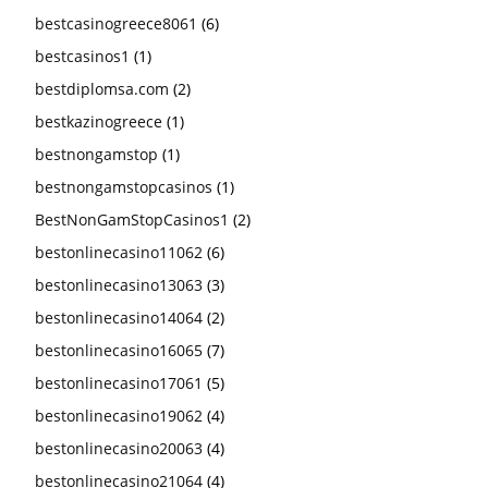
bestcasinogreece8061
(6)
bestcasinos1
(1)
bestdiplomsa.com
(2)
bestkazinogreece
(1)
bestnongamstop
(1)
bestnongamstopcasinos
(1)
BestNonGamStopCasinos1
(2)
bestonlinecasino11062
(6)
bestonlinecasino13063
(3)
bestonlinecasino14064
(2)
bestonlinecasino16065
(7)
bestonlinecasino17061
(5)
bestonlinecasino19062
(4)
bestonlinecasino20063
(4)
bestonlinecasino21064
(4)