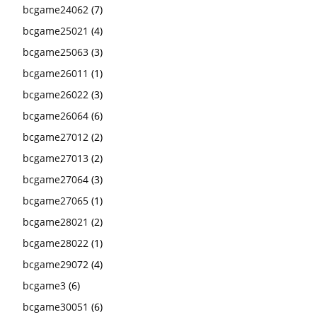
bcgame24062
(7)
bcgame25021
(4)
bcgame25063
(3)
bcgame26011
(1)
bcgame26022
(3)
bcgame26064
(6)
bcgame27012
(2)
bcgame27013
(2)
bcgame27064
(3)
bcgame27065
(1)
bcgame28021
(2)
bcgame28022
(1)
bcgame29072
(4)
bcgame3
(6)
bcgame30051
(6)