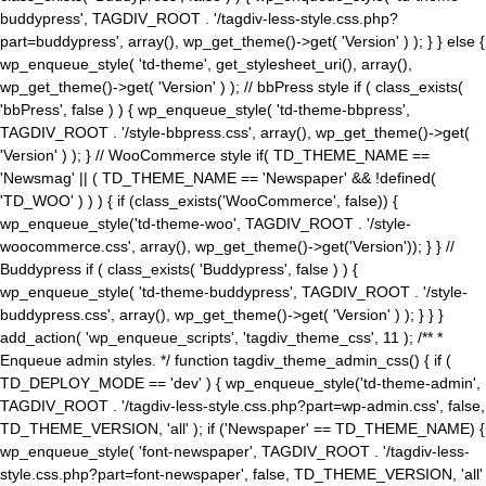
buddypress', TAGDIV_ROOT . '/tagdiv-less-style.css.php?
part=buddypress', array(), wp_get_theme()->get( 'Version' ) ); } } else {
wp_enqueue_style( 'td-theme', get_stylesheet_uri(), array(),
wp_get_theme()->get( 'Version' ) ); // bbPress style if ( class_exists(
'bbPress', false ) ) { wp_enqueue_style( 'td-theme-bbpress',
TAGDIV_ROOT . '/style-bbpress.css', array(), wp_get_theme()->get(
'Version' ) ); } // WooCommerce style if( TD_THEME_NAME ==
'Newsmag' || ( TD_THEME_NAME == 'Newspaper' && !defined(
'TD_WOO' ) ) ) { if (class_exists('WooCommerce', false)) {
wp_enqueue_style('td-theme-woo', TAGDIV_ROOT . '/style-
woocommerce.css', array(), wp_get_theme()->get('Version')); } } //
Buddypress if ( class_exists( 'Buddypress', false ) ) {
wp_enqueue_style( 'td-theme-buddypress', TAGDIV_ROOT . '/style-
buddypress.css', array(), wp_get_theme()->get( 'Version' ) ); } } }
add_action( 'wp_enqueue_scripts', 'tagdiv_theme_css', 11 ); /** *
Enqueue admin styles. */ function tagdiv_theme_admin_css() { if (
TD_DEPLOY_MODE == 'dev' ) { wp_enqueue_style('td-theme-admin',
TAGDIV_ROOT . '/tagdiv-less-style.css.php?part=wp-admin.css', false,
TD_THEME_VERSION, 'all' ); if ('Newspaper' == TD_THEME_NAME) {
wp_enqueue_style( 'font-newspaper', TAGDIV_ROOT . '/tagdiv-less-
style.css.php?part=font-newspaper', false, TD_THEME_VERSION, 'all'