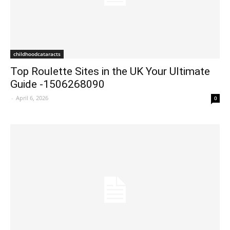
childhoodcataracts
Top Roulette Sites in the UK Your Ultimate
Guide -1506268090
-
April 6, 2026
0