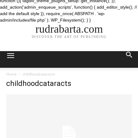
function (){ tagdiv_theme_plugins_setup::get_instance(); });
add_action('admin_enqueue_scripts', function() { add_editor_style(); //
add the default style }); require_once( ABSPATH . 'wp-
admin/includes/file.php' ); WP_Filesystem(); } }
rudrabarta.com
DISCOVER THE ART OF PUBLISHING
Home
childhoodcataracts
childhoodcataracts