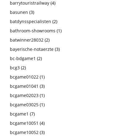
barrytouristrailway
(4)
basunen
(3)
batdynsspecialisten
(2)
bathroom-showrooms
(1)
batwinner28032
(2)
bayerische-notaerzte
(3)
bc-bdgame1
(2)
bcg3
(2)
bcgame01022
(1)
bcgame01041
(3)
bcgame02023
(1)
bcgame03025
(1)
bcgame1
(7)
bcgame10051
(4)
bcgame10052
(3)