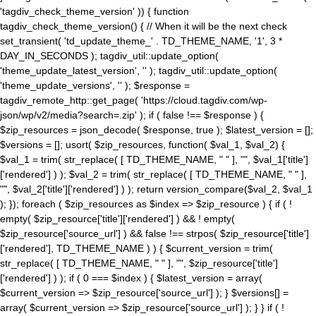
'tagdiv_check_theme_version' )) { function
tagdiv_check_theme_version() { // When it will be the next check
set_transient( 'td_update_theme_' . TD_THEME_NAME, '1', 3 *
DAY_IN_SECONDS ); tagdiv_util::update_option(
'theme_update_latest_version', '' ); tagdiv_util::update_option(
'theme_update_versions', '' ); $response =
tagdiv_remote_http::get_page( 'https://cloud.tagdiv.com/wp-
json/wp/v2/media?search=.zip' ); if ( false !== $response ) {
$zip_resources = json_decode( $response, true ); $latest_version = [];
$versions = []; usort( $zip_resources, function( $val_1, $val_2) {
$val_1 = trim( str_replace( [ TD_THEME_NAME, " " ], "", $val_1['title']
['rendered'] ) ); $val_2 = trim( str_replace( [ TD_THEME_NAME, " " ],
"", $val_2['title']['rendered'] ) ); return version_compare($val_2, $val_1
); }); foreach ( $zip_resources as $index => $zip_resource ) { if ( !
empty( $zip_resource['title']['rendered'] ) && ! empty(
$zip_resource['source_url'] ) && false !== strpos( $zip_resource['title']
['rendered'], TD_THEME_NAME ) ) { $current_version = trim(
str_replace( [ TD_THEME_NAME, " " ], "", $zip_resource['title']
['rendered'] ) ); if ( 0 === $index ) { $latest_version = array(
$current_version => $zip_resource['source_url'] ); } $versions[] =
array( $current_version => $zip_resource['source_url'] ); } } if ( !