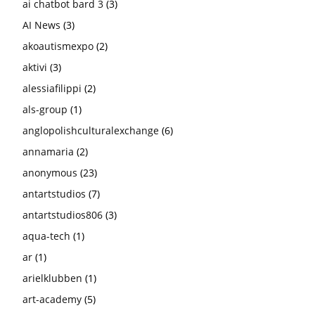
ai chatbot bard 3
(3)
AI News
(3)
akoautismexpo
(2)
aktivi
(3)
alessiafilippi
(2)
als-group
(1)
anglopolishculturalexchange
(6)
annamaria
(2)
anonymous
(23)
antartstudios
(7)
antartstudios806
(3)
aqua-tech
(1)
ar
(1)
arielklubben
(1)
art-academy
(5)