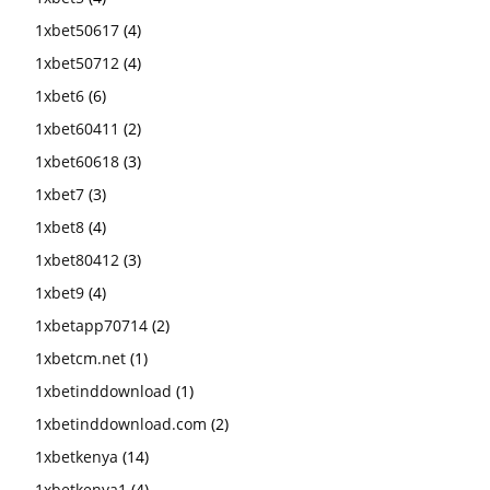
1xbet50617
(4)
1xbet50712
(4)
1xbet6
(6)
1xbet60411
(2)
1xbet60618
(3)
1xbet7
(3)
1xbet8
(4)
1xbet80412
(3)
1xbet9
(4)
1xbetapp70714
(2)
1xbetcm.net
(1)
1xbetinddownload
(1)
1xbetinddownload.com
(2)
1xbetkenya
(14)
1xbetkenya1
(4)