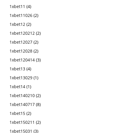
1xbet11
(4)
1xbet11026
(2)
1xbet12
(2)
1xbet120212
(2)
1xbet12027
(2)
1xbet12028
(2)
1xbet120414
(3)
1xbet13
(4)
1xbet13029
(1)
1xbet14
(1)
1xbet140210
(2)
1xbet140717
(8)
1xbet15
(2)
1xbet150211
(2)
1xbet15031
(3)