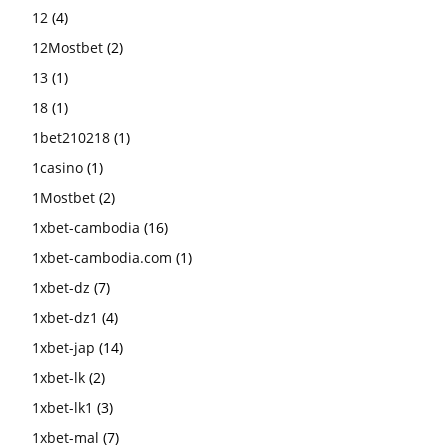
12
(4)
12Mostbet
(2)
13
(1)
18
(1)
1bet210218
(1)
1casino
(1)
1Mostbet
(2)
1xbet-cambodia
(16)
1xbet-cambodia.com
(1)
1xbet-dz
(7)
1xbet-dz1
(4)
1xbet-jap
(14)
1xbet-lk
(2)
1xbet-lk1
(3)
1xbet-mal
(7)