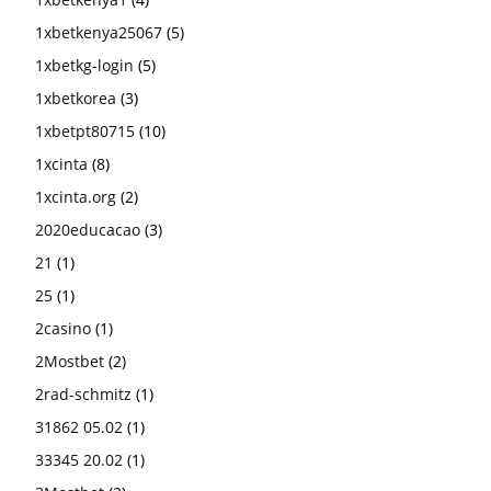
1xbetkenya25067
(5)
1xbetkg-login
(5)
1xbetkorea
(3)
1xbetpt80715
(10)
1xcinta
(8)
1xcinta.org
(2)
2020educacao
(3)
21
(1)
25
(1)
2casino
(1)
2Mostbet
(2)
2rad-schmitz
(1)
31862 05.02
(1)
33345 20.02
(1)