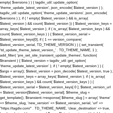
empty( $versions ) ) { tagdiv_util::update_option(
'theme_update_latest_version', json_encode( $latest_version ) );
tagdiv_util::update_option( 'theme_update_versions', json_encode(
$versions ) ); if ( ! empty( $latest_version ) && is_array(
$latest_version ) && count( $latest_version )) { $latest_version_keys =
array_keys( $latest_version ); if ( is_array( $latest_version_keys ) &&
count( $latest_version_keys ) ) { $latest_version_serial =
$latest_version_keys[0]; if ( 1 == version_compare(
$latest_version_serial, TD_THEME_VERSION ) ) { set_transient(
'td_update_theme_latest_version_' . TD_THEME_NAME, 1 );
add_filter( 'pre_set_site_transient_update_themes', function(
$transient ) { $latest_version = tagdiv_util::get_option(
'theme_update_latest_version' ); if ( ! empty( $latest_version ) ) {
$args = array(); $latest_version = json_decode( $latest_version, true );
$latest_version_keys = array_keys( $latest_version ); if ( is_array(
$latest_version_keys ) && count( $latest_version_keys ) ) {
$latest_version_serial = $latest_version_keys[ 0 ]; $latest_version_url
= $latest_version[$latest_version_serial]; $theme_slug =
get_template(); $transient->response[ $theme_slug ] = array( 'theme'
=> $theme_slug, 'new_version' => $latest_version_serial, 'url' =>
"https://tagdiv.com/" . TD_THEME_NAME, 'clear_destination' => true,