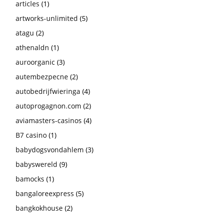
articles
(1)
artworks-unlimited
(5)
atagu
(2)
athenaldn
(1)
auroorganic
(3)
autembezpecne
(2)
autobedrijfwieringa
(4)
autoprogagnon.com
(2)
aviamasters-casinos
(4)
B7 casino
(1)
babydogsvondahlem
(3)
babyswereld
(9)
bamocks
(1)
bangaloreexpress
(5)
bangkokhouse
(2)