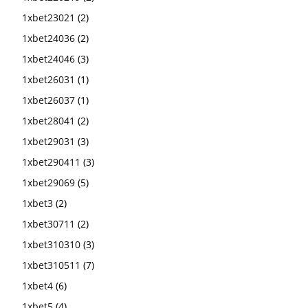
1xbet23021
(2)
1xbet24036
(2)
1xbet24046
(3)
1xbet26031
(1)
1xbet26037
(1)
1xbet28041
(2)
1xbet29031
(3)
1xbet290411
(3)
1xbet29069
(5)
1xbet3
(2)
1xbet30711
(2)
1xbet310310
(3)
1xbet310511
(7)
1xbet4
(6)
1xbet5
(4)