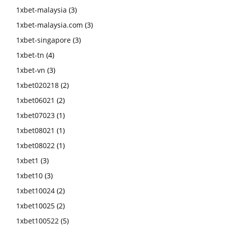
1xbet-malaysia
(3)
1xbet-malaysia.com
(3)
1xbet-singapore
(3)
1xbet-tn
(4)
1xbet-vn
(3)
1xbet020218
(2)
1xbet06021
(2)
1xbet07023
(1)
1xbet08021
(1)
1xbet08022
(1)
1xbet1
(3)
1xbet10
(3)
1xbet10024
(2)
1xbet10025
(2)
1xbet100522
(5)