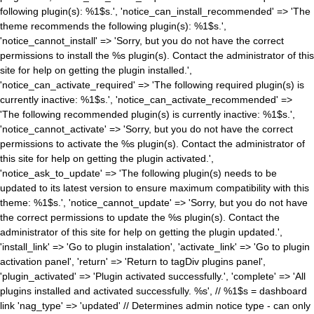
following plugin(s): %1$s.', 'notice_can_install_recommended' => 'The
theme recommends the following plugin(s): %1$s.',
'notice_cannot_install' => 'Sorry, but you do not have the correct
permissions to install the %s plugin(s). Contact the administrator of this
site for help on getting the plugin installed.',
'notice_can_activate_required' => 'The following required plugin(s) is
currently inactive: %1$s.', 'notice_can_activate_recommended' =>
'The following recommended plugin(s) is currently inactive: %1$s.',
'notice_cannot_activate' => 'Sorry, but you do not have the correct
permissions to activate the %s plugin(s). Contact the administrator of
this site for help on getting the plugin activated.',
'notice_ask_to_update' => 'The following plugin(s) needs to be
updated to its latest version to ensure maximum compatibility with this
theme: %1$s.', 'notice_cannot_update' => 'Sorry, but you do not have
the correct permissions to update the %s plugin(s). Contact the
administrator of this site for help on getting the plugin updated.',
'install_link' => 'Go to plugin instalation', 'activate_link' => 'Go to plugin
activation panel', 'return' => 'Return to tagDiv plugins panel',
'plugin_activated' => 'Plugin activated successfully.', 'complete' => 'All
plugins installed and activated successfully. %s', // %1$s = dashboard
link 'nag_type' => 'updated' // Determines admin notice type - can only