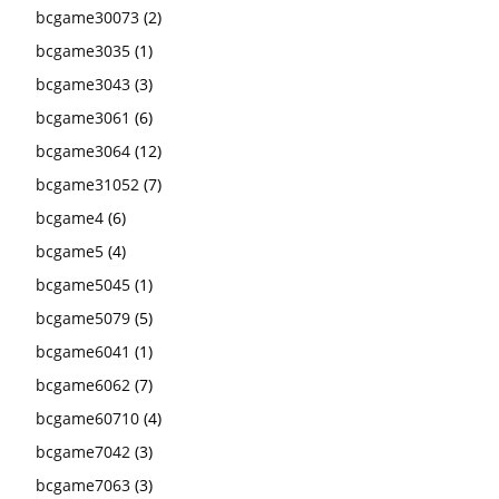
bcgame30073
(2)
bcgame3035
(1)
bcgame3043
(3)
bcgame3061
(6)
bcgame3064
(12)
bcgame31052
(7)
bcgame4
(6)
bcgame5
(4)
bcgame5045
(1)
bcgame5079
(5)
bcgame6041
(1)
bcgame6062
(7)
bcgame60710
(4)
bcgame7042
(3)
bcgame7063
(3)