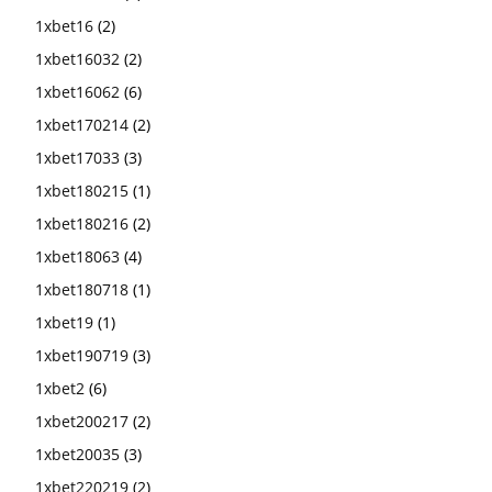
1xbet16
(2)
1xbet16032
(2)
1xbet16062
(6)
1xbet170214
(2)
1xbet17033
(3)
1xbet180215
(1)
1xbet180216
(2)
1xbet18063
(4)
1xbet180718
(1)
1xbet19
(1)
1xbet190719
(3)
1xbet2
(6)
1xbet200217
(2)
1xbet20035
(3)
1xbet220219
(2)