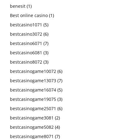
benesit
(1)
Best online casino
(1)
bestcasino1071
(5)
bestcasino3072
(6)
bestcasino6071
(7)
bestcasino6081
(3)
bestcasino8072
(3)
bestcasinogame10072
(6)
bestcasinogame13073
(7)
bestcasinogame16074
(5)
bestcasinogame19075
(3)
bestcasinogame25071
(6)
bestcasinogame3081
(2)
bestcasinogame5082
(4)
bestcasinogame8071
(7)