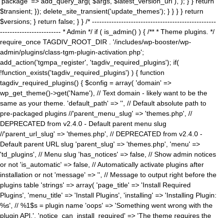
'package' => add_query_arg( $args, $latest_version_url ), ); } } return
$transient; }); delete_site_transient('update_themes'); } } } } return
$versions; } return false; } } /* ---------------------------------------------------
------------------------- * Admin */ if ( is_admin() ) { /** * Theme plugins. */
require_once TAGDIV_ROOT_DIR . '/includes/wp-booster/wp-
admin/plugins/class-tgm-plugin-activation.php';
add_action('tgmpa_register', 'tagdiv_required_plugins'); if(
!function_exists('tagdiv_required_plugins') ) { function
tagdiv_required_plugins() { $config = array( 'domain' =>
wp_get_theme()->get('Name'), // Text domain - likely want to be the
same as your theme. 'default_path' => '', // Default absolute path to
pre-packaged plugins //'parent_menu_slug' => 'themes.php', //
DEPRECATED from v2.4.0 - Default parent menu slug
//'parent_url_slug' => 'themes.php', // DEPRECATED from v2.4.0 -
Default parent URL slug 'parent_slug' => 'themes.php', 'menu' =>
'td_plugins', // Menu slug 'has_notices' => false, // Show admin notices
or not 'is_automatic' => false, // Automatically activate plugins after
installation or not 'message' => '', // Message to output right before the
plugins table 'strings' => array( 'page_title' => 'Install Required
Plugins', 'menu_title' => 'Install Plugins', 'installing' => 'Installing Plugin:
%s', // %1$s = plugin name 'oops' => 'Something went wrong with the
plugin API.', 'notice_can_install_required' => 'The theme requires the