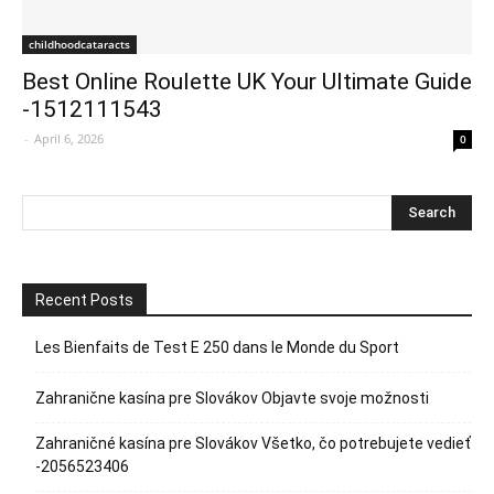
childhoodcataracts
Best Online Roulette UK Your Ultimate Guide
-1512111543
-
April 6, 2026
0
Recent Posts
Les Bienfaits de Test E 250 dans le Monde du Sport
Zahranične kasína pre Slovákov Objavte svoje možnosti
Zahraničné kasína pre Slovákov Všetko, čo potrebujete vedieť
-2056523406