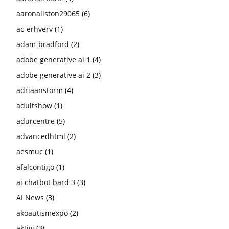
aaronallston29065
(6)
ac-erhverv
(1)
adam-bradford
(2)
adobe generative ai 1
(4)
adobe generative ai 2
(3)
adriaanstorm
(4)
adultshow
(1)
adurcentre
(5)
advancedhtml
(2)
aesmuc
(1)
afalcontigo
(1)
ai chatbot bard 3
(3)
AI News
(3)
akoautismexpo
(2)
aktivi
(3)