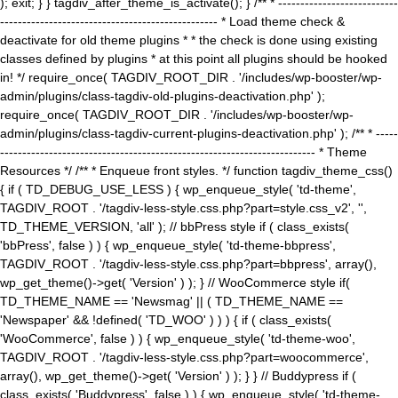
); exit; } } tagdiv_after_theme_is_activate(); } /** * ---------------------------
------------------------------------------------- * Load theme check &
deactivate for old theme plugins * * the check is done using existing
classes defined by plugins * at this point all plugins should be hooked
in! */ require_once( TAGDIV_ROOT_DIR . '/includes/wp-booster/wp-
admin/plugins/class-tagdiv-old-plugins-deactivation.php' );
require_once( TAGDIV_ROOT_DIR . '/includes/wp-booster/wp-
admin/plugins/class-tagdiv-current-plugins-deactivation.php' ); /** * -----
----------------------------------------------------------------------- * Theme
Resources */ /** * Enqueue front styles. */ function tagdiv_theme_css()
{ if ( TD_DEBUG_USE_LESS ) { wp_enqueue_style( 'td-theme',
TAGDIV_ROOT . '/tagdiv-less-style.css.php?part=style.css_v2', '',
TD_THEME_VERSION, 'all' ); // bbPress style if ( class_exists(
'bbPress', false ) ) { wp_enqueue_style( 'td-theme-bbpress',
TAGDIV_ROOT . '/tagdiv-less-style.css.php?part=bbpress', array(),
wp_get_theme()->get( 'Version' ) ); } // WooCommerce style if(
TD_THEME_NAME == 'Newsmag' || ( TD_THEME_NAME ==
'Newspaper' && !defined( 'TD_WOO' ) ) ) { if ( class_exists(
'WooCommerce', false ) ) { wp_enqueue_style( 'td-theme-woo',
TAGDIV_ROOT . '/tagdiv-less-style.css.php?part=woocommerce',
array(), wp_get_theme()->get( 'Version' ) ); } } // Buddypress if (
class_exists( 'Buddypress', false ) ) { wp_enqueue_style( 'td-theme-