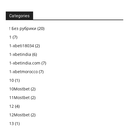
Categories
! Без рубрики
(20)
1
(7)
1-xbeti18034
(2)
1-xbetindia
(6)
1-xbetindia.com
(7)
1-xbetmorocco
(7)
10
(1)
10Mostbet
(2)
11Mostbet
(2)
12
(4)
12Mostbet
(2)
13
(1)