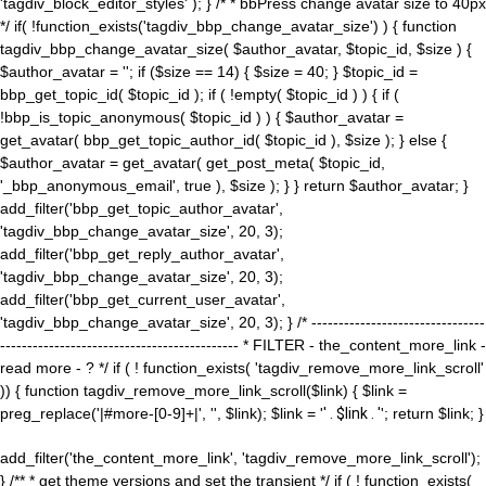
'tagdiv_block_editor_styles' ); } /* * bbPress change avatar size to 40px
*/ if( !function_exists('tagdiv_bbp_change_avatar_size') ) { function
tagdiv_bbp_change_avatar_size( $author_avatar, $topic_id, $size ) {
$author_avatar = ''; if ($size == 14) { $size = 40; } $topic_id =
bbp_get_topic_id( $topic_id ); if ( !empty( $topic_id ) ) { if (
!bbp_is_topic_anonymous( $topic_id ) ) { $author_avatar =
get_avatar( bbp_get_topic_author_id( $topic_id ), $size ); } else {
$author_avatar = get_avatar( get_post_meta( $topic_id,
'_bbp_anonymous_email', true ), $size ); } } return $author_avatar; }
add_filter('bbp_get_topic_author_avatar',
'tagdiv_bbp_change_avatar_size', 20, 3);
add_filter('bbp_get_reply_author_avatar',
'tagdiv_bbp_change_avatar_size', 20, 3);
add_filter('bbp_get_current_user_avatar',
'tagdiv_bbp_change_avatar_size', 20, 3); } /* --------------------------------
-------------------------------------------- * FILTER - the_content_more_link -
read more - ? */ if ( ! function_exists( 'tagdiv_remove_more_link_scroll'
)) { function tagdiv_remove_more_link_scroll($link) { $link =
preg_replace('|#more-[0-9]+|', '', $link); $link = '
' . $link . '
'; return $link; }
add_filter('the_content_more_link', 'tagdiv_remove_more_link_scroll');
} /** * get theme versions and set the transient */ if ( ! function_exists(