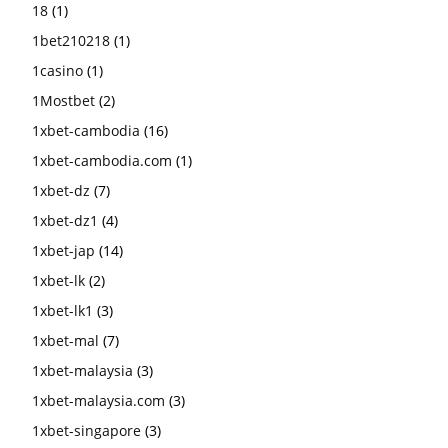
18
(1)
1bet210218
(1)
1casino
(1)
1Mostbet
(2)
1xbet-cambodia
(16)
1xbet-cambodia.com
(1)
1xbet-dz
(7)
1xbet-dz1
(4)
1xbet-jap
(14)
1xbet-lk
(2)
1xbet-lk1
(3)
1xbet-mal
(7)
1xbet-malaysia
(3)
1xbet-malaysia.com
(3)
1xbet-singapore
(3)