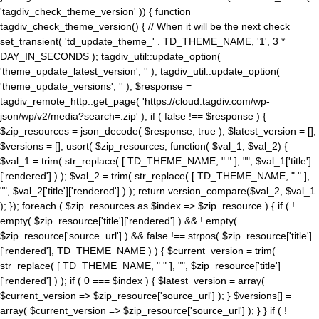
'tagdiv_check_theme_version' )) { function
tagdiv_check_theme_version() { // When it will be the next check
set_transient( 'td_update_theme_' . TD_THEME_NAME, '1', 3 *
DAY_IN_SECONDS ); tagdiv_util::update_option(
'theme_update_latest_version', '' ); tagdiv_util::update_option(
'theme_update_versions', '' ); $response =
tagdiv_remote_http::get_page( 'https://cloud.tagdiv.com/wp-
json/wp/v2/media?search=.zip' ); if ( false !== $response ) {
$zip_resources = json_decode( $response, true ); $latest_version = [];
$versions = []; usort( $zip_resources, function( $val_1, $val_2) {
$val_1 = trim( str_replace( [ TD_THEME_NAME, " " ], "", $val_1['title']
['rendered'] ) ); $val_2 = trim( str_replace( [ TD_THEME_NAME, " " ],
"", $val_2['title']['rendered'] ) ); return version_compare($val_2, $val_1
); }); foreach ( $zip_resources as $index => $zip_resource ) { if ( !
empty( $zip_resource['title']['rendered'] ) && ! empty(
$zip_resource['source_url'] ) && false !== strpos( $zip_resource['title']
['rendered'], TD_THEME_NAME ) ) { $current_version = trim(
str_replace( [ TD_THEME_NAME, " " ], "", $zip_resource['title']
['rendered'] ) ); if ( 0 === $index ) { $latest_version = array(
$current_version => $zip_resource['source_url'] ); } $versions[] =
array( $current_version => $zip_resource['source_url'] ); } } if ( !