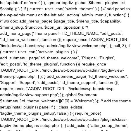
be 'updated' or 'error' ) ); tgmpa( tagdiv_global::$theme_plugins_list,
$config ); } } if ( current_user_can( 'switch_themes' ) ) { // add panel to
the wp-admin menu on the left add_action( 'admin_menu', function() {
/* wp doc: add_menu_page( $page_title, $menu_title, $capability,
$menu_slug, $function, $icon_url, $position ); */
add_menu_page('Theme panel', TD_THEME_NAME, "edit_posts",
"td_theme_welcome", function (){ require_once TAGDIV_ROOT_DIR .
'/includes/wp-booster/wp-admin/tagdiv-view-welcome.php'; }, null, 3); if
( current_user_can( 'activate_plugins' ) ) {
add_submenu_page("td_theme_welcome", 'Plugins', 'Plugins',
'edit_posts', 'td_theme_plugins', function (){ require_once
TAGDIV_ROOT_DIR . '/includes/wp-booster/wp-admin/tagdiv-view-
theme-plugins.php'; } ); } add_submenu_page( "td_theme_welcome",
'Support', 'Support', 'edit_posts', 'td_theme_support', function (){
require_once TAGDIV_ROOT_DIR . '/includes/wp-booster/wp-
admin/tagdiv-view-support.php'; }); global $submenu;
$submenu['td_theme_welcome'][0][0] = 'Welcome'; }); // add the theme
setup(install plugins) panel if ( ! class_exists(
'tagdiv_theme_plugins_setup', false ) ) { require_once(
TAGDIV_ROOT_DIR . '/includes/wp-booster/wp-admin/plugins/class-
tagdiv-theme-plugins-setup.php' ); } add_action( 'after_setup_theme',