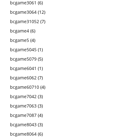
bcgame3061
(6)
bcgame3064
(12)
bcgame31052
(7)
bcgame4
(6)
bcgame5
(4)
bcgame5045
(1)
bcgame5079
(5)
bcgame6041
(1)
bcgame6062
(7)
bcgame60710
(4)
bcgame7042
(3)
bcgame7063
(3)
bcgame7087
(4)
bcgame8043
(3)
bcgame8064
(6)