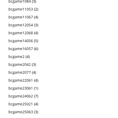
bcgame1084
(3)
bcgame11053
(2)
bcgame11067
(4)
bcgame12054
(3)
bcgame12068
(4)
bcgame14056
(5)
bcgame16057
(6)
bcgame2
(4)
bcgame2042
(3)
bcgame2077
(4)
bcgame22061
(4)
bcgame23061
(1)
bcgame24062
(7)
bcgame25021
(4)
bcgame25063
(3)