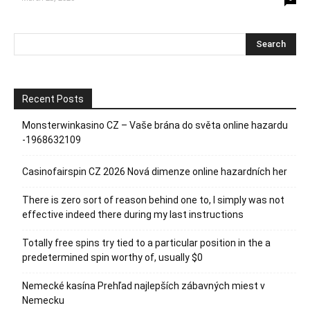
Recent Posts
Monsterwinkasino CZ – Vaše brána do světa online hazardu
-1968632109
Casinofairspin CZ 2026 Nová dimenze online hazardních her
There is zero sort of reason behind one to, I simply was not
effective indeed there during my last instructions
Totally free spins try tied to a particular position in the a
predetermined spin worthy of, usually $0
Nemecké kasína Prehľad najlepších zábavných miest v
Nemecku