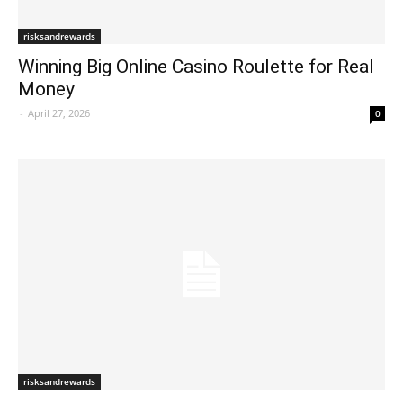
risksandrewards
Winning Big Online Casino Roulette for Real
Money
-
April 27, 2026
0
risksandrewards