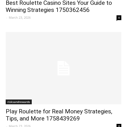
Best Roulette Casino Sites Your Guide to
Winning Strategies 1750362456
-
March 23, 2026
0
risksandrewards
Play Roulette for Real Money Strategies,
Tips, and More 1758439269
-
March 23, 2026
0