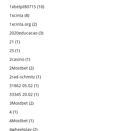
1xbetpt80715
(10)
1xcinta
(8)
1xcinta.org
(2)
2020educacao
(3)
21
(1)
25
(1)
2casino
(1)
2Mostbet
(2)
2rad-schmitz
(1)
31862 05.02
(1)
33345 20.02
(1)
3Mostbet
(2)
4
(1)
4Mostbet
(1)
4wheelplay
(2)