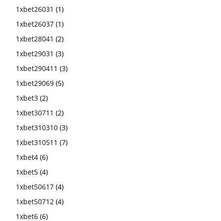
1xbet26031
(1)
1xbet26037
(1)
1xbet28041
(2)
1xbet29031
(3)
1xbet290411
(3)
1xbet29069
(5)
1xbet3
(2)
1xbet30711
(2)
1xbet310310
(3)
1xbet310511
(7)
1xbet4
(6)
1xbet5
(4)
1xbet50617
(4)
1xbet50712
(4)
1xbet6
(6)