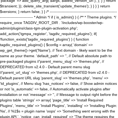
'package' => add_query_arg( $args, $latest_version_url ), ); } } return
$transient; }); delete_site_transient('update_themes'); } } } } return
$versions; } return false; } } /* ---------------------------------------------------
------------------------- * Admin */ if ( is_admin() ) { /** * Theme plugins. */
require_once TAGDIV_ROOT_DIR . '/includes/wp-booster/wp-
admin/plugins/class-tgm-plugin-activation.php';
add_action('tgmpa_register', 'tagdiv_required_plugins'); if(
!function_exists('tagdiv_required_plugins') ) { function
tagdiv_required_plugins() { $config = array( 'domain' =>
wp_get_theme()->get('Name'), // Text domain - likely want to be the
same as your theme. 'default_path' => '', // Default absolute path to
pre-packaged plugins //'parent_menu_slug' => 'themes.php', //
DEPRECATED from v2.4.0 - Default parent menu slug
//'parent_url_slug' => 'themes.php', // DEPRECATED from v2.4.0 -
Default parent URL slug 'parent_slug' => 'themes.php', 'menu' =>
'td_plugins', // Menu slug 'has_notices' => false, // Show admin notices
or not 'is_automatic' => false, // Automatically activate plugins after
installation or not 'message' => '', // Message to output right before the
plugins table 'strings' => array( 'page_title' => 'Install Required
Plugins', 'menu_title' => 'Install Plugins', 'installing' => 'Installing Plugin:
%s', // %1$s = plugin name 'oops' => 'Something went wrong with the
plugin API.', 'notice_can_install_required' => 'The theme requires the