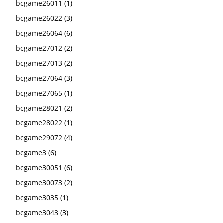
bcgame26011
(1)
bcgame26022
(3)
bcgame26064
(6)
bcgame27012
(2)
bcgame27013
(2)
bcgame27064
(3)
bcgame27065
(1)
bcgame28021
(2)
bcgame28022
(1)
bcgame29072
(4)
bcgame3
(6)
bcgame30051
(6)
bcgame30073
(2)
bcgame3035
(1)
bcgame3043
(3)