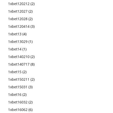
1xbet120212
(2)
1xbet12027
(2)
1xbet12028
(2)
1xbet120414
(3)
1xbet13
(4)
1xbet13029
(1)
1xbet14
(1)
1xbet140210
(2)
1xbet140717
(8)
1xbet15
(2)
1xbet150211
(2)
1xbet15031
(3)
1xbet16
(2)
1xbet16032
(2)
1xbet16062
(6)