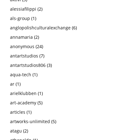
alessiafilippi
(2)
als-group
(1)
anglopolishculturalexchange
(6)
annamaria
(2)
anonymous
(24)
antartstudios
(7)
antartstudios806
(3)
aqua-tech
(1)
ar
(1)
arielklubben
(1)
art-academy
(5)
articles
(1)
artworks-unlimited
(5)
atagu
(2)