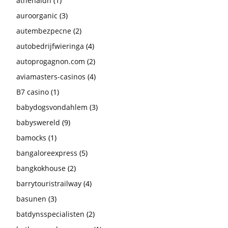
athenaldn
(1)
auroorganic
(3)
autembezpecne
(2)
autobedrijfwieringa
(4)
autoprogagnon.com
(2)
aviamasters-casinos
(4)
B7 casino
(1)
babydogsvondahlem
(3)
babyswereld
(9)
bamocks
(1)
bangaloreexpress
(5)
bangkokhouse
(2)
barrytouristrailway
(4)
basunen
(3)
batdynsspecialisten
(2)