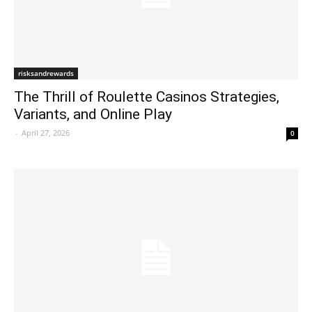
risksandrewards
The Thrill of Roulette Casinos Strategies,
Variants, and Online Play
-
April 27, 2026
0