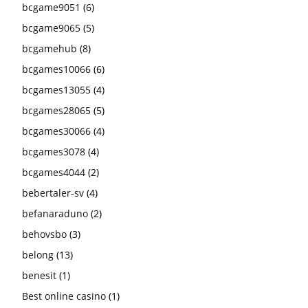
bcgame9051
(6)
bcgame9065
(5)
bcgamehub
(8)
bcgames10066
(6)
bcgames13055
(4)
bcgames28065
(5)
bcgames30066
(4)
bcgames3078
(4)
bcgames4044
(2)
bebertaler-sv
(4)
befanaraduno
(2)
behovsbo
(3)
belong
(13)
benesit
(1)
Best online casino
(1)