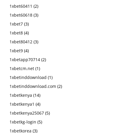
1xbet60411
(2)
1xbet60618
(3)
1xbet7
(3)
1xbet8
(4)
1xbet80412
(3)
1xbet9
(4)
1xbetapp70714
(2)
1xbetcm.net
(1)
1xbetinddownload
(1)
1xbetinddownload.com
(2)
1xbetkenya
(14)
1xbetkenya1
(4)
1xbetkenya25067
(5)
1xbetkg-login
(5)
1xbetkorea
(3)