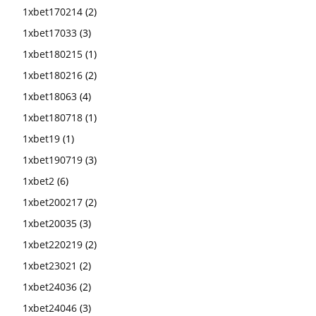
1xbet170214
(2)
1xbet17033
(3)
1xbet180215
(1)
1xbet180216
(2)
1xbet18063
(4)
1xbet180718
(1)
1xbet19
(1)
1xbet190719
(3)
1xbet2
(6)
1xbet200217
(2)
1xbet20035
(3)
1xbet220219
(2)
1xbet23021
(2)
1xbet24036
(2)
1xbet24046
(3)