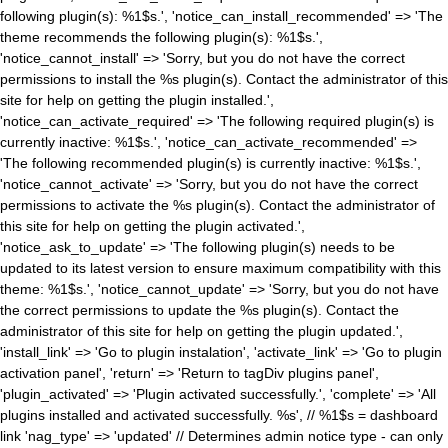
following plugin(s): %1$s.', 'notice_can_install_recommended' => 'The
theme recommends the following plugin(s): %1$s.',
'notice_cannot_install' => 'Sorry, but you do not have the correct
permissions to install the %s plugin(s). Contact the administrator of this
site for help on getting the plugin installed.',
'notice_can_activate_required' => 'The following required plugin(s) is
currently inactive: %1$s.', 'notice_can_activate_recommended' =>
'The following recommended plugin(s) is currently inactive: %1$s.',
'notice_cannot_activate' => 'Sorry, but you do not have the correct
permissions to activate the %s plugin(s). Contact the administrator of
this site for help on getting the plugin activated.',
'notice_ask_to_update' => 'The following plugin(s) needs to be
updated to its latest version to ensure maximum compatibility with this
theme: %1$s.', 'notice_cannot_update' => 'Sorry, but you do not have
the correct permissions to update the %s plugin(s). Contact the
administrator of this site for help on getting the plugin updated.',
'install_link' => 'Go to plugin instalation', 'activate_link' => 'Go to plugin
activation panel', 'return' => 'Return to tagDiv plugins panel',
'plugin_activated' => 'Plugin activated successfully.', 'complete' => 'All
plugins installed and activated successfully. %s', // %1$s = dashboard
link 'nag_type' => 'updated' // Determines admin notice type - can only