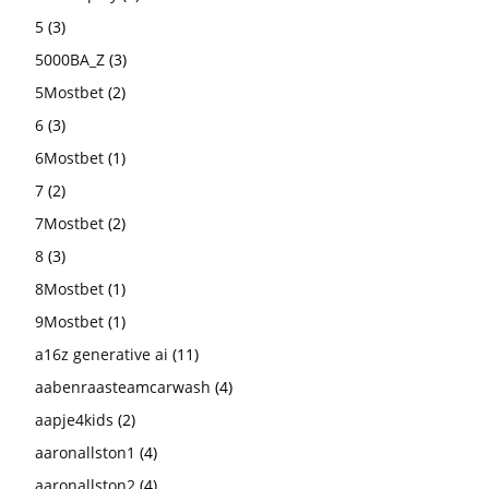
5
(3)
5000BA_Z
(3)
5Mostbet
(2)
6
(3)
6Mostbet
(1)
7
(2)
7Mostbet
(2)
8
(3)
8Mostbet
(1)
9Mostbet
(1)
a16z generative ai
(11)
aabenraasteamcarwash
(4)
aapje4kids
(2)
aaronallston1
(4)
aaronallston2
(4)