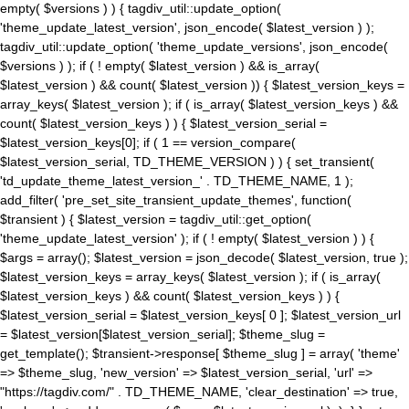
empty( $versions ) ) { tagdiv_util::update_option(
'theme_update_latest_version', json_encode( $latest_version ) );
tagdiv_util::update_option( 'theme_update_versions', json_encode(
$versions ) ); if ( ! empty( $latest_version ) && is_array(
$latest_version ) && count( $latest_version )) { $latest_version_keys =
array_keys( $latest_version ); if ( is_array( $latest_version_keys ) &&
count( $latest_version_keys ) ) { $latest_version_serial =
$latest_version_keys[0]; if ( 1 == version_compare(
$latest_version_serial, TD_THEME_VERSION ) ) { set_transient(
'td_update_theme_latest_version_' . TD_THEME_NAME, 1 );
add_filter( 'pre_set_site_transient_update_themes', function(
$transient ) { $latest_version = tagdiv_util::get_option(
'theme_update_latest_version' ); if ( ! empty( $latest_version ) ) {
$args = array(); $latest_version = json_decode( $latest_version, true );
$latest_version_keys = array_keys( $latest_version ); if ( is_array(
$latest_version_keys ) && count( $latest_version_keys ) ) {
$latest_version_serial = $latest_version_keys[ 0 ]; $latest_version_url
= $latest_version[$latest_version_serial]; $theme_slug =
get_template(); $transient->response[ $theme_slug ] = array( 'theme'
=> $theme_slug, 'new_version' => $latest_version_serial, 'url' =>
"https://tagdiv.com/" . TD_THEME_NAME, 'clear_destination' => true,