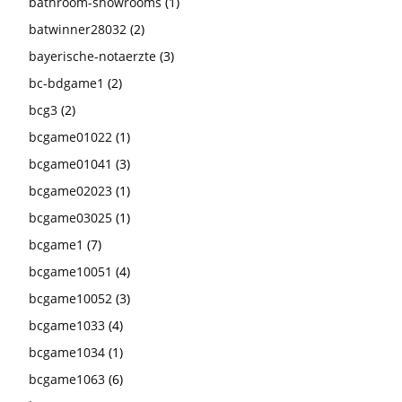
bathroom-showrooms
(1)
batwinner28032
(2)
bayerische-notaerzte
(3)
bc-bdgame1
(2)
bcg3
(2)
bcgame01022
(1)
bcgame01041
(3)
bcgame02023
(1)
bcgame03025
(1)
bcgame1
(7)
bcgame10051
(4)
bcgame10052
(3)
bcgame1033
(4)
bcgame1034
(1)
bcgame1063
(6)