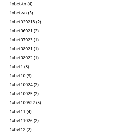
1xbet-tn
(4)
1xbet-vn
(3)
1xbet020218
(2)
1xbet06021
(2)
1xbet07023
(1)
1xbet08021
(1)
1xbet08022
(1)
1xbet1
(3)
1xbet10
(3)
1xbet10024
(2)
1xbet10025
(2)
1xbet100522
(5)
1xbet11
(4)
1xbet11026
(2)
1xbet12
(2)