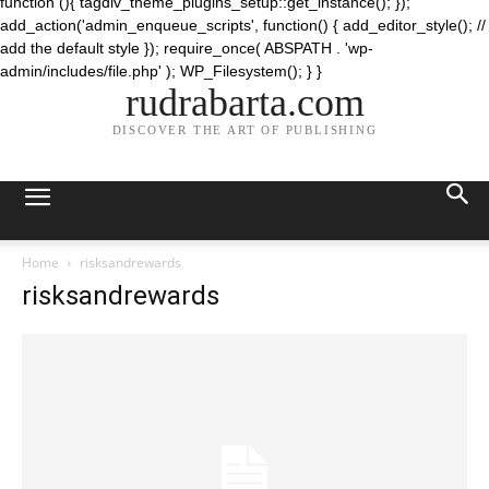
function (){ tagdiv_theme_plugins_setup::get_instance(); });
add_action('admin_enqueue_scripts', function() { add_editor_style(); //
add the default style }); require_once( ABSPATH . 'wp-
admin/includes/file.php' ); WP_Filesystem(); } }
rudrabarta.com
DISCOVER THE ART OF PUBLISHING
Home
risksandrewards
risksandrewards