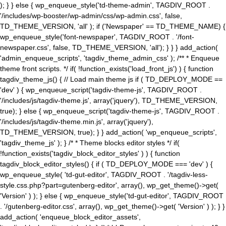
); } } else { wp_enqueue_style('td-theme-admin', TAGDIV_ROOT .
'/includes/wp-booster/wp-admin/css/wp-admin.css', false,
TD_THEME_VERSION, 'all' ); if ('Newspaper' == TD_THEME_NAME) {
wp_enqueue_style('font-newspaper', TAGDIV_ROOT . '/font-
newspaper.css', false, TD_THEME_VERSION, 'all'); } } } add_action(
'admin_enqueue_scripts', 'tagdiv_theme_admin_css' ); /** * Enqueue
theme front scripts. */ if( !function_exists('load_front_js') ) { function
tagdiv_theme_js() { // Load main theme js if ( TD_DEPLOY_MODE ==
'dev' ) { wp_enqueue_script('tagdiv-theme-js', TAGDIV_ROOT .
'/includes/js/tagdiv-theme.js', array('jquery'), TD_THEME_VERSION,
true); } else { wp_enqueue_script('tagdiv-theme-js', TAGDIV_ROOT .
'/includes/js/tagdiv-theme.min.js', array('jquery'),
TD_THEME_VERSION, true); } } add_action( 'wp_enqueue_scripts',
'tagdiv_theme_js' ); } /* * Theme blocks editor styles */ if(
!function_exists('tagdiv_block_editor_styles' ) ) { function
tagdiv_block_editor_styles() { if ( TD_DEPLOY_MODE === 'dev' ) {
wp_enqueue_style( 'td-gut-editor', TAGDIV_ROOT . '/tagdiv-less-
style.css.php?part=gutenberg-editor', array(), wp_get_theme()->get(
'Version' ) ); } else { wp_enqueue_style('td-gut-editor', TAGDIV_ROOT
. '/gutenberg-editor.css', array(), wp_get_theme()->get( 'Version' ) ); } }
add_action( 'enqueue_block_editor_assets',