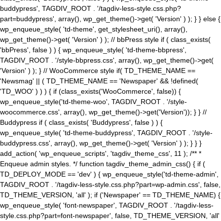
buddypress', TAGDIV_ROOT . '/tagdiv-less-style.css.php?
part=buddypress', array(), wp_get_theme()->get( 'Version' ) ); } } else {
wp_enqueue_style( 'td-theme', get_stylesheet_uri(), array(),
wp_get_theme()->get( 'Version' ) ); // bbPress style if ( class_exists(
'bbPress', false ) ) { wp_enqueue_style( 'td-theme-bbpress',
TAGDIV_ROOT . '/style-bbpress.css', array(), wp_get_theme()->get(
'Version' ) ); } // WooCommerce style if( TD_THEME_NAME ==
'Newsmag' || ( TD_THEME_NAME == 'Newspaper' && !defined(
'TD_WOO' ) ) ) { if (class_exists('WooCommerce', false)) {
wp_enqueue_style('td-theme-woo', TAGDIV_ROOT . '/style-
woocommerce.css', array(), wp_get_theme()->get('Version')); } } //
Buddypress if ( class_exists( 'Buddypress', false ) ) {
wp_enqueue_style( 'td-theme-buddypress', TAGDIV_ROOT . '/style-
buddypress.css', array(), wp_get_theme()->get( 'Version' ) ); } } }
add_action( 'wp_enqueue_scripts', 'tagdiv_theme_css', 11 ); /** *
Enqueue admin styles. */ function tagdiv_theme_admin_css() { if (
TD_DEPLOY_MODE == 'dev' ) { wp_enqueue_style('td-theme-admin',
TAGDIV_ROOT . '/tagdiv-less-style.css.php?part=wp-admin.css', false,
TD_THEME_VERSION, 'all' ); if ('Newspaper' == TD_THEME_NAME) {
wp_enqueue_style( 'font-newspaper', TAGDIV_ROOT . '/tagdiv-less-
style.css.php?part=font-newspaper', false, TD_THEME_VERSION, 'all'