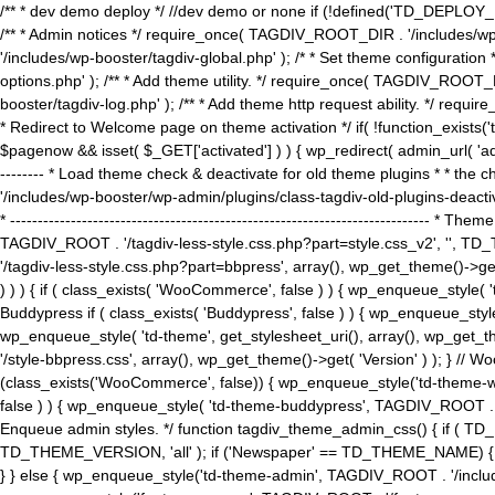
/** * dev demo deploy */ //dev demo or none if (!defined('TD_DEPLOY_
/** * Admin notices */ require_once( TAGDIV_ROOT_DIR . '/includes/wp-
'/includes/wp-booster/tagdiv-global.php' ); /* * Set theme configuratio
options.php' ); /** * Add theme utility. */ require_once( TAGDIV_ROOT_D
booster/tagdiv-log.php' ); /** * Add theme http request ability. */ require_o
* Redirect to Welcome page on theme activation */ if( !function_exists(
$pagenow && isset( $_GET['activated'] ) ) { wp_redirect( admin_url( 'admin.
-------- * Load theme check & deactivate for old theme plugins * * the 
'/includes/wp-booster/wp-admin/plugins/class-tagdiv-old-plugins-deact
* ------------------------------------------------------------------------
TAGDIV_ROOT . '/tagdiv-less-style.css.php?part=style.css_v2', '', TD_
'/tagdiv-less-style.css.php?part=bbpress', array(), wp_get_theme()
) ) ) { if ( class_exists( 'WooCommerce', false ) ) { wp_enqueue_style
Buddypress if ( class_exists( 'Buddypress', false ) ) { wp_enqueue_sty
wp_enqueue_style( 'td-theme', get_stylesheet_uri(), array(), wp_get_the
'/style-bbpress.css', array(), wp_get_theme()->get( 'Version' ) ); 
(class_exists('WooCommerce', false)) { wp_enqueue_style('td-theme-woo
false ) ) { wp_enqueue_style( 'td-theme-buddypress', TAGDIV_ROOT . '/s
Enqueue admin styles. */ function tagdiv_theme_admin_css() { if ( T
TD_THEME_VERSION, 'all' ); if ('Newspaper' == TD_THEME_NAME) { wp
} } else { wp_enqueue_style('td-theme-admin', TAGDIV_ROOT . '/inc