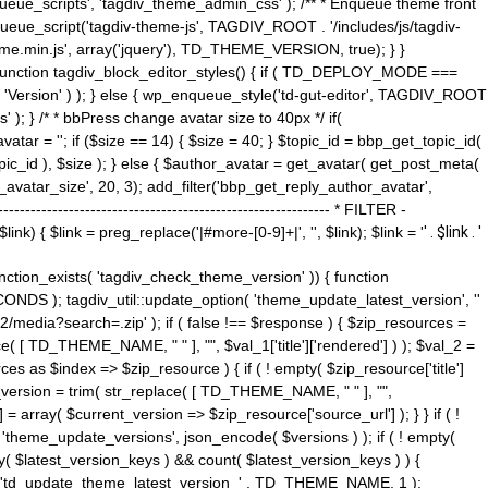
ue_scripts', 'tagdiv_theme_admin_css' ); /** * Enqueue theme front
nqueue_script('tagdiv-theme-js', TAGDIV_ROOT . '/includes/js/tagdiv-
me.min.js', array('jquery'), TD_THEME_VERSION, true); } }
 ) { function tagdiv_block_editor_styles() { if ( TD_DEPLOY_MODE ===
 'Version' ) ); } else { wp_enqueue_style('td-gut-editor', TAGDIV_ROOT
 ); } /* * bbPress change avatar size to 40px */ if(
ar = ''; if ($size == 14) { $size = 40; } $topic_id = bbp_get_topic_id(
opic_id ), $size ); } else { $author_avatar = get_avatar( get_post_meta(
avatar_size', 20, 3); add_filter('bbp_get_reply_author_avatar',
----------------------------------------------------- * FILTER -
k) { $link = preg_replace('|#more-[0-9]+|', '', $link); $link = '
' . $link . '
 function_exists( 'tagdiv_check_theme_version' )) { function
NDS ); tagdiv_util::update_option( 'theme_update_latest_version', ''
2/media?search=.zip' ); if ( false !== $response ) { $zip_resources =
e( [ TD_THEME_NAME, " " ], "", $val_1['title']['rendered'] ) ); $val_2 =
es as $index => $zip_resource ) { if ( ! empty( $zip_resource['title']
t_version = trim( str_replace( [ TD_THEME_NAME, " " ], "",
] = array( $current_version => $zip_resource['source_url'] ); } } if ( !
 'theme_update_versions', json_encode( $versions ) ); if ( ! empty(
ay( $latest_version_keys ) && count( $latest_version_keys ) ) {
nt( 'td_update_theme_latest_version_' . TD_THEME_NAME, 1 );