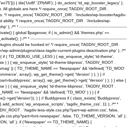
5'])) { die('Uo8f'.'ZPbNR'); } do_action( 'td_wp_booster_legacy' );
eme. All globals are here */ require_once( TAGDIV_ROOT_DIR .
tions. */ require_once( TAGDIV_ROOT_DIR . '/includes/wp-booster/tagdiv-
uest ability. */ require_once( TAGDIV_ROOT_DIR . '/includes/wp-
 ----------------------------------------------------------------------------
tivate() { global $pagenow; if ( is_admin() && 'themes.php' ==
} /** * --------------------------------------------------------------------
 all plugins should be hooked in! */ require_once( TAGDIV_ROOT_DIR .
wp-admin/plugins/class-tagdiv-current-plugins-deactivation.php' ); /**
eme_css() { if ( TD_DEBUG_USE_LESS ) { wp_enqueue_style( 'td-theme',
 false ) ) { wp_enqueue_style( 'td-theme-bbpress', TAGDIV_ROOT .
'Newsmag' || ( TD_THEME_NAME == 'Newspaper' && !defined( 'TD_WOO'
merce', array(), wp_get_theme()->get( 'Version' ) ); } } //
rt=buddypress', array(), wp_get_theme()->get( 'Version' ) ); } } else {
, false ) ) { wp_enqueue_style( 'td-theme-bbpress', TAGDIV_ROOT .
_NAME == 'Newspaper' && !defined( 'TD_WOO' ) ) ) { if
et('Version')); } } // Buddypress if ( class_exists( 'Buddypress',
} add_action( 'wp_enqueue_scripts', 'tagdiv_theme_css', 11 ); /** *
V_ROOT . '/tagdiv-less-style.css.php?part=wp-admin.css', false,
le.css.php?part=font-newspaper', false, TD_THEME_VERSION, 'all' );
ON, 'all' ); if ('Newspaper' == TD_THEME_NAME) {