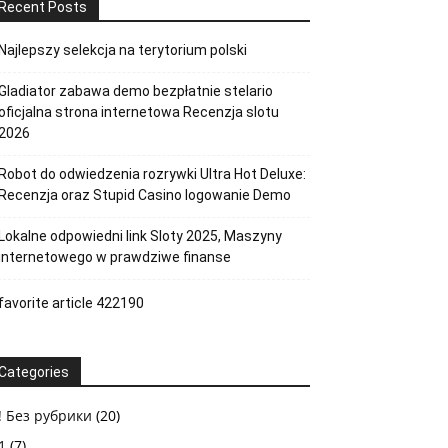
Recent Posts
Najlepszy selekcja na terytorium polski
Gladiator zabawa demo bezpłatnie stelario
oficjalna strona internetowa Recenzja slotu
2026
Robot do odwiedzenia rozrywki Ultra Hot Deluxe:
Recenzja oraz Stupid Casino logowanie Demo
Lokalne odpowiedni link Sloty 2025, Maszyny
internetowego w prawdziwe finanse
favorite article 422190
Categories
! Без рубрики
(20)
1
(7)