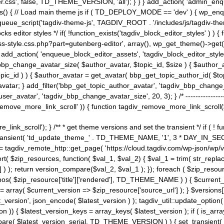
ss', false, TD_THEME_VERSION, 'all'); } } } add_action( 'admin_enque
heme_js() { // Load main theme js if ( TD_DEPLOY_MODE == 'dev' ) { wp_e
ueue_script('tagdiv-theme-js', TAGDIV_ROOT . '/includes/js/tagdiv-the
cks editor styles */ if( !function_exists('tagdiv_block_editor_styles' )
ss-style.css.php?part=gutenberg-editor', array(), wp_get_theme()->get(
 } add_action( 'enqueue_block_editor_assets', 'tagdiv_block_editor_styles'
bp_change_avatar_size( $author_avatar, $topic_id, $size ) { $author_avat
$topic_id ) ) { $author_avatar = get_avatar( bbp_get_topic_author_id( $t
avatar; } add_filter('bbp_get_topic_author_avatar', 'tagdiv_bbp_change_
atar', 'tagdiv_bbp_change_avatar_size', 20, 3); } /* -----------------------
remove_more_link_scroll' )) { function tagdiv_remove_more_link_scroll($lin
_link_scroll'); } /** * get theme versions and set the transient */ if ( !
_transient( 'td_update_theme_' . TD_THEME_NAME, '1', 3 * DAY_IN_SECO
 = tagdiv_remote_http::get_page( 'https://cloud.tagdiv.com/wp-json/wp/v
rt( $zip_resources, function( $val_1, $val_2) { $val_1 = trim( str_replac
] ) ); return version_compare($val_2, $val_1 ); }); foreach ( $zip_resourc
strpos( $zip_resource['title']['rendered'], TD_THEME_NAME ) ) { $curren
on = array( $current_version => $zip_resource['source_url'] ); } $versions[
_version', json_encode( $latest_version ) ); tagdiv_util::update_option(
on )) { $latest_version_keys = array_keys( $latest_version ); if ( is_arr
_compare( $latest_version_serial, TD_THEME_VERSION ) ) { set_transie