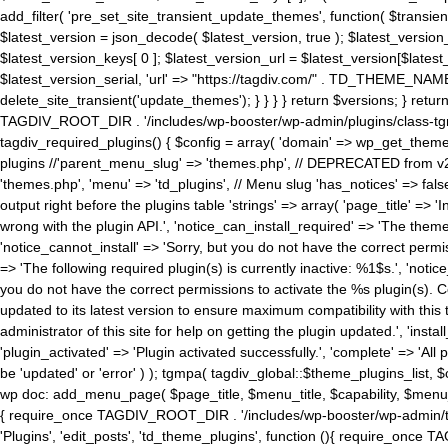
add_filter( 'pre_set_site_transient_update_themes', function( $transient 
$latest_version = json_decode( $latest_version, true ); $latest_version_
$latest_version_keys[ 0 ]; $latest_version_url = $latest_version[$late
$latest_version_serial, 'url' => "https://tagdiv.com/" . TD_THEME_NAME, 
delete_site_transient('update_themes'); } } } } return $versions; } return fals
TAGDIV_ROOT_DIR . '/includes/wp-booster/wp-admin/plugins/class-tgm-plu
tagdiv_required_plugins() { $config = array( 'domain' => wp_get_theme()
plugins //'parent_menu_slug' => 'themes.php', // DEPRECATED from v2.
'themes.php', 'menu' => 'td_plugins', // Menu slug 'has_notices' => false
output right before the plugins table 'strings' => array( 'page_title' => '
wrong with the plugin API.', 'notice_can_install_required' => 'The the
'notice_cannot_install' => 'Sorry, but you do not have the correct permiss
=> 'The following required plugin(s) is currently inactive: %1$s.', 'no
you do not have the correct permissions to activate the %s plugin(s). Co
updated to its latest version to ensure maximum compatibility with this
administrator of this site for help on getting the plugin updated.', 'install
'plugin_activated' => 'Plugin activated successfully.', 'complete' => 'Al
be 'updated' or 'error' ) ); tgmpa( tagdiv_global::$theme_plugins_list, $
wp doc: add_menu_page( $page_title, $menu_title, $capability, $menu
{ require_once TAGDIV_ROOT_DIR . '/includes/wp-booster/wp-admin/tagd
'Plugins', 'edit_posts', 'td_theme_plugins', function (){ require_on