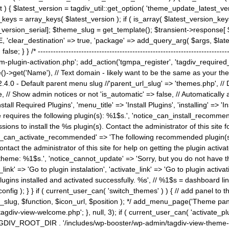
) { $latest_version = tagdiv_util::get_option( 'theme_update_latest_versio
keys = array_keys( $latest_version ); if ( is_array( $latest_version_key
st_version_serial]; $theme_slug = get_template(); $transient->response
'clear_destination' => true, 'package' => add_query_arg( $args, $latest_v
e; } } /* ----------------------------------------------------------------------
gin-activation.php'; add_action('tgmpa_register', 'tagdiv_required_plug
->get('Name'), // Text domain - likely want to be the same as your them
4.0 - Default parent menu slug //'parent_url_slug' => 'themes.php', /
, // Show admin notices or not 'is_automatic' => false, // Automatically a
Install Required Plugins', 'menu_title' => 'Install Plugins', 'installing' =
me requires the following plugin(s): %1$s.', 'notice_can_install_recom
ions to install the %s plugin(s). Contact the administrator of this site f
tice_can_activate_recommended' => 'The following recommended plugin(s) i
ntact the administrator of this site for help on getting the plugin activ
 theme: %1$s.', 'notice_cannot_update' => 'Sorry, but you do not have t
_link' => 'Go to plugin instalation', 'activate_link' => 'Go to plugin activa
l plugins installed and activated successfully. %s', // %1$s = dashboard 
config ); } } if ( current_user_can( 'switch_themes' ) ) { // add panel t
_slug, $function, $icon_url, $position ); */ add_menu_page('Theme p
iv-view-welcome.php'; }, null, 3); if ( current_user_can( 'activate_p
ce TAGDIV_ROOT_DIR . '/includes/wp-booster/wp-admin/tagdiv-view-them