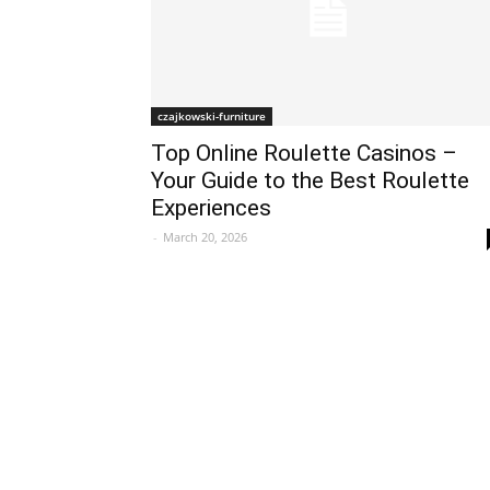
czajkowski-furniture
Top Online Roulette Casinos –
Your Guide to the Best Roulette
Experiences
-
March 20, 2026