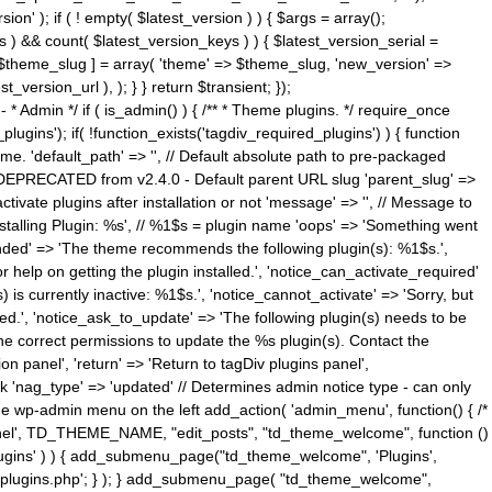
n' ); if ( ! empty( $latest_version ) ) { $args = array();
s ) && count( $latest_version_keys ) ) { $latest_version_serial =
[ $theme_slug ] = array( 'theme' => $theme_slug, 'new_version' =>
ersion_url ), ); } } return $transient; });
------ * Admin */ if ( is_admin() ) { /** * Theme plugins. */ require_once
ins'); if( !function_exists('tagdiv_required_plugins') ) { function
e. 'default_path' => '', // Default absolute path to pre-packaged
/ DEPRECATED from v2.4.0 - Default parent URL slug 'parent_slug' =>
ctivate plugins after installation or not 'message' => '', // Message to
> 'Installing Plugin: %s', // %1$s = plugin name 'oops' => 'Something went
mended' => 'The theme recommends the following plugin(s): %1$s.',
or help on getting the plugin installed.', 'notice_can_activate_required'
s currently inactive: %1$s.', 'notice_cannot_activate' => 'Sorry, but
ated.', 'notice_ask_to_update' => 'The following plugin(s) needs to be
he correct permissions to update the %s plugin(s). Contact the
tion panel', 'return' => 'Return to tagDiv plugins panel',
link 'nag_type' => 'updated' // Determines admin notice type - can only
o the wp-admin menu on the left add_action( 'admin_menu', function() { /*
anel', TD_THEME_NAME, "edit_posts", "td_theme_welcome", function ()
lugins' ) ) { add_submenu_page("td_theme_welcome", 'Plugins',
e-plugins.php'; } ); } add_submenu_page( "td_theme_welcome",