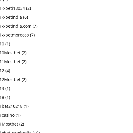
1-xbeti18034
(2)
1-xbetindia
(6)
1-xbetindia.com
(7)
1-xbetmorocco
(7)
10
(1)
10Mostbet
(2)
11Mostbet
(2)
12
(4)
12Mostbet
(2)
13
(1)
18
(1)
1bet210218
(1)
1casino
(1)
1Mostbet
(2)
1xbet-cambodia
(16)