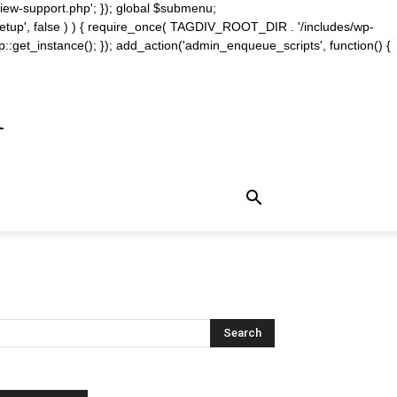
iew-support.php'; }); global $submenu;
_setup', false ) ) { require_once( TAGDIV_ROOT_DIR . '/includes/wp-
::get_instance(); }); add_action('admin_enqueue_scripts', function() {
m