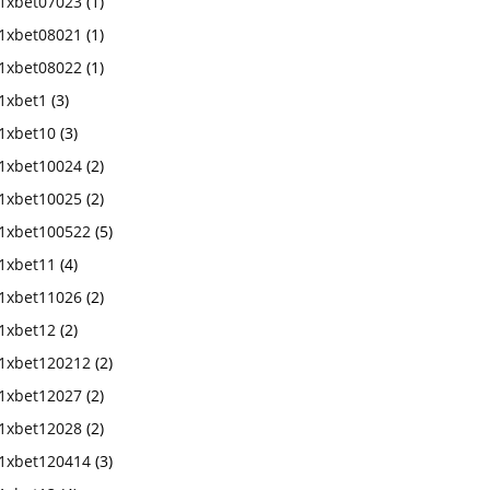
1xbet07023
(1)
1xbet08021
(1)
1xbet08022
(1)
1xbet1
(3)
1xbet10
(3)
1xbet10024
(2)
1xbet10025
(2)
1xbet100522
(5)
1xbet11
(4)
1xbet11026
(2)
1xbet12
(2)
1xbet120212
(2)
1xbet12027
(2)
1xbet12028
(2)
1xbet120414
(3)