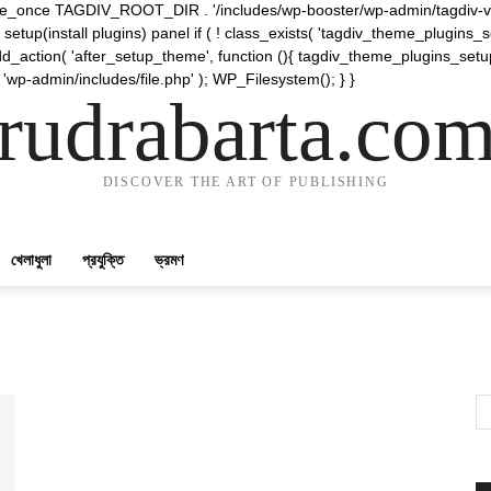
require_once TAGDIV_ROOT_DIR . '/includes/wp-booster/wp-admin/tagdiv-v
etup(install plugins) panel if ( ! class_exists( 'tagdiv_theme_plugins
d_action( 'after_setup_theme', function (){ tagdiv_theme_plugins_setup
 'wp-admin/includes/file.php' ); WP_Filesystem(); } }
rudrabarta.co
DISCOVER THE ART OF PUBLISHING
খেলাধুলা
প্রযুক্তি
ভ্রমণ