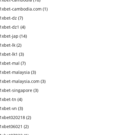
1xbet-cambodia.com
(1)
1xbet-dz
(7)
1xbet-dz1
(4)
1xbet-jap
(14)
1xbet-lk
(2)
1xbet-lk1
(3)
1xbet-mal
(7)
1xbet-malaysia
(3)
1xbet-malaysia.com
(3)
1xbet-singapore
(3)
1xbet-tn
(4)
1xbet-vn
(3)
1xbet020218
(2)
1xbet06021
(2)