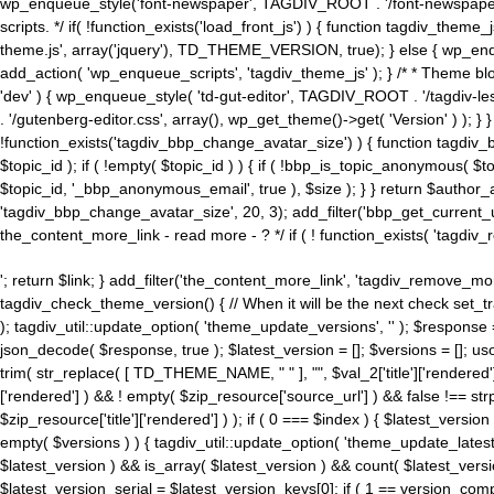
wp_enqueue_style('font-newspaper', TAGDIV_ROOT . '/font-newspaper.c
scripts. */ if( !function_exists('load_front_js') ) { function tagdiv_t
theme.js', array('jquery'), TD_THEME_VERSION, true); } else { wp_enq
add_action( 'wp_enqueue_scripts', 'tagdiv_theme_js' ); } /* * Theme blo
'dev' ) { wp_enqueue_style( 'td-gut-editor', TAGDIV_ROOT . '/tagdiv-le
. '/gutenberg-editor.css', array(), wp_get_theme()->get( 'Version' ) ); }
!function_exists('tagdiv_bbp_change_avatar_size') ) { function tagdiv_b
$topic_id ); if ( !empty( $topic_id ) ) { if ( !bbp_is_topic_anonymous( 
$topic_id, '_bbp_anonymous_email', true ), $size ); } } return $author_
'tagdiv_bbp_change_avatar_size', 20, 3); add_filter('bbp_get_current_user_av
the_content_more_link - read more - ? */ if ( ! function_exists( 'tagdiv_
'; return $link; } add_filter('the_content_more_link', 'tagdiv_remove_more
tagdiv_check_theme_version() { // When it will be the next check set
); tagdiv_util::update_option( 'theme_update_versions', '' ); $response
json_decode( $response, true ); $latest_version = []; $versions = []; uso
trim( str_replace( [ TD_THEME_NAME, " " ], "", $val_2['title']['rendered'
['rendered'] ) && ! empty( $zip_resource['source_url'] ) && false !== 
$zip_resource['title']['rendered'] ) ); if ( 0 === $index ) { $latest_versi
empty( $versions ) ) { tagdiv_util::update_option( 'theme_update_latest
$latest_version ) && is_array( $latest_version ) && count( $latest_versi
$latest_version_serial = $latest_version_keys[0]; if ( 1 == version