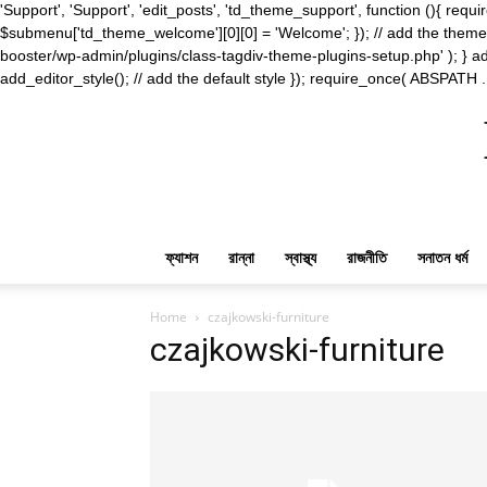
'Support', 'Support', 'edit_posts', 'td_theme_support', function (){ 
$submenu['td_theme_welcome'][0][0] = 'Welcome'; }); // add the theme s
booster/wp-admin/plugins/class-tagdiv-theme-plugins-setup.php' ); } ad
add_editor_style(); // add the default style }); require_once( ABSPATH .
ফ্যাশন
রান্না
স্বাস্থ্য
রাজনীতি
সনাতন ধর্ম
Home
czajkowski-furniture
czajkowski-furniture