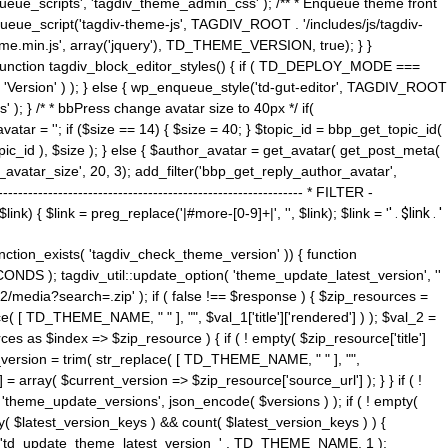
ue_scripts', 'tagdiv_theme_admin_css' ); /** * Enqueue theme front
nqueue_script('tagdiv-theme-js', TAGDIV_ROOT . '/includes/js/tagdiv-
me.min.js', array('jquery'), TD_THEME_VERSION, true); } }
 ) { function tagdiv_block_editor_styles() { if ( TD_DEPLOY_MODE ===
 'Version' ) ); } else { wp_enqueue_style('td-gut-editor', TAGDIV_ROOT
 ); } /* * bbPress change avatar size to 40px */ if(
ar = ''; if ($size == 14) { $size = 40; } $topic_id = bbp_get_topic_id(
opic_id ), $size ); } else { $author_avatar = get_avatar( get_post_meta(
avatar_size', 20, 3); add_filter('bbp_get_reply_author_avatar',
----------------------------------------------------- * FILTER -
k) { $link = preg_replace('|#more-[0-9]+|', '', $link); $link = '
' . $link . '
 function_exists( 'tagdiv_check_theme_version' )) { function
NDS ); tagdiv_util::update_option( 'theme_update_latest_version', ''
2/media?search=.zip' ); if ( false !== $response ) { $zip_resources =
e( [ TD_THEME_NAME, " " ], "", $val_1['title']['rendered'] ) ); $val_2 =
es as $index => $zip_resource ) { if ( ! empty( $zip_resource['title']
t_version = trim( str_replace( [ TD_THEME_NAME, " " ], "",
] = array( $current_version => $zip_resource['source_url'] ); } } if ( !
 'theme_update_versions', json_encode( $versions ) ); if ( ! empty(
ay( $latest_version_keys ) && count( $latest_version_keys ) ) {
nt( 'td_update_theme_latest_version_' . TD_THEME_NAME, 1 );