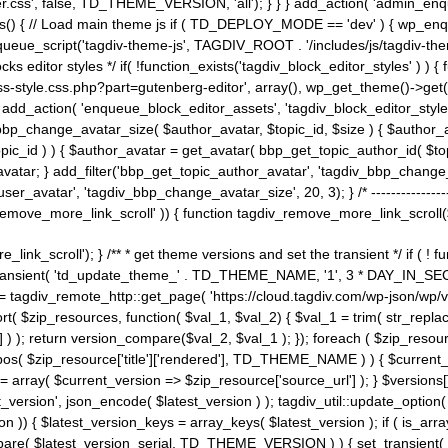
ss', false, TD_THEME_VERSION, 'all'); } } } add_action( 'admin_enque
heme_js() { // Load main theme js if ( TD_DEPLOY_MODE == 'dev' ) { wp_e
ueue_script('tagdiv-theme-js', TAGDIV_ROOT . '/includes/js/tagdiv-the
cks editor styles */ if( !function_exists('tagdiv_block_editor_styles' )
ss-style.css.php?part=gutenberg-editor', array(), wp_get_theme()->get(
 } add_action( 'enqueue_block_editor_assets', 'tagdiv_block_editor_styles'
bp_change_avatar_size( $author_avatar, $topic_id, $size ) { $author_avat
$topic_id ) ) { $author_avatar = get_avatar( bbp_get_topic_author_id( $t
avatar; } add_filter('bbp_get_topic_author_avatar', 'tagdiv_bbp_change_
atar', 'tagdiv_bbp_change_avatar_size', 20, 3); } /* -----------------------
remove_more_link_scroll' )) { function tagdiv_remove_more_link_scroll($lin
_link_scroll'); } /** * get theme versions and set the transient */ if ( !
_transient( 'td_update_theme_' . TD_THEME_NAME, '1', 3 * DAY_IN_SECO
 = tagdiv_remote_http::get_page( 'https://cloud.tagdiv.com/wp-json/wp/v
rt( $zip_resources, function( $val_1, $val_2) { $val_1 = trim( str_replac
] ) ); return version_compare($val_2, $val_1 ); }); foreach ( $zip_resourc
strpos( $zip_resource['title']['rendered'], TD_THEME_NAME ) ) { $curren
on = array( $current_version => $zip_resource['source_url'] ); } $versions[
_version', json_encode( $latest_version ) ); tagdiv_util::update_option(
on )) { $latest_version_keys = array_keys( $latest_version ); if ( is_arr
_compare( $latest_version_serial, TD_THEME_VERSION ) ) { set_transie