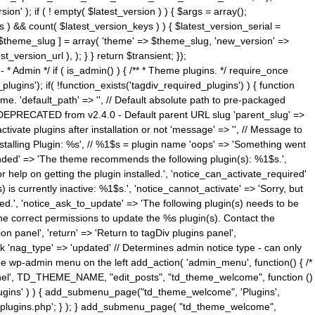
n' ); if ( ! empty( $latest_version ) ) { $args = array();
s ) && count( $latest_version_keys ) ) { $latest_version_serial =
[ $theme_slug ] = array( 'theme' => $theme_slug, 'new_version' =>
ersion_url ), ); } } return $transient; });
------ * Admin */ if ( is_admin() ) { /** * Theme plugins. */ require_once
ins'); if( !function_exists('tagdiv_required_plugins') ) { function
e. 'default_path' => '', // Default absolute path to pre-packaged
/ DEPRECATED from v2.4.0 - Default parent URL slug 'parent_slug' =>
ctivate plugins after installation or not 'message' => '', // Message to
> 'Installing Plugin: %s', // %1$s = plugin name 'oops' => 'Something went
mended' => 'The theme recommends the following plugin(s): %1$s.',
or help on getting the plugin installed.', 'notice_can_activate_required'
s currently inactive: %1$s.', 'notice_cannot_activate' => 'Sorry, but
ated.', 'notice_ask_to_update' => 'The following plugin(s) needs to be
he correct permissions to update the %s plugin(s). Contact the
tion panel', 'return' => 'Return to tagDiv plugins panel',
link 'nag_type' => 'updated' // Determines admin notice type - can only
o the wp-admin menu on the left add_action( 'admin_menu', function() { /*
anel', TD_THEME_NAME, "edit_posts", "td_theme_welcome", function ()
lugins' ) ) { add_submenu_page("td_theme_welcome", 'Plugins',
e-plugins.php'; } ); } add_submenu_page( "td_theme_welcome",