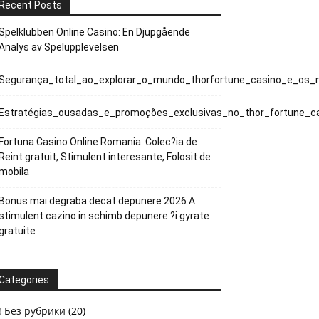
Recent Posts
Spelklubben Online Casino: En Djupgående
Analys av Spelupplevelsen
Segurança_total_ao_explorar_o_mundo_thorfortune_casino_e_os_
Estratégias_ousadas_e_promoções_exclusivas_no_thor_fortune_c
Fortuna Casino Online Romania: Colec?ia de
Reint gratuit, Stimulent interesante, Folosit de
mobila
Bonus mai degraba decat depunere 2026 A
stimulent cazino in schimb depunere ?i gyrate
gratuite
Categories
! Без рубрики
(20)