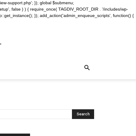
iew-support.php'; }); global $submenu;
_setup', false ) ) { require_once( TAGDIV_ROOT_DIR . '/includes/wp-
::get_instance(); }); add_action('admin_enqueue_scripts', function() {
m