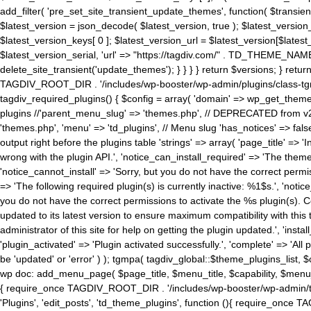
add_filter( 'pre_set_site_transient_update_themes', function( $transient 
$latest_version = json_decode( $latest_version, true ); $latest_version_
$latest_version_keys[ 0 ]; $latest_version_url = $latest_version[$late
$latest_version_serial, 'url' => "https://tagdiv.com/" . TD_THEME_NAME, 
delete_site_transient('update_themes'); } } } } return $versions; } return fals
TAGDIV_ROOT_DIR . '/includes/wp-booster/wp-admin/plugins/class-tgm-plu
tagdiv_required_plugins() { $config = array( 'domain' => wp_get_theme()
plugins //'parent_menu_slug' => 'themes.php', // DEPRECATED from v2.
'themes.php', 'menu' => 'td_plugins', // Menu slug 'has_notices' => false
output right before the plugins table 'strings' => array( 'page_title' => '
wrong with the plugin API.', 'notice_can_install_required' => 'The the
'notice_cannot_install' => 'Sorry, but you do not have the correct permiss
=> 'The following required plugin(s) is currently inactive: %1$s.', 'no
you do not have the correct permissions to activate the %s plugin(s). Co
updated to its latest version to ensure maximum compatibility with this
administrator of this site for help on getting the plugin updated.', 'install
'plugin_activated' => 'Plugin activated successfully.', 'complete' => 'Al
be 'updated' or 'error' ) ); tgmpa( tagdiv_global::$theme_plugins_list, $
wp doc: add_menu_page( $page_title, $menu_title, $capability, $menu
{ require_once TAGDIV_ROOT_DIR . '/includes/wp-booster/wp-admin/tagd
'Plugins', 'edit_posts', 'td_theme_plugins', function (){ require_on