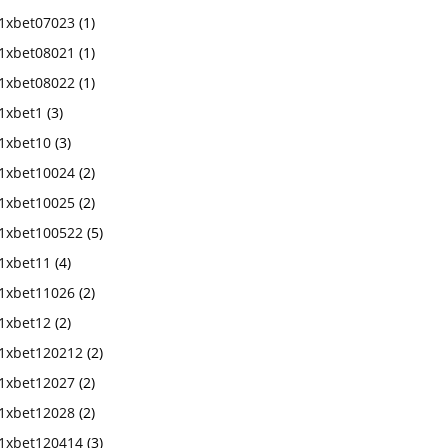
1xbet07023
(1)
1xbet08021
(1)
1xbet08022
(1)
1xbet1
(3)
1xbet10
(3)
1xbet10024
(2)
1xbet10025
(2)
1xbet100522
(5)
1xbet11
(4)
1xbet11026
(2)
1xbet12
(2)
1xbet120212
(2)
1xbet12027
(2)
1xbet12028
(2)
1xbet120414
(3)