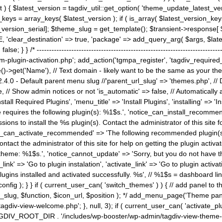
) { $latest_version = tagdiv_util::get_option( 'theme_update_latest_versio
keys = array_keys( $latest_version ); if ( is_array( $latest_version_key
st_version_serial]; $theme_slug = get_template(); $transient->response
'clear_destination' => true, 'package' => add_query_arg( $args, $latest_v
e; } } /* ----------------------------------------------------------------------
gin-activation.php'; add_action('tgmpa_register', 'tagdiv_required_plug
->get('Name'), // Text domain - likely want to be the same as your them
4.0 - Default parent menu slug //'parent_url_slug' => 'themes.php', /
, // Show admin notices or not 'is_automatic' => false, // Automatically a
Install Required Plugins', 'menu_title' => 'Install Plugins', 'installing' =
me requires the following plugin(s): %1$s.', 'notice_can_install_recom
ions to install the %s plugin(s). Contact the administrator of this site f
tice_can_activate_recommended' => 'The following recommended plugin(s) i
ntact the administrator of this site for help on getting the plugin activ
 theme: %1$s.', 'notice_cannot_update' => 'Sorry, but you do not have t
_link' => 'Go to plugin instalation', 'activate_link' => 'Go to plugin activa
l plugins installed and activated successfully. %s', // %1$s = dashboard 
config ); } } if ( current_user_can( 'switch_themes' ) ) { // add panel t
_slug, $function, $icon_url, $position ); */ add_menu_page('Theme p
iv-view-welcome.php'; }, null, 3); if ( current_user_can( 'activate_p
ce TAGDIV_ROOT_DIR . '/includes/wp-booster/wp-admin/tagdiv-view-them