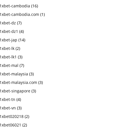
1xbet-cambodia
(16)
1xbet-cambodia.com
(1)
1xbet-dz
(7)
1xbet-dz1
(4)
1xbet-jap
(14)
1xbet-lk
(2)
1xbet-lk1
(3)
1xbet-mal
(7)
1xbet-malaysia
(3)
1xbet-malaysia.com
(3)
1xbet-singapore
(3)
1xbet-tn
(4)
1xbet-vn
(3)
1xbet020218
(2)
1xbet06021
(2)