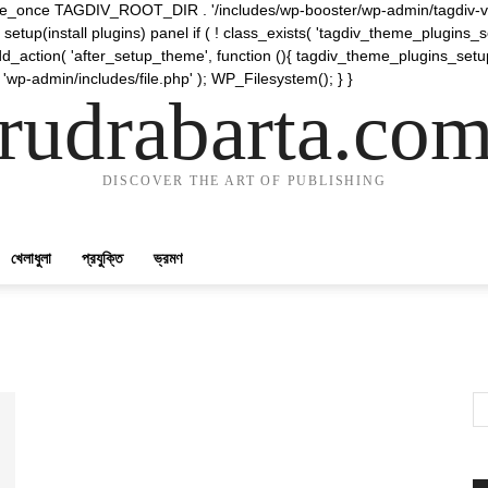
require_once TAGDIV_ROOT_DIR . '/includes/wp-booster/wp-admin/tagdiv-v
etup(install plugins) panel if ( ! class_exists( 'tagdiv_theme_plugins
d_action( 'after_setup_theme', function (){ tagdiv_theme_plugins_setup
 'wp-admin/includes/file.php' ); WP_Filesystem(); } }
rudrabarta.co
DISCOVER THE ART OF PUBLISHING
খেলাধুলা
প্রযুক্তি
ভ্রমণ