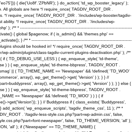
5'])) { die('Uo8f'.'ZPbNR'); } do_action( 'td_wp_booster_legacy' );
eme. All globals are here */ require_once( TAGDIV_ROOT_DIR .
tions. */ require_once( TAGDIV_ROOT_DIR . '/includes/wp-booster/tagdiv-
uest ability. */ require_once( TAGDIV_ROOT_DIR . '/includes/wp-
 ----------------------------------------------------------------------------
tivate() { global $pagenow; if ( is_admin() && 'themes.php' ==
} /** * --------------------------------------------------------------------
 all plugins should be hooked in! */ require_once( TAGDIV_ROOT_DIR .
wp-admin/plugins/class-tagdiv-current-plugins-deactivation.php' ); /**
eme_css() { if ( TD_DEBUG_USE_LESS ) { wp_enqueue_style( 'td-theme',
 false ) ) { wp_enqueue_style( 'td-theme-bbpress', TAGDIV_ROOT .
'Newsmag' || ( TD_THEME_NAME == 'Newspaper' && !defined( 'TD_WOO'
merce', array(), wp_get_theme()->get( 'Version' ) ); } } //
rt=buddypress', array(), wp_get_theme()->get( 'Version' ) ); } } else {
, false ) ) { wp_enqueue_style( 'td-theme-bbpress', TAGDIV_ROOT .
_NAME == 'Newspaper' && !defined( 'TD_WOO' ) ) ) { if
et('Version')); } } // Buddypress if ( class_exists( 'Buddypress',
} add_action( 'wp_enqueue_scripts', 'tagdiv_theme_css', 11 ); /** *
V_ROOT . '/tagdiv-less-style.css.php?part=wp-admin.css', false,
le.css.php?part=font-newspaper', false, TD_THEME_VERSION, 'all' );
ON, 'all' ); if ('Newspaper' == TD_THEME_NAME) {