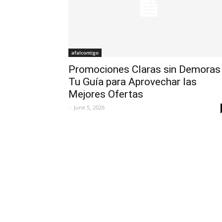
afalcontigo
Promociones Claras sin Demoras
Tu Guía para Aprovechar las
Mejores Ofertas
-
June 5, 2026