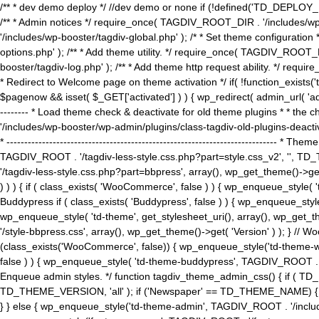
/** * dev demo deploy */ //dev demo or none if (!defined('TD_DEPLOY_
/** * Admin notices */ require_once( TAGDIV_ROOT_DIR . '/includes/wp-
'/includes/wp-booster/tagdiv-global.php' ); /* * Set theme configuratio
options.php' ); /** * Add theme utility. */ require_once( TAGDIV_ROOT_D
booster/tagdiv-log.php' ); /** * Add theme http request ability. */ require_o
* Redirect to Welcome page on theme activation */ if( !function_exists(
$pagenow && isset( $_GET['activated'] ) ) { wp_redirect( admin_url( 'admin.
-------- * Load theme check & deactivate for old theme plugins * * the 
'/includes/wp-booster/wp-admin/plugins/class-tagdiv-old-plugins-deact
* ------------------------------------------------------------------------
TAGDIV_ROOT . '/tagdiv-less-style.css.php?part=style.css_v2', '', TD_
'/tagdiv-less-style.css.php?part=bbpress', array(), wp_get_theme()
) ) ) { if ( class_exists( 'WooCommerce', false ) ) { wp_enqueue_style
Buddypress if ( class_exists( 'Buddypress', false ) ) { wp_enqueue_sty
wp_enqueue_style( 'td-theme', get_stylesheet_uri(), array(), wp_get_the
'/style-bbpress.css', array(), wp_get_theme()->get( 'Version' ) ); 
(class_exists('WooCommerce', false)) { wp_enqueue_style('td-theme-woo
false ) ) { wp_enqueue_style( 'td-theme-buddypress', TAGDIV_ROOT . '/s
Enqueue admin styles. */ function tagdiv_theme_admin_css() { if ( T
TD_THEME_VERSION, 'all' ); if ('Newspaper' == TD_THEME_NAME) { wp
} } else { wp_enqueue_style('td-theme-admin', TAGDIV_ROOT . '/inc