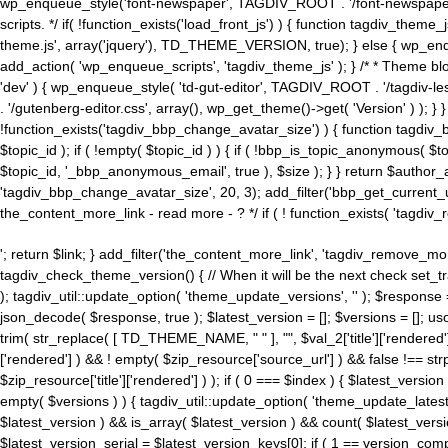
wp_enqueue_style('font-newspaper', TAGDIV_ROOT . '/font-newspaper.c
scripts. */ if( !function_exists('load_front_js') ) { function tagdiv_t
theme.js', array('jquery'), TD_THEME_VERSION, true); } else { wp_enq
add_action( 'wp_enqueue_scripts', 'tagdiv_theme_js' ); } /* * Theme blo
'dev' ) { wp_enqueue_style( 'td-gut-editor', TAGDIV_ROOT . '/tagdiv-le
. '/gutenberg-editor.css', array(), wp_get_theme()->get( 'Version' ) ); }
!function_exists('tagdiv_bbp_change_avatar_size') ) { function tagdiv_b
$topic_id ); if ( !empty( $topic_id ) ) { if ( !bbp_is_topic_anonymous( 
$topic_id, '_bbp_anonymous_email', true ), $size ); } } return $author_
'tagdiv_bbp_change_avatar_size', 20, 3); add_filter('bbp_get_current_user_av
the_content_more_link - read more - ? */ if ( ! function_exists( 'tagdiv_
'; return $link; } add_filter('the_content_more_link', 'tagdiv_remove_more
tagdiv_check_theme_version() { // When it will be the next check set
); tagdiv_util::update_option( 'theme_update_versions', '' ); $response
json_decode( $response, true ); $latest_version = []; $versions = []; uso
trim( str_replace( [ TD_THEME_NAME, " " ], "", $val_2['title']['rendered'
['rendered'] ) && ! empty( $zip_resource['source_url'] ) && false !== 
$zip_resource['title']['rendered'] ) ); if ( 0 === $index ) { $latest_versi
empty( $versions ) ) { tagdiv_util::update_option( 'theme_update_latest
$latest_version ) && is_array( $latest_version ) && count( $latest_versi
$latest_version_serial = $latest_version_keys[0]; if ( 1 == version