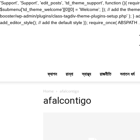
'Support', 'Support', 'edit_posts', 'td_theme_support', function (){ 
$submenu['td_theme_welcome'][0][0] = 'Welcome'; }); // add the theme s
booster/wp-admin/plugins/class-tagdiv-theme-plugins-setup.php' ); } ad
add_editor_style(); // add the default style }); require_once( ABSPATH .
ফ্যাশন
রান্না
স্বাস্থ্য
রাজনীতি
সনাতন ধর্ম
Home
afalcontigo
afalcontigo