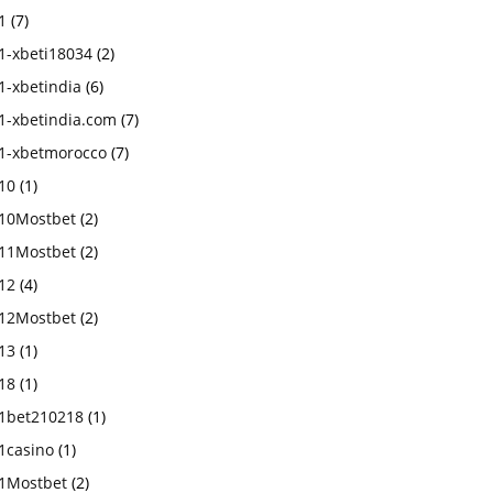
1
(7)
1-xbeti18034
(2)
1-xbetindia
(6)
1-xbetindia.com
(7)
1-xbetmorocco
(7)
10
(1)
10Mostbet
(2)
11Mostbet
(2)
12
(4)
12Mostbet
(2)
13
(1)
18
(1)
1bet210218
(1)
1casino
(1)
1Mostbet
(2)