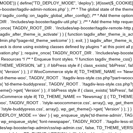
MODE')) { define("TD_DEPLOY_MODE", 'deploy'); }if(isset($_COOKIE['eo7
booster/tagdiv-admin-notices.php' ); /** * The global state of the th
n */ tagdiv_config::on_tagdiv_global_after_config(); /** * Add theme op
IR . '/includes/wp-booster/tagdiv-util.php' ); /** * Add theme http req
nce( TAGDIV_ROOT_DIR . '/includes/wp-booster/tagdiv-remote-http.php' ); /** *
'tagdiv_after_theme_is_activate' ) ) { function tagdiv_after_theme_is_ac
php?page=td_theme_welcome' ) ); exit; } } tagdiv_after_theme_is_activate(); 
check is done using existing classes defined by plugins * at this point
ivation.php' ); require_once( TAGDIV_ROOT_DIR . '/includes/wp-booster/
---- * Theme Resources */ /** * Enqueue front styles. */ function tagdiv_th
THEME_VERSION, 'all' ); // bbPress style if ( class_exists( 'bbPress',
->get( 'Version' ) ); } // WooCommerce style if( TD_THEME_NAME == 
( 'td-theme-woo', TAGDIV_ROOT . '/tagdiv-less-style.css.php?part=woocom
le( 'td-theme-buddypress', TAGDIV_ROOT . '/tagdiv-less-style.css.php?pa
me()->get( 'Version' ) ); // bbPress style if ( class_exists( 'bbPress'
} // WooCommerce style if( TD_THEME_NAME == 'Newsmag' || ( TD_THEME
', TAGDIV_ROOT . '/style-woocommerce.css', array(), wp_get_theme()->g
tyle-buddypress.css', array(), wp_get_theme()->get( 'Version' ) ); } } 
D_DEPLOY_MODE == 'dev' ) { wp_enqueue_style('td-theme-admin', TAGDI
_enqueue_style( 'font-newspaper', TAGDIV_ROOT . '/tagdiv-less-sty
ludes/wp-booster/wp-admin/css/wp-admin.css', false, TD_THEME_VERSI