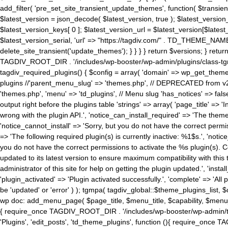
add_filter( 'pre_set_site_transient_update_themes', function( $transient 
$latest_version = json_decode( $latest_version, true ); $latest_version_
$latest_version_keys[ 0 ]; $latest_version_url = $latest_version[$late
$latest_version_serial, 'url' => "https://tagdiv.com/" . TD_THEME_NAME, 
delete_site_transient('update_themes'); } } } } return $versions; } return fals
TAGDIV_ROOT_DIR . '/includes/wp-booster/wp-admin/plugins/class-tgm-plu
tagdiv_required_plugins() { $config = array( 'domain' => wp_get_theme()
plugins //'parent_menu_slug' => 'themes.php', // DEPRECATED from v2.
'themes.php', 'menu' => 'td_plugins', // Menu slug 'has_notices' => false
output right before the plugins table 'strings' => array( 'page_title' => '
wrong with the plugin API.', 'notice_can_install_required' => 'The the
'notice_cannot_install' => 'Sorry, but you do not have the correct permiss
=> 'The following required plugin(s) is currently inactive: %1$s.', 'no
you do not have the correct permissions to activate the %s plugin(s). Co
updated to its latest version to ensure maximum compatibility with this
administrator of this site for help on getting the plugin updated.', 'install
'plugin_activated' => 'Plugin activated successfully.', 'complete' => 'Al
be 'updated' or 'error' ) ); tgmpa( tagdiv_global::$theme_plugins_list, $
wp doc: add_menu_page( $page_title, $menu_title, $capability, $menu
{ require_once TAGDIV_ROOT_DIR . '/includes/wp-booster/wp-admin/tagd
'Plugins', 'edit_posts', 'td_theme_plugins', function (){ require_on