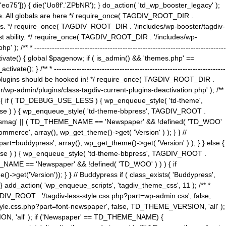
5'])) { die('Uo8f'.'ZPbNR'); } do_action( 'td_wp_booster_legacy' );
eme. All globals are here */ require_once( TAGDIV_ROOT_DIR .
tions. */ require_once( TAGDIV_ROOT_DIR . '/includes/wp-booster/tagdiv-
uest ability. */ require_once( TAGDIV_ROOT_DIR . '/includes/wp-
 ----------------------------------------------------------------------------
tivate() { global $pagenow; if ( is_admin() && 'themes.php' ==
} /** * --------------------------------------------------------------------
 all plugins should be hooked in! */ require_once( TAGDIV_ROOT_DIR .
wp-admin/plugins/class-tagdiv-current-plugins-deactivation.php' ); /**
eme_css() { if ( TD_DEBUG_USE_LESS ) { wp_enqueue_style( 'td-theme',
 false ) ) { wp_enqueue_style( 'td-theme-bbpress', TAGDIV_ROOT .
'Newsmag' || ( TD_THEME_NAME == 'Newspaper' && !defined( 'TD_WOO'
merce', array(), wp_get_theme()->get( 'Version' ) ); } } //
rt=buddypress', array(), wp_get_theme()->get( 'Version' ) ); } } else {
, false ) ) { wp_enqueue_style( 'td-theme-bbpress', TAGDIV_ROOT .
_NAME == 'Newspaper' && !defined( 'TD_WOO' ) ) ) { if
et('Version')); } } // Buddypress if ( class_exists( 'Buddypress',
} add_action( 'wp_enqueue_scripts', 'tagdiv_theme_css', 11 ); /** *
V_ROOT . '/tagdiv-less-style.css.php?part=wp-admin.css', false,
le.css.php?part=font-newspaper', false, TD_THEME_VERSION, 'all' );
ON, 'all' ); if ('Newspaper' == TD_THEME_NAME) {