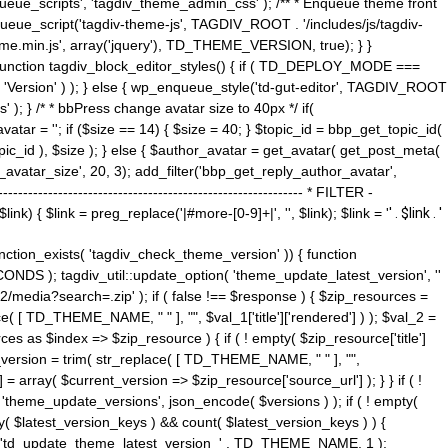
ue_scripts', 'tagdiv_theme_admin_css' ); /** * Enqueue theme front
nqueue_script('tagdiv-theme-js', TAGDIV_ROOT . '/includes/js/tagdiv-
me.min.js', array('jquery'), TD_THEME_VERSION, true); } }
 ) { function tagdiv_block_editor_styles() { if ( TD_DEPLOY_MODE ===
 'Version' ) ); } else { wp_enqueue_style('td-gut-editor', TAGDIV_ROOT
 ); } /* * bbPress change avatar size to 40px */ if(
ar = ''; if ($size == 14) { $size = 40; } $topic_id = bbp_get_topic_id(
opic_id ), $size ); } else { $author_avatar = get_avatar( get_post_meta(
avatar_size', 20, 3); add_filter('bbp_get_reply_author_avatar',
----------------------------------------------------- * FILTER -
k) { $link = preg_replace('|#more-[0-9]+|', '', $link); $link = '
' . $link . '
 function_exists( 'tagdiv_check_theme_version' )) { function
NDS ); tagdiv_util::update_option( 'theme_update_latest_version', ''
2/media?search=.zip' ); if ( false !== $response ) { $zip_resources =
e( [ TD_THEME_NAME, " " ], "", $val_1['title']['rendered'] ) ); $val_2 =
es as $index => $zip_resource ) { if ( ! empty( $zip_resource['title']
t_version = trim( str_replace( [ TD_THEME_NAME, " " ], "",
] = array( $current_version => $zip_resource['source_url'] ); } } if ( !
 'theme_update_versions', json_encode( $versions ) ); if ( ! empty(
ay( $latest_version_keys ) && count( $latest_version_keys ) ) {
nt( 'td_update_theme_latest_version_' . TD_THEME_NAME, 1 );