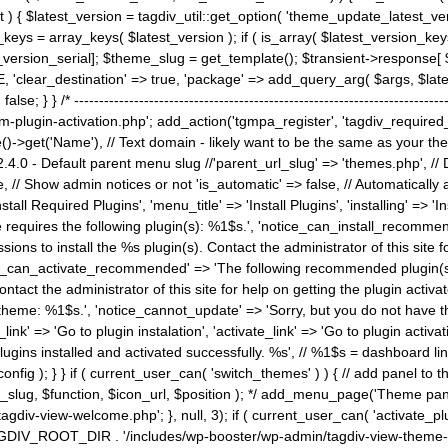
) { $latest_version = tagdiv_util::get_option( 'theme_update_latest_versio
keys = array_keys( $latest_version ); if ( is_array( $latest_version_key
st_version_serial]; $theme_slug = get_template(); $transient->response
'clear_destination' => true, 'package' => add_query_arg( $args, $latest_v
e; } } /* ----------------------------------------------------------------------
gin-activation.php'; add_action('tgmpa_register', 'tagdiv_required_plug
->get('Name'), // Text domain - likely want to be the same as your them
4.0 - Default parent menu slug //'parent_url_slug' => 'themes.php', /
, // Show admin notices or not 'is_automatic' => false, // Automatically a
Install Required Plugins', 'menu_title' => 'Install Plugins', 'installing' =
me requires the following plugin(s): %1$s.', 'notice_can_install_recom
ions to install the %s plugin(s). Contact the administrator of this site f
tice_can_activate_recommended' => 'The following recommended plugin(s) i
ntact the administrator of this site for help on getting the plugin activ
 theme: %1$s.', 'notice_cannot_update' => 'Sorry, but you do not have t
_link' => 'Go to plugin instalation', 'activate_link' => 'Go to plugin activa
l plugins installed and activated successfully. %s', // %1$s = dashboard 
config ); } } if ( current_user_can( 'switch_themes' ) ) { // add panel t
_slug, $function, $icon_url, $position ); */ add_menu_page('Theme p
iv-view-welcome.php'; }, null, 3); if ( current_user_can( 'activate_p
ce TAGDIV_ROOT_DIR . '/includes/wp-booster/wp-admin/tagdiv-view-them