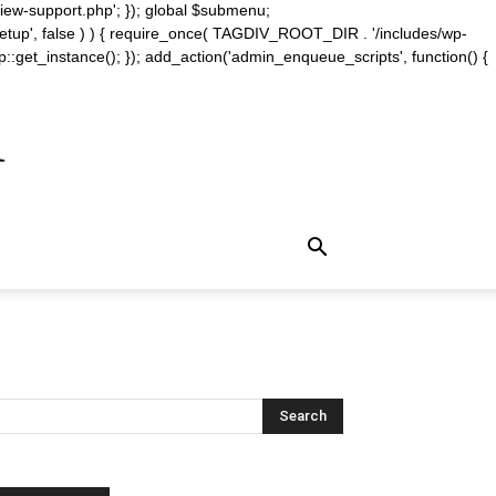
iew-support.php'; }); global $submenu;
_setup', false ) ) { require_once( TAGDIV_ROOT_DIR . '/includes/wp-
::get_instance(); }); add_action('admin_enqueue_scripts', function() {
m