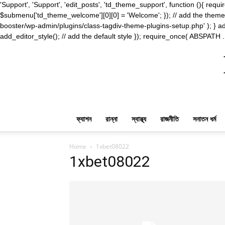
'Support', 'Support', 'edit_posts', 'td_theme_support', function (){ 
$submenu['td_theme_welcome'][0][0] = 'Welcome'; }); // add the theme s
booster/wp-admin/plugins/class-tagdiv-theme-plugins-setup.php' ); } ad
add_editor_style(); // add the default style }); require_once( ABSPATH .
ফ্যাশন
রান্না
স্বাস্থ্য
রাজনীতি
সনাতন ধর্ম
Home
1xbet08022
1xbet08022