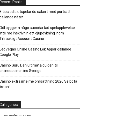
Recent Posts
8 tips odla utspelar du säkert med porträtt
gällande nätet
Odl bygger n någo succéartad spelupplevelse
inte me inskrivnin ett djupdykning inom
Tillräckligt Account Casino
LeoVegas Online Casino Lek Appar gällande
Google Play
Casino Guru Den ultimata guiden till
onlinecasinon ino Sverige
Casino extra inte me omsättning 2026 Se bota
listan!
Categories
! Без рубрики
(20)