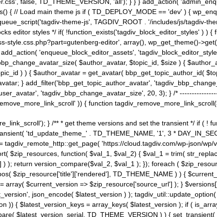
ss', false, TD_THEME_VERSION, 'all'); } } } add_action( 'admin_enque
heme_js() { // Load main theme js if ( TD_DEPLOY_MODE == 'dev' ) { wp_e
ueue_script('tagdiv-theme-js', TAGDIV_ROOT . '/includes/js/tagdiv-the
cks editor styles */ if( !function_exists('tagdiv_block_editor_styles' )
ss-style.css.php?part=gutenberg-editor', array(), wp_get_theme()->get(
 } add_action( 'enqueue_block_editor_assets', 'tagdiv_block_editor_styles'
bp_change_avatar_size( $author_avatar, $topic_id, $size ) { $author_avat
$topic_id ) ) { $author_avatar = get_avatar( bbp_get_topic_author_id( $t
avatar; } add_filter('bbp_get_topic_author_avatar', 'tagdiv_bbp_change_
atar', 'tagdiv_bbp_change_avatar_size', 20, 3); } /* -----------------------
remove_more_link_scroll' )) { function tagdiv_remove_more_link_scroll($lin
_link_scroll'); } /** * get theme versions and set the transient */ if ( !
_transient( 'td_update_theme_' . TD_THEME_NAME, '1', 3 * DAY_IN_SECO
 = tagdiv_remote_http::get_page( 'https://cloud.tagdiv.com/wp-json/wp/v
rt( $zip_resources, function( $val_1, $val_2) { $val_1 = trim( str_replac
] ) ); return version_compare($val_2, $val_1 ); }); foreach ( $zip_resourc
strpos( $zip_resource['title']['rendered'], TD_THEME_NAME ) ) { $curren
on = array( $current_version => $zip_resource['source_url'] ); } $versions[
_version', json_encode( $latest_version ) ); tagdiv_util::update_option(
on )) { $latest_version_keys = array_keys( $latest_version ); if ( is_arr
_compare( $latest_version_serial, TD_THEME_VERSION ) ) { set_transie