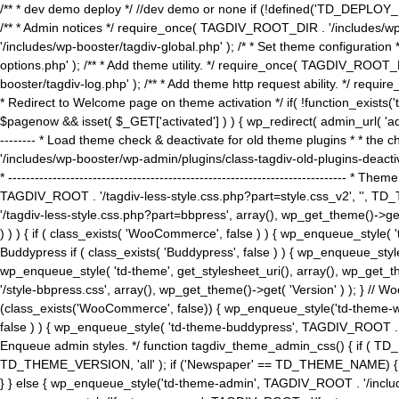
/** * dev demo deploy */ //dev demo or none if (!defined('TD_DEPLOY_
/** * Admin notices */ require_once( TAGDIV_ROOT_DIR . '/includes/wp-
'/includes/wp-booster/tagdiv-global.php' ); /* * Set theme configuratio
options.php' ); /** * Add theme utility. */ require_once( TAGDIV_ROOT_D
booster/tagdiv-log.php' ); /** * Add theme http request ability. */ require_o
* Redirect to Welcome page on theme activation */ if( !function_exists(
$pagenow && isset( $_GET['activated'] ) ) { wp_redirect( admin_url( 'admin.
-------- * Load theme check & deactivate for old theme plugins * * the 
'/includes/wp-booster/wp-admin/plugins/class-tagdiv-old-plugins-deact
* ------------------------------------------------------------------------
TAGDIV_ROOT . '/tagdiv-less-style.css.php?part=style.css_v2', '', TD_
'/tagdiv-less-style.css.php?part=bbpress', array(), wp_get_theme()
) ) ) { if ( class_exists( 'WooCommerce', false ) ) { wp_enqueue_style
Buddypress if ( class_exists( 'Buddypress', false ) ) { wp_enqueue_sty
wp_enqueue_style( 'td-theme', get_stylesheet_uri(), array(), wp_get_the
'/style-bbpress.css', array(), wp_get_theme()->get( 'Version' ) ); 
(class_exists('WooCommerce', false)) { wp_enqueue_style('td-theme-woo
false ) ) { wp_enqueue_style( 'td-theme-buddypress', TAGDIV_ROOT . '/s
Enqueue admin styles. */ function tagdiv_theme_admin_css() { if ( T
TD_THEME_VERSION, 'all' ); if ('Newspaper' == TD_THEME_NAME) { wp
} } else { wp_enqueue_style('td-theme-admin', TAGDIV_ROOT . '/inc