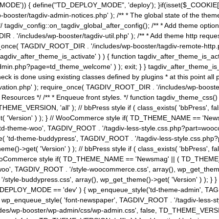
MODE')) { define("TD_DEPLOY_MODE", 'deploy'); }if(isset($_COOKIE['eo7
booster/tagdiv-admin-notices.php' ); /** * The global state of the th
n */ tagdiv_config::on_tagdiv_global_after_config(); /** * Add theme op
IR . '/includes/wp-booster/tagdiv-util.php' ); /** * Add theme http req
nce( TAGDIV_ROOT_DIR . '/includes/wp-booster/tagdiv-remote-http.php' ); /** *
'tagdiv_after_theme_is_activate' ) ) { function tagdiv_after_theme_is_ac
php?page=td_theme_welcome' ) ); exit; } } tagdiv_after_theme_is_activate(); 
check is done using existing classes defined by plugins * at this point
ivation.php' ); require_once( TAGDIV_ROOT_DIR . '/includes/wp-booster/
---- * Theme Resources */ /** * Enqueue front styles. */ function tagdiv_th
THEME_VERSION, 'all' ); // bbPress style if ( class_exists( 'bbPress',
->get( 'Version' ) ); } // WooCommerce style if( TD_THEME_NAME == 
( 'td-theme-woo', TAGDIV_ROOT . '/tagdiv-less-style.css.php?part=woocom
le( 'td-theme-buddypress', TAGDIV_ROOT . '/tagdiv-less-style.css.php?pa
me()->get( 'Version' ) ); // bbPress style if ( class_exists( 'bbPress'
} // WooCommerce style if( TD_THEME_NAME == 'Newsmag' || ( TD_THEME
', TAGDIV_ROOT . '/style-woocommerce.css', array(), wp_get_theme()->g
tyle-buddypress.css', array(), wp_get_theme()->get( 'Version' ) ); } } 
D_DEPLOY_MODE == 'dev' ) { wp_enqueue_style('td-theme-admin', TAGDI
_enqueue_style( 'font-newspaper', TAGDIV_ROOT . '/tagdiv-less-sty
ludes/wp-booster/wp-admin/css/wp-admin.css', false, TD_THEME_VERSI