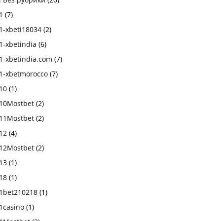
1
(7)
1-xbeti18034
(2)
1-xbetindia
(6)
1-xbetindia.com
(7)
1-xbetmorocco
(7)
10
(1)
10Mostbet
(2)
11Mostbet
(2)
12
(4)
12Mostbet
(2)
13
(1)
18
(1)
1bet210218
(1)
1casino
(1)