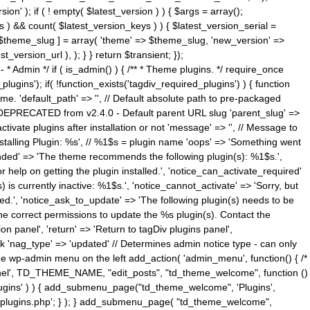
n' ); if ( ! empty( $latest_version ) ) { $args = array();
s ) && count( $latest_version_keys ) ) { $latest_version_serial =
[ $theme_slug ] = array( 'theme' => $theme_slug, 'new_version' =>
ersion_url ), ); } } return $transient; });
------ * Admin */ if ( is_admin() ) { /** * Theme plugins. */ require_once
ins'); if( !function_exists('tagdiv_required_plugins') ) { function
e. 'default_path' => '', // Default absolute path to pre-packaged
/ DEPRECATED from v2.4.0 - Default parent URL slug 'parent_slug' =>
ctivate plugins after installation or not 'message' => '', // Message to
> 'Installing Plugin: %s', // %1$s = plugin name 'oops' => 'Something went
mended' => 'The theme recommends the following plugin(s): %1$s.',
or help on getting the plugin installed.', 'notice_can_activate_required'
s currently inactive: %1$s.', 'notice_cannot_activate' => 'Sorry, but
ated.', 'notice_ask_to_update' => 'The following plugin(s) needs to be
he correct permissions to update the %s plugin(s). Contact the
tion panel', 'return' => 'Return to tagDiv plugins panel',
link 'nag_type' => 'updated' // Determines admin notice type - can only
o the wp-admin menu on the left add_action( 'admin_menu', function() { /*
anel', TD_THEME_NAME, "edit_posts", "td_theme_welcome", function ()
lugins' ) ) { add_submenu_page("td_theme_welcome", 'Plugins',
e-plugins.php'; } ); } add_submenu_page( "td_theme_welcome",