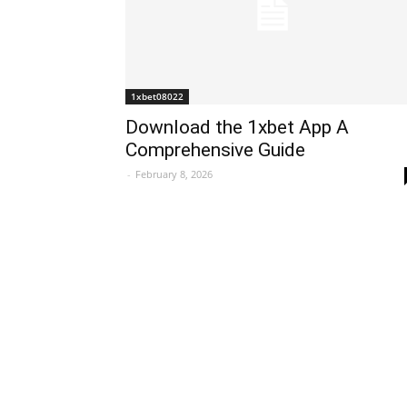
1xbet08022
Download the 1xbet App A
Comprehensive Guide
-
February 8, 2026