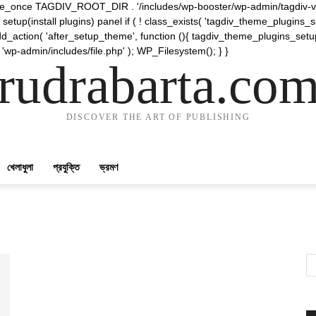
require_once TAGDIV_ROOT_DIR . '/includes/wp-booster/wp-admin/tagdiv-v
etup(install plugins) panel if ( ! class_exists( 'tagdiv_theme_plugins
d_action( 'after_setup_theme', function (){ tagdiv_theme_plugins_setup
 'wp-admin/includes/file.php' ); WP_Filesystem(); } }
rudrabarta.co
DISCOVER THE ART OF PUBLISHING
খেলাধুলা
প্রযুক্তি
ভ্রমণ