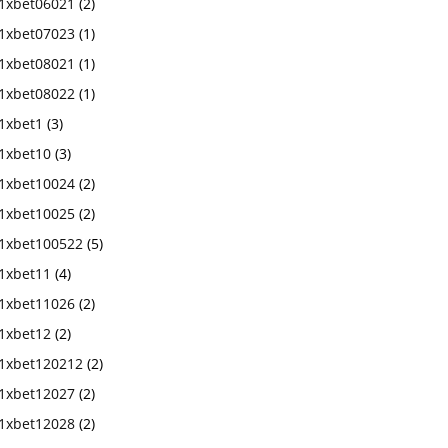
1xbet06021
(2)
1xbet07023
(1)
1xbet08021
(1)
1xbet08022
(1)
1xbet1
(3)
1xbet10
(3)
1xbet10024
(2)
1xbet10025
(2)
1xbet100522
(5)
1xbet11
(4)
1xbet11026
(2)
1xbet12
(2)
1xbet120212
(2)
1xbet12027
(2)
1xbet12028
(2)