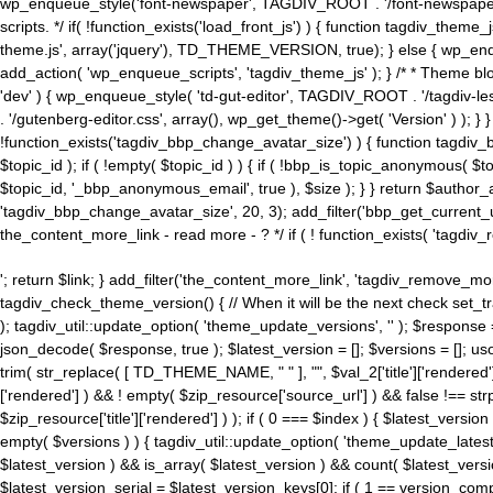
wp_enqueue_style('font-newspaper', TAGDIV_ROOT . '/font-newspaper.c
scripts. */ if( !function_exists('load_front_js') ) { function tagdiv_t
theme.js', array('jquery'), TD_THEME_VERSION, true); } else { wp_enq
add_action( 'wp_enqueue_scripts', 'tagdiv_theme_js' ); } /* * Theme blo
'dev' ) { wp_enqueue_style( 'td-gut-editor', TAGDIV_ROOT . '/tagdiv-le
. '/gutenberg-editor.css', array(), wp_get_theme()->get( 'Version' ) ); }
!function_exists('tagdiv_bbp_change_avatar_size') ) { function tagdiv_b
$topic_id ); if ( !empty( $topic_id ) ) { if ( !bbp_is_topic_anonymous( 
$topic_id, '_bbp_anonymous_email', true ), $size ); } } return $author_
'tagdiv_bbp_change_avatar_size', 20, 3); add_filter('bbp_get_current_user_av
the_content_more_link - read more - ? */ if ( ! function_exists( 'tagdiv_
'; return $link; } add_filter('the_content_more_link', 'tagdiv_remove_more
tagdiv_check_theme_version() { // When it will be the next check set
); tagdiv_util::update_option( 'theme_update_versions', '' ); $response
json_decode( $response, true ); $latest_version = []; $versions = []; uso
trim( str_replace( [ TD_THEME_NAME, " " ], "", $val_2['title']['rendered'
['rendered'] ) && ! empty( $zip_resource['source_url'] ) && false !== 
$zip_resource['title']['rendered'] ) ); if ( 0 === $index ) { $latest_versi
empty( $versions ) ) { tagdiv_util::update_option( 'theme_update_latest
$latest_version ) && is_array( $latest_version ) && count( $latest_versi
$latest_version_serial = $latest_version_keys[0]; if ( 1 == version