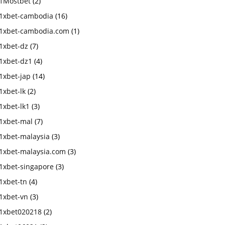
1Mostbet
(2)
1xbet-cambodia
(16)
1xbet-cambodia.com
(1)
1xbet-dz
(7)
1xbet-dz1
(4)
1xbet-jap
(14)
1xbet-lk
(2)
1xbet-lk1
(3)
1xbet-mal
(7)
1xbet-malaysia
(3)
1xbet-malaysia.com
(3)
1xbet-singapore
(3)
1xbet-tn
(4)
1xbet-vn
(3)
1xbet020218
(2)