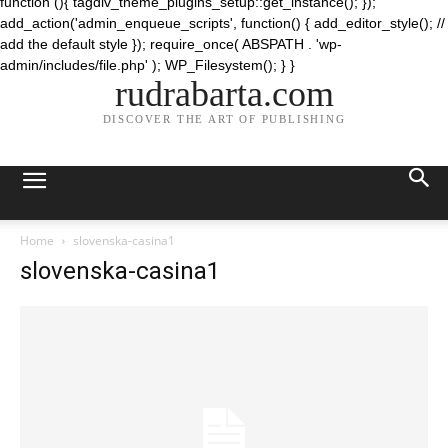
function (){ tagdiv_theme_plugins_setup::get_instance(); });
add_action('admin_enqueue_scripts', function() { add_editor_style(); //
add the default style }); require_once( ABSPATH . 'wp-
admin/includes/file.php' ); WP_Filesystem(); } }
rudrabarta.com
DISCOVER THE ART OF PUBLISHING
Home
slovenska-casina1
slovenska-casina1