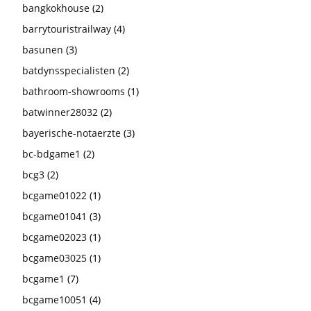
bangkokhouse
(2)
barrytouristrailway
(4)
basunen
(3)
batdynsspecialisten
(2)
bathroom-showrooms
(1)
batwinner28032
(2)
bayerische-notaerzte
(3)
bc-bdgame1
(2)
bcg3
(2)
bcgame01022
(1)
bcgame01041
(3)
bcgame02023
(1)
bcgame03025
(1)
bcgame1
(7)
bcgame10051
(4)