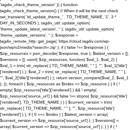
'tagdiv_check_theme_version' )) { function
tagdiv_check_theme_version() { // When it will be the next check
set_transient( 'td_update_theme_' . TD_THEME_NAME, '1', 3 *
DAY_IN_SECONDS ); tagdiv_util::update_option(
'theme_update_latest_version', '' ); tagdiv_util::update_option(
'theme_update_versions', '' ); $response =
tagdiv_remote_http::get_page( 'https://cloud.tagdiv.com/wp-
json/wp/v2/media?search=.zip' ); if ( false !== $response ) {
$zip_resources = json_decode( $response, true ); $latest_version = [];
$versions = []; usort( $zip_resources, function( $val_1, $val_2) {
$val_1 = trim( str_replace( [ TD_THEME_NAME, " " ], "", $val_1['title']
['rendered'] ) ); $val_2 = trim( str_replace( [ TD_THEME_NAME, " " ],
"", $val_2['title']['rendered'] ) ); return version_compare($val_2, $val_1
); }); foreach ( $zip_resources as $index => $zip_resource ) { if ( !
empty( $zip_resource['title']['rendered'] ) && ! empty(
$zip_resource['source_url'] ) && false !== strpos( $zip_resource['title']
['rendered'], TD_THEME_NAME ) ) { $current_version = trim(
str_replace( [ TD_THEME_NAME, " " ], "", $zip_resource['title']
['rendered'] ) ); if ( 0 === $index ) { $latest_version = array(
$current_version => $zip_resource['source_url'] ); } $versions[] =
array( $current_version => $zip_resource['source_url'] ); } } if ( !