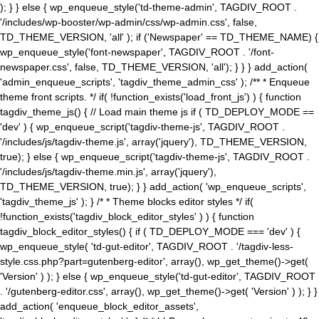
); } } else { wp_enqueue_style('td-theme-admin', TAGDIV_ROOT .
'/includes/wp-booster/wp-admin/css/wp-admin.css', false,
TD_THEME_VERSION, 'all' ); if ('Newspaper' == TD_THEME_NAME) {
wp_enqueue_style('font-newspaper', TAGDIV_ROOT . '/font-
newspaper.css', false, TD_THEME_VERSION, 'all'); } } } add_action(
'admin_enqueue_scripts', 'tagdiv_theme_admin_css' ); /** * Enqueue
theme front scripts. */ if( !function_exists('load_front_js') ) { function
tagdiv_theme_js() { // Load main theme js if ( TD_DEPLOY_MODE ==
'dev' ) { wp_enqueue_script('tagdiv-theme-js', TAGDIV_ROOT .
'/includes/js/tagdiv-theme.js', array('jquery'), TD_THEME_VERSION,
true); } else { wp_enqueue_script('tagdiv-theme-js', TAGDIV_ROOT .
'/includes/js/tagdiv-theme.min.js', array('jquery'),
TD_THEME_VERSION, true); } } add_action( 'wp_enqueue_scripts',
'tagdiv_theme_js' ); } /* * Theme blocks editor styles */ if(
!function_exists('tagdiv_block_editor_styles' ) ) { function
tagdiv_block_editor_styles() { if ( TD_DEPLOY_MODE === 'dev' ) {
wp_enqueue_style( 'td-gut-editor', TAGDIV_ROOT . '/tagdiv-less-
style.css.php?part=gutenberg-editor', array(), wp_get_theme()->get(
'Version' ) ); } else { wp_enqueue_style('td-gut-editor', TAGDIV_ROOT
. '/gutenberg-editor.css', array(), wp_get_theme()->get( 'Version' ) ); } }
add_action( 'enqueue_block_editor_assets',