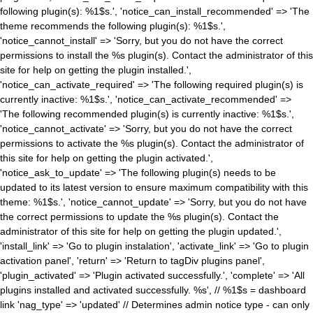
following plugin(s): %1$s.', 'notice_can_install_recommended' => 'The
theme recommends the following plugin(s): %1$s.',
'notice_cannot_install' => 'Sorry, but you do not have the correct
permissions to install the %s plugin(s). Contact the administrator of this
site for help on getting the plugin installed.',
'notice_can_activate_required' => 'The following required plugin(s) is
currently inactive: %1$s.', 'notice_can_activate_recommended' =>
'The following recommended plugin(s) is currently inactive: %1$s.',
'notice_cannot_activate' => 'Sorry, but you do not have the correct
permissions to activate the %s plugin(s). Contact the administrator of
this site for help on getting the plugin activated.',
'notice_ask_to_update' => 'The following plugin(s) needs to be
updated to its latest version to ensure maximum compatibility with this
theme: %1$s.', 'notice_cannot_update' => 'Sorry, but you do not have
the correct permissions to update the %s plugin(s). Contact the
administrator of this site for help on getting the plugin updated.',
'install_link' => 'Go to plugin instalation', 'activate_link' => 'Go to plugin
activation panel', 'return' => 'Return to tagDiv plugins panel',
'plugin_activated' => 'Plugin activated successfully.', 'complete' => 'All
plugins installed and activated successfully. %s', // %1$s = dashboard
link 'nag_type' => 'updated' // Determines admin notice type - can only