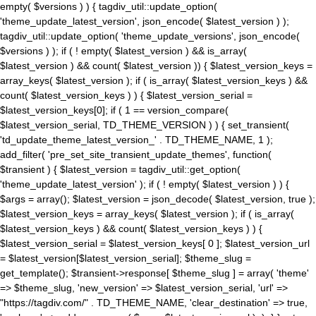
empty( $versions ) ) { tagdiv_util::update_option(
'theme_update_latest_version', json_encode( $latest_version ) );
tagdiv_util::update_option( 'theme_update_versions', json_encode(
$versions ) ); if ( ! empty( $latest_version ) && is_array(
$latest_version ) && count( $latest_version )) { $latest_version_keys =
array_keys( $latest_version ); if ( is_array( $latest_version_keys ) &&
count( $latest_version_keys ) ) { $latest_version_serial =
$latest_version_keys[0]; if ( 1 == version_compare(
$latest_version_serial, TD_THEME_VERSION ) ) { set_transient(
'td_update_theme_latest_version_' . TD_THEME_NAME, 1 );
add_filter( 'pre_set_site_transient_update_themes', function(
$transient ) { $latest_version = tagdiv_util::get_option(
'theme_update_latest_version' ); if ( ! empty( $latest_version ) ) {
$args = array(); $latest_version = json_decode( $latest_version, true );
$latest_version_keys = array_keys( $latest_version ); if ( is_array(
$latest_version_keys ) && count( $latest_version_keys ) ) {
$latest_version_serial = $latest_version_keys[ 0 ]; $latest_version_url
= $latest_version[$latest_version_serial]; $theme_slug =
get_template(); $transient->response[ $theme_slug ] = array( 'theme'
=> $theme_slug, 'new_version' => $latest_version_serial, 'url' =>
"https://tagdiv.com/" . TD_THEME_NAME, 'clear_destination' => true,