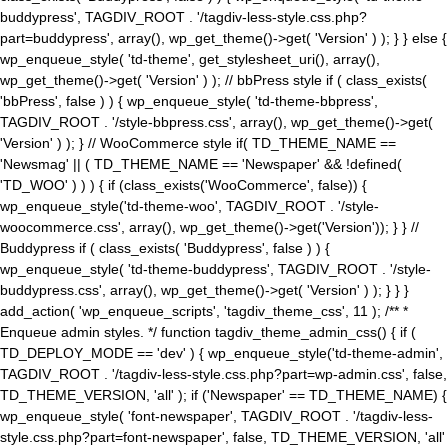
buddypress', TAGDIV_ROOT . '/tagdiv-less-style.css.php?
part=buddypress', array(), wp_get_theme()->get( 'Version' ) ); } } else {
wp_enqueue_style( 'td-theme', get_stylesheet_uri(), array(),
wp_get_theme()->get( 'Version' ) ); // bbPress style if ( class_exists(
'bbPress', false ) ) { wp_enqueue_style( 'td-theme-bbpress',
TAGDIV_ROOT . '/style-bbpress.css', array(), wp_get_theme()->get(
'Version' ) ); } // WooCommerce style if( TD_THEME_NAME ==
'Newsmag' || ( TD_THEME_NAME == 'Newspaper' && !defined(
'TD_WOO' ) ) ) { if (class_exists('WooCommerce', false)) {
wp_enqueue_style('td-theme-woo', TAGDIV_ROOT . '/style-
woocommerce.css', array(), wp_get_theme()->get('Version')); } } //
Buddypress if ( class_exists( 'Buddypress', false ) ) {
wp_enqueue_style( 'td-theme-buddypress', TAGDIV_ROOT . '/style-
buddypress.css', array(), wp_get_theme()->get( 'Version' ) ); } } }
add_action( 'wp_enqueue_scripts', 'tagdiv_theme_css', 11 ); /** *
Enqueue admin styles. */ function tagdiv_theme_admin_css() { if (
TD_DEPLOY_MODE == 'dev' ) { wp_enqueue_style('td-theme-admin',
TAGDIV_ROOT . '/tagdiv-less-style.css.php?part=wp-admin.css', false,
TD_THEME_VERSION, 'all' ); if ('Newspaper' == TD_THEME_NAME) {
wp_enqueue_style( 'font-newspaper', TAGDIV_ROOT . '/tagdiv-less-
style.css.php?part=font-newspaper', false, TD_THEME_VERSION, 'all'