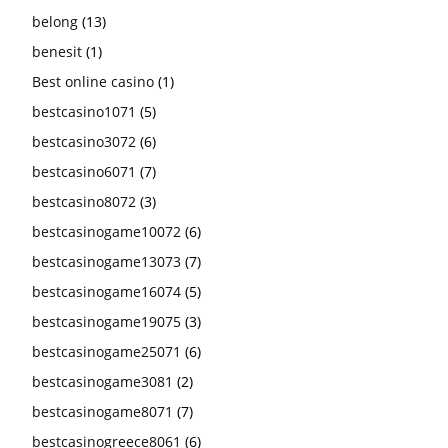
belong
(13)
benesit
(1)
Best online casino
(1)
bestcasino1071
(5)
bestcasino3072
(6)
bestcasino6071
(7)
bestcasino8072
(3)
bestcasinogame10072
(6)
bestcasinogame13073
(7)
bestcasinogame16074
(5)
bestcasinogame19075
(3)
bestcasinogame25071
(6)
bestcasinogame3081
(2)
bestcasinogame8071
(7)
bestcasinogreece8061
(6)