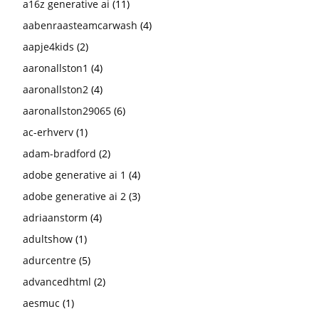
a16z generative ai
(11)
aabenraasteamcarwash
(4)
aapje4kids
(2)
aaronallston1
(4)
aaronallston2
(4)
aaronallston29065
(6)
ac-erhverv
(1)
adam-bradford
(2)
adobe generative ai 1
(4)
adobe generative ai 2
(3)
adriaanstorm
(4)
adultshow
(1)
adurcentre
(5)
advancedhtml
(2)
aesmuc
(1)