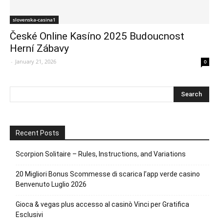
slovenska-casina1
České Online Kasíno 2025 Budoucnost
Herní Zábavy
-
January 21, 2026
0
Recent Posts
Scorpion Solitaire – Rules, Instructions, and Variations
20 Migliori Bonus Scommesse di scarica l’app verde casino
Benvenuto Luglio 2026
Gioca & vegas plus accesso al casinò Vinci per Gratifica
Esclusivi