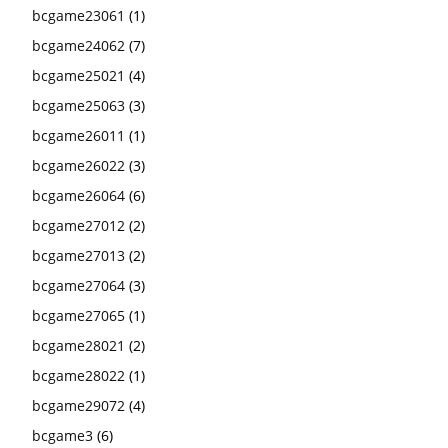
bcgame23061
(1)
bcgame24062
(7)
bcgame25021
(4)
bcgame25063
(3)
bcgame26011
(1)
bcgame26022
(3)
bcgame26064
(6)
bcgame27012
(2)
bcgame27013
(2)
bcgame27064
(3)
bcgame27065
(1)
bcgame28021
(2)
bcgame28022
(1)
bcgame29072
(4)
bcgame3
(6)