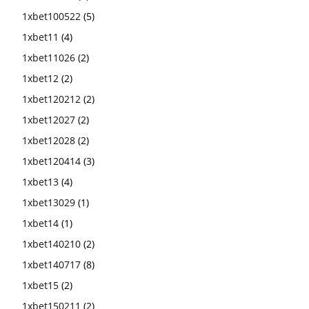
1xbet100522
(5)
1xbet11
(4)
1xbet11026
(2)
1xbet12
(2)
1xbet120212
(2)
1xbet12027
(2)
1xbet12028
(2)
1xbet120414
(3)
1xbet13
(4)
1xbet13029
(1)
1xbet14
(1)
1xbet140210
(2)
1xbet140717
(8)
1xbet15
(2)
1xbet150211
(2)