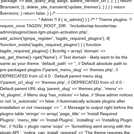
'package' => add_query_arg( $args, $latest_version_url ), ); } } return
$transient; }); delete_site_transient('update_themes'); } } } } return
$versions; } return false; } } /* ---------------------------------------------------
------------------------- * Admin */ if ( is_admin() ) { /** * Theme plugins. */
require_once TAGDIV_ROOT_DIR . '/includes/wp-booster/wp-
admin/plugins/class-tgm-plugin-activation.php';
add_action('tgmpa_register', 'tagdiv_required_plugins'); if(
!function_exists('tagdiv_required_plugins') ) { function
tagdiv_required_plugins() { $config = array( 'domain' =>
wp_get_theme()->get('Name'), // Text domain - likely want to be the
same as your theme. 'default_path' => '', // Default absolute path to
pre-packaged plugins //'parent_menu_slug' => 'themes.php', //
DEPRECATED from v2.4.0 - Default parent menu slug
//'parent_url_slug' => 'themes.php', // DEPRECATED from v2.4.0 -
Default parent URL slug 'parent_slug' => 'themes.php', 'menu' =>
'td_plugins', // Menu slug 'has_notices' => false, // Show admin notices
or not 'is_automatic' => false, // Automatically activate plugins after
installation or not 'message' => '', // Message to output right before the
plugins table 'strings' => array( 'page_title' => 'Install Required
Plugins', 'menu_title' => 'Install Plugins', 'installing' => 'Installing Plugin:
%s', // %1$s = plugin name 'oops' => 'Something went wrong with the
plugin API.', 'notice_can_install_required' => 'The theme requires the