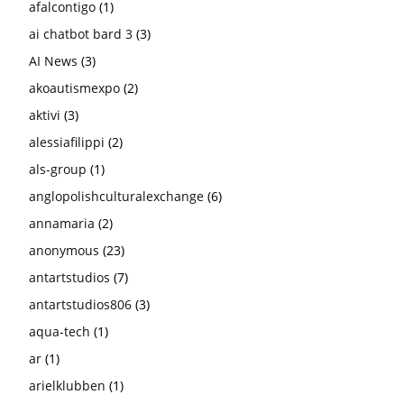
afalcontigo
(1)
ai chatbot bard 3
(3)
AI News
(3)
akoautismexpo
(2)
aktivi
(3)
alessiafilippi
(2)
als-group
(1)
anglopolishculturalexchange
(6)
annamaria
(2)
anonymous
(23)
antartstudios
(7)
antartstudios806
(3)
aqua-tech
(1)
ar
(1)
arielklubben
(1)