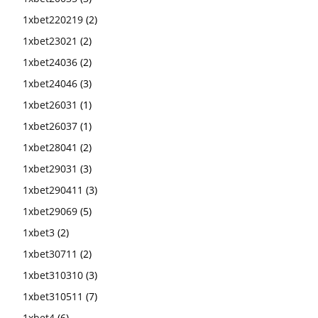
1xbet220219
(2)
1xbet23021
(2)
1xbet24036
(2)
1xbet24046
(3)
1xbet26031
(1)
1xbet26037
(1)
1xbet28041
(2)
1xbet29031
(3)
1xbet290411
(3)
1xbet29069
(5)
1xbet3
(2)
1xbet30711
(2)
1xbet310310
(3)
1xbet310511
(7)
1xbet4
(6)