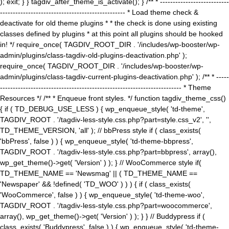
); exit; } } tagdiv_after_theme_is_activate(); } /** * ---------------------------
------------------------------------------------- * Load theme check &
deactivate for old theme plugins * * the check is done using existing
classes defined by plugins * at this point all plugins should be hooked
in! */ require_once( TAGDIV_ROOT_DIR . '/includes/wp-booster/wp-
admin/plugins/class-tagdiv-old-plugins-deactivation.php' );
require_once( TAGDIV_ROOT_DIR . '/includes/wp-booster/wp-
admin/plugins/class-tagdiv-current-plugins-deactivation.php' ); /** * -----
----------------------------------------------------------------------- * Theme
Resources */ /** * Enqueue front styles. */ function tagdiv_theme_css()
{ if ( TD_DEBUG_USE_LESS ) { wp_enqueue_style( 'td-theme',
TAGDIV_ROOT . '/tagdiv-less-style.css.php?part=style.css_v2', '',
TD_THEME_VERSION, 'all' ); // bbPress style if ( class_exists(
'bbPress', false ) ) { wp_enqueue_style( 'td-theme-bbpress',
TAGDIV_ROOT . '/tagdiv-less-style.css.php?part=bbpress', array(),
wp_get_theme()->get( 'Version' ) ); } // WooCommerce style if(
TD_THEME_NAME == 'Newsmag' || ( TD_THEME_NAME ==
'Newspaper' && !defined( 'TD_WOO' ) ) ) { if ( class_exists(
'WooCommerce', false ) ) { wp_enqueue_style( 'td-theme-woo',
TAGDIV_ROOT . '/tagdiv-less-style.css.php?part=woocommerce',
array(), wp_get_theme()->get( 'Version' ) ); } } // Buddypress if (
class_exists( 'Buddypress', false ) ) { wp_enqueue_style( 'td-theme-