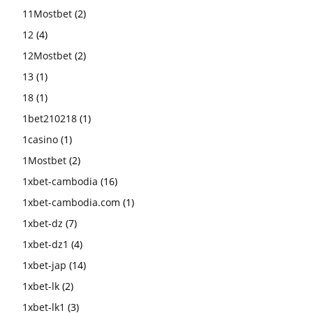
11Mostbet
(2)
12
(4)
12Mostbet
(2)
13
(1)
18
(1)
1bet210218
(1)
1casino
(1)
1Mostbet
(2)
1xbet-cambodia
(16)
1xbet-cambodia.com
(1)
1xbet-dz
(7)
1xbet-dz1
(4)
1xbet-jap
(14)
1xbet-lk
(2)
1xbet-lk1
(3)