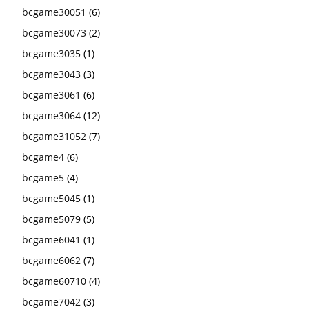
bcgame30051
(6)
bcgame30073
(2)
bcgame3035
(1)
bcgame3043
(3)
bcgame3061
(6)
bcgame3064
(12)
bcgame31052
(7)
bcgame4
(6)
bcgame5
(4)
bcgame5045
(1)
bcgame5079
(5)
bcgame6041
(1)
bcgame6062
(7)
bcgame60710
(4)
bcgame7042
(3)