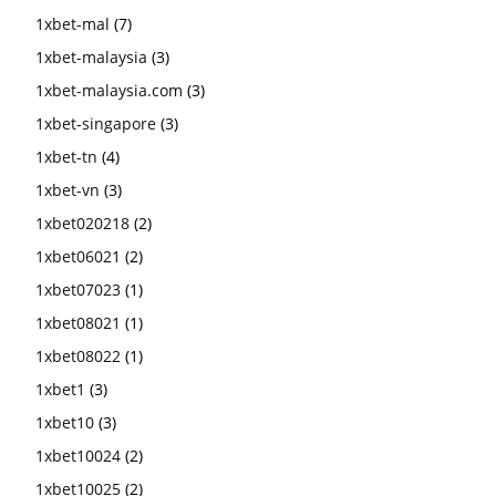
1xbet-mal
(7)
1xbet-malaysia
(3)
1xbet-malaysia.com
(3)
1xbet-singapore
(3)
1xbet-tn
(4)
1xbet-vn
(3)
1xbet020218
(2)
1xbet06021
(2)
1xbet07023
(1)
1xbet08021
(1)
1xbet08022
(1)
1xbet1
(3)
1xbet10
(3)
1xbet10024
(2)
1xbet10025
(2)