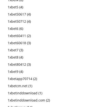
1xbet5
(4)
1xbet50617
(4)
1xbet50712
(4)
1xbet6
(6)
1xbet60411
(2)
1xbet60618
(3)
1xbet7
(3)
1xbet8
(4)
1xbet80412
(3)
1xbet9
(4)
1xbetapp70714
(2)
1xbetcm.net
(1)
1xbetinddownload
(1)
1xbetinddownload.com
(2)