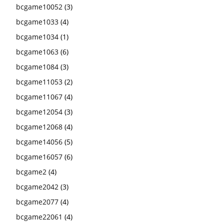
bcgame10052
(3)
bcgame1033
(4)
bcgame1034
(1)
bcgame1063
(6)
bcgame1084
(3)
bcgame11053
(2)
bcgame11067
(4)
bcgame12054
(3)
bcgame12068
(4)
bcgame14056
(5)
bcgame16057
(6)
bcgame2
(4)
bcgame2042
(3)
bcgame2077
(4)
bcgame22061
(4)