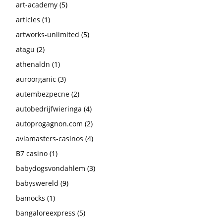
art-academy
(5)
articles
(1)
artworks-unlimited
(5)
atagu
(2)
athenaldn
(1)
auroorganic
(3)
autembezpecne
(2)
autobedrijfwieringa
(4)
autoprogagnon.com
(2)
aviamasters-casinos
(4)
B7 casino
(1)
babydogsvondahlem
(3)
babyswereld
(9)
bamocks
(1)
bangaloreexpress
(5)