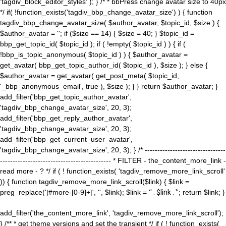
'tagdiv_block_editor_styles' ); } /* * bbPress change avatar size to 40px
*/ if( !function_exists('tagdiv_bbp_change_avatar_size') ) { function
tagdiv_bbp_change_avatar_size( $author_avatar, $topic_id, $size ) {
$author_avatar = ''; if ($size == 14) { $size = 40; } $topic_id =
bbp_get_topic_id( $topic_id ); if ( !empty( $topic_id ) ) { if (
!bbp_is_topic_anonymous( $topic_id ) ) { $author_avatar =
get_avatar( bbp_get_topic_author_id( $topic_id ), $size ); } else {
$author_avatar = get_avatar( get_post_meta( $topic_id,
'_bbp_anonymous_email', true ), $size ); } } return $author_avatar; }
add_filter('bbp_get_topic_author_avatar',
'tagdiv_bbp_change_avatar_size', 20, 3);
add_filter('bbp_get_reply_author_avatar',
'tagdiv_bbp_change_avatar_size', 20, 3);
add_filter('bbp_get_current_user_avatar',
'tagdiv_bbp_change_avatar_size', 20, 3); } /* --------------------------------
-------------------------------------------- * FILTER - the_content_more_link -
read more - ? */ if ( ! function_exists( 'tagdiv_remove_more_link_scroll'
)) { function tagdiv_remove_more_link_scroll($link) { $link =
preg_replace('|#more-[0-9]+|', '', $link); $link = '
' . $link . '
'; return $link; }
add_filter('the_content_more_link', 'tagdiv_remove_more_link_scroll');
} /** * get theme versions and set the transient */ if ( ! function_exists(