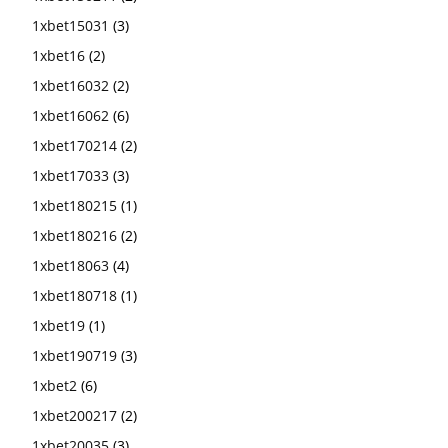
1xbet15031
(3)
1xbet16
(2)
1xbet16032
(2)
1xbet16062
(6)
1xbet170214
(2)
1xbet17033
(3)
1xbet180215
(1)
1xbet180216
(2)
1xbet18063
(4)
1xbet180718
(1)
1xbet19
(1)
1xbet190719
(3)
1xbet2
(6)
1xbet200217
(2)
1xbet20035
(3)