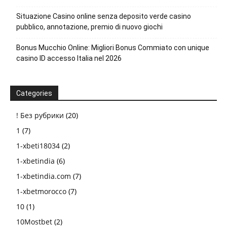
Situazione Casino online senza deposito verde casino
pubblico, annotazione, premio di nuovo giochi
Bonus Mucchio Online: Migliori Bonus Commiato con unique
casino ID accesso Italia nel 2026
Categories
! Без рубрики
(20)
1
(7)
1-xbeti18034
(2)
1-xbetindia
(6)
1-xbetindia.com
(7)
1-xbetmorocco
(7)
10
(1)
10Mostbet
(2)