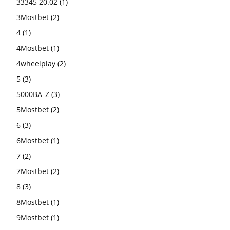
33345 20.02
(1)
3Mostbet
(2)
4
(1)
4Mostbet
(1)
4wheelplay
(2)
5
(3)
5000BA_Z
(3)
5Mostbet
(2)
6
(3)
6Mostbet
(1)
7
(2)
7Mostbet
(2)
8
(3)
8Mostbet
(1)
9Mostbet
(1)