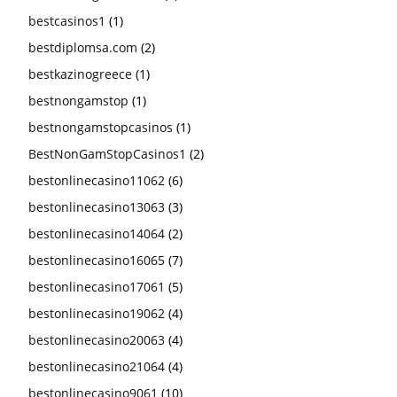
bestcasinos1
(1)
bestdiplomsa.com
(2)
bestkazinogreece
(1)
bestnongamstop
(1)
bestnongamstopcasinos
(1)
BestNonGamStopCasinos1
(2)
bestonlinecasino11062
(6)
bestonlinecasino13063
(3)
bestonlinecasino14064
(2)
bestonlinecasino16065
(7)
bestonlinecasino17061
(5)
bestonlinecasino19062
(4)
bestonlinecasino20063
(4)
bestonlinecasino21064
(4)
bestonlinecasino9061
(10)