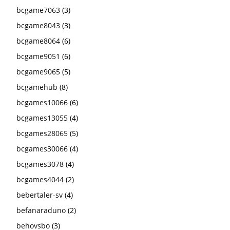
bcgame7063
(3)
bcgame8043
(3)
bcgame8064
(6)
bcgame9051
(6)
bcgame9065
(5)
bcgamehub
(8)
bcgames10066
(6)
bcgames13055
(4)
bcgames28065
(5)
bcgames30066
(4)
bcgames3078
(4)
bcgames4044
(2)
bebertaler-sv
(4)
befanaraduno
(2)
behovsbo
(3)