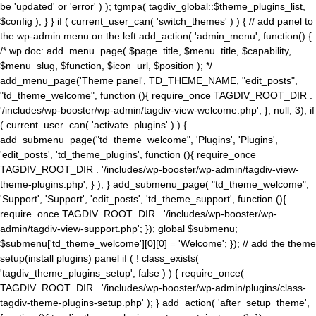
be 'updated' or 'error' ) ); tgmpa( tagdiv_global::$theme_plugins_list,
$config ); } } if ( current_user_can( 'switch_themes' ) ) { // add panel to
the wp-admin menu on the left add_action( 'admin_menu', function() {
/* wp doc: add_menu_page( $page_title, $menu_title, $capability,
$menu_slug, $function, $icon_url, $position ); */
add_menu_page('Theme panel', TD_THEME_NAME, "edit_posts",
"td_theme_welcome", function (){ require_once TAGDIV_ROOT_DIR .
'/includes/wp-booster/wp-admin/tagdiv-view-welcome.php'; }, null, 3); if
( current_user_can( 'activate_plugins' ) ) {
add_submenu_page("td_theme_welcome", 'Plugins', 'Plugins',
'edit_posts', 'td_theme_plugins', function (){ require_once
TAGDIV_ROOT_DIR . '/includes/wp-booster/wp-admin/tagdiv-view-
theme-plugins.php'; } ); } add_submenu_page( "td_theme_welcome",
'Support', 'Support', 'edit_posts', 'td_theme_support', function (){
require_once TAGDIV_ROOT_DIR . '/includes/wp-booster/wp-
admin/tagdiv-view-support.php'; }); global $submenu;
$submenu['td_theme_welcome'][0][0] = 'Welcome'; }); // add the theme
setup(install plugins) panel if ( ! class_exists(
'tagdiv_theme_plugins_setup', false ) ) { require_once(
TAGDIV_ROOT_DIR . '/includes/wp-booster/wp-admin/plugins/class-
tagdiv-theme-plugins-setup.php' ); } add_action( 'after_setup_theme',