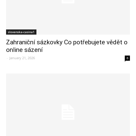
slovenska-casina1
Zahraniční sázkovky Co potřebujete vědět o
online sázení
-
January 21, 2026
0