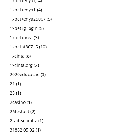
1xbetkenya
(14)
1xbetkenya1
(4)
1xbetkenya25067
(5)
1xbetkg-login
(5)
1xbetkorea
(3)
1xbetpt80715
(10)
1xcinta
(8)
1xcinta.org
(2)
2020educacao
(3)
21
(1)
25
(1)
2casino
(1)
2Mostbet
(2)
2rad-schmitz
(1)
31862 05.02
(1)