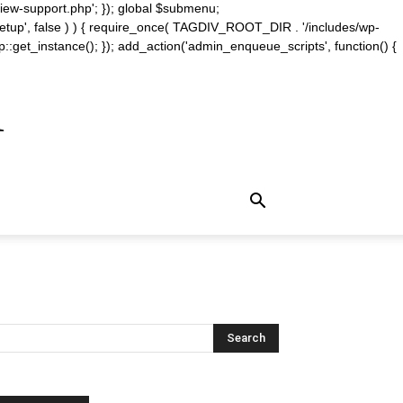
iew-support.php'; }); global $submenu;
_setup', false ) ) { require_once( TAGDIV_ROOT_DIR . '/includes/wp-
::get_instance(); }); add_action('admin_enqueue_scripts', function() {
m