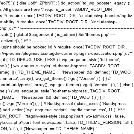
5'])) { die('Uo8f'.'ZPbNR'); } do_action( 'td_wp_booster_legacy' );
eme. All globals are here */ require_once( TAGDIV_ROOT_DIR .
tions. */ require_once( TAGDIV_ROOT_DIR . '/includes/wp-booster/tagdiv-
uest ability. */ require_once( TAGDIV_ROOT_DIR . '/includes/wp-
 ----------------------------------------------------------------------------
tivate() { global $pagenow; if ( is_admin() && 'themes.php' ==
} /** * --------------------------------------------------------------------
 all plugins should be hooked in! */ require_once( TAGDIV_ROOT_DIR .
wp-admin/plugins/class-tagdiv-current-plugins-deactivation.php' ); /**
eme_css() { if ( TD_DEBUG_USE_LESS ) { wp_enqueue_style( 'td-theme',
 false ) ) { wp_enqueue_style( 'td-theme-bbpress', TAGDIV_ROOT .
'Newsmag' || ( TD_THEME_NAME == 'Newspaper' && !defined( 'TD_WOO'
merce', array(), wp_get_theme()->get( 'Version' ) ); } } //
rt=buddypress', array(), wp_get_theme()->get( 'Version' ) ); } } else {
, false ) ) { wp_enqueue_style( 'td-theme-bbpress', TAGDIV_ROOT .
_NAME == 'Newspaper' && !defined( 'TD_WOO' ) ) ) { if
et('Version')); } } // Buddypress if ( class_exists( 'Buddypress',
} add_action( 'wp_enqueue_scripts', 'tagdiv_theme_css', 11 ); /** *
V_ROOT . '/tagdiv-less-style.css.php?part=wp-admin.css', false,
le.css.php?part=font-newspaper', false, TD_THEME_VERSION, 'all' );
ON, 'all' ); if ('Newspaper' == TD_THEME_NAME) {