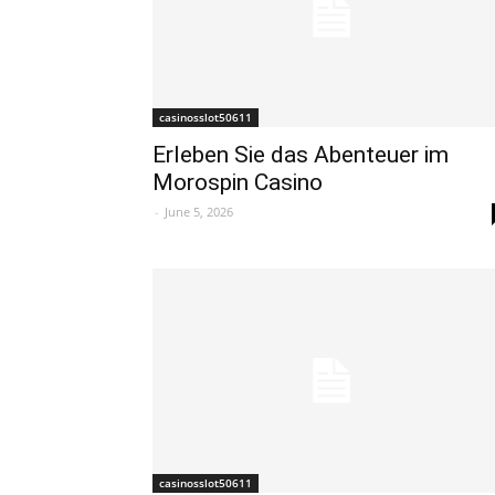
casinosslot50611
Erleben Sie das Abenteuer im
Morospin Casino
-
June 5, 2026
casinosslot50611