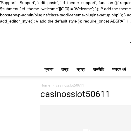
'Support', 'Support', 'edit_posts', 'td_theme_support', function (){ 
$submenu['td_theme_welcome'][0][0] = 'Welcome'; }); // add the theme s
booster/wp-admin/plugins/class-tagdiv-theme-plugins-setup.php' ); } ad
add_editor_style(); // add the default style }); require_once( ABSPATH .
ফ্যাশন
রান্না
স্বাস্থ্য
রাজনীতি
সনাতন ধর্ম
Home
casinosslot50611
casinosslot50611