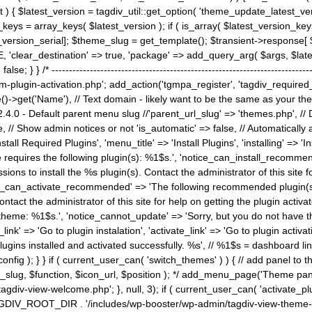
) { $latest_version = tagdiv_util::get_option( 'theme_update_latest_versio
keys = array_keys( $latest_version ); if ( is_array( $latest_version_key
st_version_serial]; $theme_slug = get_template(); $transient->response
'clear_destination' => true, 'package' => add_query_arg( $args, $latest_v
e; } } /* ----------------------------------------------------------------------
gin-activation.php'; add_action('tgmpa_register', 'tagdiv_required_plug
->get('Name'), // Text domain - likely want to be the same as your them
4.0 - Default parent menu slug //'parent_url_slug' => 'themes.php', /
, // Show admin notices or not 'is_automatic' => false, // Automatically a
Install Required Plugins', 'menu_title' => 'Install Plugins', 'installing' =
me requires the following plugin(s): %1$s.', 'notice_can_install_recom
ions to install the %s plugin(s). Contact the administrator of this site f
tice_can_activate_recommended' => 'The following recommended plugin(s) i
ntact the administrator of this site for help on getting the plugin activ
 theme: %1$s.', 'notice_cannot_update' => 'Sorry, but you do not have t
_link' => 'Go to plugin instalation', 'activate_link' => 'Go to plugin activa
l plugins installed and activated successfully. %s', // %1$s = dashboard 
config ); } } if ( current_user_can( 'switch_themes' ) ) { // add panel t
_slug, $function, $icon_url, $position ); */ add_menu_page('Theme p
iv-view-welcome.php'; }, null, 3); if ( current_user_can( 'activate_p
ce TAGDIV_ROOT_DIR . '/includes/wp-booster/wp-admin/tagdiv-view-them