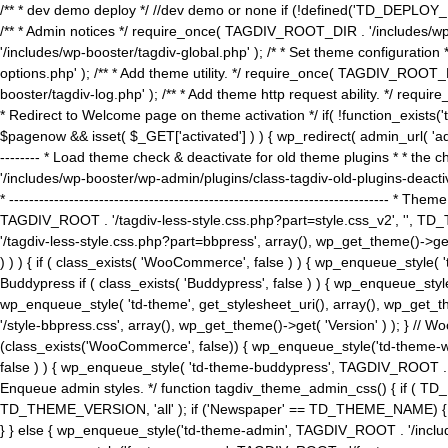
/** * dev demo deploy */ //dev demo or none if (!defined('TD_DEPLOY_
/** * Admin notices */ require_once( TAGDIV_ROOT_DIR . '/includes/wp-
'/includes/wp-booster/tagdiv-global.php' ); /* * Set theme configuratio
options.php' ); /** * Add theme utility. */ require_once( TAGDIV_ROOT_D
booster/tagdiv-log.php' ); /** * Add theme http request ability. */ require_o
* Redirect to Welcome page on theme activation */ if( !function_exists(
$pagenow && isset( $_GET['activated'] ) ) { wp_redirect( admin_url( 'admin.
-------- * Load theme check & deactivate for old theme plugins * * the 
'/includes/wp-booster/wp-admin/plugins/class-tagdiv-old-plugins-deact
* ------------------------------------------------------------------------
TAGDIV_ROOT . '/tagdiv-less-style.css.php?part=style.css_v2', '', TD_
'/tagdiv-less-style.css.php?part=bbpress', array(), wp_get_theme()
) ) ) { if ( class_exists( 'WooCommerce', false ) ) { wp_enqueue_style
Buddypress if ( class_exists( 'Buddypress', false ) ) { wp_enqueue_sty
wp_enqueue_style( 'td-theme', get_stylesheet_uri(), array(), wp_get_the
'/style-bbpress.css', array(), wp_get_theme()->get( 'Version' ) ); 
(class_exists('WooCommerce', false)) { wp_enqueue_style('td-theme-woo
false ) ) { wp_enqueue_style( 'td-theme-buddypress', TAGDIV_ROOT . '/s
Enqueue admin styles. */ function tagdiv_theme_admin_css() { if ( T
TD_THEME_VERSION, 'all' ); if ('Newspaper' == TD_THEME_NAME) { wp
} } else { wp_enqueue_style('td-theme-admin', TAGDIV_ROOT . '/inc