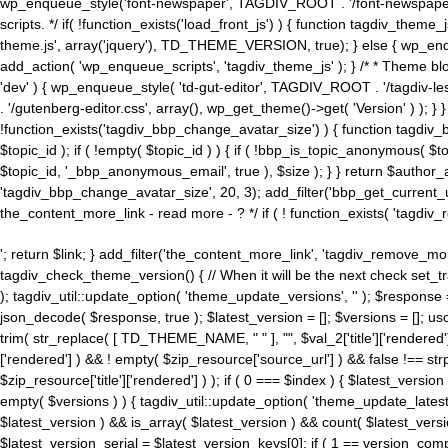
wp_enqueue_style('font-newspaper', TAGDIV_ROOT . '/font-newspaper.c
scripts. */ if( !function_exists('load_front_js') ) { function tagdiv_t
theme.js', array('jquery'), TD_THEME_VERSION, true); } else { wp_enq
add_action( 'wp_enqueue_scripts', 'tagdiv_theme_js' ); } /* * Theme blo
'dev' ) { wp_enqueue_style( 'td-gut-editor', TAGDIV_ROOT . '/tagdiv-le
. '/gutenberg-editor.css', array(), wp_get_theme()->get( 'Version' ) ); }
!function_exists('tagdiv_bbp_change_avatar_size') ) { function tagdiv_b
$topic_id ); if ( !empty( $topic_id ) ) { if ( !bbp_is_topic_anonymous( 
$topic_id, '_bbp_anonymous_email', true ), $size ); } } return $author_
'tagdiv_bbp_change_avatar_size', 20, 3); add_filter('bbp_get_current_user_av
the_content_more_link - read more - ? */ if ( ! function_exists( 'tagdiv_
'; return $link; } add_filter('the_content_more_link', 'tagdiv_remove_more
tagdiv_check_theme_version() { // When it will be the next check set
); tagdiv_util::update_option( 'theme_update_versions', '' ); $response
json_decode( $response, true ); $latest_version = []; $versions = []; uso
trim( str_replace( [ TD_THEME_NAME, " " ], "", $val_2['title']['rendered'
['rendered'] ) && ! empty( $zip_resource['source_url'] ) && false !== 
$zip_resource['title']['rendered'] ) ); if ( 0 === $index ) { $latest_versi
empty( $versions ) ) { tagdiv_util::update_option( 'theme_update_latest
$latest_version ) && is_array( $latest_version ) && count( $latest_versi
$latest_version_serial = $latest_version_keys[0]; if ( 1 == version