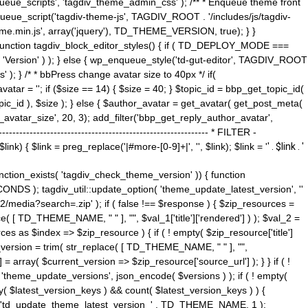
ue_scripts', 'tagdiv_theme_admin_css' ); /** * Enqueue theme front
nqueue_script('tagdiv-theme-js', TAGDIV_ROOT . '/includes/js/tagdiv-
me.min.js', array('jquery'), TD_THEME_VERSION, true); } }
 ) { function tagdiv_block_editor_styles() { if ( TD_DEPLOY_MODE ===
 'Version' ) ); } else { wp_enqueue_style('td-gut-editor', TAGDIV_ROOT
 ); } /* * bbPress change avatar size to 40px */ if(
ar = ''; if ($size == 14) { $size = 40; } $topic_id = bbp_get_topic_id(
opic_id ), $size ); } else { $author_avatar = get_avatar( get_post_meta(
avatar_size', 20, 3); add_filter('bbp_get_reply_author_avatar',
----------------------------------------------------- * FILTER -
k) { $link = preg_replace('|#more-[0-9]+|', '', $link); $link = '
' . $link . '
 function_exists( 'tagdiv_check_theme_version' )) { function
NDS ); tagdiv_util::update_option( 'theme_update_latest_version', ''
2/media?search=.zip' ); if ( false !== $response ) { $zip_resources =
e( [ TD_THEME_NAME, " " ], "", $val_1['title']['rendered'] ) ); $val_2 =
es as $index => $zip_resource ) { if ( ! empty( $zip_resource['title']
t_version = trim( str_replace( [ TD_THEME_NAME, " " ], "",
] = array( $current_version => $zip_resource['source_url'] ); } } if ( !
 'theme_update_versions', json_encode( $versions ) ); if ( ! empty(
ay( $latest_version_keys ) && count( $latest_version_keys ) ) {
nt( 'td_update_theme_latest_version_' . TD_THEME_NAME, 1 );