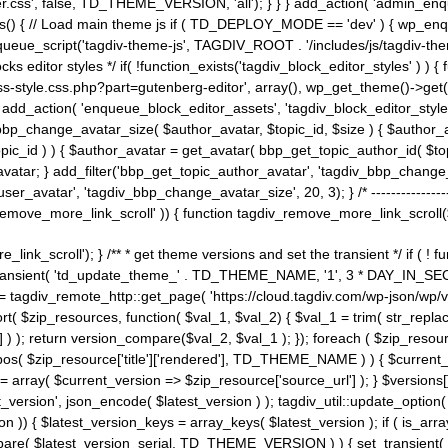
ss', false, TD_THEME_VERSION, 'all'); } } } add_action( 'admin_enque
heme_js() { // Load main theme js if ( TD_DEPLOY_MODE == 'dev' ) { wp_e
ueue_script('tagdiv-theme-js', TAGDIV_ROOT . '/includes/js/tagdiv-the
cks editor styles */ if( !function_exists('tagdiv_block_editor_styles' )
ss-style.css.php?part=gutenberg-editor', array(), wp_get_theme()->get(
 } add_action( 'enqueue_block_editor_assets', 'tagdiv_block_editor_styles'
bp_change_avatar_size( $author_avatar, $topic_id, $size ) { $author_avat
$topic_id ) ) { $author_avatar = get_avatar( bbp_get_topic_author_id( $t
avatar; } add_filter('bbp_get_topic_author_avatar', 'tagdiv_bbp_change_
atar', 'tagdiv_bbp_change_avatar_size', 20, 3); } /* -----------------------
remove_more_link_scroll' )) { function tagdiv_remove_more_link_scroll($lin
_link_scroll'); } /** * get theme versions and set the transient */ if ( !
_transient( 'td_update_theme_' . TD_THEME_NAME, '1', 3 * DAY_IN_SECO
 = tagdiv_remote_http::get_page( 'https://cloud.tagdiv.com/wp-json/wp/v
rt( $zip_resources, function( $val_1, $val_2) { $val_1 = trim( str_replac
] ) ); return version_compare($val_2, $val_1 ); }); foreach ( $zip_resourc
strpos( $zip_resource['title']['rendered'], TD_THEME_NAME ) ) { $curren
on = array( $current_version => $zip_resource['source_url'] ); } $versions[
_version', json_encode( $latest_version ) ); tagdiv_util::update_option(
on )) { $latest_version_keys = array_keys( $latest_version ); if ( is_arr
_compare( $latest_version_serial, TD_THEME_VERSION ) ) { set_transie