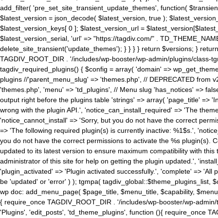
add_filter( 'pre_set_site_transient_update_themes', function( $transient 
$latest_version = json_decode( $latest_version, true ); $latest_version_
$latest_version_keys[ 0 ]; $latest_version_url = $latest_version[$late
$latest_version_serial, 'url' => "https://tagdiv.com/" . TD_THEME_NAME, 
delete_site_transient('update_themes'); } } } } return $versions; } return fals
TAGDIV_ROOT_DIR . '/includes/wp-booster/wp-admin/plugins/class-tgm-plu
tagdiv_required_plugins() { $config = array( 'domain' => wp_get_theme()
plugins //'parent_menu_slug' => 'themes.php', // DEPRECATED from v2.
'themes.php', 'menu' => 'td_plugins', // Menu slug 'has_notices' => false
output right before the plugins table 'strings' => array( 'page_title' => '
wrong with the plugin API.', 'notice_can_install_required' => 'The the
'notice_cannot_install' => 'Sorry, but you do not have the correct permiss
=> 'The following required plugin(s) is currently inactive: %1$s.', 'no
you do not have the correct permissions to activate the %s plugin(s). Co
updated to its latest version to ensure maximum compatibility with this
administrator of this site for help on getting the plugin updated.', 'install
'plugin_activated' => 'Plugin activated successfully.', 'complete' => 'Al
be 'updated' or 'error' ) ); tgmpa( tagdiv_global::$theme_plugins_list, $
wp doc: add_menu_page( $page_title, $menu_title, $capability, $menu
{ require_once TAGDIV_ROOT_DIR . '/includes/wp-booster/wp-admin/tagd
'Plugins', 'edit_posts', 'td_theme_plugins', function (){ require_on