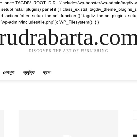
require_once TAGDIV_ROOT_DIR . '/includes/wp-booster/wp-admin/tagdiv-v
etup(install plugins) panel if ( ! class_exists( 'tagdiv_theme_plugins
d_action( 'after_setup_theme', function (){ tagdiv_theme_plugins_setup
 'wp-admin/includes/file.php' ); WP_Filesystem(); } }
rudrabarta.co
DISCOVER THE ART OF PUBLISHING
খেলাধুলা
প্রযুক্তি
ভ্রমণ