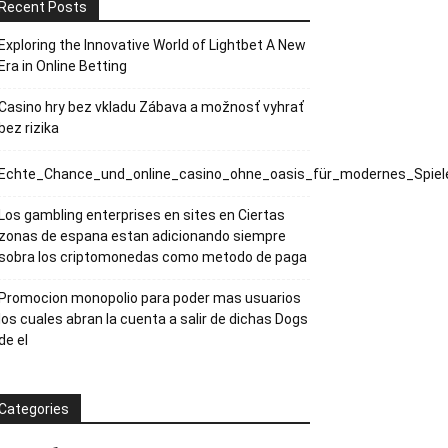
Recent Posts
Exploring the Innovative World of Lightbet A New
Era in Online Betting
Casino hry bez vkladu Zábava a možnosť vyhrať
bez rizika
Echte_Chance_und_online_casino_ohne_oasis_für_modernes_Spiele
Los gambling enterprises en sites en Ciertas
zonas de espana estan adicionando siempre
sobra los criptomonedas como metodo de paga
Promocion monopolio para poder mas usuarios
los cuales abran la cuenta a salir de dichas Dogs
de el
Categories