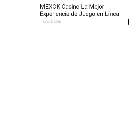
MEXOK Casino La Mejor
Experiencia de Juego en Línea
-
June 5, 2026