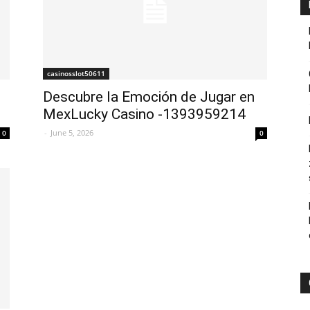
casinosslot50611
Descubre la Emoción de Jugar en
MexLucky Casino -1393959214
-
June 5, 2026
0
0