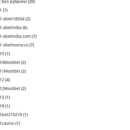
! Без рубрики
(20)
1
(7)
1-xbeti18034
(2)
1-xbetindia
(6)
1-xbetindia.com
(7)
1-xbetmorocco
(7)
10
(1)
10Mostbet
(2)
11Mostbet
(2)
12
(4)
12Mostbet
(2)
13
(1)
18
(1)
1bet210218
(1)
1casino
(1)