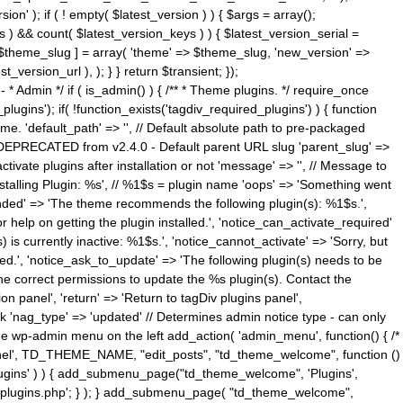
n' ); if ( ! empty( $latest_version ) ) { $args = array();
s ) && count( $latest_version_keys ) ) { $latest_version_serial =
[ $theme_slug ] = array( 'theme' => $theme_slug, 'new_version' =>
ersion_url ), ); } } return $transient; });
------ * Admin */ if ( is_admin() ) { /** * Theme plugins. */ require_once
ins'); if( !function_exists('tagdiv_required_plugins') ) { function
e. 'default_path' => '', // Default absolute path to pre-packaged
/ DEPRECATED from v2.4.0 - Default parent URL slug 'parent_slug' =>
ctivate plugins after installation or not 'message' => '', // Message to
> 'Installing Plugin: %s', // %1$s = plugin name 'oops' => 'Something went
mended' => 'The theme recommends the following plugin(s): %1$s.',
or help on getting the plugin installed.', 'notice_can_activate_required'
s currently inactive: %1$s.', 'notice_cannot_activate' => 'Sorry, but
ated.', 'notice_ask_to_update' => 'The following plugin(s) needs to be
he correct permissions to update the %s plugin(s). Contact the
tion panel', 'return' => 'Return to tagDiv plugins panel',
link 'nag_type' => 'updated' // Determines admin notice type - can only
o the wp-admin menu on the left add_action( 'admin_menu', function() { /*
anel', TD_THEME_NAME, "edit_posts", "td_theme_welcome", function ()
lugins' ) ) { add_submenu_page("td_theme_welcome", 'Plugins',
e-plugins.php'; } ); } add_submenu_page( "td_theme_welcome",