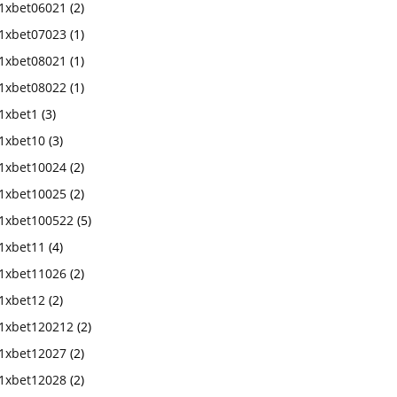
1xbet06021
(2)
1xbet07023
(1)
1xbet08021
(1)
1xbet08022
(1)
1xbet1
(3)
1xbet10
(3)
1xbet10024
(2)
1xbet10025
(2)
1xbet100522
(5)
1xbet11
(4)
1xbet11026
(2)
1xbet12
(2)
1xbet120212
(2)
1xbet12027
(2)
1xbet12028
(2)