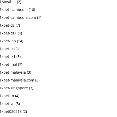
1Mostbet
(2)
1xbet-cambodia
(16)
1xbet-cambodia.com
(1)
1xbet-dz
(7)
1xbet-dz1
(4)
1xbet-jap
(14)
1xbet-lk
(2)
1xbet-lk1
(3)
1xbet-mal
(7)
1xbet-malaysia
(3)
1xbet-malaysia.com
(3)
1xbet-singapore
(3)
1xbet-tn
(4)
1xbet-vn
(3)
1xbet020218
(2)