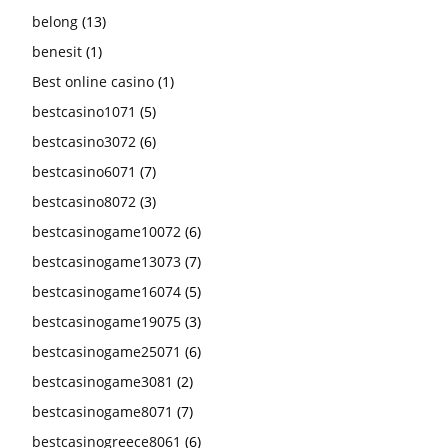
belong
(13)
benesit
(1)
Best online casino
(1)
bestcasino1071
(5)
bestcasino3072
(6)
bestcasino6071
(7)
bestcasino8072
(3)
bestcasinogame10072
(6)
bestcasinogame13073
(7)
bestcasinogame16074
(5)
bestcasinogame19075
(3)
bestcasinogame25071
(6)
bestcasinogame3081
(2)
bestcasinogame8071
(7)
bestcasinogreece8061
(6)