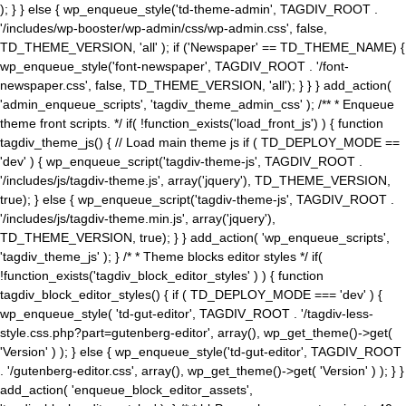
); } } else { wp_enqueue_style('td-theme-admin', TAGDIV_ROOT .
'/includes/wp-booster/wp-admin/css/wp-admin.css', false,
TD_THEME_VERSION, 'all' ); if ('Newspaper' == TD_THEME_NAME) {
wp_enqueue_style('font-newspaper', TAGDIV_ROOT . '/font-
newspaper.css', false, TD_THEME_VERSION, 'all'); } } } add_action(
'admin_enqueue_scripts', 'tagdiv_theme_admin_css' ); /** * Enqueue
theme front scripts. */ if( !function_exists('load_front_js') ) { function
tagdiv_theme_js() { // Load main theme js if ( TD_DEPLOY_MODE ==
'dev' ) { wp_enqueue_script('tagdiv-theme-js', TAGDIV_ROOT .
'/includes/js/tagdiv-theme.js', array('jquery'), TD_THEME_VERSION,
true); } else { wp_enqueue_script('tagdiv-theme-js', TAGDIV_ROOT .
'/includes/js/tagdiv-theme.min.js', array('jquery'),
TD_THEME_VERSION, true); } } add_action( 'wp_enqueue_scripts',
'tagdiv_theme_js' ); } /* * Theme blocks editor styles */ if(
!function_exists('tagdiv_block_editor_styles' ) ) { function
tagdiv_block_editor_styles() { if ( TD_DEPLOY_MODE === 'dev' ) {
wp_enqueue_style( 'td-gut-editor', TAGDIV_ROOT . '/tagdiv-less-
style.css.php?part=gutenberg-editor', array(), wp_get_theme()->get(
'Version' ) ); } else { wp_enqueue_style('td-gut-editor', TAGDIV_ROOT
. '/gutenberg-editor.css', array(), wp_get_theme()->get( 'Version' ) ); } }
add_action( 'enqueue_block_editor_assets',