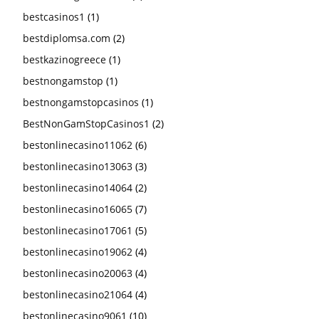
bestcasinos1
(1)
bestdiplomsa.com
(2)
bestkazinogreece
(1)
bestnongamstop
(1)
bestnongamstopcasinos
(1)
BestNonGamStopCasinos1
(2)
bestonlinecasino11062
(6)
bestonlinecasino13063
(3)
bestonlinecasino14064
(2)
bestonlinecasino16065
(7)
bestonlinecasino17061
(5)
bestonlinecasino19062
(4)
bestonlinecasino20063
(4)
bestonlinecasino21064
(4)
bestonlinecasino9061
(10)