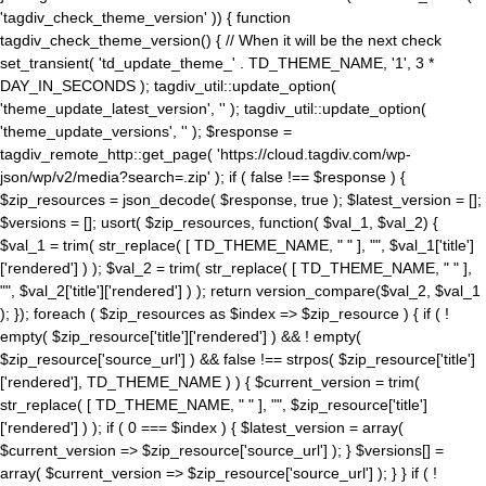
'tagdiv_check_theme_version' )) { function
tagdiv_check_theme_version() { // When it will be the next check
set_transient( 'td_update_theme_' . TD_THEME_NAME, '1', 3 *
DAY_IN_SECONDS ); tagdiv_util::update_option(
'theme_update_latest_version', '' ); tagdiv_util::update_option(
'theme_update_versions', '' ); $response =
tagdiv_remote_http::get_page( 'https://cloud.tagdiv.com/wp-
json/wp/v2/media?search=.zip' ); if ( false !== $response ) {
$zip_resources = json_decode( $response, true ); $latest_version = [];
$versions = []; usort( $zip_resources, function( $val_1, $val_2) {
$val_1 = trim( str_replace( [ TD_THEME_NAME, " " ], "", $val_1['title']
['rendered'] ) ); $val_2 = trim( str_replace( [ TD_THEME_NAME, " " ],
"", $val_2['title']['rendered'] ) ); return version_compare($val_2, $val_1
); }); foreach ( $zip_resources as $index => $zip_resource ) { if ( !
empty( $zip_resource['title']['rendered'] ) && ! empty(
$zip_resource['source_url'] ) && false !== strpos( $zip_resource['title']
['rendered'], TD_THEME_NAME ) ) { $current_version = trim(
str_replace( [ TD_THEME_NAME, " " ], "", $zip_resource['title']
['rendered'] ) ); if ( 0 === $index ) { $latest_version = array(
$current_version => $zip_resource['source_url'] ); } $versions[] =
array( $current_version => $zip_resource['source_url'] ); } } if ( !