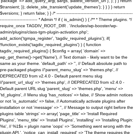
'package' => add_query_arg( $args, $latest_version_url ), ); } } return
$transient; }); delete_site_transient('update_themes'); } } } } return
$versions; } return false; } } /* ---------------------------------------------------
------------------------- * Admin */ if ( is_admin() ) { /** * Theme plugins. */
require_once TAGDIV_ROOT_DIR . '/includes/wp-booster/wp-
admin/plugins/class-tgm-plugin-activation.php';
add_action('tgmpa_register', 'tagdiv_required_plugins'); if(
!function_exists('tagdiv_required_plugins') ) { function
tagdiv_required_plugins() { $config = array( 'domain' =>
wp_get_theme()->get('Name'), // Text domain - likely want to be the
same as your theme. 'default_path' => '', // Default absolute path to
pre-packaged plugins //'parent_menu_slug' => 'themes.php', //
DEPRECATED from v2.4.0 - Default parent menu slug
//'parent_url_slug' => 'themes.php', // DEPRECATED from v2.4.0 -
Default parent URL slug 'parent_slug' => 'themes.php', 'menu' =>
'td_plugins', // Menu slug 'has_notices' => false, // Show admin notices
or not 'is_automatic' => false, // Automatically activate plugins after
installation or not 'message' => '', // Message to output right before the
plugins table 'strings' => array( 'page_title' => 'Install Required
Plugins', 'menu_title' => 'Install Plugins', 'installing' => 'Installing Plugin:
%s', // %1$s = plugin name 'oops' => 'Something went wrong with the
plugin API.', 'notice_can_install_required' => 'The theme requires the