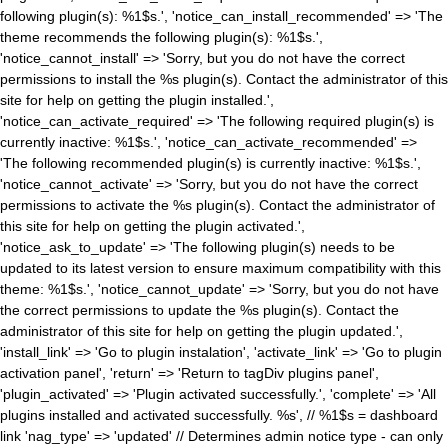
following plugin(s): %1$s.', 'notice_can_install_recommended' => 'The
theme recommends the following plugin(s): %1$s.',
'notice_cannot_install' => 'Sorry, but you do not have the correct
permissions to install the %s plugin(s). Contact the administrator of this
site for help on getting the plugin installed.',
'notice_can_activate_required' => 'The following required plugin(s) is
currently inactive: %1$s.', 'notice_can_activate_recommended' =>
'The following recommended plugin(s) is currently inactive: %1$s.',
'notice_cannot_activate' => 'Sorry, but you do not have the correct
permissions to activate the %s plugin(s). Contact the administrator of
this site for help on getting the plugin activated.',
'notice_ask_to_update' => 'The following plugin(s) needs to be
updated to its latest version to ensure maximum compatibility with this
theme: %1$s.', 'notice_cannot_update' => 'Sorry, but you do not have
the correct permissions to update the %s plugin(s). Contact the
administrator of this site for help on getting the plugin updated.',
'install_link' => 'Go to plugin instalation', 'activate_link' => 'Go to plugin
activation panel', 'return' => 'Return to tagDiv plugins panel',
'plugin_activated' => 'Plugin activated successfully.', 'complete' => 'All
plugins installed and activated successfully. %s', // %1$s = dashboard
link 'nag_type' => 'updated' // Determines admin notice type - can only