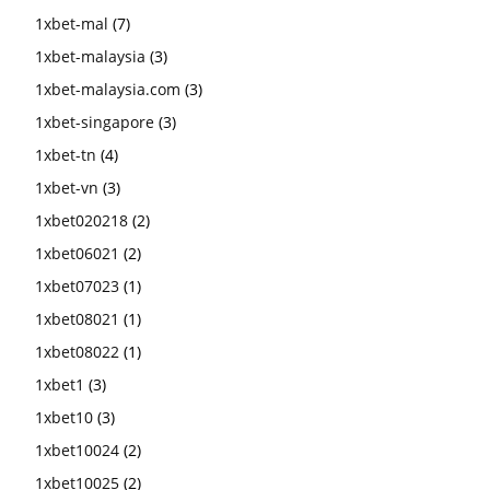
1xbet-mal
(7)
1xbet-malaysia
(3)
1xbet-malaysia.com
(3)
1xbet-singapore
(3)
1xbet-tn
(4)
1xbet-vn
(3)
1xbet020218
(2)
1xbet06021
(2)
1xbet07023
(1)
1xbet08021
(1)
1xbet08022
(1)
1xbet1
(3)
1xbet10
(3)
1xbet10024
(2)
1xbet10025
(2)