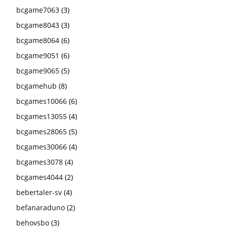
bcgame7063
(3)
bcgame8043
(3)
bcgame8064
(6)
bcgame9051
(6)
bcgame9065
(5)
bcgamehub
(8)
bcgames10066
(6)
bcgames13055
(4)
bcgames28065
(5)
bcgames30066
(4)
bcgames3078
(4)
bcgames4044
(2)
bebertaler-sv
(4)
befanaraduno
(2)
behovsbo
(3)