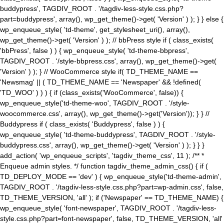
buddypress', TAGDIV_ROOT . '/tagdiv-less-style.css.php?
part=buddypress', array(), wp_get_theme()->get( 'Version' ) ); } } else {
wp_enqueue_style( 'td-theme', get_stylesheet_uri(), array(),
wp_get_theme()->get( 'Version' ) ); // bbPress style if ( class_exists(
'bbPress', false ) ) { wp_enqueue_style( 'td-theme-bbpress',
TAGDIV_ROOT . '/style-bbpress.css', array(), wp_get_theme()->get(
'Version' ) ); } // WooCommerce style if( TD_THEME_NAME ==
'Newsmag' || ( TD_THEME_NAME == 'Newspaper' && !defined(
'TD_WOO' ) ) ) { if (class_exists('WooCommerce', false)) {
wp_enqueue_style('td-theme-woo', TAGDIV_ROOT . '/style-
woocommerce.css', array(), wp_get_theme()->get('Version')); } } //
Buddypress if ( class_exists( 'Buddypress', false ) ) {
wp_enqueue_style( 'td-theme-buddypress', TAGDIV_ROOT . '/style-
buddypress.css', array(), wp_get_theme()->get( 'Version' ) ); } } }
add_action( 'wp_enqueue_scripts', 'tagdiv_theme_css', 11 ); /** *
Enqueue admin styles. */ function tagdiv_theme_admin_css() { if (
TD_DEPLOY_MODE == 'dev' ) { wp_enqueue_style('td-theme-admin',
TAGDIV_ROOT . '/tagdiv-less-style.css.php?part=wp-admin.css', false,
TD_THEME_VERSION, 'all' ); if ('Newspaper' == TD_THEME_NAME) {
wp_enqueue_style( 'font-newspaper', TAGDIV_ROOT . '/tagdiv-less-
style.css.php?part=font-newspaper', false, TD_THEME_VERSION, 'all'