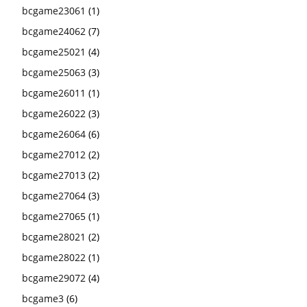
bcgame23061
(1)
bcgame24062
(7)
bcgame25021
(4)
bcgame25063
(3)
bcgame26011
(1)
bcgame26022
(3)
bcgame26064
(6)
bcgame27012
(2)
bcgame27013
(2)
bcgame27064
(3)
bcgame27065
(1)
bcgame28021
(2)
bcgame28022
(1)
bcgame29072
(4)
bcgame3
(6)