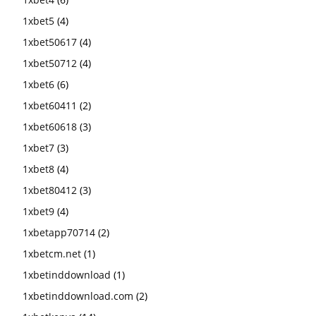
1xbet5
(4)
1xbet50617
(4)
1xbet50712
(4)
1xbet6
(6)
1xbet60411
(2)
1xbet60618
(3)
1xbet7
(3)
1xbet8
(4)
1xbet80412
(3)
1xbet9
(4)
1xbetapp70714
(2)
1xbetcm.net
(1)
1xbetinddownload
(1)
1xbetinddownload.com
(2)