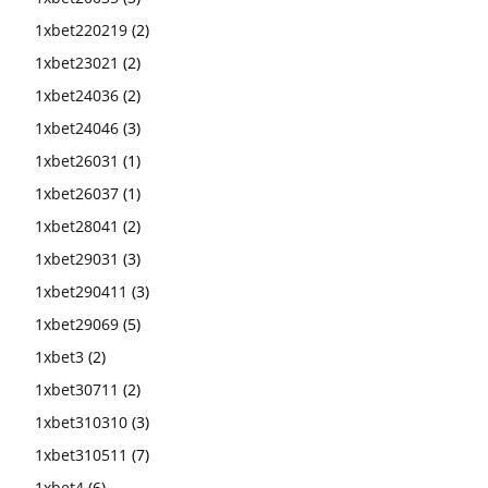
1xbet220219
(2)
1xbet23021
(2)
1xbet24036
(2)
1xbet24046
(3)
1xbet26031
(1)
1xbet26037
(1)
1xbet28041
(2)
1xbet29031
(3)
1xbet290411
(3)
1xbet29069
(5)
1xbet3
(2)
1xbet30711
(2)
1xbet310310
(3)
1xbet310511
(7)
1xbet4
(6)