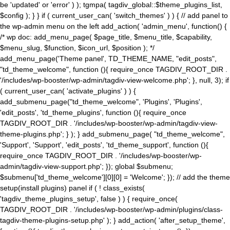
be 'updated' or 'error' ) ); tgmpa( tagdiv_global::$theme_plugins_list,
$config ); } } if ( current_user_can( 'switch_themes' ) ) { // add panel to
the wp-admin menu on the left add_action( 'admin_menu', function() {
/* wp doc: add_menu_page( $page_title, $menu_title, $capability,
$menu_slug, $function, $icon_url, $position ); */
add_menu_page('Theme panel', TD_THEME_NAME, "edit_posts",
"td_theme_welcome", function (){ require_once TAGDIV_ROOT_DIR .
'/includes/wp-booster/wp-admin/tagdiv-view-welcome.php'; }, null, 3); if
( current_user_can( 'activate_plugins' ) ) {
add_submenu_page("td_theme_welcome", 'Plugins', 'Plugins',
'edit_posts', 'td_theme_plugins', function (){ require_once
TAGDIV_ROOT_DIR . '/includes/wp-booster/wp-admin/tagdiv-view-
theme-plugins.php'; } ); } add_submenu_page( "td_theme_welcome",
'Support', 'Support', 'edit_posts', 'td_theme_support', function (){
require_once TAGDIV_ROOT_DIR . '/includes/wp-booster/wp-
admin/tagdiv-view-support.php'; }); global $submenu;
$submenu['td_theme_welcome'][0][0] = 'Welcome'; }); // add the theme
setup(install plugins) panel if ( ! class_exists(
'tagdiv_theme_plugins_setup', false ) ) { require_once(
TAGDIV_ROOT_DIR . '/includes/wp-booster/wp-admin/plugins/class-
tagdiv-theme-plugins-setup.php' ); } add_action( 'after_setup_theme',