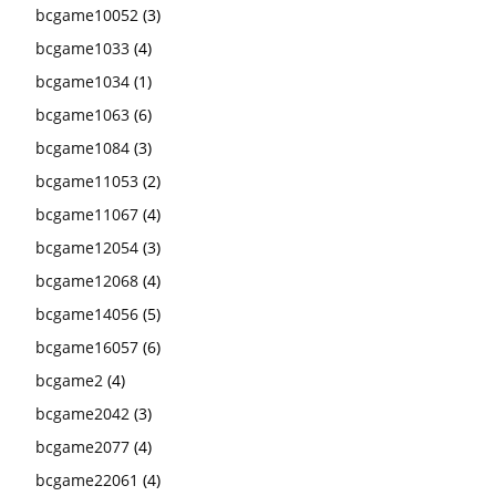
bcgame10052
(3)
bcgame1033
(4)
bcgame1034
(1)
bcgame1063
(6)
bcgame1084
(3)
bcgame11053
(2)
bcgame11067
(4)
bcgame12054
(3)
bcgame12068
(4)
bcgame14056
(5)
bcgame16057
(6)
bcgame2
(4)
bcgame2042
(3)
bcgame2077
(4)
bcgame22061
(4)