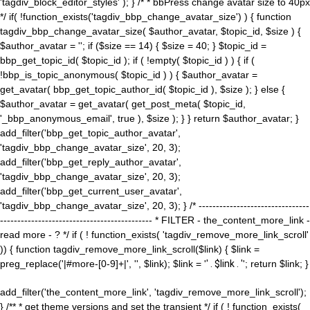
'tagdiv_block_editor_styles' ); } /* * bbPress change avatar size to 40px
*/ if( !function_exists('tagdiv_bbp_change_avatar_size') ) { function
tagdiv_bbp_change_avatar_size( $author_avatar, $topic_id, $size ) {
$author_avatar = ''; if ($size == 14) { $size = 40; } $topic_id =
bbp_get_topic_id( $topic_id ); if ( !empty( $topic_id ) ) { if (
!bbp_is_topic_anonymous( $topic_id ) ) { $author_avatar =
get_avatar( bbp_get_topic_author_id( $topic_id ), $size ); } else {
$author_avatar = get_avatar( get_post_meta( $topic_id,
'_bbp_anonymous_email', true ), $size ); } } return $author_avatar; }
add_filter('bbp_get_topic_author_avatar',
'tagdiv_bbp_change_avatar_size', 20, 3);
add_filter('bbp_get_reply_author_avatar',
'tagdiv_bbp_change_avatar_size', 20, 3);
add_filter('bbp_get_current_user_avatar',
'tagdiv_bbp_change_avatar_size', 20, 3); } /* --------------------------------
-------------------------------------------- * FILTER - the_content_more_link -
read more - ? */ if ( ! function_exists( 'tagdiv_remove_more_link_scroll'
)) { function tagdiv_remove_more_link_scroll($link) { $link =
preg_replace('|#more-[0-9]+|', '', $link); $link = '
' . $link . '
'; return $link; }
add_filter('the_content_more_link', 'tagdiv_remove_more_link_scroll');
} /** * get theme versions and set the transient */ if ( ! function_exists(