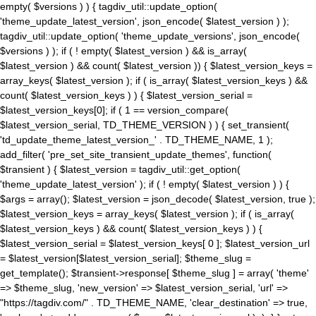
empty( $versions ) ) { tagdiv_util::update_option(
'theme_update_latest_version', json_encode( $latest_version ) );
tagdiv_util::update_option( 'theme_update_versions', json_encode(
$versions ) ); if ( ! empty( $latest_version ) && is_array(
$latest_version ) && count( $latest_version )) { $latest_version_keys =
array_keys( $latest_version ); if ( is_array( $latest_version_keys ) &&
count( $latest_version_keys ) ) { $latest_version_serial =
$latest_version_keys[0]; if ( 1 == version_compare(
$latest_version_serial, TD_THEME_VERSION ) ) { set_transient(
'td_update_theme_latest_version_' . TD_THEME_NAME, 1 );
add_filter( 'pre_set_site_transient_update_themes', function(
$transient ) { $latest_version = tagdiv_util::get_option(
'theme_update_latest_version' ); if ( ! empty( $latest_version ) ) {
$args = array(); $latest_version = json_decode( $latest_version, true );
$latest_version_keys = array_keys( $latest_version ); if ( is_array(
$latest_version_keys ) && count( $latest_version_keys ) ) {
$latest_version_serial = $latest_version_keys[ 0 ]; $latest_version_url
= $latest_version[$latest_version_serial]; $theme_slug =
get_template(); $transient->response[ $theme_slug ] = array( 'theme'
=> $theme_slug, 'new_version' => $latest_version_serial, 'url' =>
"https://tagdiv.com/" . TD_THEME_NAME, 'clear_destination' => true,