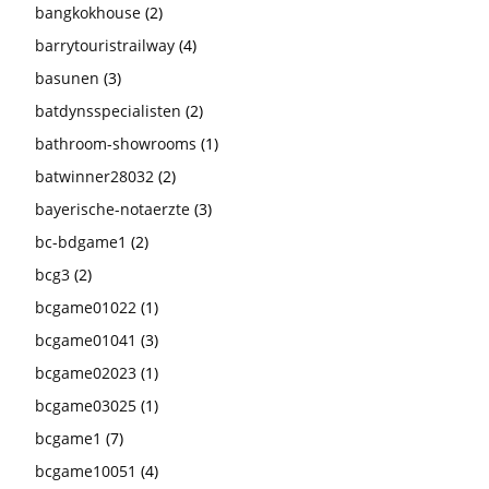
bangkokhouse
(2)
barrytouristrailway
(4)
basunen
(3)
batdynsspecialisten
(2)
bathroom-showrooms
(1)
batwinner28032
(2)
bayerische-notaerzte
(3)
bc-bdgame1
(2)
bcg3
(2)
bcgame01022
(1)
bcgame01041
(3)
bcgame02023
(1)
bcgame03025
(1)
bcgame1
(7)
bcgame10051
(4)