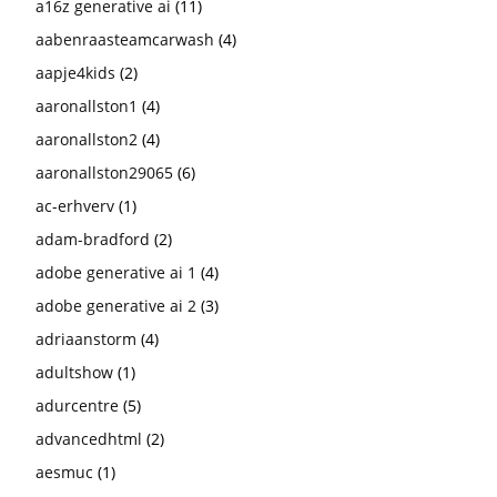
a16z generative ai
(11)
aabenraasteamcarwash
(4)
aapje4kids
(2)
aaronallston1
(4)
aaronallston2
(4)
aaronallston29065
(6)
ac-erhverv
(1)
adam-bradford
(2)
adobe generative ai 1
(4)
adobe generative ai 2
(3)
adriaanstorm
(4)
adultshow
(1)
adurcentre
(5)
advancedhtml
(2)
aesmuc
(1)