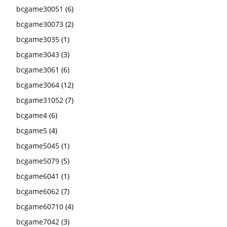
bcgame30051
(6)
bcgame30073
(2)
bcgame3035
(1)
bcgame3043
(3)
bcgame3061
(6)
bcgame3064
(12)
bcgame31052
(7)
bcgame4
(6)
bcgame5
(4)
bcgame5045
(1)
bcgame5079
(5)
bcgame6041
(1)
bcgame6062
(7)
bcgame60710
(4)
bcgame7042
(3)