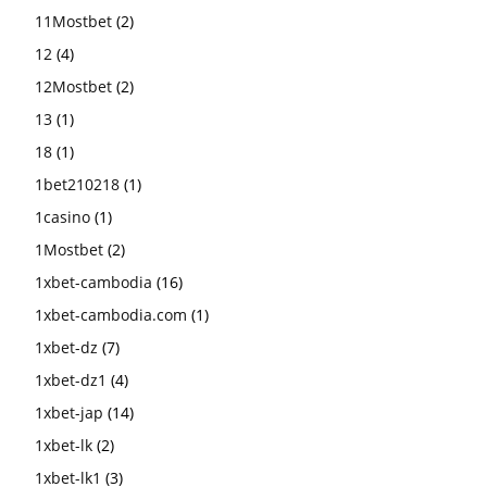
11Mostbet
(2)
12
(4)
12Mostbet
(2)
13
(1)
18
(1)
1bet210218
(1)
1casino
(1)
1Mostbet
(2)
1xbet-cambodia
(16)
1xbet-cambodia.com
(1)
1xbet-dz
(7)
1xbet-dz1
(4)
1xbet-jap
(14)
1xbet-lk
(2)
1xbet-lk1
(3)