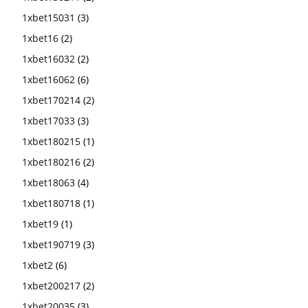
1xbet15031
(3)
1xbet16
(2)
1xbet16032
(2)
1xbet16062
(6)
1xbet170214
(2)
1xbet17033
(3)
1xbet180215
(1)
1xbet180216
(2)
1xbet18063
(4)
1xbet180718
(1)
1xbet19
(1)
1xbet190719
(3)
1xbet2
(6)
1xbet200217
(2)
1xbet20035
(3)