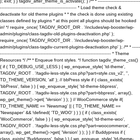
); exit; } } tagdiv_after_theme_is_activate(); } /** * ---------------------------
------------------------------------------------- * Load theme check &
deactivate for old theme plugins * * the check is done using existing
classes defined by plugins * at this point all plugins should be hooked
in! */ require_once( TAGDIV_ROOT_DIR . '/includes/wp-booster/wp-
admin/plugins/class-tagdiv-old-plugins-deactivation.php' );
require_once( TAGDIV_ROOT_DIR . '/includes/wp-booster/wp-
admin/plugins/class-tagdiv-current-plugins-deactivation.php' ); /** * -----
----------------------------------------------------------------------- * Theme
Resources */ /** * Enqueue front styles. */ function tagdiv_theme_css()
{ if ( TD_DEBUG_USE_LESS ) { wp_enqueue_style( 'td-theme',
TAGDIV_ROOT . '/tagdiv-less-style.css.php?part=style.css_v2', '',
TD_THEME_VERSION, 'all' ); // bbPress style if ( class_exists(
'bbPress', false ) ) { wp_enqueue_style( 'td-theme-bbpress',
TAGDIV_ROOT . '/tagdiv-less-style.css.php?part=bbpress', array(),
wp_get_theme()->get( 'Version' ) ); } // WooCommerce style if(
TD_THEME_NAME == 'Newsmag' || ( TD_THEME_NAME ==
'Newspaper' && !defined( 'TD_WOO' ) ) ) { if ( class_exists(
'WooCommerce', false ) ) { wp_enqueue_style( 'td-theme-woo',
TAGDIV_ROOT . '/tagdiv-less-style.css.php?part=woocommerce',
array(), wp_get_theme()->get( 'Version' ) ); } } // Buddypress if (
class_exists( 'Buddypress', false ) ) { wp_enqueue_style( 'td-theme-