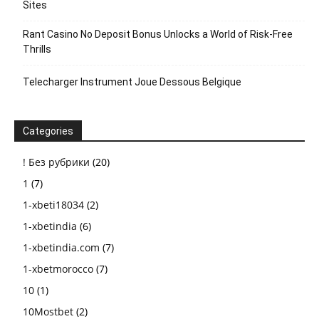
Sites
Rant Casino No Deposit Bonus Unlocks a World of Risk-Free
Thrills
Telecharger Instrument Joue Dessous Belgique
Categories
! Без рубрики
(20)
1
(7)
1-xbeti18034
(2)
1-xbetindia
(6)
1-xbetindia.com
(7)
1-xbetmorocco
(7)
10
(1)
10Mostbet
(2)