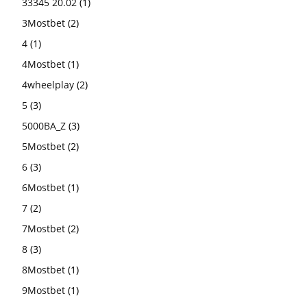
33345 20.02
(1)
3Mostbet
(2)
4
(1)
4Mostbet
(1)
4wheelplay
(2)
5
(3)
5000BA_Z
(3)
5Mostbet
(2)
6
(3)
6Mostbet
(1)
7
(2)
7Mostbet
(2)
8
(3)
8Mostbet
(1)
9Mostbet
(1)