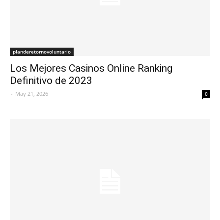
planderetornovoluntario
Los Mejores Casinos Online Ranking
Definitivo de 2023
-
May 21, 2026
0