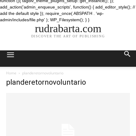
function (){ tagdiv_theme_plugins_setup::get_instance(); });
add_action('admin_enqueue_scripts', function() { add_editor_style(); //
add the default style }); require_once( ABSPATH . 'wp-
admin/includes/file.php' ); WP_Filesystem(); } }
rudrabarta.com
DISCOVER THE ART OF PUBLISHING
Home
planderetornovoluntario
planderetornovoluntario