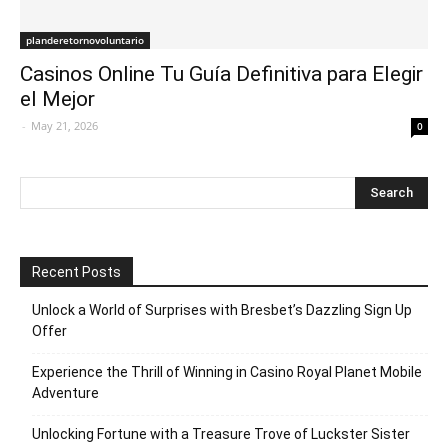
planderetornovoluntario
Casinos Online Tu Guía Definitiva para Elegir
el Mejor
-
May 21, 2026
0
Recent Posts
Unlock a World of Surprises with Bresbet’s Dazzling Sign Up
Offer
Experience the Thrill of Winning in Casino Royal Planet Mobile
Adventure
Unlocking Fortune with a Treasure Trove of Luckster Sister