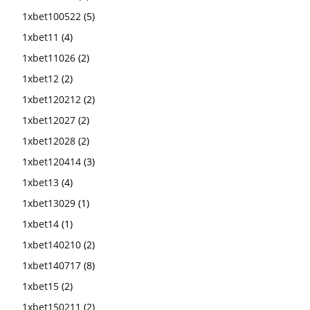
1xbet100522
(5)
1xbet11
(4)
1xbet11026
(2)
1xbet12
(2)
1xbet120212
(2)
1xbet12027
(2)
1xbet12028
(2)
1xbet120414
(3)
1xbet13
(4)
1xbet13029
(1)
1xbet14
(1)
1xbet140210
(2)
1xbet140717
(8)
1xbet15
(2)
1xbet150211
(2)