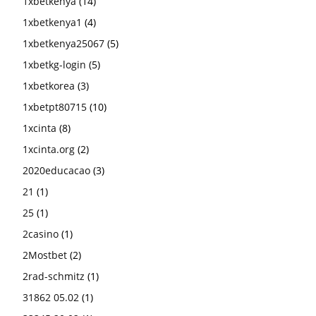
1xbetkenya
(14)
1xbetkenya1
(4)
1xbetkenya25067
(5)
1xbetkg-login
(5)
1xbetkorea
(3)
1xbetpt80715
(10)
1xcinta
(8)
1xcinta.org
(2)
2020educacao
(3)
21
(1)
25
(1)
2casino
(1)
2Mostbet
(2)
2rad-schmitz
(1)
31862 05.02
(1)