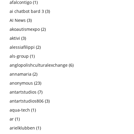
afalcontigo
(1)
ai chatbot bard 3
(3)
AI News
(3)
akoautismexpo
(2)
aktivi
(3)
alessiafilippi
(2)
als-group
(1)
anglopolishculturalexchange
(6)
annamaria
(2)
anonymous
(23)
antartstudios
(7)
antartstudios806
(3)
aqua-tech
(1)
ar
(1)
arielklubben
(1)