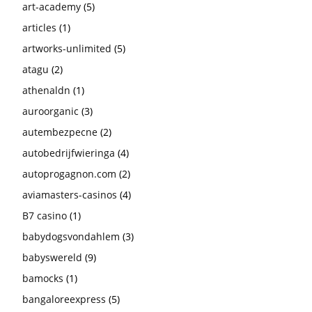
art-academy
(5)
articles
(1)
artworks-unlimited
(5)
atagu
(2)
athenaldn
(1)
auroorganic
(3)
autembezpecne
(2)
autobedrijfwieringa
(4)
autoprogagnon.com
(2)
aviamasters-casinos
(4)
B7 casino
(1)
babydogsvondahlem
(3)
babyswereld
(9)
bamocks
(1)
bangaloreexpress
(5)