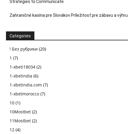
Strategies to Communicate
Zahraničné kasína pre Slovákov Príležitosť pre zábavu a výhru
Categories
! Без рубрики
(20)
1
(7)
1-xbeti18034
(2)
1-xbetindia
(6)
1-xbetindia.com
(7)
1-xbetmorocco
(7)
10
(1)
10Mostbet
(2)
11Mostbet
(2)
12
(4)