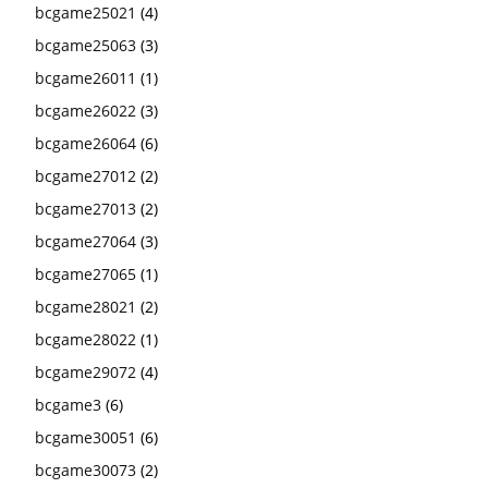
bcgame25021
(4)
bcgame25063
(3)
bcgame26011
(1)
bcgame26022
(3)
bcgame26064
(6)
bcgame27012
(2)
bcgame27013
(2)
bcgame27064
(3)
bcgame27065
(1)
bcgame28021
(2)
bcgame28022
(1)
bcgame29072
(4)
bcgame3
(6)
bcgame30051
(6)
bcgame30073
(2)