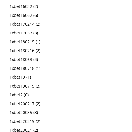
1xbet16032
(2)
1xbet16062
(6)
1xbet170214
(2)
1xbet17033
(3)
1xbet180215
(1)
1xbet180216
(2)
1xbet18063
(4)
1xbet180718
(1)
1xbet19
(1)
1xbet190719
(3)
1xbet2
(6)
1xbet200217
(2)
1xbet20035
(3)
1xbet220219
(2)
1xbet23021
(2)