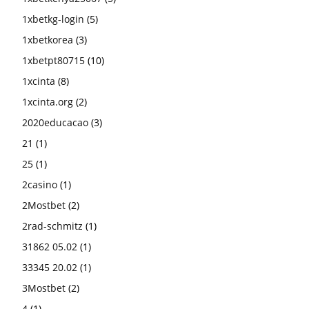
1xbetkg-login
(5)
1xbetkorea
(3)
1xbetpt80715
(10)
1xcinta
(8)
1xcinta.org
(2)
2020educacao
(3)
21
(1)
25
(1)
2casino
(1)
2Mostbet
(2)
2rad-schmitz
(1)
31862 05.02
(1)
33345 20.02
(1)
3Mostbet
(2)
4
(1)