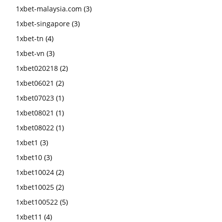
1xbet-malaysia.com
(3)
1xbet-singapore
(3)
1xbet-tn
(4)
1xbet-vn
(3)
1xbet020218
(2)
1xbet06021
(2)
1xbet07023
(1)
1xbet08021
(1)
1xbet08022
(1)
1xbet1
(3)
1xbet10
(3)
1xbet10024
(2)
1xbet10025
(2)
1xbet100522
(5)
1xbet11
(4)