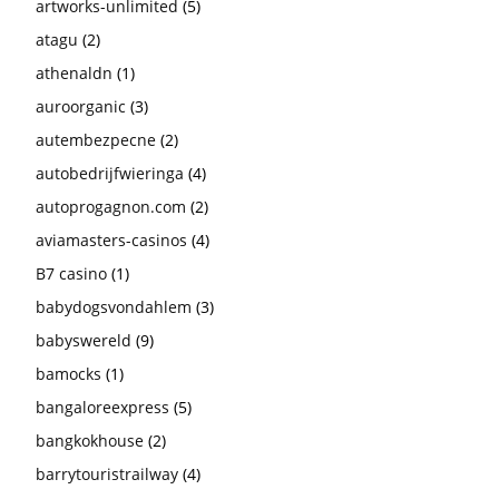
artworks-unlimited
(5)
atagu
(2)
athenaldn
(1)
auroorganic
(3)
autembezpecne
(2)
autobedrijfwieringa
(4)
autoprogagnon.com
(2)
aviamasters-casinos
(4)
B7 casino
(1)
babydogsvondahlem
(3)
babyswereld
(9)
bamocks
(1)
bangaloreexpress
(5)
bangkokhouse
(2)
barrytouristrailway
(4)