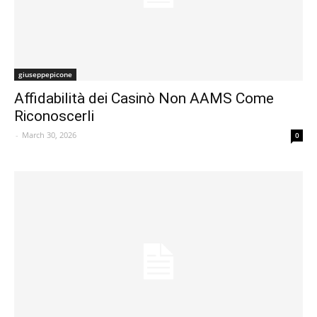
giuseppepicone
Affidabilità dei Casinò Non AAMS Come
Riconoscerli
-
March 30, 2026
0