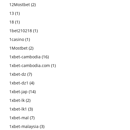
12Mostbet
(2)
13
(1)
18
(1)
1bet210218
(1)
1casino
(1)
1Mostbet
(2)
1xbet-cambodia
(16)
1xbet-cambodia.com
(1)
1xbet-dz
(7)
1xbet-dz1
(4)
1xbet-jap
(14)
1xbet-lk
(2)
1xbet-lk1
(3)
1xbet-mal
(7)
1xbet-malaysia
(3)