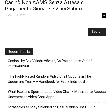
Casinò Non AAMS Senza Attesa di
Pagamento Giocare e Vinci Subito
-
March 9, 2026
0
Recent Posts
Casino Hry Bez Vkladu Všetko, Čo Potrebujete Vedieť
-2128480968
The Highly Rated Random Video Chat Options in The
Upcoming Year – A Handbook for Every Individual
What Explains Spontaneous Video Chat – Methods to Access
Unexpected Video Chat Apps
Strategies to Stay Shielded on Casual Video Chat – Fun