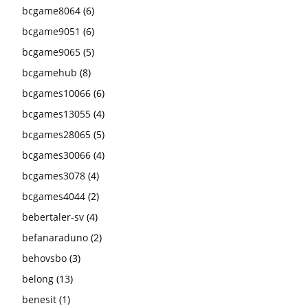
bcgame8064
(6)
bcgame9051
(6)
bcgame9065
(5)
bcgamehub
(8)
bcgames10066
(6)
bcgames13055
(4)
bcgames28065
(5)
bcgames30066
(4)
bcgames3078
(4)
bcgames4044
(2)
bebertaler-sv
(4)
befanaraduno
(2)
behovsbo
(3)
belong
(13)
benesit
(1)