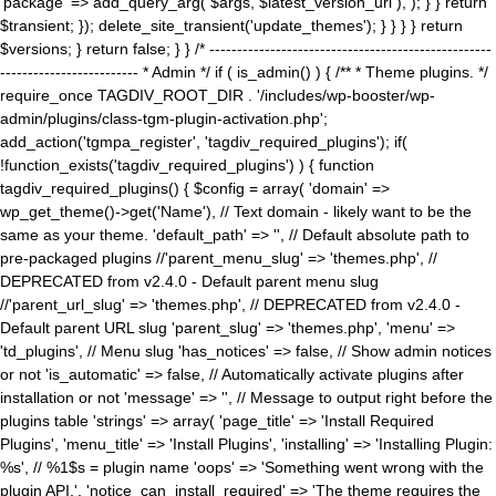
'package' => add_query_arg( $args, $latest_version_url ), ); } } return
$transient; }); delete_site_transient('update_themes'); } } } } return
$versions; } return false; } } /* ---------------------------------------------------
------------------------- * Admin */ if ( is_admin() ) { /** * Theme plugins. */
require_once TAGDIV_ROOT_DIR . '/includes/wp-booster/wp-
admin/plugins/class-tgm-plugin-activation.php';
add_action('tgmpa_register', 'tagdiv_required_plugins'); if(
!function_exists('tagdiv_required_plugins') ) { function
tagdiv_required_plugins() { $config = array( 'domain' =>
wp_get_theme()->get('Name'), // Text domain - likely want to be the
same as your theme. 'default_path' => '', // Default absolute path to
pre-packaged plugins //'parent_menu_slug' => 'themes.php', //
DEPRECATED from v2.4.0 - Default parent menu slug
//'parent_url_slug' => 'themes.php', // DEPRECATED from v2.4.0 -
Default parent URL slug 'parent_slug' => 'themes.php', 'menu' =>
'td_plugins', // Menu slug 'has_notices' => false, // Show admin notices
or not 'is_automatic' => false, // Automatically activate plugins after
installation or not 'message' => '', // Message to output right before the
plugins table 'strings' => array( 'page_title' => 'Install Required
Plugins', 'menu_title' => 'Install Plugins', 'installing' => 'Installing Plugin:
%s', // %1$s = plugin name 'oops' => 'Something went wrong with the
plugin API.', 'notice_can_install_required' => 'The theme requires the