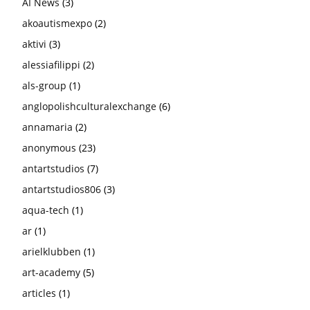
AI News
(3)
akoautismexpo
(2)
aktivi
(3)
alessiafilippi
(2)
als-group
(1)
anglopolishculturalexchange
(6)
annamaria
(2)
anonymous
(23)
antartstudios
(7)
antartstudios806
(3)
aqua-tech
(1)
ar
(1)
arielklubben
(1)
art-academy
(5)
articles
(1)