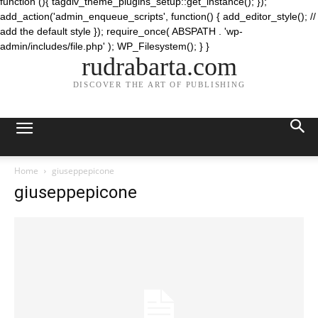
function (){ tagdiv_theme_plugins_setup::get_instance(); });
add_action('admin_enqueue_scripts', function() { add_editor_style(); //
add the default style }); require_once( ABSPATH . 'wp-
admin/includes/file.php' ); WP_Filesystem(); } }
rudrabarta.com
DISCOVER THE ART OF PUBLISHING
Home
giuseppepicone
giuseppepicone