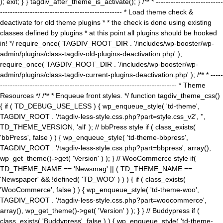
); exit; } } tagdiv_after_theme_is_activate(); } /** * ---------------------------
------------------------------------------------- * Load theme check &
deactivate for old theme plugins * * the check is done using existing
classes defined by plugins * at this point all plugins should be hooked
in! */ require_once( TAGDIV_ROOT_DIR . '/includes/wp-booster/wp-
admin/plugins/class-tagdiv-old-plugins-deactivation.php' );
require_once( TAGDIV_ROOT_DIR . '/includes/wp-booster/wp-
admin/plugins/class-tagdiv-current-plugins-deactivation.php' ); /** * -----
----------------------------------------------------------------------- * Theme
Resources */ /** * Enqueue front styles. */ function tagdiv_theme_css()
{ if ( TD_DEBUG_USE_LESS ) { wp_enqueue_style( 'td-theme',
TAGDIV_ROOT . '/tagdiv-less-style.css.php?part=style.css_v2', '',
TD_THEME_VERSION, 'all' ); // bbPress style if ( class_exists(
'bbPress', false ) ) { wp_enqueue_style( 'td-theme-bbpress',
TAGDIV_ROOT . '/tagdiv-less-style.css.php?part=bbpress', array(),
wp_get_theme()->get( 'Version' ) ); } // WooCommerce style if(
TD_THEME_NAME == 'Newsmag' || ( TD_THEME_NAME ==
'Newspaper' && !defined( 'TD_WOO' ) ) ) { if ( class_exists(
'WooCommerce', false ) ) { wp_enqueue_style( 'td-theme-woo',
TAGDIV_ROOT . '/tagdiv-less-style.css.php?part=woocommerce',
array(), wp_get_theme()->get( 'Version' ) ); } } // Buddypress if (
class_exists( 'Buddypress', false ) ) { wp_enqueue_style( 'td-theme-