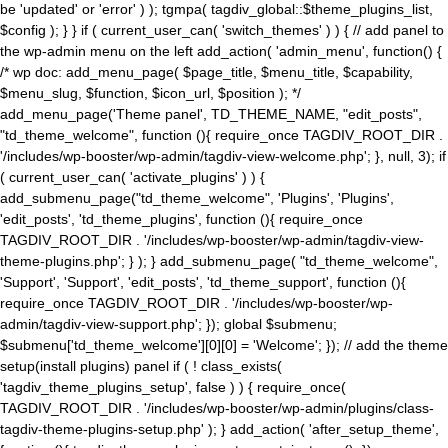
be 'updated' or 'error' ) ); tgmpa( tagdiv_global::$theme_plugins_list,
$config ); } } if ( current_user_can( 'switch_themes' ) ) { // add panel to
the wp-admin menu on the left add_action( 'admin_menu', function() {
/* wp doc: add_menu_page( $page_title, $menu_title, $capability,
$menu_slug, $function, $icon_url, $position ); */
add_menu_page('Theme panel', TD_THEME_NAME, "edit_posts",
"td_theme_welcome", function (){ require_once TAGDIV_ROOT_DIR .
'/includes/wp-booster/wp-admin/tagdiv-view-welcome.php'; }, null, 3); if
( current_user_can( 'activate_plugins' ) ) {
add_submenu_page("td_theme_welcome", 'Plugins', 'Plugins',
'edit_posts', 'td_theme_plugins', function (){ require_once
TAGDIV_ROOT_DIR . '/includes/wp-booster/wp-admin/tagdiv-view-
theme-plugins.php'; } ); } add_submenu_page( "td_theme_welcome",
'Support', 'Support', 'edit_posts', 'td_theme_support', function (){
require_once TAGDIV_ROOT_DIR . '/includes/wp-booster/wp-
admin/tagdiv-view-support.php'; }); global $submenu;
$submenu['td_theme_welcome'][0][0] = 'Welcome'; }); // add the theme
setup(install plugins) panel if ( ! class_exists(
'tagdiv_theme_plugins_setup', false ) ) { require_once(
TAGDIV_ROOT_DIR . '/includes/wp-booster/wp-admin/plugins/class-
tagdiv-theme-plugins-setup.php' ); } add_action( 'after_setup_theme',