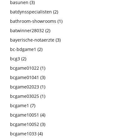
basunen
(3)
batdynsspecialisten
(2)
bathroom-showrooms
(1)
batwinner28032
(2)
bayerische-notaerzte
(3)
bc-bdgame1
(2)
bcg3
(2)
bcgame01022
(1)
bcgame01041
(3)
bcgame02023
(1)
bcgame03025
(1)
bcgame1
(7)
bcgame10051
(4)
bcgame10052
(3)
bcgame1033
(4)