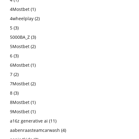
4Mostbet
(1)
4wheelplay
(2)
5
(3)
5000BA_Z
(3)
5Mostbet
(2)
6
(3)
6Mostbet
(1)
7
(2)
7Mostbet
(2)
8
(3)
8Mostbet
(1)
9Mostbet
(1)
a16z generative ai
(11)
aabenraasteamcarwash
(4)