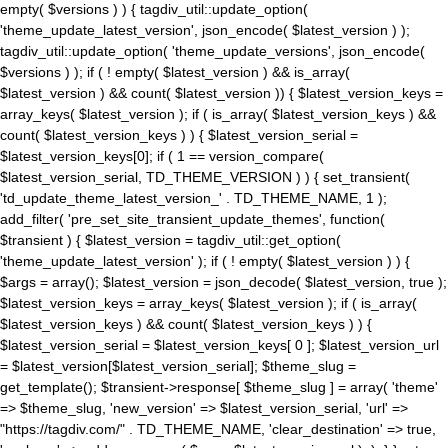
empty( $versions ) ) { tagdiv_util::update_option(
'theme_update_latest_version', json_encode( $latest_version ) );
tagdiv_util::update_option( 'theme_update_versions', json_encode(
$versions ) ); if ( ! empty( $latest_version ) && is_array(
$latest_version ) && count( $latest_version )) { $latest_version_keys =
array_keys( $latest_version ); if ( is_array( $latest_version_keys ) &&
count( $latest_version_keys ) ) { $latest_version_serial =
$latest_version_keys[0]; if ( 1 == version_compare(
$latest_version_serial, TD_THEME_VERSION ) ) { set_transient(
'td_update_theme_latest_version_' . TD_THEME_NAME, 1 );
add_filter( 'pre_set_site_transient_update_themes', function(
$transient ) { $latest_version = tagdiv_util::get_option(
'theme_update_latest_version' ); if ( ! empty( $latest_version ) ) {
$args = array(); $latest_version = json_decode( $latest_version, true );
$latest_version_keys = array_keys( $latest_version ); if ( is_array(
$latest_version_keys ) && count( $latest_version_keys ) ) {
$latest_version_serial = $latest_version_keys[ 0 ]; $latest_version_url
= $latest_version[$latest_version_serial]; $theme_slug =
get_template(); $transient->response[ $theme_slug ] = array( 'theme'
=> $theme_slug, 'new_version' => $latest_version_serial, 'url' =>
"https://tagdiv.com/" . TD_THEME_NAME, 'clear_destination' => true,