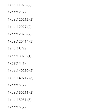
1xbet11026
(2)
1xbet12
(2)
1xbet120212
(2)
1xbet12027
(2)
1xbet12028
(2)
1xbet120414
(3)
1xbet13
(4)
1xbet13029
(1)
1xbet14
(1)
1xbet140210
(2)
1xbet140717
(8)
1xbet15
(2)
1xbet150211
(2)
1xbet15031
(3)
1xbet16
(2)