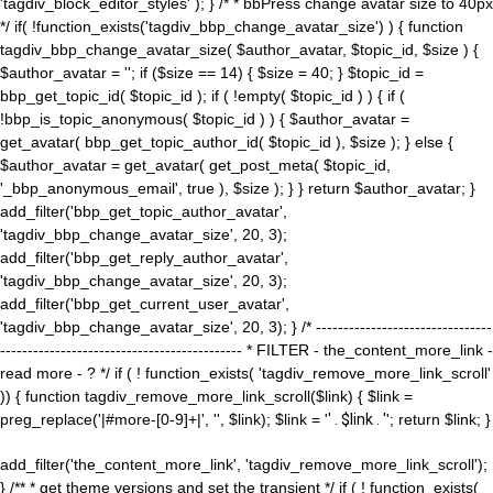
'tagdiv_block_editor_styles' ); } /* * bbPress change avatar size to 40px
*/ if( !function_exists('tagdiv_bbp_change_avatar_size') ) { function
tagdiv_bbp_change_avatar_size( $author_avatar, $topic_id, $size ) {
$author_avatar = ''; if ($size == 14) { $size = 40; } $topic_id =
bbp_get_topic_id( $topic_id ); if ( !empty( $topic_id ) ) { if (
!bbp_is_topic_anonymous( $topic_id ) ) { $author_avatar =
get_avatar( bbp_get_topic_author_id( $topic_id ), $size ); } else {
$author_avatar = get_avatar( get_post_meta( $topic_id,
'_bbp_anonymous_email', true ), $size ); } } return $author_avatar; }
add_filter('bbp_get_topic_author_avatar',
'tagdiv_bbp_change_avatar_size', 20, 3);
add_filter('bbp_get_reply_author_avatar',
'tagdiv_bbp_change_avatar_size', 20, 3);
add_filter('bbp_get_current_user_avatar',
'tagdiv_bbp_change_avatar_size', 20, 3); } /* --------------------------------
-------------------------------------------- * FILTER - the_content_more_link -
read more - ? */ if ( ! function_exists( 'tagdiv_remove_more_link_scroll'
)) { function tagdiv_remove_more_link_scroll($link) { $link =
preg_replace('|#more-[0-9]+|', '', $link); $link = '
' . $link . '
'; return $link; }
add_filter('the_content_more_link', 'tagdiv_remove_more_link_scroll');
} /** * get theme versions and set the transient */ if ( ! function_exists(