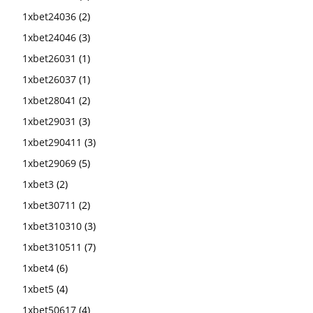
1xbet24036
(2)
1xbet24046
(3)
1xbet26031
(1)
1xbet26037
(1)
1xbet28041
(2)
1xbet29031
(3)
1xbet290411
(3)
1xbet29069
(5)
1xbet3
(2)
1xbet30711
(2)
1xbet310310
(3)
1xbet310511
(7)
1xbet4
(6)
1xbet5
(4)
1xbet50617
(4)