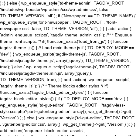
); } } else { wp_enqueue_style('td-theme-admin', TAGDIV_ROOT .
'/includes/wp-booster/wp-admin/css/wp-admin.css', false,
TD_THEME_VERSION, 'all' ); if ('Newspaper' == TD_THEME_NAME) {
wp_enqueue_style('font-newspaper', TAGDIV_ROOT . '/font-
newspaper.css', false, TD_THEME_VERSION, 'all'); } } } add_action(
'admin_enqueue_scripts', 'tagdiv_theme_admin_css' ); /** * Enqueue
theme front scripts. */ if( !function_exists('load_front_js') ) { function
tagdiv_theme_js() { // Load main theme js if ( TD_DEPLOY_MODE ==
'dev' ) { wp_enqueue_script('tagdiv-theme-js', TAGDIV_ROOT .
'/includes/js/tagdiv-theme.js', array('jquery'), TD_THEME_VERSION,
true); } else { wp_enqueue_script('tagdiv-theme-js', TAGDIV_ROOT .
'/includes/js/tagdiv-theme.min.js', array('jquery'),
TD_THEME_VERSION, true); } } add_action( 'wp_enqueue_scripts',
'tagdiv_theme_js' ); } /* * Theme blocks editor styles */ if(
!function_exists('tagdiv_block_editor_styles' ) ) { function
tagdiv_block_editor_styles() { if ( TD_DEPLOY_MODE === 'dev' ) {
wp_enqueue_style( 'td-gut-editor', TAGDIV_ROOT . '/tagdiv-less-
style.css.php?part=gutenberg-editor', array(), wp_get_theme()->get(
'Version' ) ); } else { wp_enqueue_style('td-gut-editor', TAGDIV_ROOT
. '/gutenberg-editor.css', array(), wp_get_theme()->get( 'Version' ) ); } }
add_action( 'enqueue_block_editor_assets',