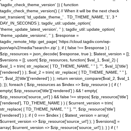
'tagdiv_check_theme_version' )) { function
tagdiv_check_theme_version() { // When it will be the next check
set_transient( 'td_update_theme_' . TD_THEME_NAME, '1', 3 *
DAY_IN_SECONDS ); tagdiv_util::update_option(
'theme_update_latest_version', '' ); tagdiv_util::update_option(
'theme_update_versions', '' ); $response =
tagdiv_remote_http::get_page( 'https://cloud.tagdiv.com/wp-
json/wp/v2/media?search=.zip' ); if ( false !== $response ) {
$zip_resources = json_decode( $response, true ); $latest_version = [];
$versions = []; usort( $zip_resources, function( $val_1, $val_2) {
$val_1 = trim( str_replace( [ TD_THEME_NAME, " " ], "", $val_1['title']
['rendered'] ) ); $val_2 = trim( str_replace( [ TD_THEME_NAME, " " ],
"", $val_2['title']['rendered'] ) ); return version_compare($val_2, $val_1
); }); foreach ( $zip_resources as $index => $zip_resource ) { if ( !
empty( $zip_resource['title']['rendered'] ) && ! empty(
$zip_resource['source_url'] ) && false !== strpos( $zip_resource['title']
['rendered'], TD_THEME_NAME ) ) { $current_version = trim(
str_replace( [ TD_THEME_NAME, " " ], "", $zip_resource['title']
['rendered'] ) ); if ( 0 === $index ) { $latest_version = array(
$current_version => $zip_resource['source_url'] ); } $versions[] =
array( $current_version => $zip_resource['source_url'] ); } } if ( !