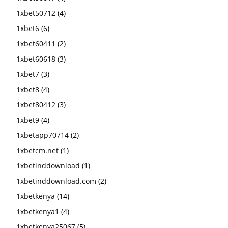
1xbet50712
(4)
1xbet6
(6)
1xbet60411
(2)
1xbet60618
(3)
1xbet7
(3)
1xbet8
(4)
1xbet80412
(3)
1xbet9
(4)
1xbetapp70714
(2)
1xbetcm.net
(1)
1xbetinddownload
(1)
1xbetinddownload.com
(2)
1xbetkenya
(14)
1xbetkenya1
(4)
1xbetkenya25067
(5)