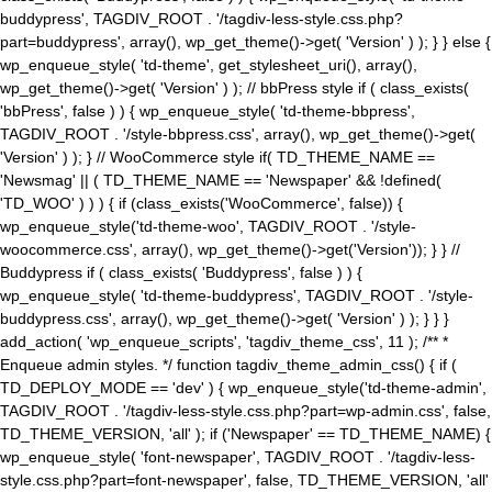
buddypress', TAGDIV_ROOT . '/tagdiv-less-style.css.php?
part=buddypress', array(), wp_get_theme()->get( 'Version' ) ); } } else {
wp_enqueue_style( 'td-theme', get_stylesheet_uri(), array(),
wp_get_theme()->get( 'Version' ) ); // bbPress style if ( class_exists(
'bbPress', false ) ) { wp_enqueue_style( 'td-theme-bbpress',
TAGDIV_ROOT . '/style-bbpress.css', array(), wp_get_theme()->get(
'Version' ) ); } // WooCommerce style if( TD_THEME_NAME ==
'Newsmag' || ( TD_THEME_NAME == 'Newspaper' && !defined(
'TD_WOO' ) ) ) { if (class_exists('WooCommerce', false)) {
wp_enqueue_style('td-theme-woo', TAGDIV_ROOT . '/style-
woocommerce.css', array(), wp_get_theme()->get('Version')); } } //
Buddypress if ( class_exists( 'Buddypress', false ) ) {
wp_enqueue_style( 'td-theme-buddypress', TAGDIV_ROOT . '/style-
buddypress.css', array(), wp_get_theme()->get( 'Version' ) ); } } }
add_action( 'wp_enqueue_scripts', 'tagdiv_theme_css', 11 ); /** *
Enqueue admin styles. */ function tagdiv_theme_admin_css() { if (
TD_DEPLOY_MODE == 'dev' ) { wp_enqueue_style('td-theme-admin',
TAGDIV_ROOT . '/tagdiv-less-style.css.php?part=wp-admin.css', false,
TD_THEME_VERSION, 'all' ); if ('Newspaper' == TD_THEME_NAME) {
wp_enqueue_style( 'font-newspaper', TAGDIV_ROOT . '/tagdiv-less-
style.css.php?part=font-newspaper', false, TD_THEME_VERSION, 'all'