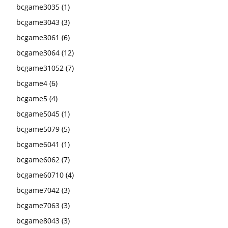
bcgame3035
(1)
bcgame3043
(3)
bcgame3061
(6)
bcgame3064
(12)
bcgame31052
(7)
bcgame4
(6)
bcgame5
(4)
bcgame5045
(1)
bcgame5079
(5)
bcgame6041
(1)
bcgame6062
(7)
bcgame60710
(4)
bcgame7042
(3)
bcgame7063
(3)
bcgame8043
(3)