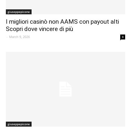
giuseppepicone
I migliori casinò non AAMS con payout alti
Scopri dove vincere di più
-
March 9, 2026
0
giuseppepicone