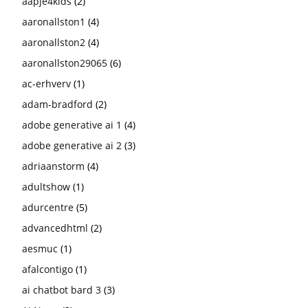
aapje4kids
(2)
aaronallston1
(4)
aaronallston2
(4)
aaronallston29065
(6)
ac-erhverv
(1)
adam-bradford
(2)
adobe generative ai 1
(4)
adobe generative ai 2
(3)
adriaanstorm
(4)
adultshow
(1)
adurcentre
(5)
advancedhtml
(2)
aesmuc
(1)
afalcontigo
(1)
ai chatbot bard 3
(3)