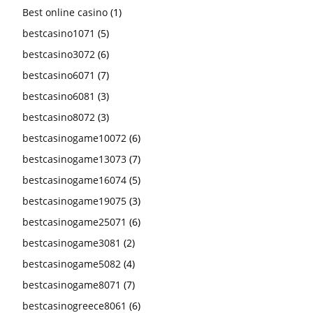
Best online casino
(1)
bestcasino1071
(5)
bestcasino3072
(6)
bestcasino6071
(7)
bestcasino6081
(3)
bestcasino8072
(3)
bestcasinogame10072
(6)
bestcasinogame13073
(7)
bestcasinogame16074
(5)
bestcasinogame19075
(3)
bestcasinogame25071
(6)
bestcasinogame3081
(2)
bestcasinogame5082
(4)
bestcasinogame8071
(7)
bestcasinogreece8061
(6)