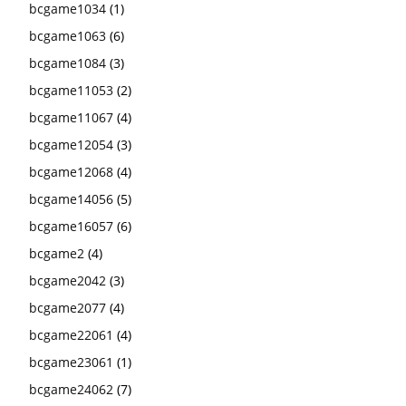
bcgame1034
(1)
bcgame1063
(6)
bcgame1084
(3)
bcgame11053
(2)
bcgame11067
(4)
bcgame12054
(3)
bcgame12068
(4)
bcgame14056
(5)
bcgame16057
(6)
bcgame2
(4)
bcgame2042
(3)
bcgame2077
(4)
bcgame22061
(4)
bcgame23061
(1)
bcgame24062
(7)