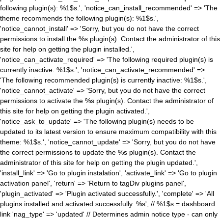
following plugin(s): %1$s.', 'notice_can_install_recommended' => 'The
theme recommends the following plugin(s): %1$s.',
'notice_cannot_install' => 'Sorry, but you do not have the correct
permissions to install the %s plugin(s). Contact the administrator of this
site for help on getting the plugin installed.',
'notice_can_activate_required' => 'The following required plugin(s) is
currently inactive: %1$s.', 'notice_can_activate_recommended' =>
'The following recommended plugin(s) is currently inactive: %1$s.',
'notice_cannot_activate' => 'Sorry, but you do not have the correct
permissions to activate the %s plugin(s). Contact the administrator of
this site for help on getting the plugin activated.',
'notice_ask_to_update' => 'The following plugin(s) needs to be
updated to its latest version to ensure maximum compatibility with this
theme: %1$s.', 'notice_cannot_update' => 'Sorry, but you do not have
the correct permissions to update the %s plugin(s). Contact the
administrator of this site for help on getting the plugin updated.',
'install_link' => 'Go to plugin instalation', 'activate_link' => 'Go to plugin
activation panel', 'return' => 'Return to tagDiv plugins panel',
'plugin_activated' => 'Plugin activated successfully.', 'complete' => 'All
plugins installed and activated successfully. %s', // %1$s = dashboard
link 'nag_type' => 'updated' // Determines admin notice type - can only