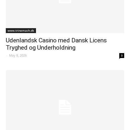
www.trinemach.dk
Udenlandsk Casino med Dansk Licens
Tryghed og Underholdning
-
May 8, 2026
0