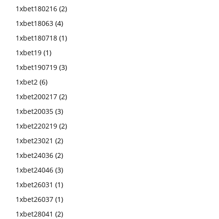
1xbet180216
(2)
1xbet18063
(4)
1xbet180718
(1)
1xbet19
(1)
1xbet190719
(3)
1xbet2
(6)
1xbet200217
(2)
1xbet20035
(3)
1xbet220219
(2)
1xbet23021
(2)
1xbet24036
(2)
1xbet24046
(3)
1xbet26031
(1)
1xbet26037
(1)
1xbet28041
(2)