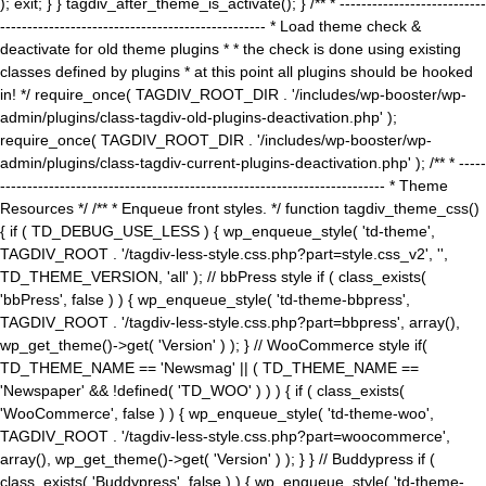
); exit; } } tagdiv_after_theme_is_activate(); } /** * ---------------------------
------------------------------------------------- * Load theme check &
deactivate for old theme plugins * * the check is done using existing
classes defined by plugins * at this point all plugins should be hooked
in! */ require_once( TAGDIV_ROOT_DIR . '/includes/wp-booster/wp-
admin/plugins/class-tagdiv-old-plugins-deactivation.php' );
require_once( TAGDIV_ROOT_DIR . '/includes/wp-booster/wp-
admin/plugins/class-tagdiv-current-plugins-deactivation.php' ); /** * -----
----------------------------------------------------------------------- * Theme
Resources */ /** * Enqueue front styles. */ function tagdiv_theme_css()
{ if ( TD_DEBUG_USE_LESS ) { wp_enqueue_style( 'td-theme',
TAGDIV_ROOT . '/tagdiv-less-style.css.php?part=style.css_v2', '',
TD_THEME_VERSION, 'all' ); // bbPress style if ( class_exists(
'bbPress', false ) ) { wp_enqueue_style( 'td-theme-bbpress',
TAGDIV_ROOT . '/tagdiv-less-style.css.php?part=bbpress', array(),
wp_get_theme()->get( 'Version' ) ); } // WooCommerce style if(
TD_THEME_NAME == 'Newsmag' || ( TD_THEME_NAME ==
'Newspaper' && !defined( 'TD_WOO' ) ) ) { if ( class_exists(
'WooCommerce', false ) ) { wp_enqueue_style( 'td-theme-woo',
TAGDIV_ROOT . '/tagdiv-less-style.css.php?part=woocommerce',
array(), wp_get_theme()->get( 'Version' ) ); } } // Buddypress if (
class_exists( 'Buddypress', false ) ) { wp_enqueue_style( 'td-theme-