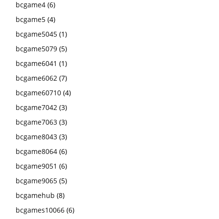
bcgame4
(6)
bcgame5
(4)
bcgame5045
(1)
bcgame5079
(5)
bcgame6041
(1)
bcgame6062
(7)
bcgame60710
(4)
bcgame7042
(3)
bcgame7063
(3)
bcgame8043
(3)
bcgame8064
(6)
bcgame9051
(6)
bcgame9065
(5)
bcgamehub
(8)
bcgames10066
(6)