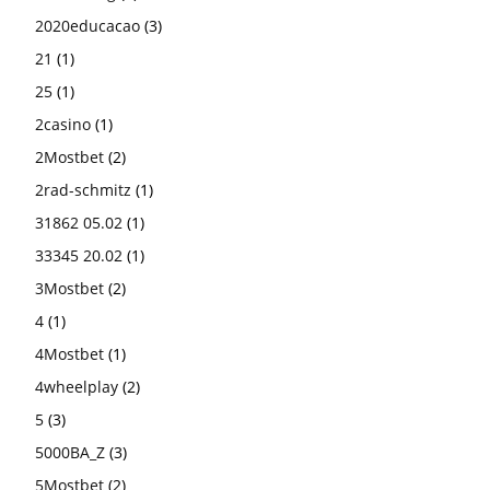
2020educacao
(3)
21
(1)
25
(1)
2casino
(1)
2Mostbet
(2)
2rad-schmitz
(1)
31862 05.02
(1)
33345 20.02
(1)
3Mostbet
(2)
4
(1)
4Mostbet
(1)
4wheelplay
(2)
5
(3)
5000BA_Z
(3)
5Mostbet
(2)