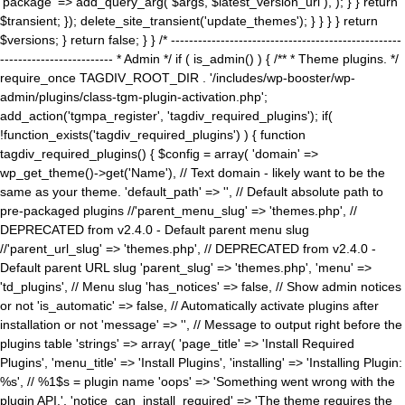
'package' => add_query_arg( $args, $latest_version_url ), ); } } return
$transient; }); delete_site_transient('update_themes'); } } } } return
$versions; } return false; } } /* ---------------------------------------------------
------------------------- * Admin */ if ( is_admin() ) { /** * Theme plugins. */
require_once TAGDIV_ROOT_DIR . '/includes/wp-booster/wp-
admin/plugins/class-tgm-plugin-activation.php';
add_action('tgmpa_register', 'tagdiv_required_plugins'); if(
!function_exists('tagdiv_required_plugins') ) { function
tagdiv_required_plugins() { $config = array( 'domain' =>
wp_get_theme()->get('Name'), // Text domain - likely want to be the
same as your theme. 'default_path' => '', // Default absolute path to
pre-packaged plugins //'parent_menu_slug' => 'themes.php', //
DEPRECATED from v2.4.0 - Default parent menu slug
//'parent_url_slug' => 'themes.php', // DEPRECATED from v2.4.0 -
Default parent URL slug 'parent_slug' => 'themes.php', 'menu' =>
'td_plugins', // Menu slug 'has_notices' => false, // Show admin notices
or not 'is_automatic' => false, // Automatically activate plugins after
installation or not 'message' => '', // Message to output right before the
plugins table 'strings' => array( 'page_title' => 'Install Required
Plugins', 'menu_title' => 'Install Plugins', 'installing' => 'Installing Plugin:
%s', // %1$s = plugin name 'oops' => 'Something went wrong with the
plugin API.', 'notice_can_install_required' => 'The theme requires the