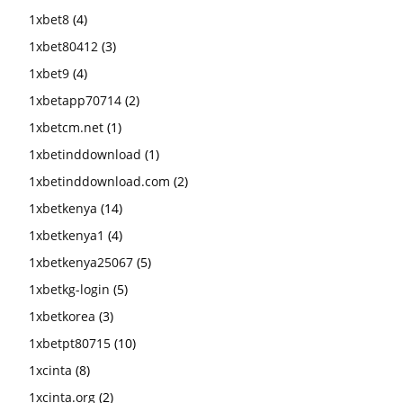
1xbet8
(4)
1xbet80412
(3)
1xbet9
(4)
1xbetapp70714
(2)
1xbetcm.net
(1)
1xbetinddownload
(1)
1xbetinddownload.com
(2)
1xbetkenya
(14)
1xbetkenya1
(4)
1xbetkenya25067
(5)
1xbetkg-login
(5)
1xbetkorea
(3)
1xbetpt80715
(10)
1xcinta
(8)
1xcinta.org
(2)