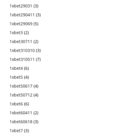
1xbet29031
(3)
1xbet290411
(3)
1xbet29069
(5)
1xbet3
(2)
1xbet30711
(2)
1xbet310310
(3)
1xbet310511
(7)
1xbet4
(6)
1xbet5
(4)
1xbet50617
(4)
1xbet50712
(4)
1xbet6
(6)
1xbet60411
(2)
1xbet60618
(3)
1xbet7
(3)