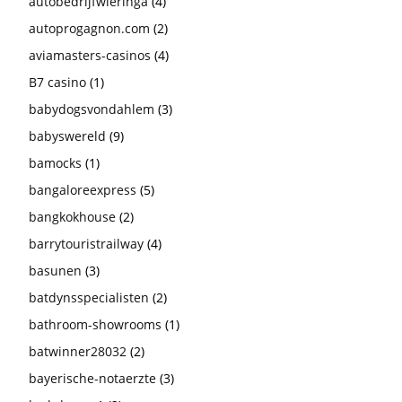
autobedrijfwieringa
(4)
autoprogagnon.com
(2)
aviamasters-casinos
(4)
B7 casino
(1)
babydogsvondahlem
(3)
babyswereld
(9)
bamocks
(1)
bangaloreexpress
(5)
bangkokhouse
(2)
barrytouristrailway
(4)
basunen
(3)
batdynsspecialisten
(2)
bathroom-showrooms
(1)
batwinner28032
(2)
bayerische-notaerzte
(3)