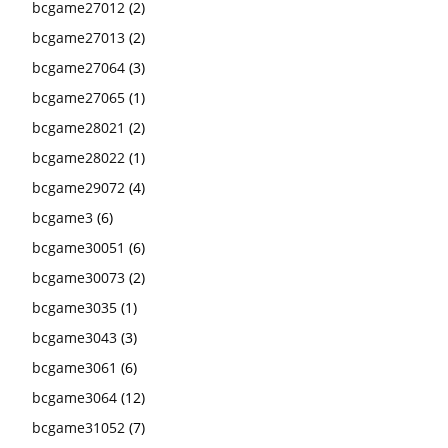
bcgame27012
(2)
bcgame27013
(2)
bcgame27064
(3)
bcgame27065
(1)
bcgame28021
(2)
bcgame28022
(1)
bcgame29072
(4)
bcgame3
(6)
bcgame30051
(6)
bcgame30073
(2)
bcgame3035
(1)
bcgame3043
(3)
bcgame3061
(6)
bcgame3064
(12)
bcgame31052
(7)