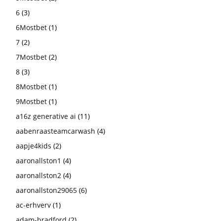
6
(3)
6Mostbet
(1)
7
(2)
7Mostbet
(2)
8
(3)
8Mostbet
(1)
9Mostbet
(1)
a16z generative ai
(11)
aabenraasteamcarwash
(4)
aapje4kids
(2)
aaronallston1
(4)
aaronallston2
(4)
aaronallston29065
(6)
ac-erhverv
(1)
adam-bradford
(2)