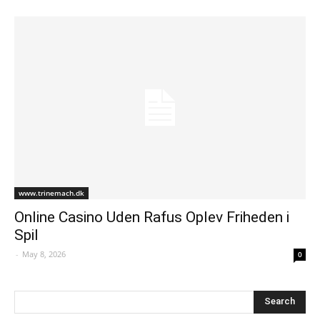
www.trinemach.dk
Online Casino Uden Rafus Oplev Friheden i
Spil
-
May 8, 2026
0