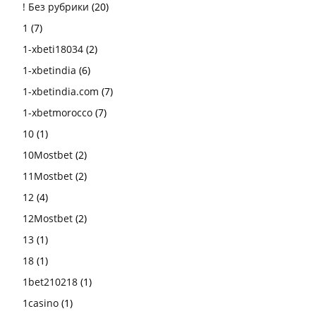
! Без рубрики
(20)
1
(7)
1-xbeti18034
(2)
1-xbetindia
(6)
1-xbetindia.com
(7)
1-xbetmorocco
(7)
10
(1)
10Mostbet
(2)
11Mostbet
(2)
12
(4)
12Mostbet
(2)
13
(1)
18
(1)
1bet210218
(1)
1casino
(1)