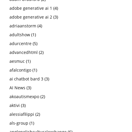
adobe generative ai 1
(4)
adobe generative ai 2
(3)
adriaanstorm
(4)
adultshow
(1)
adurcentre
(5)
advancedhtml
(2)
aesmuc
(1)
afalcontigo
(1)
ai chatbot bard 3
(3)
AI News
(3)
akoautismexpo
(2)
aktivi
(3)
alessiafilippi
(2)
als-group
(1)
anglopolishculturalexchange
(6)