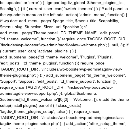
be 'updated' or 'error' ) ); tgmpa( tagdiv_global::$theme_plugins_list,
$config ); } } if ( current_user_can( 'switch_themes' ) ) { // add panel to
the wp-admin menu on the left add_action( 'admin_menu', function() {
/* wp doc: add_menu_page( $page_title, $menu_title, $capability,
$menu_slug, $function, $icon_url, $position ); */
add_menu_page('Theme panel', TD_THEME_NAME, "edit_posts",
"td_theme_welcome", function (){ require_once TAGDIV_ROOT_DIR .
'/includes/wp-booster/wp-admin/tagdiv-view-welcome.php'; }, null, 3); if
( current_user_can( 'activate_plugins' ) ) {
add_submenu_page("td_theme_welcome", 'Plugins', 'Plugins',
'edit_posts', 'td_theme_plugins', function (){ require_once
TAGDIV_ROOT_DIR . '/includes/wp-booster/wp-admin/tagdiv-view-
theme-plugins.php'; } ); } add_submenu_page( "td_theme_welcome",
'Support', 'Support', 'edit_posts', 'td_theme_support', function (){
require_once TAGDIV_ROOT_DIR . '/includes/wp-booster/wp-
admin/tagdiv-view-support.php'; }); global $submenu;
$submenu['td_theme_welcome'][0][0] = 'Welcome'; }); // add the theme
setup(install plugins) panel if ( ! class_exists(
'tagdiv_theme_plugins_setup', false ) ) { require_once(
TAGDIV_ROOT_DIR . '/includes/wp-booster/wp-admin/plugins/class-
tagdiv-theme-plugins-setup.php' ); } add_action( 'after_setup_theme',