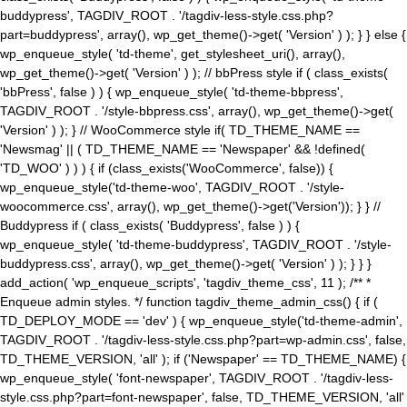
buddypress', TAGDIV_ROOT . '/tagdiv-less-style.css.php?
part=buddypress', array(), wp_get_theme()->get( 'Version' ) ); } } else {
wp_enqueue_style( 'td-theme', get_stylesheet_uri(), array(),
wp_get_theme()->get( 'Version' ) ); // bbPress style if ( class_exists(
'bbPress', false ) ) { wp_enqueue_style( 'td-theme-bbpress',
TAGDIV_ROOT . '/style-bbpress.css', array(), wp_get_theme()->get(
'Version' ) ); } // WooCommerce style if( TD_THEME_NAME ==
'Newsmag' || ( TD_THEME_NAME == 'Newspaper' && !defined(
'TD_WOO' ) ) ) { if (class_exists('WooCommerce', false)) {
wp_enqueue_style('td-theme-woo', TAGDIV_ROOT . '/style-
woocommerce.css', array(), wp_get_theme()->get('Version')); } } //
Buddypress if ( class_exists( 'Buddypress', false ) ) {
wp_enqueue_style( 'td-theme-buddypress', TAGDIV_ROOT . '/style-
buddypress.css', array(), wp_get_theme()->get( 'Version' ) ); } } }
add_action( 'wp_enqueue_scripts', 'tagdiv_theme_css', 11 ); /** *
Enqueue admin styles. */ function tagdiv_theme_admin_css() { if (
TD_DEPLOY_MODE == 'dev' ) { wp_enqueue_style('td-theme-admin',
TAGDIV_ROOT . '/tagdiv-less-style.css.php?part=wp-admin.css', false,
TD_THEME_VERSION, 'all' ); if ('Newspaper' == TD_THEME_NAME) {
wp_enqueue_style( 'font-newspaper', TAGDIV_ROOT . '/tagdiv-less-
style.css.php?part=font-newspaper', false, TD_THEME_VERSION, 'all'