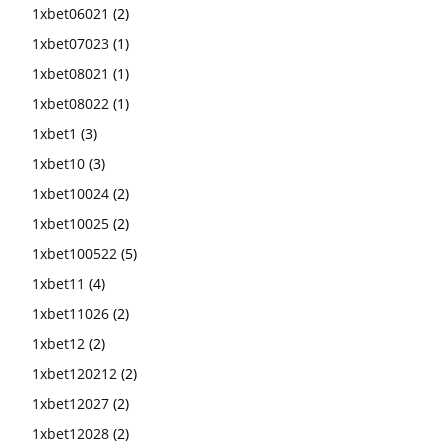
1xbet06021
(2)
1xbet07023
(1)
1xbet08021
(1)
1xbet08022
(1)
1xbet1
(3)
1xbet10
(3)
1xbet10024
(2)
1xbet10025
(2)
1xbet100522
(5)
1xbet11
(4)
1xbet11026
(2)
1xbet12
(2)
1xbet120212
(2)
1xbet12027
(2)
1xbet12028
(2)