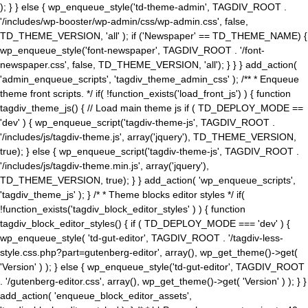
); } } else { wp_enqueue_style('td-theme-admin', TAGDIV_ROOT .
'/includes/wp-booster/wp-admin/css/wp-admin.css', false,
TD_THEME_VERSION, 'all' ); if ('Newspaper' == TD_THEME_NAME) {
wp_enqueue_style('font-newspaper', TAGDIV_ROOT . '/font-
newspaper.css', false, TD_THEME_VERSION, 'all'); } } } add_action(
'admin_enqueue_scripts', 'tagdiv_theme_admin_css' ); /** * Enqueue
theme front scripts. */ if( !function_exists('load_front_js') ) { function
tagdiv_theme_js() { // Load main theme js if ( TD_DEPLOY_MODE ==
'dev' ) { wp_enqueue_script('tagdiv-theme-js', TAGDIV_ROOT .
'/includes/js/tagdiv-theme.js', array('jquery'), TD_THEME_VERSION,
true); } else { wp_enqueue_script('tagdiv-theme-js', TAGDIV_ROOT .
'/includes/js/tagdiv-theme.min.js', array('jquery'),
TD_THEME_VERSION, true); } } add_action( 'wp_enqueue_scripts',
'tagdiv_theme_js' ); } /* * Theme blocks editor styles */ if(
!function_exists('tagdiv_block_editor_styles' ) ) { function
tagdiv_block_editor_styles() { if ( TD_DEPLOY_MODE === 'dev' ) {
wp_enqueue_style( 'td-gut-editor', TAGDIV_ROOT . '/tagdiv-less-
style.css.php?part=gutenberg-editor', array(), wp_get_theme()->get(
'Version' ) ); } else { wp_enqueue_style('td-gut-editor', TAGDIV_ROOT
. '/gutenberg-editor.css', array(), wp_get_theme()->get( 'Version' ) ); } }
add_action( 'enqueue_block_editor_assets',