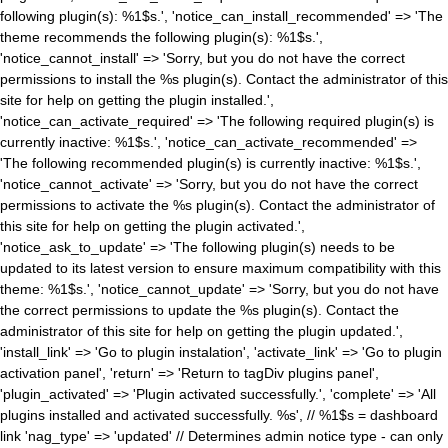
following plugin(s): %1$s.', 'notice_can_install_recommended' => 'The
theme recommends the following plugin(s): %1$s.',
'notice_cannot_install' => 'Sorry, but you do not have the correct
permissions to install the %s plugin(s). Contact the administrator of this
site for help on getting the plugin installed.',
'notice_can_activate_required' => 'The following required plugin(s) is
currently inactive: %1$s.', 'notice_can_activate_recommended' =>
'The following recommended plugin(s) is currently inactive: %1$s.',
'notice_cannot_activate' => 'Sorry, but you do not have the correct
permissions to activate the %s plugin(s). Contact the administrator of
this site for help on getting the plugin activated.',
'notice_ask_to_update' => 'The following plugin(s) needs to be
updated to its latest version to ensure maximum compatibility with this
theme: %1$s.', 'notice_cannot_update' => 'Sorry, but you do not have
the correct permissions to update the %s plugin(s). Contact the
administrator of this site for help on getting the plugin updated.',
'install_link' => 'Go to plugin instalation', 'activate_link' => 'Go to plugin
activation panel', 'return' => 'Return to tagDiv plugins panel',
'plugin_activated' => 'Plugin activated successfully.', 'complete' => 'All
plugins installed and activated successfully. %s', // %1$s = dashboard
link 'nag_type' => 'updated' // Determines admin notice type - can only