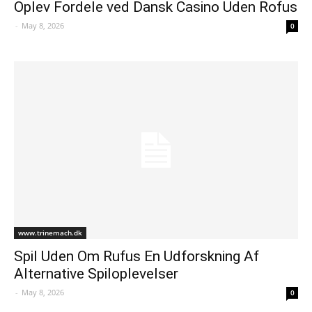
Oplev Fordele ved Dansk Casino Uden Rofus
-
May 8, 2026
0
www.trinemach.dk
Spil Uden Om Rufus En Udforskning Af
Alternative Spiloplevelser
-
May 8, 2026
0