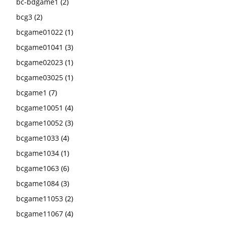
bc-bdgame1
(2)
bcg3
(2)
bcgame01022
(1)
bcgame01041
(3)
bcgame02023
(1)
bcgame03025
(1)
bcgame1
(7)
bcgame10051
(4)
bcgame10052
(3)
bcgame1033
(4)
bcgame1034
(1)
bcgame1063
(6)
bcgame1084
(3)
bcgame11053
(2)
bcgame11067
(4)