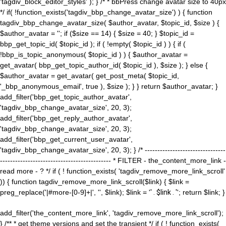
'tagdiv_block_editor_styles' ); } /* * bbPress change avatar size to 40px
*/ if( !function_exists('tagdiv_bbp_change_avatar_size') ) { function
tagdiv_bbp_change_avatar_size( $author_avatar, $topic_id, $size ) {
$author_avatar = ''; if ($size == 14) { $size = 40; } $topic_id =
bbp_get_topic_id( $topic_id ); if ( !empty( $topic_id ) ) { if (
!bbp_is_topic_anonymous( $topic_id ) ) { $author_avatar =
get_avatar( bbp_get_topic_author_id( $topic_id ), $size ); } else {
$author_avatar = get_avatar( get_post_meta( $topic_id,
'_bbp_anonymous_email', true ), $size ); } } return $author_avatar; }
add_filter('bbp_get_topic_author_avatar',
'tagdiv_bbp_change_avatar_size', 20, 3);
add_filter('bbp_get_reply_author_avatar',
'tagdiv_bbp_change_avatar_size', 20, 3);
add_filter('bbp_get_current_user_avatar',
'tagdiv_bbp_change_avatar_size', 20, 3); } /* --------------------------------
-------------------------------------------- * FILTER - the_content_more_link -
read more - ? */ if ( ! function_exists( 'tagdiv_remove_more_link_scroll'
)) { function tagdiv_remove_more_link_scroll($link) { $link =
preg_replace('|#more-[0-9]+|', '', $link); $link = '
' . $link . '
'; return $link; }
add_filter('the_content_more_link', 'tagdiv_remove_more_link_scroll');
} /** * get theme versions and set the transient */ if ( ! function_exists(