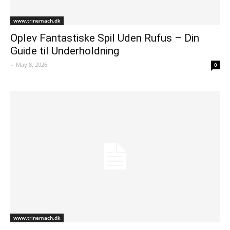
www.trinemach.dk
Oplev Fantastiske Spil Uden Rufus – Din
Guide til Underholdning
-
May 8, 2026
0
www.trinemach.dk