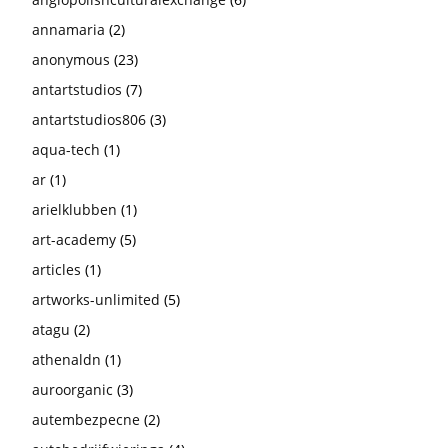
annamaria
(2)
anonymous
(23)
antartstudios
(7)
antartstudios806
(3)
aqua-tech
(1)
ar
(1)
arielklubben
(1)
art-academy
(5)
articles
(1)
artworks-unlimited
(5)
atagu
(2)
athenaldn
(1)
auroorganic
(3)
autembezpecne
(2)