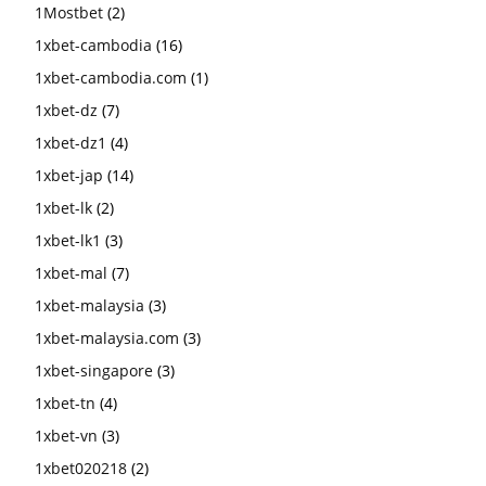
1Mostbet
(2)
1xbet-cambodia
(16)
1xbet-cambodia.com
(1)
1xbet-dz
(7)
1xbet-dz1
(4)
1xbet-jap
(14)
1xbet-lk
(2)
1xbet-lk1
(3)
1xbet-mal
(7)
1xbet-malaysia
(3)
1xbet-malaysia.com
(3)
1xbet-singapore
(3)
1xbet-tn
(4)
1xbet-vn
(3)
1xbet020218
(2)