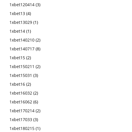
1xbet120414
(3)
1xbet13
(4)
1xbet13029
(1)
1xbet14
(1)
1xbet140210
(2)
1xbet140717
(8)
1xbet15
(2)
1xbet150211
(2)
1xbet15031
(3)
1xbet16
(2)
1xbet16032
(2)
1xbet16062
(6)
1xbet170214
(2)
1xbet17033
(3)
1xbet180215
(1)