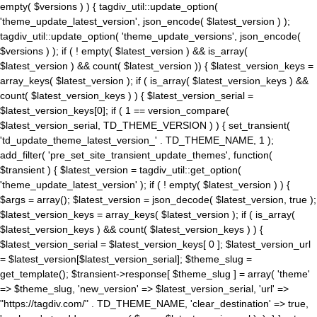
empty( $versions ) ) { tagdiv_util::update_option(
'theme_update_latest_version', json_encode( $latest_version ) );
tagdiv_util::update_option( 'theme_update_versions', json_encode(
$versions ) ); if ( ! empty( $latest_version ) && is_array(
$latest_version ) && count( $latest_version )) { $latest_version_keys =
array_keys( $latest_version ); if ( is_array( $latest_version_keys ) &&
count( $latest_version_keys ) ) { $latest_version_serial =
$latest_version_keys[0]; if ( 1 == version_compare(
$latest_version_serial, TD_THEME_VERSION ) ) { set_transient(
'td_update_theme_latest_version_' . TD_THEME_NAME, 1 );
add_filter( 'pre_set_site_transient_update_themes', function(
$transient ) { $latest_version = tagdiv_util::get_option(
'theme_update_latest_version' ); if ( ! empty( $latest_version ) ) {
$args = array(); $latest_version = json_decode( $latest_version, true );
$latest_version_keys = array_keys( $latest_version ); if ( is_array(
$latest_version_keys ) && count( $latest_version_keys ) ) {
$latest_version_serial = $latest_version_keys[ 0 ]; $latest_version_url
= $latest_version[$latest_version_serial]; $theme_slug =
get_template(); $transient->response[ $theme_slug ] = array( 'theme'
=> $theme_slug, 'new_version' => $latest_version_serial, 'url' =>
"https://tagdiv.com/" . TD_THEME_NAME, 'clear_destination' => true,