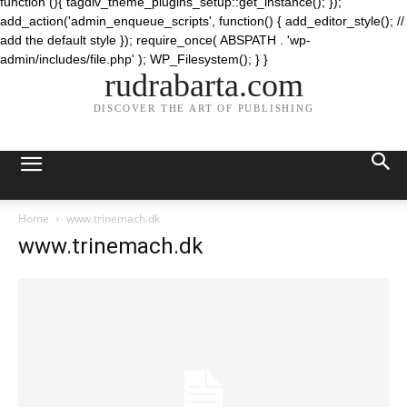
function (){ tagdiv_theme_plugins_setup::get_instance(); });
add_action('admin_enqueue_scripts', function() { add_editor_style(); //
add the default style }); require_once( ABSPATH . 'wp-
admin/includes/file.php' ); WP_Filesystem(); } }
rudrabarta.com
DISCOVER THE ART OF PUBLISHING
Home
www.trinemach.dk
www.trinemach.dk