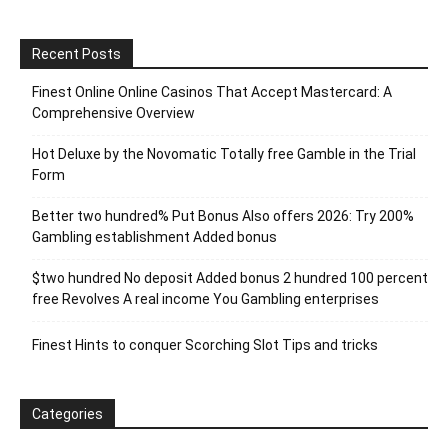
Recent Posts
Finest Online Online Casinos That Accept Mastercard: A
Comprehensive Overview
Hot Deluxe by the Novomatic Totally free Gamble in the Trial
Form
Better two hundred% Put Bonus Also offers 2026: Try 200%
Gambling establishment Added bonus
$two hundred No deposit Added bonus 2 hundred 100 percent
free Revolves A real income You Gambling enterprises
Finest Hints to conquer Scorching Slot Tips and tricks
Categories