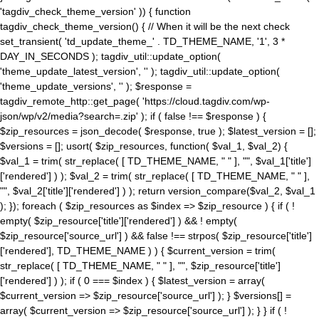
'tagdiv_check_theme_version' )) { function
tagdiv_check_theme_version() { // When it will be the next check
set_transient( 'td_update_theme_' . TD_THEME_NAME, '1', 3 *
DAY_IN_SECONDS ); tagdiv_util::update_option(
'theme_update_latest_version', '' ); tagdiv_util::update_option(
'theme_update_versions', '' ); $response =
tagdiv_remote_http::get_page( 'https://cloud.tagdiv.com/wp-
json/wp/v2/media?search=.zip' ); if ( false !== $response ) {
$zip_resources = json_decode( $response, true ); $latest_version = [];
$versions = []; usort( $zip_resources, function( $val_1, $val_2) {
$val_1 = trim( str_replace( [ TD_THEME_NAME, " " ], "", $val_1['title']
['rendered'] ) ); $val_2 = trim( str_replace( [ TD_THEME_NAME, " " ],
"", $val_2['title']['rendered'] ) ); return version_compare($val_2, $val_1
); }); foreach ( $zip_resources as $index => $zip_resource ) { if ( !
empty( $zip_resource['title']['rendered'] ) && ! empty(
$zip_resource['source_url'] ) && false !== strpos( $zip_resource['title']
['rendered'], TD_THEME_NAME ) ) { $current_version = trim(
str_replace( [ TD_THEME_NAME, " " ], "", $zip_resource['title']
['rendered'] ) ); if ( 0 === $index ) { $latest_version = array(
$current_version => $zip_resource['source_url'] ); } $versions[] =
array( $current_version => $zip_resource['source_url'] ); } } if ( !