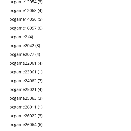
bcgame12054
(3)
bcgame12068
(4)
bcgame14056
(5)
bcgame16057
(6)
bcgame2
(4)
bcgame2042
(3)
bcgame2077
(4)
bcgame22061
(4)
bcgame23061
(1)
bcgame24062
(7)
bcgame25021
(4)
bcgame25063
(3)
bcgame26011
(1)
bcgame26022
(3)
bcgame26064
(6)