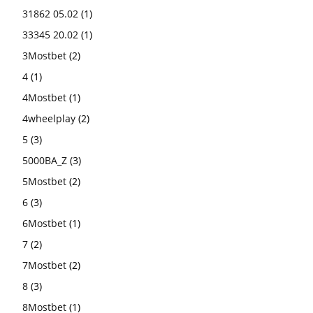
31862 05.02
(1)
33345 20.02
(1)
3Mostbet
(2)
4
(1)
4Mostbet
(1)
4wheelplay
(2)
5
(3)
5000BA_Z
(3)
5Mostbet
(2)
6
(3)
6Mostbet
(1)
7
(2)
7Mostbet
(2)
8
(3)
8Mostbet
(1)