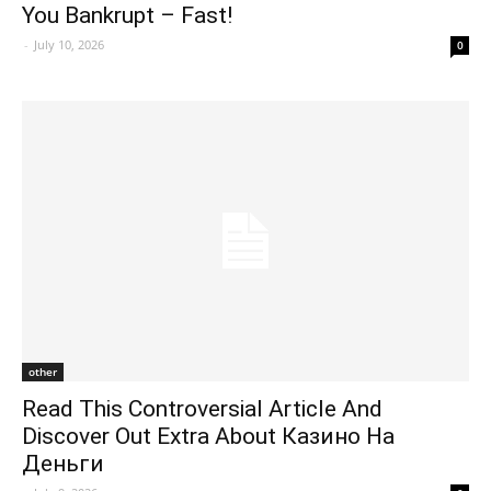
You Bankrupt – Fast!
-
July 10, 2026
0
other
Read This Controversial Article And
Discover Out Extra About Казино На
Деньги