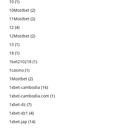
10
(1)
10Mostbet
(2)
11Mostbet
(2)
12
(4)
12Mostbet
(2)
13
(1)
18
(1)
1bet210218
(1)
1casino
(1)
1Mostbet
(2)
1xbet-cambodia
(16)
1xbet-cambodia.com
(1)
1xbet-dz
(7)
1xbet-dz1
(4)
1xbet-jap
(14)