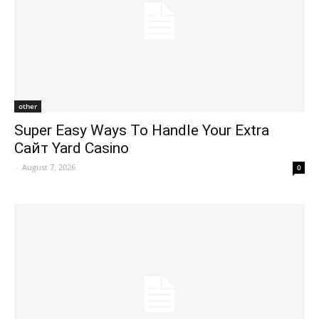
other
Super Easy Ways To Handle Your Extra
Сайт Yard Casino
-
August 7, 2026
0