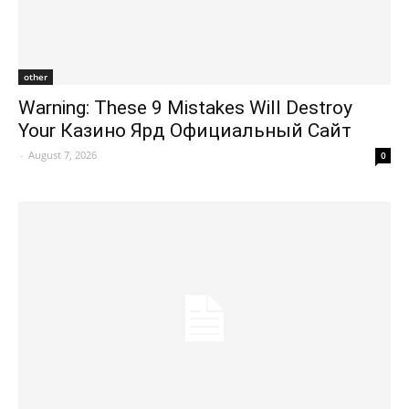
other
Warning: These 9 Mistakes Will Destroy
Your Казино Ярд Официальный Сайт
-
August 7, 2026
0