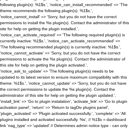
following plugin(s): %1$s.', 'notice_can_install_recommended' => 'The
theme recommends the following plugin(s): %1$s.',
'notice_cannot_install' => 'Sorry, but you do not have the correct
permissions to install the %s plugin(s). Contact the administrator of this
site for help on getting the plugin installed.',
'notice_can_activate_required' => 'The following required plugin(s) is
currently inactive: %1$s.', 'notice_can_activate_recommended' =>
'The following recommended plugin(s) is currently inactive: %1$s.',
'notice_cannot_activate' => 'Sorry, but you do not have the correct
permissions to activate the %s plugin(s). Contact the administrator of
this site for help on getting the plugin activated.',
'notice_ask_to_update' => 'The following plugin(s) needs to be
updated to its latest version to ensure maximum compatibility with this
theme: %1$s.', 'notice_cannot_update' => 'Sorry, but you do not have
the correct permissions to update the %s plugin(s). Contact the
administrator of this site for help on getting the plugin updated.',
'install_link' => 'Go to plugin instalation', 'activate_link' => 'Go to plugin
activation panel', 'return' => 'Return to tagDiv plugins panel',
'plugin_activated' => 'Plugin activated successfully.', 'complete' => 'All
plugins installed and activated successfully. %s', // %1$s = dashboard
link 'nag_type' => 'updated' // Determines admin notice type - can only