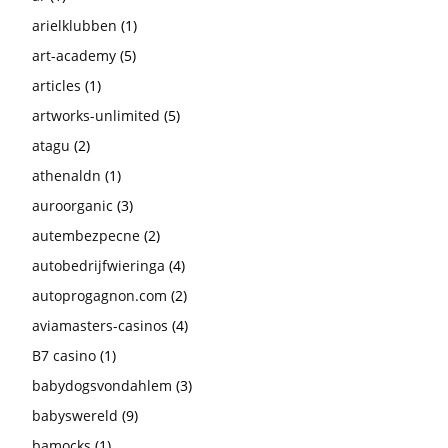
arielklubben
(1)
art-academy
(5)
articles
(1)
artworks-unlimited
(5)
atagu
(2)
athenaldn
(1)
auroorganic
(3)
autembezpecne
(2)
autobedrijfwieringa
(4)
autoprogagnon.com
(2)
aviamasters-casinos
(4)
B7 casino
(1)
babydogsvondahlem
(3)
babyswereld
(9)
bamocks
(1)