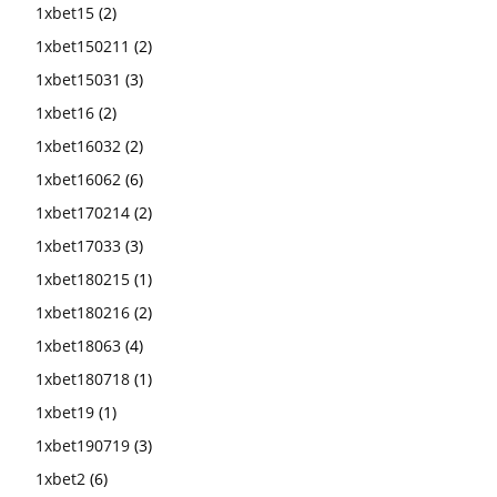
1xbet15
(2)
1xbet150211
(2)
1xbet15031
(3)
1xbet16
(2)
1xbet16032
(2)
1xbet16062
(6)
1xbet170214
(2)
1xbet17033
(3)
1xbet180215
(1)
1xbet180216
(2)
1xbet18063
(4)
1xbet180718
(1)
1xbet19
(1)
1xbet190719
(3)
1xbet2
(6)