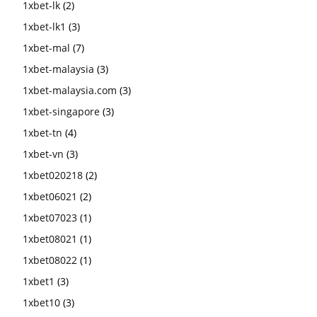
1xbet-lk
(2)
1xbet-lk1
(3)
1xbet-mal
(7)
1xbet-malaysia
(3)
1xbet-malaysia.com
(3)
1xbet-singapore
(3)
1xbet-tn
(4)
1xbet-vn
(3)
1xbet020218
(2)
1xbet06021
(2)
1xbet07023
(1)
1xbet08021
(1)
1xbet08022
(1)
1xbet1
(3)
1xbet10
(3)