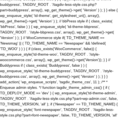
buddypress', TAGDIV_ROOT . '/tagdiv-less-style.css.php?
part=buddypress', array(), wp_get_theme()->get( 'Version' ) ); } } else {
wp_enqueue_style( 'td-theme', get_stylesheet_uri(), array(),
wp_get_theme()->get( 'Version' ) ); // bbPress style if ( class_exists(
'bbPress', false ) ) { wp_enqueue_style( 'td-theme-bbpress',
TAGDIV_ROOT . '/style-bbpress.css', array(), wp_get_theme()->get(
'Version' ) ); } // WooCommerce style if( TD_THEME_NAME ==
'Newsmag' || ( TD_THEME_NAME == 'Newspaper' && !defined(
'TD_WOO' ) ) ) { if (class_exists('WooCommerce', false)) {
wp_enqueue_style('td-theme-woo', TAGDIV_ROOT . '/style-
woocommerce.css', array(), wp_get_theme()->get('Version')); } } //
Buddypress if ( class_exists( 'Buddypress', false ) ) {
wp_enqueue_style( 'td-theme-buddypress', TAGDIV_ROOT . '/style-
buddypress.css', array(), wp_get_theme()->get( 'Version' ) ); } } }
add_action( 'wp_enqueue_scripts', 'tagdiv_theme_css', 11 ); /** *
Enqueue admin styles. */ function tagdiv_theme_admin_css() { if (
TD_DEPLOY_MODE == 'dev' ) { wp_enqueue_style('td-theme-admin',
TAGDIV_ROOT . '/tagdiv-less-style.css.php?part=wp-admin.css', false,
TD_THEME_VERSION, 'all' ); if ('Newspaper' == TD_THEME_NAME) {
wp_enqueue_style( 'font-newspaper', TAGDIV_ROOT . '/tagdiv-less-
style.css.php?part=font-newspaper', false, TD_THEME_VERSION, 'all'