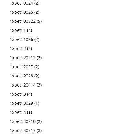
1xbet10024
(2)
1xbet10025
(2)
1xbet100522
(5)
1xbet11
(4)
1xbet11026
(2)
1xbet12
(2)
1xbet120212
(2)
1xbet12027
(2)
1xbet12028
(2)
1xbet120414
(3)
1xbet13
(4)
1xbet13029
(1)
1xbet14
(1)
1xbet140210
(2)
1xbet140717
(8)