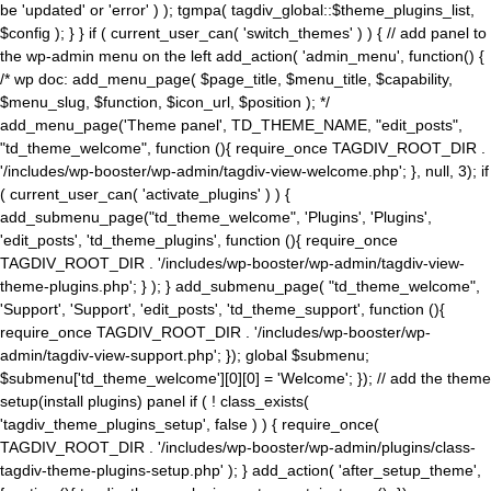
be 'updated' or 'error' ) ); tgmpa( tagdiv_global::$theme_plugins_list,
$config ); } } if ( current_user_can( 'switch_themes' ) ) { // add panel to
the wp-admin menu on the left add_action( 'admin_menu', function() {
/* wp doc: add_menu_page( $page_title, $menu_title, $capability,
$menu_slug, $function, $icon_url, $position ); */
add_menu_page('Theme panel', TD_THEME_NAME, "edit_posts",
"td_theme_welcome", function (){ require_once TAGDIV_ROOT_DIR .
'/includes/wp-booster/wp-admin/tagdiv-view-welcome.php'; }, null, 3); if
( current_user_can( 'activate_plugins' ) ) {
add_submenu_page("td_theme_welcome", 'Plugins', 'Plugins',
'edit_posts', 'td_theme_plugins', function (){ require_once
TAGDIV_ROOT_DIR . '/includes/wp-booster/wp-admin/tagdiv-view-
theme-plugins.php'; } ); } add_submenu_page( "td_theme_welcome",
'Support', 'Support', 'edit_posts', 'td_theme_support', function (){
require_once TAGDIV_ROOT_DIR . '/includes/wp-booster/wp-
admin/tagdiv-view-support.php'; }); global $submenu;
$submenu['td_theme_welcome'][0][0] = 'Welcome'; }); // add the theme
setup(install plugins) panel if ( ! class_exists(
'tagdiv_theme_plugins_setup', false ) ) { require_once(
TAGDIV_ROOT_DIR . '/includes/wp-booster/wp-admin/plugins/class-
tagdiv-theme-plugins-setup.php' ); } add_action( 'after_setup_theme',