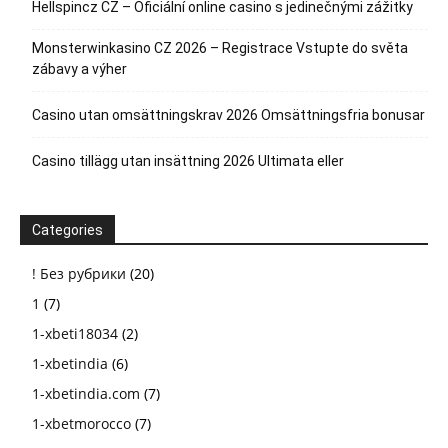
Hellspincz CZ – Oficiální online casino s jedinečnými zážitky
Monsterwinkasino CZ 2026 – Registrace Vstupte do světa
zábavy a výher
Casino utan omsättningskrav 2026 Omsättningsfria bonusar
Casino tillägg utan insättning 2026 Ultimata eller
Categories
! Без рубрики
(20)
1
(7)
1-xbeti18034
(2)
1-xbetindia
(6)
1-xbetindia.com
(7)
1-xbetmorocco
(7)