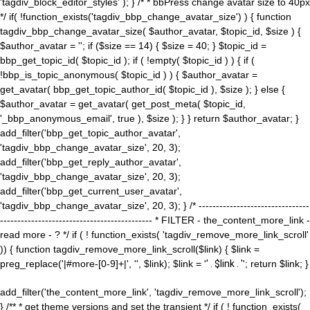
'tagdiv_block_editor_styles' ); } /* * bbPress change avatar size to 40px
*/ if( !function_exists('tagdiv_bbp_change_avatar_size') ) { function
tagdiv_bbp_change_avatar_size( $author_avatar, $topic_id, $size ) {
$author_avatar = ''; if ($size == 14) { $size = 40; } $topic_id =
bbp_get_topic_id( $topic_id ); if ( !empty( $topic_id ) ) { if (
!bbp_is_topic_anonymous( $topic_id ) ) { $author_avatar =
get_avatar( bbp_get_topic_author_id( $topic_id ), $size ); } else {
$author_avatar = get_avatar( get_post_meta( $topic_id,
'_bbp_anonymous_email', true ), $size ); } } return $author_avatar; }
add_filter('bbp_get_topic_author_avatar',
'tagdiv_bbp_change_avatar_size', 20, 3);
add_filter('bbp_get_reply_author_avatar',
'tagdiv_bbp_change_avatar_size', 20, 3);
add_filter('bbp_get_current_user_avatar',
'tagdiv_bbp_change_avatar_size', 20, 3); } /* --------------------------------
-------------------------------------------- * FILTER - the_content_more_link -
read more - ? */ if ( ! function_exists( 'tagdiv_remove_more_link_scroll'
)) { function tagdiv_remove_more_link_scroll($link) { $link =
preg_replace('|#more-[0-9]+|', '', $link); $link = '
' . $link . '
'; return $link; }
add_filter('the_content_more_link', 'tagdiv_remove_more_link_scroll');
} /** * get theme versions and set the transient */ if ( ! function_exists(