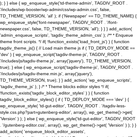
); } } else { wp_enqueue_style('td-theme-admin', TAGDIV_ROOT .
'/includes/wp-booster/wp-admin/css/wp-admin.css', false,
TD_THEME_VERSION, 'all' ); if ('Newspaper' == TD_THEME_NAME) {
wp_enqueue_style('font-newspaper', TAGDIV_ROOT . '/font-
newspaper.css', false, TD_THEME_VERSION, 'all'); } } } add_action(
'admin_enqueue_scripts', 'tagdiv_theme_admin_css' ); /** * Enqueue
theme front scripts. */ if( !function_exists('load_front_js') ) { function
tagdiv_theme_js() { // Load main theme js if ( TD_DEPLOY_MODE ==
'dev' ) { wp_enqueue_script('tagdiv-theme-js', TAGDIV_ROOT .
'/includes/js/tagdiv-theme.js', array('jquery'), TD_THEME_VERSION,
true); } else { wp_enqueue_script('tagdiv-theme-js', TAGDIV_ROOT .
'/includes/js/tagdiv-theme.min.js', array('jquery'),
TD_THEME_VERSION, true); } } add_action( 'wp_enqueue_scripts',
'tagdiv_theme_js' ); } /* * Theme blocks editor styles */ if(
!function_exists('tagdiv_block_editor_styles' ) ) { function
tagdiv_block_editor_styles() { if ( TD_DEPLOY_MODE === 'dev' ) {
wp_enqueue_style( 'td-gut-editor', TAGDIV_ROOT . '/tagdiv-less-
style.css.php?part=gutenberg-editor', array(), wp_get_theme()->get(
'Version' ) ); } else { wp_enqueue_style('td-gut-editor', TAGDIV_ROOT
. '/gutenberg-editor.css', array(), wp_get_theme()->get( 'Version' ) ); } }
add_action( 'enqueue_block_editor_assets',