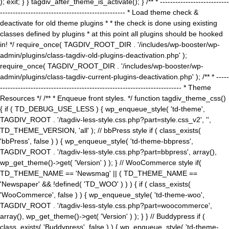
); exit; } } tagdiv_after_theme_is_activate(); } /** * ---------------------------
------------------------------------------------- * Load theme check &
deactivate for old theme plugins * * the check is done using existing
classes defined by plugins * at this point all plugins should be hooked
in! */ require_once( TAGDIV_ROOT_DIR . '/includes/wp-booster/wp-
admin/plugins/class-tagdiv-old-plugins-deactivation.php' );
require_once( TAGDIV_ROOT_DIR . '/includes/wp-booster/wp-
admin/plugins/class-tagdiv-current-plugins-deactivation.php' ); /** * -----
----------------------------------------------------------------------- * Theme
Resources */ /** * Enqueue front styles. */ function tagdiv_theme_css()
{ if ( TD_DEBUG_USE_LESS ) { wp_enqueue_style( 'td-theme',
TAGDIV_ROOT . '/tagdiv-less-style.css.php?part=style.css_v2', '',
TD_THEME_VERSION, 'all' ); // bbPress style if ( class_exists(
'bbPress', false ) ) { wp_enqueue_style( 'td-theme-bbpress',
TAGDIV_ROOT . '/tagdiv-less-style.css.php?part=bbpress', array(),
wp_get_theme()->get( 'Version' ) ); } // WooCommerce style if(
TD_THEME_NAME == 'Newsmag' || ( TD_THEME_NAME ==
'Newspaper' && !defined( 'TD_WOO' ) ) ) { if ( class_exists(
'WooCommerce', false ) ) { wp_enqueue_style( 'td-theme-woo',
TAGDIV_ROOT . '/tagdiv-less-style.css.php?part=woocommerce',
array(), wp_get_theme()->get( 'Version' ) ); } } // Buddypress if (
class_exists( 'Buddypress', false ) ) { wp_enqueue_style( 'td-theme-