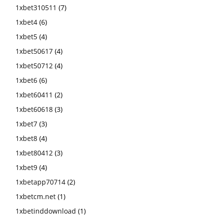
1xbet310511
(7)
1xbet4
(6)
1xbet5
(4)
1xbet50617
(4)
1xbet50712
(4)
1xbet6
(6)
1xbet60411
(2)
1xbet60618
(3)
1xbet7
(3)
1xbet8
(4)
1xbet80412
(3)
1xbet9
(4)
1xbetapp70714
(2)
1xbetcm.net
(1)
1xbetinddownload
(1)