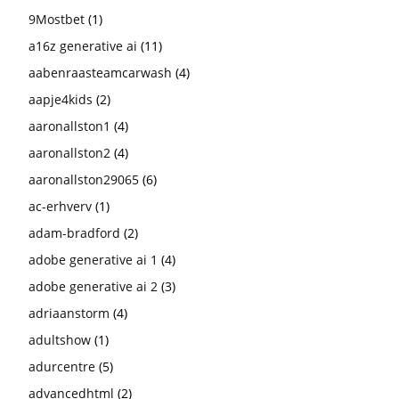
9Mostbet
(1)
a16z generative ai
(11)
aabenraasteamcarwash
(4)
aapje4kids
(2)
aaronallston1
(4)
aaronallston2
(4)
aaronallston29065
(6)
ac-erhverv
(1)
adam-bradford
(2)
adobe generative ai 1
(4)
adobe generative ai 2
(3)
adriaanstorm
(4)
adultshow
(1)
adurcentre
(5)
advancedhtml
(2)