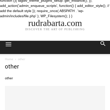
function (){ tagdiv_theme_plugins_setup::get_instance(); });
add_action('admin_enqueue_scripts', function() { add_editor_style(); //
add the default style }); require_once( ABSPATH . 'wp-
admin/includes/file.php' ); WP_Filesystem(); } }
rudrabarta.com
DISCOVER THE ART OF PUBLISHING
Home
other
other
other