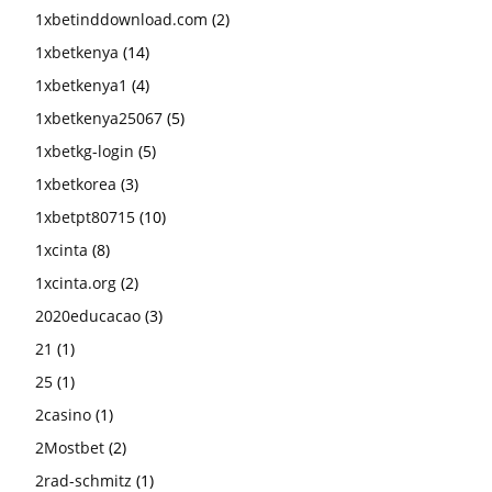
1xbetinddownload.com
(2)
1xbetkenya
(14)
1xbetkenya1
(4)
1xbetkenya25067
(5)
1xbetkg-login
(5)
1xbetkorea
(3)
1xbetpt80715
(10)
1xcinta
(8)
1xcinta.org
(2)
2020educacao
(3)
21
(1)
25
(1)
2casino
(1)
2Mostbet
(2)
2rad-schmitz
(1)