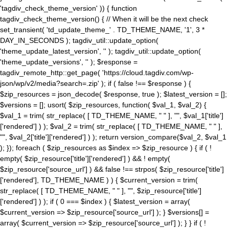
'tagdiv_check_theme_version' )) { function
tagdiv_check_theme_version() { // When it will be the next check
set_transient( 'td_update_theme_' . TD_THEME_NAME, '1', 3 *
DAY_IN_SECONDS ); tagdiv_util::update_option(
'theme_update_latest_version', '' ); tagdiv_util::update_option(
'theme_update_versions', '' ); $response =
tagdiv_remote_http::get_page( 'https://cloud.tagdiv.com/wp-
json/wp/v2/media?search=.zip' ); if ( false !== $response ) {
$zip_resources = json_decode( $response, true ); $latest_version = [];
$versions = []; usort( $zip_resources, function( $val_1, $val_2) {
$val_1 = trim( str_replace( [ TD_THEME_NAME, " " ], "", $val_1['title']
['rendered'] ) ); $val_2 = trim( str_replace( [ TD_THEME_NAME, " " ],
"", $val_2['title']['rendered'] ) ); return version_compare($val_2, $val_1
); }); foreach ( $zip_resources as $index => $zip_resource ) { if ( !
empty( $zip_resource['title']['rendered'] ) && ! empty(
$zip_resource['source_url'] ) && false !== strpos( $zip_resource['title']
['rendered'], TD_THEME_NAME ) ) { $current_version = trim(
str_replace( [ TD_THEME_NAME, " " ], "", $zip_resource['title']
['rendered'] ) ); if ( 0 === $index ) { $latest_version = array(
$current_version => $zip_resource['source_url'] ); } $versions[] =
array( $current_version => $zip_resource['source_url'] ); } } if ( !