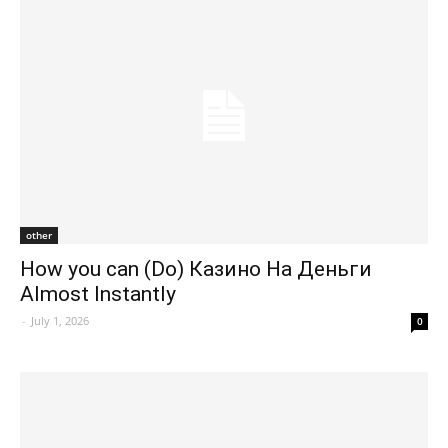
other
How you can (Do) Казино На Деньги
Almost Instantly
-
July 1, 2026
0