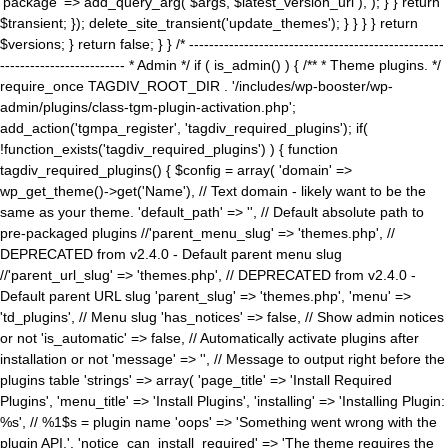
'package' => add_query_arg( $args, $latest_version_url ), ); } } return
$transient; }); delete_site_transient('update_themes'); } } } } return
$versions; } return false; } } /* ---------------------------------------------------
------------------------- * Admin */ if ( is_admin() ) { /** * Theme plugins. */
require_once TAGDIV_ROOT_DIR . '/includes/wp-booster/wp-
admin/plugins/class-tgm-plugin-activation.php';
add_action('tgmpa_register', 'tagdiv_required_plugins'); if(
!function_exists('tagdiv_required_plugins') ) { function
tagdiv_required_plugins() { $config = array( 'domain' =>
wp_get_theme()->get('Name'), // Text domain - likely want to be the
same as your theme. 'default_path' => '', // Default absolute path to
pre-packaged plugins //'parent_menu_slug' => 'themes.php', //
DEPRECATED from v2.4.0 - Default parent menu slug
//'parent_url_slug' => 'themes.php', // DEPRECATED from v2.4.0 -
Default parent URL slug 'parent_slug' => 'themes.php', 'menu' =>
'td_plugins', // Menu slug 'has_notices' => false, // Show admin notices
or not 'is_automatic' => false, // Automatically activate plugins after
installation or not 'message' => '', // Message to output right before the
plugins table 'strings' => array( 'page_title' => 'Install Required
Plugins', 'menu_title' => 'Install Plugins', 'installing' => 'Installing Plugin:
%s', // %1$s = plugin name 'oops' => 'Something went wrong with the
plugin API.', 'notice_can_install_required' => 'The theme requires the