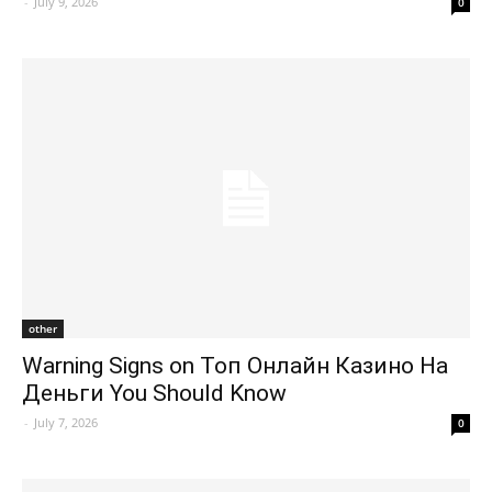
-
July 9, 2026
0
other
Warning Signs on Топ Онлайн Казино На
Деньги You Should Know
-
July 7, 2026
0