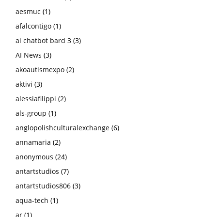
aesmuc
(1)
afalcontigo
(1)
ai chatbot bard 3
(3)
AI News
(3)
akoautismexpo
(2)
aktivi
(3)
alessiafilippi
(2)
als-group
(1)
anglopolishculturalexchange
(6)
annamaria
(2)
anonymous
(24)
antartstudios
(7)
antartstudios806
(3)
aqua-tech
(1)
ar
(1)