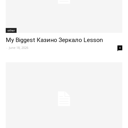
other
My Biggest Казино Зеркало Lesson
-
June 18, 2026
0