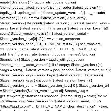
empty( $versions ) ) { tagdiv_util::update_option(
'theme_update_latest_version', json_encode( $latest_version ) );
tagdiv_util::update_option( 'theme_update_versions', json_encode(
$versions ) ); if ( ! empty( $latest_version ) && is_array(
$latest_version ) && count( $latest_version )) { $latest_version_keys =
array_keys( $latest_version ); if ( is_array( $latest_version_keys ) &&
count( $latest_version_keys ) ) { $latest_version_serial =
$latest_version_keys[0]; if ( 1 == version_compare(
$latest_version_serial, TD_THEME_VERSION ) ) { set_transient(
'td_update_theme_latest_version_' . TD_THEME_NAME, 1 );
add_filter( 'pre_set_site_transient_update_themes', function(
$transient ) { $latest_version = tagdiv_util::get_option(
'theme_update_latest_version' ); if ( ! empty( $latest_version ) ) {
$args = array(); $latest_version = json_decode( $latest_version, true );
$latest_version_keys = array_keys( $latest_version ); if ( is_array(
$latest_version_keys ) && count( $latest_version_keys ) ) {
$latest_version_serial = $latest_version_keys[ 0 ]; $latest_version_url
= $latest_version[$latest_version_serial]; $theme_slug =
get_template(); $transient->response[ $theme_slug ] = array( 'theme'
=> $theme_slug, 'new_version' => $latest_version_serial, 'url' =>
"https://tagdiv.com/" . TD_THEME_NAME, 'clear_destination' => true,