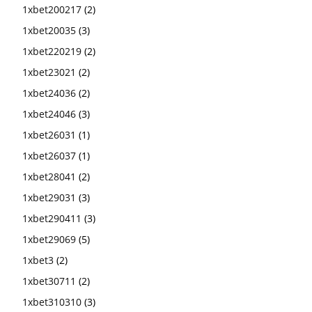
1xbet200217
(2)
1xbet20035
(3)
1xbet220219
(2)
1xbet23021
(2)
1xbet24036
(2)
1xbet24046
(3)
1xbet26031
(1)
1xbet26037
(1)
1xbet28041
(2)
1xbet29031
(3)
1xbet290411
(3)
1xbet29069
(5)
1xbet3
(2)
1xbet30711
(2)
1xbet310310
(3)