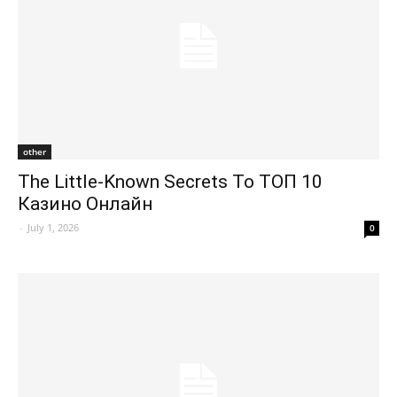
other
The Little-Known Secrets To ТОП 10
Казино Онлайн
-
July 1, 2026
0