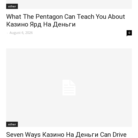
other
What The Pentagon Can Teach You About
Казино Ярд На Деньги
-
August 6, 2026
0
other
Seven Ways Казино На Деньги Can Drive