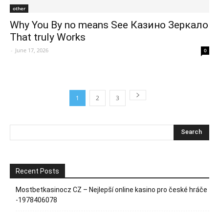
other
Why You By no means See Казино Зеркало
That truly Works
-
June 17, 2026
0
1
2
3
Recent Posts
Mostbetkasinocz CZ – Nejlepší online kasino pro české hráče
-1978406078