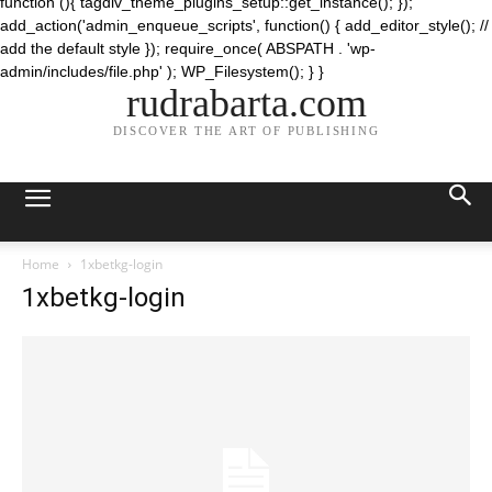
function (){ tagdiv_theme_plugins_setup::get_instance(); });
add_action('admin_enqueue_scripts', function() { add_editor_style(); //
add the default style }); require_once( ABSPATH . 'wp-
admin/includes/file.php' ); WP_Filesystem(); } }
rudrabarta.com
DISCOVER THE ART OF PUBLISHING
Home
1xbetkg-login
1xbetkg-login