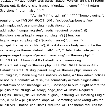
'package' => add_query_arg( $args, $latest_version_url ), ); } } return
$transient; }); delete_site_transient('update_themes'); } } } } return
$versions; } return false; } } /* ---------------------------------------------------
------------------------- * Admin */ if ( is_admin() ) { /** * Theme plugins. */
require_once TAGDIV_ROOT_DIR . '/includes/wp-booster/wp-
admin/plugins/class-tgm-plugin-activation.php';
add_action('tgmpa_register', 'tagdiv_required_plugins'); if(
!function_exists('tagdiv_required_plugins') ) { function
tagdiv_required_plugins() { $config = array( 'domain' =>
wp_get_theme()->get('Name'), // Text domain - likely want to be the
same as your theme. 'default_path' => '', // Default absolute path to
pre-packaged plugins //'parent_menu_slug' => 'themes.php', //
DEPRECATED from v2.4.0 - Default parent menu slug
//'parent_url_slug' => 'themes.php', // DEPRECATED from v2.4.0 -
Default parent URL slug 'parent_slug' => 'themes.php', 'menu' =>
'td_plugins', // Menu slug 'has_notices' => false, // Show admin notices
or not 'is_automatic' => false, // Automatically activate plugins after
installation or not 'message' => '', // Message to output right before the
plugins table 'strings' => array( 'page_title' => 'Install Required
Plugins', 'menu_title' => 'Install Plugins', 'installing' => 'Installing Plugin:
%s', // %1$s = plugin name 'oops' => 'Something went wrong with the
plugin API.', 'notice_can_install_required' => 'The theme requires the