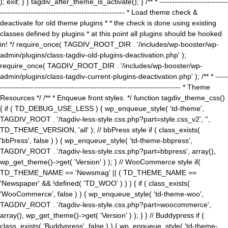
); exit; } } tagdiv_after_theme_is_activate(); } /** * ---------------------------
------------------------------------------------- * Load theme check &
deactivate for old theme plugins * * the check is done using existing
classes defined by plugins * at this point all plugins should be hooked
in! */ require_once( TAGDIV_ROOT_DIR . '/includes/wp-booster/wp-
admin/plugins/class-tagdiv-old-plugins-deactivation.php' );
require_once( TAGDIV_ROOT_DIR . '/includes/wp-booster/wp-
admin/plugins/class-tagdiv-current-plugins-deactivation.php' ); /** * -----
----------------------------------------------------------------------- * Theme
Resources */ /** * Enqueue front styles. */ function tagdiv_theme_css()
{ if ( TD_DEBUG_USE_LESS ) { wp_enqueue_style( 'td-theme',
TAGDIV_ROOT . '/tagdiv-less-style.css.php?part=style.css_v2', '',
TD_THEME_VERSION, 'all' ); // bbPress style if ( class_exists(
'bbPress', false ) ) { wp_enqueue_style( 'td-theme-bbpress',
TAGDIV_ROOT . '/tagdiv-less-style.css.php?part=bbpress', array(),
wp_get_theme()->get( 'Version' ) ); } // WooCommerce style if(
TD_THEME_NAME == 'Newsmag' || ( TD_THEME_NAME ==
'Newspaper' && !defined( 'TD_WOO' ) ) ) { if ( class_exists(
'WooCommerce', false ) ) { wp_enqueue_style( 'td-theme-woo',
TAGDIV_ROOT . '/tagdiv-less-style.css.php?part=woocommerce',
array(), wp_get_theme()->get( 'Version' ) ); } } // Buddypress if (
class_exists( 'Buddypress', false ) ) { wp_enqueue_style( 'td-theme-