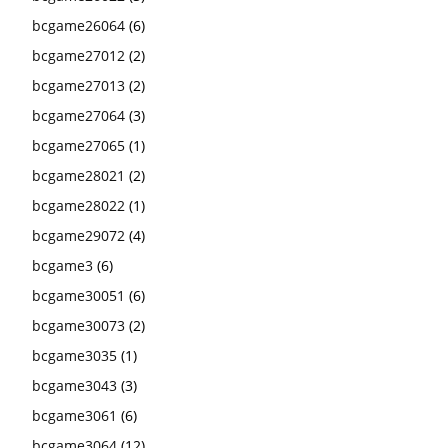
bcgame26064
(6)
bcgame27012
(2)
bcgame27013
(2)
bcgame27064
(3)
bcgame27065
(1)
bcgame28021
(2)
bcgame28022
(1)
bcgame29072
(4)
bcgame3
(6)
bcgame30051
(6)
bcgame30073
(2)
bcgame3035
(1)
bcgame3043
(3)
bcgame3061
(6)
bcgame3064
(12)