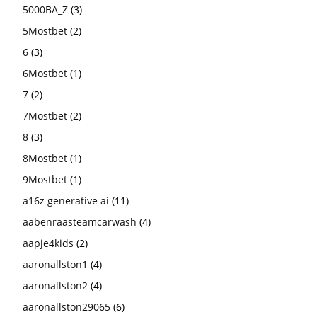
5000BA_Z
(3)
5Mostbet
(2)
6
(3)
6Mostbet
(1)
7
(2)
7Mostbet
(2)
8
(3)
8Mostbet
(1)
9Mostbet
(1)
a16z generative ai
(11)
aabenraasteamcarwash
(4)
aapje4kids
(2)
aaronallston1
(4)
aaronallston2
(4)
aaronallston29065
(6)