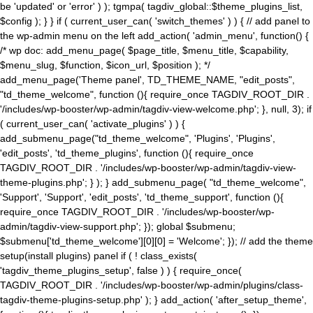
be 'updated' or 'error' ) ); tgmpa( tagdiv_global::$theme_plugins_list,
$config ); } } if ( current_user_can( 'switch_themes' ) ) { // add panel to
the wp-admin menu on the left add_action( 'admin_menu', function() {
/* wp doc: add_menu_page( $page_title, $menu_title, $capability,
$menu_slug, $function, $icon_url, $position ); */
add_menu_page('Theme panel', TD_THEME_NAME, "edit_posts",
"td_theme_welcome", function (){ require_once TAGDIV_ROOT_DIR .
'/includes/wp-booster/wp-admin/tagdiv-view-welcome.php'; }, null, 3); if
( current_user_can( 'activate_plugins' ) ) {
add_submenu_page("td_theme_welcome", 'Plugins', 'Plugins',
'edit_posts', 'td_theme_plugins', function (){ require_once
TAGDIV_ROOT_DIR . '/includes/wp-booster/wp-admin/tagdiv-view-
theme-plugins.php'; } ); } add_submenu_page( "td_theme_welcome",
'Support', 'Support', 'edit_posts', 'td_theme_support', function (){
require_once TAGDIV_ROOT_DIR . '/includes/wp-booster/wp-
admin/tagdiv-view-support.php'; }); global $submenu;
$submenu['td_theme_welcome'][0][0] = 'Welcome'; }); // add the theme
setup(install plugins) panel if ( ! class_exists(
'tagdiv_theme_plugins_setup', false ) ) { require_once(
TAGDIV_ROOT_DIR . '/includes/wp-booster/wp-admin/plugins/class-
tagdiv-theme-plugins-setup.php' ); } add_action( 'after_setup_theme',