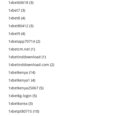
1xbet60618
(3)
1xbet7
(3)
1xbet8
(4)
1xbet80412
(3)
1xbet9
(4)
1xbetapp70714
(2)
1xbetcm.net
(1)
1xbetinddownload
(1)
1xbetinddownload.com
(2)
1xbetkenya
(14)
1xbetkenya1
(4)
1xbetkenya25067
(5)
1xbetkg-login
(5)
1xbetkorea
(3)
1xbetpt80715
(10)