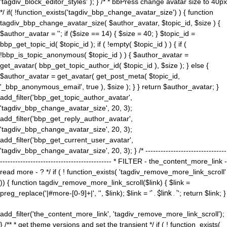
'tagdiv_block_editor_styles' ); } /* * bbPress change avatar size to 40px
*/ if( !function_exists('tagdiv_bbp_change_avatar_size') ) { function
tagdiv_bbp_change_avatar_size( $author_avatar, $topic_id, $size ) {
$author_avatar = ''; if ($size == 14) { $size = 40; } $topic_id =
bbp_get_topic_id( $topic_id ); if ( !empty( $topic_id ) ) { if (
!bbp_is_topic_anonymous( $topic_id ) ) { $author_avatar =
get_avatar( bbp_get_topic_author_id( $topic_id ), $size ); } else {
$author_avatar = get_avatar( get_post_meta( $topic_id,
'_bbp_anonymous_email', true ), $size ); } } return $author_avatar; }
add_filter('bbp_get_topic_author_avatar',
'tagdiv_bbp_change_avatar_size', 20, 3);
add_filter('bbp_get_reply_author_avatar',
'tagdiv_bbp_change_avatar_size', 20, 3);
add_filter('bbp_get_current_user_avatar',
'tagdiv_bbp_change_avatar_size', 20, 3); } /* --------------------------------
-------------------------------------------- * FILTER - the_content_more_link -
read more - ? */ if ( ! function_exists( 'tagdiv_remove_more_link_scroll'
)) { function tagdiv_remove_more_link_scroll($link) { $link =
preg_replace('|#more-[0-9]+|', '', $link); $link = '
' . $link . '
'; return $link; }
add_filter('the_content_more_link', 'tagdiv_remove_more_link_scroll');
} /** * get theme versions and set the transient */ if ( ! function_exists(