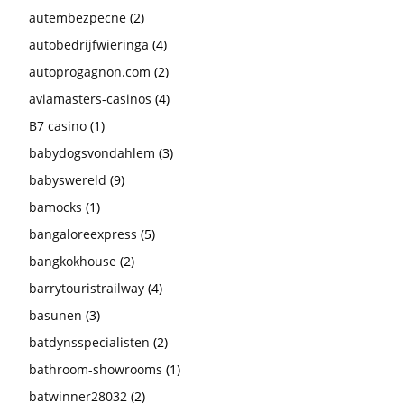
autembezpecne
(2)
autobedrijfwieringa
(4)
autoprogagnon.com
(2)
aviamasters-casinos
(4)
B7 casino
(1)
babydogsvondahlem
(3)
babyswereld
(9)
bamocks
(1)
bangaloreexpress
(5)
bangkokhouse
(2)
barrytouristrailway
(4)
basunen
(3)
batdynsspecialisten
(2)
bathroom-showrooms
(1)
batwinner28032
(2)