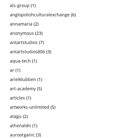
als-group
(1)
anglopolishculturalexchange
(6)
annamaria
(2)
anonymous
(23)
antartstudios
(7)
antartstudios806
(3)
aqua-tech
(1)
ar
(1)
arielklubben
(1)
art-academy
(5)
articles
(1)
artworks-unlimited
(5)
atagu
(2)
athenaldn
(1)
auroorganic
(3)