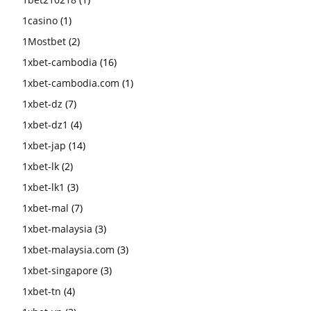
1casino
(1)
1Mostbet
(2)
1xbet-cambodia
(16)
1xbet-cambodia.com
(1)
1xbet-dz
(7)
1xbet-dz1
(4)
1xbet-jap
(14)
1xbet-lk
(2)
1xbet-lk1
(3)
1xbet-mal
(7)
1xbet-malaysia
(3)
1xbet-malaysia.com
(3)
1xbet-singapore
(3)
1xbet-tn
(4)