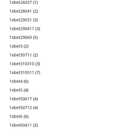
1xbet26037
(1)
1xbet28041
(2)
1xbet29031
(3)
1xbet290411
(3)
1xbet29069
(5)
1xbet3
(2)
1xbet30711
(2)
1xbet310310
(3)
1xbet310511
(7)
1xbet4
(6)
1xbet5
(4)
1xbet50617
(4)
1xbet50712
(4)
1xbet6
(6)
1xbet60411
(2)