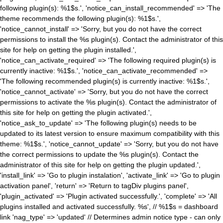
following plugin(s): %1$s.', 'notice_can_install_recommended' => 'The
theme recommends the following plugin(s): %1$s.',
'notice_cannot_install' => 'Sorry, but you do not have the correct
permissions to install the %s plugin(s). Contact the administrator of this
site for help on getting the plugin installed.',
'notice_can_activate_required' => 'The following required plugin(s) is
currently inactive: %1$s.', 'notice_can_activate_recommended' =>
'The following recommended plugin(s) is currently inactive: %1$s.',
'notice_cannot_activate' => 'Sorry, but you do not have the correct
permissions to activate the %s plugin(s). Contact the administrator of
this site for help on getting the plugin activated.',
'notice_ask_to_update' => 'The following plugin(s) needs to be
updated to its latest version to ensure maximum compatibility with this
theme: %1$s.', 'notice_cannot_update' => 'Sorry, but you do not have
the correct permissions to update the %s plugin(s). Contact the
administrator of this site for help on getting the plugin updated.',
'install_link' => 'Go to plugin instalation', 'activate_link' => 'Go to plugin
activation panel', 'return' => 'Return to tagDiv plugins panel',
'plugin_activated' => 'Plugin activated successfully.', 'complete' => 'All
plugins installed and activated successfully. %s', // %1$s = dashboard
link 'nag_type' => 'updated' // Determines admin notice type - can only