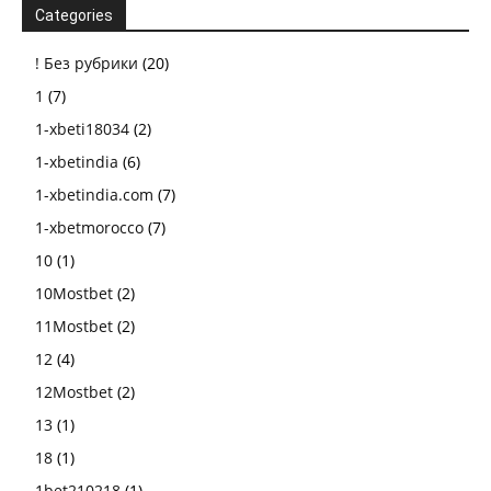
Categories
! Без рубрики
(20)
1
(7)
1-xbeti18034
(2)
1-xbetindia
(6)
1-xbetindia.com
(7)
1-xbetmorocco
(7)
10
(1)
10Mostbet
(2)
11Mostbet
(2)
12
(4)
12Mostbet
(2)
13
(1)
18
(1)
1bet210218
(1)