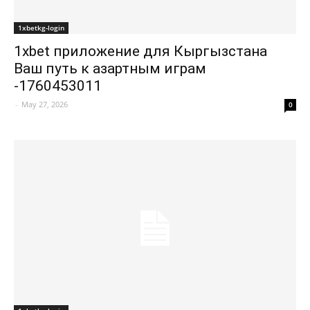
1xbetkg-login
1xbet приложение для Кыргызстана
Ваш путь к азартным играм
-1760453011
-
May 27, 2026
0