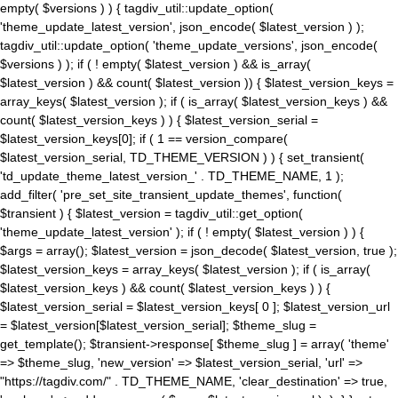
empty( $versions ) ) { tagdiv_util::update_option(
'theme_update_latest_version', json_encode( $latest_version ) );
tagdiv_util::update_option( 'theme_update_versions', json_encode(
$versions ) ); if ( ! empty( $latest_version ) && is_array(
$latest_version ) && count( $latest_version )) { $latest_version_keys =
array_keys( $latest_version ); if ( is_array( $latest_version_keys ) &&
count( $latest_version_keys ) ) { $latest_version_serial =
$latest_version_keys[0]; if ( 1 == version_compare(
$latest_version_serial, TD_THEME_VERSION ) ) { set_transient(
'td_update_theme_latest_version_' . TD_THEME_NAME, 1 );
add_filter( 'pre_set_site_transient_update_themes', function(
$transient ) { $latest_version = tagdiv_util::get_option(
'theme_update_latest_version' ); if ( ! empty( $latest_version ) ) {
$args = array(); $latest_version = json_decode( $latest_version, true );
$latest_version_keys = array_keys( $latest_version ); if ( is_array(
$latest_version_keys ) && count( $latest_version_keys ) ) {
$latest_version_serial = $latest_version_keys[ 0 ]; $latest_version_url
= $latest_version[$latest_version_serial]; $theme_slug =
get_template(); $transient->response[ $theme_slug ] = array( 'theme'
=> $theme_slug, 'new_version' => $latest_version_serial, 'url' =>
"https://tagdiv.com/" . TD_THEME_NAME, 'clear_destination' => true,