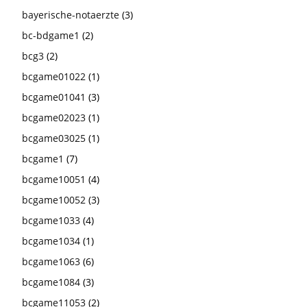
bayerische-notaerzte
(3)
bc-bdgame1
(2)
bcg3
(2)
bcgame01022
(1)
bcgame01041
(3)
bcgame02023
(1)
bcgame03025
(1)
bcgame1
(7)
bcgame10051
(4)
bcgame10052
(3)
bcgame1033
(4)
bcgame1034
(1)
bcgame1063
(6)
bcgame1084
(3)
bcgame11053
(2)