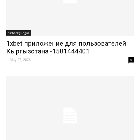
1xbetkg-login
1xbet приложение для пользователей
Кыргызстана -1581444401
-
May 27, 2026
0