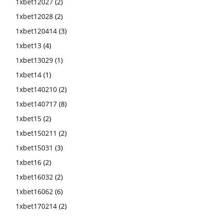
1xbet12027
(2)
1xbet12028
(2)
1xbet120414
(3)
1xbet13
(4)
1xbet13029
(1)
1xbet14
(1)
1xbet140210
(2)
1xbet140717
(8)
1xbet15
(2)
1xbet150211
(2)
1xbet15031
(3)
1xbet16
(2)
1xbet16032
(2)
1xbet16062
(6)
1xbet170214
(2)