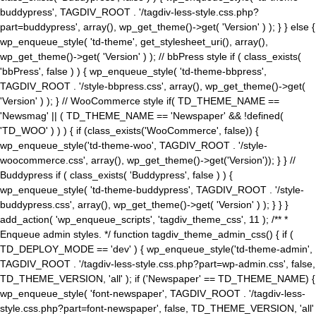
buddypress', TAGDIV_ROOT . '/tagdiv-less-style.css.php?
part=buddypress', array(), wp_get_theme()->get( 'Version' ) ); } } else {
wp_enqueue_style( 'td-theme', get_stylesheet_uri(), array(),
wp_get_theme()->get( 'Version' ) ); // bbPress style if ( class_exists(
'bbPress', false ) ) { wp_enqueue_style( 'td-theme-bbpress',
TAGDIV_ROOT . '/style-bbpress.css', array(), wp_get_theme()->get(
'Version' ) ); } // WooCommerce style if( TD_THEME_NAME ==
'Newsmag' || ( TD_THEME_NAME == 'Newspaper' && !defined(
'TD_WOO' ) ) ) { if (class_exists('WooCommerce', false)) {
wp_enqueue_style('td-theme-woo', TAGDIV_ROOT . '/style-
woocommerce.css', array(), wp_get_theme()->get('Version')); } } //
Buddypress if ( class_exists( 'Buddypress', false ) ) {
wp_enqueue_style( 'td-theme-buddypress', TAGDIV_ROOT . '/style-
buddypress.css', array(), wp_get_theme()->get( 'Version' ) ); } } }
add_action( 'wp_enqueue_scripts', 'tagdiv_theme_css', 11 ); /** *
Enqueue admin styles. */ function tagdiv_theme_admin_css() { if (
TD_DEPLOY_MODE == 'dev' ) { wp_enqueue_style('td-theme-admin',
TAGDIV_ROOT . '/tagdiv-less-style.css.php?part=wp-admin.css', false,
TD_THEME_VERSION, 'all' ); if ('Newspaper' == TD_THEME_NAME) {
wp_enqueue_style( 'font-newspaper', TAGDIV_ROOT . '/tagdiv-less-
style.css.php?part=font-newspaper', false, TD_THEME_VERSION, 'all'