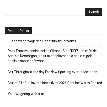
Recent Posts
Just how do Wagering Opportunity Performs
Rock Emotiva casino online Climber Slot FREE! con el fin de
Android Descargas gratuito desplazándolo hacia el pelo
análisis sobre software
Bet Throughout the day For Now Sporting events Matches
Better All of us Invited Incentives 2026 Genuine Worth Ranked
Your Wagering Web site