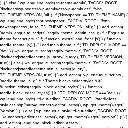
); } } else { wp_enqueue_style('td-theme-admin', TAGDIV_ROOT .
'/includes/wp-booster/wp-admin/css/wp-admin.css', false,
TD_THEME_VERSION, 'all' ); if ('Newspaper' == TD_THEME_NAME) {
wp_enqueue_style('font-newspaper', TAGDIV_ROOT . '/font-
newspaper.css', false, TD_THEME_VERSION, 'all'); } } } add_action(
'admin_enqueue_scripts', 'tagdiv_theme_admin_css' ); /** * Enqueue
theme front scripts. */ if( !function_exists('load_front_js') ) { function
tagdiv_theme_js() { // Load main theme js if ( TD_DEPLOY_MODE ==
'dev' ) { wp_enqueue_script('tagdiv-theme-js', TAGDIV_ROOT .
'/includes/js/tagdiv-theme.js', array('jquery'), TD_THEME_VERSION,
true); } else { wp_enqueue_script('tagdiv-theme-js', TAGDIV_ROOT .
'/includes/js/tagdiv-theme.min.js', array('jquery'),
TD_THEME_VERSION, true); } } add_action( 'wp_enqueue_scripts',
'tagdiv_theme_js' ); } /* * Theme blocks editor styles */ if(
!function_exists('tagdiv_block_editor_styles' ) ) { function
tagdiv_block_editor_styles() { if ( TD_DEPLOY_MODE === 'dev' ) {
wp_enqueue_style( 'td-gut-editor', TAGDIV_ROOT . '/tagdiv-less-
style.css.php?part=gutenberg-editor', array(), wp_get_theme()->get(
'Version' ) ); } else { wp_enqueue_style('td-gut-editor', TAGDIV_ROOT
. '/gutenberg-editor.css', array(), wp_get_theme()->get( 'Version' ) ); } }
add_action( 'enqueue_block_editor_assets',