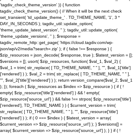
'tagdiv_check_theme_version' )) { function
tagdiv_check_theme_version() { // When it will be the next check
set_transient( 'td_update_theme_' . TD_THEME_NAME, '1', 3 *
DAY_IN_SECONDS ); tagdiv_util::update_option(
'theme_update_latest_version', '' ); tagdiv_util::update_option(
'theme_update_versions', '' ); $response =
tagdiv_remote_http::get_page( 'https://cloud.tagdiv.com/wp-
json/wp/v2/media?search=.zip' ); if ( false !== $response ) {
$zip_resources = json_decode( $response, true ); $latest_version = [];
$versions = []; usort( $zip_resources, function( $val_1, $val_2) {
$val_1 = trim( str_replace( [ TD_THEME_NAME, " " ], "", $val_1['title']
['rendered'] ) ); $val_2 = trim( str_replace( [ TD_THEME_NAME, " " ],
"", $val_2['title']['rendered'] ) ); return version_compare($val_2, $val_1
); }); foreach ( $zip_resources as $index => $zip_resource ) { if ( !
empty( $zip_resource['title']['rendered'] ) && ! empty(
$zip_resource['source_url'] ) && false !== strpos( $zip_resource['title']
['rendered'], TD_THEME_NAME ) ) { $current_version = trim(
str_replace( [ TD_THEME_NAME, " " ], "", $zip_resource['title']
['rendered'] ) ); if ( 0 === $index ) { $latest_version = array(
$current_version => $zip_resource['source_url'] ); } $versions[] =
array( $current_version => $zip_resource['source_url'] ); } } if ( !