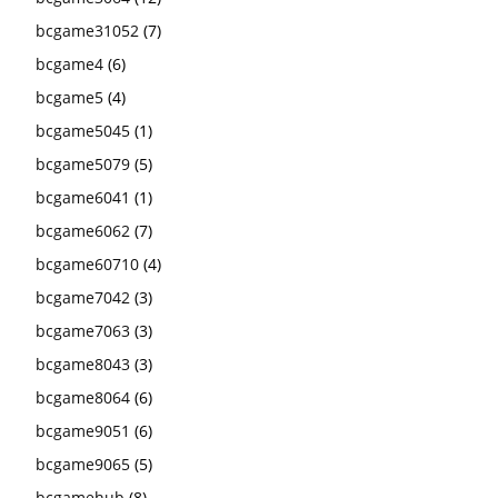
bcgame31052
(7)
bcgame4
(6)
bcgame5
(4)
bcgame5045
(1)
bcgame5079
(5)
bcgame6041
(1)
bcgame6062
(7)
bcgame60710
(4)
bcgame7042
(3)
bcgame7063
(3)
bcgame8043
(3)
bcgame8064
(6)
bcgame9051
(6)
bcgame9065
(5)
bcgamehub
(8)