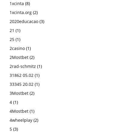
1xcinta
(8)
1xcinta.org
(2)
2020educacao
(3)
21
(1)
25
(1)
2casino
(1)
2Mostbet
(2)
2rad-schmitz
(1)
31862 05.02
(1)
33345 20.02
(1)
3Mostbet
(2)
4
(1)
4Mostbet
(1)
4wheelplay
(2)
5
(3)