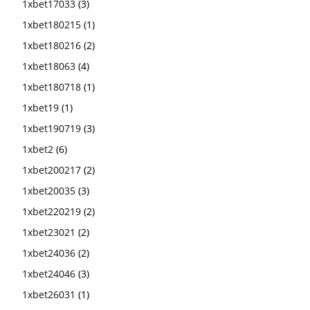
1xbet17033
(3)
1xbet180215
(1)
1xbet180216
(2)
1xbet18063
(4)
1xbet180718
(1)
1xbet19
(1)
1xbet190719
(3)
1xbet2
(6)
1xbet200217
(2)
1xbet20035
(3)
1xbet220219
(2)
1xbet23021
(2)
1xbet24036
(2)
1xbet24046
(3)
1xbet26031
(1)