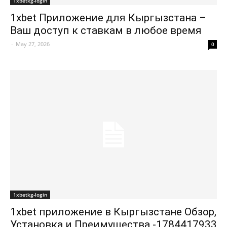
1xbetkg-login
1xbet Приложение для Кыргызстана –
Ваш доступ к ставкам в любое время
-
May 27, 2026
0
1xbetkg-login
1xbet приложение в Кыргызстане Обзор,
Установка и Преимущества -1784417933