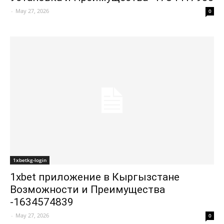
-
May 27, 2026
0
1xbetkg-login
1xbet приложение в Кыргызстане
Возможности и Преимущества
-1634574839
-
May 27, 2026
0