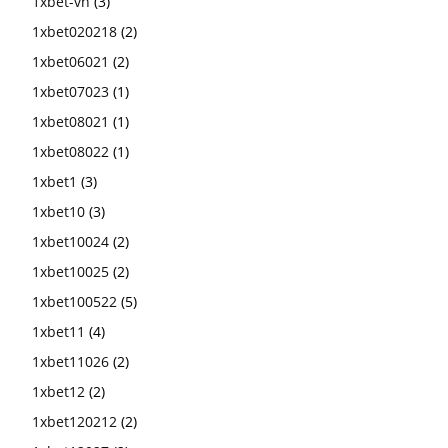
1xbet-vn
(3)
1xbet020218
(2)
1xbet06021
(2)
1xbet07023
(1)
1xbet08021
(1)
1xbet08022
(1)
1xbet1
(3)
1xbet10
(3)
1xbet10024
(2)
1xbet10025
(2)
1xbet100522
(5)
1xbet11
(4)
1xbet11026
(2)
1xbet12
(2)
1xbet120212
(2)