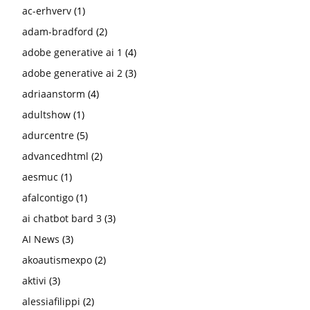
ac-erhverv
(1)
adam-bradford
(2)
adobe generative ai 1
(4)
adobe generative ai 2
(3)
adriaanstorm
(4)
adultshow
(1)
adurcentre
(5)
advancedhtml
(2)
aesmuc
(1)
afalcontigo
(1)
ai chatbot bard 3
(3)
AI News
(3)
akoautismexpo
(2)
aktivi
(3)
alessiafilippi
(2)