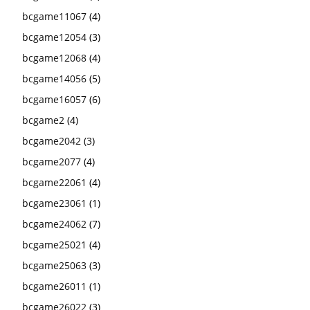
bcgame11067
(4)
bcgame12054
(3)
bcgame12068
(4)
bcgame14056
(5)
bcgame16057
(6)
bcgame2
(4)
bcgame2042
(3)
bcgame2077
(4)
bcgame22061
(4)
bcgame23061
(1)
bcgame24062
(7)
bcgame25021
(4)
bcgame25063
(3)
bcgame26011
(1)
bcgame26022
(3)