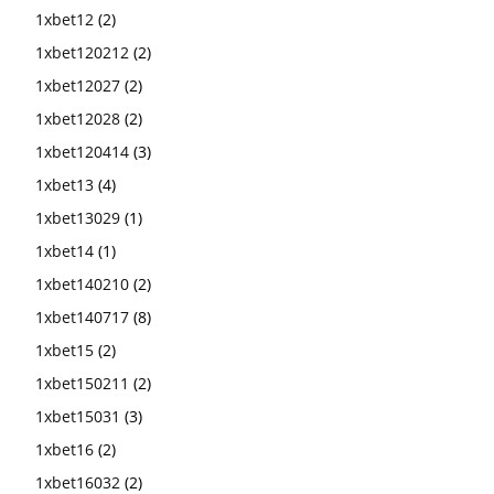
1xbet12
(2)
1xbet120212
(2)
1xbet12027
(2)
1xbet12028
(2)
1xbet120414
(3)
1xbet13
(4)
1xbet13029
(1)
1xbet14
(1)
1xbet140210
(2)
1xbet140717
(8)
1xbet15
(2)
1xbet150211
(2)
1xbet15031
(3)
1xbet16
(2)
1xbet16032
(2)