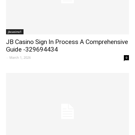
jbcasino1
JB Casino Sign In Process A Comprehensive
Guide -329694434
-
March 1, 2026
0