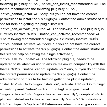
following plugin(s): %1$s.', 'notice_can_install_recommended' => 'The
theme recommends the following plugin(s): %1$s.',
'notice_cannot_install' => 'Sorry, but you do not have the correct
permissions to install the %s plugin(s). Contact the administrator of this
site for help on getting the plugin installed.',
'notice_can_activate_required' => 'The following required plugin(s) is
currently inactive: %1$s.', 'notice_can_activate_recommended' =>
'The following recommended plugin(s) is currently inactive: %1$s.',
'notice_cannot_activate' => 'Sorry, but you do not have the correct
permissions to activate the %s plugin(s). Contact the administrator of
this site for help on getting the plugin activated.',
'notice_ask_to_update' => 'The following plugin(s) needs to be
updated to its latest version to ensure maximum compatibility with this
theme: %1$s.', 'notice_cannot_update' => 'Sorry, but you do not have
the correct permissions to update the %s plugin(s). Contact the
administrator of this site for help on getting the plugin updated.',
'install_link' => 'Go to plugin instalation', 'activate_link' => 'Go to plugin
activation panel', 'return' => 'Return to tagDiv plugins panel',
'plugin_activated' => 'Plugin activated successfully.', 'complete' => 'All
plugins installed and activated successfully. %s', // %1$s = dashboard
link 'nag_type' => 'updated' // Determines admin notice type - can only