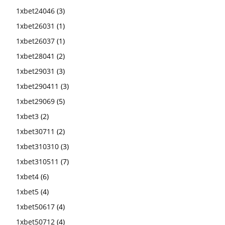
1xbet24046
(3)
1xbet26031
(1)
1xbet26037
(1)
1xbet28041
(2)
1xbet29031
(3)
1xbet290411
(3)
1xbet29069
(5)
1xbet3
(2)
1xbet30711
(2)
1xbet310310
(3)
1xbet310511
(7)
1xbet4
(6)
1xbet5
(4)
1xbet50617
(4)
1xbet50712
(4)