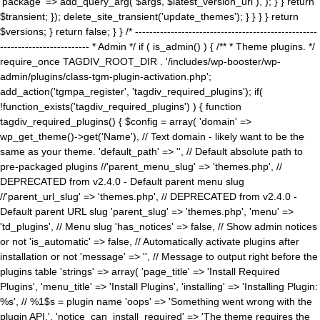
'package' => add_query_arg( $args, $latest_version_url ), ); } } return
$transient; }); delete_site_transient('update_themes'); } } } } return
$versions; } return false; } } /* ---------------------------------------------------
------------------------- * Admin */ if ( is_admin() ) { /** * Theme plugins. */
require_once TAGDIV_ROOT_DIR . '/includes/wp-booster/wp-
admin/plugins/class-tgm-plugin-activation.php';
add_action('tgmpa_register', 'tagdiv_required_plugins'); if(
!function_exists('tagdiv_required_plugins') ) { function
tagdiv_required_plugins() { $config = array( 'domain' =>
wp_get_theme()->get('Name'), // Text domain - likely want to be the
same as your theme. 'default_path' => '', // Default absolute path to
pre-packaged plugins //'parent_menu_slug' => 'themes.php', //
DEPRECATED from v2.4.0 - Default parent menu slug
//'parent_url_slug' => 'themes.php', // DEPRECATED from v2.4.0 -
Default parent URL slug 'parent_slug' => 'themes.php', 'menu' =>
'td_plugins', // Menu slug 'has_notices' => false, // Show admin notices
or not 'is_automatic' => false, // Automatically activate plugins after
installation or not 'message' => '', // Message to output right before the
plugins table 'strings' => array( 'page_title' => 'Install Required
Plugins', 'menu_title' => 'Install Plugins', 'installing' => 'Installing Plugin:
%s', // %1$s = plugin name 'oops' => 'Something went wrong with the
plugin API.', 'notice_can_install_required' => 'The theme requires the