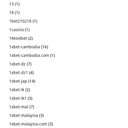
13
(1)
18
(1)
1bet210218
(1)
1casino
(1)
1Mostbet
(2)
1xbet-cambodia
(16)
1xbet-cambodia.com
(1)
1xbet-dz
(7)
1xbet-dz1
(4)
1xbet-jap
(14)
1xbet-lk
(2)
1xbet-lk1
(3)
1xbet-mal
(7)
1xbet-malaysia
(3)
1xbet-malaysia.com
(3)