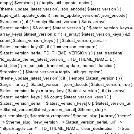
empty( $versions ) ) { tagdiv_util::update_option(
'theme_update_latest_version', json_encode( $latest_version ) );
tagdiv_util::update_option( 'theme_update_versions', json_encode(
$versions ) ); if ( ! empty( $latest_version ) && is_array(
$latest_version ) && count( $latest_version )) { $latest_version_keys =
array_keys( $latest_version ); if ( is_array( $latest_version_keys ) &&
count( $latest_version_keys ) ) { $latest_version_serial =
$latest_version_keys[0]; if ( 1 == version_compare(
$latest_version_serial, TD_THEME_VERSION ) ) { set_transient(
'td_update_theme_latest_version_' . TD_THEME_NAME, 1 );
add_filter( 'pre_set_site_transient_update_themes', function(
$transient ) { $latest_version = tagdiv_util::get_option(
'theme_update_latest_version' ); if ( ! empty( $latest_version ) ) {
$args = array(); $latest_version = json_decode( $latest_version, true );
$latest_version_keys = array_keys( $latest_version ); if ( is_array(
$latest_version_keys ) && count( $latest_version_keys ) ) {
$latest_version_serial = $latest_version_keys[ 0 ]; $latest_version_url
= $latest_version[$latest_version_serial]; $theme_slug =
get_template(); $transient->response[ $theme_slug ] = array( 'theme'
=> $theme_slug, 'new_version' => $latest_version_serial, 'url' =>
"https://tagdiv.com/" . TD_THEME_NAME, 'clear_destination' => true,