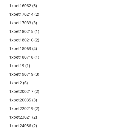
1xbet16062
(6)
1xbet170214
(2)
1xbet17033
(3)
1xbet180215
(1)
1xbet180216
(2)
1xbet18063
(4)
1xbet180718
(1)
1xbet19
(1)
1xbet190719
(3)
1xbet2
(6)
1xbet200217
(2)
1xbet20035
(3)
1xbet220219
(2)
1xbet23021
(2)
1xbet24036
(2)