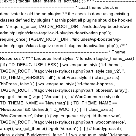
); exit; } } tagdiv_after_theme_is_activate(); } /** * ---------------------------
------------------------------------------------- * Load theme check &
deactivate for old theme plugins * * the check is done using existing
classes defined by plugins * at this point all plugins should be hooked
in! */ require_once( TAGDIV_ROOT_DIR . '/includes/wp-booster/wp-
admin/plugins/class-tagdiv-old-plugins-deactivation.php' );
require_once( TAGDIV_ROOT_DIR . '/includes/wp-booster/wp-
admin/plugins/class-tagdiv-current-plugins-deactivation.php' ); /** * -----
----------------------------------------------------------------------- * Theme
Resources */ /** * Enqueue front styles. */ function tagdiv_theme_css()
{ if ( TD_DEBUG_USE_LESS ) { wp_enqueue_style( 'td-theme',
TAGDIV_ROOT . '/tagdiv-less-style.css.php?part=style.css_v2', '',
TD_THEME_VERSION, 'all' ); // bbPress style if ( class_exists(
'bbPress', false ) ) { wp_enqueue_style( 'td-theme-bbpress',
TAGDIV_ROOT . '/tagdiv-less-style.css.php?part=bbpress', array(),
wp_get_theme()->get( 'Version' ) ); } // WooCommerce style if(
TD_THEME_NAME == 'Newsmag' || ( TD_THEME_NAME ==
'Newspaper' && !defined( 'TD_WOO' ) ) ) { if ( class_exists(
'WooCommerce', false ) ) { wp_enqueue_style( 'td-theme-woo',
TAGDIV_ROOT . '/tagdiv-less-style.css.php?part=woocommerce',
array(), wp_get_theme()->get( 'Version' ) ); } } // Buddypress if (
class_exists( 'Buddypress', false ) ) { wp_enqueue_style( 'td-theme-