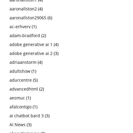
aaronallston2
(4)
aaronallston29065
(6)
ac-erhverv
(1)
adam-bradford
(2)
adobe generative ai 1
(4)
adobe generative ai 2
(3)
adriaanstorm
(4)
adultshow
(1)
adurcentre
(5)
advancedhtml
(2)
aesmuc
(1)
afalcontigo
(1)
ai chatbot bard 3
(3)
AI News
(3)