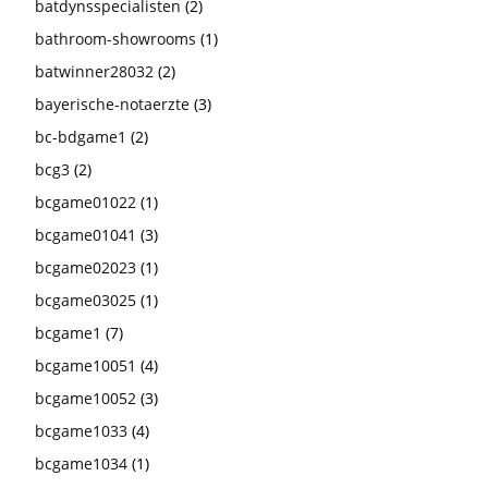
batdynsspecialisten
(2)
bathroom-showrooms
(1)
batwinner28032
(2)
bayerische-notaerzte
(3)
bc-bdgame1
(2)
bcg3
(2)
bcgame01022
(1)
bcgame01041
(3)
bcgame02023
(1)
bcgame03025
(1)
bcgame1
(7)
bcgame10051
(4)
bcgame10052
(3)
bcgame1033
(4)
bcgame1034
(1)