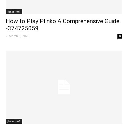
jbcasino1
How to Play Plinko A Comprehensive Guide
-374725059
-
March 1, 2026
0
jbcasino1