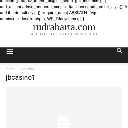
function (){ tagdiv_theme_plugins_setup::get_instance(); });
add_action('admin_enqueue_scripts', function() { add_editor_style(); //
add the default style }); require_once( ABSPATH . 'wp-
admin/includes/file.php' ); WP_Filesystem(); } }
rudrabarta.com
DISCOVER THE ART OF PUBLISHING
Home
jbcasino1
jbcasino1