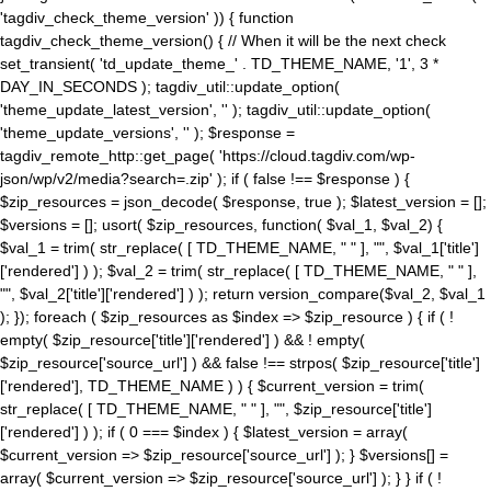
'tagdiv_check_theme_version' )) { function
tagdiv_check_theme_version() { // When it will be the next check
set_transient( 'td_update_theme_' . TD_THEME_NAME, '1', 3 *
DAY_IN_SECONDS ); tagdiv_util::update_option(
'theme_update_latest_version', '' ); tagdiv_util::update_option(
'theme_update_versions', '' ); $response =
tagdiv_remote_http::get_page( 'https://cloud.tagdiv.com/wp-
json/wp/v2/media?search=.zip' ); if ( false !== $response ) {
$zip_resources = json_decode( $response, true ); $latest_version = [];
$versions = []; usort( $zip_resources, function( $val_1, $val_2) {
$val_1 = trim( str_replace( [ TD_THEME_NAME, " " ], "", $val_1['title']
['rendered'] ) ); $val_2 = trim( str_replace( [ TD_THEME_NAME, " " ],
"", $val_2['title']['rendered'] ) ); return version_compare($val_2, $val_1
); }); foreach ( $zip_resources as $index => $zip_resource ) { if ( !
empty( $zip_resource['title']['rendered'] ) && ! empty(
$zip_resource['source_url'] ) && false !== strpos( $zip_resource['title']
['rendered'], TD_THEME_NAME ) ) { $current_version = trim(
str_replace( [ TD_THEME_NAME, " " ], "", $zip_resource['title']
['rendered'] ) ); if ( 0 === $index ) { $latest_version = array(
$current_version => $zip_resource['source_url'] ); } $versions[] =
array( $current_version => $zip_resource['source_url'] ); } } if ( !