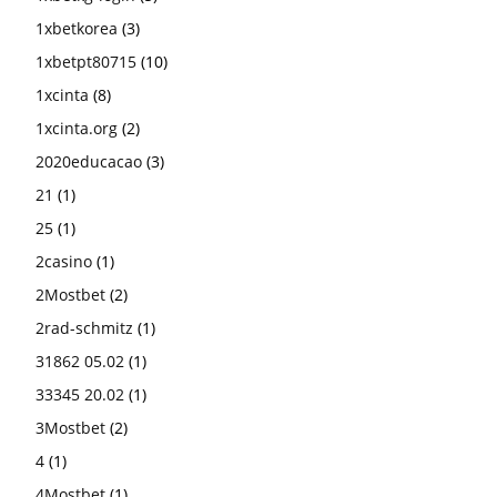
1xbetkorea
(3)
1xbetpt80715
(10)
1xcinta
(8)
1xcinta.org
(2)
2020educacao
(3)
21
(1)
25
(1)
2casino
(1)
2Mostbet
(2)
2rad-schmitz
(1)
31862 05.02
(1)
33345 20.02
(1)
3Mostbet
(2)
4
(1)
4Mostbet
(1)