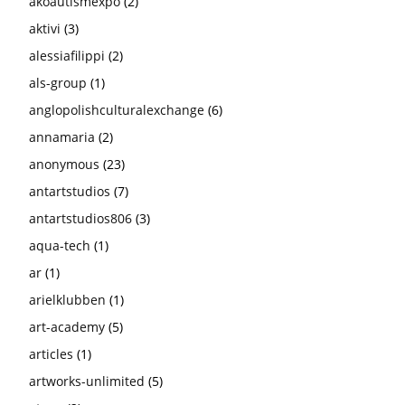
akoautismexpo
(2)
aktivi
(3)
alessiafilippi
(2)
als-group
(1)
anglopolishculturalexchange
(6)
annamaria
(2)
anonymous
(23)
antartstudios
(7)
antartstudios806
(3)
aqua-tech
(1)
ar
(1)
arielklubben
(1)
art-academy
(5)
articles
(1)
artworks-unlimited
(5)