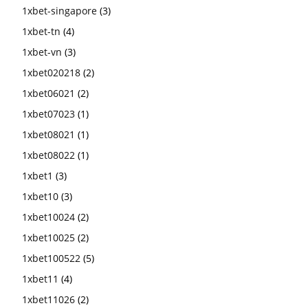
1xbet-singapore
(3)
1xbet-tn
(4)
1xbet-vn
(3)
1xbet020218
(2)
1xbet06021
(2)
1xbet07023
(1)
1xbet08021
(1)
1xbet08022
(1)
1xbet1
(3)
1xbet10
(3)
1xbet10024
(2)
1xbet10025
(2)
1xbet100522
(5)
1xbet11
(4)
1xbet11026
(2)