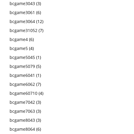
bcgame3043
(3)
bcgame3061
(6)
bcgame3064
(12)
bcgame31052
(7)
bcgame4
(6)
bcgame5
(4)
bcgame5045
(1)
bcgame5079
(5)
bcgame6041
(1)
bcgame6062
(7)
bcgame60710
(4)
bcgame7042
(3)
bcgame7063
(3)
bcgame8043
(3)
bcgame8064
(6)