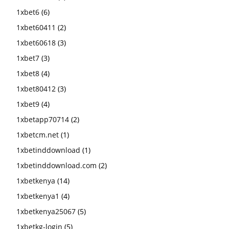
1xbet6
(6)
1xbet60411
(2)
1xbet60618
(3)
1xbet7
(3)
1xbet8
(4)
1xbet80412
(3)
1xbet9
(4)
1xbetapp70714
(2)
1xbetcm.net
(1)
1xbetinddownload
(1)
1xbetinddownload.com
(2)
1xbetkenya
(14)
1xbetkenya1
(4)
1xbetkenya25067
(5)
1xbetkg-login
(5)