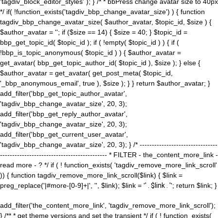
'tagdiv_block_editor_styles' ); } /* * bbPress change avatar size to 40px
*/ if( !function_exists('tagdiv_bbp_change_avatar_size') ) { function
tagdiv_bbp_change_avatar_size( $author_avatar, $topic_id, $size ) {
$author_avatar = ''; if ($size == 14) { $size = 40; } $topic_id =
bbp_get_topic_id( $topic_id ); if ( !empty( $topic_id ) ) { if (
!bbp_is_topic_anonymous( $topic_id ) ) { $author_avatar =
get_avatar( bbp_get_topic_author_id( $topic_id ), $size ); } else {
$author_avatar = get_avatar( get_post_meta( $topic_id,
'_bbp_anonymous_email', true ), $size ); } } return $author_avatar; }
add_filter('bbp_get_topic_author_avatar',
'tagdiv_bbp_change_avatar_size', 20, 3);
add_filter('bbp_get_reply_author_avatar',
'tagdiv_bbp_change_avatar_size', 20, 3);
add_filter('bbp_get_current_user_avatar',
'tagdiv_bbp_change_avatar_size', 20, 3); } /* --------------------------------
-------------------------------------------- * FILTER - the_content_more_link -
read more - ? */ if ( ! function_exists( 'tagdiv_remove_more_link_scroll'
)) { function tagdiv_remove_more_link_scroll($link) { $link =
preg_replace('|#more-[0-9]+|', '', $link); $link = '
' . $link . '
'; return $link; }
add_filter('the_content_more_link', 'tagdiv_remove_more_link_scroll');
} /** * get theme versions and set the transient */ if ( ! function_exists(