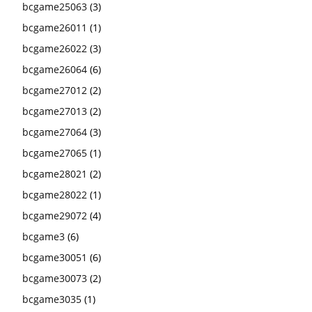
bcgame25063
(3)
bcgame26011
(1)
bcgame26022
(3)
bcgame26064
(6)
bcgame27012
(2)
bcgame27013
(2)
bcgame27064
(3)
bcgame27065
(1)
bcgame28021
(2)
bcgame28022
(1)
bcgame29072
(4)
bcgame3
(6)
bcgame30051
(6)
bcgame30073
(2)
bcgame3035
(1)