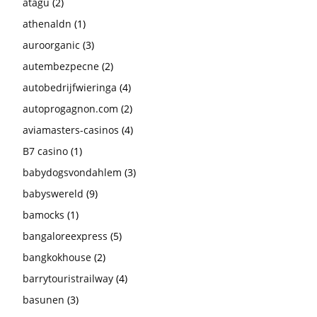
atagu
(2)
athenaldn
(1)
auroorganic
(3)
autembezpecne
(2)
autobedrijfwieringa
(4)
autoprogagnon.com
(2)
aviamasters-casinos
(4)
B7 casino
(1)
babydogsvondahlem
(3)
babyswereld
(9)
bamocks
(1)
bangaloreexpress
(5)
bangkokhouse
(2)
barrytouristrailway
(4)
basunen
(3)