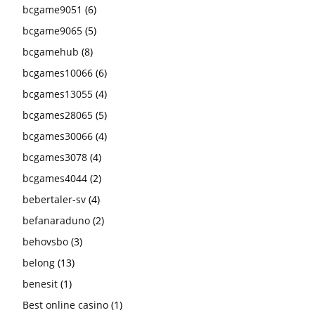
bcgame9051
(6)
bcgame9065
(5)
bcgamehub
(8)
bcgames10066
(6)
bcgames13055
(4)
bcgames28065
(5)
bcgames30066
(4)
bcgames3078
(4)
bcgames4044
(2)
bebertaler-sv
(4)
befanaraduno
(2)
behovsbo
(3)
belong
(13)
benesit
(1)
Best online casino
(1)