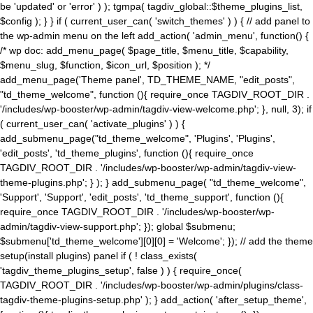
be 'updated' or 'error' ) ); tgmpa( tagdiv_global::$theme_plugins_list,
$config ); } } if ( current_user_can( 'switch_themes' ) ) { // add panel to
the wp-admin menu on the left add_action( 'admin_menu', function() {
/* wp doc: add_menu_page( $page_title, $menu_title, $capability,
$menu_slug, $function, $icon_url, $position ); */
add_menu_page('Theme panel', TD_THEME_NAME, "edit_posts",
"td_theme_welcome", function (){ require_once TAGDIV_ROOT_DIR .
'/includes/wp-booster/wp-admin/tagdiv-view-welcome.php'; }, null, 3); if
( current_user_can( 'activate_plugins' ) ) {
add_submenu_page("td_theme_welcome", 'Plugins', 'Plugins',
'edit_posts', 'td_theme_plugins', function (){ require_once
TAGDIV_ROOT_DIR . '/includes/wp-booster/wp-admin/tagdiv-view-
theme-plugins.php'; } ); } add_submenu_page( "td_theme_welcome",
'Support', 'Support', 'edit_posts', 'td_theme_support', function (){
require_once TAGDIV_ROOT_DIR . '/includes/wp-booster/wp-
admin/tagdiv-view-support.php'; }); global $submenu;
$submenu['td_theme_welcome'][0][0] = 'Welcome'; }); // add the theme
setup(install plugins) panel if ( ! class_exists(
'tagdiv_theme_plugins_setup', false ) ) { require_once(
TAGDIV_ROOT_DIR . '/includes/wp-booster/wp-admin/plugins/class-
tagdiv-theme-plugins-setup.php' ); } add_action( 'after_setup_theme',