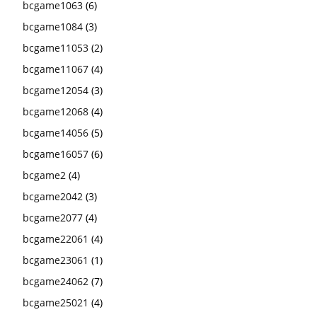
bcgame1063
(6)
bcgame1084
(3)
bcgame11053
(2)
bcgame11067
(4)
bcgame12054
(3)
bcgame12068
(4)
bcgame14056
(5)
bcgame16057
(6)
bcgame2
(4)
bcgame2042
(3)
bcgame2077
(4)
bcgame22061
(4)
bcgame23061
(1)
bcgame24062
(7)
bcgame25021
(4)