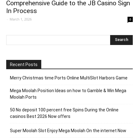
Comprehensive Guide to the JB Casino Sign
In Process
-
March 1, 2026
0
Recent Posts
Merry Christmas time Ports Online MultiSlot Harbors Game
Mega Moolah Position Ideas on how to Gamble & Win Mega
Moolah Ports
50 No deposit 100 percent free Spins During the Online
casinos Best 2026 Now offers
Super Moolah Slot Enjoy Mega Moolah On the internet Now