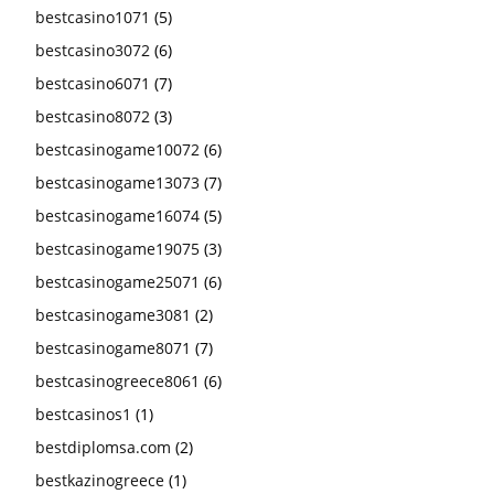
bestcasino1071
(5)
bestcasino3072
(6)
bestcasino6071
(7)
bestcasino8072
(3)
bestcasinogame10072
(6)
bestcasinogame13073
(7)
bestcasinogame16074
(5)
bestcasinogame19075
(3)
bestcasinogame25071
(6)
bestcasinogame3081
(2)
bestcasinogame8071
(7)
bestcasinogreece8061
(6)
bestcasinos1
(1)
bestdiplomsa.com
(2)
bestkazinogreece
(1)