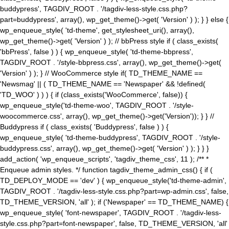
buddypress', TAGDIV_ROOT . '/tagdiv-less-style.css.php?
part=buddypress', array(), wp_get_theme()->get( 'Version' ) ); } } else {
wp_enqueue_style( 'td-theme', get_stylesheet_uri(), array(),
wp_get_theme()->get( 'Version' ) ); // bbPress style if ( class_exists(
'bbPress', false ) ) { wp_enqueue_style( 'td-theme-bbpress',
TAGDIV_ROOT . '/style-bbpress.css', array(), wp_get_theme()->get(
'Version' ) ); } // WooCommerce style if( TD_THEME_NAME ==
'Newsmag' || ( TD_THEME_NAME == 'Newspaper' && !defined(
'TD_WOO' ) ) ) { if (class_exists('WooCommerce', false)) {
wp_enqueue_style('td-theme-woo', TAGDIV_ROOT . '/style-
woocommerce.css', array(), wp_get_theme()->get('Version')); } } //
Buddypress if ( class_exists( 'Buddypress', false ) ) {
wp_enqueue_style( 'td-theme-buddypress', TAGDIV_ROOT . '/style-
buddypress.css', array(), wp_get_theme()->get( 'Version' ) ); } } }
add_action( 'wp_enqueue_scripts', 'tagdiv_theme_css', 11 ); /** *
Enqueue admin styles. */ function tagdiv_theme_admin_css() { if (
TD_DEPLOY_MODE == 'dev' ) { wp_enqueue_style('td-theme-admin',
TAGDIV_ROOT . '/tagdiv-less-style.css.php?part=wp-admin.css', false,
TD_THEME_VERSION, 'all' ); if ('Newspaper' == TD_THEME_NAME) {
wp_enqueue_style( 'font-newspaper', TAGDIV_ROOT . '/tagdiv-less-
style.css.php?part=font-newspaper', false, TD_THEME_VERSION, 'all'