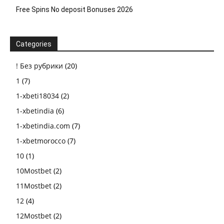
Free Spins No deposit Bonuses 2026
Categories
! Без рубрики
(20)
1
(7)
1-xbeti18034
(2)
1-xbetindia
(6)
1-xbetindia.com
(7)
1-xbetmorocco
(7)
10
(1)
10Mostbet
(2)
11Mostbet
(2)
12
(4)
12Mostbet
(2)