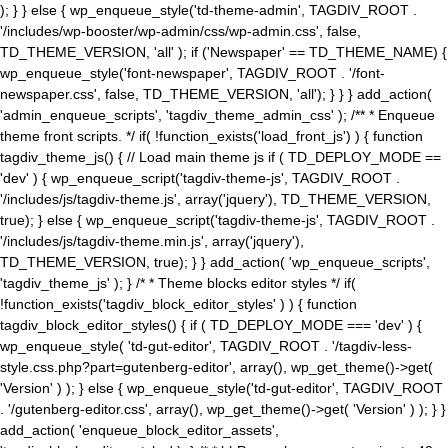
); } } else { wp_enqueue_style('td-theme-admin', TAGDIV_ROOT .
'/includes/wp-booster/wp-admin/css/wp-admin.css', false,
TD_THEME_VERSION, 'all' ); if ('Newspaper' == TD_THEME_NAME) {
wp_enqueue_style('font-newspaper', TAGDIV_ROOT . '/font-
newspaper.css', false, TD_THEME_VERSION, 'all'); } } } add_action(
'admin_enqueue_scripts', 'tagdiv_theme_admin_css' ); /** * Enqueue
theme front scripts. */ if( !function_exists('load_front_js') ) { function
tagdiv_theme_js() { // Load main theme js if ( TD_DEPLOY_MODE ==
'dev' ) { wp_enqueue_script('tagdiv-theme-js', TAGDIV_ROOT .
'/includes/js/tagdiv-theme.js', array('jquery'), TD_THEME_VERSION,
true); } else { wp_enqueue_script('tagdiv-theme-js', TAGDIV_ROOT .
'/includes/js/tagdiv-theme.min.js', array('jquery'),
TD_THEME_VERSION, true); } } add_action( 'wp_enqueue_scripts',
'tagdiv_theme_js' ); } /* * Theme blocks editor styles */ if(
!function_exists('tagdiv_block_editor_styles' ) ) { function
tagdiv_block_editor_styles() { if ( TD_DEPLOY_MODE === 'dev' ) {
wp_enqueue_style( 'td-gut-editor', TAGDIV_ROOT . '/tagdiv-less-
style.css.php?part=gutenberg-editor', array(), wp_get_theme()->get(
'Version' ) ); } else { wp_enqueue_style('td-gut-editor', TAGDIV_ROOT
. '/gutenberg-editor.css', array(), wp_get_theme()->get( 'Version' ) ); } }
add_action( 'enqueue_block_editor_assets',