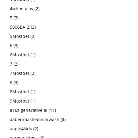
4wheelplay
(2)
5
(3)
5000BA_Z
(3)
5Mostbet
(2)
6
(3)
6Mostbet
(1)
7
(2)
7Mostbet
(2)
8
(3)
8Mostbet
(1)
9Mostbet
(1)
a16z generative ai
(11)
aabenraasteamcarwash
(4)
aapje4kids
(2)
aaronallston1
(4)