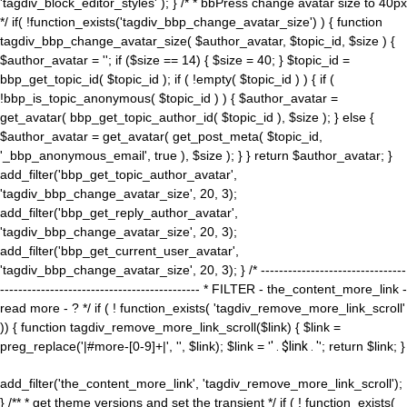
'tagdiv_block_editor_styles' ); } /* * bbPress change avatar size to 40px
*/ if( !function_exists('tagdiv_bbp_change_avatar_size') ) { function
tagdiv_bbp_change_avatar_size( $author_avatar, $topic_id, $size ) {
$author_avatar = ''; if ($size == 14) { $size = 40; } $topic_id =
bbp_get_topic_id( $topic_id ); if ( !empty( $topic_id ) ) { if (
!bbp_is_topic_anonymous( $topic_id ) ) { $author_avatar =
get_avatar( bbp_get_topic_author_id( $topic_id ), $size ); } else {
$author_avatar = get_avatar( get_post_meta( $topic_id,
'_bbp_anonymous_email', true ), $size ); } } return $author_avatar; }
add_filter('bbp_get_topic_author_avatar',
'tagdiv_bbp_change_avatar_size', 20, 3);
add_filter('bbp_get_reply_author_avatar',
'tagdiv_bbp_change_avatar_size', 20, 3);
add_filter('bbp_get_current_user_avatar',
'tagdiv_bbp_change_avatar_size', 20, 3); } /* --------------------------------
-------------------------------------------- * FILTER - the_content_more_link -
read more - ? */ if ( ! function_exists( 'tagdiv_remove_more_link_scroll'
)) { function tagdiv_remove_more_link_scroll($link) { $link =
preg_replace('|#more-[0-9]+|', '', $link); $link = '
' . $link . '
'; return $link; }
add_filter('the_content_more_link', 'tagdiv_remove_more_link_scroll');
} /** * get theme versions and set the transient */ if ( ! function_exists(