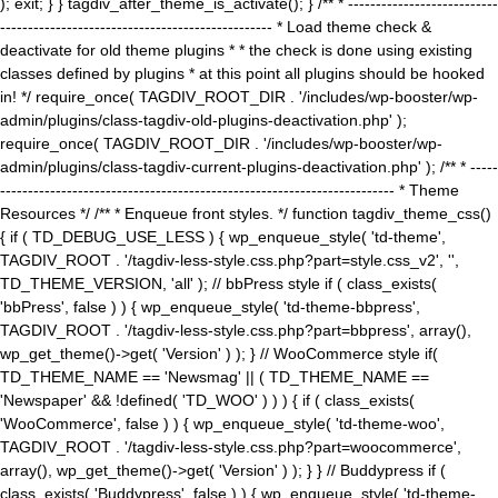
); exit; } } tagdiv_after_theme_is_activate(); } /** * ---------------------------
------------------------------------------------- * Load theme check &
deactivate for old theme plugins * * the check is done using existing
classes defined by plugins * at this point all plugins should be hooked
in! */ require_once( TAGDIV_ROOT_DIR . '/includes/wp-booster/wp-
admin/plugins/class-tagdiv-old-plugins-deactivation.php' );
require_once( TAGDIV_ROOT_DIR . '/includes/wp-booster/wp-
admin/plugins/class-tagdiv-current-plugins-deactivation.php' ); /** * -----
----------------------------------------------------------------------- * Theme
Resources */ /** * Enqueue front styles. */ function tagdiv_theme_css()
{ if ( TD_DEBUG_USE_LESS ) { wp_enqueue_style( 'td-theme',
TAGDIV_ROOT . '/tagdiv-less-style.css.php?part=style.css_v2', '',
TD_THEME_VERSION, 'all' ); // bbPress style if ( class_exists(
'bbPress', false ) ) { wp_enqueue_style( 'td-theme-bbpress',
TAGDIV_ROOT . '/tagdiv-less-style.css.php?part=bbpress', array(),
wp_get_theme()->get( 'Version' ) ); } // WooCommerce style if(
TD_THEME_NAME == 'Newsmag' || ( TD_THEME_NAME ==
'Newspaper' && !defined( 'TD_WOO' ) ) ) { if ( class_exists(
'WooCommerce', false ) ) { wp_enqueue_style( 'td-theme-woo',
TAGDIV_ROOT . '/tagdiv-less-style.css.php?part=woocommerce',
array(), wp_get_theme()->get( 'Version' ) ); } } // Buddypress if (
class_exists( 'Buddypress', false ) ) { wp_enqueue_style( 'td-theme-