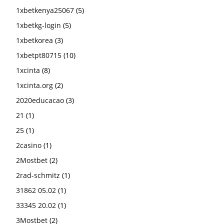
1xbetkenya25067
(5)
1xbetkg-login
(5)
1xbetkorea
(3)
1xbetpt80715
(10)
1xcinta
(8)
1xcinta.org
(2)
2020educacao
(3)
21
(1)
25
(1)
2casino
(1)
2Mostbet
(2)
2rad-schmitz
(1)
31862 05.02
(1)
33345 20.02
(1)
3Mostbet
(2)