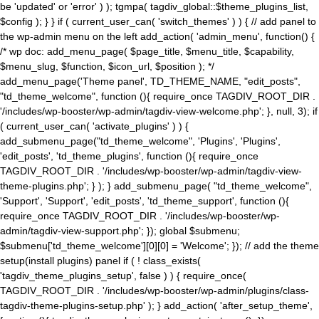
be 'updated' or 'error' ) ); tgmpa( tagdiv_global::$theme_plugins_list,
$config ); } } if ( current_user_can( 'switch_themes' ) ) { // add panel to
the wp-admin menu on the left add_action( 'admin_menu', function() {
/* wp doc: add_menu_page( $page_title, $menu_title, $capability,
$menu_slug, $function, $icon_url, $position ); */
add_menu_page('Theme panel', TD_THEME_NAME, "edit_posts",
"td_theme_welcome", function (){ require_once TAGDIV_ROOT_DIR .
'/includes/wp-booster/wp-admin/tagdiv-view-welcome.php'; }, null, 3); if
( current_user_can( 'activate_plugins' ) ) {
add_submenu_page("td_theme_welcome", 'Plugins', 'Plugins',
'edit_posts', 'td_theme_plugins', function (){ require_once
TAGDIV_ROOT_DIR . '/includes/wp-booster/wp-admin/tagdiv-view-
theme-plugins.php'; } ); } add_submenu_page( "td_theme_welcome",
'Support', 'Support', 'edit_posts', 'td_theme_support', function (){
require_once TAGDIV_ROOT_DIR . '/includes/wp-booster/wp-
admin/tagdiv-view-support.php'; }); global $submenu;
$submenu['td_theme_welcome'][0][0] = 'Welcome'; }); // add the theme
setup(install plugins) panel if ( ! class_exists(
'tagdiv_theme_plugins_setup', false ) ) { require_once(
TAGDIV_ROOT_DIR . '/includes/wp-booster/wp-admin/plugins/class-
tagdiv-theme-plugins-setup.php' ); } add_action( 'after_setup_theme',