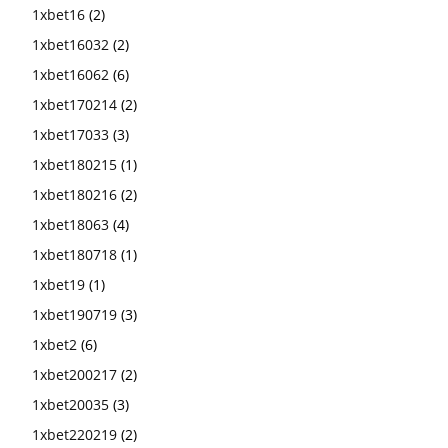
1xbet16
(2)
1xbet16032
(2)
1xbet16062
(6)
1xbet170214
(2)
1xbet17033
(3)
1xbet180215
(1)
1xbet180216
(2)
1xbet18063
(4)
1xbet180718
(1)
1xbet19
(1)
1xbet190719
(3)
1xbet2
(6)
1xbet200217
(2)
1xbet20035
(3)
1xbet220219
(2)