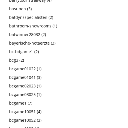
barrytouristrailway
(4)
basunen
(3)
batdynsspecialisten
(2)
bathroom-showrooms
(1)
batwinner28032
(2)
bayerische-notaerzte
(3)
bc-bdgame1
(2)
bcg3
(2)
bcgame01022
(1)
bcgame01041
(3)
bcgame02023
(1)
bcgame03025
(1)
bcgame1
(7)
bcgame10051
(4)
bcgame10052
(3)