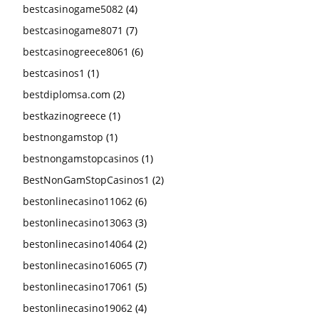
bestcasinogame5082
(4)
bestcasinogame8071
(7)
bestcasinogreece8061
(6)
bestcasinos1
(1)
bestdiplomsa.com
(2)
bestkazinogreece
(1)
bestnongamstop
(1)
bestnongamstopcasinos
(1)
BestNonGamStopCasinos1
(2)
bestonlinecasino11062
(6)
bestonlinecasino13063
(3)
bestonlinecasino14064
(2)
bestonlinecasino16065
(7)
bestonlinecasino17061
(5)
bestonlinecasino19062
(4)