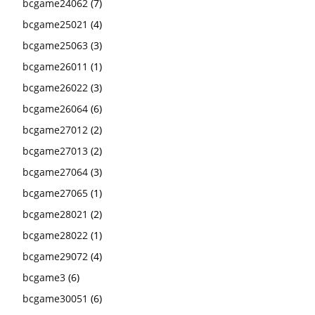
bcgame24062
(7)
bcgame25021
(4)
bcgame25063
(3)
bcgame26011
(1)
bcgame26022
(3)
bcgame26064
(6)
bcgame27012
(2)
bcgame27013
(2)
bcgame27064
(3)
bcgame27065
(1)
bcgame28021
(2)
bcgame28022
(1)
bcgame29072
(4)
bcgame3
(6)
bcgame30051
(6)