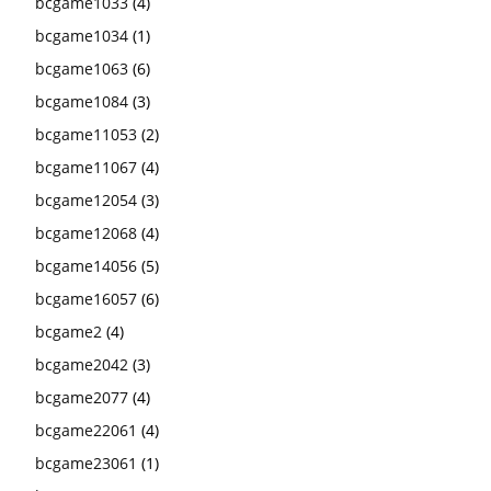
bcgame1033
(4)
bcgame1034
(1)
bcgame1063
(6)
bcgame1084
(3)
bcgame11053
(2)
bcgame11067
(4)
bcgame12054
(3)
bcgame12068
(4)
bcgame14056
(5)
bcgame16057
(6)
bcgame2
(4)
bcgame2042
(3)
bcgame2077
(4)
bcgame22061
(4)
bcgame23061
(1)