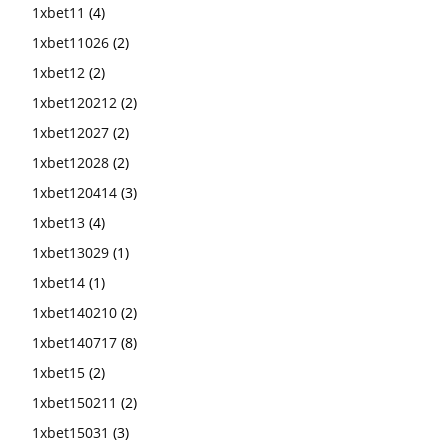
1xbet11
(4)
1xbet11026
(2)
1xbet12
(2)
1xbet120212
(2)
1xbet12027
(2)
1xbet12028
(2)
1xbet120414
(3)
1xbet13
(4)
1xbet13029
(1)
1xbet14
(1)
1xbet140210
(2)
1xbet140717
(8)
1xbet15
(2)
1xbet150211
(2)
1xbet15031
(3)