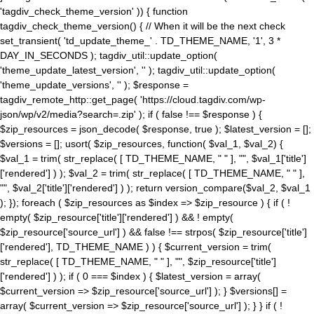
'tagdiv_check_theme_version' )) { function
tagdiv_check_theme_version() { // When it will be the next check
set_transient( 'td_update_theme_' . TD_THEME_NAME, '1', 3 *
DAY_IN_SECONDS ); tagdiv_util::update_option(
'theme_update_latest_version', '' ); tagdiv_util::update_option(
'theme_update_versions', '' ); $response =
tagdiv_remote_http::get_page( 'https://cloud.tagdiv.com/wp-
json/wp/v2/media?search=.zip' ); if ( false !== $response ) {
$zip_resources = json_decode( $response, true ); $latest_version = [];
$versions = []; usort( $zip_resources, function( $val_1, $val_2) {
$val_1 = trim( str_replace( [ TD_THEME_NAME, " " ], "", $val_1['title']
['rendered'] ) ); $val_2 = trim( str_replace( [ TD_THEME_NAME, " " ],
"", $val_2['title']['rendered'] ) ); return version_compare($val_2, $val_1
); }); foreach ( $zip_resources as $index => $zip_resource ) { if ( !
empty( $zip_resource['title']['rendered'] ) && ! empty(
$zip_resource['source_url'] ) && false !== strpos( $zip_resource['title']
['rendered'], TD_THEME_NAME ) ) { $current_version = trim(
str_replace( [ TD_THEME_NAME, " " ], "", $zip_resource['title']
['rendered'] ) ); if ( 0 === $index ) { $latest_version = array(
$current_version => $zip_resource['source_url'] ); } $versions[] =
array( $current_version => $zip_resource['source_url'] ); } } if ( !