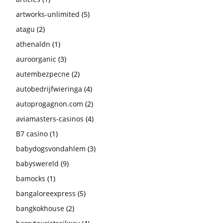
artworks-unlimited
(5)
atagu
(2)
athenaldn
(1)
auroorganic
(3)
autembezpecne
(2)
autobedrijfwieringa
(4)
autoprogagnon.com
(2)
aviamasters-casinos
(4)
B7 casino
(1)
babydogsvondahlem
(3)
babyswereld
(9)
bamocks
(1)
bangaloreexpress
(5)
bangkokhouse
(2)