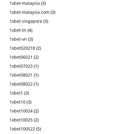
1xbet-malaysia
(3)
1xbet-malaysia.com
(3)
1xbet-singapore
(3)
1xbet-tn
(4)
1xbet-vn
(3)
1xbet020218
(2)
1xbet06021
(2)
1xbet07023
(1)
1xbet08021
(1)
1xbet08022
(1)
1xbet1
(3)
1xbet10
(3)
1xbet10024
(2)
1xbet10025
(2)
1xbet100522
(5)