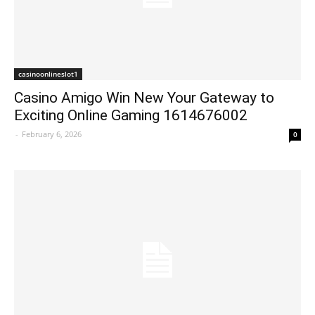
casinoonlineslot1
Casino Amigo Win New Your Gateway to
Exciting Online Gaming 1614676002
-
February 6, 2026
0