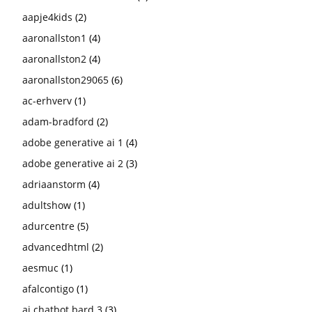
aapje4kids
(2)
aaronallston1
(4)
aaronallston2
(4)
aaronallston29065
(6)
ac-erhverv
(1)
adam-bradford
(2)
adobe generative ai 1
(4)
adobe generative ai 2
(3)
adriaanstorm
(4)
adultshow
(1)
adurcentre
(5)
advancedhtml
(2)
aesmuc
(1)
afalcontigo
(1)
ai chatbot bard 3
(3)