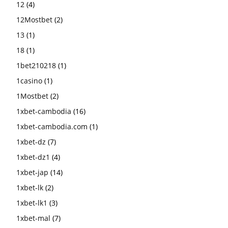
12
(4)
12Mostbet
(2)
13
(1)
18
(1)
1bet210218
(1)
1casino
(1)
1Mostbet
(2)
1xbet-cambodia
(16)
1xbet-cambodia.com
(1)
1xbet-dz
(7)
1xbet-dz1
(4)
1xbet-jap
(14)
1xbet-lk
(2)
1xbet-lk1
(3)
1xbet-mal
(7)