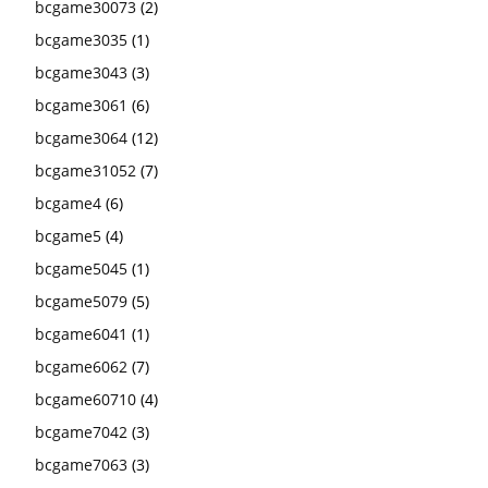
bcgame30073
(2)
bcgame3035
(1)
bcgame3043
(3)
bcgame3061
(6)
bcgame3064
(12)
bcgame31052
(7)
bcgame4
(6)
bcgame5
(4)
bcgame5045
(1)
bcgame5079
(5)
bcgame6041
(1)
bcgame6062
(7)
bcgame60710
(4)
bcgame7042
(3)
bcgame7063
(3)