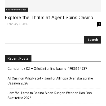
casinoonlineslot1
Explore the Thrills at Agent Spins Casino
-
February 6, 2026
0
Recent Posts
Gamdomcz CZ – Oficiální online kasino -1985664937
All Casinon Villig Nätet » Jämför Allihopa Svenska språke
Casinon 2026
Jämför Ultimata Casino Sidan Kungen Webben Hos Oss
Skattefria 2026