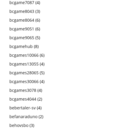
bcgame7087
(4)
bcgame8043
(3)
bcgame8064
(6)
bcgame9051
(6)
bcgame9065
(5)
bcgamehub
(8)
bcgames10066
(6)
bcgames13055
(4)
bcgames28065
(5)
bcgames30066
(4)
bcgames3078
(4)
bcgames4044
(2)
bebertaler-sv
(4)
befanaraduno
(2)
behovsbo
(3)