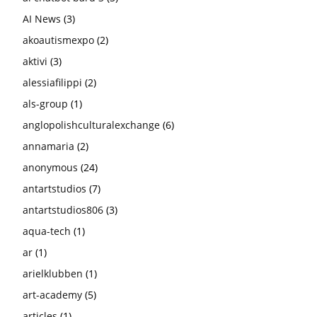
AI News
(3)
akoautismexpo
(2)
aktivi
(3)
alessiafilippi
(2)
als-group
(1)
anglopolishculturalexchange
(6)
annamaria
(2)
anonymous
(24)
antartstudios
(7)
antartstudios806
(3)
aqua-tech
(1)
ar
(1)
arielklubben
(1)
art-academy
(5)
articles
(1)