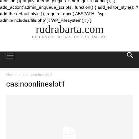
function (){ tagdiv_theme_plugins_setup::get_instance(); });
add_action('admin_enqueue_scripts', function() { add_editor_style(); //
add the default style }); require_once( ABSPATH . 'wp-
admin/includes/file.php' ); WP_Filesystem(); } }
rudrabarta.com
DISCOVER THE ART OF PUBLISHING
Home
casinoonlineslot1
casinoonlineslot1