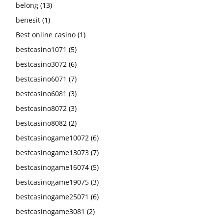
belong
(13)
benesit
(1)
Best online casino
(1)
bestcasino1071
(5)
bestcasino3072
(6)
bestcasino6071
(7)
bestcasino6081
(3)
bestcasino8072
(3)
bestcasino8082
(2)
bestcasinogame10072
(6)
bestcasinogame13073
(7)
bestcasinogame16074
(5)
bestcasinogame19075
(3)
bestcasinogame25071
(6)
bestcasinogame3081
(2)