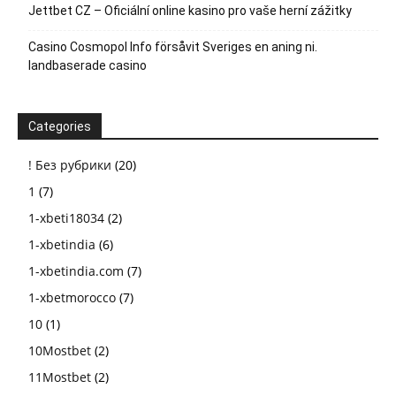
Jettbet CZ – Oficiální online kasino pro vaše herní zážitky
Casino Cosmopol Info försåvit Sveriges en aning ni.
landbaserade casino
Categories
! Без рубрики
(20)
1
(7)
1-xbeti18034
(2)
1-xbetindia
(6)
1-xbetindia.com
(7)
1-xbetmorocco
(7)
10
(1)
10Mostbet
(2)
11Mostbet
(2)