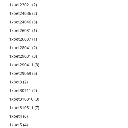
1xbet23021
(2)
1xbet24036
(2)
1xbet24046
(3)
1xbet26031
(1)
1xbet26037
(1)
1xbet28041
(2)
1xbet29031
(3)
1xbet290411
(3)
1xbet29069
(5)
1xbet3
(2)
1xbet30711
(2)
1xbet310310
(3)
1xbet310511
(7)
1xbet4
(6)
1xbet5
(4)