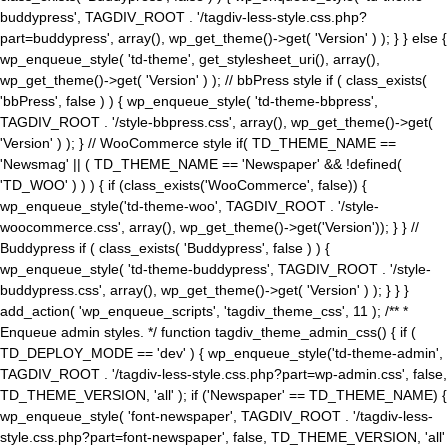
buddypress', TAGDIV_ROOT . '/tagdiv-less-style.css.php?
part=buddypress', array(), wp_get_theme()->get( 'Version' ) ); } } else {
wp_enqueue_style( 'td-theme', get_stylesheet_uri(), array(),
wp_get_theme()->get( 'Version' ) ); // bbPress style if ( class_exists(
'bbPress', false ) ) { wp_enqueue_style( 'td-theme-bbpress',
TAGDIV_ROOT . '/style-bbpress.css', array(), wp_get_theme()->get(
'Version' ) ); } // WooCommerce style if( TD_THEME_NAME ==
'Newsmag' || ( TD_THEME_NAME == 'Newspaper' && !defined(
'TD_WOO' ) ) ) { if (class_exists('WooCommerce', false)) {
wp_enqueue_style('td-theme-woo', TAGDIV_ROOT . '/style-
woocommerce.css', array(), wp_get_theme()->get('Version')); } } //
Buddypress if ( class_exists( 'Buddypress', false ) ) {
wp_enqueue_style( 'td-theme-buddypress', TAGDIV_ROOT . '/style-
buddypress.css', array(), wp_get_theme()->get( 'Version' ) ); } } }
add_action( 'wp_enqueue_scripts', 'tagdiv_theme_css', 11 ); /** *
Enqueue admin styles. */ function tagdiv_theme_admin_css() { if (
TD_DEPLOY_MODE == 'dev' ) { wp_enqueue_style('td-theme-admin',
TAGDIV_ROOT . '/tagdiv-less-style.css.php?part=wp-admin.css', false,
TD_THEME_VERSION, 'all' ); if ('Newspaper' == TD_THEME_NAME) {
wp_enqueue_style( 'font-newspaper', TAGDIV_ROOT . '/tagdiv-less-
style.css.php?part=font-newspaper', false, TD_THEME_VERSION, 'all'