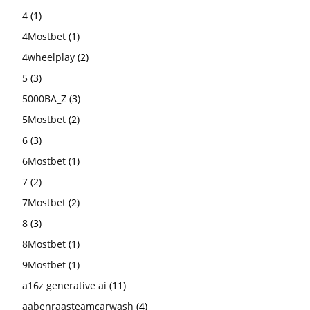
4
(1)
4Mostbet
(1)
4wheelplay
(2)
5
(3)
5000BA_Z
(3)
5Mostbet
(2)
6
(3)
6Mostbet
(1)
7
(2)
7Mostbet
(2)
8
(3)
8Mostbet
(1)
9Mostbet
(1)
a16z generative ai
(11)
aabenraasteamcarwash
(4)