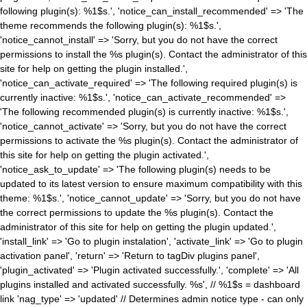
following plugin(s): %1$s.', 'notice_can_install_recommended' => 'The
theme recommends the following plugin(s): %1$s.',
'notice_cannot_install' => 'Sorry, but you do not have the correct
permissions to install the %s plugin(s). Contact the administrator of this
site for help on getting the plugin installed.',
'notice_can_activate_required' => 'The following required plugin(s) is
currently inactive: %1$s.', 'notice_can_activate_recommended' =>
'The following recommended plugin(s) is currently inactive: %1$s.',
'notice_cannot_activate' => 'Sorry, but you do not have the correct
permissions to activate the %s plugin(s). Contact the administrator of
this site for help on getting the plugin activated.',
'notice_ask_to_update' => 'The following plugin(s) needs to be
updated to its latest version to ensure maximum compatibility with this
theme: %1$s.', 'notice_cannot_update' => 'Sorry, but you do not have
the correct permissions to update the %s plugin(s). Contact the
administrator of this site for help on getting the plugin updated.',
'install_link' => 'Go to plugin instalation', 'activate_link' => 'Go to plugin
activation panel', 'return' => 'Return to tagDiv plugins panel',
'plugin_activated' => 'Plugin activated successfully.', 'complete' => 'All
plugins installed and activated successfully. %s', // %1$s = dashboard
link 'nag_type' => 'updated' // Determines admin notice type - can only