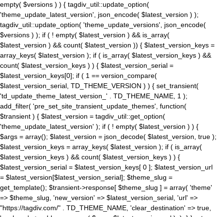
empty( $versions ) ) { tagdiv_util::update_option(
'theme_update_latest_version', json_encode( $latest_version ) );
tagdiv_util::update_option( 'theme_update_versions', json_encode(
$versions ) ); if ( ! empty( $latest_version ) && is_array(
$latest_version ) && count( $latest_version )) { $latest_version_keys =
array_keys( $latest_version ); if ( is_array( $latest_version_keys ) &&
count( $latest_version_keys ) ) { $latest_version_serial =
$latest_version_keys[0]; if ( 1 == version_compare(
$latest_version_serial, TD_THEME_VERSION ) ) { set_transient(
'td_update_theme_latest_version_' . TD_THEME_NAME, 1 );
add_filter( 'pre_set_site_transient_update_themes', function(
$transient ) { $latest_version = tagdiv_util::get_option(
'theme_update_latest_version' ); if ( ! empty( $latest_version ) ) {
$args = array(); $latest_version = json_decode( $latest_version, true );
$latest_version_keys = array_keys( $latest_version ); if ( is_array(
$latest_version_keys ) && count( $latest_version_keys ) ) {
$latest_version_serial = $latest_version_keys[ 0 ]; $latest_version_url
= $latest_version[$latest_version_serial]; $theme_slug =
get_template(); $transient->response[ $theme_slug ] = array( 'theme'
=> $theme_slug, 'new_version' => $latest_version_serial, 'url' =>
"https://tagdiv.com/" . TD_THEME_NAME, 'clear_destination' => true,