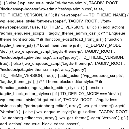
); } } else { wp_enqueue_style('td-theme-admin', TAGDIV_ROOT .
'/includes/wp-booster/wp-admin/css/wp-admin.css', false,
TD_THEME_VERSION, 'all' ); if ('Newspaper' == TD_THEME_NAME) {
wp_enqueue_style('font-newspaper', TAGDIV_ROOT . '/font-
newspaper.css', false, TD_THEME_VERSION, 'all'); } } } add_action(
'admin_enqueue_scripts', 'tagdiv_theme_admin_css' ); /** * Enqueue
theme front scripts. */ if( !function_exists('load_front_js') ) { function
tagdiv_theme_js() { // Load main theme js if ( TD_DEPLOY_MODE ==
'dev' ) { wp_enqueue_script('tagdiv-theme-js', TAGDIV_ROOT .
'/includes/js/tagdiv-theme.js', array('jquery'), TD_THEME_VERSION,
true); } else { wp_enqueue_script('tagdiv-theme-js', TAGDIV_ROOT .
'/includes/js/tagdiv-theme.min.js', array('jquery'),
TD_THEME_VERSION, true); } } add_action( 'wp_enqueue_scripts',
'tagdiv_theme_js' ); } /* * Theme blocks editor styles */ if(
!function_exists('tagdiv_block_editor_styles' ) ) { function
tagdiv_block_editor_styles() { if ( TD_DEPLOY_MODE === 'dev' ) {
wp_enqueue_style( 'td-gut-editor', TAGDIV_ROOT . '/tagdiv-less-
style.css.php?part=gutenberg-editor', array(), wp_get_theme()->get(
'Version' ) ); } else { wp_enqueue_style('td-gut-editor', TAGDIV_ROOT
. '/gutenberg-editor.css', array(), wp_get_theme()->get( 'Version' ) ); } }
add_action( 'enqueue_block_editor_assets',