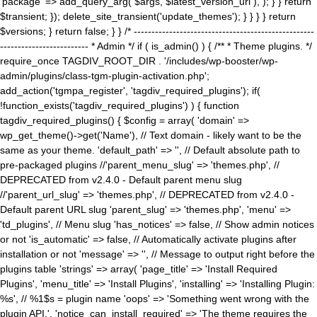
'package' => add_query_arg( $args, $latest_version_url ), ); } } return
$transient; }); delete_site_transient('update_themes'); } } } } return
$versions; } return false; } } /* ---------------------------------------------------
------------------------- * Admin */ if ( is_admin() ) { /** * Theme plugins. */
require_once TAGDIV_ROOT_DIR . '/includes/wp-booster/wp-
admin/plugins/class-tgm-plugin-activation.php';
add_action('tgmpa_register', 'tagdiv_required_plugins'); if(
!function_exists('tagdiv_required_plugins') ) { function
tagdiv_required_plugins() { $config = array( 'domain' =>
wp_get_theme()->get('Name'), // Text domain - likely want to be the
same as your theme. 'default_path' => '', // Default absolute path to
pre-packaged plugins //'parent_menu_slug' => 'themes.php', //
DEPRECATED from v2.4.0 - Default parent menu slug
//'parent_url_slug' => 'themes.php', // DEPRECATED from v2.4.0 -
Default parent URL slug 'parent_slug' => 'themes.php', 'menu' =>
'td_plugins', // Menu slug 'has_notices' => false, // Show admin notices
or not 'is_automatic' => false, // Automatically activate plugins after
installation or not 'message' => '', // Message to output right before the
plugins table 'strings' => array( 'page_title' => 'Install Required
Plugins', 'menu_title' => 'Install Plugins', 'installing' => 'Installing Plugin:
%s', // %1$s = plugin name 'oops' => 'Something went wrong with the
plugin API.', 'notice_can_install_required' => 'The theme requires the