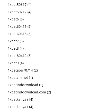
1xbet50617
(4)
1xbet50712
(4)
1xbet6
(6)
1xbet60411
(2)
1xbet60618
(3)
1xbet7
(3)
1xbet8
(4)
1xbet80412
(3)
1xbet9
(4)
1xbetapp70714
(2)
1xbetcm.net
(1)
1xbetinddownload
(1)
1xbetinddownload.com
(2)
1xbetkenya
(14)
1xbetkenya1
(4)