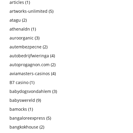
articles
(1)
artworks-unlimited
(5)
atagu
(2)
athenaldn
(1)
auroorganic
(3)
autembezpecne
(2)
autobedrijfwieringa
(4)
autoprogagnon.com
(2)
aviamasters-casinos
(4)
B7 casino
(1)
babydogsvondahlem
(3)
babyswereld
(9)
bamocks
(1)
bangaloreexpress
(5)
bangkokhouse
(2)