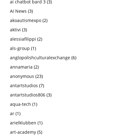
ai chatbot bard 3
(3)
AI News
(3)
akoautismexpo
(2)
aktivi
(3)
alessiafilippi
(2)
als-group
(1)
anglopolishculturalexchange
(6)
annamaria
(2)
anonymous
(23)
antartstudios
(7)
antartstudios806
(3)
aqua-tech
(1)
ar
(1)
arielklubben
(1)
art-academy
(5)