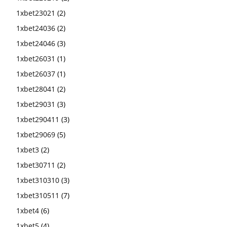
1xbet23021
(2)
1xbet24036
(2)
1xbet24046
(3)
1xbet26031
(1)
1xbet26037
(1)
1xbet28041
(2)
1xbet29031
(3)
1xbet290411
(3)
1xbet29069
(5)
1xbet3
(2)
1xbet30711
(2)
1xbet310310
(3)
1xbet310511
(7)
1xbet4
(6)
1xbet5
(4)