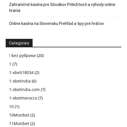
Zahraničné kasína pre Slovákov Príležitosti a výhody online
hrania
Online kasína na Slovensku Prehľad a tipy pre hráčov
Categories
! Без рубрики
(20)
1
(7)
1-xbeti18034
(2)
1-xbetindia
(6)
1-xbetindia.com
(7)
1-xbetmorocco
(7)
10
(1)
10Mostbet
(2)
11Mostbet
(2)