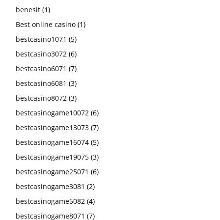
benesit
(1)
Best online casino
(1)
bestcasino1071
(5)
bestcasino3072
(6)
bestcasino6071
(7)
bestcasino6081
(3)
bestcasino8072
(3)
bestcasinogame10072
(6)
bestcasinogame13073
(7)
bestcasinogame16074
(5)
bestcasinogame19075
(3)
bestcasinogame25071
(6)
bestcasinogame3081
(2)
bestcasinogame5082
(4)
bestcasinogame8071
(7)