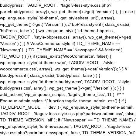
buddypress', TAGDIV_ROOT . '/tagdiv-less-style.css.php?
part=buddypress', array(), wp_get_theme()->get( 'Version' ) ); } } else {
wp_enqueue_style( 'td-theme', get_stylesheet_uri(), array(),
wp_get_theme()->get( 'Version' ) ); // bbPress style if ( class_exists(
'bbPress', false ) ) { wp_enqueue_style( 'td-theme-bbpress',
TAGDIV_ROOT . '/style-bbpress.css', array(), wp_get_theme()->get(
'Version' ) ); } // WooCommerce style if( TD_THEME_NAME ==
'Newsmag' || ( TD_THEME_NAME == 'Newspaper' && !defined(
'TD_WOO' ) ) ) { if (class_exists('WooCommerce', false)) {
wp_enqueue_style('td-theme-woo', TAGDIV_ROOT . '/style-
woocommerce.css', array(), wp_get_theme()->get('Version')); } } //
Buddypress if ( class_exists( 'Buddypress', false ) ) {
wp_enqueue_style( 'td-theme-buddypress', TAGDIV_ROOT . '/style-
buddypress.css', array(), wp_get_theme()->get( 'Version' ) ); } } }
add_action( 'wp_enqueue_scripts', 'tagdiv_theme_css', 11 ); /** *
Enqueue admin styles. */ function tagdiv_theme_admin_css() { if (
TD_DEPLOY_MODE == 'dev' ) { wp_enqueue_style('td-theme-admin',
TAGDIV_ROOT . '/tagdiv-less-style.css.php?part=wp-admin.css', false,
TD_THEME_VERSION, 'all' ); if ('Newspaper' == TD_THEME_NAME) {
wp_enqueue_style( 'font-newspaper', TAGDIV_ROOT . '/tagdiv-less-
style.css.php?part=font-newspaper', false, TD_THEME_VERSION, 'all'