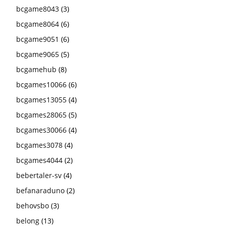
bcgame8043
(3)
bcgame8064
(6)
bcgame9051
(6)
bcgame9065
(5)
bcgamehub
(8)
bcgames10066
(6)
bcgames13055
(4)
bcgames28065
(5)
bcgames30066
(4)
bcgames3078
(4)
bcgames4044
(2)
bebertaler-sv
(4)
befanaraduno
(2)
behovsbo
(3)
belong
(13)