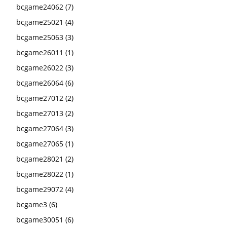
bcgame24062
(7)
bcgame25021
(4)
bcgame25063
(3)
bcgame26011
(1)
bcgame26022
(3)
bcgame26064
(6)
bcgame27012
(2)
bcgame27013
(2)
bcgame27064
(3)
bcgame27065
(1)
bcgame28021
(2)
bcgame28022
(1)
bcgame29072
(4)
bcgame3
(6)
bcgame30051
(6)