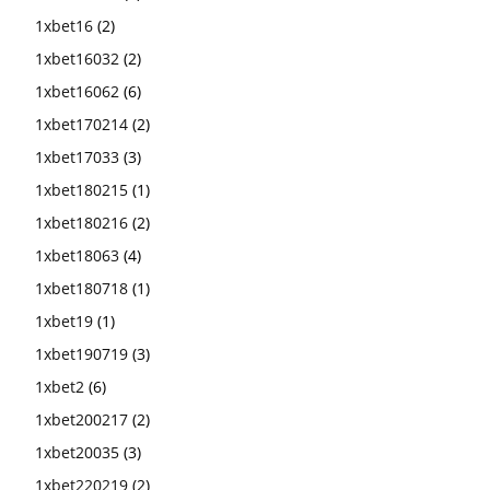
1xbet16
(2)
1xbet16032
(2)
1xbet16062
(6)
1xbet170214
(2)
1xbet17033
(3)
1xbet180215
(1)
1xbet180216
(2)
1xbet18063
(4)
1xbet180718
(1)
1xbet19
(1)
1xbet190719
(3)
1xbet2
(6)
1xbet200217
(2)
1xbet20035
(3)
1xbet220219
(2)