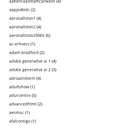
aabenraasteamcarwash
(4)
aapje4kids
(2)
aaronallston1
(4)
aaronallston2
(4)
aaronallston29065
(6)
ac-erhverv
(1)
adam-bradford
(2)
adobe generative ai 1
(4)
adobe generative ai 2
(3)
adriaanstorm
(4)
adultshow
(1)
adurcentre
(5)
advancedhtml
(2)
aesmuc
(1)
afalcontigo
(1)