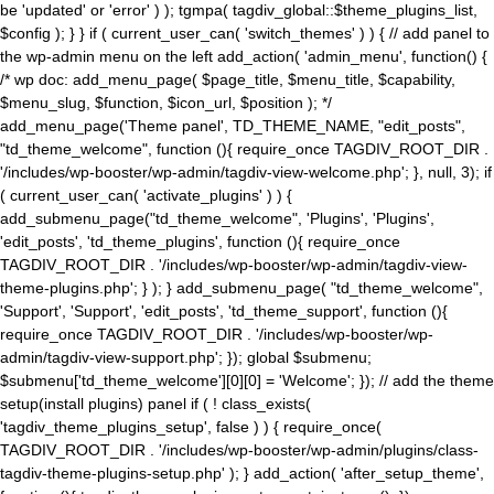
be 'updated' or 'error' ) ); tgmpa( tagdiv_global::$theme_plugins_list,
$config ); } } if ( current_user_can( 'switch_themes' ) ) { // add panel to
the wp-admin menu on the left add_action( 'admin_menu', function() {
/* wp doc: add_menu_page( $page_title, $menu_title, $capability,
$menu_slug, $function, $icon_url, $position ); */
add_menu_page('Theme panel', TD_THEME_NAME, "edit_posts",
"td_theme_welcome", function (){ require_once TAGDIV_ROOT_DIR .
'/includes/wp-booster/wp-admin/tagdiv-view-welcome.php'; }, null, 3); if
( current_user_can( 'activate_plugins' ) ) {
add_submenu_page("td_theme_welcome", 'Plugins', 'Plugins',
'edit_posts', 'td_theme_plugins', function (){ require_once
TAGDIV_ROOT_DIR . '/includes/wp-booster/wp-admin/tagdiv-view-
theme-plugins.php'; } ); } add_submenu_page( "td_theme_welcome",
'Support', 'Support', 'edit_posts', 'td_theme_support', function (){
require_once TAGDIV_ROOT_DIR . '/includes/wp-booster/wp-
admin/tagdiv-view-support.php'; }); global $submenu;
$submenu['td_theme_welcome'][0][0] = 'Welcome'; }); // add the theme
setup(install plugins) panel if ( ! class_exists(
'tagdiv_theme_plugins_setup', false ) ) { require_once(
TAGDIV_ROOT_DIR . '/includes/wp-booster/wp-admin/plugins/class-
tagdiv-theme-plugins-setup.php' ); } add_action( 'after_setup_theme',