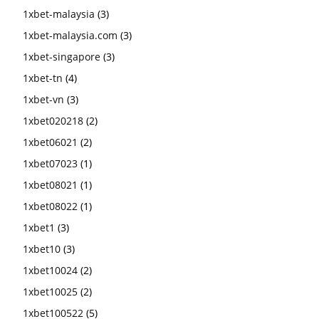
1xbet-malaysia
(3)
1xbet-malaysia.com
(3)
1xbet-singapore
(3)
1xbet-tn
(4)
1xbet-vn
(3)
1xbet020218
(2)
1xbet06021
(2)
1xbet07023
(1)
1xbet08021
(1)
1xbet08022
(1)
1xbet1
(3)
1xbet10
(3)
1xbet10024
(2)
1xbet10025
(2)
1xbet100522
(5)