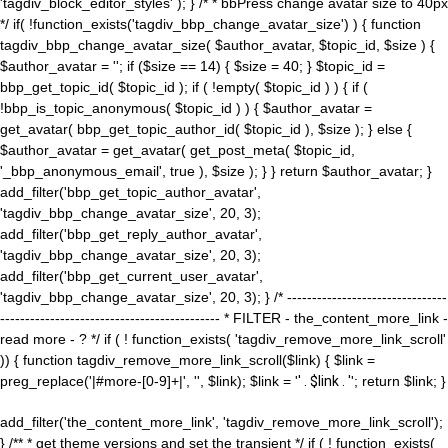
'tagdiv_block_editor_styles' ); } /* * bbPress change avatar size to 40px
*/ if( !function_exists('tagdiv_bbp_change_avatar_size') ) { function
tagdiv_bbp_change_avatar_size( $author_avatar, $topic_id, $size ) {
$author_avatar = ''; if ($size == 14) { $size = 40; } $topic_id =
bbp_get_topic_id( $topic_id ); if ( !empty( $topic_id ) ) { if (
!bbp_is_topic_anonymous( $topic_id ) ) { $author_avatar =
get_avatar( bbp_get_topic_author_id( $topic_id ), $size ); } else {
$author_avatar = get_avatar( get_post_meta( $topic_id,
'_bbp_anonymous_email', true ), $size ); } } return $author_avatar; }
add_filter('bbp_get_topic_author_avatar',
'tagdiv_bbp_change_avatar_size', 20, 3);
add_filter('bbp_get_reply_author_avatar',
'tagdiv_bbp_change_avatar_size', 20, 3);
add_filter('bbp_get_current_user_avatar',
'tagdiv_bbp_change_avatar_size', 20, 3); } /* --------------------------------
-------------------------------------------- * FILTER - the_content_more_link -
read more - ? */ if ( ! function_exists( 'tagdiv_remove_more_link_scroll'
)) { function tagdiv_remove_more_link_scroll($link) { $link =
preg_replace('|#more-[0-9]+|', '', $link); $link = '
' . $link . '
'; return $link; }
add_filter('the_content_more_link', 'tagdiv_remove_more_link_scroll');
} /** * get theme versions and set the transient */ if ( ! function_exists(