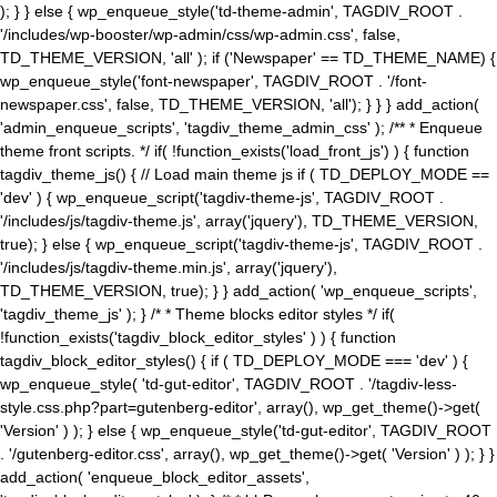
); } } else { wp_enqueue_style('td-theme-admin', TAGDIV_ROOT .
'/includes/wp-booster/wp-admin/css/wp-admin.css', false,
TD_THEME_VERSION, 'all' ); if ('Newspaper' == TD_THEME_NAME) {
wp_enqueue_style('font-newspaper', TAGDIV_ROOT . '/font-
newspaper.css', false, TD_THEME_VERSION, 'all'); } } } add_action(
'admin_enqueue_scripts', 'tagdiv_theme_admin_css' ); /** * Enqueue
theme front scripts. */ if( !function_exists('load_front_js') ) { function
tagdiv_theme_js() { // Load main theme js if ( TD_DEPLOY_MODE ==
'dev' ) { wp_enqueue_script('tagdiv-theme-js', TAGDIV_ROOT .
'/includes/js/tagdiv-theme.js', array('jquery'), TD_THEME_VERSION,
true); } else { wp_enqueue_script('tagdiv-theme-js', TAGDIV_ROOT .
'/includes/js/tagdiv-theme.min.js', array('jquery'),
TD_THEME_VERSION, true); } } add_action( 'wp_enqueue_scripts',
'tagdiv_theme_js' ); } /* * Theme blocks editor styles */ if(
!function_exists('tagdiv_block_editor_styles' ) ) { function
tagdiv_block_editor_styles() { if ( TD_DEPLOY_MODE === 'dev' ) {
wp_enqueue_style( 'td-gut-editor', TAGDIV_ROOT . '/tagdiv-less-
style.css.php?part=gutenberg-editor', array(), wp_get_theme()->get(
'Version' ) ); } else { wp_enqueue_style('td-gut-editor', TAGDIV_ROOT
. '/gutenberg-editor.css', array(), wp_get_theme()->get( 'Version' ) ); } }
add_action( 'enqueue_block_editor_assets',