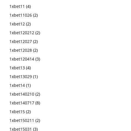
1xbet11
(4)
1xbet11026
(2)
1xbet12
(2)
1xbet120212
(2)
1xbet12027
(2)
1xbet12028
(2)
1xbet120414
(3)
1xbet13
(4)
1xbet13029
(1)
1xbet14
(1)
1xbet140210
(2)
1xbet140717
(8)
1xbet15
(2)
1xbet150211
(2)
1xbet15031
(3)