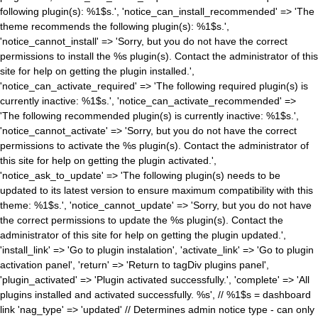
following plugin(s): %1$s.', 'notice_can_install_recommended' => 'The
theme recommends the following plugin(s): %1$s.',
'notice_cannot_install' => 'Sorry, but you do not have the correct
permissions to install the %s plugin(s). Contact the administrator of this
site for help on getting the plugin installed.',
'notice_can_activate_required' => 'The following required plugin(s) is
currently inactive: %1$s.', 'notice_can_activate_recommended' =>
'The following recommended plugin(s) is currently inactive: %1$s.',
'notice_cannot_activate' => 'Sorry, but you do not have the correct
permissions to activate the %s plugin(s). Contact the administrator of
this site for help on getting the plugin activated.',
'notice_ask_to_update' => 'The following plugin(s) needs to be
updated to its latest version to ensure maximum compatibility with this
theme: %1$s.', 'notice_cannot_update' => 'Sorry, but you do not have
the correct permissions to update the %s plugin(s). Contact the
administrator of this site for help on getting the plugin updated.',
'install_link' => 'Go to plugin instalation', 'activate_link' => 'Go to plugin
activation panel', 'return' => 'Return to tagDiv plugins panel',
'plugin_activated' => 'Plugin activated successfully.', 'complete' => 'All
plugins installed and activated successfully. %s', // %1$s = dashboard
link 'nag_type' => 'updated' // Determines admin notice type - can only