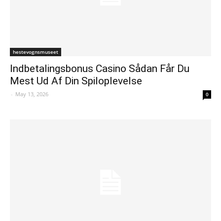
hestevognsmuseet
Indbetalingsbonus Casino Sådan Får Du
Mest Ud Af Din Spiloplevelse
-
May 13, 2026
0