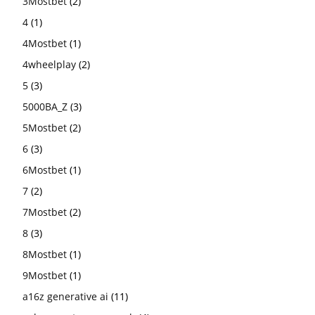
3Mostbet
(2)
4
(1)
4Mostbet
(1)
4wheelplay
(2)
5
(3)
5000BA_Z
(3)
5Mostbet
(2)
6
(3)
6Mostbet
(1)
7
(2)
7Mostbet
(2)
8
(3)
8Mostbet
(1)
9Mostbet
(1)
a16z generative ai
(11)