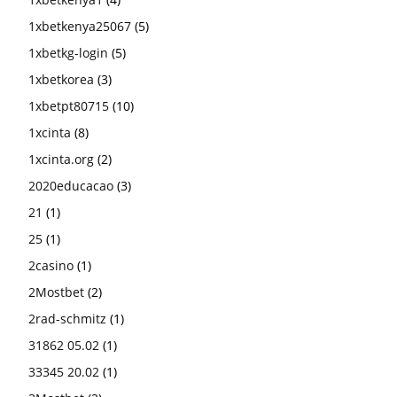
1xbetkenya25067
(5)
1xbetkg-login
(5)
1xbetkorea
(3)
1xbetpt80715
(10)
1xcinta
(8)
1xcinta.org
(2)
2020educacao
(3)
21
(1)
25
(1)
2casino
(1)
2Mostbet
(2)
2rad-schmitz
(1)
31862 05.02
(1)
33345 20.02
(1)