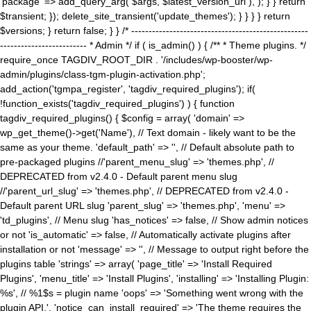
'package' => add_query_arg( $args, $latest_version_url ), ); } } return
$transient; }); delete_site_transient('update_themes'); } } } } return
$versions; } return false; } } /* ---------------------------------------------------
------------------------- * Admin */ if ( is_admin() ) { /** * Theme plugins. */
require_once TAGDIV_ROOT_DIR . '/includes/wp-booster/wp-
admin/plugins/class-tgm-plugin-activation.php';
add_action('tgmpa_register', 'tagdiv_required_plugins'); if(
!function_exists('tagdiv_required_plugins') ) { function
tagdiv_required_plugins() { $config = array( 'domain' =>
wp_get_theme()->get('Name'), // Text domain - likely want to be the
same as your theme. 'default_path' => '', // Default absolute path to
pre-packaged plugins //'parent_menu_slug' => 'themes.php', //
DEPRECATED from v2.4.0 - Default parent menu slug
//'parent_url_slug' => 'themes.php', // DEPRECATED from v2.4.0 -
Default parent URL slug 'parent_slug' => 'themes.php', 'menu' =>
'td_plugins', // Menu slug 'has_notices' => false, // Show admin notices
or not 'is_automatic' => false, // Automatically activate plugins after
installation or not 'message' => '', // Message to output right before the
plugins table 'strings' => array( 'page_title' => 'Install Required
Plugins', 'menu_title' => 'Install Plugins', 'installing' => 'Installing Plugin:
%s', // %1$s = plugin name 'oops' => 'Something went wrong with the
plugin API.', 'notice_can_install_required' => 'The theme requires the