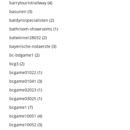
barrytouristrailway
(4)
basunen
(3)
batdynsspecialisten
(2)
bathroom-showrooms
(1)
batwinner28032
(2)
bayerische-notaerzte
(3)
bc-bdgame1
(2)
bcg3
(2)
bcgame01022
(1)
bcgame01041
(3)
bcgame02023
(1)
bcgame03025
(1)
bcgame1
(7)
bcgame10051
(4)
bcgame10052
(3)