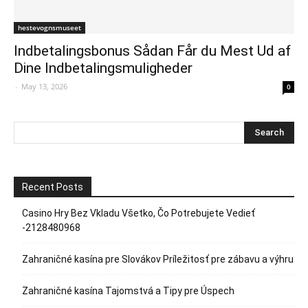
hestevognsmuseet
Indbetalingsbonus Sådan Får du Mest Ud af
Dine Indbetalingsmuligheder
-
May 13, 2026
0
Recent Posts
Casino Hry Bez Vkladu Všetko, Čo Potrebujete Vedieť
-2128480968
Zahraničné kasína pre Slovákov Príležitosť pre zábavu a výhru
Zahraničné kasína Tajomstvá a Tipy pre Úspech