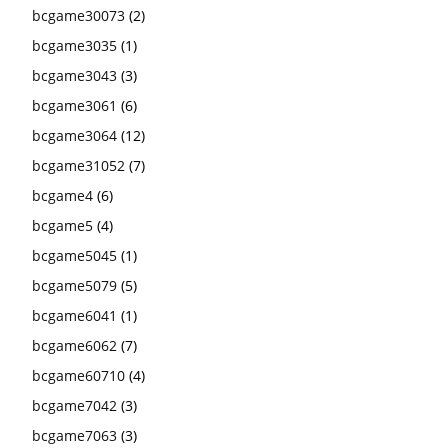
bcgame30073
(2)
bcgame3035
(1)
bcgame3043
(3)
bcgame3061
(6)
bcgame3064
(12)
bcgame31052
(7)
bcgame4
(6)
bcgame5
(4)
bcgame5045
(1)
bcgame5079
(5)
bcgame6041
(1)
bcgame6062
(7)
bcgame60710
(4)
bcgame7042
(3)
bcgame7063
(3)