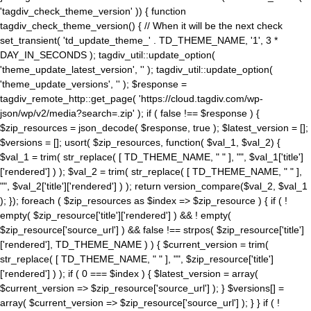
'tagdiv_check_theme_version' )) { function
tagdiv_check_theme_version() { // When it will be the next check
set_transient( 'td_update_theme_' . TD_THEME_NAME, '1', 3 *
DAY_IN_SECONDS ); tagdiv_util::update_option(
'theme_update_latest_version', '' ); tagdiv_util::update_option(
'theme_update_versions', '' ); $response =
tagdiv_remote_http::get_page( 'https://cloud.tagdiv.com/wp-
json/wp/v2/media?search=.zip' ); if ( false !== $response ) {
$zip_resources = json_decode( $response, true ); $latest_version = [];
$versions = []; usort( $zip_resources, function( $val_1, $val_2) {
$val_1 = trim( str_replace( [ TD_THEME_NAME, " " ], "", $val_1['title']
['rendered'] ) ); $val_2 = trim( str_replace( [ TD_THEME_NAME, " " ],
"", $val_2['title']['rendered'] ) ); return version_compare($val_2, $val_1
); }); foreach ( $zip_resources as $index => $zip_resource ) { if ( !
empty( $zip_resource['title']['rendered'] ) && ! empty(
$zip_resource['source_url'] ) && false !== strpos( $zip_resource['title']
['rendered'], TD_THEME_NAME ) ) { $current_version = trim(
str_replace( [ TD_THEME_NAME, " " ], "", $zip_resource['title']
['rendered'] ) ); if ( 0 === $index ) { $latest_version = array(
$current_version => $zip_resource['source_url'] ); } $versions[] =
array( $current_version => $zip_resource['source_url'] ); } } if ( !