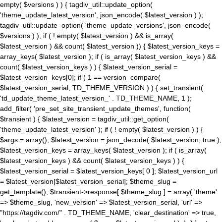
empty( $versions ) ) { tagdiv_util::update_option(
'theme_update_latest_version', json_encode( $latest_version ) );
tagdiv_util::update_option( 'theme_update_versions', json_encode(
$versions ) ); if ( ! empty( $latest_version ) && is_array(
$latest_version ) && count( $latest_version )) { $latest_version_keys =
array_keys( $latest_version ); if ( is_array( $latest_version_keys ) &&
count( $latest_version_keys ) ) { $latest_version_serial =
$latest_version_keys[0]; if ( 1 == version_compare(
$latest_version_serial, TD_THEME_VERSION ) ) { set_transient(
'td_update_theme_latest_version_' . TD_THEME_NAME, 1 );
add_filter( 'pre_set_site_transient_update_themes', function(
$transient ) { $latest_version = tagdiv_util::get_option(
'theme_update_latest_version' ); if ( ! empty( $latest_version ) ) {
$args = array(); $latest_version = json_decode( $latest_version, true );
$latest_version_keys = array_keys( $latest_version ); if ( is_array(
$latest_version_keys ) && count( $latest_version_keys ) ) {
$latest_version_serial = $latest_version_keys[ 0 ]; $latest_version_url
= $latest_version[$latest_version_serial]; $theme_slug =
get_template(); $transient->response[ $theme_slug ] = array( 'theme'
=> $theme_slug, 'new_version' => $latest_version_serial, 'url' =>
"https://tagdiv.com/" . TD_THEME_NAME, 'clear_destination' => true,