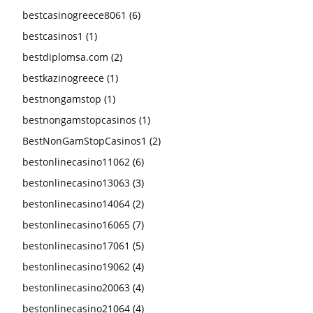
bestcasinogreece8061
(6)
bestcasinos1
(1)
bestdiplomsa.com
(2)
bestkazinogreece
(1)
bestnongamstop
(1)
bestnongamstopcasinos
(1)
BestNonGamStopCasinos1
(2)
bestonlinecasino11062
(6)
bestonlinecasino13063
(3)
bestonlinecasino14064
(2)
bestonlinecasino16065
(7)
bestonlinecasino17061
(5)
bestonlinecasino19062
(4)
bestonlinecasino20063
(4)
bestonlinecasino21064
(4)