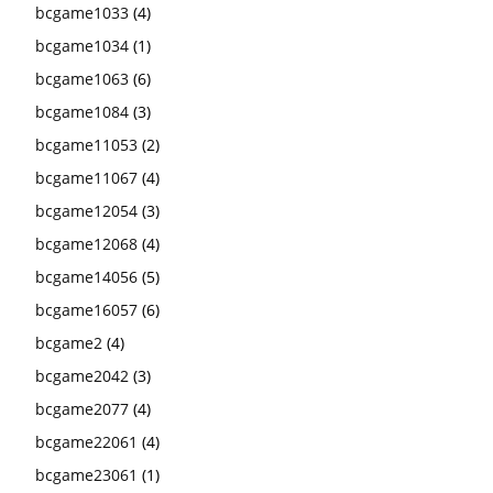
bcgame1033
(4)
bcgame1034
(1)
bcgame1063
(6)
bcgame1084
(3)
bcgame11053
(2)
bcgame11067
(4)
bcgame12054
(3)
bcgame12068
(4)
bcgame14056
(5)
bcgame16057
(6)
bcgame2
(4)
bcgame2042
(3)
bcgame2077
(4)
bcgame22061
(4)
bcgame23061
(1)