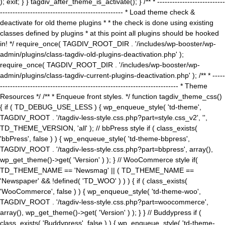
); exit; } } tagdiv_after_theme_is_activate(); } /** * ---------------------------
------------------------------------------------- * Load theme check &
deactivate for old theme plugins * * the check is done using existing
classes defined by plugins * at this point all plugins should be hooked
in! */ require_once( TAGDIV_ROOT_DIR . '/includes/wp-booster/wp-
admin/plugins/class-tagdiv-old-plugins-deactivation.php' );
require_once( TAGDIV_ROOT_DIR . '/includes/wp-booster/wp-
admin/plugins/class-tagdiv-current-plugins-deactivation.php' ); /** * -----
----------------------------------------------------------------------- * Theme
Resources */ /** * Enqueue front styles. */ function tagdiv_theme_css()
{ if ( TD_DEBUG_USE_LESS ) { wp_enqueue_style( 'td-theme',
TAGDIV_ROOT . '/tagdiv-less-style.css.php?part=style.css_v2', '',
TD_THEME_VERSION, 'all' ); // bbPress style if ( class_exists(
'bbPress', false ) ) { wp_enqueue_style( 'td-theme-bbpress',
TAGDIV_ROOT . '/tagdiv-less-style.css.php?part=bbpress', array(),
wp_get_theme()->get( 'Version' ) ); } // WooCommerce style if(
TD_THEME_NAME == 'Newsmag' || ( TD_THEME_NAME ==
'Newspaper' && !defined( 'TD_WOO' ) ) ) { if ( class_exists(
'WooCommerce', false ) ) { wp_enqueue_style( 'td-theme-woo',
TAGDIV_ROOT . '/tagdiv-less-style.css.php?part=woocommerce',
array(), wp_get_theme()->get( 'Version' ) ); } } // Buddypress if (
class_exists( 'Buddypress', false ) ) { wp_enqueue_style( 'td-theme-