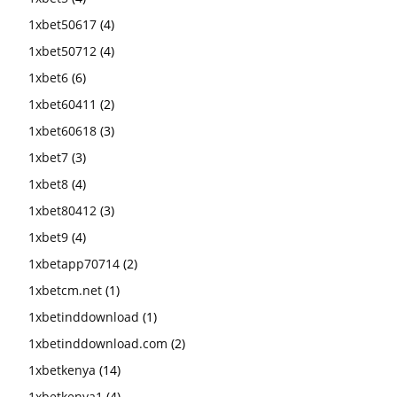
1xbet50617
(4)
1xbet50712
(4)
1xbet6
(6)
1xbet60411
(2)
1xbet60618
(3)
1xbet7
(3)
1xbet8
(4)
1xbet80412
(3)
1xbet9
(4)
1xbetapp70714
(2)
1xbetcm.net
(1)
1xbetinddownload
(1)
1xbetinddownload.com
(2)
1xbetkenya
(14)
1xbetkenya1
(4)