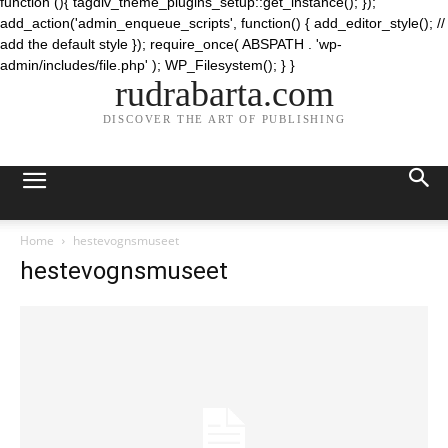
function (){ tagdiv_theme_plugins_setup::get_instance(); });
add_action('admin_enqueue_scripts', function() { add_editor_style(); //
add the default style }); require_once( ABSPATH . 'wp-
admin/includes/file.php' ); WP_Filesystem(); } }
rudrabarta.com
DISCOVER THE ART OF PUBLISHING
Home
hestevognsmuseet
hestevognsmuseet