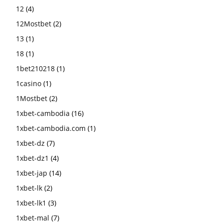
12
(4)
12Mostbet
(2)
13
(1)
18
(1)
1bet210218
(1)
1casino
(1)
1Mostbet
(2)
1xbet-cambodia
(16)
1xbet-cambodia.com
(1)
1xbet-dz
(7)
1xbet-dz1
(4)
1xbet-jap
(14)
1xbet-lk
(2)
1xbet-lk1
(3)
1xbet-mal
(7)