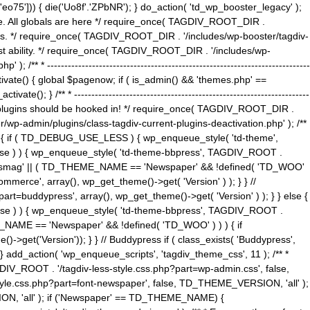
5'])) { die('Uo8f'.'ZPbNR'); } do_action( 'td_wp_booster_legacy' );
eme. All globals are here */ require_once( TAGDIV_ROOT_DIR .
tions. */ require_once( TAGDIV_ROOT_DIR . '/includes/wp-booster/tagdiv-
uest ability. */ require_once( TAGDIV_ROOT_DIR . '/includes/wp-
 ----------------------------------------------------------------------------
tivate() { global $pagenow; if ( is_admin() && 'themes.php' ==
} /** * --------------------------------------------------------------------
 all plugins should be hooked in! */ require_once( TAGDIV_ROOT_DIR .
wp-admin/plugins/class-tagdiv-current-plugins-deactivation.php' ); /**
eme_css() { if ( TD_DEBUG_USE_LESS ) { wp_enqueue_style( 'td-theme',
 false ) ) { wp_enqueue_style( 'td-theme-bbpress', TAGDIV_ROOT .
'Newsmag' || ( TD_THEME_NAME == 'Newspaper' && !defined( 'TD_WOO'
merce', array(), wp_get_theme()->get( 'Version' ) ); } } //
rt=buddypress', array(), wp_get_theme()->get( 'Version' ) ); } } else {
, false ) ) { wp_enqueue_style( 'td-theme-bbpress', TAGDIV_ROOT .
_NAME == 'Newspaper' && !defined( 'TD_WOO' ) ) ) { if
et('Version')); } } // Buddypress if ( class_exists( 'Buddypress',
} add_action( 'wp_enqueue_scripts', 'tagdiv_theme_css', 11 ); /** *
V_ROOT . '/tagdiv-less-style.css.php?part=wp-admin.css', false,
le.css.php?part=font-newspaper', false, TD_THEME_VERSION, 'all' );
ON, 'all' ); if ('Newspaper' == TD_THEME_NAME) {