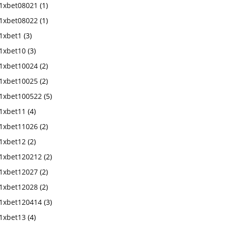
1xbet08021
(1)
1xbet08022
(1)
1xbet1
(3)
1xbet10
(3)
1xbet10024
(2)
1xbet10025
(2)
1xbet100522
(5)
1xbet11
(4)
1xbet11026
(2)
1xbet12
(2)
1xbet120212
(2)
1xbet12027
(2)
1xbet12028
(2)
1xbet120414
(3)
1xbet13
(4)