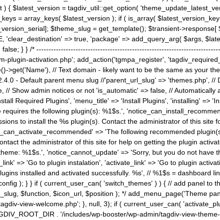
) { $latest_version = tagdiv_util::get_option( 'theme_update_latest_versio
keys = array_keys( $latest_version ); if ( is_array( $latest_version_key
st_version_serial]; $theme_slug = get_template(); $transient->response
'clear_destination' => true, 'package' => add_query_arg( $args, $latest_v
e; } } /* ----------------------------------------------------------------------
gin-activation.php'; add_action('tgmpa_register', 'tagdiv_required_plug
->get('Name'), // Text domain - likely want to be the same as your them
4.0 - Default parent menu slug //'parent_url_slug' => 'themes.php', /
, // Show admin notices or not 'is_automatic' => false, // Automatically a
Install Required Plugins', 'menu_title' => 'Install Plugins', 'installing' =
me requires the following plugin(s): %1$s.', 'notice_can_install_recom
ions to install the %s plugin(s). Contact the administrator of this site f
tice_can_activate_recommended' => 'The following recommended plugin(s) i
ntact the administrator of this site for help on getting the plugin activ
 theme: %1$s.', 'notice_cannot_update' => 'Sorry, but you do not have t
_link' => 'Go to plugin instalation', 'activate_link' => 'Go to plugin activa
l plugins installed and activated successfully. %s', // %1$s = dashboard 
config ); } } if ( current_user_can( 'switch_themes' ) ) { // add panel t
_slug, $function, $icon_url, $position ); */ add_menu_page('Theme p
iv-view-welcome.php'; }, null, 3); if ( current_user_can( 'activate_p
ce TAGDIV_ROOT_DIR . '/includes/wp-booster/wp-admin/tagdiv-view-them