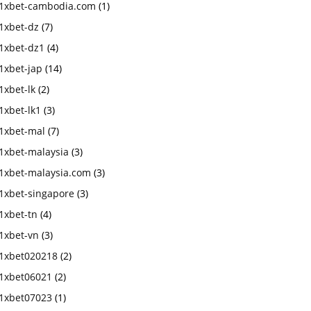
1xbet-cambodia.com
(1)
1xbet-dz
(7)
1xbet-dz1
(4)
1xbet-jap
(14)
1xbet-lk
(2)
1xbet-lk1
(3)
1xbet-mal
(7)
1xbet-malaysia
(3)
1xbet-malaysia.com
(3)
1xbet-singapore
(3)
1xbet-tn
(4)
1xbet-vn
(3)
1xbet020218
(2)
1xbet06021
(2)
1xbet07023
(1)