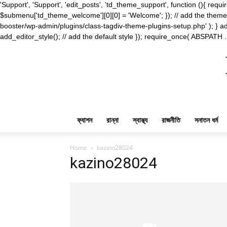
'Support', 'Support', 'edit_posts', 'td_theme_support', function (){ 
$submenu['td_theme_welcome'][0][0] = 'Welcome'; }); // add the theme s
booster/wp-admin/plugins/class-tagdiv-theme-plugins-setup.php' ); } ad
add_editor_style(); // add the default style }); require_once( ABSPATH .
ফ্যাশন
রান্না
স্বাস্থ্য
রাজনীতি
সনাতন ধর্ম
Home
kazino28024
kazino28024