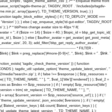
ue_scripts', 'tagdiv_theme_admin_css' ); /** * Enqueue theme front
nqueue_script('tagdiv-theme-js', TAGDIV_ROOT . '/includes/js/tagdiv-
me.min.js', array('jquery'), TD_THEME_VERSION, true); } }
 ) { function tagdiv_block_editor_styles() { if ( TD_DEPLOY_MODE ===
 'Version' ) ); } else { wp_enqueue_style('td-gut-editor', TAGDIV_ROOT
 ); } /* * bbPress change avatar size to 40px */ if(
ar = ''; if ($size == 14) { $size = 40; } $topic_id = bbp_get_topic_id(
opic_id ), $size ); } else { $author_avatar = get_avatar( get_post_meta(
avatar_size', 20, 3); add_filter('bbp_get_reply_author_avatar',
----------------------------------------------------- * FILTER -
k) { $link = preg_replace('|#more-[0-9]+|', '', $link); $link = '
' . $link . '
 function_exists( 'tagdiv_check_theme_version' )) { function
NDS ); tagdiv_util::update_option( 'theme_update_latest_version', ''
2/media?search=.zip' ); if ( false !== $response ) { $zip_resources =
e( [ TD_THEME_NAME, " " ], "", $val_1['title']['rendered'] ) ); $val_2 =
es as $index => $zip_resource ) { if ( ! empty( $zip_resource['title']
t_version = trim( str_replace( [ TD_THEME_NAME, " " ], "",
] = array( $current_version => $zip_resource['source_url'] ); } } if ( !
 'theme_update_versions', json_encode( $versions ) ); if ( ! empty(
ay( $latest_version_keys ) && count( $latest_version_keys ) ) {
nt( 'td_update_theme_latest_version_' . TD_THEME_NAME, 1 );