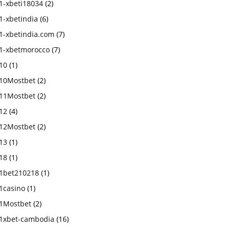
1-xbeti18034
(2)
1-xbetindia
(6)
1-xbetindia.com
(7)
1-xbetmorocco
(7)
10
(1)
10Mostbet
(2)
11Mostbet
(2)
12
(4)
12Mostbet
(2)
13
(1)
18
(1)
1bet210218
(1)
1casino
(1)
1Mostbet
(2)
1xbet-cambodia
(16)