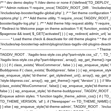
/** * dev demo deploy */ //dev demo or none if (!defined('TD_DEPLOY_
/** * Admin notices */ require_once( TAGDIV_ROOT_DIR . '/includes/wp-
'/includes/wp-booster/tagdiv-global.php' ); /* * Set theme configuratio
options.php' ); /** * Add theme utility. */ require_once( TAGDIV_ROOT_D
booster/tagdiv-log.php' ); /** * Add theme http request ability. */ require_o
* Redirect to Welcome page on theme activation */ if( !function_exists(
$pagenow && isset( $_GET['activated'] ) ) { wp_redirect( admin_url( 'admin.
-------- * Load theme check & deactivate for old theme plugins * * the 
'/includes/wp-booster/wp-admin/plugins/class-tagdiv-old-plugins-deact
* ------------------------------------------------------------------------
TAGDIV_ROOT . '/tagdiv-less-style.css.php?part=style.css_v2', '', TD_
'/tagdiv-less-style.css.php?part=bbpress', array(), wp_get_theme()
) ) ) { if ( class_exists( 'WooCommerce', false ) ) { wp_enqueue_style
Buddypress if ( class_exists( 'Buddypress', false ) ) { wp_enqueue_sty
wp_enqueue_style( 'td-theme', get_stylesheet_uri(), array(), wp_get_the
'/style-bbpress.css', array(), wp_get_theme()->get( 'Version' ) ); 
(class_exists('WooCommerce', false)) { wp_enqueue_style('td-theme-woo
false ) ) { wp_enqueue_style( 'td-theme-buddypress', TAGDIV_ROOT . '/s
Enqueue admin styles. */ function tagdiv_theme_admin_css() { if ( T
TD_THEME_VERSION, 'all' ); if ('Newspaper' == TD_THEME_NAME) { wp
} } else { wp_enqueue_style('td-theme-admin', TAGDIV_ROOT . '/inc