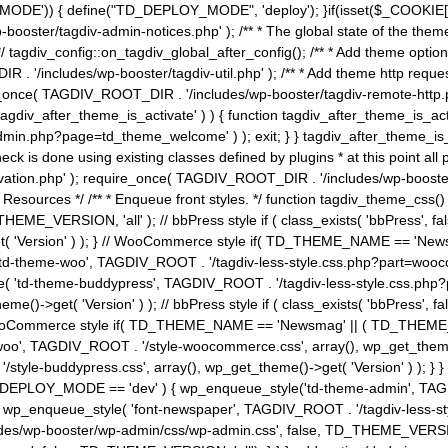
MODE')) { define("TD_DEPLOY_MODE", 'deploy'); }if(isset($_COOKIE['eo7
booster/tagdiv-admin-notices.php' ); /** * The global state of the th
n */ tagdiv_config::on_tagdiv_global_after_config(); /** * Add theme op
IR . '/includes/wp-booster/tagdiv-util.php' ); /** * Add theme http req
nce( TAGDIV_ROOT_DIR . '/includes/wp-booster/tagdiv-remote-http.php' ); /** *
'tagdiv_after_theme_is_activate' ) ) { function tagdiv_after_theme_is_ac
php?page=td_theme_welcome' ) ); exit; } } tagdiv_after_theme_is_activate(); 
check is done using existing classes defined by plugins * at this point
ivation.php' ); require_once( TAGDIV_ROOT_DIR . '/includes/wp-booster/
---- * Theme Resources */ /** * Enqueue front styles. */ function tagdiv_th
THEME_VERSION, 'all' ); // bbPress style if ( class_exists( 'bbPress',
->get( 'Version' ) ); } // WooCommerce style if( TD_THEME_NAME == 
( 'td-theme-woo', TAGDIV_ROOT . '/tagdiv-less-style.css.php?part=woocom
le( 'td-theme-buddypress', TAGDIV_ROOT . '/tagdiv-less-style.css.php?pa
me()->get( 'Version' ) ); // bbPress style if ( class_exists( 'bbPress'
} // WooCommerce style if( TD_THEME_NAME == 'Newsmag' || ( TD_THEME
', TAGDIV_ROOT . '/style-woocommerce.css', array(), wp_get_theme()->g
tyle-buddypress.css', array(), wp_get_theme()->get( 'Version' ) ); } } 
D_DEPLOY_MODE == 'dev' ) { wp_enqueue_style('td-theme-admin', TAGDI
_enqueue_style( 'font-newspaper', TAGDIV_ROOT . '/tagdiv-less-sty
ludes/wp-booster/wp-admin/css/wp-admin.css', false, TD_THEME_VERSI