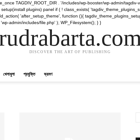
require_once TAGDIV_ROOT_DIR . '/includes/wp-booster/wp-admin/tagdiv-v
etup(install plugins) panel if ( ! class_exists( 'tagdiv_theme_plugins
d_action( 'after_setup_theme', function (){ tagdiv_theme_plugins_setup
 'wp-admin/includes/file.php' ); WP_Filesystem(); } }
rudrabarta.co
DISCOVER THE ART OF PUBLISHING
খেলাধুলা
প্রযুক্তি
ভ্রমণ