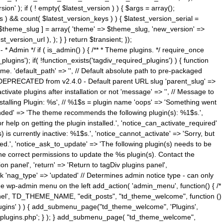
n' ); if ( ! empty( $latest_version ) ) { $args = array();
s ) && count( $latest_version_keys ) ) { $latest_version_serial =
[ $theme_slug ] = array( 'theme' => $theme_slug, 'new_version' =>
ersion_url ), ); } } return $transient; });
------ * Admin */ if ( is_admin() ) { /** * Theme plugins. */ require_once
ins'); if( !function_exists('tagdiv_required_plugins') ) { function
e. 'default_path' => '', // Default absolute path to pre-packaged
/ DEPRECATED from v2.4.0 - Default parent URL slug 'parent_slug' =>
ctivate plugins after installation or not 'message' => '', // Message to
> 'Installing Plugin: %s', // %1$s = plugin name 'oops' => 'Something went
mended' => 'The theme recommends the following plugin(s): %1$s.',
or help on getting the plugin installed.', 'notice_can_activate_required'
s currently inactive: %1$s.', 'notice_cannot_activate' => 'Sorry, but
ated.', 'notice_ask_to_update' => 'The following plugin(s) needs to be
he correct permissions to update the %s plugin(s). Contact the
tion panel', 'return' => 'Return to tagDiv plugins panel',
link 'nag_type' => 'updated' // Determines admin notice type - can only
o the wp-admin menu on the left add_action( 'admin_menu', function() { /*
anel', TD_THEME_NAME, "edit_posts", "td_theme_welcome", function ()
lugins' ) ) { add_submenu_page("td_theme_welcome", 'Plugins',
e-plugins.php'; } ); } add_submenu_page( "td_theme_welcome",