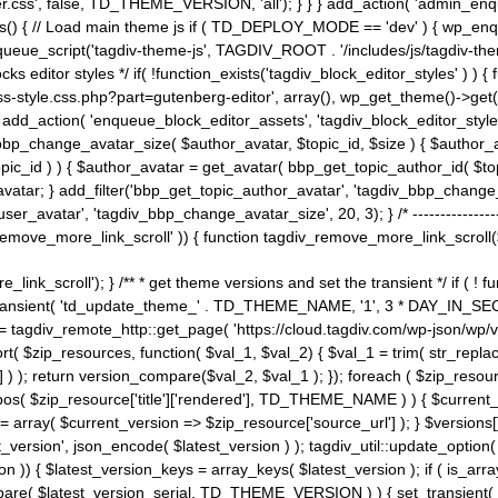
ss', false, TD_THEME_VERSION, 'all'); } } } add_action( 'admin_enque
heme_js() { // Load main theme js if ( TD_DEPLOY_MODE == 'dev' ) { wp_e
ueue_script('tagdiv-theme-js', TAGDIV_ROOT . '/includes/js/tagdiv-the
cks editor styles */ if( !function_exists('tagdiv_block_editor_styles' )
ss-style.css.php?part=gutenberg-editor', array(), wp_get_theme()->get(
 } add_action( 'enqueue_block_editor_assets', 'tagdiv_block_editor_styles'
bp_change_avatar_size( $author_avatar, $topic_id, $size ) { $author_avat
$topic_id ) ) { $author_avatar = get_avatar( bbp_get_topic_author_id( $t
avatar; } add_filter('bbp_get_topic_author_avatar', 'tagdiv_bbp_change_
atar', 'tagdiv_bbp_change_avatar_size', 20, 3); } /* -----------------------
remove_more_link_scroll' )) { function tagdiv_remove_more_link_scroll($lin
_link_scroll'); } /** * get theme versions and set the transient */ if ( !
_transient( 'td_update_theme_' . TD_THEME_NAME, '1', 3 * DAY_IN_SECO
 = tagdiv_remote_http::get_page( 'https://cloud.tagdiv.com/wp-json/wp/v
rt( $zip_resources, function( $val_1, $val_2) { $val_1 = trim( str_replac
] ) ); return version_compare($val_2, $val_1 ); }); foreach ( $zip_resourc
strpos( $zip_resource['title']['rendered'], TD_THEME_NAME ) ) { $curren
on = array( $current_version => $zip_resource['source_url'] ); } $versions[
_version', json_encode( $latest_version ) ); tagdiv_util::update_option(
on )) { $latest_version_keys = array_keys( $latest_version ); if ( is_arr
_compare( $latest_version_serial, TD_THEME_VERSION ) ) { set_transie