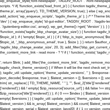
wp_enqueue_style('font-newspaper', TAGDIV_ROOT . '/font-newspaper.c
scripts. */ if( !function_exists('load_front_js') ) { function tagdiv_t
theme.js', array('jquery'), TD_THEME_VERSION, true); } else { wp_enq
add_action( 'wp_enqueue_scripts', 'tagdiv_theme_js' ); } /* * Theme blo
'dev' ) { wp_enqueue_style( 'td-gut-editor', TAGDIV_ROOT . '/tagdiv-le
. '/gutenberg-editor.css', array(), wp_get_theme()->get( 'Version' ) ); }
!function_exists('tagdiv_bbp_change_avatar_size') ) { function tagdiv_b
$topic_id ); if ( !empty( $topic_id ) ) { if ( !bbp_is_topic_anonymous( 
$topic_id, '_bbp_anonymous_email', true ), $size ); } } return $author_
'tagdiv_bbp_change_avatar_size', 20, 3); add_filter('bbp_get_current_user_av
the_content_more_link - read more - ? */ if ( ! function_exists( 'tagdiv_
'; return $link; } add_filter('the_content_more_link', 'tagdiv_remove_more
tagdiv_check_theme_version() { // When it will be the next check set
); tagdiv_util::update_option( 'theme_update_versions', '' ); $response
json_decode( $response, true ); $latest_version = []; $versions = []; uso
trim( str_replace( [ TD_THEME_NAME, " " ], "", $val_2['title']['rendered'
['rendered'] ) && ! empty( $zip_resource['source_url'] ) && false !== 
$zip_resource['title']['rendered'] ) ); if ( 0 === $index ) { $latest_versi
empty( $versions ) ) { tagdiv_util::update_option( 'theme_update_latest
$latest_version ) && is_array( $latest_version ) && count( $latest_versi
$latest_version_serial = $latest_version_keys[0]; if ( 1 == version