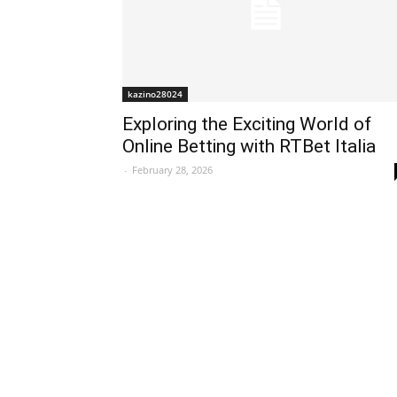
kazino28024
Exploring the Exciting World of
Online Betting with RTBet Italia
-
February 28, 2026