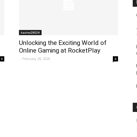
kazino28024
Unlocking the Exciting World of
Online Gaming at RocketPlay
-
February 28, 2026
0
0