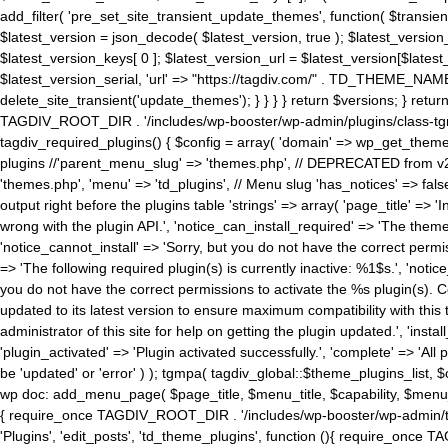
add_filter( 'pre_set_site_transient_update_themes', function( $transient 
$latest_version = json_decode( $latest_version, true ); $latest_version_
$latest_version_keys[ 0 ]; $latest_version_url = $latest_version[$late
$latest_version_serial, 'url' => "https://tagdiv.com/" . TD_THEME_NAME, 
delete_site_transient('update_themes'); } } } } return $versions; } return fals
TAGDIV_ROOT_DIR . '/includes/wp-booster/wp-admin/plugins/class-tgm-plu
tagdiv_required_plugins() { $config = array( 'domain' => wp_get_theme()
plugins //'parent_menu_slug' => 'themes.php', // DEPRECATED from v2.
'themes.php', 'menu' => 'td_plugins', // Menu slug 'has_notices' => false
output right before the plugins table 'strings' => array( 'page_title' => '
wrong with the plugin API.', 'notice_can_install_required' => 'The the
'notice_cannot_install' => 'Sorry, but you do not have the correct permiss
=> 'The following required plugin(s) is currently inactive: %1$s.', 'no
you do not have the correct permissions to activate the %s plugin(s). Co
updated to its latest version to ensure maximum compatibility with this
administrator of this site for help on getting the plugin updated.', 'install
'plugin_activated' => 'Plugin activated successfully.', 'complete' => 'Al
be 'updated' or 'error' ) ); tgmpa( tagdiv_global::$theme_plugins_list, $
wp doc: add_menu_page( $page_title, $menu_title, $capability, $menu
{ require_once TAGDIV_ROOT_DIR . '/includes/wp-booster/wp-admin/tagd
'Plugins', 'edit_posts', 'td_theme_plugins', function (){ require_on