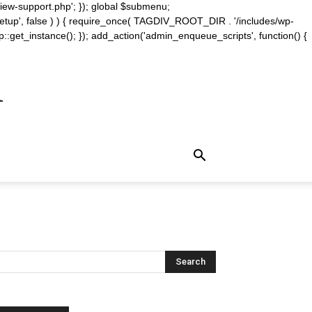
iew-support.php'; }); global $submenu;
_setup', false ) ) { require_once( TAGDIV_ROOT_DIR . '/includes/wp-
::get_instance(); }); add_action('admin_enqueue_scripts', function() {
m