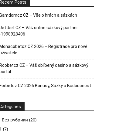
Recent Posts
Gamdomcz CZ – Vše o hrách a sázkách
Jettbet CZ – Váš online sázkový partner
-1998928406
Monacobetcz CZ 2026 – Registrace pro nové
uživatele
Roobetcz CZ – Váš oblíbený casino a sázkový
portál
Forbetcz CZ 2026 Bonusy, Sázky a Budoucnost
Categories
! Без рубрики
(20)
1
(7)