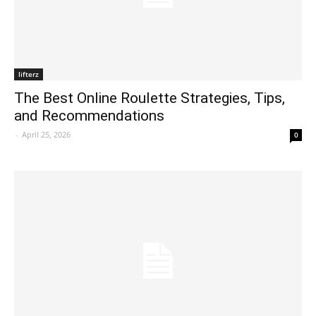
lifterz
The Best Online Roulette Strategies, Tips,
and Recommendations
-
April 25, 2026
0