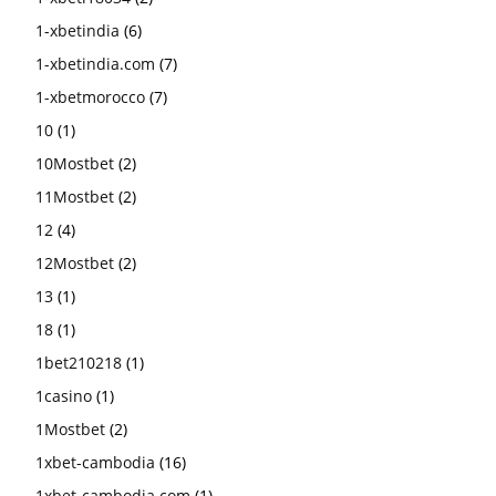
1-xbetindia
(6)
1-xbetindia.com
(7)
1-xbetmorocco
(7)
10
(1)
10Mostbet
(2)
11Mostbet
(2)
12
(4)
12Mostbet
(2)
13
(1)
18
(1)
1bet210218
(1)
1casino
(1)
1Mostbet
(2)
1xbet-cambodia
(16)
1xbet-cambodia.com
(1)