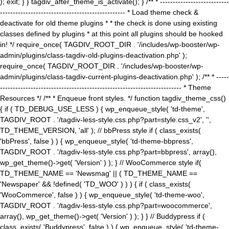
); exit; } } tagdiv_after_theme_is_activate(); } /** * ---------------------------
------------------------------------------------- * Load theme check &
deactivate for old theme plugins * * the check is done using existing
classes defined by plugins * at this point all plugins should be hooked
in! */ require_once( TAGDIV_ROOT_DIR . '/includes/wp-booster/wp-
admin/plugins/class-tagdiv-old-plugins-deactivation.php' );
require_once( TAGDIV_ROOT_DIR . '/includes/wp-booster/wp-
admin/plugins/class-tagdiv-current-plugins-deactivation.php' ); /** * -----
----------------------------------------------------------------------- * Theme
Resources */ /** * Enqueue front styles. */ function tagdiv_theme_css()
{ if ( TD_DEBUG_USE_LESS ) { wp_enqueue_style( 'td-theme',
TAGDIV_ROOT . '/tagdiv-less-style.css.php?part=style.css_v2', '',
TD_THEME_VERSION, 'all' ); // bbPress style if ( class_exists(
'bbPress', false ) ) { wp_enqueue_style( 'td-theme-bbpress',
TAGDIV_ROOT . '/tagdiv-less-style.css.php?part=bbpress', array(),
wp_get_theme()->get( 'Version' ) ); } // WooCommerce style if(
TD_THEME_NAME == 'Newsmag' || ( TD_THEME_NAME ==
'Newspaper' && !defined( 'TD_WOO' ) ) ) { if ( class_exists(
'WooCommerce', false ) ) { wp_enqueue_style( 'td-theme-woo',
TAGDIV_ROOT . '/tagdiv-less-style.css.php?part=woocommerce',
array(), wp_get_theme()->get( 'Version' ) ); } } // Buddypress if (
class_exists( 'Buddypress', false ) ) { wp_enqueue_style( 'td-theme-