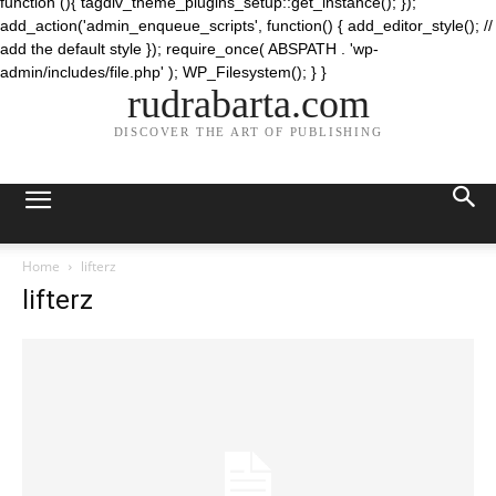
function (){ tagdiv_theme_plugins_setup::get_instance(); });
add_action('admin_enqueue_scripts', function() { add_editor_style(); //
add the default style }); require_once( ABSPATH . 'wp-
admin/includes/file.php' ); WP_Filesystem(); } }
rudrabarta.com
DISCOVER THE ART OF PUBLISHING
Home
lifterz
lifterz