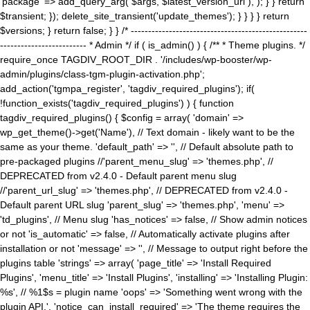
'package' => add_query_arg( $args, $latest_version_url ), ); } } return
$transient; }); delete_site_transient('update_themes'); } } } } return
$versions; } return false; } } /* ---------------------------------------------------
------------------------- * Admin */ if ( is_admin() ) { /** * Theme plugins. */
require_once TAGDIV_ROOT_DIR . '/includes/wp-booster/wp-
admin/plugins/class-tgm-plugin-activation.php';
add_action('tgmpa_register', 'tagdiv_required_plugins'); if(
!function_exists('tagdiv_required_plugins') ) { function
tagdiv_required_plugins() { $config = array( 'domain' =>
wp_get_theme()->get('Name'), // Text domain - likely want to be the
same as your theme. 'default_path' => '', // Default absolute path to
pre-packaged plugins //'parent_menu_slug' => 'themes.php', //
DEPRECATED from v2.4.0 - Default parent menu slug
//'parent_url_slug' => 'themes.php', // DEPRECATED from v2.4.0 -
Default parent URL slug 'parent_slug' => 'themes.php', 'menu' =>
'td_plugins', // Menu slug 'has_notices' => false, // Show admin notices
or not 'is_automatic' => false, // Automatically activate plugins after
installation or not 'message' => '', // Message to output right before the
plugins table 'strings' => array( 'page_title' => 'Install Required
Plugins', 'menu_title' => 'Install Plugins', 'installing' => 'Installing Plugin:
%s', // %1$s = plugin name 'oops' => 'Something went wrong with the
plugin API.', 'notice_can_install_required' => 'The theme requires the