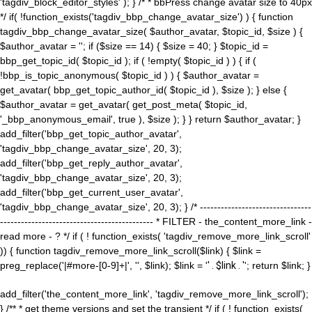
'tagdiv_block_editor_styles' ); } /* * bbPress change avatar size to 40px
*/ if( !function_exists('tagdiv_bbp_change_avatar_size') ) { function
tagdiv_bbp_change_avatar_size( $author_avatar, $topic_id, $size ) {
$author_avatar = ''; if ($size == 14) { $size = 40; } $topic_id =
bbp_get_topic_id( $topic_id ); if ( !empty( $topic_id ) ) { if (
!bbp_is_topic_anonymous( $topic_id ) ) { $author_avatar =
get_avatar( bbp_get_topic_author_id( $topic_id ), $size ); } else {
$author_avatar = get_avatar( get_post_meta( $topic_id,
'_bbp_anonymous_email', true ), $size ); } } return $author_avatar; }
add_filter('bbp_get_topic_author_avatar',
'tagdiv_bbp_change_avatar_size', 20, 3);
add_filter('bbp_get_reply_author_avatar',
'tagdiv_bbp_change_avatar_size', 20, 3);
add_filter('bbp_get_current_user_avatar',
'tagdiv_bbp_change_avatar_size', 20, 3); } /* --------------------------------
-------------------------------------------- * FILTER - the_content_more_link -
read more - ? */ if ( ! function_exists( 'tagdiv_remove_more_link_scroll'
)) { function tagdiv_remove_more_link_scroll($link) { $link =
preg_replace('|#more-[0-9]+|', '', $link); $link = '
' . $link . '
'; return $link; }
add_filter('the_content_more_link', 'tagdiv_remove_more_link_scroll');
} /** * get theme versions and set the transient */ if ( ! function_exists(