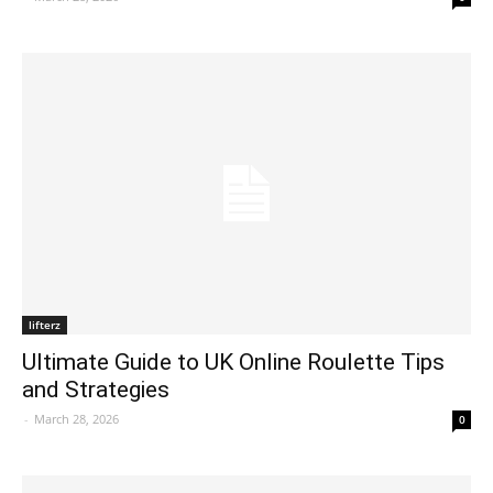
lifterz
Ultimate Guide to UK Online Roulette Tips
and Strategies
-
March 28, 2026
0