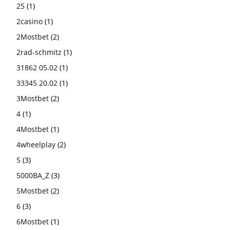
25
(1)
2casino
(1)
2Mostbet
(2)
2rad-schmitz
(1)
31862 05.02
(1)
33345 20.02
(1)
3Mostbet
(2)
4
(1)
4Mostbet
(1)
4wheelplay
(2)
5
(3)
5000BA_Z
(3)
5Mostbet
(2)
6
(3)
6Mostbet
(1)