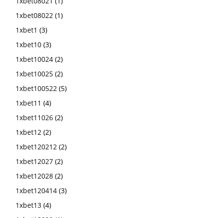
1xbet08021
(1)
1xbet08022
(1)
1xbet1
(3)
1xbet10
(3)
1xbet10024
(2)
1xbet10025
(2)
1xbet100522
(5)
1xbet11
(4)
1xbet11026
(2)
1xbet12
(2)
1xbet120212
(2)
1xbet12027
(2)
1xbet12028
(2)
1xbet120414
(3)
1xbet13
(4)