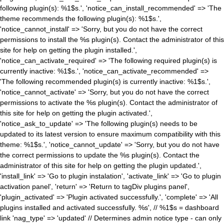
following plugin(s): %1$s.', 'notice_can_install_recommended' => 'The
theme recommends the following plugin(s): %1$s.',
'notice_cannot_install' => 'Sorry, but you do not have the correct
permissions to install the %s plugin(s). Contact the administrator of this
site for help on getting the plugin installed.',
'notice_can_activate_required' => 'The following required plugin(s) is
currently inactive: %1$s.', 'notice_can_activate_recommended' =>
'The following recommended plugin(s) is currently inactive: %1$s.',
'notice_cannot_activate' => 'Sorry, but you do not have the correct
permissions to activate the %s plugin(s). Contact the administrator of
this site for help on getting the plugin activated.',
'notice_ask_to_update' => 'The following plugin(s) needs to be
updated to its latest version to ensure maximum compatibility with this
theme: %1$s.', 'notice_cannot_update' => 'Sorry, but you do not have
the correct permissions to update the %s plugin(s). Contact the
administrator of this site for help on getting the plugin updated.',
'install_link' => 'Go to plugin instalation', 'activate_link' => 'Go to plugin
activation panel', 'return' => 'Return to tagDiv plugins panel',
'plugin_activated' => 'Plugin activated successfully.', 'complete' => 'All
plugins installed and activated successfully. %s', // %1$s = dashboard
link 'nag_type' => 'updated' // Determines admin notice type - can only