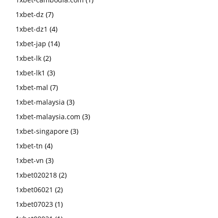
1xbet-dz
(7)
1xbet-dz1
(4)
1xbet-jap
(14)
1xbet-lk
(2)
1xbet-lk1
(3)
1xbet-mal
(7)
1xbet-malaysia
(3)
1xbet-malaysia.com
(3)
1xbet-singapore
(3)
1xbet-tn
(4)
1xbet-vn
(3)
1xbet020218
(2)
1xbet06021
(2)
1xbet07023
(1)