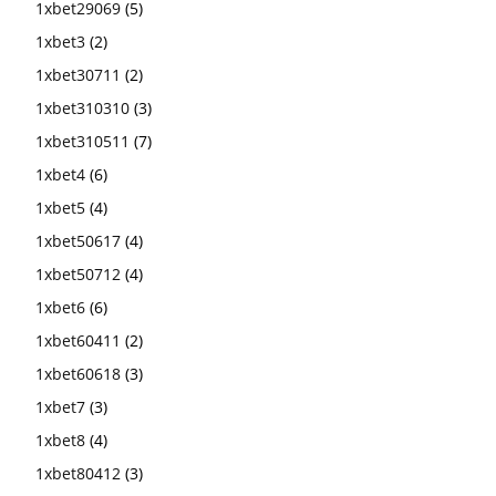
1xbet29069
(5)
1xbet3
(2)
1xbet30711
(2)
1xbet310310
(3)
1xbet310511
(7)
1xbet4
(6)
1xbet5
(4)
1xbet50617
(4)
1xbet50712
(4)
1xbet6
(6)
1xbet60411
(2)
1xbet60618
(3)
1xbet7
(3)
1xbet8
(4)
1xbet80412
(3)