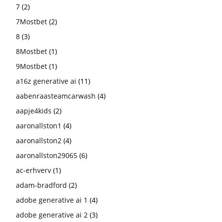
7
(2)
7Mostbet
(2)
8
(3)
8Mostbet
(1)
9Mostbet
(1)
a16z generative ai
(11)
aabenraasteamcarwash
(4)
aapje4kids
(2)
aaronallston1
(4)
aaronallston2
(4)
aaronallston29065
(6)
ac-erhverv
(1)
adam-bradford
(2)
adobe generative ai 1
(4)
adobe generative ai 2
(3)