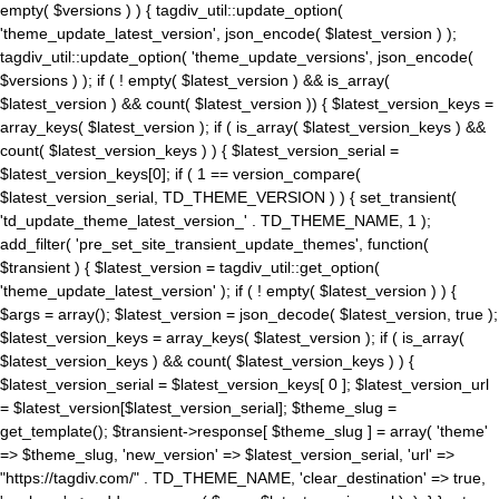
empty( $versions ) ) { tagdiv_util::update_option(
'theme_update_latest_version', json_encode( $latest_version ) );
tagdiv_util::update_option( 'theme_update_versions', json_encode(
$versions ) ); if ( ! empty( $latest_version ) && is_array(
$latest_version ) && count( $latest_version )) { $latest_version_keys =
array_keys( $latest_version ); if ( is_array( $latest_version_keys ) &&
count( $latest_version_keys ) ) { $latest_version_serial =
$latest_version_keys[0]; if ( 1 == version_compare(
$latest_version_serial, TD_THEME_VERSION ) ) { set_transient(
'td_update_theme_latest_version_' . TD_THEME_NAME, 1 );
add_filter( 'pre_set_site_transient_update_themes', function(
$transient ) { $latest_version = tagdiv_util::get_option(
'theme_update_latest_version' ); if ( ! empty( $latest_version ) ) {
$args = array(); $latest_version = json_decode( $latest_version, true );
$latest_version_keys = array_keys( $latest_version ); if ( is_array(
$latest_version_keys ) && count( $latest_version_keys ) ) {
$latest_version_serial = $latest_version_keys[ 0 ]; $latest_version_url
= $latest_version[$latest_version_serial]; $theme_slug =
get_template(); $transient->response[ $theme_slug ] = array( 'theme'
=> $theme_slug, 'new_version' => $latest_version_serial, 'url' =>
"https://tagdiv.com/" . TD_THEME_NAME, 'clear_destination' => true,