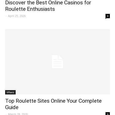
Discover the Best Online Casinos for
Roulette Enthusiasts
-
April 25, 2026
0
lifterz
Top Roulette Sites Online Your Complete
Guide
-
March 28, 2026
0