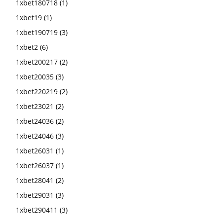
1xbet180718
(1)
1xbet19
(1)
1xbet190719
(3)
1xbet2
(6)
1xbet200217
(2)
1xbet20035
(3)
1xbet220219
(2)
1xbet23021
(2)
1xbet24036
(2)
1xbet24046
(3)
1xbet26031
(1)
1xbet26037
(1)
1xbet28041
(2)
1xbet29031
(3)
1xbet290411
(3)