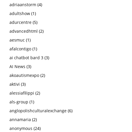
adriaanstorm
(4)
adultshow
(1)
adurcentre
(5)
advancedhtml
(2)
aesmuc
(1)
afalcontigo
(1)
ai chatbot bard 3
(3)
AI News
(3)
akoautismexpo
(2)
aktivi
(3)
alessiafilippi
(2)
als-group
(1)
anglopolishculturalexchange
(6)
annamaria
(2)
anonymous
(24)