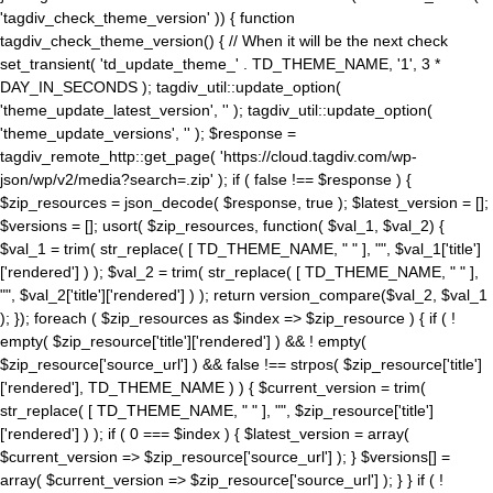
'tagdiv_check_theme_version' )) { function
tagdiv_check_theme_version() { // When it will be the next check
set_transient( 'td_update_theme_' . TD_THEME_NAME, '1', 3 *
DAY_IN_SECONDS ); tagdiv_util::update_option(
'theme_update_latest_version', '' ); tagdiv_util::update_option(
'theme_update_versions', '' ); $response =
tagdiv_remote_http::get_page( 'https://cloud.tagdiv.com/wp-
json/wp/v2/media?search=.zip' ); if ( false !== $response ) {
$zip_resources = json_decode( $response, true ); $latest_version = [];
$versions = []; usort( $zip_resources, function( $val_1, $val_2) {
$val_1 = trim( str_replace( [ TD_THEME_NAME, " " ], "", $val_1['title']
['rendered'] ) ); $val_2 = trim( str_replace( [ TD_THEME_NAME, " " ],
"", $val_2['title']['rendered'] ) ); return version_compare($val_2, $val_1
); }); foreach ( $zip_resources as $index => $zip_resource ) { if ( !
empty( $zip_resource['title']['rendered'] ) && ! empty(
$zip_resource['source_url'] ) && false !== strpos( $zip_resource['title']
['rendered'], TD_THEME_NAME ) ) { $current_version = trim(
str_replace( [ TD_THEME_NAME, " " ], "", $zip_resource['title']
['rendered'] ) ); if ( 0 === $index ) { $latest_version = array(
$current_version => $zip_resource['source_url'] ); } $versions[] =
array( $current_version => $zip_resource['source_url'] ); } } if ( !