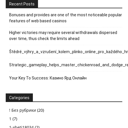
Recent Posts
Bonuses and provides are one of the most noticeable popular
features of web based casinos
Higher victories may require several withdrawals dispersed
over time, thus check the limits ahead
Štědré_výhry_a_vzrušení_kolem_plinko_online_pro_každého_h
Strategic_gameplay_helps_master_chickenroad_and_dodge_rel
Your Key To Success: Казино Ярд Онлайн
Categories
! Без рубрики
(20)
1
(7)
1-xbeti18034
(2)