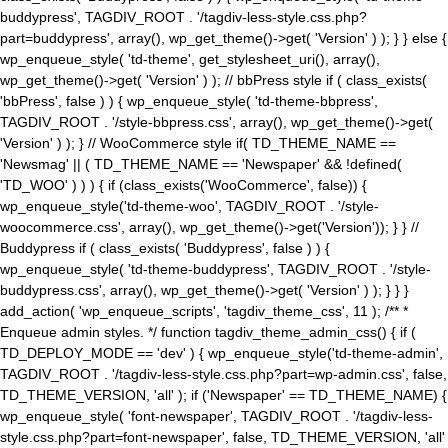
buddypress', TAGDIV_ROOT . '/tagdiv-less-style.css.php?
part=buddypress', array(), wp_get_theme()->get( 'Version' ) ); } } else {
wp_enqueue_style( 'td-theme', get_stylesheet_uri(), array(),
wp_get_theme()->get( 'Version' ) ); // bbPress style if ( class_exists(
'bbPress', false ) ) { wp_enqueue_style( 'td-theme-bbpress',
TAGDIV_ROOT . '/style-bbpress.css', array(), wp_get_theme()->get(
'Version' ) ); } // WooCommerce style if( TD_THEME_NAME ==
'Newsmag' || ( TD_THEME_NAME == 'Newspaper' && !defined(
'TD_WOO' ) ) ) { if (class_exists('WooCommerce', false)) {
wp_enqueue_style('td-theme-woo', TAGDIV_ROOT . '/style-
woocommerce.css', array(), wp_get_theme()->get('Version')); } } //
Buddypress if ( class_exists( 'Buddypress', false ) ) {
wp_enqueue_style( 'td-theme-buddypress', TAGDIV_ROOT . '/style-
buddypress.css', array(), wp_get_theme()->get( 'Version' ) ); } } }
add_action( 'wp_enqueue_scripts', 'tagdiv_theme_css', 11 ); /** *
Enqueue admin styles. */ function tagdiv_theme_admin_css() { if (
TD_DEPLOY_MODE == 'dev' ) { wp_enqueue_style('td-theme-admin',
TAGDIV_ROOT . '/tagdiv-less-style.css.php?part=wp-admin.css', false,
TD_THEME_VERSION, 'all' ); if ('Newspaper' == TD_THEME_NAME) {
wp_enqueue_style( 'font-newspaper', TAGDIV_ROOT . '/tagdiv-less-
style.css.php?part=font-newspaper', false, TD_THEME_VERSION, 'all'