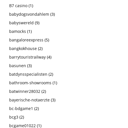
B7 casino
(1)
babydogsvondahlem
(3)
babyswereld
(9)
bamocks
(1)
bangaloreexpress
(5)
bangkokhouse
(2)
barrytouristrailway
(4)
basunen
(3)
batdynsspecialisten
(2)
bathroom-showrooms
(1)
batwinner28032
(2)
bayerische-notaerzte
(3)
bc-bdgame1
(2)
bcg3
(2)
bcgame01022
(1)