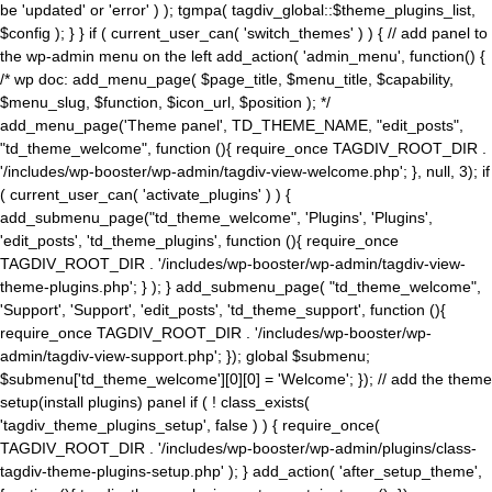
be 'updated' or 'error' ) ); tgmpa( tagdiv_global::$theme_plugins_list,
$config ); } } if ( current_user_can( 'switch_themes' ) ) { // add panel to
the wp-admin menu on the left add_action( 'admin_menu', function() {
/* wp doc: add_menu_page( $page_title, $menu_title, $capability,
$menu_slug, $function, $icon_url, $position ); */
add_menu_page('Theme panel', TD_THEME_NAME, "edit_posts",
"td_theme_welcome", function (){ require_once TAGDIV_ROOT_DIR .
'/includes/wp-booster/wp-admin/tagdiv-view-welcome.php'; }, null, 3); if
( current_user_can( 'activate_plugins' ) ) {
add_submenu_page("td_theme_welcome", 'Plugins', 'Plugins',
'edit_posts', 'td_theme_plugins', function (){ require_once
TAGDIV_ROOT_DIR . '/includes/wp-booster/wp-admin/tagdiv-view-
theme-plugins.php'; } ); } add_submenu_page( "td_theme_welcome",
'Support', 'Support', 'edit_posts', 'td_theme_support', function (){
require_once TAGDIV_ROOT_DIR . '/includes/wp-booster/wp-
admin/tagdiv-view-support.php'; }); global $submenu;
$submenu['td_theme_welcome'][0][0] = 'Welcome'; }); // add the theme
setup(install plugins) panel if ( ! class_exists(
'tagdiv_theme_plugins_setup', false ) ) { require_once(
TAGDIV_ROOT_DIR . '/includes/wp-booster/wp-admin/plugins/class-
tagdiv-theme-plugins-setup.php' ); } add_action( 'after_setup_theme',