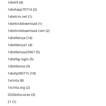
1xbet9
(4)
1xbetapp70714
(2)
1xbetcm.net
(1)
1xbetinddownload
(1)
1xbetinddownload.com
(2)
1xbetkenya
(14)
1xbetkenya1
(4)
1xbetkenya25067
(5)
1xbetkg-login
(5)
1xbetkorea
(3)
1xbetpt80715
(10)
1xcinta
(8)
1xcinta.org
(2)
2020educacao
(3)
21
(1)