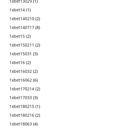
1xbet13029
(1)
1xbet14
(1)
1xbet140210
(2)
1xbet140717
(8)
1xbet15
(2)
1xbet150211
(2)
1xbet15031
(3)
1xbet16
(2)
1xbet16032
(2)
1xbet16062
(6)
1xbet170214
(2)
1xbet17033
(3)
1xbet180215
(1)
1xbet180216
(2)
1xbet18063
(4)