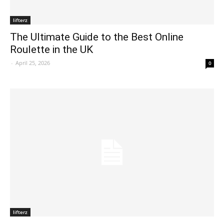
lifterz
The Ultimate Guide to the Best Online
Roulette in the UK
-
April 25, 2026
0
lifterz