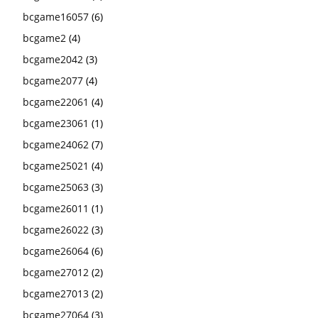
bcgame16057
(6)
bcgame2
(4)
bcgame2042
(3)
bcgame2077
(4)
bcgame22061
(4)
bcgame23061
(1)
bcgame24062
(7)
bcgame25021
(4)
bcgame25063
(3)
bcgame26011
(1)
bcgame26022
(3)
bcgame26064
(6)
bcgame27012
(2)
bcgame27013
(2)
bcgame27064
(3)