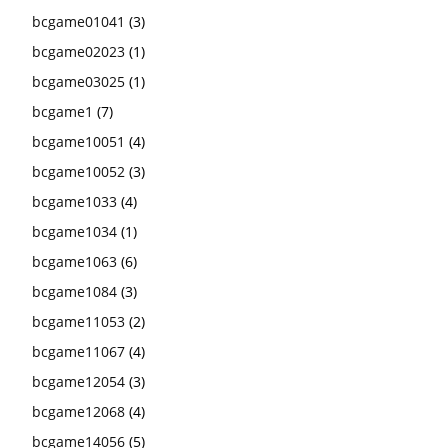
bcgame01041
(3)
bcgame02023
(1)
bcgame03025
(1)
bcgame1
(7)
bcgame10051
(4)
bcgame10052
(3)
bcgame1033
(4)
bcgame1034
(1)
bcgame1063
(6)
bcgame1084
(3)
bcgame11053
(2)
bcgame11067
(4)
bcgame12054
(3)
bcgame12068
(4)
bcgame14056
(5)