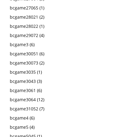
bcgame27065
(1)
bcgame28021
(2)
bcgame28022
(1)
bcgame29072
(4)
bcgame3
(6)
bcgame30051
(6)
bcgame30073
(2)
bcgame3035
(1)
bcgame3043
(3)
bcgame3061
(6)
bcgame3064
(12)
bcgame31052
(7)
bcgame4
(6)
bcgame5
(4)
bcgame5045
(1)