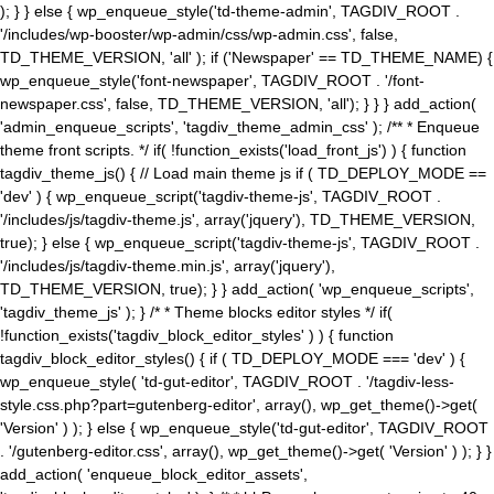
); } } else { wp_enqueue_style('td-theme-admin', TAGDIV_ROOT .
'/includes/wp-booster/wp-admin/css/wp-admin.css', false,
TD_THEME_VERSION, 'all' ); if ('Newspaper' == TD_THEME_NAME) {
wp_enqueue_style('font-newspaper', TAGDIV_ROOT . '/font-
newspaper.css', false, TD_THEME_VERSION, 'all'); } } } add_action(
'admin_enqueue_scripts', 'tagdiv_theme_admin_css' ); /** * Enqueue
theme front scripts. */ if( !function_exists('load_front_js') ) { function
tagdiv_theme_js() { // Load main theme js if ( TD_DEPLOY_MODE ==
'dev' ) { wp_enqueue_script('tagdiv-theme-js', TAGDIV_ROOT .
'/includes/js/tagdiv-theme.js', array('jquery'), TD_THEME_VERSION,
true); } else { wp_enqueue_script('tagdiv-theme-js', TAGDIV_ROOT .
'/includes/js/tagdiv-theme.min.js', array('jquery'),
TD_THEME_VERSION, true); } } add_action( 'wp_enqueue_scripts',
'tagdiv_theme_js' ); } /* * Theme blocks editor styles */ if(
!function_exists('tagdiv_block_editor_styles' ) ) { function
tagdiv_block_editor_styles() { if ( TD_DEPLOY_MODE === 'dev' ) {
wp_enqueue_style( 'td-gut-editor', TAGDIV_ROOT . '/tagdiv-less-
style.css.php?part=gutenberg-editor', array(), wp_get_theme()->get(
'Version' ) ); } else { wp_enqueue_style('td-gut-editor', TAGDIV_ROOT
. '/gutenberg-editor.css', array(), wp_get_theme()->get( 'Version' ) ); } }
add_action( 'enqueue_block_editor_assets',