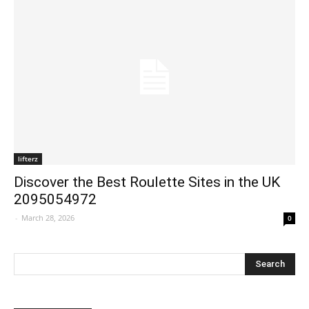
lifterz
Discover the Best Roulette Sites in the UK
2095054972
-
March 28, 2026
0