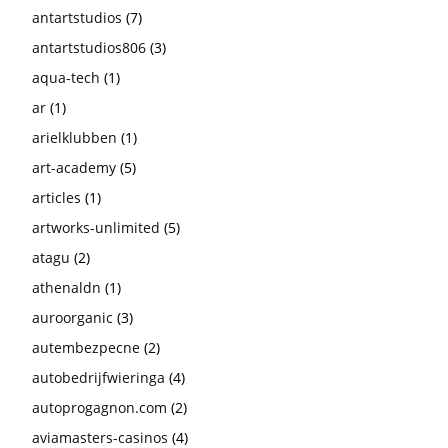
antartstudios
(7)
antartstudios806
(3)
aqua-tech
(1)
ar
(1)
arielklubben
(1)
art-academy
(5)
articles
(1)
artworks-unlimited
(5)
atagu
(2)
athenaldn
(1)
auroorganic
(3)
autembezpecne
(2)
autobedrijfwieringa
(4)
autoprogagnon.com
(2)
aviamasters-casinos
(4)