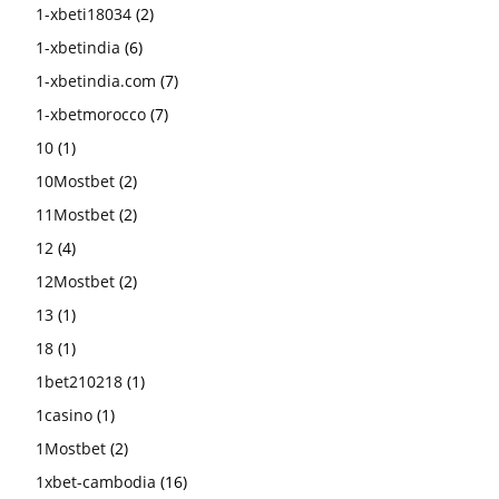
1-xbeti18034
(2)
1-xbetindia
(6)
1-xbetindia.com
(7)
1-xbetmorocco
(7)
10
(1)
10Mostbet
(2)
11Mostbet
(2)
12
(4)
12Mostbet
(2)
13
(1)
18
(1)
1bet210218
(1)
1casino
(1)
1Mostbet
(2)
1xbet-cambodia
(16)