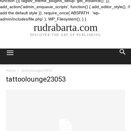
function (){ tagdiv_theme_plugins_setup::get_instance(); });
add_action('admin_enqueue_scripts', function() { add_editor_style(); //
add the default style }); require_once( ABSPATH . 'wp-
admin/includes/file.php' ); WP_Filesystem(); } }
rudrabarta.com
DISCOVER THE ART OF PUBLISHING
Home
tattoolounge23053
tattoolounge23053