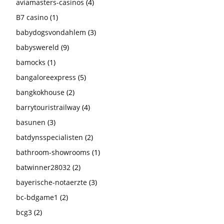
aviamasters-casinos
(4)
B7 casino
(1)
babydogsvondahlem
(3)
babyswereld
(9)
bamocks
(1)
bangaloreexpress
(5)
bangkokhouse
(2)
barrytouristrailway
(4)
basunen
(3)
batdynsspecialisten
(2)
bathroom-showrooms
(1)
batwinner28032
(2)
bayerische-notaerzte
(3)
bc-bdgame1
(2)
bcg3
(2)