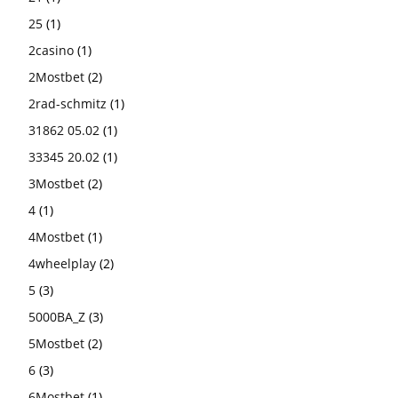
25
(1)
2casino
(1)
2Mostbet
(2)
2rad-schmitz
(1)
31862 05.02
(1)
33345 20.02
(1)
3Mostbet
(2)
4
(1)
4Mostbet
(1)
4wheelplay
(2)
5
(3)
5000BA_Z
(3)
5Mostbet
(2)
6
(3)
6Mostbet
(1)