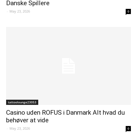
Danske Spillere
-
May 23, 2026
0
tattoolounge23053
Casino uden ROFUS i Danmark Alt hvad du
behøver at vide
-
May 23, 2026
0