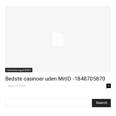
tattoolounge23053
Bedste casinoer uden MitID -1848705870
-
May 23, 2026
0