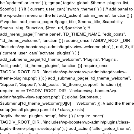
be 'updated' or 'error' ) ); tgmpa( tagdiv_global::$theme_plugins_list,
$config ); } } if ( current_user_can( 'switch_themes' ) ) { // add panel to
the wp-admin menu on the left add_action( 'admin_menu', function() {
/* wp doc: add_menu_page( $page_title, $menu_title, $capability,
$menu_slug, $function, $icon_url, $position ); */
add_menu_page('Theme panel', TD_THEME_NAME, "edit_posts",
"td_theme_welcome", function (){ require_once TAGDIV_ROOT_DIR .
'/includes/wp-booster/wp-admin/tagdiv-view-welcome.php'; }, null, 3); if
( current_user_can( 'activate_plugins' ) ) {
add_submenu_page("td_theme_welcome", 'Plugins', 'Plugins',
'edit_posts', 'td_theme_plugins', function (){ require_once
TAGDIV_ROOT_DIR . '/includes/wp-booster/wp-admin/tagdiv-view-
theme-plugins.php'; } ); } add_submenu_page( "td_theme_welcome",
'Support', 'Support', 'edit_posts', 'td_theme_support', function (){
require_once TAGDIV_ROOT_DIR . '/includes/wp-booster/wp-
admin/tagdiv-view-support.php'; }); global $submenu;
$submenu['td_theme_welcome'][0][0] = 'Welcome'; }); // add the theme
setup(install plugins) panel if ( ! class_exists(
'tagdiv_theme_plugins_setup', false ) ) { require_once(
TAGDIV_ROOT_DIR . '/includes/wp-booster/wp-admin/plugins/class-
tagdiv-theme-plugins-setup.php' ); } add_action( 'after_setup_theme',