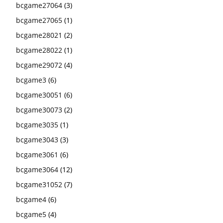
bcgame27064
(3)
bcgame27065
(1)
bcgame28021
(2)
bcgame28022
(1)
bcgame29072
(4)
bcgame3
(6)
bcgame30051
(6)
bcgame30073
(2)
bcgame3035
(1)
bcgame3043
(3)
bcgame3061
(6)
bcgame3064
(12)
bcgame31052
(7)
bcgame4
(6)
bcgame5
(4)