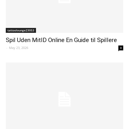
tattoolounge23053
Spil Uden MitID Online En Guide til Spillere
-
May 23, 2026
0