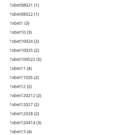
1xbet08021
(1)
1xbet08022
(1)
1xbet1
(3)
1xbet10
(3)
1xbet10024
(2)
1xbet10025
(2)
1xbet100522
(5)
1xbet11
(4)
1xbet11026
(2)
1xbet12
(2)
1xbet120212
(2)
1xbet12027
(2)
1xbet12028
(2)
1xbet120414
(3)
1xbet13
(4)