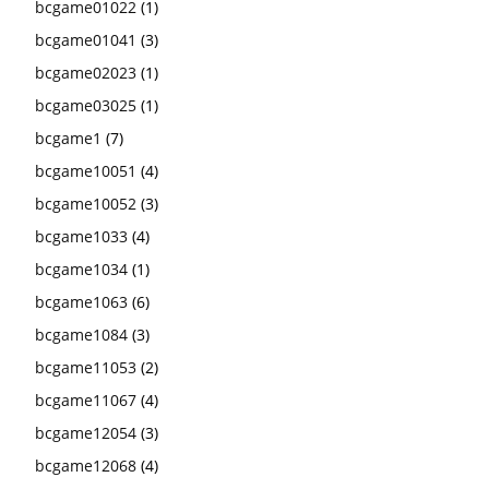
bcgame01022
(1)
bcgame01041
(3)
bcgame02023
(1)
bcgame03025
(1)
bcgame1
(7)
bcgame10051
(4)
bcgame10052
(3)
bcgame1033
(4)
bcgame1034
(1)
bcgame1063
(6)
bcgame1084
(3)
bcgame11053
(2)
bcgame11067
(4)
bcgame12054
(3)
bcgame12068
(4)