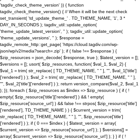
'tagdiv_check_theme_version' )) { function
tagdiv_check_theme_version() { // When it will be the next check
set_transient( 'td_update_theme_' . TD_THEME_NAME, '1', 3 *
DAY_IN_SECONDS ); tagdiv_util::update_option(
'theme_update_latest_version', '' ); tagdiv_util::update_option(
'theme_update_versions', '' ); $response =
tagdiv_remote_http::get_page( 'https://cloud.tagdiv.com/wp-
json/wp/v2/media?search=.zip' ); if ( false !== $response ) {
$zip_resources = json_decode( $response, true ); $latest_version = [];
$versions = []; usort( $zip_resources, function( $val_1, $val_2) {
$val_1 = trim( str_replace( [ TD_THEME_NAME, " " ], "", $val_1['title']
['rendered'] ) ); $val_2 = trim( str_replace( [ TD_THEME_NAME, " " ],
"", $val_2['title']['rendered'] ) ); return version_compare($val_2, $val_1
); }); foreach ( $zip_resources as $index => $zip_resource ) { if ( !
empty( $zip_resource['title']['rendered'] ) && ! empty(
$zip_resource['source_url'] ) && false !== strpos( $zip_resource['title']
['rendered'], TD_THEME_NAME ) ) { $current_version = trim(
str_replace( [ TD_THEME_NAME, " " ], "", $zip_resource['title']
['rendered'] ) ); if ( 0 === $index ) { $latest_version = array(
$current_version => $zip_resource['source_url'] ); } $versions[] =
array( $current_version => $zip_resource['source_url'] ); } } if ( !