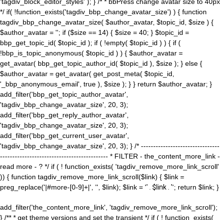
'tagdiv_block_editor_styles' ); } /* * bbPress change avatar size to 40px
*/ if( !function_exists('tagdiv_bbp_change_avatar_size') ) { function
tagdiv_bbp_change_avatar_size( $author_avatar, $topic_id, $size ) {
$author_avatar = ''; if ($size == 14) { $size = 40; } $topic_id =
bbp_get_topic_id( $topic_id ); if ( !empty( $topic_id ) ) { if (
!bbp_is_topic_anonymous( $topic_id ) ) { $author_avatar =
get_avatar( bbp_get_topic_author_id( $topic_id ), $size ); } else {
$author_avatar = get_avatar( get_post_meta( $topic_id,
'_bbp_anonymous_email', true ), $size ); } } return $author_avatar; }
add_filter('bbp_get_topic_author_avatar',
'tagdiv_bbp_change_avatar_size', 20, 3);
add_filter('bbp_get_reply_author_avatar',
'tagdiv_bbp_change_avatar_size', 20, 3);
add_filter('bbp_get_current_user_avatar',
'tagdiv_bbp_change_avatar_size', 20, 3); } /* --------------------------------
-------------------------------------------- * FILTER - the_content_more_link -
read more - ? */ if ( ! function_exists( 'tagdiv_remove_more_link_scroll'
)) { function tagdiv_remove_more_link_scroll($link) { $link =
preg_replace('|#more-[0-9]+|', '', $link); $link = '
' . $link . '
'; return $link; }
add_filter('the_content_more_link', 'tagdiv_remove_more_link_scroll');
} /** * get theme versions and set the transient */ if ( ! function_exists(