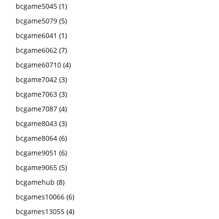
bcgame5045
(1)
bcgame5079
(5)
bcgame6041
(1)
bcgame6062
(7)
bcgame60710
(4)
bcgame7042
(3)
bcgame7063
(3)
bcgame7087
(4)
bcgame8043
(3)
bcgame8064
(6)
bcgame9051
(6)
bcgame9065
(5)
bcgamehub
(8)
bcgames10066
(6)
bcgames13055
(4)