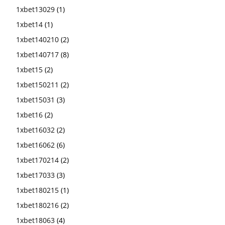
1xbet13029
(1)
1xbet14
(1)
1xbet140210
(2)
1xbet140717
(8)
1xbet15
(2)
1xbet150211
(2)
1xbet15031
(3)
1xbet16
(2)
1xbet16032
(2)
1xbet16062
(6)
1xbet170214
(2)
1xbet17033
(3)
1xbet180215
(1)
1xbet180216
(2)
1xbet18063
(4)