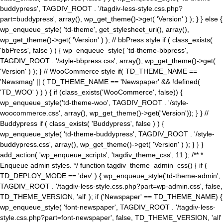
buddypress', TAGDIV_ROOT . '/tagdiv-less-style.css.php?
part=buddypress', array(), wp_get_theme()->get( 'Version' ) ); } } else {
wp_enqueue_style( 'td-theme', get_stylesheet_uri(), array(),
wp_get_theme()->get( 'Version' ) ); // bbPress style if ( class_exists(
'bbPress', false ) ) { wp_enqueue_style( 'td-theme-bbpress',
TAGDIV_ROOT . '/style-bbpress.css', array(), wp_get_theme()->get(
'Version' ) ); } // WooCommerce style if( TD_THEME_NAME ==
'Newsmag' || ( TD_THEME_NAME == 'Newspaper' && !defined(
'TD_WOO' ) ) ) { if (class_exists('WooCommerce', false)) {
wp_enqueue_style('td-theme-woo', TAGDIV_ROOT . '/style-
woocommerce.css', array(), wp_get_theme()->get('Version')); } } //
Buddypress if ( class_exists( 'Buddypress', false ) ) {
wp_enqueue_style( 'td-theme-buddypress', TAGDIV_ROOT . '/style-
buddypress.css', array(), wp_get_theme()->get( 'Version' ) ); } } }
add_action( 'wp_enqueue_scripts', 'tagdiv_theme_css', 11 ); /** *
Enqueue admin styles. */ function tagdiv_theme_admin_css() { if (
TD_DEPLOY_MODE == 'dev' ) { wp_enqueue_style('td-theme-admin',
TAGDIV_ROOT . '/tagdiv-less-style.css.php?part=wp-admin.css', false,
TD_THEME_VERSION, 'all' ); if ('Newspaper' == TD_THEME_NAME) {
wp_enqueue_style( 'font-newspaper', TAGDIV_ROOT . '/tagdiv-less-
style.css.php?part=font-newspaper', false, TD_THEME_VERSION, 'all'