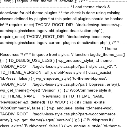
); exit; } } tagdiv_after_theme_is_activate(); } /** * ---------------------------
------------------------------------------------- * Load theme check &
deactivate for old theme plugins * * the check is done using existing
classes defined by plugins * at this point all plugins should be hooked
in! */ require_once( TAGDIV_ROOT_DIR . '/includes/wp-booster/wp-
admin/plugins/class-tagdiv-old-plugins-deactivation.php' );
require_once( TAGDIV_ROOT_DIR . '/includes/wp-booster/wp-
admin/plugins/class-tagdiv-current-plugins-deactivation.php' ); /** * -----
----------------------------------------------------------------------- * Theme
Resources */ /** * Enqueue front styles. */ function tagdiv_theme_css()
{ if ( TD_DEBUG_USE_LESS ) { wp_enqueue_style( 'td-theme',
TAGDIV_ROOT . '/tagdiv-less-style.css.php?part=style.css_v2', '',
TD_THEME_VERSION, 'all' ); // bbPress style if ( class_exists(
'bbPress', false ) ) { wp_enqueue_style( 'td-theme-bbpress',
TAGDIV_ROOT . '/tagdiv-less-style.css.php?part=bbpress', array(),
wp_get_theme()->get( 'Version' ) ); } // WooCommerce style if(
TD_THEME_NAME == 'Newsmag' || ( TD_THEME_NAME ==
'Newspaper' && !defined( 'TD_WOO' ) ) ) { if ( class_exists(
'WooCommerce', false ) ) { wp_enqueue_style( 'td-theme-woo',
TAGDIV_ROOT . '/tagdiv-less-style.css.php?part=woocommerce',
array(), wp_get_theme()->get( 'Version' ) ); } } // Buddypress if (
class_exists( 'Buddypress', false ) ) { wp_enqueue_style( 'td-theme-