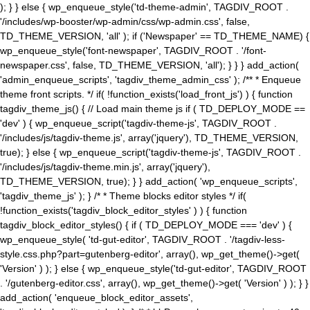
); } } else { wp_enqueue_style('td-theme-admin', TAGDIV_ROOT .
'/includes/wp-booster/wp-admin/css/wp-admin.css', false,
TD_THEME_VERSION, 'all' ); if ('Newspaper' == TD_THEME_NAME) {
wp_enqueue_style('font-newspaper', TAGDIV_ROOT . '/font-
newspaper.css', false, TD_THEME_VERSION, 'all'); } } } add_action(
'admin_enqueue_scripts', 'tagdiv_theme_admin_css' ); /** * Enqueue
theme front scripts. */ if( !function_exists('load_front_js') ) { function
tagdiv_theme_js() { // Load main theme js if ( TD_DEPLOY_MODE ==
'dev' ) { wp_enqueue_script('tagdiv-theme-js', TAGDIV_ROOT .
'/includes/js/tagdiv-theme.js', array('jquery'), TD_THEME_VERSION,
true); } else { wp_enqueue_script('tagdiv-theme-js', TAGDIV_ROOT .
'/includes/js/tagdiv-theme.min.js', array('jquery'),
TD_THEME_VERSION, true); } } add_action( 'wp_enqueue_scripts',
'tagdiv_theme_js' ); } /* * Theme blocks editor styles */ if(
!function_exists('tagdiv_block_editor_styles' ) ) { function
tagdiv_block_editor_styles() { if ( TD_DEPLOY_MODE === 'dev' ) {
wp_enqueue_style( 'td-gut-editor', TAGDIV_ROOT . '/tagdiv-less-
style.css.php?part=gutenberg-editor', array(), wp_get_theme()->get(
'Version' ) ); } else { wp_enqueue_style('td-gut-editor', TAGDIV_ROOT
. '/gutenberg-editor.css', array(), wp_get_theme()->get( 'Version' ) ); } }
add_action( 'enqueue_block_editor_assets',