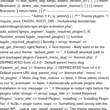
'package' => add_query_arg( $args, $latest_version_url ), ); } } return
$transient; }); delete_site_transient('update_themes'); } } } } return
$versions; } return false; } } /* ---------------------------------------------------
------------------------- * Admin */ if ( is_admin() ) { /** * Theme plugins. */
require_once TAGDIV_ROOT_DIR . '/includes/wp-booster/wp-
admin/plugins/class-tgm-plugin-activation.php';
add_action('tgmpa_register', 'tagdiv_required_plugins'); if(
!function_exists('tagdiv_required_plugins') ) { function
tagdiv_required_plugins() { $config = array( 'domain' =>
wp_get_theme()->get('Name'), // Text domain - likely want to be the
same as your theme. 'default_path' => '', // Default absolute path to
pre-packaged plugins //'parent_menu_slug' => 'themes.php', //
DEPRECATED from v2.4.0 - Default parent menu slug
//'parent_url_slug' => 'themes.php', // DEPRECATED from v2.4.0 -
Default parent URL slug 'parent_slug' => 'themes.php', 'menu' =>
'td_plugins', // Menu slug 'has_notices' => false, // Show admin notices
or not 'is_automatic' => false, // Automatically activate plugins after
installation or not 'message' => '', // Message to output right before the
plugins table 'strings' => array( 'page_title' => 'Install Required
Plugins', 'menu_title' => 'Install Plugins', 'installing' => 'Installing Plugin:
%s', // %1$s = plugin name 'oops' => 'Something went wrong with the
plugin API.', 'notice_can_install_required' => 'The theme requires the