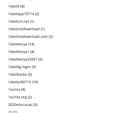
1xbet9
(4)
1xbetapp70714
(2)
1xbetcm.net
(1)
1xbetinddownload
(1)
1xbetinddownload.com
(2)
1xbetkenya
(14)
1xbetkenya1
(4)
1xbetkenya25067
(5)
1xbetkg-login
(5)
1xbetkorea
(3)
1xbetpt80715
(10)
1xcinta
(8)
1xcinta.org
(2)
2020educacao
(3)
21
(1)