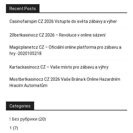
Recent Posts
Casinofairspin CZ 2026 Vstupte do světa zábavy a výher
20betkasinocz CZ 2026 – Revoluce v online sázení
Magicplanetcz CZ – Oficiální online platforma pro zábavu a
hry -2020105218
Kartackasinocz CZ – Vaše místo pro zábavu a výhry
Mostbetkasinocz CZ 2026 Vaše Brána k Online Hazardním
Hracím Automatům
Categories
! Без рубрики
(20)
1
(7)