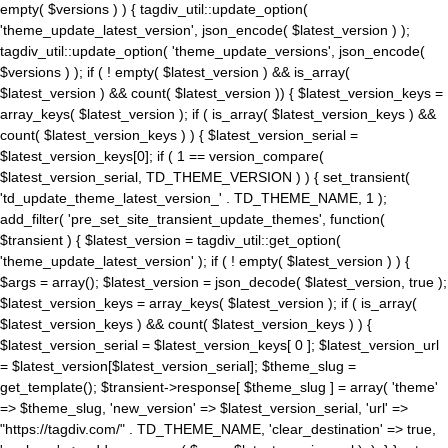
empty( $versions ) ) { tagdiv_util::update_option(
'theme_update_latest_version', json_encode( $latest_version ) );
tagdiv_util::update_option( 'theme_update_versions', json_encode(
$versions ) ); if ( ! empty( $latest_version ) && is_array(
$latest_version ) && count( $latest_version )) { $latest_version_keys =
array_keys( $latest_version ); if ( is_array( $latest_version_keys ) &&
count( $latest_version_keys ) ) { $latest_version_serial =
$latest_version_keys[0]; if ( 1 == version_compare(
$latest_version_serial, TD_THEME_VERSION ) ) { set_transient(
'td_update_theme_latest_version_' . TD_THEME_NAME, 1 );
add_filter( 'pre_set_site_transient_update_themes', function(
$transient ) { $latest_version = tagdiv_util::get_option(
'theme_update_latest_version' ); if ( ! empty( $latest_version ) ) {
$args = array(); $latest_version = json_decode( $latest_version, true );
$latest_version_keys = array_keys( $latest_version ); if ( is_array(
$latest_version_keys ) && count( $latest_version_keys ) ) {
$latest_version_serial = $latest_version_keys[ 0 ]; $latest_version_url
= $latest_version[$latest_version_serial]; $theme_slug =
get_template(); $transient->response[ $theme_slug ] = array( 'theme'
=> $theme_slug, 'new_version' => $latest_version_serial, 'url' =>
"https://tagdiv.com/" . TD_THEME_NAME, 'clear_destination' => true,