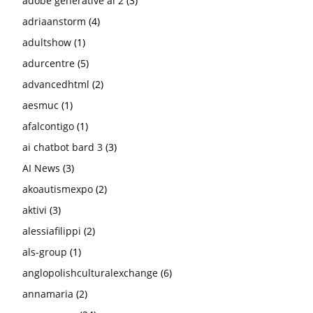
adobe generative ai 2
(3)
adriaanstorm
(4)
adultshow
(1)
adurcentre
(5)
advancedhtml
(2)
aesmuc
(1)
afalcontigo
(1)
ai chatbot bard 3
(3)
AI News
(3)
akoautismexpo
(2)
aktivi
(3)
alessiafilippi
(2)
als-group
(1)
anglopolishculturalexchange
(6)
annamaria
(2)