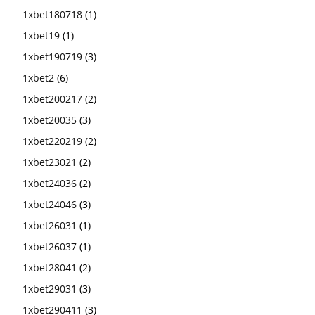
1xbet180718
(1)
1xbet19
(1)
1xbet190719
(3)
1xbet2
(6)
1xbet200217
(2)
1xbet20035
(3)
1xbet220219
(2)
1xbet23021
(2)
1xbet24036
(2)
1xbet24046
(3)
1xbet26031
(1)
1xbet26037
(1)
1xbet28041
(2)
1xbet29031
(3)
1xbet290411
(3)