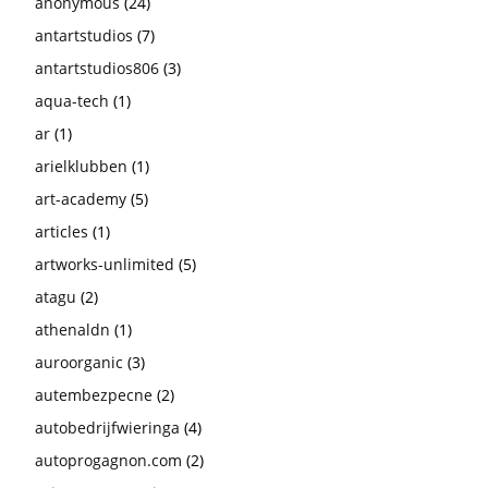
anonymous
(24)
antartstudios
(7)
antartstudios806
(3)
aqua-tech
(1)
ar
(1)
arielklubben
(1)
art-academy
(5)
articles
(1)
artworks-unlimited
(5)
atagu
(2)
athenaldn
(1)
auroorganic
(3)
autembezpecne
(2)
autobedrijfwieringa
(4)
autoprogagnon.com
(2)