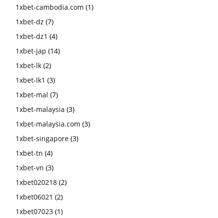
1xbet-cambodia.com
(1)
1xbet-dz
(7)
1xbet-dz1
(4)
1xbet-jap
(14)
1xbet-lk
(2)
1xbet-lk1
(3)
1xbet-mal
(7)
1xbet-malaysia
(3)
1xbet-malaysia.com
(3)
1xbet-singapore
(3)
1xbet-tn
(4)
1xbet-vn
(3)
1xbet020218
(2)
1xbet06021
(2)
1xbet07023
(1)