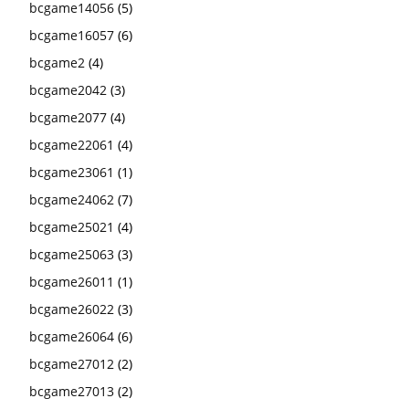
bcgame14056
(5)
bcgame16057
(6)
bcgame2
(4)
bcgame2042
(3)
bcgame2077
(4)
bcgame22061
(4)
bcgame23061
(1)
bcgame24062
(7)
bcgame25021
(4)
bcgame25063
(3)
bcgame26011
(1)
bcgame26022
(3)
bcgame26064
(6)
bcgame27012
(2)
bcgame27013
(2)