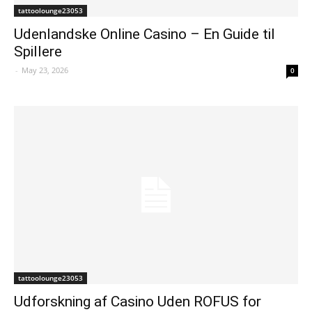
tattoolounge23053
Udenlandske Online Casino – En Guide til
Spillere
-
May 23, 2026
0
tattoolounge23053
Udforskning af Casino Uden ROFUS for