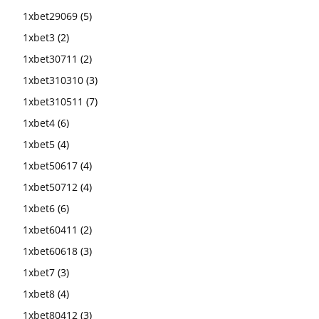
1xbet29069
(5)
1xbet3
(2)
1xbet30711
(2)
1xbet310310
(3)
1xbet310511
(7)
1xbet4
(6)
1xbet5
(4)
1xbet50617
(4)
1xbet50712
(4)
1xbet6
(6)
1xbet60411
(2)
1xbet60618
(3)
1xbet7
(3)
1xbet8
(4)
1xbet80412
(3)