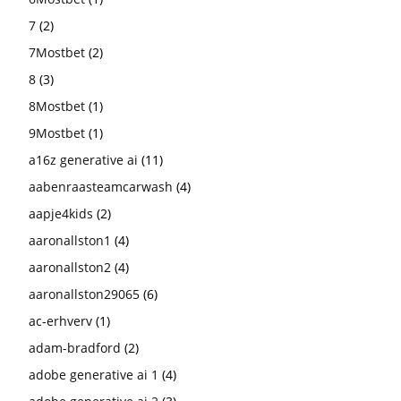
7
(2)
7Mostbet
(2)
8
(3)
8Mostbet
(1)
9Mostbet
(1)
a16z generative ai
(11)
aabenraasteamcarwash
(4)
aapje4kids
(2)
aaronallston1
(4)
aaronallston2
(4)
aaronallston29065
(6)
ac-erhverv
(1)
adam-bradford
(2)
adobe generative ai 1
(4)