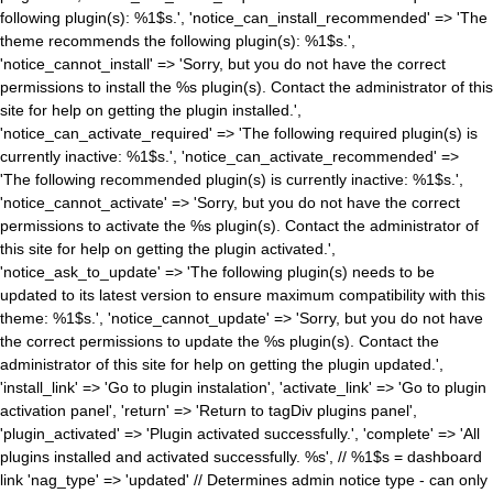
following plugin(s): %1$s.', 'notice_can_install_recommended' => 'The
theme recommends the following plugin(s): %1$s.',
'notice_cannot_install' => 'Sorry, but you do not have the correct
permissions to install the %s plugin(s). Contact the administrator of this
site for help on getting the plugin installed.',
'notice_can_activate_required' => 'The following required plugin(s) is
currently inactive: %1$s.', 'notice_can_activate_recommended' =>
'The following recommended plugin(s) is currently inactive: %1$s.',
'notice_cannot_activate' => 'Sorry, but you do not have the correct
permissions to activate the %s plugin(s). Contact the administrator of
this site for help on getting the plugin activated.',
'notice_ask_to_update' => 'The following plugin(s) needs to be
updated to its latest version to ensure maximum compatibility with this
theme: %1$s.', 'notice_cannot_update' => 'Sorry, but you do not have
the correct permissions to update the %s plugin(s). Contact the
administrator of this site for help on getting the plugin updated.',
'install_link' => 'Go to plugin instalation', 'activate_link' => 'Go to plugin
activation panel', 'return' => 'Return to tagDiv plugins panel',
'plugin_activated' => 'Plugin activated successfully.', 'complete' => 'All
plugins installed and activated successfully. %s', // %1$s = dashboard
link 'nag_type' => 'updated' // Determines admin notice type - can only