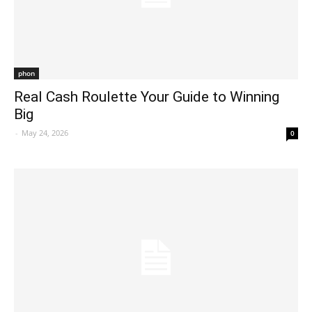
phon
Real Cash Roulette Your Guide to Winning
Big
-
May 24, 2026
0