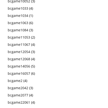
bcgame10052
(3)
bcgame1033
(4)
bcgame1034
(1)
bcgame1063
(6)
bcgame1084
(3)
bcgame11053
(2)
bcgame11067
(4)
bcgame12054
(3)
bcgame12068
(4)
bcgame14056
(5)
bcgame16057
(6)
bcgame2
(4)
bcgame2042
(3)
bcgame2077
(4)
bcgame22061
(4)