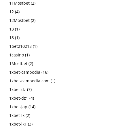
11Mostbet
(2)
12
(4)
12Mostbet
(2)
13
(1)
18
(1)
1bet210218
(1)
1casino
(1)
1Mostbet
(2)
1xbet-cambodia
(16)
1xbet-cambodia.com
(1)
1xbet-dz
(7)
1xbet-dz1
(4)
1xbet-jap
(14)
1xbet-lk
(2)
1xbet-lk1
(3)