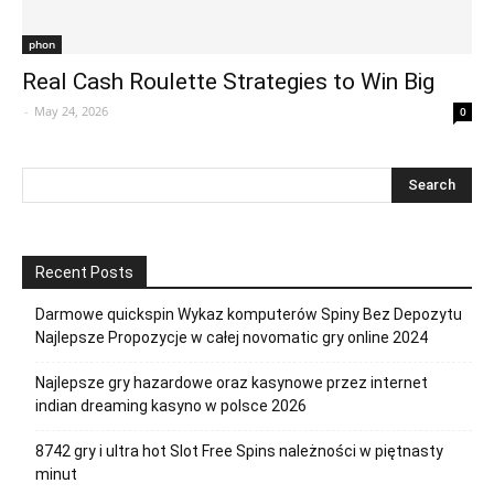
phon
Real Cash Roulette Strategies to Win Big
-
May 24, 2026
0
Recent Posts
Darmowe quickspin Wykaz komputerów Spiny Bez Depozytu
Najlepsze Propozycje w całej novomatic gry online 2024
Najlepsze gry hazardowe oraz kasynowe przez internet
indian dreaming kasyno w polsce 2026
8742 gry i ultra hot Slot Free Spins należności w piętnasty
minut