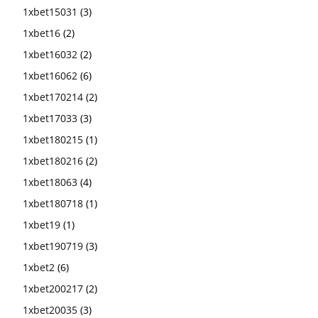
1xbet15031
(3)
1xbet16
(2)
1xbet16032
(2)
1xbet16062
(6)
1xbet170214
(2)
1xbet17033
(3)
1xbet180215
(1)
1xbet180216
(2)
1xbet18063
(4)
1xbet180718
(1)
1xbet19
(1)
1xbet190719
(3)
1xbet2
(6)
1xbet200217
(2)
1xbet20035
(3)