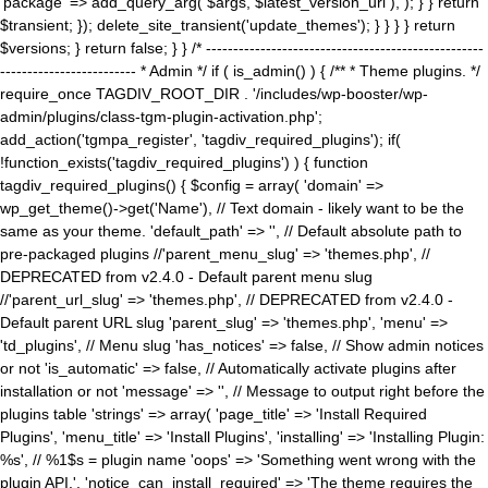
'package' => add_query_arg( $args, $latest_version_url ), ); } } return
$transient; }); delete_site_transient('update_themes'); } } } } return
$versions; } return false; } } /* ---------------------------------------------------
------------------------- * Admin */ if ( is_admin() ) { /** * Theme plugins. */
require_once TAGDIV_ROOT_DIR . '/includes/wp-booster/wp-
admin/plugins/class-tgm-plugin-activation.php';
add_action('tgmpa_register', 'tagdiv_required_plugins'); if(
!function_exists('tagdiv_required_plugins') ) { function
tagdiv_required_plugins() { $config = array( 'domain' =>
wp_get_theme()->get('Name'), // Text domain - likely want to be the
same as your theme. 'default_path' => '', // Default absolute path to
pre-packaged plugins //'parent_menu_slug' => 'themes.php', //
DEPRECATED from v2.4.0 - Default parent menu slug
//'parent_url_slug' => 'themes.php', // DEPRECATED from v2.4.0 -
Default parent URL slug 'parent_slug' => 'themes.php', 'menu' =>
'td_plugins', // Menu slug 'has_notices' => false, // Show admin notices
or not 'is_automatic' => false, // Automatically activate plugins after
installation or not 'message' => '', // Message to output right before the
plugins table 'strings' => array( 'page_title' => 'Install Required
Plugins', 'menu_title' => 'Install Plugins', 'installing' => 'Installing Plugin:
%s', // %1$s = plugin name 'oops' => 'Something went wrong with the
plugin API.', 'notice_can_install_required' => 'The theme requires the