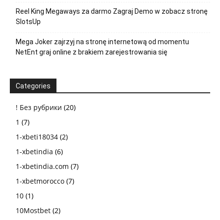
Reel King Megaways za darmo Zagraj Demo w zobacz stronę
SlotsUp
Mega Joker zajrzyj na stronę internetową od momentu
NetEnt graj online z brakiem zarejestrowania się
Categories
! Без рубрики
(20)
1
(7)
1-xbeti18034
(2)
1-xbetindia
(6)
1-xbetindia.com
(7)
1-xbetmorocco
(7)
10
(1)
10Mostbet
(2)