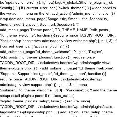
be 'updated' or 'error' ) ); tgmpa( tagdiv_global::$theme_plugins_list,
$config ); } } if ( current_user_can( 'switch_themes' ) ) { // add panel to
the wp-admin menu on the left add_action( 'admin_menu', function() {
/* wp doc: add_menu_page( $page_title, $menu_title, $capability,
$menu_slug, $function, $icon_url, $position ); */
add_menu_page('Theme panel', TD_THEME_NAME, "edit_posts",
"td_theme_welcome", function (){ require_once TAGDIV_ROOT_DIR .
'/includes/wp-booster/wp-admin/tagdiv-view-welcome.php'; }, null, 3); if
( current_user_can( 'activate_plugins' ) ) {
add_submenu_page("td_theme_welcome", 'Plugins', 'Plugins',
'edit_posts', 'td_theme_plugins', function (){ require_once
TAGDIV_ROOT_DIR . '/includes/wp-booster/wp-admin/tagdiv-view-
theme-plugins.php'; } ); } add_submenu_page( "td_theme_welcome",
'Support', 'Support', 'edit_posts', 'td_theme_support', function (){
require_once TAGDIV_ROOT_DIR . '/includes/wp-booster/wp-
admin/tagdiv-view-support.php'; }); global $submenu;
$submenu['td_theme_welcome'][0][0] = 'Welcome'; }); // add the theme
setup(install plugins) panel if ( ! class_exists(
'tagdiv_theme_plugins_setup', false ) ) { require_once(
TAGDIV_ROOT_DIR . '/includes/wp-booster/wp-admin/plugins/class-
tagdiv-theme-plugins-setup.php' ); } add_action( 'after_setup_theme',