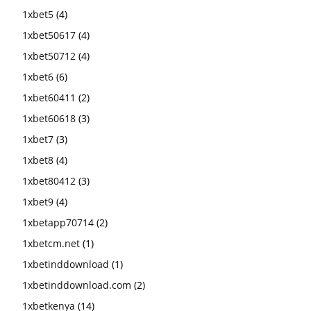
1xbet5
(4)
1xbet50617
(4)
1xbet50712
(4)
1xbet6
(6)
1xbet60411
(2)
1xbet60618
(3)
1xbet7
(3)
1xbet8
(4)
1xbet80412
(3)
1xbet9
(4)
1xbetapp70714
(2)
1xbetcm.net
(1)
1xbetinddownload
(1)
1xbetinddownload.com
(2)
1xbetkenya
(14)