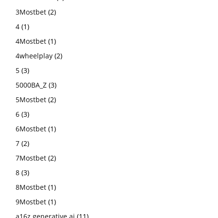
3Mostbet
(2)
4
(1)
4Mostbet
(1)
4wheelplay
(2)
5
(3)
5000BA_Z
(3)
5Mostbet
(2)
6
(3)
6Mostbet
(1)
7
(2)
7Mostbet
(2)
8
(3)
8Mostbet
(1)
9Mostbet
(1)
a16z generative ai
(11)