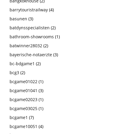
bangkokhouse
(2)
barrytouristrailway
(4)
basunen
(3)
batdynsspecialisten
(2)
bathroom-showrooms
(1)
batwinner28032
(2)
bayerische-notaerzte
(3)
bc-bdgame1
(2)
bcg3
(2)
bcgame01022
(1)
bcgame01041
(3)
bcgame02023
(1)
bcgame03025
(1)
bcgame1
(7)
bcgame10051
(4)