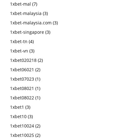
1xbet-mal
(7)
1xbet-malaysia
(3)
1xbet-malaysia.com
(3)
1xbet-singapore
(3)
1xbet-tn
(4)
1xbet-vn
(3)
1xbet020218
(2)
1xbet06021
(2)
1xbet07023
(1)
1xbet08021
(1)
1xbet08022
(1)
1xbet1
(3)
1xbet10
(3)
1xbet10024
(2)
1xbet10025
(2)