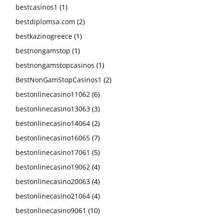
bestcasinos1
(1)
bestdiplomsa.com
(2)
bestkazinogreece
(1)
bestnongamstop
(1)
bestnongamstopcasinos
(1)
BestNonGamStopCasinos1
(2)
bestonlinecasino11062
(6)
bestonlinecasino13063
(3)
bestonlinecasino14064
(2)
bestonlinecasino16065
(7)
bestonlinecasino17061
(5)
bestonlinecasino19062
(4)
bestonlinecasino20063
(4)
bestonlinecasino21064
(4)
bestonlinecasino9061
(10)