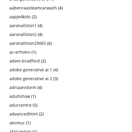
aabenraasteamcarwash
(4)
aapje4kids
(2)
aaronallston1
(4)
aaronallston2
(4)
aaronallston29065
(6)
ac-erhverv
(1)
adam-bradford
(2)
adobe generative ai 1
(4)
adobe generative ai 2
(3)
adriaanstorm
(4)
adultshow
(1)
adurcentre
(5)
advancedhtml
(2)
aesmuc
(1)
afalcontigo
(1)