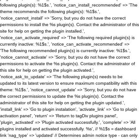
following plugin(s): %1$s.', 'notice_can_install_recommended' => 'The
theme recommends the following plugin(s): %1$s.',
'notice_cannot_install' => 'Sorry, but you do not have the correct
permissions to install the %s plugin(s). Contact the administrator of this
site for help on getting the plugin installed.',
'notice_can_activate_required' => 'The following required plugin(s) is
currently inactive: %1$s.', 'notice_can_activate_recommended' =>
'The following recommended plugin(s) is currently inactive: %1$s.',
'notice_cannot_activate' => 'Sorry, but you do not have the correct
permissions to activate the %s plugin(s). Contact the administrator of
this site for help on getting the plugin activated.',
'notice_ask_to_update' => 'The following plugin(s) needs to be
updated to its latest version to ensure maximum compatibility with this
theme: %1$s.', 'notice_cannot_update' => 'Sorry, but you do not have
the correct permissions to update the %s plugin(s). Contact the
administrator of this site for help on getting the plugin updated.',
'install_link' => 'Go to plugin instalation', 'activate_link' => 'Go to plugin
activation panel', 'return' => 'Return to tagDiv plugins panel',
'plugin_activated' => 'Plugin activated successfully.', 'complete' => 'All
plugins installed and activated successfully. %s', // %1$s = dashboard
link 'nag_type' => 'updated' // Determines admin notice type - can only