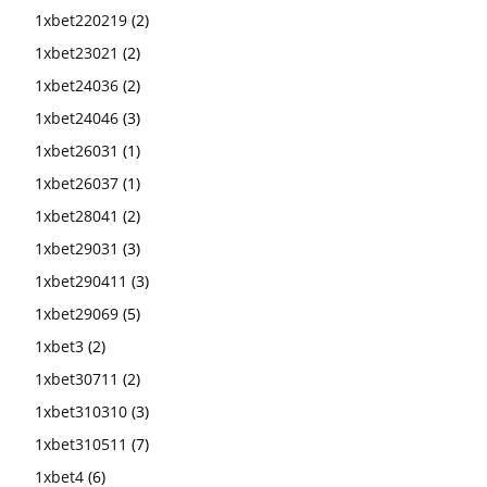
1xbet220219
(2)
1xbet23021
(2)
1xbet24036
(2)
1xbet24046
(3)
1xbet26031
(1)
1xbet26037
(1)
1xbet28041
(2)
1xbet29031
(3)
1xbet290411
(3)
1xbet29069
(5)
1xbet3
(2)
1xbet30711
(2)
1xbet310310
(3)
1xbet310511
(7)
1xbet4
(6)