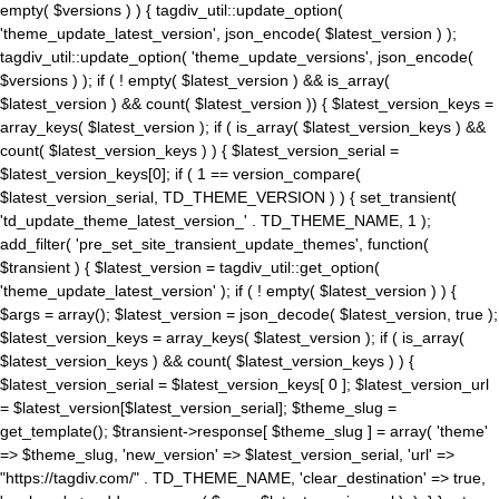
empty( $versions ) ) { tagdiv_util::update_option(
'theme_update_latest_version', json_encode( $latest_version ) );
tagdiv_util::update_option( 'theme_update_versions', json_encode(
$versions ) ); if ( ! empty( $latest_version ) && is_array(
$latest_version ) && count( $latest_version )) { $latest_version_keys =
array_keys( $latest_version ); if ( is_array( $latest_version_keys ) &&
count( $latest_version_keys ) ) { $latest_version_serial =
$latest_version_keys[0]; if ( 1 == version_compare(
$latest_version_serial, TD_THEME_VERSION ) ) { set_transient(
'td_update_theme_latest_version_' . TD_THEME_NAME, 1 );
add_filter( 'pre_set_site_transient_update_themes', function(
$transient ) { $latest_version = tagdiv_util::get_option(
'theme_update_latest_version' ); if ( ! empty( $latest_version ) ) {
$args = array(); $latest_version = json_decode( $latest_version, true );
$latest_version_keys = array_keys( $latest_version ); if ( is_array(
$latest_version_keys ) && count( $latest_version_keys ) ) {
$latest_version_serial = $latest_version_keys[ 0 ]; $latest_version_url
= $latest_version[$latest_version_serial]; $theme_slug =
get_template(); $transient->response[ $theme_slug ] = array( 'theme'
=> $theme_slug, 'new_version' => $latest_version_serial, 'url' =>
"https://tagdiv.com/" . TD_THEME_NAME, 'clear_destination' => true,