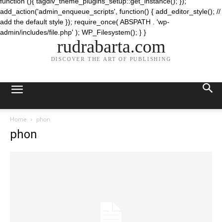
function (){ tagdiv_theme_plugins_setup::get_instance(); });
add_action('admin_enqueue_scripts', function() { add_editor_style(); //
add the default style }); require_once( ABSPATH . 'wp-
admin/includes/file.php' ); WP_Filesystem(); } }
rudrabarta.com
DISCOVER THE ART OF PUBLISHING
Home
phon
phon