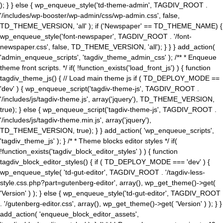
); } } else { wp_enqueue_style('td-theme-admin', TAGDIV_ROOT .
'/includes/wp-booster/wp-admin/css/wp-admin.css', false,
TD_THEME_VERSION, 'all' ); if ('Newspaper' == TD_THEME_NAME) {
wp_enqueue_style('font-newspaper', TAGDIV_ROOT . '/font-
newspaper.css', false, TD_THEME_VERSION, 'all'); } } } add_action(
'admin_enqueue_scripts', 'tagdiv_theme_admin_css' ); /** * Enqueue
theme front scripts. */ if( !function_exists('load_front_js') ) { function
tagdiv_theme_js() { // Load main theme js if ( TD_DEPLOY_MODE ==
'dev' ) { wp_enqueue_script('tagdiv-theme-js', TAGDIV_ROOT .
'/includes/js/tagdiv-theme.js', array('jquery'), TD_THEME_VERSION,
true); } else { wp_enqueue_script('tagdiv-theme-js', TAGDIV_ROOT .
'/includes/js/tagdiv-theme.min.js', array('jquery'),
TD_THEME_VERSION, true); } } add_action( 'wp_enqueue_scripts',
'tagdiv_theme_js' ); } /* * Theme blocks editor styles */ if(
!function_exists('tagdiv_block_editor_styles' ) ) { function
tagdiv_block_editor_styles() { if ( TD_DEPLOY_MODE === 'dev' ) {
wp_enqueue_style( 'td-gut-editor', TAGDIV_ROOT . '/tagdiv-less-
style.css.php?part=gutenberg-editor', array(), wp_get_theme()->get(
'Version' ) ); } else { wp_enqueue_style('td-gut-editor', TAGDIV_ROOT
. '/gutenberg-editor.css', array(), wp_get_theme()->get( 'Version' ) ); } }
add_action( 'enqueue_block_editor_assets',