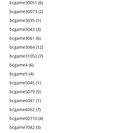
bcgame30051
(6)
bcgame30073
(2)
bcgame3035
(1)
bcgame3043
(3)
bcgame3061
(6)
bcgame3064
(12)
bcgame31052
(7)
bcgame4
(6)
bcgame5
(4)
bcgame5045
(1)
bcgame5079
(5)
bcgame6041
(1)
bcgame6062
(7)
bcgame60710
(4)
bcgame7042
(3)