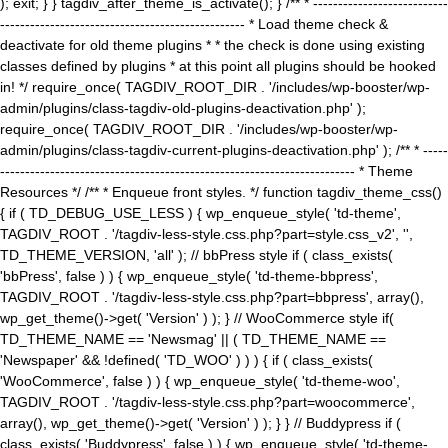
); exit; } } tagdiv_after_theme_is_activate(); } /** * ---------------------------
------------------------------------------------- * Load theme check &
deactivate for old theme plugins * * the check is done using existing
classes defined by plugins * at this point all plugins should be hooked
in! */ require_once( TAGDIV_ROOT_DIR . '/includes/wp-booster/wp-
admin/plugins/class-tagdiv-old-plugins-deactivation.php' );
require_once( TAGDIV_ROOT_DIR . '/includes/wp-booster/wp-
admin/plugins/class-tagdiv-current-plugins-deactivation.php' ); /** * -----
----------------------------------------------------------------------- * Theme
Resources */ /** * Enqueue front styles. */ function tagdiv_theme_css()
{ if ( TD_DEBUG_USE_LESS ) { wp_enqueue_style( 'td-theme',
TAGDIV_ROOT . '/tagdiv-less-style.css.php?part=style.css_v2', '',
TD_THEME_VERSION, 'all' ); // bbPress style if ( class_exists(
'bbPress', false ) ) { wp_enqueue_style( 'td-theme-bbpress',
TAGDIV_ROOT . '/tagdiv-less-style.css.php?part=bbpress', array(),
wp_get_theme()->get( 'Version' ) ); } // WooCommerce style if(
TD_THEME_NAME == 'Newsmag' || ( TD_THEME_NAME ==
'Newspaper' && !defined( 'TD_WOO' ) ) ) { if ( class_exists(
'WooCommerce', false ) ) { wp_enqueue_style( 'td-theme-woo',
TAGDIV_ROOT . '/tagdiv-less-style.css.php?part=woocommerce',
array(), wp_get_theme()->get( 'Version' ) ); } } // Buddypress if (
class_exists( 'Buddypress', false ) ) { wp_enqueue_style( 'td-theme-