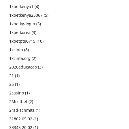
1xbetkenya1
(4)
1xbetkenya25067
(5)
1xbetkg-login
(5)
1xbetkorea
(3)
1xbetpt80715
(10)
1xcinta
(8)
1xcinta.org
(2)
2020educacao
(3)
21
(1)
25
(1)
2casino
(1)
2Mostbet
(2)
2rad-schmitz
(1)
31862 05.02
(1)
33345 20.02
(1)