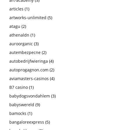
art-academy
(5)
articles
(1)
artworks-unlimited
(5)
atagu
(2)
athenaldn
(1)
auroorganic
(3)
autembezpecne
(2)
autobedrijfwieringa
(4)
autoprogagnon.com
(2)
aviamasters-casinos
(4)
B7 casino
(1)
babydogsvondahlem
(3)
babyswereld
(9)
bamocks
(1)
bangaloreexpress
(5)