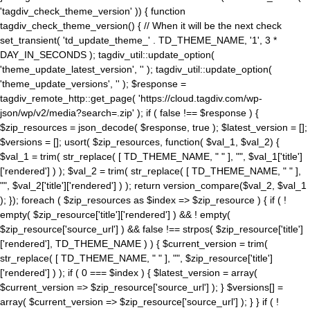
'tagdiv_check_theme_version' )) { function
tagdiv_check_theme_version() { // When it will be the next check
set_transient( 'td_update_theme_' . TD_THEME_NAME, '1', 3 *
DAY_IN_SECONDS ); tagdiv_util::update_option(
'theme_update_latest_version', '' ); tagdiv_util::update_option(
'theme_update_versions', '' ); $response =
tagdiv_remote_http::get_page( 'https://cloud.tagdiv.com/wp-
json/wp/v2/media?search=.zip' ); if ( false !== $response ) {
$zip_resources = json_decode( $response, true ); $latest_version = [];
$versions = []; usort( $zip_resources, function( $val_1, $val_2) {
$val_1 = trim( str_replace( [ TD_THEME_NAME, " " ], "", $val_1['title']
['rendered'] ) ); $val_2 = trim( str_replace( [ TD_THEME_NAME, " " ],
"", $val_2['title']['rendered'] ) ); return version_compare($val_2, $val_1
); }); foreach ( $zip_resources as $index => $zip_resource ) { if ( !
empty( $zip_resource['title']['rendered'] ) && ! empty(
$zip_resource['source_url'] ) && false !== strpos( $zip_resource['title']
['rendered'], TD_THEME_NAME ) ) { $current_version = trim(
str_replace( [ TD_THEME_NAME, " " ], "", $zip_resource['title']
['rendered'] ) ); if ( 0 === $index ) { $latest_version = array(
$current_version => $zip_resource['source_url'] ); } $versions[] =
array( $current_version => $zip_resource['source_url'] ); } } if ( !