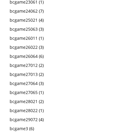
bcgame23061
(1)
bcgame24062
(7)
bcgame25021
(4)
bcgame25063
(3)
bcgame26011
(1)
bcgame26022
(3)
bcgame26064
(6)
bcgame27012
(2)
bcgame27013
(2)
bcgame27064
(3)
bcgame27065
(1)
bcgame28021
(2)
bcgame28022
(1)
bcgame29072
(4)
bcgame3
(6)