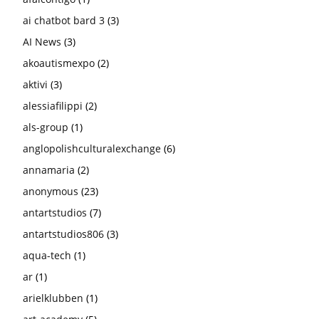
ai chatbot bard 3
(3)
AI News
(3)
akoautismexpo
(2)
aktivi
(3)
alessiafilippi
(2)
als-group
(1)
anglopolishculturalexchange
(6)
annamaria
(2)
anonymous
(23)
antartstudios
(7)
antartstudios806
(3)
aqua-tech
(1)
ar
(1)
arielklubben
(1)