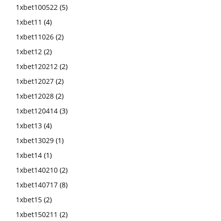
1xbet100522
(5)
1xbet11
(4)
1xbet11026
(2)
1xbet12
(2)
1xbet120212
(2)
1xbet12027
(2)
1xbet12028
(2)
1xbet120414
(3)
1xbet13
(4)
1xbet13029
(1)
1xbet14
(1)
1xbet140210
(2)
1xbet140717
(8)
1xbet15
(2)
1xbet150211
(2)