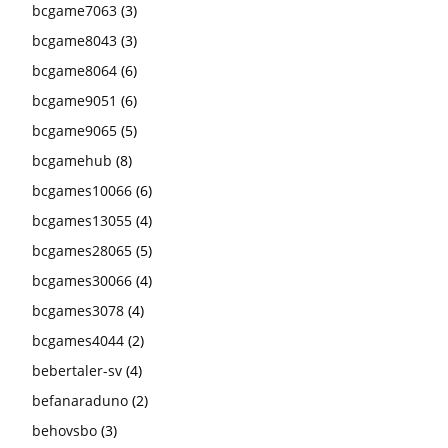
bcgame7063
(3)
bcgame8043
(3)
bcgame8064
(6)
bcgame9051
(6)
bcgame9065
(5)
bcgamehub
(8)
bcgames10066
(6)
bcgames13055
(4)
bcgames28065
(5)
bcgames30066
(4)
bcgames3078
(4)
bcgames4044
(2)
bebertaler-sv
(4)
befanaraduno
(2)
behovsbo
(3)