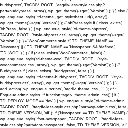
buddypress', TAGDIV_ROOT . '/tagdiv-less-style.css.php?
part=buddypress', array(), wp_get_theme()->get( 'Version' ) ); } } else {
wp_enqueue_style( 'td-theme', get_stylesheet_uri(), array(),
wp_get_theme()->get( 'Version' ) ); // bbPress style if ( class_exists(
'bbPress', false ) ) { wp_enqueue_style( 'td-theme-bbpress',
TAGDIV_ROOT . '/style-bbpress.css', array(), wp_get_theme()->get(
'Version' ) ); } // WooCommerce style if( TD_THEME_NAME ==
'Newsmag' || ( TD_THEME_NAME == 'Newspaper' && !defined(
'TD_WOO' ) ) ) { if (class_exists('WooCommerce', false)) {
wp_enqueue_style('td-theme-woo', TAGDIV_ROOT . '/style-
woocommerce.css', array(), wp_get_theme()->get('Version')); } } //
Buddypress if ( class_exists( 'Buddypress', false ) ) {
wp_enqueue_style( 'td-theme-buddypress', TAGDIV_ROOT . '/style-
buddypress.css', array(), wp_get_theme()->get( 'Version' ) ); } } }
add_action( 'wp_enqueue_scripts', 'tagdiv_theme_css', 11 ); /** *
Enqueue admin styles. */ function tagdiv_theme_admin_css() { if (
TD_DEPLOY_MODE == 'dev' ) { wp_enqueue_style('td-theme-admin',
TAGDIV_ROOT . '/tagdiv-less-style.css.php?part=wp-admin.css', false,
TD_THEME_VERSION, 'all' ); if ('Newspaper' == TD_THEME_NAME) {
wp_enqueue_style( 'font-newspaper', TAGDIV_ROOT . '/tagdiv-less-
style.css.php?part=font-newspaper', false, TD_THEME_VERSION, 'all'