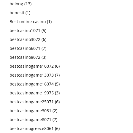
belong
(13)
benesit
(1)
Best online casino
(1)
bestcasino1071
(5)
bestcasino3072
(6)
bestcasino6071
(7)
bestcasino8072
(3)
bestcasinogame10072
(6)
bestcasinogame13073
(7)
bestcasinogame16074
(5)
bestcasinogame19075
(3)
bestcasinogame25071
(6)
bestcasinogame3081
(2)
bestcasinogame8071
(7)
bestcasinogreece8061
(6)