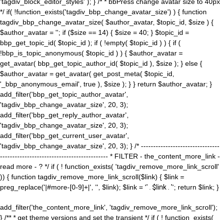
'tagdiv_block_editor_styles' ); } /* * bbPress change avatar size to 40px
*/ if( !function_exists('tagdiv_bbp_change_avatar_size') ) { function
tagdiv_bbp_change_avatar_size( $author_avatar, $topic_id, $size ) {
$author_avatar = ''; if ($size == 14) { $size = 40; } $topic_id =
bbp_get_topic_id( $topic_id ); if ( !empty( $topic_id ) ) { if (
!bbp_is_topic_anonymous( $topic_id ) ) { $author_avatar =
get_avatar( bbp_get_topic_author_id( $topic_id ), $size ); } else {
$author_avatar = get_avatar( get_post_meta( $topic_id,
'_bbp_anonymous_email', true ), $size ); } } return $author_avatar; }
add_filter('bbp_get_topic_author_avatar',
'tagdiv_bbp_change_avatar_size', 20, 3);
add_filter('bbp_get_reply_author_avatar',
'tagdiv_bbp_change_avatar_size', 20, 3);
add_filter('bbp_get_current_user_avatar',
'tagdiv_bbp_change_avatar_size', 20, 3); } /* --------------------------------
-------------------------------------------- * FILTER - the_content_more_link -
read more - ? */ if ( ! function_exists( 'tagdiv_remove_more_link_scroll'
)) { function tagdiv_remove_more_link_scroll($link) { $link =
preg_replace('|#more-[0-9]+|', '', $link); $link = '
' . $link . '
'; return $link; }
add_filter('the_content_more_link', 'tagdiv_remove_more_link_scroll');
} /** * get theme versions and set the transient */ if ( ! function_exists(