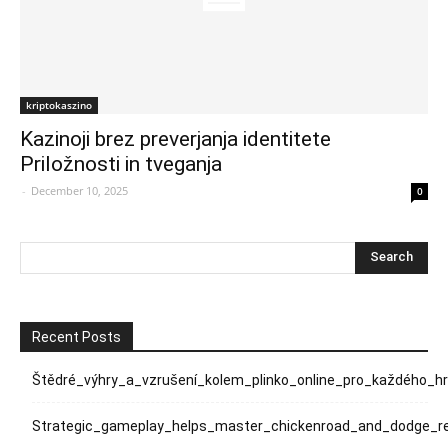
kriptokaszino
Kazinoji brez preverjanja identitete
Priložnosti in tveganja
-
December 10, 2025
0
Recent Posts
Štědré_výhry_a_vzrušení_kolem_plinko_online_pro_každého_h
Strategic_gameplay_helps_master_chickenroad_and_dodge_rel