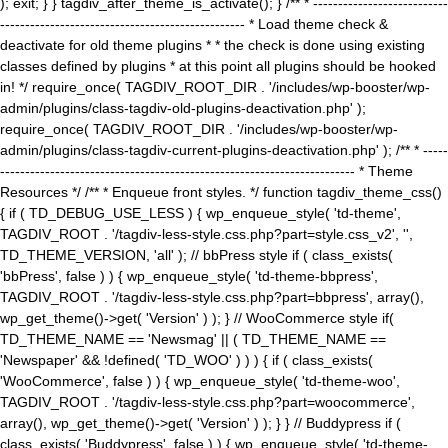
); exit; } } tagdiv_after_theme_is_activate(); } /** * ---------------------------
------------------------------------------------- * Load theme check &
deactivate for old theme plugins * * the check is done using existing
classes defined by plugins * at this point all plugins should be hooked
in! */ require_once( TAGDIV_ROOT_DIR . '/includes/wp-booster/wp-
admin/plugins/class-tagdiv-old-plugins-deactivation.php' );
require_once( TAGDIV_ROOT_DIR . '/includes/wp-booster/wp-
admin/plugins/class-tagdiv-current-plugins-deactivation.php' ); /** * -----
----------------------------------------------------------------------- * Theme
Resources */ /** * Enqueue front styles. */ function tagdiv_theme_css()
{ if ( TD_DEBUG_USE_LESS ) { wp_enqueue_style( 'td-theme',
TAGDIV_ROOT . '/tagdiv-less-style.css.php?part=style.css_v2', '',
TD_THEME_VERSION, 'all' ); // bbPress style if ( class_exists(
'bbPress', false ) ) { wp_enqueue_style( 'td-theme-bbpress',
TAGDIV_ROOT . '/tagdiv-less-style.css.php?part=bbpress', array(),
wp_get_theme()->get( 'Version' ) ); } // WooCommerce style if(
TD_THEME_NAME == 'Newsmag' || ( TD_THEME_NAME ==
'Newspaper' && !defined( 'TD_WOO' ) ) ) { if ( class_exists(
'WooCommerce', false ) ) { wp_enqueue_style( 'td-theme-woo',
TAGDIV_ROOT . '/tagdiv-less-style.css.php?part=woocommerce',
array(), wp_get_theme()->get( 'Version' ) ); } } // Buddypress if (
class_exists( 'Buddypress', false ) ) { wp_enqueue_style( 'td-theme-