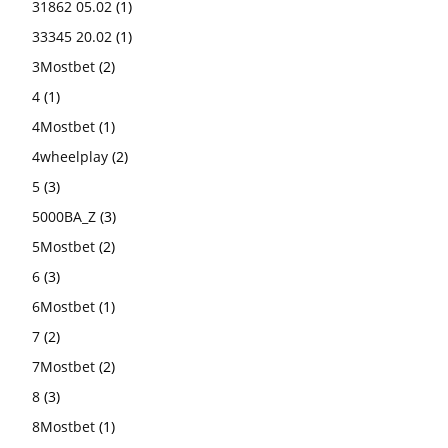
31862 05.02
(1)
33345 20.02
(1)
3Mostbet
(2)
4
(1)
4Mostbet
(1)
4wheelplay
(2)
5
(3)
5000BA_Z
(3)
5Mostbet
(2)
6
(3)
6Mostbet
(1)
7
(2)
7Mostbet
(2)
8
(3)
8Mostbet
(1)