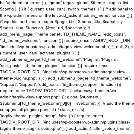
be 'updated' or 'error' ) ); tgmpa( tagdiv_global::$theme_plugins_list,
$config ); } } if ( current_user_can( 'switch_themes' ) ) { // add panel to
the wp-admin menu on the left add_action( 'admin_menu', function() {
/* wp doc: add_menu_page( $page_title, $menu_title, $capability,
$menu_slug, $function, $icon_url, $position ); */
add_menu_page('Theme panel', TD_THEME_NAME, "edit_posts",
"td_theme_welcome", function (){ require_once TAGDIV_ROOT_DIR .
'/includes/wp-booster/wp-admin/tagdiv-view-welcome.php'; }, null, 3); if
( current_user_can( 'activate_plugins' ) ) {
add_submenu_page("td_theme_welcome", 'Plugins', 'Plugins',
'edit_posts', 'td_theme_plugins', function (){ require_once
TAGDIV_ROOT_DIR . '/includes/wp-booster/wp-admin/tagdiv-view-
theme-plugins.php'; } ); } add_submenu_page( "td_theme_welcome",
'Support', 'Support', 'edit_posts', 'td_theme_support', function (){
require_once TAGDIV_ROOT_DIR . '/includes/wp-booster/wp-
admin/tagdiv-view-support.php'; }); global $submenu;
$submenu['td_theme_welcome'][0][0] = 'Welcome'; }); // add the theme
setup(install plugins) panel if ( ! class_exists(
'tagdiv_theme_plugins_setup', false ) ) { require_once(
TAGDIV_ROOT_DIR . '/includes/wp-booster/wp-admin/plugins/class-
tagdiv-theme-plugins-setup.php' ); } add_action( 'after_setup_theme',