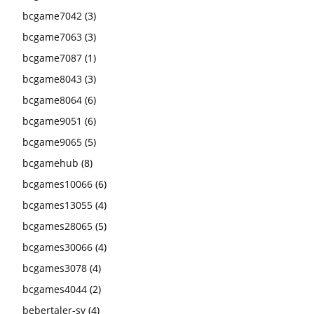
bcgame7042
(3)
bcgame7063
(3)
bcgame7087
(1)
bcgame8043
(3)
bcgame8064
(6)
bcgame9051
(6)
bcgame9065
(5)
bcgamehub
(8)
bcgames10066
(6)
bcgames13055
(4)
bcgames28065
(5)
bcgames30066
(4)
bcgames3078
(4)
bcgames4044
(2)
bebertaler-sv
(4)