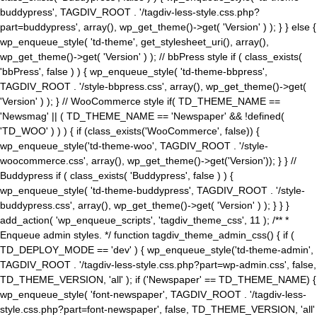
buddypress', TAGDIV_ROOT . '/tagdiv-less-style.css.php?
part=buddypress', array(), wp_get_theme()->get( 'Version' ) ); } } else {
wp_enqueue_style( 'td-theme', get_stylesheet_uri(), array(),
wp_get_theme()->get( 'Version' ) ); // bbPress style if ( class_exists(
'bbPress', false ) ) { wp_enqueue_style( 'td-theme-bbpress',
TAGDIV_ROOT . '/style-bbpress.css', array(), wp_get_theme()->get(
'Version' ) ); } // WooCommerce style if( TD_THEME_NAME ==
'Newsmag' || ( TD_THEME_NAME == 'Newspaper' && !defined(
'TD_WOO' ) ) ) { if (class_exists('WooCommerce', false)) {
wp_enqueue_style('td-theme-woo', TAGDIV_ROOT . '/style-
woocommerce.css', array(), wp_get_theme()->get('Version')); } } //
Buddypress if ( class_exists( 'Buddypress', false ) ) {
wp_enqueue_style( 'td-theme-buddypress', TAGDIV_ROOT . '/style-
buddypress.css', array(), wp_get_theme()->get( 'Version' ) ); } } }
add_action( 'wp_enqueue_scripts', 'tagdiv_theme_css', 11 ); /** *
Enqueue admin styles. */ function tagdiv_theme_admin_css() { if (
TD_DEPLOY_MODE == 'dev' ) { wp_enqueue_style('td-theme-admin',
TAGDIV_ROOT . '/tagdiv-less-style.css.php?part=wp-admin.css', false,
TD_THEME_VERSION, 'all' ); if ('Newspaper' == TD_THEME_NAME) {
wp_enqueue_style( 'font-newspaper', TAGDIV_ROOT . '/tagdiv-less-
style.css.php?part=font-newspaper', false, TD_THEME_VERSION, 'all'