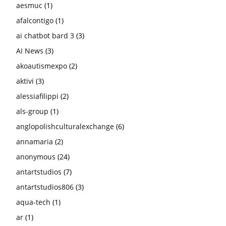
aesmuc
(1)
afalcontigo
(1)
ai chatbot bard 3
(3)
AI News
(3)
akoautismexpo
(2)
aktivi
(3)
alessiafilippi
(2)
als-group
(1)
anglopolishculturalexchange
(6)
annamaria
(2)
anonymous
(24)
antartstudios
(7)
antartstudios806
(3)
aqua-tech
(1)
ar
(1)