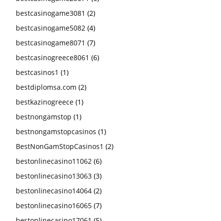
bestcasinogame3081
(2)
bestcasinogame5082
(4)
bestcasinogame8071
(7)
bestcasinogreece8061
(6)
bestcasinos1
(1)
bestdiplomsa.com
(2)
bestkazinogreece
(1)
bestnongamstop
(1)
bestnongamstopcasinos
(1)
BestNonGamStopCasinos1
(2)
bestonlinecasino11062
(6)
bestonlinecasino13063
(3)
bestonlinecasino14064
(2)
bestonlinecasino16065
(7)
bestonlinecasino17061
(5)