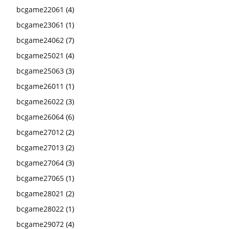
bcgame22061
(4)
bcgame23061
(1)
bcgame24062
(7)
bcgame25021
(4)
bcgame25063
(3)
bcgame26011
(1)
bcgame26022
(3)
bcgame26064
(6)
bcgame27012
(2)
bcgame27013
(2)
bcgame27064
(3)
bcgame27065
(1)
bcgame28021
(2)
bcgame28022
(1)
bcgame29072
(4)