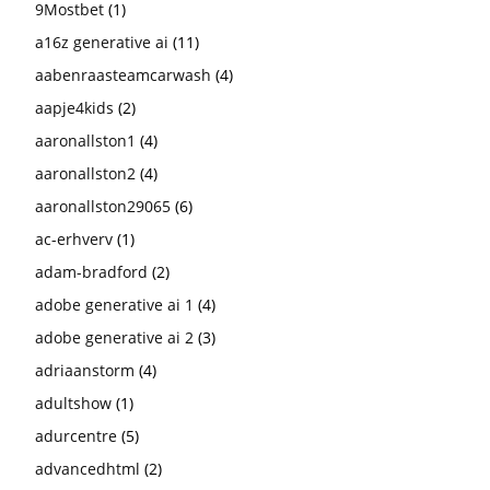
9Mostbet
(1)
a16z generative ai
(11)
aabenraasteamcarwash
(4)
aapje4kids
(2)
aaronallston1
(4)
aaronallston2
(4)
aaronallston29065
(6)
ac-erhverv
(1)
adam-bradford
(2)
adobe generative ai 1
(4)
adobe generative ai 2
(3)
adriaanstorm
(4)
adultshow
(1)
adurcentre
(5)
advancedhtml
(2)