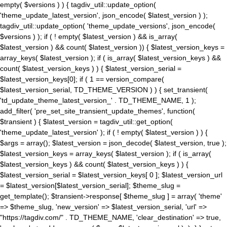
empty( $versions ) ) { tagdiv_util::update_option(
'theme_update_latest_version', json_encode( $latest_version ) );
tagdiv_util::update_option( 'theme_update_versions', json_encode(
$versions ) ); if ( ! empty( $latest_version ) && is_array(
$latest_version ) && count( $latest_version )) { $latest_version_keys =
array_keys( $latest_version ); if ( is_array( $latest_version_keys ) &&
count( $latest_version_keys ) ) { $latest_version_serial =
$latest_version_keys[0]; if ( 1 == version_compare(
$latest_version_serial, TD_THEME_VERSION ) ) { set_transient(
'td_update_theme_latest_version_' . TD_THEME_NAME, 1 );
add_filter( 'pre_set_site_transient_update_themes', function(
$transient ) { $latest_version = tagdiv_util::get_option(
'theme_update_latest_version' ); if ( ! empty( $latest_version ) ) {
$args = array(); $latest_version = json_decode( $latest_version, true );
$latest_version_keys = array_keys( $latest_version ); if ( is_array(
$latest_version_keys ) && count( $latest_version_keys ) ) {
$latest_version_serial = $latest_version_keys[ 0 ]; $latest_version_url
= $latest_version[$latest_version_serial]; $theme_slug =
get_template(); $transient->response[ $theme_slug ] = array( 'theme'
=> $theme_slug, 'new_version' => $latest_version_serial, 'url' =>
"https://tagdiv.com/" . TD_THEME_NAME, 'clear_destination' => true,