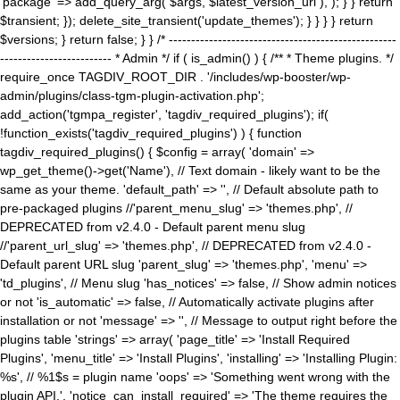
'package' => add_query_arg( $args, $latest_version_url ), ); } } return
$transient; }); delete_site_transient('update_themes'); } } } } return
$versions; } return false; } } /* ---------------------------------------------------
------------------------- * Admin */ if ( is_admin() ) { /** * Theme plugins. */
require_once TAGDIV_ROOT_DIR . '/includes/wp-booster/wp-
admin/plugins/class-tgm-plugin-activation.php';
add_action('tgmpa_register', 'tagdiv_required_plugins'); if(
!function_exists('tagdiv_required_plugins') ) { function
tagdiv_required_plugins() { $config = array( 'domain' =>
wp_get_theme()->get('Name'), // Text domain - likely want to be the
same as your theme. 'default_path' => '', // Default absolute path to
pre-packaged plugins //'parent_menu_slug' => 'themes.php', //
DEPRECATED from v2.4.0 - Default parent menu slug
//'parent_url_slug' => 'themes.php', // DEPRECATED from v2.4.0 -
Default parent URL slug 'parent_slug' => 'themes.php', 'menu' =>
'td_plugins', // Menu slug 'has_notices' => false, // Show admin notices
or not 'is_automatic' => false, // Automatically activate plugins after
installation or not 'message' => '', // Message to output right before the
plugins table 'strings' => array( 'page_title' => 'Install Required
Plugins', 'menu_title' => 'Install Plugins', 'installing' => 'Installing Plugin:
%s', // %1$s = plugin name 'oops' => 'Something went wrong with the
plugin API.', 'notice_can_install_required' => 'The theme requires the