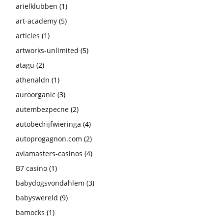
arielklubben
(1)
art-academy
(5)
articles
(1)
artworks-unlimited
(5)
atagu
(2)
athenaldn
(1)
auroorganic
(3)
autembezpecne
(2)
autobedrijfwieringa
(4)
autoprogagnon.com
(2)
aviamasters-casinos
(4)
B7 casino
(1)
babydogsvondahlem
(3)
babyswereld
(9)
bamocks
(1)