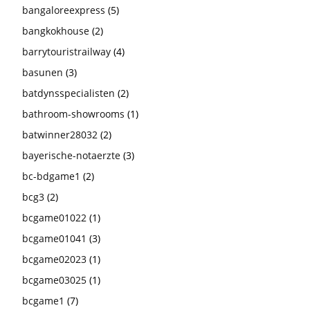
bangaloreexpress
(5)
bangkokhouse
(2)
barrytouristrailway
(4)
basunen
(3)
batdynsspecialisten
(2)
bathroom-showrooms
(1)
batwinner28032
(2)
bayerische-notaerzte
(3)
bc-bdgame1
(2)
bcg3
(2)
bcgame01022
(1)
bcgame01041
(3)
bcgame02023
(1)
bcgame03025
(1)
bcgame1
(7)