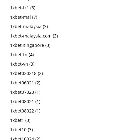
1xbet-lk1
(3)
1xbet-mal
(7)
1xbet-malaysia
(3)
1xbet-malaysia.com
(3)
1xbet-singapore
(3)
1xbet-tn
(4)
1xbet-vn
(3)
1xbet020218
(2)
1xbet06021
(2)
1xbet07023
(1)
1xbet08021
(1)
1xbet08022
(1)
1xbet1
(3)
1xbet10
(3)
1xbet10024
(2)