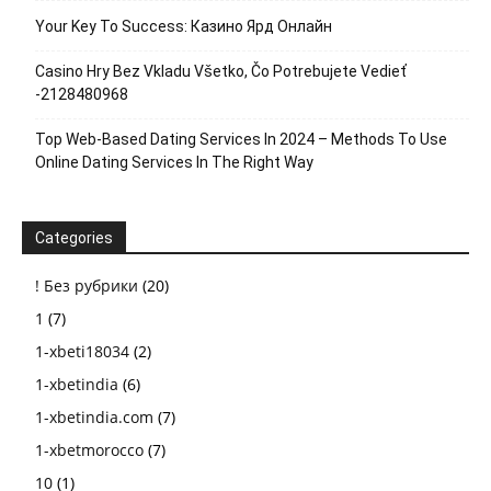
Your Key To Success: Казино Ярд Онлайн
Casino Hry Bez Vkladu Všetko, Čo Potrebujete Vedieť
-2128480968
Top Web-Based Dating Services In 2024 – Methods To Use
Online Dating Services In The Right Way
Categories
! Без рубрики
(20)
1
(7)
1-xbeti18034
(2)
1-xbetindia
(6)
1-xbetindia.com
(7)
1-xbetmorocco
(7)
10
(1)