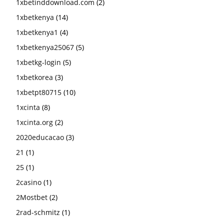
1xbetinddownload.com
(2)
1xbetkenya
(14)
1xbetkenya1
(4)
1xbetkenya25067
(5)
1xbetkg-login
(5)
1xbetkorea
(3)
1xbetpt80715
(10)
1xcinta
(8)
1xcinta.org
(2)
2020educacao
(3)
21
(1)
25
(1)
2casino
(1)
2Mostbet
(2)
2rad-schmitz
(1)