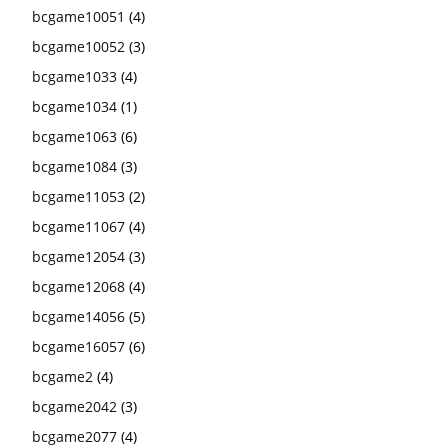
bcgame10051
(4)
bcgame10052
(3)
bcgame1033
(4)
bcgame1034
(1)
bcgame1063
(6)
bcgame1084
(3)
bcgame11053
(2)
bcgame11067
(4)
bcgame12054
(3)
bcgame12068
(4)
bcgame14056
(5)
bcgame16057
(6)
bcgame2
(4)
bcgame2042
(3)
bcgame2077
(4)