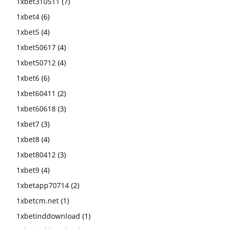
1xbet310511
(7)
1xbet4
(6)
1xbet5
(4)
1xbet50617
(4)
1xbet50712
(4)
1xbet6
(6)
1xbet60411
(2)
1xbet60618
(3)
1xbet7
(3)
1xbet8
(4)
1xbet80412
(3)
1xbet9
(4)
1xbetapp70714
(2)
1xbetcm.net
(1)
1xbetinddownload
(1)