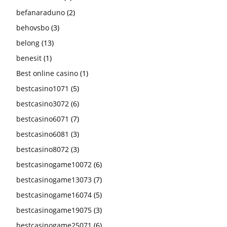
befanaraduno
(2)
behovsbo
(3)
belong
(13)
benesit
(1)
Best online casino
(1)
bestcasino1071
(5)
bestcasino3072
(6)
bestcasino6071
(7)
bestcasino6081
(3)
bestcasino8072
(3)
bestcasinogame10072
(6)
bestcasinogame13073
(7)
bestcasinogame16074
(5)
bestcasinogame19075
(3)
bestcasinogame25071
(6)