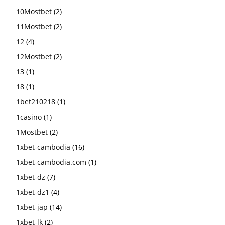
10Mostbet
(2)
11Mostbet
(2)
12
(4)
12Mostbet
(2)
13
(1)
18
(1)
1bet210218
(1)
1casino
(1)
1Mostbet
(2)
1xbet-cambodia
(16)
1xbet-cambodia.com
(1)
1xbet-dz
(7)
1xbet-dz1
(4)
1xbet-jap
(14)
1xbet-lk
(2)