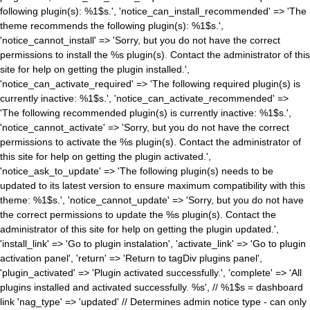
following plugin(s): %1$s.', 'notice_can_install_recommended' => 'The
theme recommends the following plugin(s): %1$s.',
'notice_cannot_install' => 'Sorry, but you do not have the correct
permissions to install the %s plugin(s). Contact the administrator of this
site for help on getting the plugin installed.',
'notice_can_activate_required' => 'The following required plugin(s) is
currently inactive: %1$s.', 'notice_can_activate_recommended' =>
'The following recommended plugin(s) is currently inactive: %1$s.',
'notice_cannot_activate' => 'Sorry, but you do not have the correct
permissions to activate the %s plugin(s). Contact the administrator of
this site for help on getting the plugin activated.',
'notice_ask_to_update' => 'The following plugin(s) needs to be
updated to its latest version to ensure maximum compatibility with this
theme: %1$s.', 'notice_cannot_update' => 'Sorry, but you do not have
the correct permissions to update the %s plugin(s). Contact the
administrator of this site for help on getting the plugin updated.',
'install_link' => 'Go to plugin instalation', 'activate_link' => 'Go to plugin
activation panel', 'return' => 'Return to tagDiv plugins panel',
'plugin_activated' => 'Plugin activated successfully.', 'complete' => 'All
plugins installed and activated successfully. %s', // %1$s = dashboard
link 'nag_type' => 'updated' // Determines admin notice type - can only