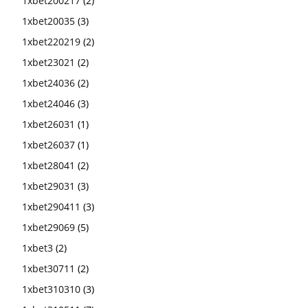
1xbet200217
(2)
1xbet20035
(3)
1xbet220219
(2)
1xbet23021
(2)
1xbet24036
(2)
1xbet24046
(3)
1xbet26031
(1)
1xbet26037
(1)
1xbet28041
(2)
1xbet29031
(3)
1xbet290411
(3)
1xbet29069
(5)
1xbet3
(2)
1xbet30711
(2)
1xbet310310
(3)