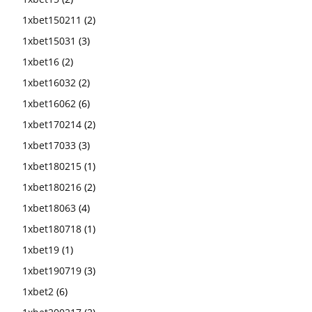
1xbet150211
(2)
1xbet15031
(3)
1xbet16
(2)
1xbet16032
(2)
1xbet16062
(6)
1xbet170214
(2)
1xbet17033
(3)
1xbet180215
(1)
1xbet180216
(2)
1xbet18063
(4)
1xbet180718
(1)
1xbet19
(1)
1xbet190719
(3)
1xbet2
(6)