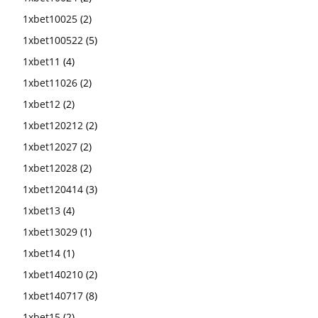
1xbet10025
(2)
1xbet100522
(5)
1xbet11
(4)
1xbet11026
(2)
1xbet12
(2)
1xbet120212
(2)
1xbet12027
(2)
1xbet12028
(2)
1xbet120414
(3)
1xbet13
(4)
1xbet13029
(1)
1xbet14
(1)
1xbet140210
(2)
1xbet140717
(8)
1xbet15
(2)