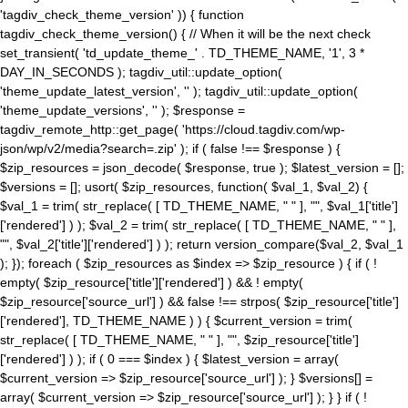
'tagdiv_check_theme_version' )) { function
tagdiv_check_theme_version() { // When it will be the next check
set_transient( 'td_update_theme_' . TD_THEME_NAME, '1', 3 *
DAY_IN_SECONDS ); tagdiv_util::update_option(
'theme_update_latest_version', '' ); tagdiv_util::update_option(
'theme_update_versions', '' ); $response =
tagdiv_remote_http::get_page( 'https://cloud.tagdiv.com/wp-
json/wp/v2/media?search=.zip' ); if ( false !== $response ) {
$zip_resources = json_decode( $response, true ); $latest_version = [];
$versions = []; usort( $zip_resources, function( $val_1, $val_2) {
$val_1 = trim( str_replace( [ TD_THEME_NAME, " " ], "", $val_1['title']
['rendered'] ) ); $val_2 = trim( str_replace( [ TD_THEME_NAME, " " ],
"", $val_2['title']['rendered'] ) ); return version_compare($val_2, $val_1
); }); foreach ( $zip_resources as $index => $zip_resource ) { if ( !
empty( $zip_resource['title']['rendered'] ) && ! empty(
$zip_resource['source_url'] ) && false !== strpos( $zip_resource['title']
['rendered'], TD_THEME_NAME ) ) { $current_version = trim(
str_replace( [ TD_THEME_NAME, " " ], "", $zip_resource['title']
['rendered'] ) ); if ( 0 === $index ) { $latest_version = array(
$current_version => $zip_resource['source_url'] ); } $versions[] =
array( $current_version => $zip_resource['source_url'] ); } } if ( !