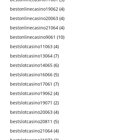
bestonlinecasino19062
(4)
bestonlinecasino20063
(4)
bestonlinecasino21064
(4)
bestonlinecasino9061
(10)
bestslotcasino11063
(4)
bestslotcasino13064
(7)
bestslotcasino14065
(6)
bestslotcasino16066
(5)
bestslotcasino17061
(7)
bestslotcasino19062
(4)
bestslotcasino19071
(2)
bestslotcasino20063
(4)
bestslotcasino20811
(5)
bestslotcasino21064
(4)