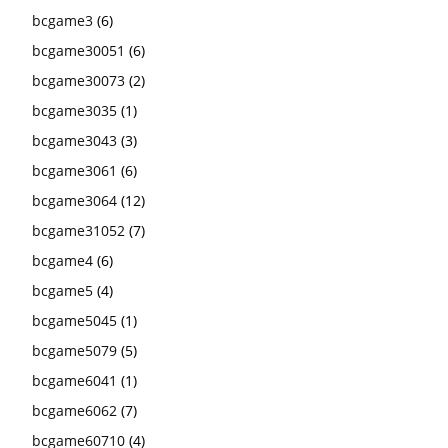
bcgame3
(6)
bcgame30051
(6)
bcgame30073
(2)
bcgame3035
(1)
bcgame3043
(3)
bcgame3061
(6)
bcgame3064
(12)
bcgame31052
(7)
bcgame4
(6)
bcgame5
(4)
bcgame5045
(1)
bcgame5079
(5)
bcgame6041
(1)
bcgame6062
(7)
bcgame60710
(4)