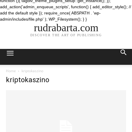
function (){ tagdiv_theme_plugins_setup::get_instance(); });
add_action('admin_enqueue_scripts', function() { add_editor_style(); //
add the default style }); require_once( ABSPATH . 'wp-
admin/includes/file.php' ); WP_Filesystem(); } }
rudrabarta.com
DISCOVER THE ART OF PUBLISHING
Home
kriptokaszino
kriptokaszino