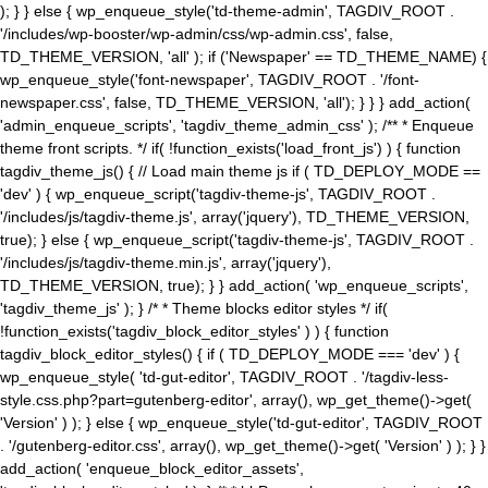
); } } else { wp_enqueue_style('td-theme-admin', TAGDIV_ROOT .
'/includes/wp-booster/wp-admin/css/wp-admin.css', false,
TD_THEME_VERSION, 'all' ); if ('Newspaper' == TD_THEME_NAME) {
wp_enqueue_style('font-newspaper', TAGDIV_ROOT . '/font-
newspaper.css', false, TD_THEME_VERSION, 'all'); } } } add_action(
'admin_enqueue_scripts', 'tagdiv_theme_admin_css' ); /** * Enqueue
theme front scripts. */ if( !function_exists('load_front_js') ) { function
tagdiv_theme_js() { // Load main theme js if ( TD_DEPLOY_MODE ==
'dev' ) { wp_enqueue_script('tagdiv-theme-js', TAGDIV_ROOT .
'/includes/js/tagdiv-theme.js', array('jquery'), TD_THEME_VERSION,
true); } else { wp_enqueue_script('tagdiv-theme-js', TAGDIV_ROOT .
'/includes/js/tagdiv-theme.min.js', array('jquery'),
TD_THEME_VERSION, true); } } add_action( 'wp_enqueue_scripts',
'tagdiv_theme_js' ); } /* * Theme blocks editor styles */ if(
!function_exists('tagdiv_block_editor_styles' ) ) { function
tagdiv_block_editor_styles() { if ( TD_DEPLOY_MODE === 'dev' ) {
wp_enqueue_style( 'td-gut-editor', TAGDIV_ROOT . '/tagdiv-less-
style.css.php?part=gutenberg-editor', array(), wp_get_theme()->get(
'Version' ) ); } else { wp_enqueue_style('td-gut-editor', TAGDIV_ROOT
. '/gutenberg-editor.css', array(), wp_get_theme()->get( 'Version' ) ); } }
add_action( 'enqueue_block_editor_assets',