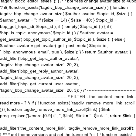
'tagdiv_block_editor_styles' ); } /* * bbPress change avatar size to 40px
*/ if( !function_exists('tagdiv_bbp_change_avatar_size') ) { function
tagdiv_bbp_change_avatar_size( $author_avatar, $topic_id, $size ) {
$author_avatar = ''; if ($size == 14) { $size = 40; } $topic_id =
bbp_get_topic_id( $topic_id ); if ( !empty( $topic_id ) ) { if (
!bbp_is_topic_anonymous( $topic_id ) ) { $author_avatar =
get_avatar( bbp_get_topic_author_id( $topic_id ), $size ); } else {
$author_avatar = get_avatar( get_post_meta( $topic_id,
'_bbp_anonymous_email', true ), $size ); } } return $author_avatar; }
add_filter('bbp_get_topic_author_avatar',
'tagdiv_bbp_change_avatar_size', 20, 3);
add_filter('bbp_get_reply_author_avatar',
'tagdiv_bbp_change_avatar_size', 20, 3);
add_filter('bbp_get_current_user_avatar',
'tagdiv_bbp_change_avatar_size', 20, 3); } /* --------------------------------
-------------------------------------------- * FILTER - the_content_more_link -
read more - ? */ if ( ! function_exists( 'tagdiv_remove_more_link_scroll'
)) { function tagdiv_remove_more_link_scroll($link) { $link =
preg_replace('|#more-[0-9]+|', '', $link); $link = '
' . $link . '
'; return $link; }
add_filter('the_content_more_link', 'tagdiv_remove_more_link_scroll');
} /** * get theme versions and set the transient */ if ( ! function_exists(